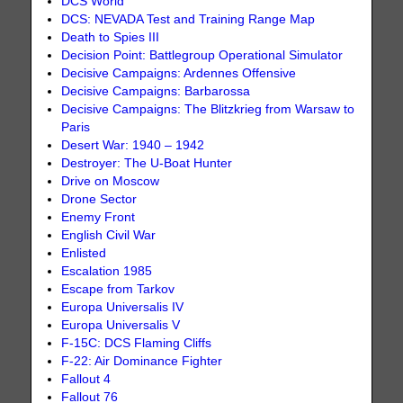
DCS World
DCS: NEVADA Test and Training Range Map
Death to Spies III
Decision Point: Battlegroup Operational Simulator
Decisive Campaigns: Ardennes Offensive
Decisive Campaigns: Barbarossa
Decisive Campaigns: The Blitzkrieg from Warsaw to
Paris
Desert War: 1940 – 1942
Destroyer: The U-Boat Hunter
Drive on Moscow
Drone Sector
Enemy Front
English Civil War
Enlisted
Escalation 1985
Escape from Tarkov
Europa Universalis IV
Europa Universalis V
F-15C: DCS Flaming Cliffs
F-22: Air Dominance Fighter
Fallout 4
Fallout 76