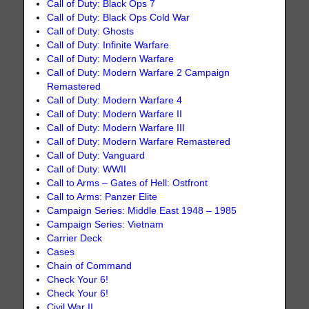
Call of Duty: Black Ops 7
Call of Duty: Black Ops Cold War
Call of Duty: Ghosts
Call of Duty: Infinite Warfare
Call of Duty: Modern Warfare
Call of Duty: Modern Warfare 2 Campaign
Remastered
Call of Duty: Modern Warfare 4
Call of Duty: Modern Warfare II
Call of Duty: Modern Warfare III
Call of Duty: Modern Warfare Remastered
Call of Duty: Vanguard
Call of Duty: WWII
Call to Arms – Gates of Hell: Ostfront
Call to Arms: Panzer Elite
Campaign Series: Middle East 1948 – 1985
Campaign Series: Vietnam
Carrier Deck
Cases
Chain of Command
Check Your 6!
Check Your 6!
Civil War II