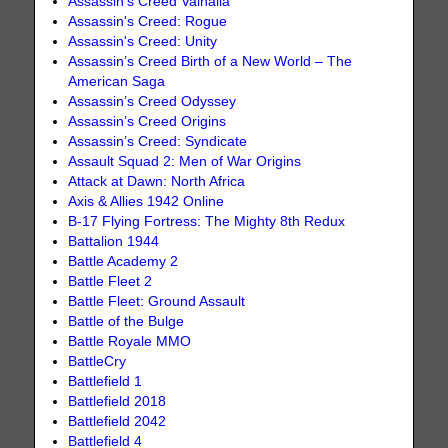
Assassin's Creed Valhalla
Assassin's Creed: Rogue
Assassin's Creed: Unity
Assassin’s Creed Birth of a New World – The
American Saga
Assassin’s Creed Odyssey
Assassin’s Creed Origins
Assassin’s Creed: Syndicate
Assault Squad 2: Men of War Origins
Attack at Dawn: North Africa
Axis & Allies 1942 Online
B-17 Flying Fortress: The Mighty 8th Redux
Battalion 1944
Battle Academy 2
Battle Fleet 2
Battle Fleet: Ground Assault
Battle of the Bulge
Battle Royale MMO
BattleCry
Battlefield 1
Battlefield 2018
Battlefield 2042
Battlefield 4