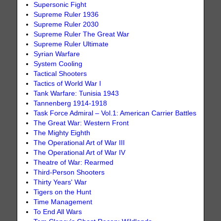
Supersonic Fight
Supreme Ruler 1936
Supreme Ruler 2030
Supreme Ruler The Great War
Supreme Ruler Ultimate
Syrian Warfare
System Cooling
Tactical Shooters
Tactics of World War I
Tank Warfare: Tunisia 1943
Tannenberg 1914-1918
Task Force Admiral – Vol.1: American Carrier Battles
The Great War: Western Front
The Mighty Eighth
The Operational Art of War III
The Operational Art of War IV
Theatre of War: Rearmed
Third-Person Shooters
Thirty Years' War
Tigers on the Hunt
Time Management
To End All Wars