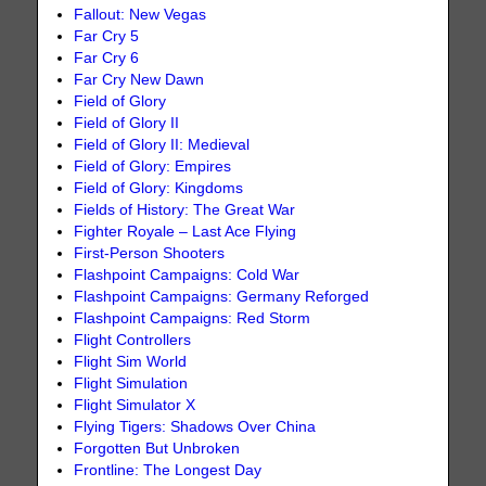
Fallout: New Vegas
Far Cry 5
Far Cry 6
Far Cry New Dawn
Field of Glory
Field of Glory II
Field of Glory II: Medieval
Field of Glory: Empires
Field of Glory: Kingdoms
Fields of History: The Great War
Fighter Royale – Last Ace Flying
First-Person Shooters
Flashpoint Campaigns: Cold War
Flashpoint Campaigns: Germany Reforged
Flashpoint Campaigns: Red Storm
Flight Controllers
Flight Sim World
Flight Simulation
Flight Simulator X
Flying Tigers: Shadows Over China
Forgotten But Unbroken
Frontline: The Longest Day