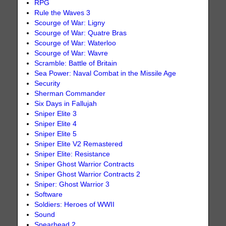
RPG
Rule the Waves 3
Scourge of War: Ligny
Scourge of War: Quatre Bras
Scourge of War: Waterloo
Scourge of War: Wavre
Scramble: Battle of Britain
Sea Power: Naval Combat in the Missile Age
Security
Sherman Commander
Six Days in Fallujah
Sniper Elite 3
Sniper Elite 4
Sniper Elite 5
Sniper Elite V2 Remastered
Sniper Elite: Resistance
Sniper Ghost Warrior Contracts
Sniper Ghost Warrior Contracts 2
Sniper: Ghost Warrior 3
Software
Soldiers: Heroes of WWII
Sound
Spearhead 2