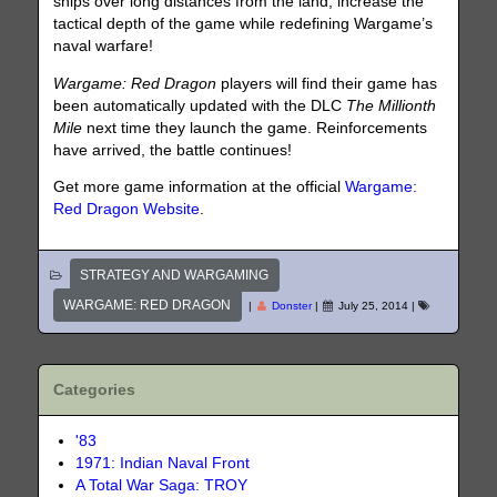
ships over long distances from the land, increase the
tactical depth of the game while redefining Wargame’s
naval warfare!
Wargame: Red Dragon
players will find their game has
been automatically updated with the DLC
The Millionth
Mile
next time they launch the game. Reinforcements
have arrived, the battle continues!
Get more game information at the official
Wargame:
Red Dragon Website
.
STRATEGY AND WARGAMING
WARGAME: RED DRAGON
|
Donster
|
July 25, 2014
|
Categories
'83
1971: Indian Naval Front
A Total War Saga: TROY