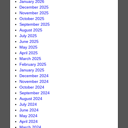
January 2026
December 2025
November 2025
October 2025
September 2025
August 2025
July 2025
June 2025
May 2025
April 2025
March 2025
February 2025
January 2025
December 2024
November 2024
October 2024
September 2024
August 2024
July 2024
June 2024
May 2024
April 2024
March 2024