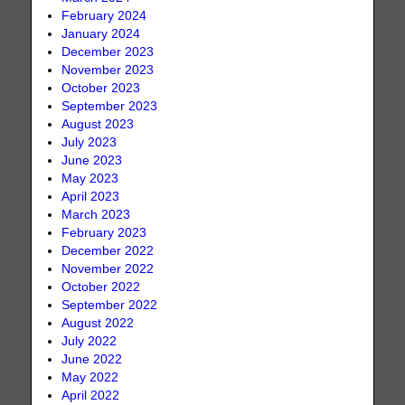
February 2024
January 2024
December 2023
November 2023
October 2023
September 2023
August 2023
July 2023
June 2023
May 2023
April 2023
March 2023
February 2023
December 2022
November 2022
October 2022
September 2022
August 2022
July 2022
June 2022
May 2022
April 2022