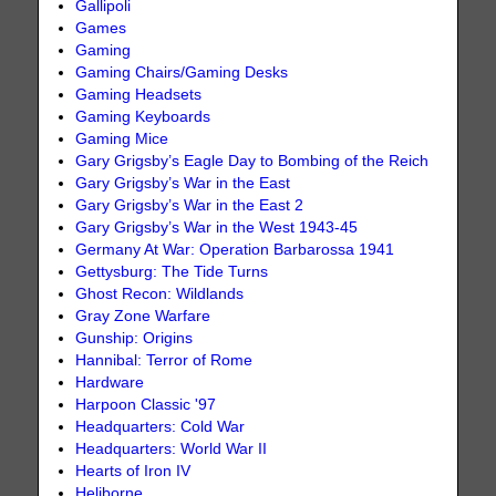
Gallipoli
Games
Gaming
Gaming Chairs/Gaming Desks
Gaming Headsets
Gaming Keyboards
Gaming Mice
Gary Grigsby’s Eagle Day to Bombing of the Reich
Gary Grigsby’s War in the East
Gary Grigsby’s War in the East 2
Gary Grigsby’s War in the West 1943-45
Germany At War: Operation Barbarossa 1941
Gettysburg: The Tide Turns
Ghost Recon: Wildlands
Gray Zone Warfare
Gunship: Origins
Hannibal: Terror of Rome
Hardware
Harpoon Classic '97
Headquarters: Cold War
Headquarters: World War II
Hearts of Iron IV
Heliborne