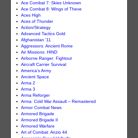
Ace Combat 7: Skies Unknown
Ace Combat 8: Wings of Theve
Aces High
Aces of Thunder
Action/Strategy
Advanced Tactics Gold
Afghanistan '11
Aggressors: Ancient Rome
Air Missions: HIND
Airborne Ranger: Fightout
Aircraft Carrier Survival
America’s Army
Ancient Space
Arma 2
Arma 3
Arma Reforger
Arma: Cold War Assault – Remastered
Armor Combat News
Armored Brigade
Armored Brigade II
Armored Warfare
Art of Combat: Anzio 44