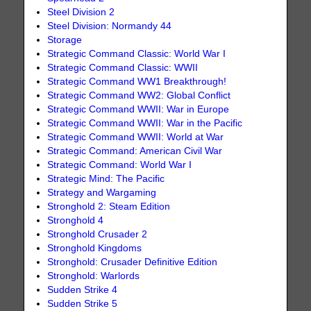
Steel Division 2
Steel Division: Normandy 44
Storage
Strategic Command Classic: World War I
Strategic Command Classic: WWII
Strategic Command WW1 Breakthrough!
Strategic Command WW2: Global Conflict
Strategic Command WWII: War in Europe
Strategic Command WWII: War in the Pacific
Strategic Command WWII: World at War
Strategic Command: American Civil War
Strategic Command: World War I
Strategic Mind: The Pacific
Strategy and Wargaming
Stronghold 2: Steam Edition
Stronghold 4
Stronghold Crusader 2
Stronghold Kingdoms
Stronghold: Crusader Definitive Edition
Stronghold: Warlords
Sudden Strike 4
Sudden Strike 5