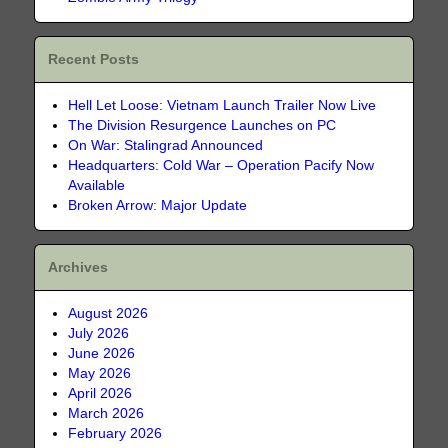
Recent Posts
Hell Let Loose: Vietnam Launch Trailer Now Live
The Division Resurgence Launches on PC
On War: Stalingrad Announced
Headquarters: Cold War – Operation Pacify Now
Available
Broken Arrow: Major Update
Archives
August 2026
July 2026
June 2026
May 2026
April 2026
March 2026
February 2026