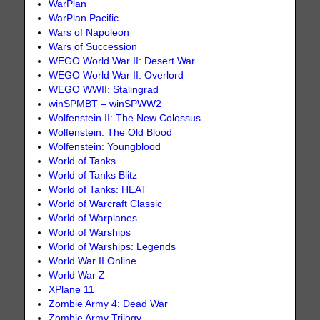
WarPlan
WarPlan Pacific
Wars of Napoleon
Wars of Succession
WEGO World War II: Desert War
WEGO World War II: Overlord
WEGO WWII: Stalingrad
winSPMBT – winSPWW2
Wolfenstein II: The New Colossus
Wolfenstein: The Old Blood
Wolfenstein: Youngblood
World of Tanks
World of Tanks Blitz
World of Tanks: HEAT
World of Warcraft Classic
World of Warplanes
World of Warships
World of Warships: Legends
World War II Online
World War Z
XPlane 11
Zombie Army 4: Dead War
Zombie Army Trilogy