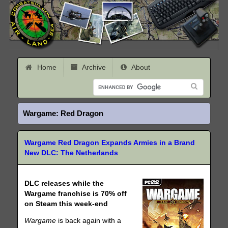
Home
Archive
About
Wargame: Red Dragon
Wargame Red Dragon Expands Armies in a Brand
New DLC: The Netherlands
DLC releases while the
Wargame franchise is 70% off
on Steam this week-end
Wargame
is back again with a