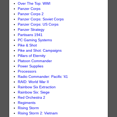
Over The Top: WWI
Panzer Corps
Panzer Corps 2
Panzer Corps: Soviet Corps
Panzer Corps: US Corps
Panzer Strategy
Partisans 1941
PC Gaming Systems
Pike & Shot
Pike and Shot: Campaigns
Pillars of Eternity
Platoon Commander
Power Supplies
Processors
Radio Commander: Pacific '41
RAID: World War II
Rainbow Six Extraction
Rainbow Six: Siege
Red Orchestra 2
Regiments
Rising Storm
Rising Storm 2: Vietnam