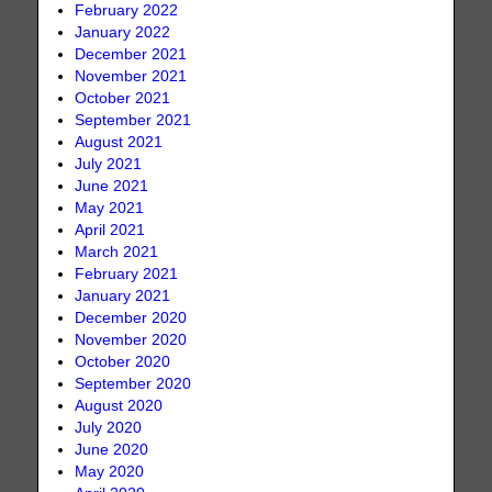
February 2022
January 2022
December 2021
November 2021
October 2021
September 2021
August 2021
July 2021
June 2021
May 2021
April 2021
March 2021
February 2021
January 2021
December 2020
November 2020
October 2020
September 2020
August 2020
July 2020
June 2020
May 2020