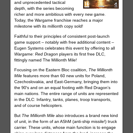
and unprecedented tactical
depth, with the series becoming
richer and more ambitious with every new game.
Today, the Wargame franchise reaches a major
milestone with its millionth copy sold!
Faithful to their principles of consistent post-launch
game support – notably with free additional content –
Eugen Systems celebrates this event by offering to all
Wargame: Red Dragon
players its first free DLC,
fittingly named The Millionth Mile!
Focusing on the Eastern Bloc coalition,
The Millionth
Mile
features more than 60 new units for Poland,
Czechoslovakia, and East-Germany, bringing them into
the 90′s and on an equal footing with Red Dragon’s
main nations. The entire range of units are represented
in the DLC: Infantry, tanks, planes, troop transports,
and of course helicopters.
But
The Millionth Mile
also introduces a brand new kind
of unit, in the form of an AShM (anti-ship missile!) truck
carrier. These units, whose main function is to engage