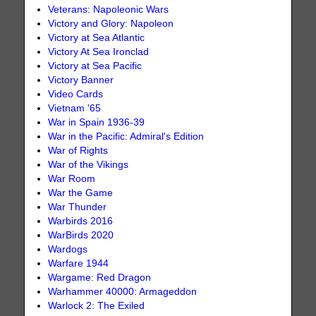
Veterans: Napoleonic Wars
Victory and Glory: Napoleon
Victory at Sea Atlantic
Victory At Sea Ironclad
Victory at Sea Pacific
Victory Banner
Video Cards
Vietnam '65
War in Spain 1936-39
War in the Pacific: Admiral's Edition
War of Rights
War of the Vikings
War Room
War the Game
War Thunder
Warbirds 2016
WarBirds 2020
Wardogs
Warfare 1944
Wargame: Red Dragon
Warhammer 40000: Armageddon
Warlock 2: The Exiled