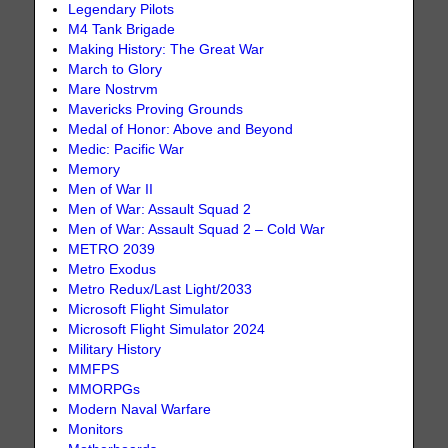
Legendary Pilots
M4 Tank Brigade
Making History: The Great War
March to Glory
Mare Nostrvm
Mavericks Proving Grounds
Medal of Honor: Above and Beyond
Medic: Pacific War
Memory
Men of War II
Men of War: Assault Squad 2
Men of War: Assault Squad 2 – Cold War
METRO 2039
Metro Exodus
Metro Redux/Last Light/2033
Microsoft Flight Simulator
Microsoft Flight Simulator 2024
Military History
MMFPS
MMORPGs
Modern Naval Warfare
Monitors