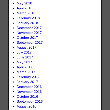
May 2018
April 2018
March 2018
February 2018
January 2018
December 2017
November 2017
October 2017
September 2017
August 2017
July 2017
June 2017
May 2017
April 2017
March 2017
February 2017
January 2017
December 2016
November 2016
October 2016
September 2016
August 2016