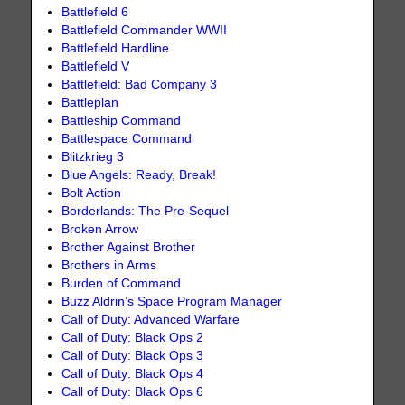
Battlefield 6
Battlefield Commander WWII
Battlefield Hardline
Battlefield V
Battlefield: Bad Company 3
Battleplan
Battleship Command
Battlespace Command
Blitzkrieg 3
Blue Angels: Ready, Break!
Bolt Action
Borderlands: The Pre-Sequel
Broken Arrow
Brother Against Brother
Brothers in Arms
Burden of Command
Buzz Aldrin’s Space Program Manager
Call of Duty: Advanced Warfare
Call of Duty: Black Ops 2
Call of Duty: Black Ops 3
Call of Duty: Black Ops 4
Call of Duty: Black Ops 6