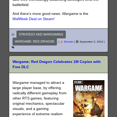
battlefield.
And there’s more good news:
Wargame
is the
MidWeek Deal on Steam
!
STRATEGY AND WARGAMING
WARGAME: RED DRAGON
|
Donster
|
September 2, 2014
|
Wargame: Red Dragon Celebrates 1M Copies with
Free DLC
Wargame
managed to attract a
large player base, by offering
radically different gameplay from
other RTS games, featuring
original mechanics, spectacular
visuals, and a gaming
experience of extreme realism