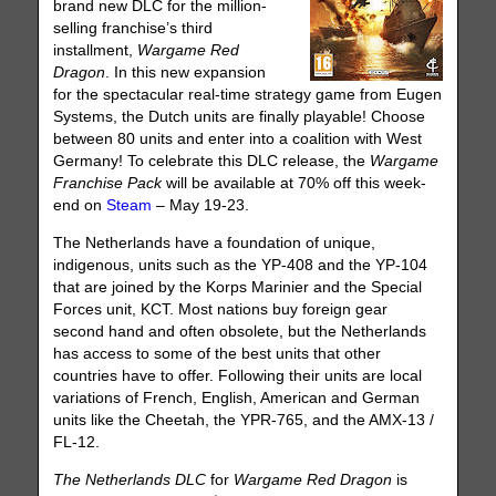
brand new DLC for the million-
selling franchise’s third
installment,
Wargame Red
Dragon
. In this new expansion
for the spectacular real-time strategy game from Eugen
Systems, the Dutch units are finally playable! Choose
between 80 units and enter into a coalition with West
Germany! To celebrate this DLC release, the
Wargame
Franchise Pack
will be available at 70% off this week-
end on
Steam
– May 19-23.
The Netherlands have a foundation of unique,
indigenous, units such as the YP-408 and the YP-104
that are joined by the Korps Marinier and the Special
Forces unit, KCT. Most nations buy foreign gear
second hand and often obsolete, but the Netherlands
has access to some of the best units that other
countries have to offer. Following their units are local
variations of French, English, American and German
units like the Cheetah, the YPR-765, and the AMX-13 /
FL-12.
The Netherlands DLC
for
Wargame Red Dragon
is