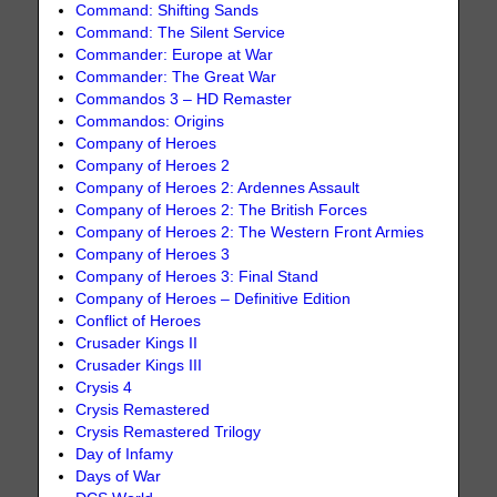
Command: Shifting Sands
Command: The Silent Service
Commander: Europe at War
Commander: The Great War
Commandos 3 – HD Remaster
Commandos: Origins
Company of Heroes
Company of Heroes 2
Company of Heroes 2: Ardennes Assault
Company of Heroes 2: The British Forces
Company of Heroes 2: The Western Front Armies
Company of Heroes 3
Company of Heroes 3: Final Stand
Company of Heroes – Definitive Edition
Conflict of Heroes
Crusader Kings II
Crusader Kings III
Crysis 4
Crysis Remastered
Crysis Remastered Trilogy
Day of Infamy
Days of War