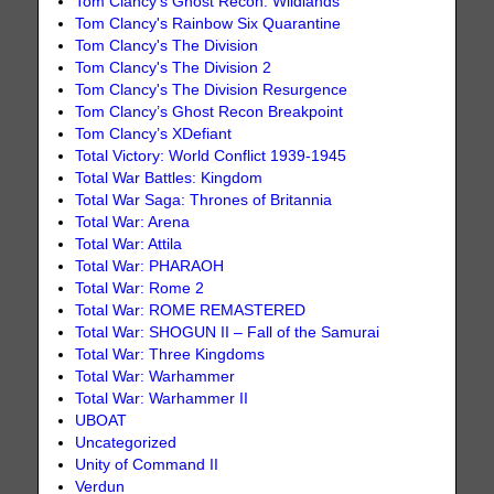
Tom Clancy's Ghost Recon: Wildlands
Tom Clancy's Rainbow Six Quarantine
Tom Clancy's The Division
Tom Clancy's The Division 2
Tom Clancy's The Division Resurgence
Tom Clancy’s Ghost Recon Breakpoint
Tom Clancy’s XDefiant
Total Victory: World Conflict 1939-1945
Total War Battles: Kingdom
Total War Saga: Thrones of Britannia
Total War: Arena
Total War: Attila
Total War: PHARAOH
Total War: Rome 2
Total War: ROME REMASTERED
Total War: SHOGUN II – Fall of the Samurai
Total War: Three Kingdoms
Total War: Warhammer
Total War: Warhammer II
UBOAT
Uncategorized
Unity of Command II
Verdun