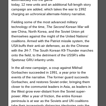
today, 12 new units and an additional full-length story
campaign are added, which takes the war to 1992
charging an uchronical alternate-history narrative.
Fielding some of the most advanced military
technology of the time,
The Second Korean War
will
see China, North Korea, and the Soviet Union pit
themselves against the might of the United Nations’
coalitions. Armed with the Patriot missile system, the
USA buffs their anti-air defenses, as do the Chinese
with the JH-7. The South Korean K9-Thunder marches
onto the field, to the detriment of the USSR’s elite
Spetsnaz GRU infantry units.
In the all-new campaign, a coup against Mikhail
Gorbachev succeeded in 1991, a year prior to the
events of the narrative. The former guard succeeds
Gorbachev, and restores Soviet order, bringing them
closer to the communist leaders in Asia, as leaders in
the West grow ever-distant from the Soviet super-
power. After a year of friction, the entire Korean
peninsula is at war as the Soviets and UN coalitions
take their increasingly distancing ideologies onto the