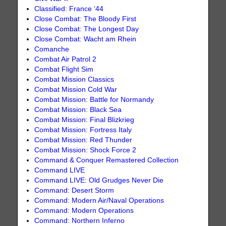
Classified: France ‘44
Close Combat: The Bloody First
Close Combat: The Longest Day
Close Combat: Wacht am Rhein
Comanche
Combat Air Patrol 2
Combat Flight Sim
Combat Mission Classics
Combat Mission Cold War
Combat Mission: Battle for Normandy
Combat Mission: Black Sea
Combat Mission: Final Blizkrieg
Combat Mission: Fortress Italy
Combat Mission: Red Thunder
Combat Mission: Shock Force 2
Command & Conquer Remastered Collection
Command LIVE
Command LIVE: Old Grudges Never Die
Command: Desert Storm
Command: Modern Air/Naval Operations
Command: Modern Operations
Command: Northern Inferno