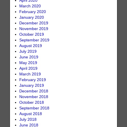
April 2020
March 2020
February 2020
January 2020
December 2019
November 2019
October 2019
September 2019
August 2019
July 2019
June 2019
May 2019
April 2019
March 2019
February 2019
January 2019
December 2018
November 2018
October 2018
September 2018
August 2018
July 2018
June 2018