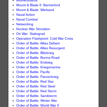
Motherboards
Mount & Blade II: Bannerlord
Mount & Blade: Warband
Naval Action
Naval Combat
Networking
Nuclear War Simulator
On War: Stalingrad
Operation Flashpoint: Cold War Crisis
Order of Battle: Allies Defiant
Order of Battle: Allies Resurgent
Order of Battle: Blitzkrieg
Order of Battle: Burma Road
Order of Battle: Endsieg
Order of Battle: Kriegsmarine
Order of Battle: Pacific
Order of Battle: Panzerkrieg
Order of Battle: Red Star
Order of Battle: Red Steel
Order of Battle: Red Storm
Order of Battle: Sandstorm
Order of Battle: Winter War
Order of Battle: World War II