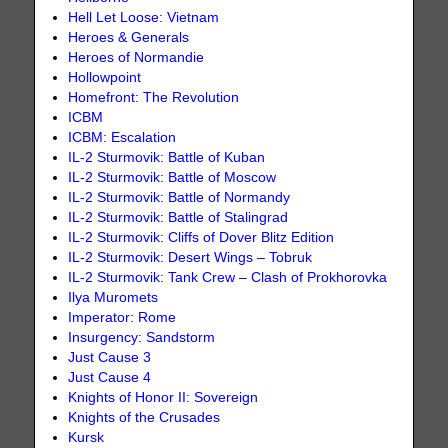
Hell Let Loose: Vietnam
Heroes & Generals
Heroes of Normandie
Hollowpoint
Homefront: The Revolution
ICBM
ICBM: Escalation
IL-2 Sturmovik: Battle of Kuban
IL-2 Sturmovik: Battle of Moscow
IL-2 Sturmovik: Battle of Normandy
IL-2 Sturmovik: Battle of Stalingrad
IL-2 Sturmovik: Cliffs of Dover Blitz Edition
IL-2 Sturmovik: Desert Wings – Tobruk
IL-2 Sturmovik: Tank Crew – Clash of Prokhorovka
Ilya Muromets
Imperator: Rome
Insurgency: Sandstorm
Just Cause 3
Just Cause 4
Knights of Honor II: Sovereign
Knights of the Crusades
Kursk