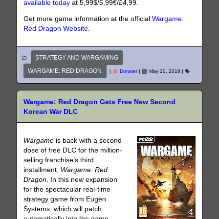
available today
at 5,99$/5,99€/£4,99.
Get more game information at the official
Wargame:
Red Dragon Website
.
STRATEGY AND WARGAMING
WARGAME: RED DRAGON
|
Donster
|
May 20, 2016
|
Wargame: Red Dragon Gets Free New Second
Korean War DLC
Wargame
is back with a second
dose of free DLC for the million-
selling franchise’s third
installment,
Wargame: Red
Dragon
. In this new expansion
for the spectacular real-time
strategy game from Eugen
Systems, which will patch
automatically into the game