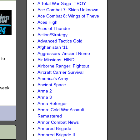
A Total War Saga: TROY
Ace Combat 7: Skies Unknown
Ace Combat 8: Wings of Theve
Aces High
Aces of Thunder
Action/Strategy
Advanced Tactics Gold
Afghanistan '11
Aggressors: Ancient Rome
 to
Air Missions: HIND
Airborne Ranger: Fightout
Aircraft Carrier Survival
America’s Army
Ancient Space
 week
Arma 2
Arma 3
Arma Reforger
Arma: Cold War Assault –
Remastered
Armor Combat News
Armored Brigade
Armored Brigade II