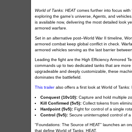
World of Tanks: HEAT
comes further into focus with
exploring the game’s universe, Agents, and vehicles
is available now, delivering the most detailed look ye
armored warfare.
Set in an alternative post–World War II timeline, Wo
armored combat keep global conflict in check. Warfa
armored vehicles serving as the last barrier betwee
Leading the fight are the High Efficiency Armored Te
commands up to two dedicated tanks that are more 
upgradeable and deeply customizable, these machines
dominates the battlefield.
This trailer
also offers a first look at World of Tank
Conquest (10v10):
Capture and hold multiple zon
Kill Confirmed (5v5):
Collect tokens from elimin
Hardpoint (5v5):
Fight for control of a single rot
Control (5v5):
Secure uninterrupted control of a
“Foundations: The Source of HEAT” launches an ongo
that define World of Tanks: HEAT.