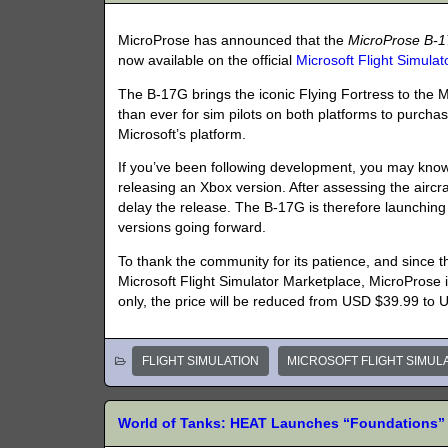
MicroProse has announced that the
MicroProse B-
now available on the official
Microsoft Flight Simula
The B-17G brings the iconic Flying Fortress to the 
than ever for sim pilots on both platforms to purchase
Microsoft’s platform.
If you’ve been following development, you may know 
releasing an Xbox version. After assessing the aircr
delay the release. The B-17G is therefore launching
versions going forward.
To thank the community for its patience, and since
Microsoft Flight Simulator Marketplace, MicroProse i
only, the price will be reduced from USD $39.99 to
FLIGHT SIMULATION
MICROSOFT FLIGHT SIMUL
World of Tanks: HEAT Launches “Foundations” 