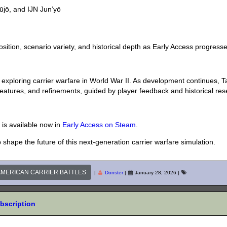
yūjō, and IJN Jun’yō
osition, scenario variety, and historical depth as Early Access progresse
 exploring carrier warfare in World War II. As development continues, T
features, and refinements, guided by player feedback and historical res
 is available now in
Early Access on Steam
.
shape the future of this next-generation carrier warfare simulation.
 AMERICAN CARRIER BATTLES
|
Donster
|
January 28, 2026
|
ubscription