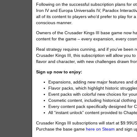
Following on the successful subscription plans for o
Iron IV and Europa Universalis IV, Paradox Interacti
all of its content to players who’d prefer to play for 
conscious manner.
Owners of the Crusader Kings III base game now hav
content for the game – every expansion, every cosm
Real strategy requires cunning, and if you’ve been 
Crusader Kings III, this subscription will allow you 
flavor and character, with new challenges drawn from
Sign up now to enjoy:
Expansions, adding new major features and d
Flavor packs, which highlight historic struggles
Event packs with colorful new choices for you
Cosmetic content, including historical clothi
Every content pack specifically designed for
All “instant unlock” content provided to Chapte
Crusader Kings III subscriptions will start at $9.99
Purchase the base game
here on Steam
and sign up