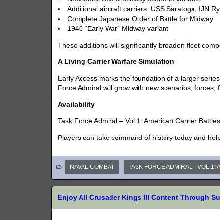
Additional aircraft carriers: USS Saratoga, IJN R
Complete Japanese Order of Battle for Midway
1940 “Early War” Midway variant
These additions will significantly broaden fleet comp
A Living Carrier Warfare Simulation
Early Access marks the foundation of a larger series
Force Admiral will grow with new scenarios, forces, 
Availability
Task Force Admiral – Vol.1: American Carrier Battles
Players can take command of history today and help 
NAVAL COMBAT
TASK FORCE ADMIRAL - VOL.1:
Enjoy All Crusader Kings III Content Through S