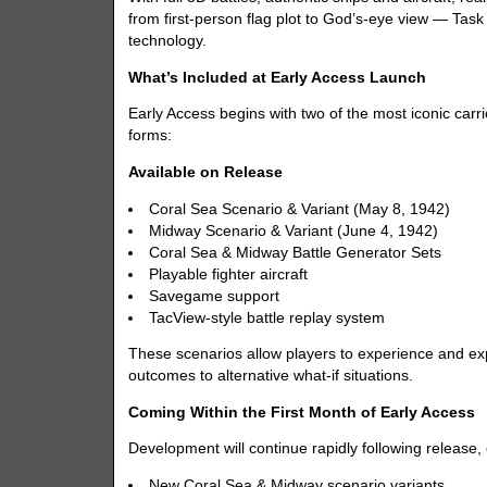
from first-person flag plot to God’s-eye view — Tas
technology.
What’s Included at Early Access Launch
Early Access begins with two of the most iconic carrier
forms:
Available on Release
Coral Sea Scenario & Variant (May 8, 1942)
Midway Scenario & Variant (June 4, 1942)
Coral Sea & Midway Battle Generator Sets
Playable fighter aircraft
Savegame support
TacView-style battle replay system
These scenarios allow players to experience and expe
outcomes to alternative what-if situations.
Coming Within the First Month of Early Access
Development will continue rapidly following release,
New Coral Sea & Midway scenario variants