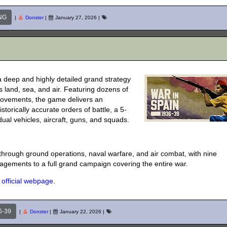
NG
|
Donster
|
January 27, 2026
|
a deep and highly detailed grand strategy
 land, sea, and air. Featuring dozens of
rovements, the game delivers an
storically accurate orders of battle, a 5-
dual vehicles, aircraft, guns, and squads.
t through ground operations, naval warfare, and air combat, with nine
gements to a full grand campaign covering the entire war.
s
official webpage
.
6-39
|
Donster
|
January 22, 2026
|