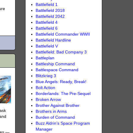
Battlefield 1
ure
Battlefield 2018
Battlefield 2042
Battlefield 4
Battlefield 6
Battlefield Commander WWII
Battlefield Hardline
Battlefield V
Battlefield: Bad Company 3
Battleplan
Battleship Command
Battlespace Command
Blitzkrieg 3
Blue Angels: Ready, Break!
Bolt Action
Borderlands: The Pre-Sequel
Broken Arrow
Brother Against Brother
task
Brothers in Arms
 and
Burden of Command
Buzz Aldrin’s Space Program
Manager
ives —