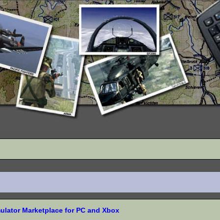
mulator Marketplace for PC and Xbox