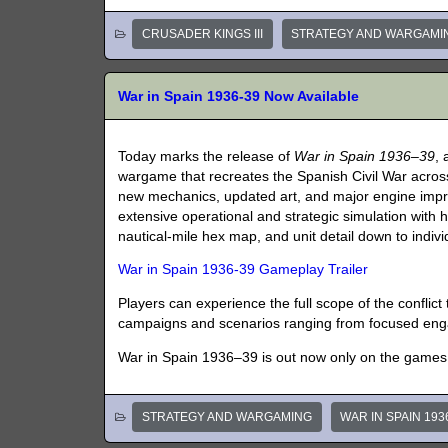
CRUSADER KINGS III
STRATEGY AND WARGAMI
War in Spain 1936-39 Now Available
Today marks the release of
War in Spain 1936–39
, 
wargame that recreates the Spanish Civil War across
new mechanics, updated art, and major engine imp
extensive operational and strategic simulation with hi
nautical-mile hex map, and unit detail down to indivi
War in Spain 1936-39 Gameplay Trailer
Players can experience the full scope of the conflic
campaigns and scenarios ranging from focused enga
War in Spain 1936–39 is out now only on the game
STRATEGY AND WARGAMING
WAR IN SPAIN 193