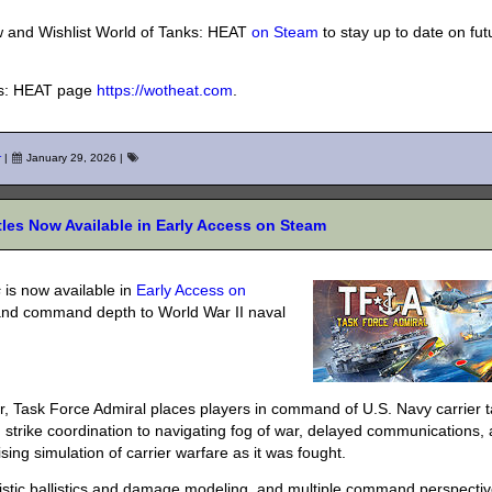
w and Wishlist World of Tanks: HEAT
on Steam
to stay up to date on fut
nks: HEAT page
https://wotheat.com
.
r
|
January 29, 2026
|
ttles Now Available in Early Access on Steam
s
is now available in
Early Access on
, and command depth to World War II naval
ar, Task Force Admiral places players in command of U.S. Navy carrier 
trike coordination to navigating fog of war, delayed communications,
ng simulation of carrier warfare as it was fought.
realistic ballistics and damage modeling, and multiple command perspect