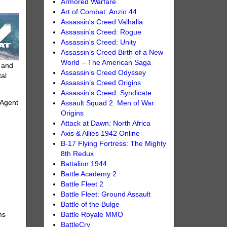
Armored Warfare
Art of Combat: Anzio 44
Assassin's Creed Valhalla
Assassin's Creed: Rogue
Assassin's Creed: Unity
Assassin’s Creed Birth of a New
World – The American Saga
h and
Assassin’s Creed Odyssey
tal
Assassin’s Creed Origins
Assassin’s Creed: Syndicate
 Agent
Assault Squad 2: Men of War
Origins
Attack at Dawn: North Africa
Axis & Allies 1942 Online
B-17 Flying Fortress: The Mighty
8th Redux
Battalion 1944
Battle Academy 2
Battle Fleet 2
Battle Fleet: Ground Assault
Battle of the Bulge
Battle Royale MMO
ms
BattleCry