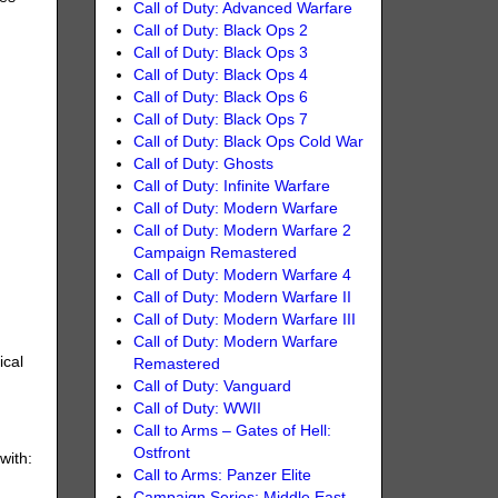
Call of Duty: Advanced Warfare
Call of Duty: Black Ops 2
Call of Duty: Black Ops 3
Call of Duty: Black Ops 4
Call of Duty: Black Ops 6
Call of Duty: Black Ops 7
Call of Duty: Black Ops Cold War
Call of Duty: Ghosts
Call of Duty: Infinite Warfare
Call of Duty: Modern Warfare
Call of Duty: Modern Warfare 2
Campaign Remastered
Call of Duty: Modern Warfare 4
Call of Duty: Modern Warfare II
Call of Duty: Modern Warfare III
Call of Duty: Modern Warfare
ical
Remastered
Call of Duty: Vanguard
Call of Duty: WWII
Call to Arms – Gates of Hell:
Ostfront
with:
Call to Arms: Panzer Elite
Campaign Series: Middle East