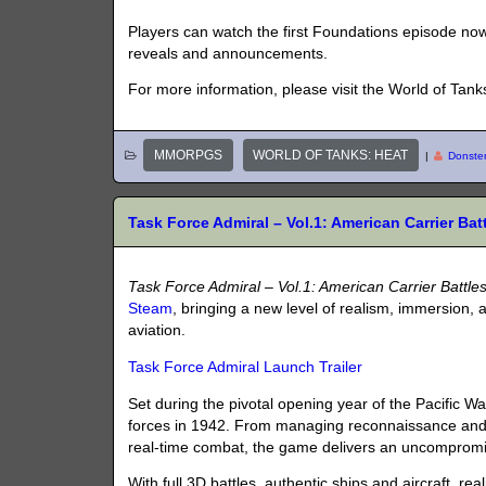
Players can watch the first Foundations episode no
reveals and announcements.
For more information, please visit the World of Ta
MMORPGS
WORLD OF TANKS: HEAT
|
Donste
Task Force Admiral – Vol.1: American Carrier Ba
Task Force Admiral – Vol.1: American Carrier Battle
Steam
, bringing a new level of realism, immersion
aviation.
Task Force Admiral Launch Trailer
Set during the pivotal opening year of the Pacific W
forces in 1942. From managing reconnaissance and s
real-time combat, the game delivers an uncompromisi
With full 3D battles, authentic ships and aircraft, 