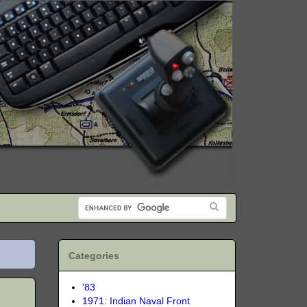
Categories
'83
1971: Indian Naval Front