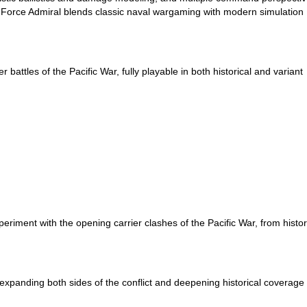
k Force Admiral blends classic naval wargaming with modern simulation
 battles of the Pacific War, fully playable in both historical and variant
riment with the opening carrier clashes of the Pacific War, from histor
 expanding both sides of the conflict and deepening historical coverage 