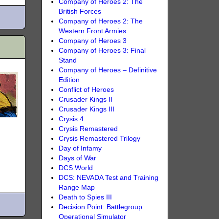
Company of Heroes 2: The
British Forces
Company of Heroes 2: The
Western Front Armies
Company of Heroes 3
Company of Heroes 3: Final
Stand
Company of Heroes – Definitive
Edition
Conflict of Heroes
Crusader Kings II
Crusader Kings III
Crysis 4
Crysis Remastered
Crysis Remastered Trilogy
Day of Infamy
Days of War
DCS World
DCS: NEVADA Test and Training
Range Map
Death to Spies III
Decision Point: Battlegroup
Operational Simulator