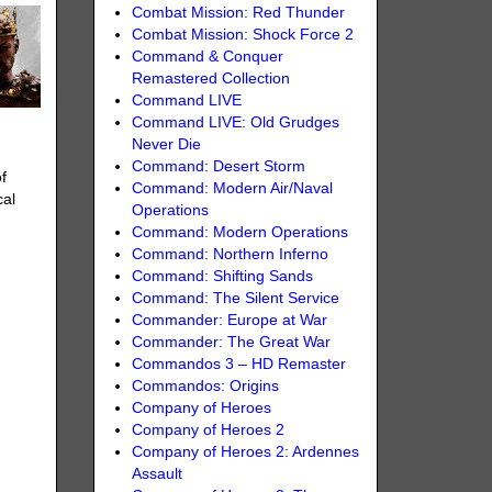
Combat Mission: Red Thunder
Combat Mission: Shock Force 2
Command & Conquer
Remastered Collection
Command LIVE
Command LIVE: Old Grudges
Never Die
Command: Desert Storm
f
Command: Modern Air/Naval
cal
Operations
Command: Modern Operations
Command: Northern Inferno
Command: Shifting Sands
Command: The Silent Service
Commander: Europe at War
Commander: The Great War
Commandos 3 – HD Remaster
Commandos: Origins
Company of Heroes
Company of Heroes 2
Company of Heroes 2: Ardennes
Assault