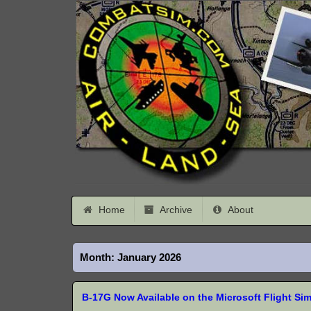
Home
Archive
About
Month:
January 2026
B-17G Now Available on the Microsoft Flight Si