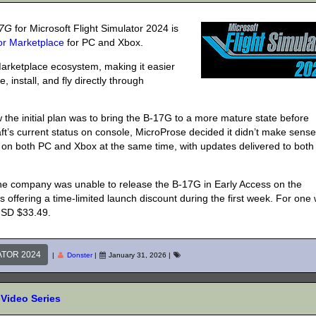
17G
for Microsoft Flight Simulator 2024 is
tor Marketplace
for PC and Xbox.
Marketplace ecosystem, making it easier
, install, and fly directly through
the initial plan was to bring the B-17G to a more mature state before
aft’s current status on console, MicroProse decided it didn’t make sense
 on both PC and Xbox at the same time, with updates delivered to both
 the company was unable to release the B-17G in Early Access on the
s offering a time-limited launch discount during the first week. For one
 USD $33.49.
ATOR 2024
|
Donster
|
January 31, 2026
|
Video Series