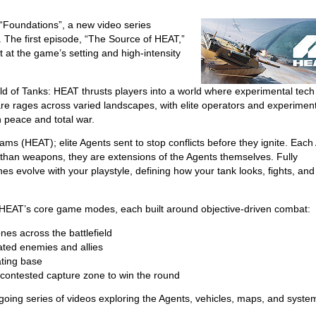
 “Foundations”, a new video series
. The first episode, “The Source of HEAT,”
t at the game’s setting and high-intensity
rld of Tanks: HEAT thrusts players into a world where experimental tec
re rages across varied landscapes, with elite operators and experimen
n peace and total war.
ams (HEAT); elite Agents sent to stop conflicts before they ignite. Each
than weapons, they are extensions of the Agents themselves. Fully
 evolve with your playstyle, defining how your tank looks, fights, and
s: HEAT’s core game modes, each built around objective-driven combat:
es across the battlefield
ated enemies and allies
ating base
 contested capture zone to win the round
ing series of videos exploring the Agents, vehicles, maps, and syste