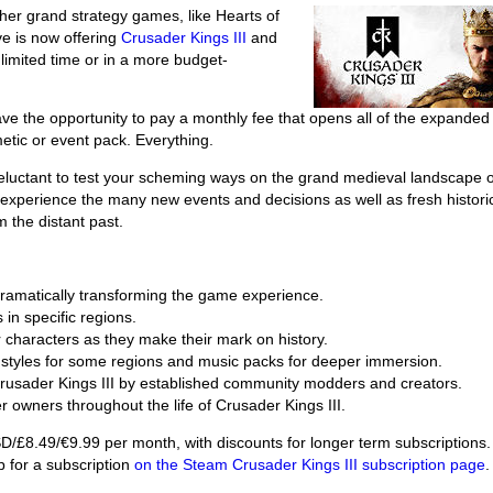
ther grand strategy games, like Hearts of
ve is now offering
Crusader Kings III
and
a limited time or in a more budget-
e the opportunity to pay a monthly fee that opens all of the expanded
etic or event pack. Everything.
reluctant to test your scheming ways on the grand medieval landscape o
to experience the many new events and decisions as well as fresh histori
 the distant past.
ramatically transforming the game experience.
 in specific regions.
r characters as they make their mark on history.
ng styles for some regions and music packs for deeper immersion.
 Crusader Kings III by established community modders and creators.
r owners throughout the life of Crusader Kings III.
USD/£8.49/€9.99 per month, with discounts for longer term subscriptions.
 for a subscription
on the Steam Crusader Kings III subscription page
.