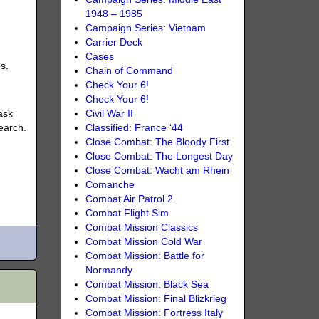
1948 – 1985
Campaign Series: Vietnam
Carrier Deck
Cases
s.
Chain of Command
Check Your 6!
Check Your 6!
ask
Civil War II
earch.
Classified: France ‘44
Close Combat: The Bloody First
Close Combat: The Longest Day
Close Combat: Wacht am Rhein
Comanche
Combat Air Patrol 2
Combat Flight Sim
Combat Mission Classics
Combat Mission Cold War
Combat Mission: Battle for
Normandy
Combat Mission: Black Sea
Combat Mission: Final Blizkrieg
Combat Mission: Fortress Italy