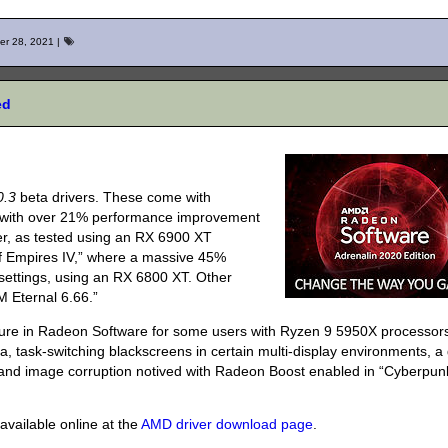
er 28, 2021
|
ed
0.3
beta drivers. These come with
,” with over 21% performance improvement
er, as tested using an RX 6900 XT
of Empires IV,” where a massive 45%
ettings, using an RX 6800 XT. Other
 Eternal 6.66.”
ture in Radeon Software for some users with Ryzen 9 5950X processor
na, task-switching blackscreens in certain multi-display environments, 
s, and image corruption notived with Radeon Boost enabled in “Cyberpun
vailable online at the
AMD driver download page
.