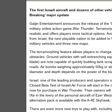
The first Israeli aircraft and dozens of other v
Breaking’ major update
Gaijin Entertainment announces the release of the 
military online action game
War Thunder
. Terramor
realistic and offers players more tactical options. Avi
from Israel, the next playable nation to be added t
military vehicles and three new maps.
The terramorphing feature allows players to change 
obstacles. Ground vehicles with self-entrenching equi
blade) are now capable of quickly building tank scr
roads. Air bombs weighing approximately 50kg or ab
diameter and depth depends on the power of the bla
Israel, one of the leading producers and operators o
Closed Beta Test of Israeli Air Force will start in t
now for purchase in War Thunder. Their owners will b
IXe in the livery of the personal aircraft of Ezer We
alternative pack is available with the A-4E Skyhawk, a
There are even more new toys to play with, including 