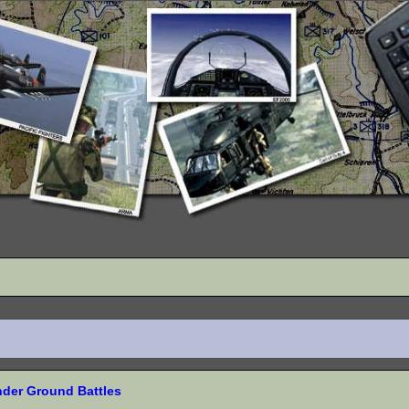
nder Ground Battles