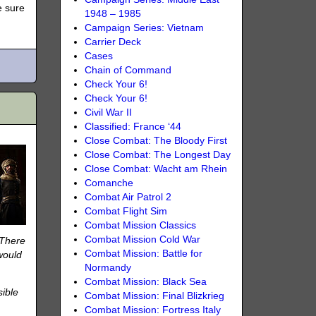
e sure
1948 – 1985
Campaign Series: Vietnam
Carrier Deck
Cases
Chain of Command
Check Your 6!
Check Your 6!
Civil War II
Classified: France ‘44
Close Combat: The Bloody First
Close Combat: The Longest Day
Close Combat: Wacht am Rhein
Comanche
Combat Air Patrol 2
Combat Flight Sim
Combat Mission Classics
Combat Mission Cold War
 There
Combat Mission: Battle for
would
Normandy
Combat Mission: Black Sea
sible
Combat Mission: Final Blizkrieg
Combat Mission: Fortress Italy