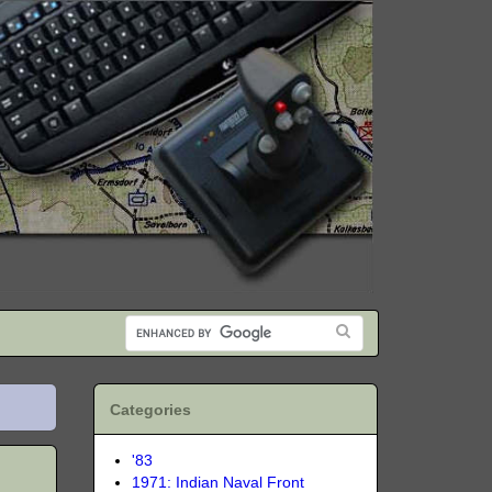
Categories
'83
1971: Indian Naval Front