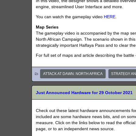
In this video, the designer shows a detailed overvi
engine, streamlined User Interface and more.
You can watch the gameplay video
HERE
.
Map Series
The gameplay video is accompanied by the map serie
North African Campaign. The scenario shown in this 
strategically important Halfaya Pass and to clear the
For full set of maps and article describing the batt
ATTACK AT DAWN: NORTH AFRICA
STRATEGY A
Just Announced Hardware for 29 October 2021
Check out these latest hardware announcements for
included are some hardware news bits, and on some
measure. Click on the links below to read the officia
page, or to an independent news source.