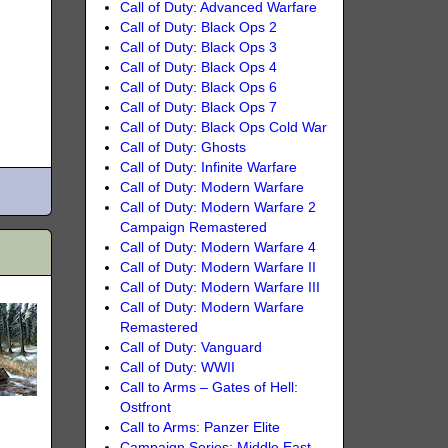
Call of Duty: Advanced Warfare
Call of Duty: Black Ops 2
Call of Duty: Black Ops 3
Call of Duty: Black Ops 4
Call of Duty: Black Ops 6
Call of Duty: Black Ops 7
Call of Duty: Black Ops Cold War
Call of Duty: Ghosts
Call of Duty: Infinite Warfare
Call of Duty: Modern Warfare
Call of Duty: Modern Warfare 2
Campaign Remastered
Call of Duty: Modern Warfare 4
Call of Duty: Modern Warfare II
Call of Duty: Modern Warfare III
Call of Duty: Modern Warfare
Remastered
Call of Duty: Vanguard
Call of Duty: WWII
Call to Arms – Gates of Hell:
Ostfront
Call to Arms: Panzer Elite
Campaign Series: Middle East