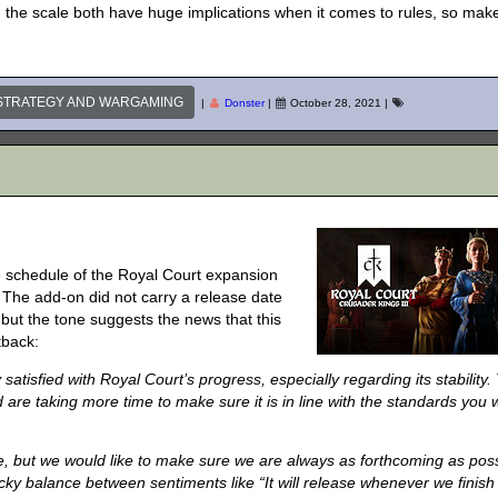
 the scale both have huge implications when it comes to rules, so mak
STRATEGY AND WARGAMING
|
Donster
|
October 28, 2021
|
se schedule of the Royal Court expansion
l. The add-on did not carry a release date
 but the tone suggests the news that this
tback:
satisfied with Royal Court’s progress, especially regarding its stability.
 are taking more time to make sure it is in line with the standards you 
e, but we would like to make sure we are always as forthcoming as pos
ricky balance between sentiments like “It will release whenever we finish