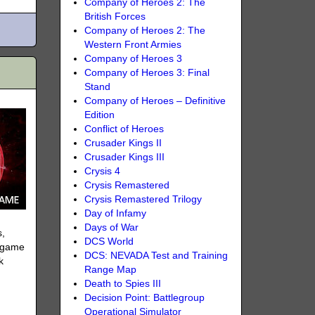
Company of Heroes 2: The
British Forces
Company of Heroes 2: The
Western Front Armies
Company of Heroes 3
Company of Heroes 3: Final
Stand
Company of Heroes – Definitive
Edition
Conflict of Heroes
Crusader Kings II
Crusader Kings III
Crysis 4
Crysis Remastered
Crysis Remastered Trilogy
Day of Infamy
Days of War
s,
DCS World
a game
DCS: NEVADA Test and Training
k
Range Map
Death to Spies III
Decision Point: Battlegroup
Operational Simulator