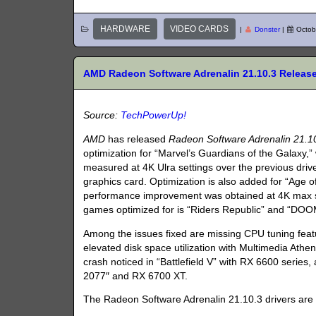
HARDWARE
VIDEO CARDS
|
Donster
|
Octob
AMD Radeon Software Adrenalin 21.10.3 Releas
Source:
TechPowerUp!
AMD
has released
Radeon Software Adrenalin 21.1
optimization for “Marvel’s Guardians of the Galaxy
measured at 4K Ulra settings over the previous driv
graphics card. Optimization is also added for “Age 
performance improvement was obtained at 4K max s
games optimized for is “Riders Republic” and “DOOM
Among the issues fixed are missing CPU tuning fea
elevated disk space utilization with Multimedia Athe
crash noticed in “Battlefield V” with RX 6600 serie
2077″ and RX 6700 XT.
The Radeon Software Adrenalin 21.10.3 drivers are a