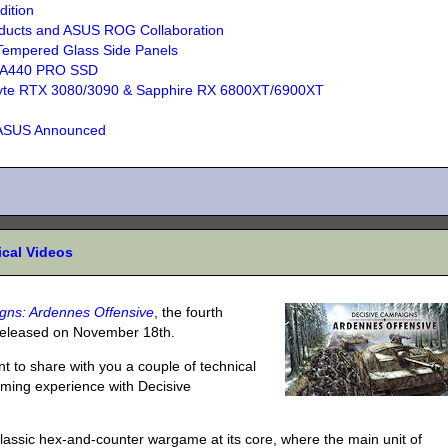
ition
ducts and ASUS ROG Collaboration
Tempered Glass Side Panels
A440 PRO SSD
abyte RTX 3080/3090 & Sapphire RX 6800XT/6900XT
 ASUS Announced
ical Videos
gns: Ardennes Offensive
, the fourth
 released on November 18th.
nt to share with you a couple of technical
aming experience with Decisive
lassic hex-and-counter wargame at its core, where the main unit of