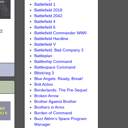
Battlefield 1
Battlefield 2018
Battlefield 2042
Battlefield 4
Battlefield 6
W2
Battlefield Commander WWII
Battlefield Hardline
Battlefield V
Battlefield: Bad Company 3
Battleplan
Battleship Command
Battlespace Command
Blitzkrieg 3
Blue Angels: Ready, Break!
Bolt Action
Borderlands: The Pre-Sequel
Broken Arrow
Brother Against Brother
Brothers in Arms
Burden of Command
Buzz Aldrin’s Space Program
Manager