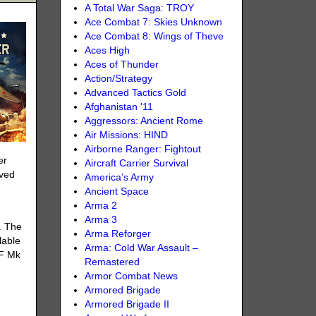
A Total War Saga: TROY
Ace Combat 7: Skies Unknown
Ace Combat 8: Wings of Theve
Aces High
Aces of Thunder
Action/Strategy
Advanced Tactics Gold
Afghanistan '11
Aggressors: Ancient Rome
Air Missions: HIND
Airborne Ranger: Fightout
er
Aircraft Carrier Survival
aved
America’s Army
Ancient Space
Arma 2
Arma 3
. The
Arma Reforger
lable
Arma: Cold War Assault –
LF Mk
Remastered
Armor Combat News
Armored Brigade
Armored Brigade II