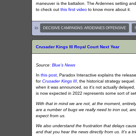
maneuver is the battalion. The Ardennes setting and
to check out
this first video
to know more about it.
DECISIVE CAMPAIGNS: ARDENNES OFFENSIVE
Crusader Kings III Royal Court Next Year
Source:
Blue’s News
In
this post
, Paradox Interactive explains the relea
for
Crusader Kings III
, the historical strategy seque
when it was announced, so it’s not actually delayed,
is now expected in 2022 represents some sort of se
With that in mind we are not, at the moment, entirely 
are a number of bugs we really need to iron out, and
expect from us.
We also understand the frustration that delays caus
and that you hear the news directly from us. It’s a t