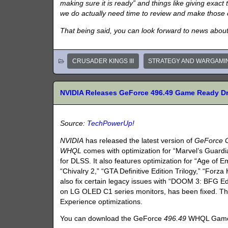
making sure it is ready” and things like giving exac
we do actually need time to review and make those
That being said, you can look forward to news abo
CRUSADER KINGS III
STRATEGY AND WARGAMI
NVIDIA Releases GeForce 496.49 Game Ready Dr
Source:
TechPowerUp!
NVIDIA
has released the latest version of
GeForce 
WHQL
comes with optimization for “Marvel’s Guardia
for DLSS. It also features optimization for “Age of Em
“Chivalry 2,” “GTA Definitive Edition Trilogy,” “Forz
also fix certain legacy issues with “DOOM 3: BFG Edi
on LG OLED C1 series monitors, has been fixed. Th
Experience optimizations.
You can download the GeForce
496.49
WHQL Game 