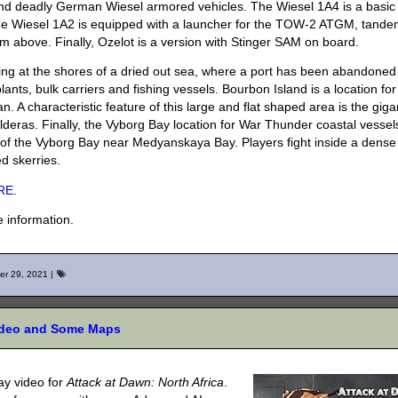
 and deadly German Wiesel armored vehicles. The Wiesel 1A4 is a basic
he Wiesel 1A2 is equipped with a launcher for the TOW-2 ATGM, tand
above. Finally, Ozelot is a version with Stinger SAM on board.
ing at the shores of a dried out sea, where a port has been abandoned
ants, bulk carriers and fishing vessels. Bourbon Island is a location for
. A characteristic feature of this large and flat shaped area is the giga
calderas. Finally, the Vyborg Bay location for War Thunder coastal vesse
 of the Vyborg Bay near Medyanskaya Bay. Players fight inside a dense
ed skerries.
RE
.
 information.
er 29, 2021
|
Video and Some Maps
y video for
Attack at Dawn: North Africa
.