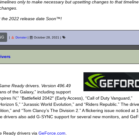
t timelines only to make necessary but upsetting changes to that timelin
 changes.
ut the 2022 release date Soon™!
NG
|
Donster
|
October 28, 2021
|
ivers
Game Ready
drivers.
Version 496.49
ns of the Galaxy,” including support
pires IV,” “Battlefield 2042″ (Early Access), “Call of Duty Vanguard,”
a Horizon 5,” “Jurassic World Evolution,” and “Riders Republic.” The driv
tion,” and “Tom Clancy’s The Division 2.” A flickering issue noticed at 
e drivers also add G-SYNC support for several new monitors, and Ge
Ready drivers via
GeForce.com
.