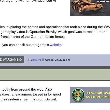
ew of a game, with a new Advanced AI
s, exploring the battles and operations that took place during the W
gameplay video is Operation Brevity, which goal was to recapture the
 frontier area of the German-Italian forces.
le – you can check out the game’s
website
.
ND WARGAMING
|
Donster
|
October 29, 2021
|
 today from around the web. Also
 days, a few rumors tossed in for good
l press release, visit the products web