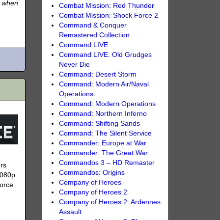
e when
Combat Mission: Red Thunder
Combat Mission: Shock Force 2
Command & Conquer
Remastered Collection
Command LIVE
Command LIVE: Old Grudges
Never Die
Command: Desert Storm
Command: Modern Air/Naval
Operations
Command: Modern Operations
Command: Northern Inferno
Command: Shifting Sands
Command: The Silent Service
Commander: Europe at War
Commander: The Great War
Commandos 3 – HD Remaster
ers
Commandos: Origins
1080p
Company of Heroes
Force
Company of Heroes 2
Company of Heroes 2: Ardennes
Assault