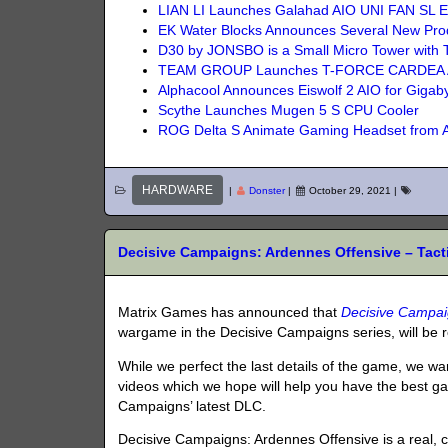
LIAN LI Launches Galahad AIO UNI FAN SL Ed
EK Water Blocks Announces Several New Pro
D30 by JONSBO is a Small Micro Tower with 
TEAM GROUP Launches T-FORCE CARDEA 
Alphacool Announces Eiswolf 2 AIO for Gig
Scythe Launches Mugen 5 S CPU Cooler
ROG Delta S Animate Gaming Headset from
HARDWARE
|
Donster
|
October 29, 2021
|
Decisive Campaigns: Ardennes Offensive – Tact
Matrix Games has announced that
Decisive Campai
wargame in the Decisive Campaigns series, will be
While we perfect the last details of the game, we wa
videos which we hope will help you have the best g
Campaigns’ latest DLC.
Decisive Campaigns: Ardennes Offensive is a real, c