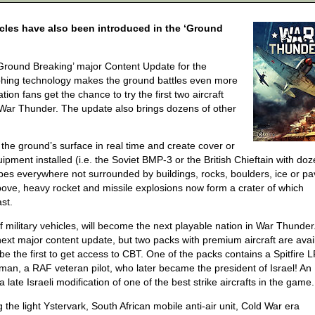
ehicles have also been introduced in the ‘Ground
‘Ground Breaking’ major Content Update for the
phing technology makes the ground battles even more
ation fans get the chance to try the first two aircraft
o War Thunder. The update also brings dozens of other
the ground’s surface in real time and create cover or
pment installed (i.e. the Soviet BMP-3 or the British Chieftain with doz
apes everywhere not surrounded by buildings, rocks, boulders, ice or p
ove, heavy rocket and missile explosions now form a crater of which
st.
f military vehicles, will become the next playable nation in War Thunder
he next major content update, but two packs with premium aircraft are avai
e the first to get access to CBT. One of the packs contains a Spitfire 
izman, a RAF veteran pilot, who later became the president of Israel! An
 late Israeli modification of one of the best strike aircrafts in the game.
the light Ystervark, South African mobile anti-air unit, Cold War era