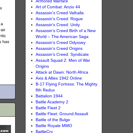
Armored Warfare
Art of Combat: Anzio 44
em
Assassin's Creed Valhalla
Assassin's Creed: Rogue
 a
Assassin's Creed: Unity
 air
Assassin’s Creed Birth of a New
ntic
World – The American Saga
ls has
Assassin’s Creed Odyssey
Assassin’s Creed Origins
Assassin’s Creed: Syndicate
Assault Squad 2: Men of War
Origins
Attack at Dawn: North Africa
Axis & Allies 1942 Online
B-17 Flying Fortress: The Mighty
8th Redux
Battalion 1944
Battle Academy 2
Battle Fleet 2
Battle Fleet: Ground Assault
Battle of the Bulge
Battle Royale MMO
BattleCry