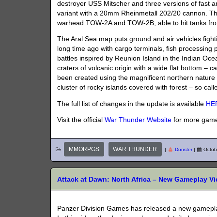
destroyer USS ​​Mitscher and three versions of fast
variant with a 20mm Rheinmetall 202/20 cannon. T
warhead TOW-2A and TOW-2B, able to hit tanks from 
The Aral Sea map puts ground and air vehicles fight
long time ago with cargo terminals, fish processing pl
battles inspired by Reunion Island in the Indian Ocean
craters of volcanic origin with a wide flat bottom – 
been created using the magnificent northern nature
cluster of rocky islands covered with forest – so call
The full list of changes in the update is available
HE
Visit the official
War Thunder Website
for more game
MMORPGS
WAR THUNDER
|
Donster
|
Octob
Attack at Dawn: North Africa – New Gameplay 
Panzer Division Games has released a new gamepla