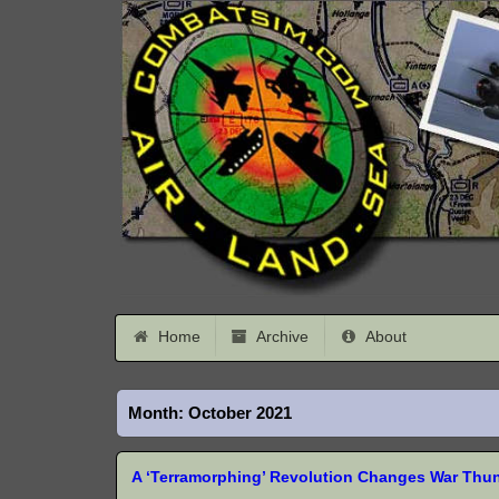
Home
Archive
About
Month:
October 2021
A ‘Terramorphing’ Revolution Changes War Thu