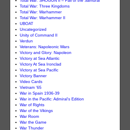
Total War: SHOGUN II – Fall of the Samurai
Total War: Three Kingdoms
Total War: Warhammer
Total War: Warhammer II
UBOAT
Uncategorized
Unity of Command II
Verdun
Veterans: Napoleonic Wars
Victory and Glory: Napoleon
Victory at Sea Atlantic
Victory At Sea Ironclad
Victory at Sea Pacific
Victory Banner
Video Cards
Vietnam '65
War in Spain 1936-39
War in the Pacific: Admiral's Edition
War of Rights
War of the Vikings
War Room
War the Game
War Thunder