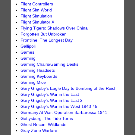
Flight Controllers
Flight Sim World
Flight Simulation
Flight Simulator X
Flying Tigers: Shadows Over China
Forgotten But Unbroken
Frontline: The Longest Day
Gallipoli
Games
Gaming
Gaming Chairs/Gaming Desks
Gaming Headsets
Gaming Keyboards
Gaming Mice
Gary Grigsby’s Eagle Day to Bombing of the Reich
Gary Grigsby’s War in the East
Gary Grigsby’s War in the East 2
Gary Grigsby’s War in the West 1943-45
Germany At War: Operation Barbarossa 1941
Gettysburg: The Tide Turns
Ghost Recon: Wildlands
Gray Zone Warfare