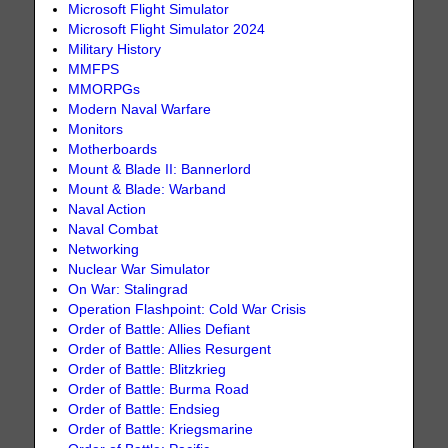
Microsoft Flight Simulator
Microsoft Flight Simulator 2024
Military History
MMFPS
MMORPGs
Modern Naval Warfare
Monitors
Motherboards
Mount & Blade II: Bannerlord
Mount & Blade: Warband
Naval Action
Naval Combat
Networking
Nuclear War Simulator
On War: Stalingrad
Operation Flashpoint: Cold War Crisis
Order of Battle: Allies Defiant
Order of Battle: Allies Resurgent
Order of Battle: Blitzkrieg
Order of Battle: Burma Road
Order of Battle: Endsieg
Order of Battle: Kriegsmarine