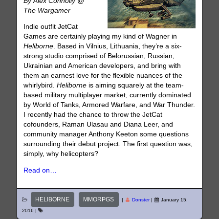
By Alex Connolly @
The Wargamer
Indie outfit JetCat
Games are certainly playing my kind of Wagner in
Heliborne
. Based in Vilnius, Lithuania, they’re a six-
strong studio comprised of Belorussian, Russian,
Ukrainian and American developers, and bring with
them an earnest love for the flexible nuances of the
whirlybird.
Heliborne
is aiming squarely at the team-
based military multiplayer market, currently dominated
by World of Tanks, Armored Warfare, and War Thunder.
I recently had the chance to throw the JetCat
cofounders, Raman Ulasau and Diana Leer, and
community manager Anthony Keeton some questions
surrounding their debut project. The first question was,
simply, why helicopters?
Read on…
HELIBORNE
MMORPGS
|
Donster
|
January 15,
2016
|