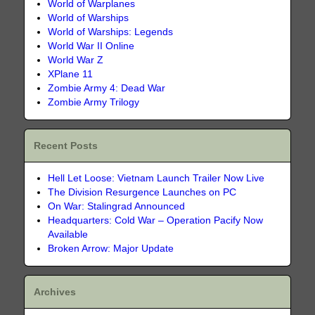
World of Warplanes
World of Warships
World of Warships: Legends
World War II Online
World War Z
XPlane 11
Zombie Army 4: Dead War
Zombie Army Trilogy
Recent Posts
Hell Let Loose: Vietnam Launch Trailer Now Live
The Division Resurgence Launches on PC
On War: Stalingrad Announced
Headquarters: Cold War – Operation Pacify Now
Available
Broken Arrow: Major Update
Archives