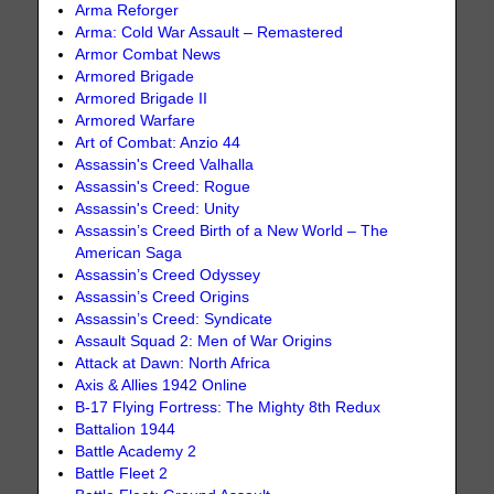
Arma Reforger
Arma: Cold War Assault – Remastered
Armor Combat News
Armored Brigade
Armored Brigade II
Armored Warfare
Art of Combat: Anzio 44
Assassin's Creed Valhalla
Assassin's Creed: Rogue
Assassin's Creed: Unity
Assassin’s Creed Birth of a New World – The
American Saga
Assassin’s Creed Odyssey
Assassin’s Creed Origins
Assassin’s Creed: Syndicate
Assault Squad 2: Men of War Origins
Attack at Dawn: North Africa
Axis & Allies 1942 Online
B-17 Flying Fortress: The Mighty 8th Redux
Battalion 1944
Battle Academy 2
Battle Fleet 2