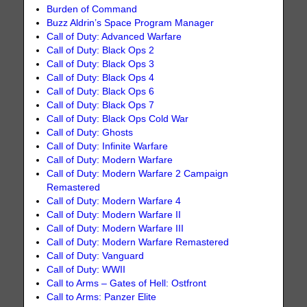
Burden of Command
Buzz Aldrin’s Space Program Manager
Call of Duty: Advanced Warfare
Call of Duty: Black Ops 2
Call of Duty: Black Ops 3
Call of Duty: Black Ops 4
Call of Duty: Black Ops 6
Call of Duty: Black Ops 7
Call of Duty: Black Ops Cold War
Call of Duty: Ghosts
Call of Duty: Infinite Warfare
Call of Duty: Modern Warfare
Call of Duty: Modern Warfare 2 Campaign
Remastered
Call of Duty: Modern Warfare 4
Call of Duty: Modern Warfare II
Call of Duty: Modern Warfare III
Call of Duty: Modern Warfare Remastered
Call of Duty: Vanguard
Call of Duty: WWII
Call to Arms – Gates of Hell: Ostfront
Call to Arms: Panzer Elite