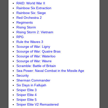
RAID: World War II
Rainbow Six Extraction
Rainbow Six: Siege
Red Orchestra 2
Regiments
Rising Storm
Rising Storm 2: Vietnam
RPG
Rule the Waves 3
Scourge of War: Ligny
Scourge of War: Quatre Bras
Scourge of War: Waterloo
Scourge of War: Wavre
Scramble: Battle of Britain
Sea Power: Naval Combat in the Missile Age
Security
Sherman Commander
Six Days in Fallujah
Sniper Elite 3
Sniper Elite 4
Sniper Elite 5
Sniper Elite V2 Remastered