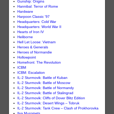
Gunship: Origins
Hannibal: Terror of Rome
Hardware
Harpoon Classic '97
Headquarters: Cold War
Headquarters: World War II
Hearts of Iron IV
Heliborne
Hell Let Loose: Vietnam
Heroes & Generals
Heroes of Normandie
Hollowpoint
Homefront: The Revolution
ICBM
ICBM: Escalation
IL-2 Sturmovik: Battle of Kuban
IL-2 Sturmovik: Battle of Moscow
IL-2 Sturmovik: Battle of Normandy
IL-2 Sturmovik: Battle of Stalingrad
IL-2 Sturmovik: Cliffs of Dover Blitz Edition
IL-2 Sturmovik: Desert Wings – Tobruk
IL-2 Sturmovik: Tank Crew – Clash of Prokhorovka
Ilya Muromets