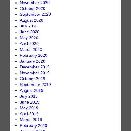
November 2020
October 2020
September 2020
August 2020
July 2020
June 2020
May 2020
April 2020
March 2020
February 2020
January 2020
December 2019
November 2019
October 2019
September 2019
August 2019
July 2019
June 2019
May 2019
April 2019
March 2019
February 2019