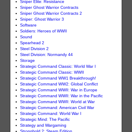
Sniper Elite: Resistance
Sniper Ghost Warrior Contracts
Sniper Ghost Warrior Contracts 2
Sniper: Ghost Warrior 3
Software
Soldiers: Heroes of WWII
Sound
Spearhead 2
Steel Division 2
Steel Division: Normandy 44
Storage
Strategic Command Classic: World War I
Strategic Command Classic: WWII
Strategic Command WW1 Breakthrough!
Strategic Command WW2: Global Conflict
Strategic Command WWII: War in Europe
Strategic Command WWII: War in the Pacific
Strategic Command WWII: World at War
Strategic Command: American Civil War
Strategic Command: World War I
Strategic Mind: The Pacific
Strategy and Wargaming
Stronghold 2: Steam Edition