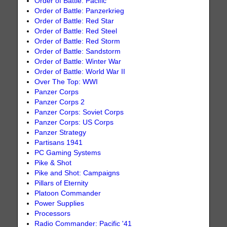
Order of Battle: Pacific
Order of Battle: Panzerkrieg
Order of Battle: Red Star
Order of Battle: Red Steel
Order of Battle: Red Storm
Order of Battle: Sandstorm
Order of Battle: Winter War
Order of Battle: World War II
Over The Top: WWI
Panzer Corps
Panzer Corps 2
Panzer Corps: Soviet Corps
Panzer Corps: US Corps
Panzer Strategy
Partisans 1941
PC Gaming Systems
Pike & Shot
Pike and Shot: Campaigns
Pillars of Eternity
Platoon Commander
Power Supplies
Processors
Radio Commander: Pacific '41