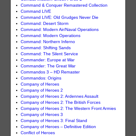
Command & Conquer Remastered Collection
Command LIVE
Command LIVE: Old Grudges Never Die
Command: Desert Storm
Command: Modern Air/Naval Operations
Command: Modern Operations
Command: Northern Inferno
Command: Shifting Sands
Command: The Silent Service
Commander: Europe at War
Commander: The Great War
Commandos 3 – HD Remaster
Commandos: Origins
Company of Heroes
Company of Heroes 2
Company of Heroes 2: Ardennes Assault
Company of Heroes 2: The British Forces
Company of Heroes 2: The Western Front Armies
Company of Heroes 3
Company of Heroes 3: Final Stand
Company of Heroes – Definitive Edition
Conflict of Heroes