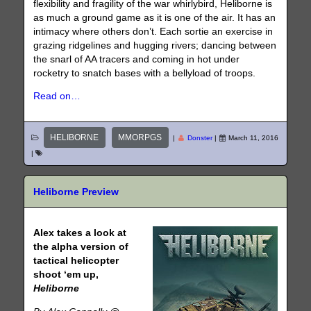
flexibility and fragility of the war whirlybird, Heliborne is
as much a ground game as it is one of the air. It has an
intimacy where others don’t. Each sortie an exercise in
grazing ridgelines and hugging rivers; dancing between
the snarl of AA tracers and coming in hot under
rocketry to snatch bases with a bellyload of troops.
Read on…
HELIBORNE
MMORPGS
|
Donster
|
March 11, 2016
|
Heliborne Preview
Alex takes a look at
the alpha version of
tactical helicopter
shoot ‘em up,
Heliborne