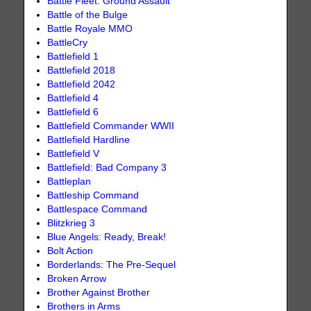
Battle Fleet: Ground Assault
Battle of the Bulge
Battle Royale MMO
BattleCry
Battlefield 1
Battlefield 2018
Battlefield 2042
Battlefield 4
Battlefield 6
Battlefield Commander WWII
Battlefield Hardline
Battlefield V
Battlefield: Bad Company 3
Battleplan
Battleship Command
Battlespace Command
Blitzkrieg 3
Blue Angels: Ready, Break!
Bolt Action
Borderlands: The Pre-Sequel
Broken Arrow
Brother Against Brother
Brothers in Arms