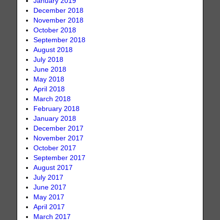
January 2019
December 2018
November 2018
October 2018
September 2018
August 2018
July 2018
June 2018
May 2018
April 2018
March 2018
February 2018
January 2018
December 2017
November 2017
October 2017
September 2017
August 2017
July 2017
June 2017
May 2017
April 2017
March 2017