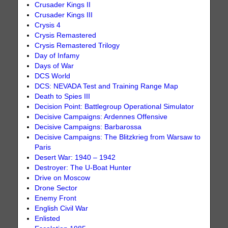
Crusader Kings II
Crusader Kings III
Crysis 4
Crysis Remastered
Crysis Remastered Trilogy
Day of Infamy
Days of War
DCS World
DCS: NEVADA Test and Training Range Map
Death to Spies III
Decision Point: Battlegroup Operational Simulator
Decisive Campaigns: Ardennes Offensive
Decisive Campaigns: Barbarossa
Decisive Campaigns: The Blitzkrieg from Warsaw to
Paris
Desert War: 1940 – 1942
Destroyer: The U-Boat Hunter
Drive on Moscow
Drone Sector
Enemy Front
English Civil War
Enlisted