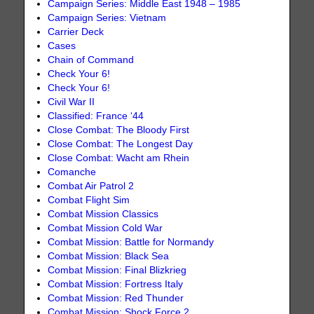
Campaign Series: Middle East 1948 – 1985
Campaign Series: Vietnam
Carrier Deck
Cases
Chain of Command
Check Your 6!
Check Your 6!
Civil War II
Classified: France ‘44
Close Combat: The Bloody First
Close Combat: The Longest Day
Close Combat: Wacht am Rhein
Comanche
Combat Air Patrol 2
Combat Flight Sim
Combat Mission Classics
Combat Mission Cold War
Combat Mission: Battle for Normandy
Combat Mission: Black Sea
Combat Mission: Final Blizkrieg
Combat Mission: Fortress Italy
Combat Mission: Red Thunder
Combat Mission: Shock Force 2