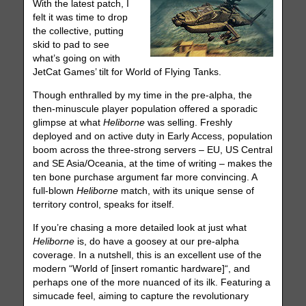
With the latest patch, I
felt it was time to drop
the collective, putting
skid to pad to see
what’s going on with
JetCat Games’ tilt for World of Flying Tanks.
Though enthralled by my time in the pre-alpha, the
then-minuscule player population offered a sporadic
glimpse at what
Heliborne
was selling. Freshly
deployed and on active duty in Early Access, population
boom across the three-strong servers – EU, US Central
and SE Asia/Oceania, at the time of writing – makes the
ten bone purchase argument far more convincing. A
full-blown
Heliborne
match, with its unique sense of
territory control, speaks for itself.
If you’re chasing a more detailed look at just what
Heliborne
is, do have a goosey at our pre-alpha
coverage. In a nutshell, this is an excellent use of the
modern “World of [insert romantic hardware]“, and
perhaps one of the more nuanced of its ilk. Featuring a
simucade feel, aiming to capture the revolutionary