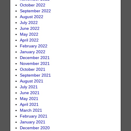
October 2022
September 2022
August 2022
July 2022
June 2022
May 2022
April 2022
February 2022
January 2022
December 2021
November 2021
October 2021
September 2021
August 2021
July 2021
June 2021
May 2021
April 2021
March 2021
February 2021
January 2021
December 2020