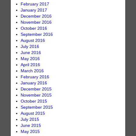
February 2017
January 2017
December 2016
November 2016
October 2016
September 2016
August 2016
July 2016
June 2016
May 2016
April 2016
March 2016
February 2016
January 2016
December 2015
November 2015
October 2015
September 2015
August 2015
July 2015
June 2015
May 2015