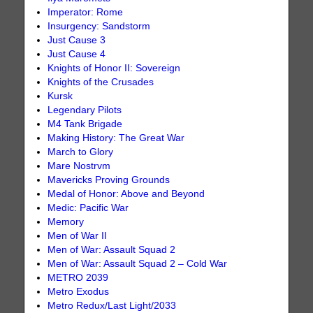
Imperator: Rome
Insurgency: Sandstorm
Just Cause 3
Just Cause 4
Knights of Honor II: Sovereign
Knights of the Crusades
Kursk
Legendary Pilots
M4 Tank Brigade
Making History: The Great War
March to Glory
Mare Nostrvm
Mavericks Proving Grounds
Medal of Honor: Above and Beyond
Medic: Pacific War
Memory
Men of War II
Men of War: Assault Squad 2
Men of War: Assault Squad 2 – Cold War
METRO 2039
Metro Exodus
Metro Redux/Last Light/2033