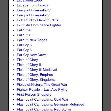
Escalation 1985
Escape from Tarkov
Europa Universalis IV
Europa Universalis V
F-15C: DCS Flaming Cliffs
F-22: Air Dominance Fighter
Fallout 4
Fallout 76
Fallout: New Vegas
Far Cry 5
Far Cry 6
Far Cry New Dawn
Field of Glory
Field of Glory II
Field of Glory II: Medieval
Field of Glory: Empires
Field of Glory: Kingdoms
Fields of History: The Great War
Fighter Royale – Last Ace Flying
First-Person Shooters
Flashpoint Campaigns: Cold War
Flashpoint Campaigns: Germany Reforged
Flashpoint Campaigns: Red Storm