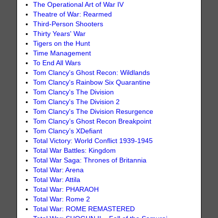
The Operational Art of War IV
Theatre of War: Rearmed
Third-Person Shooters
Thirty Years' War
Tigers on the Hunt
Time Management
To End All Wars
Tom Clancy's Ghost Recon: Wildlands
Tom Clancy's Rainbow Six Quarantine
Tom Clancy's The Division
Tom Clancy's The Division 2
Tom Clancy's The Division Resurgence
Tom Clancy’s Ghost Recon Breakpoint
Tom Clancy’s XDefiant
Total Victory: World Conflict 1939-1945
Total War Battles: Kingdom
Total War Saga: Thrones of Britannia
Total War: Arena
Total War: Attila
Total War: PHARAOH
Total War: Rome 2
Total War: ROME REMASTERED