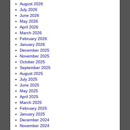
August 2026
July 2026
June 2026
May 2026
April 2026
March 2026
February 2026
January 2026
December 2025
November 2025
October 2025
September 2025
August 2025
July 2025
June 2025
May 2025
April 2025
March 2025
February 2025
January 2025
December 2024
November 2024