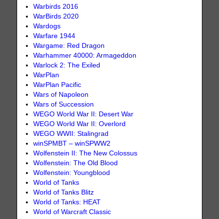
Warbirds 2016
WarBirds 2020
Wardogs
Warfare 1944
Wargame: Red Dragon
Warhammer 40000: Armageddon
Warlock 2: The Exiled
WarPlan
WarPlan Pacific
Wars of Napoleon
Wars of Succession
WEGO World War II: Desert War
WEGO World War II: Overlord
WEGO WWII: Stalingrad
winSPMBT – winSPWW2
Wolfenstein II: The New Colossus
Wolfenstein: The Old Blood
Wolfenstein: Youngblood
World of Tanks
World of Tanks Blitz
World of Tanks: HEAT
World of Warcraft Classic