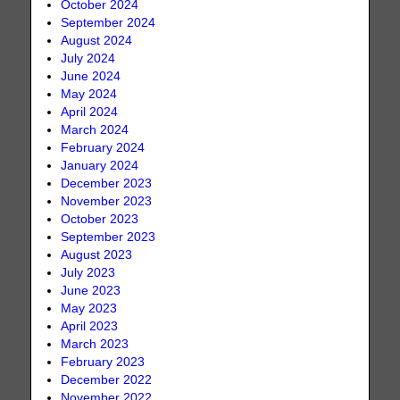
October 2024
September 2024
August 2024
July 2024
June 2024
May 2024
April 2024
March 2024
February 2024
January 2024
December 2023
November 2023
October 2023
September 2023
August 2023
July 2023
June 2023
May 2023
April 2023
March 2023
February 2023
December 2022
November 2022