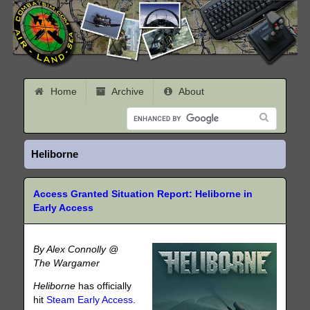
Home
Archive
About
Heliborne
Access Granted Situation Report: Heliborne in
Early Access
By Alex Connolly @
The Wargamer
Heliborne
has officially
hit
Steam Early Access
.