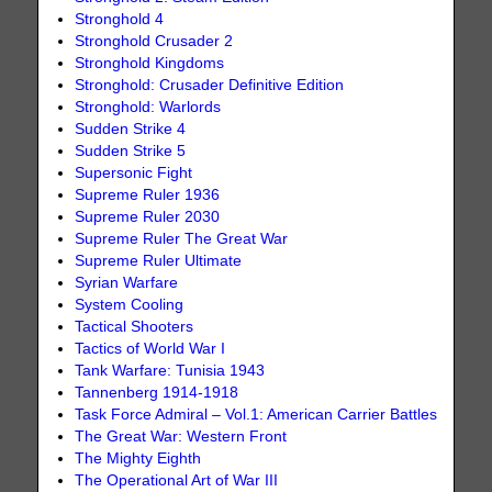
Stronghold 4
Stronghold Crusader 2
Stronghold Kingdoms
Stronghold: Crusader Definitive Edition
Stronghold: Warlords
Sudden Strike 4
Sudden Strike 5
Supersonic Fight
Supreme Ruler 1936
Supreme Ruler 2030
Supreme Ruler The Great War
Supreme Ruler Ultimate
Syrian Warfare
System Cooling
Tactical Shooters
Tactics of World War I
Tank Warfare: Tunisia 1943
Tannenberg 1914-1918
Task Force Admiral – Vol.1: American Carrier Battles
The Great War: Western Front
The Mighty Eighth
The Operational Art of War III