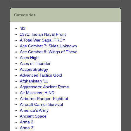
Categories
'83
1971: Indian Naval Front
A Total War Saga: TROY
Ace Combat 7: Skies Unknown
Ace Combat 8: Wings of Theve
Aces High
Aces of Thunder
Action/Strategy
Advanced Tactics Gold
Afghanistan '11
Aggressors: Ancient Rome
Air Missions: HIND
Airborne Ranger: Fightout
Aircraft Carrier Survival
America’s Army
Ancient Space
Arma 2
Arma 3