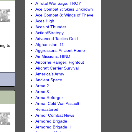
A Total War Saga: TROY
Ace Combat 7: Skies Unknown
Ace Combat 8: Wings of Theve
Aces High
Aces of Thunder
Action/Strategy
Advanced Tactics Gold
Afghanistan '11
ing to
Aggressors: Ancient Rome
Air Missions: HIND
Airborne Ranger: Fightout
Aircraft Carrier Survival
America’s Army
Ancient Space
Arma 2
Arma 3
Arma Reforger
Arma: Cold War Assault –
Remastered
Armor Combat News
Armored Brigade
Armored Brigade II