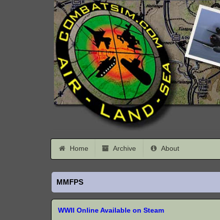
Home
Archive
About
MMFPS
WWII Online Available on Steam