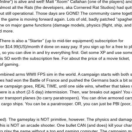
Online
“) is alive and well! Matt “Xoom” Callahan (one of the players) an
ost all the Rats (the developers, aka Cornered Rat Studios) had quit
 but still operational. Those days are GONE! The community came toget
 the game is moving forward again. Lots of old, badly patched “spaghet
ne on major game functions (damage models, physics (flight, ship, and
nd more.
There is also a “Starter” (up to mid-tier equipment) subscription for
or $14.99(US)/month if done on easy pay. If you sign up for a free to p
 so you can dive in and try everything first. Get some XP and use som
 is SO worth the subscription fee. For about the price of a movie ticket,
 of gaming.
bined arms WWII FPS sim in the world. A campaign starts with both 
Allies had won the Battle of France and pushed the Germans back a bit s
he campaign goes, REAL TIME, until one side wins, whether that takes
there is a short (2-5 day) intermission. Then, war breaks out again! You
 or transport planes (to carry paratroopers). You can drive armored car
or cargo ships. You can be a paratrooper. OR, you can just be PBI (poor,
proved). The gameplay is NOT primitive, however. The physics and damag
is is NOT an arcade shooter. One bullet CAN (and does) kill your char
u to play the game without a top end gaming computer. The campaign m