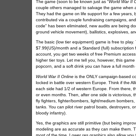
The game (soon to be known just as “
World War II 
couple others managed to salvage the game when alm
They had the game on life support for a few years,
contributed via a couple fundraising campaigns, and
code” has been eliminated, new audits are being do
ground vehicle movement), ballistics, explosives, a
The basic (low tier equipment) game is free to play. 
$7.99(US)/month and a Standard (full) subscription f
account, you get two weeks of free Premium access,
higher tier toys. Let me tell you, however, this game
popcorn, and a soft drink you can have a full month
World War II Online
is the ONLY campaign-based com
locked in battle over western Europe. Think if the 
each side had 1/2 of western Europe. From there, t
or even months. Then, after one side is victorious, 
fly fighters, fighter/bombers, light/medium bombers,
tanks. You can pilot river patrol boats, destroyers, 
bloody infantry).
Yes, the graphics are still primitive (but being im
modeling are as accurate as they can make them. Th
most of the time. Lower res graphics also allow yo