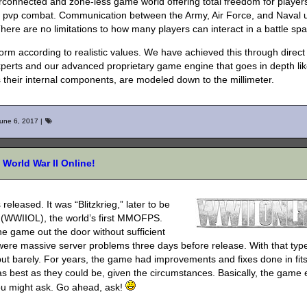
erconnected and zone-less game world offering total freedom for player
s pvp combat. Communication between the Army, Air Force, and Naval u
ere are no limitations to how many players can interact in a battle sp
orm according to realistic values. We have achieved this through direct
 experts and our advanced proprietary game engine that goes in depth li
s their internal components, are modeled down to the millimeter.
une 6, 2017
|
World War II Online!
leased. It was “Blitzkrieg,” later to be
(WWIIOL), the world’s first MMOFPS.
the game out the door without sufficient
 were massive server problems three days before release. With that typ
 but barely. For years, the game had improvements and fixes done in fit
as best as they could be, given the circumstances. Basically, the game
ou might ask. Go ahead, ask!