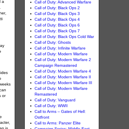
d a
Call of Duty: Advanced Warfare
.
Call of Duty: Black Ops 2
her,
Call of Duty: Black Ops 3
ti
Call of Duty: Black Ops 4
Call of Duty: Black Ops 6
Call of Duty: Black Ops 7
Call of Duty: Black Ops Cold War
Call of Duty: Ghosts
lay
Call of Duty: Infinite Warfare
e
Call of Duty: Modern Warfare
Call of Duty: Modern Warfare 2
Campaign Remastered
Call of Duty: Modern Warfare 4
sides
Call of Duty: Modern Warfare II
o
Call of Duty: Modern Warfare III
 weeks
Call of Duty: Modern Warfare
 can
Remastered
s or
Call of Duty: Vanguard
Call of Duty: WWII
Call to Arms – Gates of Hell:
e
Ostfront
acter,
Call to Arms: Panzer Elite
ap is
Campaign Series: Middle East