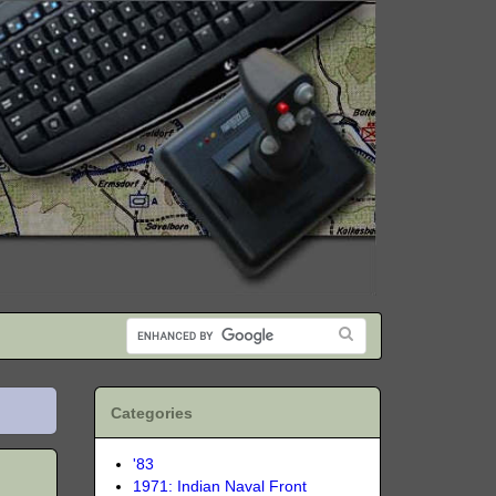
Categories
'83
1971: Indian Naval Front