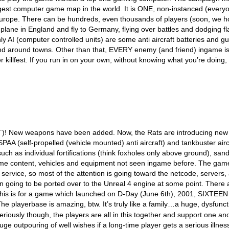
gest computer game map in the world. It is ONE, non-instanced (every
urope. There can be hundreds, even thousands of players (soon, we h
plane in England and fly to Germany, flying over battles and dodging fl
ly AI (computer controlled units) are some anti aircraft batteries and g
nd around towns. Other than that, EVERY enemy (and friend) ingame is
yer killfest. If you run in on your own, without knowing what you’re doing,
T)! New weapons have been added. Now, the Rats are introducing new
AA (self-propelled (vehicle mounted) anti aircraft) and tankbuster airc
ch as individual fortifications (think foxholes only above ground), san
w game content, vehicles and equipment not seen ingame before. The gam
rvice, so most of the attention is going toward the netcode, servers,
ven going to be ported over to the Unreal 4 engine at some point. There 
. This is for a game which launched on D-Day (June 6th), 2001, SIXTEEN
e playerbase is amazing, btw. It’s truly like a family…a huge, dysfunct
riously though, the players are all in this together and support one an
 huge outpouring of well wishes if a long-time player gets a serious illnes