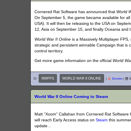
Cornered Rat Software has announced that
World W
On September 5, the game became available for all
USA). It will then be releasing to the USA on Sept
12, Asia on September 15, and finally Oceania and 
World War II Online
is a Massively Multiplayer FPS,
strategic and persistent winnable Campaign that is co
control territory.
Get more game information on the official
World War
MMFPS
WORLD WAR II ONLINE
|
Donster
|
S
World War II Online Coming to Steam
Matt “Xoom” Callahan from Cornered Rat Software
will reach Early Access status on
Steam
this summer!
update…