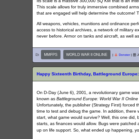
Its scale is a massive 300,000 SQ KM that is an int
This scale allows for truly immersive combined arm
that are engaged will help determine the outcome! Th
All weapons, vehicles, munitions and ordinance perf
access to historical archives, a network of military
never before. Armor on tanks and aircraft, as well a
MMFPS
WORLD WAR II ONLINE
|
Donster
|
J
Happy Sixteenth Birthday, Battleground Europe: 
On D-Day (June 6), 2001, a revolutionary game was re
known as
Battleground Europe: World War II Online
Unfortunately, the publisher (Strategy First) forced 
time to test and debug the game. In addition, there
start, what game would survive? Well, this one did,
starts, as finances would allow. Bugs were patched 
up on life support. So, what ended up happening, y