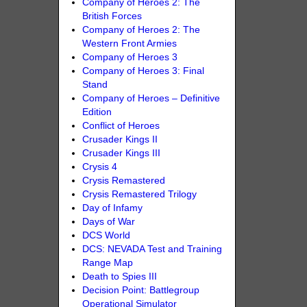
Company of Heroes 2: The
British Forces
Company of Heroes 2: The
Western Front Armies
Company of Heroes 3
Company of Heroes 3: Final
Stand
Company of Heroes – Definitive
Edition
Conflict of Heroes
Crusader Kings II
Crusader Kings III
Crysis 4
Crysis Remastered
Crysis Remastered Trilogy
Day of Infamy
Days of War
DCS World
DCS: NEVADA Test and Training
Range Map
Death to Spies III
Decision Point: Battlegroup
Operational Simulator