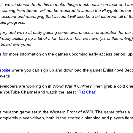
nt, we’ve chosen to do this to make things much easier on their end an
 coming from Steam will not be required to launch the Playgate as our
 account and managing that account will also be a bit different, all of th
olid progress.
gory and we’re already gaining some awareness in preparation for our 
ready building up a bit of a fan base, in fact we have (as of this writing
aboard everyone!
e
for more information on the games upcoming early access period, up
ebsite
where you can sign up and download the game! Enlist now! Be
ayers!
velopers are working on in
World War II Online
? Then grab a cold on
re YouTube Channel and watch the latest “
Rat Chat
“!
 simulation game set in the Western Front of WWII. The game offers a
mpletely player-driven, both in the strategic planning and players fight