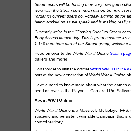
Steam users will be having their very own game clie
work with the Steam flow much easier. So new users
(organic) current users do. Actually signing up for an
being worked on as we speak and is making really s
Currently we’re in the “Coming Soon” to Steam cate
Early Access launch day. This is great because it’s al
1,446 members part of our Steam group, welcome 
Head on over to the
World War II Online
Steam pag
trailers and more!
Don’t forget to visit the official
World War II Online w
part of the new generation of
World War II Online
pl
Have a need to know more about what the games de
head on over to the Playnet – Cornered Rat Softwa
About WWII Online:
World War II Online
is a Massively Multiplayer FPS,
strategic and persistent winnable Campaign that is co
control territory.