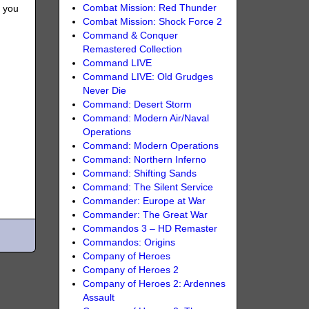
Combat Mission: Red Thunder
, you
Combat Mission: Shock Force 2
Command & Conquer
Remastered Collection
Command LIVE
Command LIVE: Old Grudges
Never Die
Command: Desert Storm
Command: Modern Air/Naval
Operations
Command: Modern Operations
Command: Northern Inferno
Command: Shifting Sands
Command: The Silent Service
Commander: Europe at War
Commander: The Great War
Commandos 3 – HD Remaster
Commandos: Origins
Company of Heroes
Company of Heroes 2
Company of Heroes 2: Ardennes
Assault