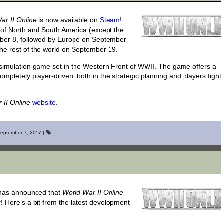
ar II Online
is now available on
Steam
!
 of North and South America (except the
ember 8, followed by Europe on September
the rest of the world on September 19.
 simulation game set in the Western Front of WWII. The game offers a
mpletely player-driven, both in the strategic planning and players fight
 II Online
website
.
eptember 7, 2017
|
 has announced that
World War II Online
 Here’s a bit from the latest development