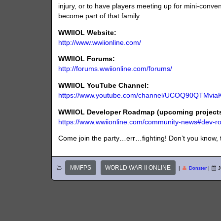
injury, or to have players meeting up for mini-conven
become part of that family.
WWIIOL Website:
http://www.wwiionline.com/
WWIIOL Forums:
http://forums.wwiionline.com/forums/
WWIIOL YouTube Channel:
https://www.youtube.com/channel/UCOQ90QTMvi
WWIIOL Developer Roadmap (upcoming projects 
https://www.wwiionline.com/community-news#dev-
Come join the party…err…fighting! Don’t you know, 
MMFPS
WORLD WAR II ONLINE
|
Donster
|
J