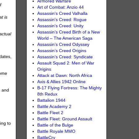
Armored Warfare
d
Art of Combat: Anzio 44
Assassin's Creed Valhalla
at is
Assassin's Creed: Rogue
Assassin's Creed: Unity
Assassin’s Creed Birth of a New
actual
World – The American Saga
)
Assassin’s Creed Odyssey
Assassin’s Creed Origins
dates,
Assassin’s Creed: Syndicate
Assault Squad 2: Men of War
Origins
come
Attack at Dawn: North Africa
Axis & Allies 1942 Online
B-17 Flying Fortress: The Mighty
e and
8th Redux
Battalion 1944
Battle Academy 2
Battle Fleet 2
Battle Fleet: Ground Assault
ing to
Battle of the Bulge
Battle Royale MMO
BattleCry