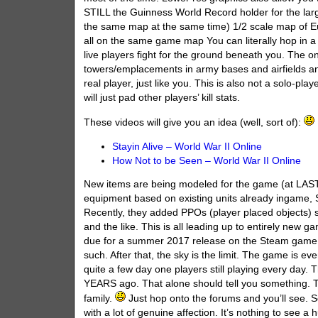
STILL the Guinness World Record holder for the lar
the same map at the same time) 1/2 scale map of E
all on the same game map You can literally hop in a 
live players fight for the ground beneath you. The on
towers/emplacements in army bases and airfields a
real player, just like you. This is also not a solo-pla
will just pad other players’ kill stats.
These videos will give you an idea (well, sort of):
Stayin Alive – World War II Online
How Not to be Seen – World War II Online
New items are being modeled for the game (at LAS
equipment based on existing units already ingame, SP
Recently, they added PPOs (player placed objects) su
and the like. This is all leading up to entirely ne
due for a summer 2017 release on the Steam game se
such. After that, the sky is the limit. The game is e
quite a few day one players still playing every day
YEARS ago. That alone should tell you something. Th
family.
Just hop onto the forums and you’ll see. Se
with a lot of genuine affection. It’s nothing to see a