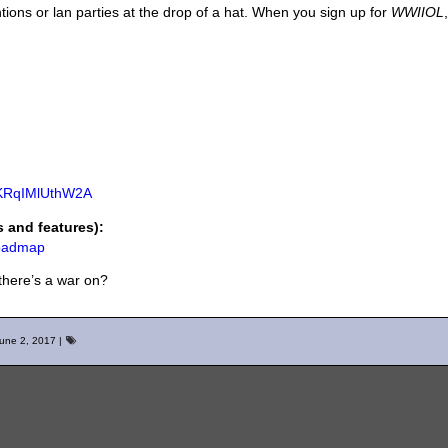
tions or lan parties at the drop of a hat. When you sign up for
WWIIOL
aKRqIMlUthW2A
and features):
roadmap
there’s a war on?
une 2, 2017
|