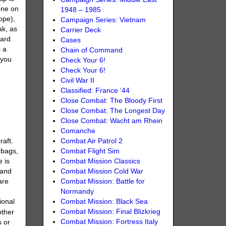
one on
1948 – 1985
ope),
Campaign Series: Vietnam
ak, as
Carrier Deck
uard
Cases
 a
Chain of Command
 you
Check Your 6!
Check Your 6!
Civil War II
Classified: France ‘44
Close Combat: The Bloody First
Close Combat: The Longest Day
Close Combat: Wacht am Rhein
Comanche
Combat Air Patrol 2
raft.
Combat Flight Sim
dbags,
Combat Mission Classics
e is
Combat Mission Cold War
 and
Combat Mission: Battle for
are
Normandy
Combat Mission: Black Sea
ional
Combat Mission: Final Blizkrieg
other
Combat Mission: Fortress Italy
s or