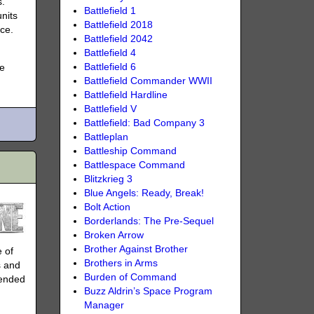
s.
Battlefield 1
nits
Battlefield 2018
ace.
Battlefield 2042
Battlefield 4
Battlefield 6
ke
Battlefield Commander WWII
Battlefield Hardline
Battlefield V
Battlefield: Bad Company 3
Battleplan
Battleship Command
Battlespace Command
Blitzkrieg 3
Blue Angels: Ready, Break!
Bolt Action
Borderlands: The Pre-Sequel
Broken Arrow
Brother Against Brother
e of
Brothers in Arms
s and
Burden of Command
 ended
Buzz Aldrin’s Space Program
Manager