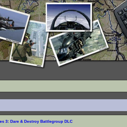
s 3: Dare & Destroy Battlegroup DLC