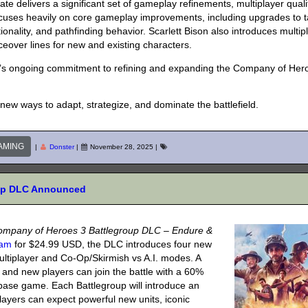
e delivers a significant set of gameplay refinements, multiplayer quali
ocuses heavily on core gameplay improvements, including upgrades to 
ionality, and pathfinding behavior. Scarlett Bison also introduces multip
ceover lines for new and existing characters.
ic’s ongoing commitment to refining and expanding the Company of Her
ew ways to adapt, strategize, and dominate the battlefield.
AMING
|
Donster
|
November 28, 2025
|
oup DLC Announced
ompany of Heroes 3 Battlegroup DLC – Endure &
eam
for $24.99 USD, the DLC introduces four new
ltiplayer and Co-Op/Skirmish vs A.I. modes. A
 and new players can join the battle with a 60%
base game. Each Battlegroup will introduce an
 Players can expect powerful new units, iconic