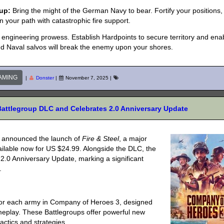
up:
Bring the might of the German Navy to bear. Fortify your positions,
in your path with catastrophic fire support.
d engineering prowess. Establish Hardpoints to secure territory and ena
d Naval salvos will break the enemy upon your shores.
AMING
|
Donster
|
November 7, 2025
|
Battlegroup DLC and Celebrates 2.0 Anniversary Update
y announced the launch of
Fire & Steel
, a major
ailable now for US $24.99. Alongside the DLC, the
e 2.0 Anniversary Update, marking a significant
.
 for each army in Company of Heroes 3, designed
meplay. These Battlegroups offer powerful new
 tactics and strategies.