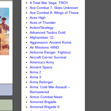
A Total War Saga: TROY
Ace Combat 7: Skies Unknown
Ace Combat 8: Wings of Theve
Aces High
Aces of Thunder
Action/Strategy
Advanced Tactics Gold
Afghanistan '11
Aggressors: Ancient Rome
Air Missions: HIND
Airborne Ranger: Fightout
Aircraft Carrier Survival
America’s Army
Ancient Space
Arma 2
Arma 3
Arma Reforger
Arma: Cold War Assault –
Remastered
Armor Combat News
Armored Brigade
Armored Brigade II