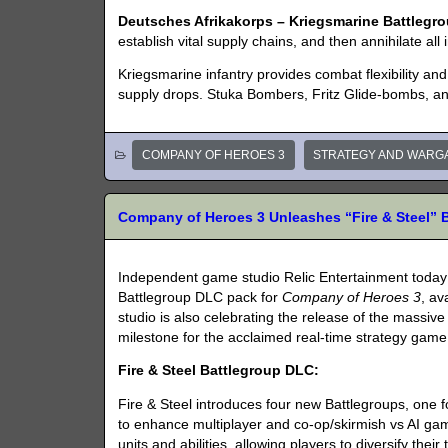
Deutsches Afrikakorps – Kriegsmarine Battlegro
establish vital supply chains, and then annihilate all 
Kriegsmarine infantry provides combat flexibility an
supply drops. Stuka Bombers, Fritz Glide-bombs, an
COMPANY OF HEROES 3
STRATEGY AND WARG
Company of Heroes 3 Unleashes “Fire & Steel” 
Independent game studio Relic Entertainment toda
Battlegroup DLC pack for
Company of Heroes 3
, av
studio is also celebrating the release of the massiv
milestone for the acclaimed real-time strategy game
Fire & Steel Battlegroup DLC:
Fire & Steel introduces four new Battlegroups, one
to enhance multiplayer and co-op/skirmish vs AI ga
units and abilities, allowing players to diversify their