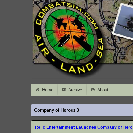
Home
Archive
About
Company of Heroes 3
Relic Entertainment Launches Company of Heroe