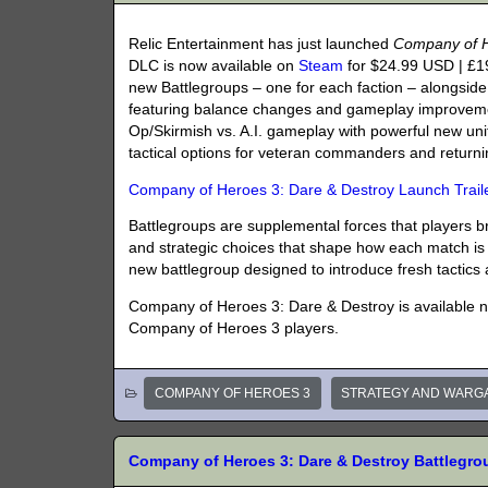
Relic Entertainment has just launched
Company of H
DLC is now available on
Steam
for $24.99 USD | £1
new Battlegroups – one for each faction – alongsi
featuring balance changes and gameplay improveme
Op/Skirmish vs. A.I. gameplay with powerful new units
tactical options for veteran commanders and returnin
Company of Heroes 3: Dare & Destroy Launch Trail
Battlegroups are supplemental forces that players brin
and strategic choices that shape how each match is 
new battlegroup designed to introduce fresh tactic
Company of Heroes 3: Dare & Destroy is available 
Company of Heroes 3 players.
COMPANY OF HEROES 3
STRATEGY AND WARG
Company of Heroes 3: Dare & Destroy Battleg