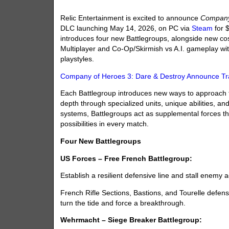
Relic Entertainment is excited to announce
Company
DLC launching May 14, 2026, on PC via
Steam
for 
introduces four new Battlegroups, alongside new c
Multiplayer and Co-Op/Skirmish vs A.I. gameplay with
playstyles.
Company of Heroes 3: Dare & Destroy Announce Tra
Each Battlegroup introduces new ways to approach the
depth through specialized units, unique abilities, and
systems, Battlegroups act as supplemental forces t
possibilities in every match.
Four New Battlegroups
US Forces – Free French Battlegroup:
Establish a resilient defensive line and stall enemy
French Rifle Sections, Bastions, and Tourelle defen
turn the tide and force a breakthrough.
Wehrmacht – Siege Breaker Battlegroup: