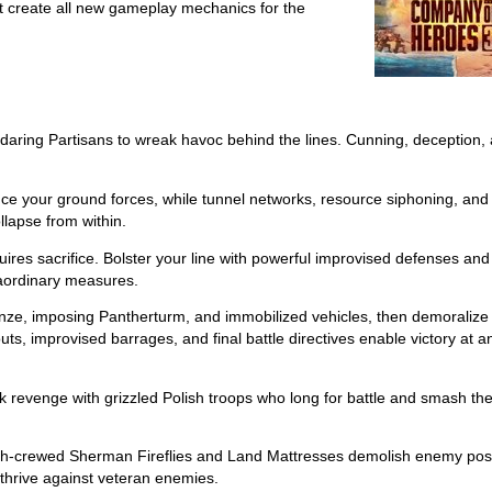
that create all new gameplay mechanics for the
daring Partisans to wreak havoc behind the lines. Cunning, deception,
ce your ground forces, while tunnel networks, resource siphoning, and
lapse from within.
uires sacrifice. Bolster your line with powerful improvised defenses and
aordinary measures.
ze, imposing Pantherturm, and immobilized vehicles, then demoralize 
ts, improvised barrages, and final battle directives enable victory at a
 revenge with grizzled Polish troops who long for battle and smash th
olish-crewed Sherman Fireflies and Land Mattresses demolish enemy pos
s thrive against veteran enemies.