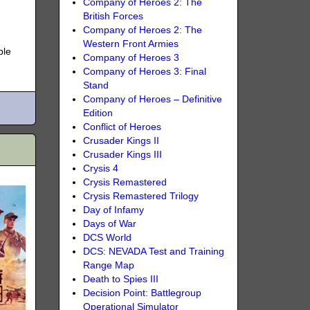
Company of Heroes 2: The
British Forces
Company of Heroes 2: The
Western Front Armies
ble
Company of Heroes 3
Company of Heroes 3: Final
Stand
Company of Heroes – Definitive
Edition
Conflict of Heroes
Crusader Kings II
Crusader Kings III
Crysis 4
Crysis Remastered
Crysis Remastered Trilogy
Day of Infamy
Days of War
DCS World
DCS: NEVADA Test and Training
Range Map
Death to Spies III
Decision Point: Battlegroup
Operational Simulator