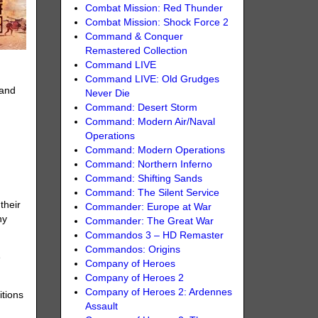
Combat Mission: Red Thunder
Combat Mission: Shock Force 2
Command & Conquer
Remastered Collection
Command LIVE
Command LIVE: Old Grudges
 and
Never Die
Command: Desert Storm
Command: Modern Air/Naval
Operations
Command: Modern Operations
Command: Northern Inferno
Command: Shifting Sands
Command: The Silent Service
their
Commander: Europe at War
ny
Commander: The Great War
Commandos 3 – HD Remaster
Commandos: Origins
e
Company of Heroes
Company of Heroes 2
Company of Heroes 2: Ardennes
itions
Assault