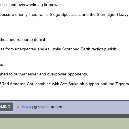
actics and overwhelming firepower.
essure enemy lines, while Siege Specialists and the Sturmtiger Heavy
ikes and resource denial.
ss from unexpected angles, while Scorched Earth tactics punish
p:
signed to outmaneuver and overpower opponents.
8Rad Armored Car, combine with Ace Stuka air support and the Tiger A
.
AMING
|
Donster
|
April 17, 2026
|