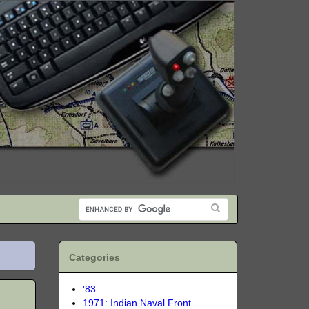
Categories
'83
1971: Indian Naval Front