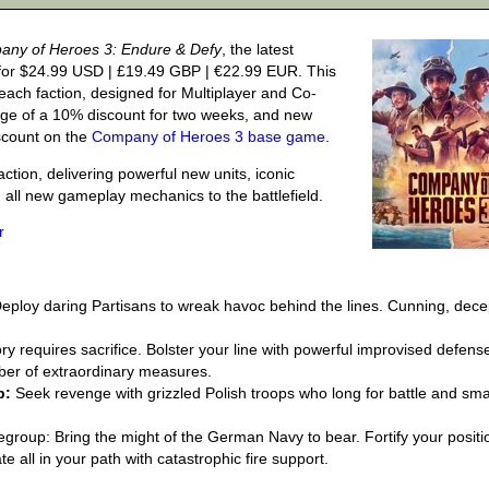
ny of Heroes 3: Endure & Defy
, the latest
for $24.99 USD | £19.49 GBP | €22.99 EUR. This
each faction, designed for Multiplayer and Co-
age of a 10% discount for two weeks, and new
iscount on the
Company of Heroes 3 base game
.
action, delivering powerful new units, iconic
ng all new gameplay mechanics to the battlefield.
r
eploy daring Partisans to wreak havoc behind the lines. Cunning, dece
.
ry requires sacrifice. Bolster your line with powerful improvised defens
er of extraordinary measures.
p:
Seek revenge with grizzled Polish troops who long for battle and sm
group: Bring the might of the German Navy to bear. Fortify your positi
te all in your path with catastrophic fire support.