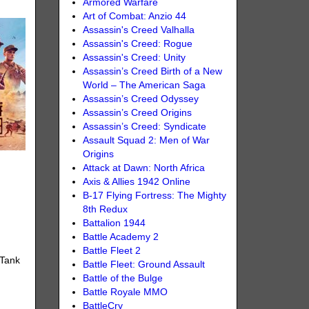
Armored Warfare
Art of Combat: Anzio 44
Assassin's Creed Valhalla
Assassin's Creed: Rogue
Assassin's Creed: Unity
Assassin’s Creed Birth of a New
World – The American Saga
Assassin’s Creed Odyssey
Assassin’s Creed Origins
Assassin’s Creed: Syndicate
Assault Squad 2: Men of War
Origins
Attack at Dawn: North Africa
Axis & Allies 1942 Online
B-17 Flying Fortress: The Mighty
8th Redux
Battalion 1944
Battle Academy 2
Battle Fleet 2
 Tank
Battle Fleet: Ground Assault
Battle of the Bulge
Battle Royale MMO
BattleCry