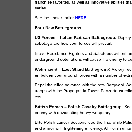
franchise favorites, as well as innovative abilities 
series.
See the teaser trailer
HERE
.
Four New Battlegroups
US Forces – Italian Partisan Battlegroup:
Deploy 
sabotage are how your forces will prevail.
Brave Resistance Fighters and Saboteurs will enhan
underground detonations will cause the enemy to col
Wehrmacht – Last Stand Battlegroup:
Victory req
embolden your ground forces with a number of extr
Repel the Allied advance with the new Borgward Wan
troops with the Propaganda Tower. Panzerfaust rollou
cost.
British Forces – Polish Cavalry Battlegroup:
Seek
enemy with devastating heavy weaponry.
Elite Polish Lancer Sections lead the line, while P
and armor with frightening efficiency. All Polish unit