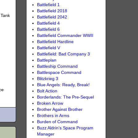
Battlefield 1
Battlefield 2018
 Tank
Battlefield 2042
Battlefield 4
Battlefield 6
Battlefield Commander WWII
Battlefield Hardline
Battlefield V
Battlefield: Bad Company 3
Battleplan
Battleship Command
Battlespace Command
Blitzkrieg 3
Blue Angels: Ready, Break!
ce
Bolt Action
Borderlands: The Pre-Sequel
Broken Arrow
Brother Against Brother
Brothers in Arms
Burden of Command
Buzz Aldrin’s Space Program
Manager