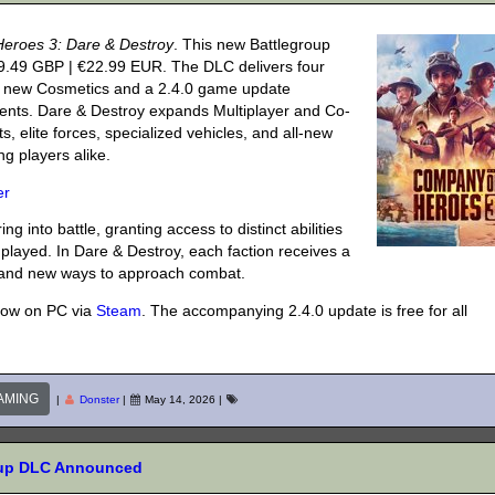
eroes 3: Dare & Destroy
. This new Battlegroup
9.49 GBP | €22.99 EUR. The DLC delivers four
de new Cosmetics and a 2.4.0 game update
nts. Dare & Destroy expands Multiplayer and Co-
, elite forces, specialized vehicles, and all-new
g players alike.
er
g into battle, granting access to distinct abilities
played. In Dare & Destroy, each faction receives a
s and new ways to approach combat.
now on PC via
Steam
. The accompanying 2.4.0 update is free for all
AMING
|
Donster
|
May 14, 2026
|
roup DLC Announced