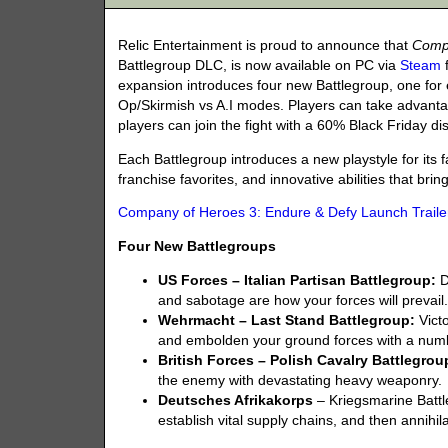
Relic Entertainment is proud to announce that
Compa
Battlegroup DLC, is now available on PC via
Steam
expansion introduces four new Battlegroup, one for 
Op/Skirmish vs A.I modes. Players can take advant
players can join the fight with a 60% Black Friday d
Each Battlegroup introduces a new playstyle for its f
franchise favorites, and innovative abilities that bri
Company of Heroes 3: Endure & Defy Launch Traile
Four New Battlegroups
US Forces – Italian Partisan Battlegroup:
D
and sabotage are how your forces will prevail
Wehrmacht – Last Stand Battlegroup:
Victo
and embolden your ground forces with a numb
British Forces – Polish Cavalry Battlegrou
the enemy with devastating heavy weaponry.
Deutsches Afrikakorps
– Kriegsmarine Battle
establish vital supply chains, and then annihila