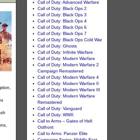
Call of Duty: Advanced Warfare
Call of Duty: Black Ops 2
Call of Duty: Black Ops 3
Call of Duty: Black Ops 4
Call of Duty: Black Ops 6
Call of Duty: Black Ops 7
Call of Duty: Black Ops Cold War
Call of Duty: Ghosts
Call of Duty: Infinite Warfare
Call of Duty: Modern Warfare
Call of Duty: Modern Warfare 2
Campaign Remastered
Call of Duty: Modern Warfare 4
Call of Duty: Modern Warfare II
ption,
Call of Duty: Modern Warfare III
Call of Duty: Modern Warfare
es
Remastered
Call of Duty: Vanguard
ash
Call of Duty: WWII
Call to Arms – Gates of Hell:
ons,
Ostfront
Call to Arms: Panzer Elite
Campaign Series: Middle East