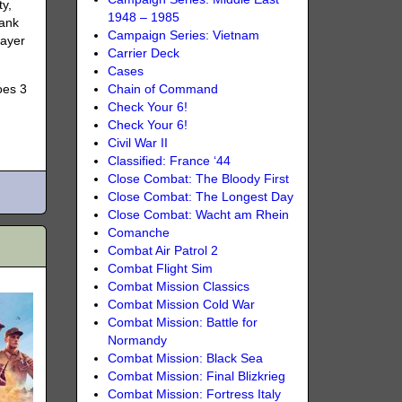
ty,
1948 – 1985
tank
Campaign Series: Vietnam
layer
Carrier Deck
Cases
oes 3
Chain of Command
Check Your 6!
Check Your 6!
Civil War II
Classified: France ‘44
Close Combat: The Bloody First
Close Combat: The Longest Day
Close Combat: Wacht am Rhein
Comanche
Combat Air Patrol 2
Combat Flight Sim
Combat Mission Classics
Combat Mission Cold War
Combat Mission: Battle for
Normandy
Combat Mission: Black Sea
Combat Mission: Final Blizkrieg
Combat Mission: Fortress Italy