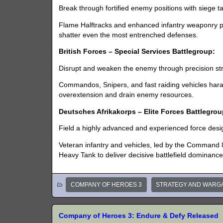
Break through fortified enemy positions with siege t
Flame Halftracks and enhanced infantry weaponry pr
shatter even the most entrenched defenses.
British Forces – Special Services Battlegroup:
Disrupt and weaken the enemy through precision str
Commandos, Snipers, and fast raiding vehicles hara
overextension and drain enemy resources.
Deutsches Afrikakorps – Elite Forces Battlegrou
Field a highly advanced and experienced force de
Veteran infantry and vehicles, led by the Command 
Heavy Tank to deliver decisive battlefield dominance
COMPANY OF HEROES 3
STRATEGY AND WARG
Company of Heroes 3: Endure & Defy Released