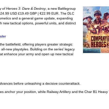
 of Heroes 3: Dare & Destroy
, a new Battlegroup
$24.99 USD £19.49 GBP | €22.99 EUR. The DLC
osmetics and a general game update, expanding
 new tactical options, powerful units, and distinct
iler
 battlefield, offering players greater strategic
 all-new playstyles. Building on the series’ legacy
hat enhance your army and open up new tactical
 advances before unleashing a decisive counterattack.
ses anchor your position, while Railway Artillery and the Char B1 Heavy