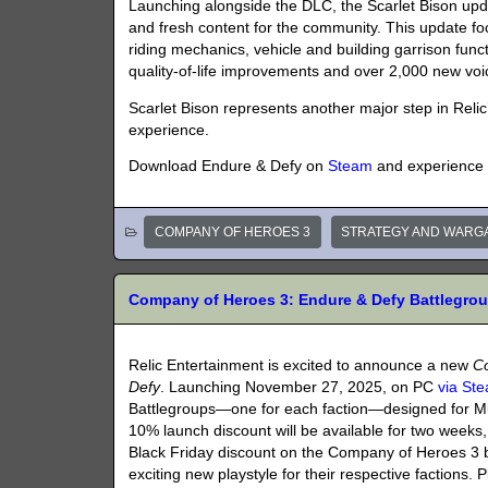
Launching alongside the DLC, the Scarlet Bison updat
and fresh content for the community. This update f
riding mechanics, vehicle and building garrison funct
quality-of-life improvements and over 2,000 new voi
Scarlet Bison represents another major step in Rel
experience.
Download Endure & Defy on
Steam
and experience n
COMPANY OF HEROES 3
STRATEGY AND WARG
Company of Heroes 3: Endure & Defy Battlegr
Relic Entertainment is excited to announce a new
C
Defy
. Launching November 27, 2025, on PC
via St
Battlegroups—one for each faction—designed for Mu
10% launch discount will be available for two weeks,
Black Friday discount on the Company of Heroes 3 
exciting new playstyle for their respective factions.