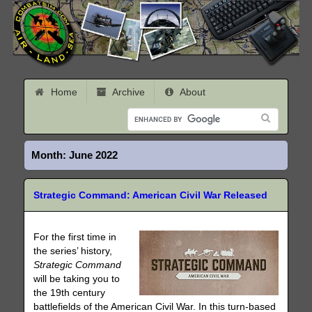
Home
Archive
About
Month:
June 2022
Strategic Command: American Civil War Released
For the first time in
the series’ history,
Strategic Command
will be taking you to
the 19th century
battlefields of the American Civil War. In this turn-based