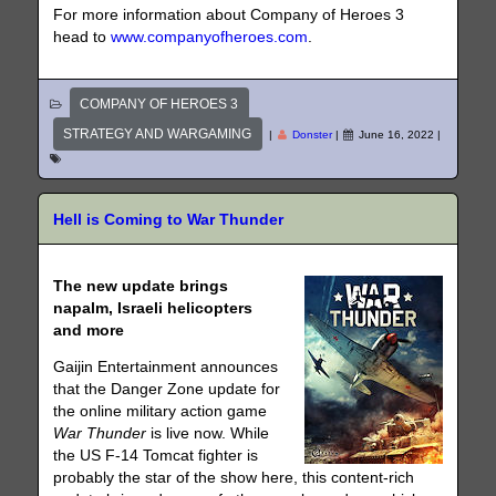
For more information about Company of Heroes 3
head to
www.companyofheroes.com
.
COMPANY OF HEROES 3
STRATEGY AND WARGAMING
|
Donster
|
June 16, 2022
|
Hell is Coming to War Thunder
The new update brings
napalm, Israeli helicopters
and more
Gaijin Entertainment announces
that the Danger Zone update for
the online military action game
War Thunder
is live now. While
the US F-14 Tomcat fighter is
probably the star of the show here, this content-rich