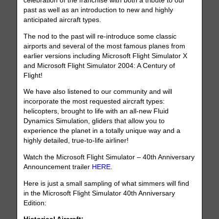
celebration of the franchise with both a tribute to our
past as well as an introduction to new and highly
anticipated aircraft types.
The nod to the past will re-introduce some classic
airports and several of the most famous planes from
earlier versions including Microsoft Flight Simulator X
and Microsoft Flight Simulator 2004: A Century of
Flight!
We have also listened to our community and will
incorporate the most requested aircraft types:
helicopters, brought to life with an all-new Fluid
Dynamics Simulation, gliders that allow you to
experience the planet in a totally unique way and a
highly detailed, true-to-life airliner!
Watch the Microsoft Flight Simulator – 40th Anniversary
Announcement trailer
HERE
.
Here is just a small sampling of what simmers will find
in the Microsoft Flight Simulator 40th Anniversary
Edition: