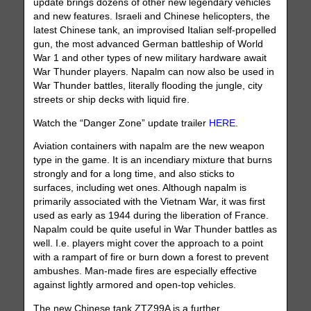
update brings dozens of other new legendary vehicles
and new features. Israeli and Chinese helicopters, the
latest Chinese tank, an improvised Italian self-propelled
gun, the most advanced German battleship of World
War 1 and other types of new military hardware await
War Thunder players. Napalm can now also be used in
War Thunder battles, literally flooding the jungle, city
streets or ship decks with liquid fire.
Watch the “Danger Zone” update trailer
HERE
.
Aviation containers with napalm are the new weapon
type in the game. It is an incendiary mixture that burns
strongly and for a long time, and also sticks to
surfaces, including wet ones. Although napalm is
primarily associated with the Vietnam War, it was first
used as early as 1944 during the liberation of France.
Napalm could be quite useful in War Thunder battles as
well. I.e. players might cover the approach to a point
with a rampart of fire or burn down a forest to prevent
ambushes. Man-made fires are especially effective
against lightly armored and open-top vehicles.
The new Chinese tank ZTZ99A is a further