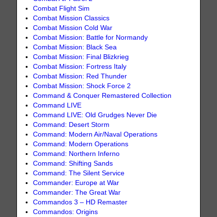
Combat Flight Sim
Combat Mission Classics
Combat Mission Cold War
Combat Mission: Battle for Normandy
Combat Mission: Black Sea
Combat Mission: Final Blizkrieg
Combat Mission: Fortress Italy
Combat Mission: Red Thunder
Combat Mission: Shock Force 2
Command & Conquer Remastered Collection
Command LIVE
Command LIVE: Old Grudges Never Die
Command: Desert Storm
Command: Modern Air/Naval Operations
Command: Modern Operations
Command: Northern Inferno
Command: Shifting Sands
Command: The Silent Service
Commander: Europe at War
Commander: The Great War
Commandos 3 – HD Remaster
Commandos: Origins