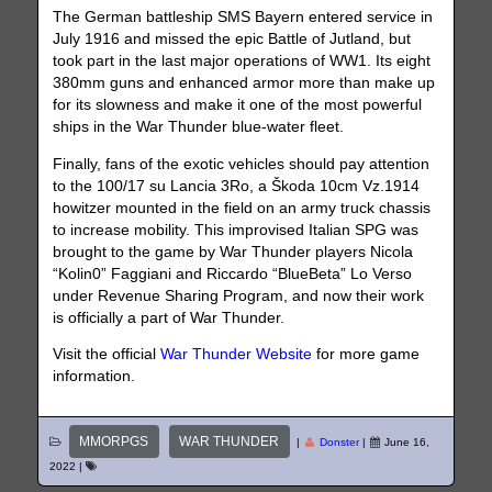
The German battleship SMS Bayern entered service in
July 1916 and missed the epic Battle of Jutland, but
took part in the last major operations of WW1. Its eight
380mm guns and enhanced armor more than make up
for its slowness and make it one of the most powerful
ships in the War Thunder blue-water fleet.
Finally, fans of the exotic vehicles should pay attention
to the 100/17 su Lancia 3Ro, a Škoda 10cm Vz.1914
howitzer mounted in the field on an army truck chassis
to increase mobility. This improvised Italian SPG was
brought to the game by War Thunder players Nicola
“Kolin0” Faggiani and Riccardo “BlueBeta” Lo Verso
under Revenue Sharing Program, and now their work
is officially a part of War Thunder.
Visit the official
War Thunder Website
for more game
information.
MMORPGS
WAR THUNDER
|
Donster
|
June 16,
2022
|