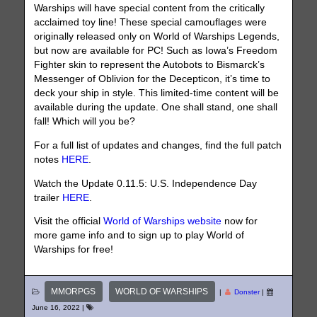
Warships will have special content from the critically
acclaimed toy line! These special camouflages were
originally released only on World of Warships Legends,
but now are available for PC! Such as Iowa’s Freedom
Fighter skin to represent the Autobots to Bismarck’s
Messenger of Oblivion for the Decepticon, it’s time to
deck your ship in style. This limited-time content will be
available during the update. One shall stand, one shall
fall! Which will you be?
For a full list of updates and changes, find the full patch
notes
HERE
.
Watch the Update 0.11.5: U.S. Independence Day
trailer
HERE
.
Visit the official
World of Warships website
now for
more game info and to sign up to play World of
Warships for free!
MMORPGS
WORLD OF WARSHIPS
|
Donster
|
June 16, 2022
|