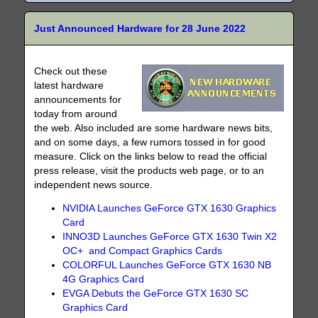
Just Announced Hardware for 28 June 2022
Check out these
latest hardware
announcements for
today from around
the web. Also included are some hardware news bits,
and on some days, a few rumors tossed in for good
measure. Click on the links below to read the official
press release, visit the products web page, or to an
independent news source.
NVIDIA Launches GeForce GTX 1630 Graphics
Card
INNO3D Launches GeForce GTX 1630 Twin X2
OC+ and Compact Graphics Cards
COLORFUL Launches GeForce GTX 1630 NB
4G Graphics Card
EVGA Debuts the GeForce GTX 1630 SC
Graphics Card