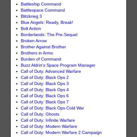
Battleship Command
Battlespace Command
Blitzkrieg 3
Blue Angels: Ready, Break!
Bolt Action
Borderlands: The Pre-Sequel
Broken Arrow
Brother Against Brother
Brothers in Arms
Burden of Command
Buzz Aldrin’s Space Program Manager
Call of Duty: Advanced Warfare
Call of Duty: Black Ops 2
Call of Duty: Black Ops 3
Call of Duty: Black Ops 4
Call of Duty: Black Ops 6
Call of Duty: Black Ops 7
Call of Duty: Black Ops Cold War
Call of Duty: Ghosts
Call of Duty: Infinite Warfare
Call of Duty: Modern Warfare
Call of Duty: Modern Warfare 2 Campaign