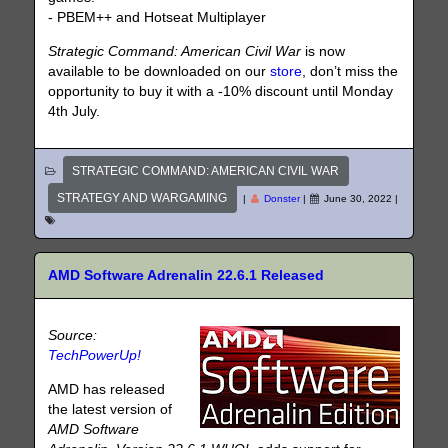
- PBEM++ and Hotseat Multiplayer
Strategic Command: American Civil War
is now
available to be downloaded on our
store
, don’t miss the
opportunity to buy it with a -10% discount until Monday
4th July.
STRATEGIC COMMAND: AMERICAN CIVIL WAR
STRATEGY AND WARGAMING
|
Donster
|
June 30, 2022
|
AMD Software Adrenalin 22.6.1 Released
Source:
TechPowerUp!
AMD has released
the latest version of
AMD Software