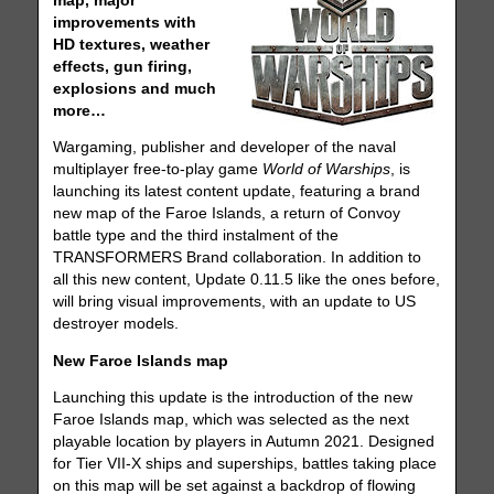
map, major
improvements with
HD textures, weather
effects, gun firing,
explosions and much
more…
Wargaming, publisher and developer of the naval
multiplayer free-to-play game
World of Warships
, is
launching its latest content update, featuring a brand
new map of the Faroe Islands, a return of Convoy
battle type and the third instalment of the
TRANSFORMERS Brand collaboration. In addition to
all this new content, Update 0.11.5 like the ones before,
will bring visual improvements, with an update to US
destroyer models.
New Faroe Islands map
Launching this update is the introduction of the new
Faroe Islands map, which was selected as the next
playable location by players in Autumn 2021. Designed
for Tier VII-X ships and superships, battles taking place
on this map will be set against a backdrop of flowing