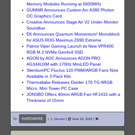
Memory Modules Running at 5600MHz
GUNNIR Announces Custom Arc A380 Photon
OC Graphics Card
Creative Announces Stage Air V2 Under-Monitor
Soundbar
EK Announces Quantum Momentum² Monoblock
for ASUS ROG Maximus Z690 Extreme
Patriot Viper Gaming Launch its New VPR400
RGB M.2 NVMe Gen4x4 SSD
AGON by AOC Announces AGON PRO
AG344UXM with 170Hz MiniLED Panel
SilentiumPC Fluctus 120 PWM/ARGB Fans Now
Available in 3-Pack Kits
Thermaltake Releases Divider 170 TG ARGB
Micro, Mini Tower PC Case
JONSBO Offers 40mm ARGB Fan HF1415 with a
Thickness of 15mm
HARDWARE
|
Donster
|
June 16, 2022
|