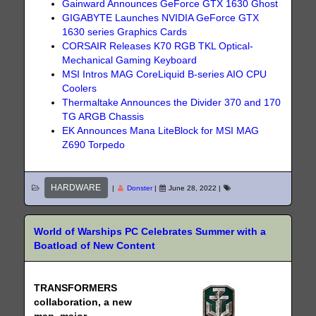
Gainward Announces GeForce GTX 1630 Ghost
GIGABYTE Launches NVIDIA GeForce GTX
1630 series Graphics Cards
CORSAIR Releases K70 RGB TKL Optical-
Mechanical Gaming Keyboard
MSI Intros MAG CoreLiquid B-series AIO CPU
Coolers
Thermaltake Announces the Divider 370 and 170
TG ARGB Chassis
EK Announces Mana LiteBlock for MSI MAG
Z690 Torpedo
HARDWARE
|
Donster
|
June 28, 2022
|
World of Warships PC Celebrates Summer with a
Boatload of New Content
TRANSFORMERS
collaboration, a new