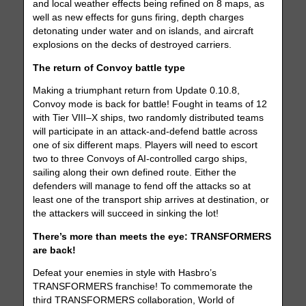
and local weather effects being refined on 8 maps, as
well as new effects for guns firing, depth charges
detonating under water and on islands, and aircraft
explosions on the decks of destroyed carriers.
The return of Convoy battle type
Making a triumphant return from Update 0.10.8,
Convoy mode is back for battle! Fought in teams of 12
with Tier VIII–X ships, two randomly distributed teams
will participate in an attack-and-defend battle across
one of six different maps. Players will need to escort
two to three Convoys of AI-controlled cargo ships,
sailing along their own defined route. Either the
defenders will manage to fend off the attacks so at
least one of the transport ship arrives at destination, or
the attackers will succeed in sinking the lot!
There’s more than meets the eye: TRANSFORMERS
are back!
Defeat your enemies in style with Hasbro’s
TRANSFORMERS franchise! To commemorate the
third TRANSFORMERS collaboration, World of