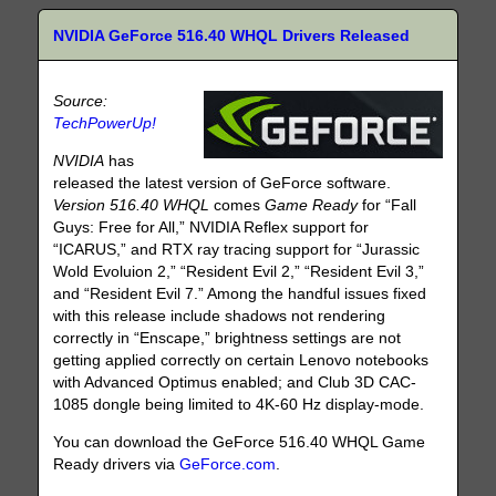
NVIDIA GeForce 516.40 WHQL Drivers Released
Source:
TechPowerUp!
NVIDIA
has
released the latest version of GeForce software.
Version 516.40 WHQL
comes
Game Ready
for “Fall
Guys: Free for All,” NVIDIA Reflex support for
“ICARUS,” and RTX ray tracing support for “Jurassic
Wold Evoluion 2,” “Resident Evil 2,” “Resident Evil 3,”
and “Resident Evil 7.” Among the handful issues fixed
with this release include shadows not rendering
correctly in “Enscape,” brightness settings are not
getting applied correctly on certain Lenovo notebooks
with Advanced Optimus enabled; and Club 3D CAC-
1085 dongle being limited to 4K-60 Hz display-mode.
You can download the GeForce 516.40 WHQL Game
Ready drivers via
GeForce.com
.