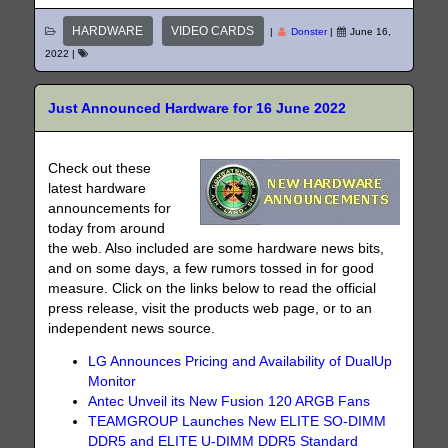
HARDWARE
VIDEO CARDS
|
Donster
|
June 16,
2022
|
Just Announced Hardware for 16 June 2022
Check out these
latest hardware
announcements for
today from around
the web. Also included are some hardware news bits,
and on some days, a few rumors tossed in for good
measure. Click on the links below to read the official
press release, visit the products web page, or to an
independent news source.
LG Announces Pricing and Availability of DualUp
Monitor
Antec Unveil its New Fusion 120 ARGB Fans
TEAMGROUP Launches New ELITE SO-DIMM
DDR5 and ELITE U-DIMM DDR5 Standard