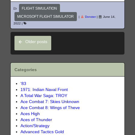
FLIGHT SIMULATION
MICROSOFT FLIGHT SIMULATOR
|
Donster
|
June 14,
2022
|
Older posts
Categories
'83
1971: Indian Naval Front
A Total War Saga: TROY
Ace Combat 7: Skies Unknown
Ace Combat 8: Wings of Theve
Aces High
Aces of Thunder
Action/Strategy
Advanced Tactics Gold