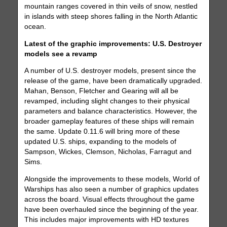
mountain ranges covered in thin veils of snow, nestled
in islands with steep shores falling in the North Atlantic
ocean.
Latest of the graphic improvements: U.S. Destroyer
models see a revamp
A number of U.S. destroyer models, present since the
release of the game, have been dramatically upgraded.
Mahan, Benson, Fletcher and Gearing will all be
revamped, including slight changes to their physical
parameters and balance characteristics. However, the
broader gameplay features of these ships will remain
the same. Update 0.11.6 will bring more of these
updated U.S. ships, expanding to the models of
Sampson, Wickes, Clemson, Nicholas, Farragut and
Sims.
Alongside the improvements to these models, World of
Warships has also seen a number of graphics updates
across the board. Visual effects throughout the game
have been overhauled since the beginning of the year.
This includes major improvements with HD textures