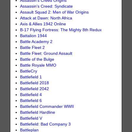
Assassin’s Creed Origins
Assassin’s Creed: Syndicate
Assault Squad 2: Men of War Origins
Attack at Dawn: North Africa
Axis & Allies 1942 Online
B-17 Flying Fortress: The Mighty 8th Redux
Battalion 1944
Battle Academy 2
Battle Fleet 2
Battle Fleet: Ground Assault
Battle of the Bulge
Battle Royale MMO
BattleCry
Battlefield 1
Battlefield 2018
Battlefield 2042
Battlefield 4
Battlefield 6
Battlefield Commander WWII
Battlefield Hardline
Battlefield V
Battlefield: Bad Company 3
Battleplan