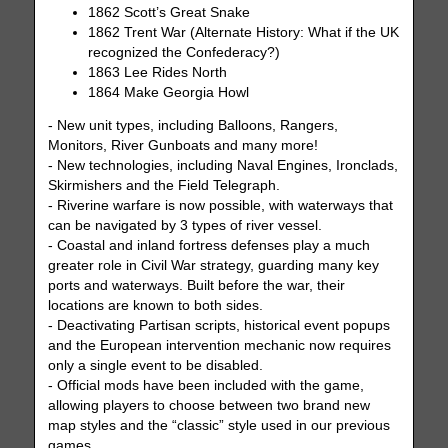
1862 Scott’s Great Snake
1862 Trent War (Alternate History: What if the UK
recognized the Confederacy?)
1863 Lee Rides North
1864 Make Georgia Howl
- New unit types, including Balloons, Rangers,
Monitors, River Gunboats and many more!
- New technologies, including Naval Engines, Ironclads,
Skirmishers and the Field Telegraph.
- Riverine warfare is now possible, with waterways that
can be navigated by 3 types of river vessel.
- Coastal and inland fortress defenses play a much
greater role in Civil War strategy, guarding many key
ports and waterways. Built before the war, their
locations are known to both sides.
- Deactivating Partisan scripts, historical event popups
and the European intervention mechanic now requires
only a single event to be disabled.
- Official mods have been included with the game,
allowing players to choose between two brand new
map styles and the “classic” style used in our previous
games.