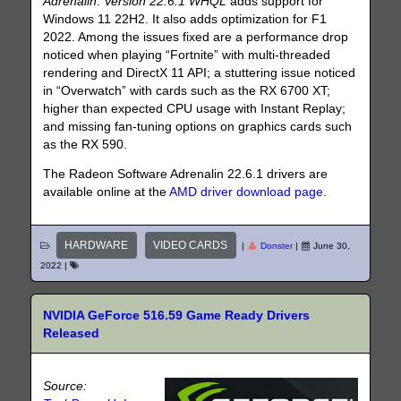
Adrenalin
.
Version 22.6.1 WHQL
adds support for
Windows 11 22H2. It also adds optimization for F1
2022. Among the issues fixed are a performance drop
noticed when playing “Fortnite” with multi-threaded
rendering and DirectX 11 API; a stuttering issue noticed
in “Overwatch” with cards such as the RX 6700 XT;
higher than expected CPU usage with Instant Replay;
and missing fan-tuning options on graphics cards such
as the RX 590.
The Radeon Software Adrenalin 22.6.1 drivers are
available online at the
AMD driver download page
.
HARDWARE
VIDEO CARDS
|
Donster
|
June 30,
2022
|
NVIDIA GeForce 516.59 Game Ready Drivers
Released
Source: