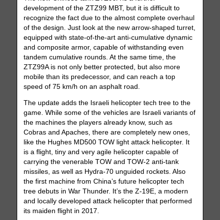
development of the ZTZ99 MBT, but it is difficult to
recognize the fact due to the almost complete overhaul
of the design. Just look at the new arrow-shaped turret,
equipped with state-of-the-art anti-cumulative dynamic
and composite armor, capable of withstanding even
tandem cumulative rounds. At the same time, the
ZTZ99A is not only better protected, but also more
mobile than its predecessor, and can reach a top
speed of 75 km/h on an asphalt road.
The update adds the Israeli helicopter tech tree to the
game. While some of the vehicles are Israeli variants of
the machines the players already know, such as
Cobras and Apaches, there are completely new ones,
like the Hughes MD500 TOW light attack helicopter. It
is a flight, tiny and very agile helicopter capable of
carrying the venerable TOW and TOW-2 anti-tank
missiles, as well as Hydra-70 unguided rockets. Also
the first machine from China’s future helicopter tech
tree debuts in War Thunder. It’s the Z-19E, a modern
and locally developed attack helicopter that performed
its maiden flight in 2017.