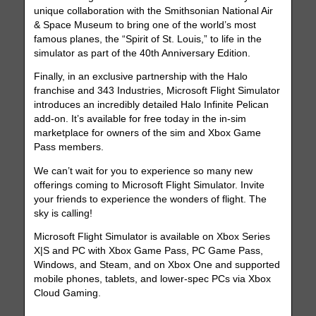
unique collaboration with the Smithsonian National Air
& Space Museum to bring one of the world’s most
famous planes, the “Spirit of St. Louis,” to life in the
simulator as part of the 40th Anniversary Edition.
Finally, in an exclusive partnership with the Halo
franchise and 343 Industries, Microsoft Flight Simulator
introduces an incredibly detailed Halo Infinite Pelican
add-on. It’s available for free today in the in-sim
marketplace for owners of the sim and Xbox Game
Pass members.
We can’t wait for you to experience so many new
offerings coming to Microsoft Flight Simulator. Invite
your friends to experience the wonders of flight. The
sky is calling!
Microsoft Flight Simulator is available on Xbox Series
X|S and PC with Xbox Game Pass, PC Game Pass,
Windows, and Steam, and on Xbox One and supported
mobile phones, tablets, and lower-spec PCs via Xbox
Cloud Gaming.