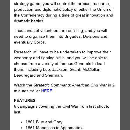
strategy game, you will control the armies, research,
production and diplomatic policy of either the Union or
the Confederacy during a time of great innovation and
dramatic battles.
Thousands of volunteers are enlisting, and you will
need to organize them into Brigades, Divisions and
eventually Corps.
Research will have to be undertaken to improve their
weaponry and fighting skills, and you will be able to
choose from a variety of famous Generals to lead
them, including Lee, Jackson, Grant, McClellan,
Beauregard and Sherman.
Watch the
Strategic Command: American Civil War
in 2
minutes trailer
HERE
.
FEATURES
6 campaigns covering the Civil War from first shot to
last:
1861 Blue and Gray
1861 Manassas to Appomattox