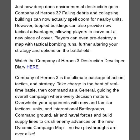
Just how deep does environmental destruction go in
Company of Heroes 3? Falling debris and collapsing
buildings can now actually spell doom for nearby units.
However, toppled buildings can also provide new
tactical advantages, allowing players to carve out a
new piece of cover. Players can even pre-destroy a
map with tactical bombing runs, further altering your
strategy and options on the battlefield.
Watch the Company of Heroes 3 Destruction Developer
Diary
HERE
.
Company of Heroes 3 is the ultimate package of action,
tactics, and strategy. Take charge in the heat of real-
time battle, then command as a General, guiding the
overall campaign where every decision matters.
Overwhelm your opponents with new and familiar
factions, units, and international Battlegroups.
Command ground, air and naval forces and build
supply lines to crush enemy advances on the new
Dynamic Campaign Map – no two playthroughs are
ever alike!