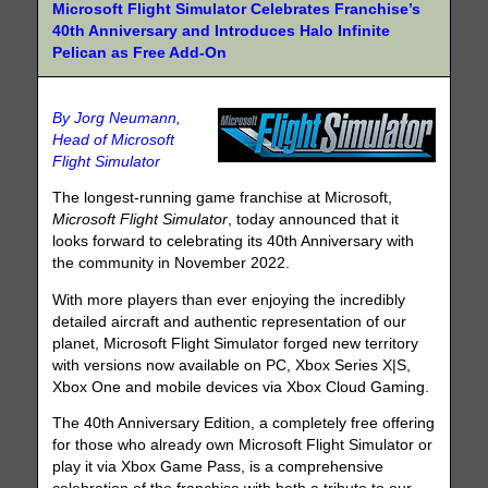
Microsoft Flight Simulator Celebrates Franchise’s
40th Anniversary and Introduces Halo Infinite
Pelican as Free Add-On
By Jorg Neumann,
Head of Microsoft
Flight Simulator
The longest-running game franchise at Microsoft,
Microsoft Flight Simulator
, today announced that it
looks forward to celebrating its 40th Anniversary with
the community in November 2022.
With more players than ever enjoying the incredibly
detailed aircraft and authentic representation of our
planet, Microsoft Flight Simulator forged new territory
with versions now available on PC, Xbox Series X|S,
Xbox One and mobile devices via Xbox Cloud Gaming.
The 40th Anniversary Edition, a completely free offering
for those who already own Microsoft Flight Simulator or
play it via Xbox Game Pass, is a comprehensive