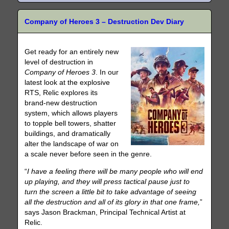
Company of Heroes 3 – Destruction Dev Diary
Get ready for an entirely new
level of destruction in
Company of Heroes 3
. In our
latest look at the explosive
RTS, Relic explores its
brand-new destruction
system, which allows players
to topple bell towers, shatter
buildings, and dramatically
alter the landscape of war on
a scale never before seen in the genre.
“
I have a feeling there will be many people who will end
up playing, and they will press tactical pause just to
turn the screen a little bit to take advantage of seeing
all the destruction and all of its glory in that one frame,
”
says Jason Brackman, Principal Technical Artist at
Relic.