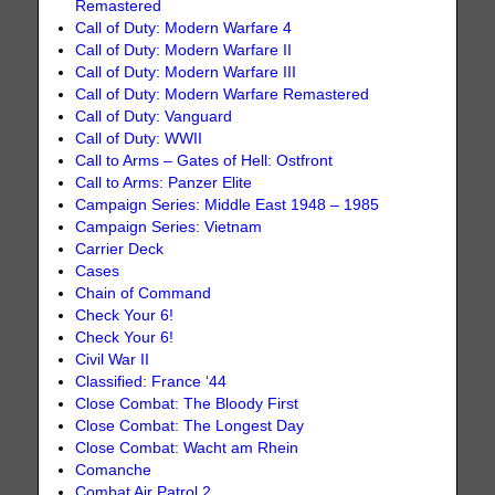
Remastered
Call of Duty: Modern Warfare 4
Call of Duty: Modern Warfare II
Call of Duty: Modern Warfare III
Call of Duty: Modern Warfare Remastered
Call of Duty: Vanguard
Call of Duty: WWII
Call to Arms – Gates of Hell: Ostfront
Call to Arms: Panzer Elite
Campaign Series: Middle East 1948 – 1985
Campaign Series: Vietnam
Carrier Deck
Cases
Chain of Command
Check Your 6!
Check Your 6!
Civil War II
Classified: France ‘44
Close Combat: The Bloody First
Close Combat: The Longest Day
Close Combat: Wacht am Rhein
Comanche
Combat Air Patrol 2