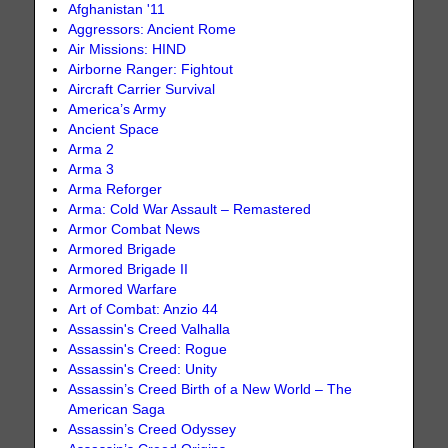
Afghanistan '11
Aggressors: Ancient Rome
Air Missions: HIND
Airborne Ranger: Fightout
Aircraft Carrier Survival
America’s Army
Ancient Space
Arma 2
Arma 3
Arma Reforger
Arma: Cold War Assault – Remastered
Armor Combat News
Armored Brigade
Armored Brigade II
Armored Warfare
Art of Combat: Anzio 44
Assassin's Creed Valhalla
Assassin's Creed: Rogue
Assassin's Creed: Unity
Assassin’s Creed Birth of a New World – The
American Saga
Assassin’s Creed Odyssey