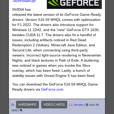
TechPowerUp!
NVIDIA
has
released the latest version of its
GeForce Game Ready
drivers.
Version 516.59 WHQL
comes with optimization
for F1 2022. The drivers also introduce support for
Windows 11 22H2, and the “new” GeForce GTX 1630,
besides CUDA 11.7. The drivers also fix a handful of
issues, including artifacts noticed in Red Dead
Redemption 2 (Vulkan), Minecraft Java Edition, and
Second Life, when connecting using third-party
viewers. Incorrect light-source rendering in Neverwinter
Nights; and black textures in Path of Exile. A stuttering
was noticed in games when you invoke the Xbox
overlay, which has been fixed. Lastly, a bunch of
stability issues with Unreal Engine 5 has been fixed.
You can download the GeForce 516.59 WHQL Game
Ready drivers via
GeForce.com
.
HARDWARE
VIDEO CARDS
|
Donster
|
June 28,
2022
|