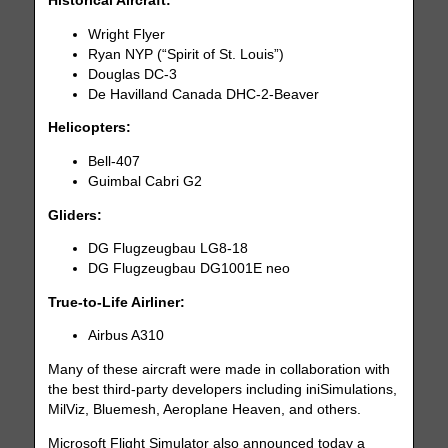
Historical Aircraft:
Wright Flyer
Ryan NYP (“Spirit of St. Louis”)
Douglas DC-3
De Havilland Canada DHC-2-Beaver
Helicopters:
Bell-407
Guimbal Cabri G2
Gliders:
DG Flugzeugbau LG8-18
DG Flugzeugbau DG1001E neo
True-to-Life Airliner:
Airbus A310
Many of these aircraft were made in collaboration with
the best third-party developers including iniSimulations,
MilViz, Bluemesh, Aeroplane Heaven, and others.
Microsoft Flight Simulator also announced today a