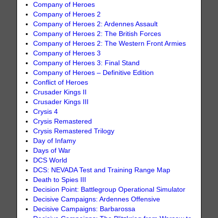
Company of Heroes
Company of Heroes 2
Company of Heroes 2: Ardennes Assault
Company of Heroes 2: The British Forces
Company of Heroes 2: The Western Front Armies
Company of Heroes 3
Company of Heroes 3: Final Stand
Company of Heroes – Definitive Edition
Conflict of Heroes
Crusader Kings II
Crusader Kings III
Crysis 4
Crysis Remastered
Crysis Remastered Trilogy
Day of Infamy
Days of War
DCS World
DCS: NEVADA Test and Training Range Map
Death to Spies III
Decision Point: Battlegroup Operational Simulator
Decisive Campaigns: Ardennes Offensive
Decisive Campaigns: Barbarossa