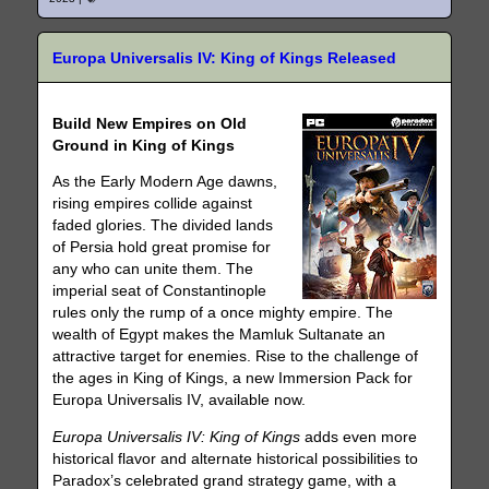
Europa Universalis IV: King of Kings Released
Build New Empires on Old
Ground in King of Kings
As the Early Modern Age dawns,
rising empires collide against
faded glories. The divided lands
of Persia hold great promise for
any who can unite them. The
imperial seat of Constantinople
rules only the rump of a once mighty empire. The
wealth of Egypt makes the Mamluk Sultanate an
attractive target for enemies. Rise to the challenge of
the ages in King of Kings, a new Immersion Pack for
Europa Universalis IV, available now.
Europa Universalis IV: King of Kings
adds even more
historical flavor and alternate historical possibilities to
Paradox’s celebrated grand strategy game, with a