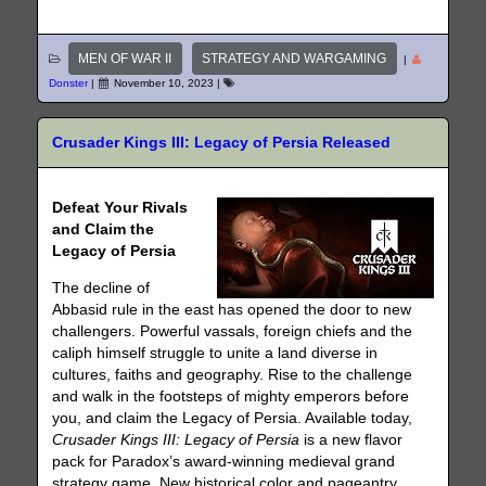
MEN OF WAR II
STRATEGY AND WARGAMING
|
Donster
|
November 10, 2023
|
Crusader Kings III: Legacy of Persia Released
Defeat Your Rivals
and Claim the
Legacy of Persia
The decline of
Abbasid rule in the east has opened the door to new
challengers. Powerful vassals, foreign chiefs and the
caliph himself struggle to unite a land diverse in
cultures, faiths and geography. Rise to the challenge
and walk in the footsteps of mighty emperors before
you, and claim the Legacy of Persia. Available today,
Crusader Kings III: Legacy of Persia
is a new flavor
pack for Paradox’s award-winning medieval grand
strategy game. New historical color and pageantry