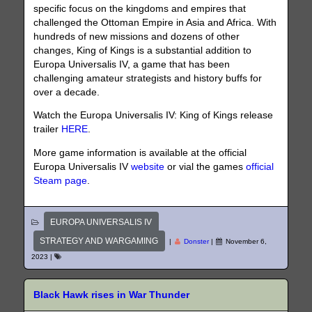
specific focus on the kingdoms and empires that
challenged the Ottoman Empire in Asia and Africa. With
hundreds of new missions and dozens of other
changes, King of Kings is a substantial addition to
Europa Universalis IV, a game that has been
challenging amateur strategists and history buffs for
over a decade.
Watch the Europa Universalis IV: King of Kings release
trailer
HERE
.
More game information is available at the official
Europa Universalis IV
website
or vial the games
official
Steam page
.
EUROPA UNIVERSALIS IV
STRATEGY AND WARGAMING
|
Donster
|
November 6,
2023
|
Black Hawk rises in War Thunder