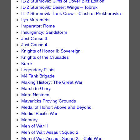
IL-2 Sturmovik: Cliffs of Dover Blitz Edition
IL-2 Sturmovik: Desert Wings – Tobruk
IL-2 Sturmovik: Tank Crew – Clash of Prokhorovka
Ilya Muromets
Imperator: Rome
Insurgency: Sandstorm
Just Cause 3
Just Cause 4
Knights of Honor II: Sovereign
Knights of the Crusades
Kursk
Legendary Pilots
M4 Tank Brigade
Making History: The Great War
March to Glory
Mare Nostrvm
Mavericks Proving Grounds
Medal of Honor: Above and Beyond
Medic: Pacific War
Memory
Men of War II
Men of War: Assault Squad 2
Men of War: Assault Squad 2 – Cold War