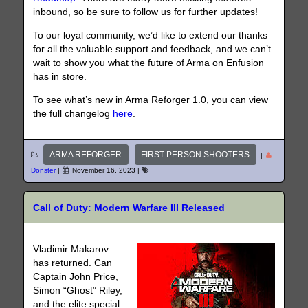
inbound, so be sure to follow us for further updates!
To our loyal community, we’d like to extend our thanks
for all the valuable support and feedback, and we can’t
wait to show you what the future of Arma on Enfusion
has in store.
To see what’s new in Arma Reforger 1.0, you can view
the full changelog
here
.
ARMA REFORGER
FIRST-PERSON SHOOTERS
|
Donster
|
November 16, 2023
|
Call of Duty: Modern Warfare III Released
Vladimir Makarov
has returned. Can
Captain John Price,
Simon “Ghost” Riley,
and the elite special