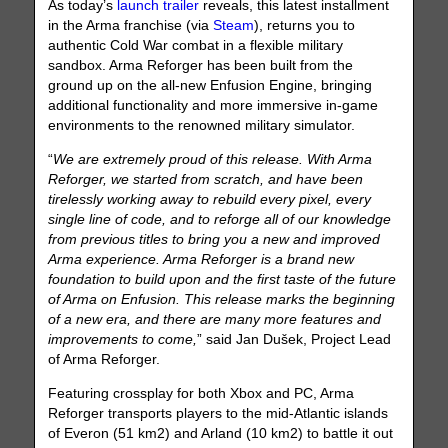
As today’s
launch trailer
reveals, this latest installment
in the Arma franchise (via
Steam
), returns you to
authentic Cold War combat in a flexible military
sandbox. Arma Reforger has been built from the
ground up on the all-new Enfusion Engine, bringing
additional functionality and more immersive in-game
environments to the renowned military simulator.
“
We are extremely proud of this release. With Arma
Reforger, we started from scratch, and have been
tirelessly working away to rebuild every pixel, every
single line of code, and to reforge all of our knowledge
from previous titles to bring you a new and improved
Arma experience. Arma Reforger is a brand new
foundation to build upon and the first taste of the future
of Arma on Enfusion. This release marks the beginning
of a new era, and there are many more features and
improvements to come,
” said Jan Dušek, Project Lead
of Arma Reforger.
Featuring crossplay for both Xbox and PC, Arma
Reforger transports players to the mid-Atlantic islands
of Everon (51 km2) and Arland (10 km2) to battle it out