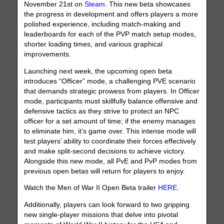
November 21st on
Steam
. This new beta showcases
the progress in development and offers players a more
polished experience, including match-making and
leaderboards for each of the PVP match setup modes,
shorter loading times, and various graphical
improvements.
Launching next week, the upcoming open beta
introduces “Officer” mode, a challenging PVE scenario
that demands strategic prowess from players. In Officer
mode, participants must skillfully balance offensive and
defensive tactics as they strive to protect an NPC
officer for a set amount of time; if the enemy manages
to eliminate him, it’s game over. This intense mode will
test players’ ability to coordinate their forces effectively
and make split-second decisions to achieve victory.
Alongside this new mode, all PvE and PvP modes from
previous open betas will return for players to enjoy.
Watch the Men of War II Open Beta trailer
HERE
.
Additionally, players can look forward to two gripping
new single-player missions that delve into pivotal