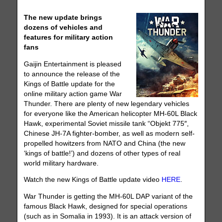
The new update brings
dozens of vehicles and
features for military action
fans
Gaijin Entertainment is pleased
to announce the release of the
Kings of Battle update for the
online military action game War
Thunder. There are plenty of new legendary vehicles
for everyone like the American helicopter MH-60L Black
Hawk, experimental Soviet missile tank “Objekt 775″,
Chinese JH-7A fighter-bomber, as well as modern self-
propelled howitzers from NATO and China (the new
‘kings of battle!’) and dozens of other types of real
world military hardware.
Watch the new Kings of Battle update video
HERE
.
War Thunder is getting the MH-60L DAP variant of the
famous Black Hawk, designed for special operations
(such as in Somalia in 1993). It is an attack version of