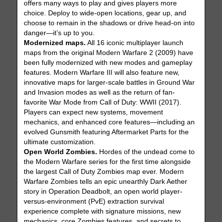
offers many ways to play and gives players more
choice. Deploy to wide-open locations, gear up, and
choose to remain in the shadows or drive head-on into
danger—it’s up to you.
Modernized maps.
All 16 iconic multiplayer launch
maps from the original Modern Warfare 2 (2009) have
been fully modernized with new modes and gameplay
features. Modern Warfare III will also feature new,
innovative maps for larger-scale battles in Ground War
and Invasion modes as well as the return of fan-
favorite War Mode from Call of Duty: WWII (2017).
Players can expect new systems, movement
mechanics, and enhanced core features—including an
evolved Gunsmith featuring Aftermarket Parts for the
ultimate customization.
Open World Zombies.
Hordes of the undead come to
the Modern Warfare series for the first time alongside
the largest Call of Duty Zombies map ever. Modern
Warfare Zombies tells an epic unearthly Dark Aether
story in Operation Deadbolt, an open world player-
versus-environment (PvE) extraction survival
experience complete with signature missions, new
mechanics, core Zombies features, and secrets to