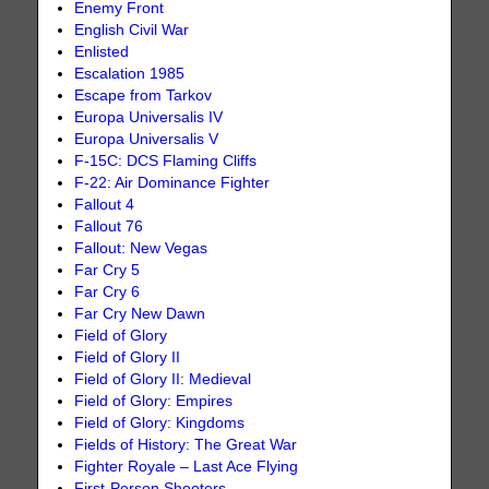
Enemy Front
English Civil War
Enlisted
Escalation 1985
Escape from Tarkov
Europa Universalis IV
Europa Universalis V
F-15C: DCS Flaming Cliffs
F-22: Air Dominance Fighter
Fallout 4
Fallout 76
Fallout: New Vegas
Far Cry 5
Far Cry 6
Far Cry New Dawn
Field of Glory
Field of Glory II
Field of Glory II: Medieval
Field of Glory: Empires
Field of Glory: Kingdoms
Fields of History: The Great War
Fighter Royale – Last Ace Flying
First-Person Shooters