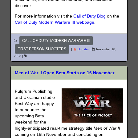
discover.
For more information visit the
Call of Duty Blog
on the
Call of Duty Modern Warfare III webpage
.
CALL OF DUTY: MODERN WARFARE III
FIRST-PERSON SHOOTERS
|
Donster
|
November 10,
2023
|
Men of War II Open Beta Starts on 16 November
Fulqrum Publishing
and Ukrainian studio
Best Way are happy
to announce the
upcoming Beta
weekend for the
highly-anticipated real-time strategy title
Men of War II
coming on 16th November and concluding on