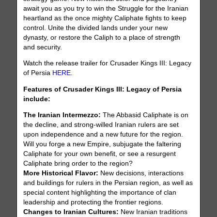
await you as you try to win the Struggle for the Iranian
heartland as the once mighty Caliphate fights to keep
control. Unite the divided lands under your new
dynasty, or restore the Caliph to a place of strength
and security.
Watch the release trailer for Crusader Kings III: Legacy
of Persia
HERE
.
Features of Crusader Kings III: Legacy of Persia
include:
The Iranian Intermezzo:
The Abbasid Caliphate is on
the decline, and strong-willed Iranian rulers are set
upon independence and a new future for the region.
Will you forge a new Empire, subjugate the faltering
Caliphate for your own benefit, or see a resurgent
Caliphate bring order to the region?
More Historical Flavor:
New decisions, interactions
and buildings for rulers in the Persian region, as well as
special content highlighting the importance of clan
leadership and protecting the frontier regions.
Changes to Iranian Cultures:
New Iranian traditions