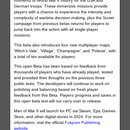
moments of World War II history for the USA and
German troops. These immersive missions provide
players with a chance to experience the intensity and
complexity of wartime decision-making, plus the Soviet
campaign from previous betas returns for players to
jump back into the action with all single-player
missions.
This beta also introduces four new multiplayer maps,
‘Witch’s Vale’, ‘Village’, ‘Champagne’, and ‘Polesie’, with
a total of ten available for players.
This open Beta has been based on feedback from
thousands of players who have already played, tested
and provided their thoughts on the previous three
public tests. The developers will continue to work on
polishing and balancing based on fresh player
feedback from this Beta. Players’ progress and saves in
this open beta test will not carry over to release.
Men of War II will launch for PC via Steam, Epic Games
Store, and other digital stores in 2024. For more
information, visit the official
Fulqrum Publishing
website
.