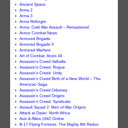
Ancient Space
Arma 2
Arma 3
Arma Reforger
Arma: Cold War Assault – Remastered
Armor Combat News
Armored Brigade
Armored Brigade II
Armored Warfare
Art of Combat: Anzio 44
Assassin's Creed Valhalla
Assassin's Creed: Rogue
Assassin's Creed: Unity
Assassin’s Creed Birth of a New World – The
American Saga
Assassin’s Creed Odyssey
Assassin’s Creed Origins
Assassin’s Creed: Syndicate
Assault Squad 2: Men of War Origins
Attack at Dawn: North Africa
Axis & Allies 1942 Online
B-17 Flying Fortress: The Mighty 8th Redux