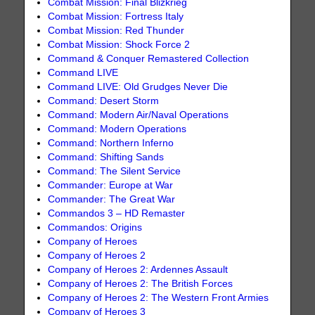
Combat Mission: Final Blizkrieg
Combat Mission: Fortress Italy
Combat Mission: Red Thunder
Combat Mission: Shock Force 2
Command & Conquer Remastered Collection
Command LIVE
Command LIVE: Old Grudges Never Die
Command: Desert Storm
Command: Modern Air/Naval Operations
Command: Modern Operations
Command: Northern Inferno
Command: Shifting Sands
Command: The Silent Service
Commander: Europe at War
Commander: The Great War
Commandos 3 – HD Remaster
Commandos: Origins
Company of Heroes
Company of Heroes 2
Company of Heroes 2: Ardennes Assault
Company of Heroes 2: The British Forces
Company of Heroes 2: The Western Front Armies
Company of Heroes 3