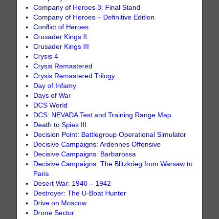
Company of Heroes 3: Final Stand
Company of Heroes – Definitive Edition
Conflict of Heroes
Crusader Kings II
Crusader Kings III
Crysis 4
Crysis Remastered
Crysis Remastered Trilogy
Day of Infamy
Days of War
DCS World
DCS: NEVADA Test and Training Range Map
Death to Spies III
Decision Point: Battlegroup Operational Simulator
Decisive Campaigns: Ardennes Offensive
Decisive Campaigns: Barbarossa
Decisive Campaigns: The Blitzkrieg from Warsaw to
Paris
Desert War: 1940 – 1942
Destroyer: The U-Boat Hunter
Drive on Moscow
Drone Sector