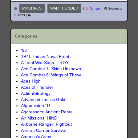
MMORPGS
WAR THUNDER
|
Donster
|
November
3, 2023
|
Categories
'83
1971: Indian Naval Front
A Total War Saga: TROY
Ace Combat 7: Skies Unknown
Ace Combat 8: Wings of Theve
Aces High
Aces of Thunder
Action/Strategy
Advanced Tactics Gold
Afghanistan '11
Aggressors: Ancient Rome
Air Missions: HIND
Airborne Ranger: Fightout
Aircraft Carrier Survival
America’s Army