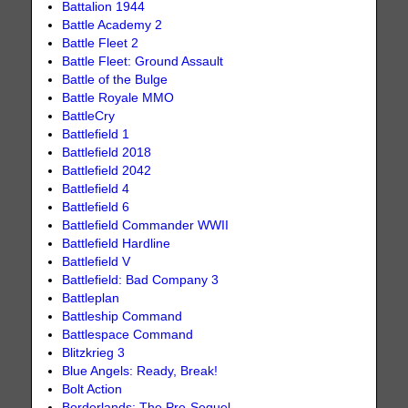
Battalion 1944
Battle Academy 2
Battle Fleet 2
Battle Fleet: Ground Assault
Battle of the Bulge
Battle Royale MMO
BattleCry
Battlefield 1
Battlefield 2018
Battlefield 2042
Battlefield 4
Battlefield 6
Battlefield Commander WWII
Battlefield Hardline
Battlefield V
Battlefield: Bad Company 3
Battleplan
Battleship Command
Battlespace Command
Blitzkrieg 3
Blue Angels: Ready, Break!
Bolt Action
Borderlands: The Pre-Sequel