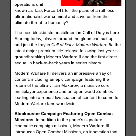
operations unit
known as Task Force 141 foil the plans of a ruthless
ultranationalist war criminal and save us from the
ultimate threat to humanity?
The next blockbuster installment in Call of Duty is here.
Starting today, players around the globe can suit up
and join the fray in
Call of Duty: Modern Warfare III
, the
latest major premium title release following last year’s
groundbreaking Modern Warfare II and the first direct
sequel in back-to-back years in series history.
Modern Warfare III delivers an impressive array of
content, including an epic campaign featuring the
return of the ultra-villain Makarov; a massive core
multiplayer experience and an open world Zombies –
leading into a robust live season of content to come for
Modern Warfare fans worldwide.
Blockbuster Campaign Featuring Open Combat
Missions.
In addition to the game’s signature
cinematic campaign missions, Modern Warfare III
introduces Open Combat Missions, an innovation that