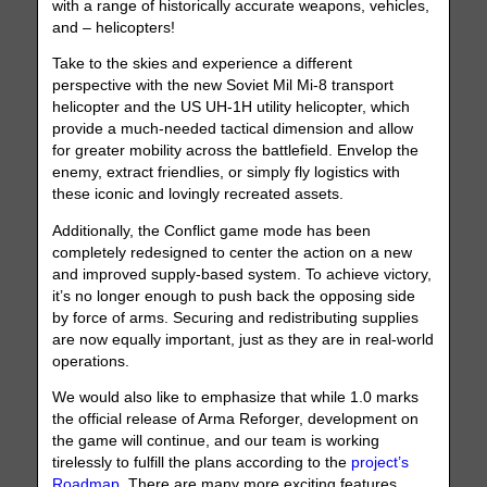
with a range of historically accurate weapons, vehicles,
and – helicopters!
Take to the skies and experience a different
perspective with the new Soviet Mil Mi-8 transport
helicopter and the US UH-1H utility helicopter, which
provide a much-needed tactical dimension and allow
for greater mobility across the battlefield. Envelop the
enemy, extract friendlies, or simply fly logistics with
these iconic and lovingly recreated assets.
Additionally, the Conflict game mode has been
completely redesigned to center the action on a new
and improved supply-based system. To achieve victory,
it’s no longer enough to push back the opposing side
by force of arms. Securing and redistributing supplies
are now equally important, just as they are in real-world
operations.
We would also like to emphasize that while 1.0 marks
the official release of Arma Reforger, development on
the game will continue, and our team is working
tirelessly to fulfill the plans according to the
project’s
Roadmap
. There are many more exciting features