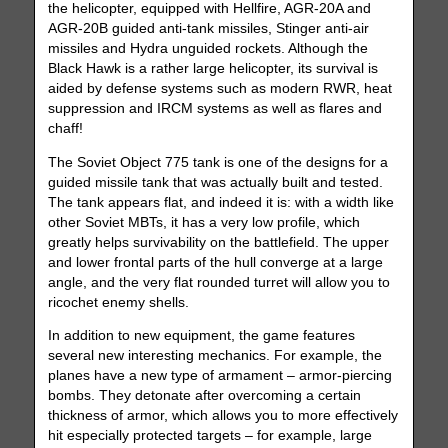
the helicopter, equipped with Hellfire, AGR-20A and
AGR-20B guided anti-tank missiles, Stinger anti-air
missiles and Hydra unguided rockets. Although the
Black Hawk is a rather large helicopter, its survival is
aided by defense systems such as modern RWR, heat
suppression and IRCM systems as well as flares and
chaff!
The Soviet Object 775 tank is one of the designs for a
guided missile tank that was actually built and tested.
The tank appears flat, and indeed it is: with a width like
other Soviet MBTs, it has a very low profile, which
greatly helps survivability on the battlefield. The upper
and lower frontal parts of the hull converge at a large
angle, and the very flat rounded turret will allow you to
ricochet enemy shells.
In addition to new equipment, the game features
several new interesting mechanics. For example, the
planes have a new type of armament – armor-piercing
bombs. They detonate after overcoming a certain
thickness of armor, which allows you to more effectively
hit especially protected targets – for example, large