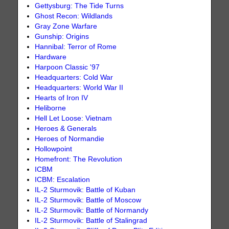
Gettysburg: The Tide Turns
Ghost Recon: Wildlands
Gray Zone Warfare
Gunship: Origins
Hannibal: Terror of Rome
Hardware
Harpoon Classic '97
Headquarters: Cold War
Headquarters: World War II
Hearts of Iron IV
Heliborne
Hell Let Loose: Vietnam
Heroes & Generals
Heroes of Normandie
Hollowpoint
Homefront: The Revolution
ICBM
ICBM: Escalation
IL-2 Sturmovik: Battle of Kuban
IL-2 Sturmovik: Battle of Moscow
IL-2 Sturmovik: Battle of Normandy
IL-2 Sturmovik: Battle of Stalingrad