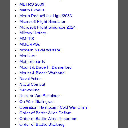
METRO 2039
Metro Exodus
Metro Redux/Last Light/2033
Microsoft Flight Simulator
Microsoft Flight Simulator 2024
Military History
MMFPS
MMORPGs
Modern Naval Warfare
Monitors
Motherboards
Mount & Blade II: Bannerlord
Mount & Blade: Warband
Naval Action
Naval Combat
Networking
Nuclear War Simulator
On War: Stalingrad
Operation Flashpoint: Cold War Crisis
Order of Battle: Allies Defiant
Order of Battle: Allies Resurgent
Order of Battle: Blitzkrieg