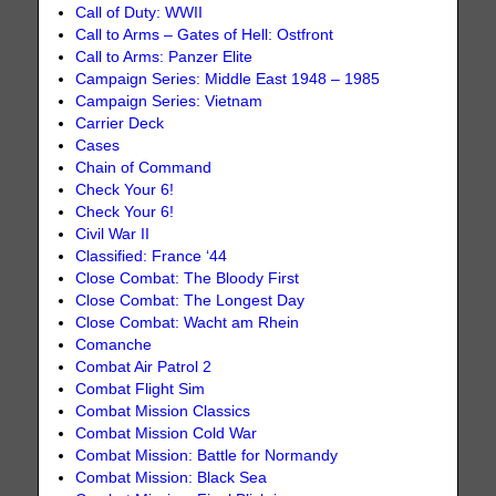
Call of Duty: WWII
Call to Arms – Gates of Hell: Ostfront
Call to Arms: Panzer Elite
Campaign Series: Middle East 1948 – 1985
Campaign Series: Vietnam
Carrier Deck
Cases
Chain of Command
Check Your 6!
Check Your 6!
Civil War II
Classified: France ‘44
Close Combat: The Bloody First
Close Combat: The Longest Day
Close Combat: Wacht am Rhein
Comanche
Combat Air Patrol 2
Combat Flight Sim
Combat Mission Classics
Combat Mission Cold War
Combat Mission: Battle for Normandy
Combat Mission: Black Sea