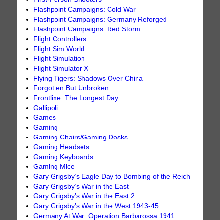
Flashpoint Campaigns: Cold War
Flashpoint Campaigns: Germany Reforged
Flashpoint Campaigns: Red Storm
Flight Controllers
Flight Sim World
Flight Simulation
Flight Simulator X
Flying Tigers: Shadows Over China
Forgotten But Unbroken
Frontline: The Longest Day
Gallipoli
Games
Gaming
Gaming Chairs/Gaming Desks
Gaming Headsets
Gaming Keyboards
Gaming Mice
Gary Grigsby’s Eagle Day to Bombing of the Reich
Gary Grigsby’s War in the East
Gary Grigsby’s War in the East 2
Gary Grigsby’s War in the West 1943-45
Germany At War: Operation Barbarossa 1941