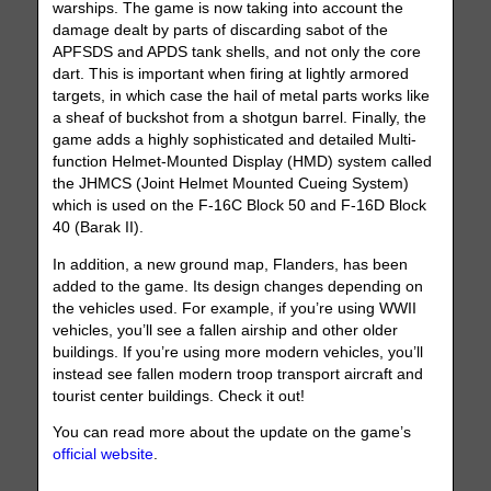
warships. The game is now taking into account the
damage dealt by parts of discarding sabot of the
APFSDS and APDS tank shells, and not only the core
dart. This is important when firing at lightly armored
targets, in which case the hail of metal parts works like
a sheaf of buckshot from a shotgun barrel. Finally, the
game adds a highly sophisticated and detailed Multi-
function Helmet-Mounted Display (HMD) system called
the JHMCS (Joint Helmet Mounted Cueing System)
which is used on the F-16C Block 50 and F-16D Block
40 (Barak II).
In addition, a new ground map, Flanders, has been
added to the game. Its design changes depending on
the vehicles used. For example, if you’re using WWII
vehicles, you’ll see a fallen airship and other older
buildings. If you’re using more modern vehicles, you’ll
instead see fallen modern troop transport aircraft and
tourist center buildings. Check it out!
You can read more about the update on the game’s
official website
.