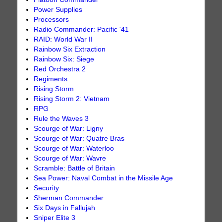
Power Supplies
Processors
Radio Commander: Pacific '41
RAID: World War II
Rainbow Six Extraction
Rainbow Six: Siege
Red Orchestra 2
Regiments
Rising Storm
Rising Storm 2: Vietnam
RPG
Rule the Waves 3
Scourge of War: Ligny
Scourge of War: Quatre Bras
Scourge of War: Waterloo
Scourge of War: Wavre
Scramble: Battle of Britain
Sea Power: Naval Combat in the Missile Age
Security
Sherman Commander
Six Days in Fallujah
Sniper Elite 3