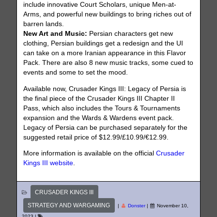
include innovative Court Scholars, unique Men-at-
Arms, and powerful new buildings to bring riches out of
barren lands.
New Art and Music:
Persian characters get new
clothing, Persian buildings get a redesign and the UI
can take on a more Iranian appearance in this Flavor
Pack. There are also 8 new music tracks, some cued to
events and some to set the mood.
Available now, Crusader Kings III: Legacy of Persia is
the final piece of the Crusader Kings III Chapter II
Pass, which also includes the Tours & Tournaments
expansion and the Wards & Wardens event pack.
Legacy of Persia can be purchased separately for the
suggested retail price of $12.99/£10.99/€12.99.
More information is available on the official
Crusader
Kings III website
.
CRUSADER KINGS III
STRATEGY AND WARGAMING
|
Donster
|
November 10,
2023
|