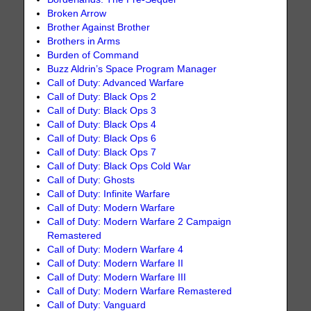
Broken Arrow
Brother Against Brother
Brothers in Arms
Burden of Command
Buzz Aldrin’s Space Program Manager
Call of Duty: Advanced Warfare
Call of Duty: Black Ops 2
Call of Duty: Black Ops 3
Call of Duty: Black Ops 4
Call of Duty: Black Ops 6
Call of Duty: Black Ops 7
Call of Duty: Black Ops Cold War
Call of Duty: Ghosts
Call of Duty: Infinite Warfare
Call of Duty: Modern Warfare
Call of Duty: Modern Warfare 2 Campaign
Remastered
Call of Duty: Modern Warfare 4
Call of Duty: Modern Warfare II
Call of Duty: Modern Warfare III
Call of Duty: Modern Warfare Remastered
Call of Duty: Vanguard