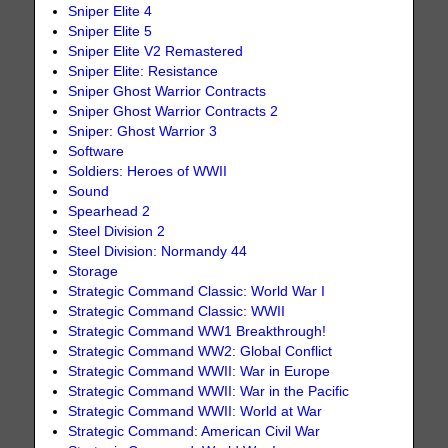
Sniper Elite 4
Sniper Elite 5
Sniper Elite V2 Remastered
Sniper Elite: Resistance
Sniper Ghost Warrior Contracts
Sniper Ghost Warrior Contracts 2
Sniper: Ghost Warrior 3
Software
Soldiers: Heroes of WWII
Sound
Spearhead 2
Steel Division 2
Steel Division: Normandy 44
Storage
Strategic Command Classic: World War I
Strategic Command Classic: WWII
Strategic Command WW1 Breakthrough!
Strategic Command WW2: Global Conflict
Strategic Command WWII: War in Europe
Strategic Command WWII: War in the Pacific
Strategic Command WWII: World at War
Strategic Command: American Civil War