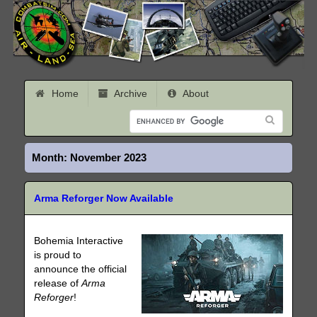
Home
Archive
About
Month:
November 2023
Arma Reforger Now Available
Bohemia Interactive
is proud to
announce the official
release of
Arma
Reforger
!