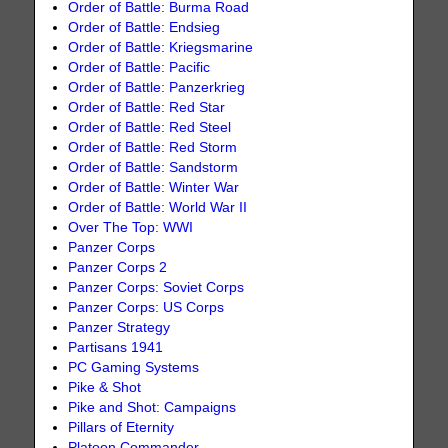
Order of Battle: Burma Road
Order of Battle: Endsieg
Order of Battle: Kriegsmarine
Order of Battle: Pacific
Order of Battle: Panzerkrieg
Order of Battle: Red Star
Order of Battle: Red Steel
Order of Battle: Red Storm
Order of Battle: Sandstorm
Order of Battle: Winter War
Order of Battle: World War II
Over The Top: WWI
Panzer Corps
Panzer Corps 2
Panzer Corps: Soviet Corps
Panzer Corps: US Corps
Panzer Strategy
Partisans 1941
PC Gaming Systems
Pike & Shot
Pike and Shot: Campaigns
Pillars of Eternity
Platoon Commander