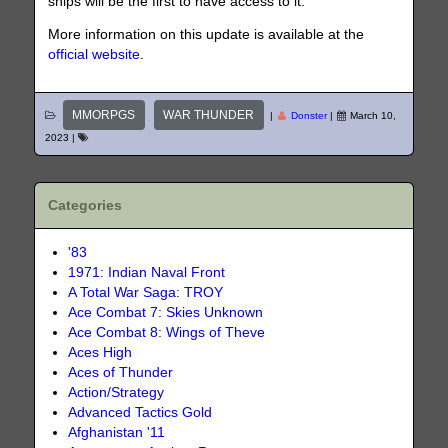
ships will be the first to have access to it.
More information on this update is available at the
official website
.
MMORPGS
WAR THUNDER
|
Donster
|
March 10,
2023
|
Categories
'83
1971: Indian Naval Front
A Total War Saga: TROY
Ace Combat 7: Skies Unknown
Ace Combat 8: Wings of Theve
Aces High
Aces of Thunder
Action/Strategy
Advanced Tactics Gold
Afghanistan '11