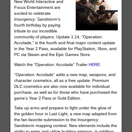
New World Interactive and
Focus Entertainment are
excited to celebrate
Insurgency: Sandstorm’s
fourth birthday by paying
tribute to our incredible
community of players. Update 1.14, “Operation:
Accolade,” is the fourth and final major content update
in the Year 2 Pass, available for PlayStation, Xbox, and
PC via Steam and the Epic Games Store.
Watch the “Operation: Accolade” Trailer
HERE
.
“Operation: Accolade” adds a new map, weapons, and
character cosmetics, all as a free update. Premium
DLC cosmetics are also now available for individual
purchase, as well as for those who have purchased the
game’s Year 2 Pass or Gold Edition.
Take up arms and prepare to fight under the glow of
the golden hour in Last Light, a new map adapted from
the fan-favorite submission to the Insurgency:
Sandstorm mapping contest. New elements include the
ability to enter and utilize building interiors, in addition