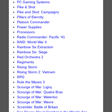
PC Gaming Systems
Pike & Shot
Pike and Shot: Campaigns
Pillars of Eternity
Platoon Commander
Power Supplies
Processors
Radio Commander: Pacific '41
RAID: World War II
Rainbow Six Extraction
Rainbow Six: Siege
Red Orchestra 2
Regiments
Rising Storm
Rising Storm 2: Vietnam
RPG
Rule the Waves 3
Scourge of War: Ligny
Scourge of War: Quatre Bras
Scourge of War: Waterloo
Scourge of War: Wavre
Scramble: Battle of Britain