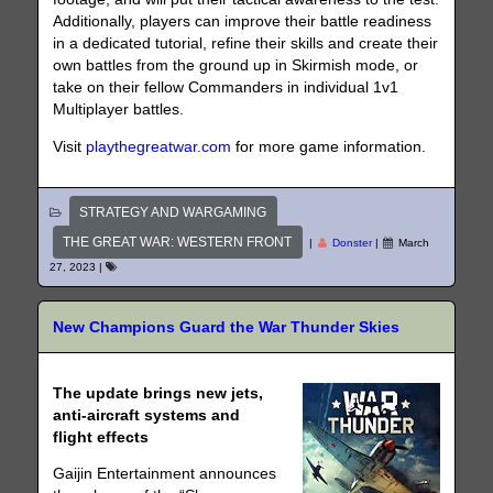
Additionally, players can improve their battle readiness
in a dedicated tutorial, refine their skills and create their
own battles from the ground up in Skirmish mode, or
take on their fellow Commanders in individual 1v1
Multiplayer battles.
Visit
playthegreatwar.com
for more game information.
STRATEGY AND WARGAMING
THE GREAT WAR: WESTERN FRONT
|
Donster
|
March
27, 2023
|
New Champions Guard the War Thunder Skies
The update brings new jets,
anti-aircraft systems and
flight effects
Gaijin Entertainment announces