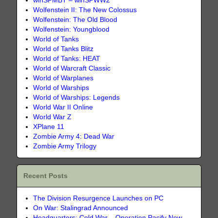
winSPMBT – winSPWW2
Wolfenstein II: The New Colossus
Wolfenstein: The Old Blood
Wolfenstein: Youngblood
World of Tanks
World of Tanks Blitz
World of Tanks: HEAT
World of Warcraft Classic
World of Warplanes
World of Warships
World of Warships: Legends
World War II Online
World War Z
XPlane 11
Zombie Army 4: Dead War
Zombie Army Trilogy
Recent Posts
The Division Resurgence Launches on PC
On War: Stalingrad Announced
Headquarters: Cold War – Operation Pacify Now