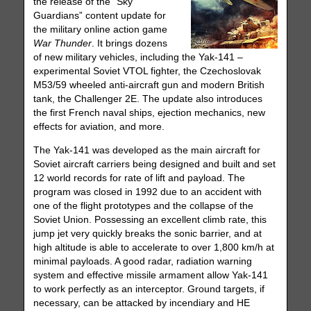
the release of the “Sky
Guardians” content update for
the military online action game
War Thunder
. It brings dozens
of new military vehicles, including the Yak-141 –
experimental Soviet VTOL fighter, the Czechoslovak
M53/59 wheeled anti-aircraft gun and modern British
tank, the Challenger 2E. The update also introduces
the first French naval ships, ejection mechanics, new
effects for aviation, and more.
The Yak-141 was developed as the main aircraft for
Soviet aircraft carriers being designed and built and set
12 world records for rate of lift and payload. The
program was closed in 1992 due to an accident with
one of the flight prototypes and the collapse of the
Soviet Union. Possessing an excellent climb rate, this
jump jet very quickly breaks the sonic barrier, and at
high altitude is able to accelerate to over 1,800 km/h at
minimal payloads. A good radar, radiation warning
system and effective missile armament allow Yak-141
to work perfectly as an interceptor. Ground targets, if
necessary, can be attacked by incendiary and HE