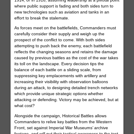
1914, or in 1916, assuming leadership at a pivotal point
where public support is fading and both sides turn to
new technologies such as aviation and tanks in an
effort to break the stalemate.
As forces meet on the battlefields, Commanders must
carefully consider their supply and weigh up the
prospect of the conflict to come. With both sides
attempting to push back the enemy, each battlefield
reflects the changing seasons and retains the damage
caused by previous battles as the cost of the war takes
its toll on the landscape. Every decision tips the
balance of each battle on a sliding scale, from
suppressing key emplacements with artillery and
increasing their visibility with observation balloons
during an attack, to designing detailed trench networks
which provide unique strategic options whether
attacking or defending. Victory may be achieved, but at
what cost?
Alongside the campaign, Historical Battles allows
Commanders to relive key battles from the Western
Front, set against Imperial War Museums’ archive
footage, and will put their tactical awareness to the test.