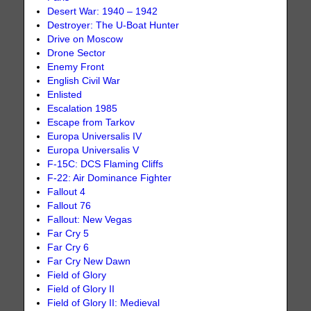
Desert War: 1940 – 1942
Destroyer: The U-Boat Hunter
Drive on Moscow
Drone Sector
Enemy Front
English Civil War
Enlisted
Escalation 1985
Escape from Tarkov
Europa Universalis IV
Europa Universalis V
F-15C: DCS Flaming Cliffs
F-22: Air Dominance Fighter
Fallout 4
Fallout 76
Fallout: New Vegas
Far Cry 5
Far Cry 6
Far Cry New Dawn
Field of Glory
Field of Glory II
Field of Glory II: Medieval