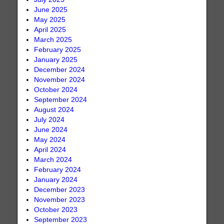
June 2025
May 2025
April 2025
March 2025
February 2025
January 2025
December 2024
November 2024
October 2024
September 2024
August 2024
July 2024
June 2024
May 2024
April 2024
March 2024
February 2024
January 2024
December 2023
November 2023
October 2023
September 2023