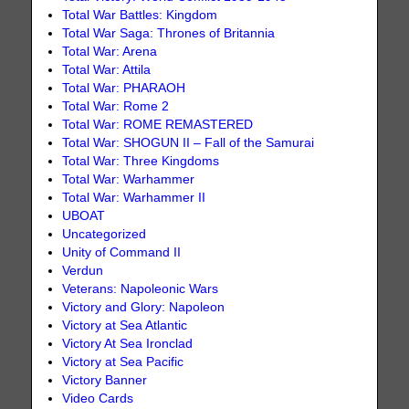
Total War Battles: Kingdom
Total War Saga: Thrones of Britannia
Total War: Arena
Total War: Attila
Total War: PHARAOH
Total War: Rome 2
Total War: ROME REMASTERED
Total War: SHOGUN II – Fall of the Samurai
Total War: Three Kingdoms
Total War: Warhammer
Total War: Warhammer II
UBOAT
Uncategorized
Unity of Command II
Verdun
Veterans: Napoleonic Wars
Victory and Glory: Napoleon
Victory at Sea Atlantic
Victory At Sea Ironclad
Victory at Sea Pacific
Victory Banner
Video Cards