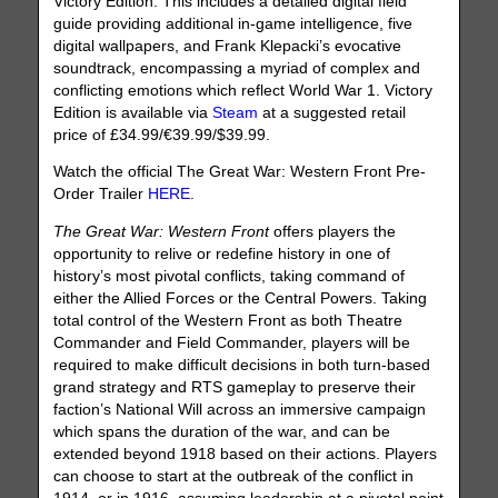
Victory Edition. This includes a detailed digital field
guide providing additional in-game intelligence, five
digital wallpapers, and Frank Klepacki’s evocative
soundtrack, encompassing a myriad of complex and
conflicting emotions which reflect World War 1. Victory
Edition is available via
Steam
at a suggested retail
price of £34.99/€39.99/$39.99.
Watch the official The Great War: Western Front Pre-
Order Trailer
HERE
.
The Great War: Western Front
offers players the
opportunity to relive or redefine history in one of
history’s most pivotal conflicts, taking command of
either the Allied Forces or the Central Powers. Taking
total control of the Western Front as both Theatre
Commander and Field Commander, players will be
required to make difficult decisions in both turn-based
grand strategy and RTS gameplay to preserve their
faction’s National Will across an immersive campaign
which spans the duration of the war, and can be
extended beyond 1918 based on their actions. Players
can choose to start at the outbreak of the conflict in