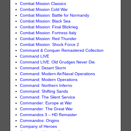
Combat Mission Classics
Combat Mission Cold War
Combat Mission: Battle for Normandy
Combat Mission: Black Sea
Combat Mission: Final Blizkrieg
Combat Mission: Fortress Italy
Combat Mission: Red Thunder
Combat Mission: Shock Force 2
Command & Conquer Remastered Collection
Command LIVE
Command LIVE: Old Grudges Never Die
Command: Desert Storm
Command: Modern Air/Naval Operations
Command: Modern Operations
Command: Northern Inferno
Command: Shifting Sands
Command: The Silent Service
Commander: Europe at War
Commander: The Great War
Commandos 3 – HD Remaster
Commandos: Origins
Company of Heroes