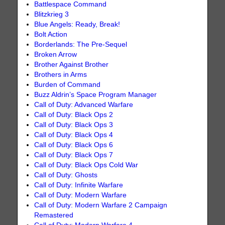
Battlespace Command
Blitzkrieg 3
Blue Angels: Ready, Break!
Bolt Action
Borderlands: The Pre-Sequel
Broken Arrow
Brother Against Brother
Brothers in Arms
Burden of Command
Buzz Aldrin’s Space Program Manager
Call of Duty: Advanced Warfare
Call of Duty: Black Ops 2
Call of Duty: Black Ops 3
Call of Duty: Black Ops 4
Call of Duty: Black Ops 6
Call of Duty: Black Ops 7
Call of Duty: Black Ops Cold War
Call of Duty: Ghosts
Call of Duty: Infinite Warfare
Call of Duty: Modern Warfare
Call of Duty: Modern Warfare 2 Campaign
Remastered