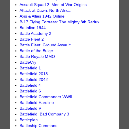
Assault Squad 2: Men of War Origins
Attack at Dawn: North Africa
Axis & Allies 1942 Online
B-17 Flying Fortress: The Mighty 8th Redux
Battalion 1944
Battle Academy 2
Battle Fleet 2
Battle Fleet: Ground Assault
Battle of the Bulge
Battle Royale MMO
BattleCry
Battlefield 1
Battlefield 2018
Battlefield 2042
Battlefield 4
Battlefield 6
Battlefield Commander WWII
Battlefield Hardline
Battlefield V
Battlefield: Bad Company 3
Battleplan
Battleship Command