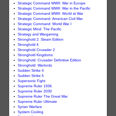
Strategic Command WWII: War in Europe
Strategic Command WWII: War in the Pacific
Strategic Command WWII: World at War
Strategic Command: American Civil War
Strategic Command: World War I
Strategic Mind: The Pacific
Strategy and Wargaming
Stronghold 2: Steam Edition
Stronghold 4
Stronghold Crusader 2
Stronghold Kingdoms
Stronghold: Crusader Definitive Edition
Stronghold: Warlords
Sudden Strike 4
Sudden Strike 5
Supersonic Fight
Supreme Ruler 1936
Supreme Ruler 2030
Supreme Ruler The Great War
Supreme Ruler Ultimate
Syrian Warfare
System Cooling