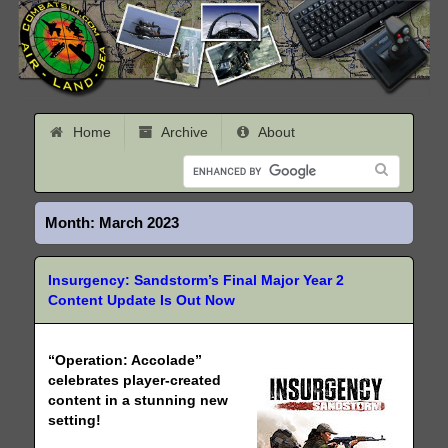
Home
Archive
About
Month:
March 2023
Insurgency: Sandstorm’s Final Major Year 2
Content Update Is Out Now
“Operation: Accolade”
celebrates player-created
content in a stunning new
setting!