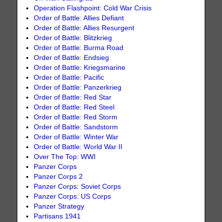
Operation Flashpoint: Cold War Crisis
Order of Battle: Allies Defiant
Order of Battle: Allies Resurgent
Order of Battle: Blitzkrieg
Order of Battle: Burma Road
Order of Battle: Endsieg
Order of Battle: Kriegsmarine
Order of Battle: Pacific
Order of Battle: Panzerkrieg
Order of Battle: Red Star
Order of Battle: Red Steel
Order of Battle: Red Storm
Order of Battle: Sandstorm
Order of Battle: Winter War
Order of Battle: World War II
Over The Top: WWI
Panzer Corps
Panzer Corps 2
Panzer Corps: Soviet Corps
Panzer Corps: US Corps
Panzer Strategy
Partisans 1941