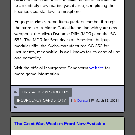
to an entirely new marine yacht area, completing the
luxurious coastal town atmosphere.
Engage in close-to-medium-quarters combat through
the streets of a Monte Carlo-like setting with your new
weapons: the Micro Dynamic Rifle (MDR) and the SG
552. The MDR for Security is an American bullpup
modular rifle; the Swiss-manufactured SG 552 for
Insurgents, meanwhile, is well known for its ease of use
and versatility.
Visit the official Insurgency: Sandstorm
website
for
more game information.
FIRST-PERSON SHOOTERS
INSURGENCY: SANDSTORM
|
Donster
|
March 31, 2023
|
The Great War: Western Front Now Available