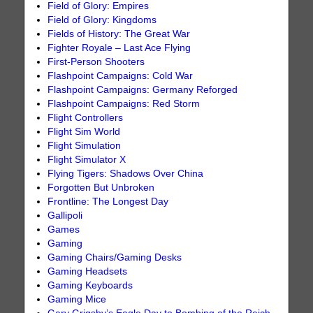
Field of Glory: Empires
Field of Glory: Kingdoms
Fields of History: The Great War
Fighter Royale – Last Ace Flying
First-Person Shooters
Flashpoint Campaigns: Cold War
Flashpoint Campaigns: Germany Reforged
Flashpoint Campaigns: Red Storm
Flight Controllers
Flight Sim World
Flight Simulation
Flight Simulator X
Flying Tigers: Shadows Over China
Forgotten But Unbroken
Frontline: The Longest Day
Gallipoli
Games
Gaming
Gaming Chairs/Gaming Desks
Gaming Headsets
Gaming Keyboards
Gaming Mice