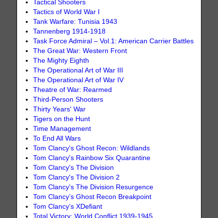
Tactical Shooters
Tactics of World War I
Tank Warfare: Tunisia 1943
Tannenberg 1914-1918
Task Force Admiral – Vol.1: American Carrier Battles
The Great War: Western Front
The Mighty Eighth
The Operational Art of War III
The Operational Art of War IV
Theatre of War: Rearmed
Third-Person Shooters
Thirty Years' War
Tigers on the Hunt
Time Management
To End All Wars
Tom Clancy's Ghost Recon: Wildlands
Tom Clancy's Rainbow Six Quarantine
Tom Clancy's The Division
Tom Clancy's The Division 2
Tom Clancy's The Division Resurgence
Tom Clancy’s Ghost Recon Breakpoint
Tom Clancy’s XDefiant
Total Victory: World Conflict 1939-1945