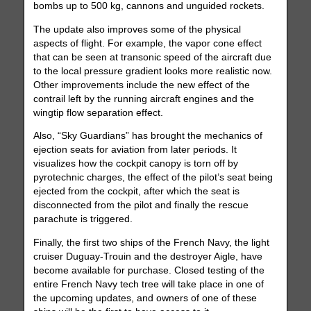
bombs up to 500 kg, cannons and unguided rockets.
The update also improves some of the physical
aspects of flight. For example, the vapor cone effect
that can be seen at transonic speed of the aircraft due
to the local pressure gradient looks more realistic now.
Other improvements include the new effect of the
contrail left by the running aircraft engines and the
wingtip flow separation effect.
Also, “Sky Guardians” has brought the mechanics of
ejection seats for aviation from later periods. It
visualizes how the cockpit canopy is torn off by
pyrotechnic charges, the effect of the pilot’s seat being
ejected from the cockpit, after which the seat is
disconnected from the pilot and finally the rescue
parachute is triggered.
Finally, the first two ships of the French Navy, the light
cruiser Duguay-Trouin and the destroyer Aigle, have
become available for purchase. Closed testing of the
entire French Navy tech tree will take place in one of
the upcoming updates, and owners of one of these