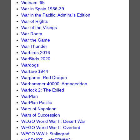
Vietnam '65
War in Spain 1936-39
War in the Pacific: Admiral's Edition
War of Rights
War of the Vikings
War Room
War the Game
War Thunder
Warbirds 2016
WarBirds 2020
Wardogs
Warfare 1944
Wargame: Red Dragon
Warhammer 40000: Armageddon
Warlock 2: The Exiled
WarPlan
WarPlan Pacific
Wars of Napoleon
Wars of Succession
WEGO World War II: Desert War
WEGO World War II: Overlord
WEGO WWII: Stalingrad