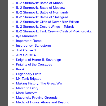
IL-2 Sturmovik: Battle of Kuban
IL-2 Sturmovik: Battle of Moscow
IL-2 Sturmovik: Battle of Normandy
IL-2 Sturmovik: Battle of Stalingrad
IL-2 Sturmovik: Cliffs of Dover Blitz Edition
IL-2 Sturmovik: Desert Wings – Tobruk
IL-2 Sturmovik: Tank Crew – Clash of Prokhorovka
Ilya Muromets
Imperator: Rome
Insurgency: Sandstorm
Just Cause 3
Just Cause 4
Knights of Honor II: Sovereign
Knights of the Crusades
Kursk
Legendary Pilots
M4 Tank Brigade
Making History: The Great War
March to Glory
Mare Nostrvm
Mavericks Proving Grounds
Medal of Honor: Above and Beyond