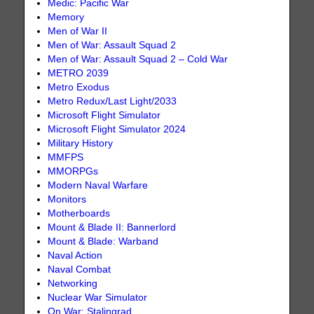
Medic: Pacific War
Memory
Men of War II
Men of War: Assault Squad 2
Men of War: Assault Squad 2 – Cold War
METRO 2039
Metro Exodus
Metro Redux/Last Light/2033
Microsoft Flight Simulator
Microsoft Flight Simulator 2024
Military History
MMFPS
MMORPGs
Modern Naval Warfare
Monitors
Motherboards
Mount & Blade II: Bannerlord
Mount & Blade: Warband
Naval Action
Naval Combat
Networking
Nuclear War Simulator
On War: Stalingrad