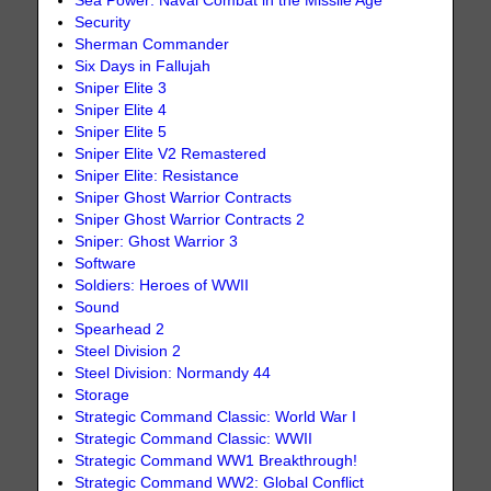
Sea Power: Naval Combat in the Missile Age
Security
Sherman Commander
Six Days in Fallujah
Sniper Elite 3
Sniper Elite 4
Sniper Elite 5
Sniper Elite V2 Remastered
Sniper Elite: Resistance
Sniper Ghost Warrior Contracts
Sniper Ghost Warrior Contracts 2
Sniper: Ghost Warrior 3
Software
Soldiers: Heroes of WWII
Sound
Spearhead 2
Steel Division 2
Steel Division: Normandy 44
Storage
Strategic Command Classic: World War I
Strategic Command Classic: WWII
Strategic Command WW1 Breakthrough!
Strategic Command WW2: Global Conflict