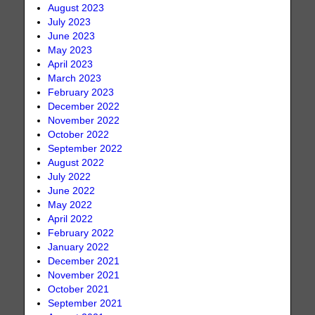
August 2023
July 2023
June 2023
May 2023
April 2023
March 2023
February 2023
December 2022
November 2022
October 2022
September 2022
August 2022
July 2022
June 2022
May 2022
April 2022
February 2022
January 2022
December 2021
November 2021
October 2021
September 2021