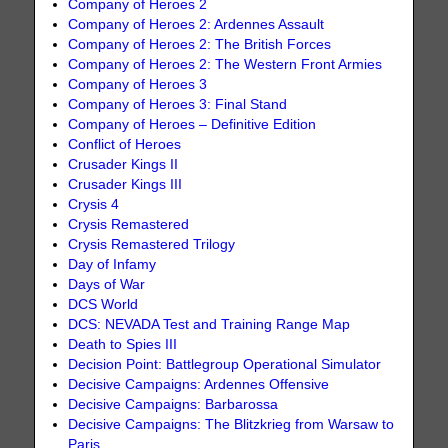
Company of Heroes 2
Company of Heroes 2: Ardennes Assault
Company of Heroes 2: The British Forces
Company of Heroes 2: The Western Front Armies
Company of Heroes 3
Company of Heroes 3: Final Stand
Company of Heroes – Definitive Edition
Conflict of Heroes
Crusader Kings II
Crusader Kings III
Crysis 4
Crysis Remastered
Crysis Remastered Trilogy
Day of Infamy
Days of War
DCS World
DCS: NEVADA Test and Training Range Map
Death to Spies III
Decision Point: Battlegroup Operational Simulator
Decisive Campaigns: Ardennes Offensive
Decisive Campaigns: Barbarossa
Decisive Campaigns: The Blitzkrieg from Warsaw to
Paris