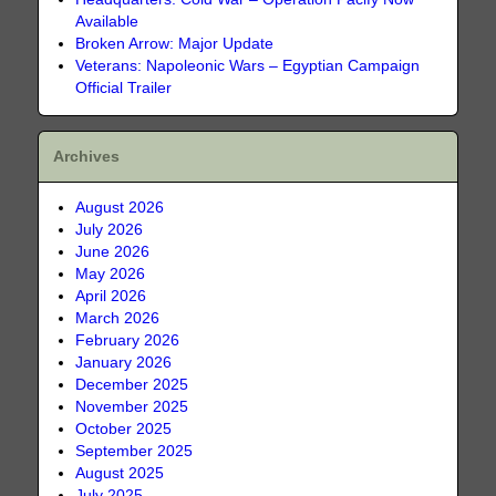
Available
Broken Arrow: Major Update
Veterans: Napoleonic Wars – Egyptian Campaign
Official Trailer
Archives
August 2026
July 2026
June 2026
May 2026
April 2026
March 2026
February 2026
January 2026
December 2025
November 2025
October 2025
September 2025
August 2025
July 2025