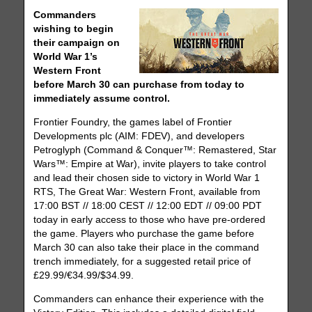
Commanders
wishing to begin
their campaign on
World War 1’s
Western Front
before March 30 can purchase from today to
immediately assume control.
Frontier Foundry, the games label of Frontier
Developments plc (AIM: FDEV), and developers
Petroglyph (Command & Conquer™: Remastered, Star
Wars™: Empire at War), invite players to take control
and lead their chosen side to victory in World War 1
RTS, The Great War: Western Front, available from
17:00 BST // 18:00 CEST // 12:00 EDT // 09:00 PDT
today in early access to those who have pre-ordered
the game. Players who purchase the game before
March 30 can also take their place in the command
trench immediately, for a suggested retail price of
£29.99/€34.99/$34.99.
Commanders can enhance their experience with the