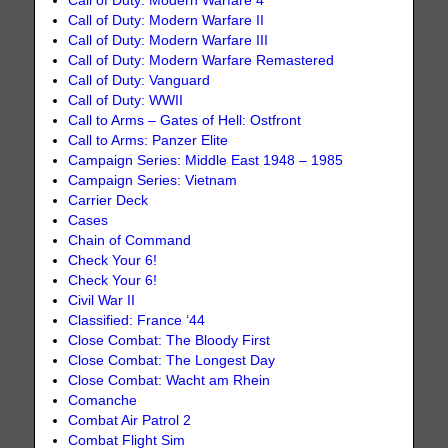
Call of Duty: Modern Warfare 4
Call of Duty: Modern Warfare II
Call of Duty: Modern Warfare III
Call of Duty: Modern Warfare Remastered
Call of Duty: Vanguard
Call of Duty: WWII
Call to Arms – Gates of Hell: Ostfront
Call to Arms: Panzer Elite
Campaign Series: Middle East 1948 – 1985
Campaign Series: Vietnam
Carrier Deck
Cases
Chain of Command
Check Your 6!
Check Your 6!
Civil War II
Classified: France ‘44
Close Combat: The Bloody First
Close Combat: The Longest Day
Close Combat: Wacht am Rhein
Comanche
Combat Air Patrol 2
Combat Flight Sim