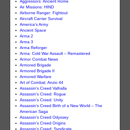
Aggressors: Ancient Rome
Air Missions: HIND
Airborne Ranger: Fightout
Aircraft Carrier Survival
America’s Army
Ancient Space
Arma 2
Arma 3
Arma Reforger
Arma: Cold War Assault – Remastered
Armor Combat News
Armored Brigade
Armored Brigade II
Armored Warfare
Art of Combat: Anzio 44
Assassin's Creed Valhalla
Assassin's Creed: Rogue
Assassin's Creed: Unity
Assassin’s Creed Birth of a New World – The
American Saga
Assassin’s Creed Odyssey
Assassin’s Creed Origins
Assassin’s Creed: Syndicate