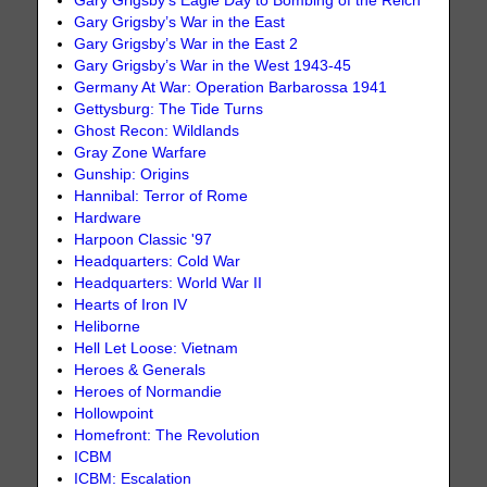
Gary Grigsby’s Eagle Day to Bombing of the Reich
Gary Grigsby’s War in the East
Gary Grigsby’s War in the East 2
Gary Grigsby’s War in the West 1943-45
Germany At War: Operation Barbarossa 1941
Gettysburg: The Tide Turns
Ghost Recon: Wildlands
Gray Zone Warfare
Gunship: Origins
Hannibal: Terror of Rome
Hardware
Harpoon Classic '97
Headquarters: Cold War
Headquarters: World War II
Hearts of Iron IV
Heliborne
Hell Let Loose: Vietnam
Heroes & Generals
Heroes of Normandie
Hollowpoint
Homefront: The Revolution
ICBM
ICBM: Escalation