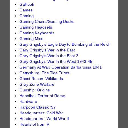
Gallipoli
Games
Gaming
Gaming Chairs/Gaming Desks
Gaming Headsets
Gaming Keyboards
Gaming Mice
Gary Grigsby’s Eagle Day to Bombing of the Reich
Gary Grigsby’s War in the East
Gary Grigsby’s War in the East 2
Gary Grigsby’s War in the West 1943-45
Germany At War: Operation Barbarossa 1941
Gettysburg: The Tide Turns
Ghost Recon: Wildlands
Gray Zone Warfare
Gunship: Origins
Hannibal: Terror of Rome
Hardware
Harpoon Classic '97
Headquarters: Cold War
Headquarters: World War II
Hearts of Iron IV