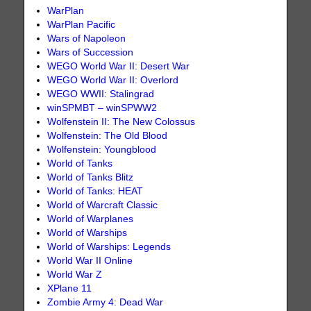
WarPlan
WarPlan Pacific
Wars of Napoleon
Wars of Succession
WEGO World War II: Desert War
WEGO World War II: Overlord
WEGO WWII: Stalingrad
winSPMBT – winSPWW2
Wolfenstein II: The New Colossus
Wolfenstein: The Old Blood
Wolfenstein: Youngblood
World of Tanks
World of Tanks Blitz
World of Tanks: HEAT
World of Warcraft Classic
World of Warplanes
World of Warships
World of Warships: Legends
World War II Online
World War Z
XPlane 11
Zombie Army 4: Dead War