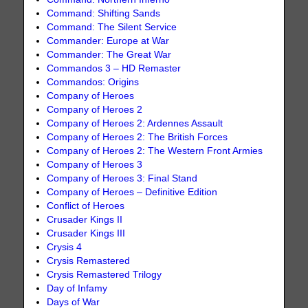
Command: Shifting Sands
Command: The Silent Service
Commander: Europe at War
Commander: The Great War
Commandos 3 – HD Remaster
Commandos: Origins
Company of Heroes
Company of Heroes 2
Company of Heroes 2: Ardennes Assault
Company of Heroes 2: The British Forces
Company of Heroes 2: The Western Front Armies
Company of Heroes 3
Company of Heroes 3: Final Stand
Company of Heroes – Definitive Edition
Conflict of Heroes
Crusader Kings II
Crusader Kings III
Crysis 4
Crysis Remastered
Crysis Remastered Trilogy
Day of Infamy
Days of War