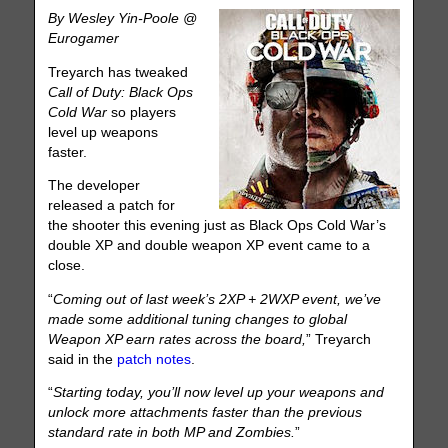
By Wesley Yin-Poole @
Eurogamer
Treyarch has tweaked
Call of Duty: Black Ops
Cold War
so players
level up weapons
faster.
The developer
released a patch for
the shooter this evening just as Black Ops Cold War’s
double XP and double weapon XP event came to a
close.
“
Coming out of last week’s 2XP + 2WXP event, we’ve
made some additional tuning changes to global
Weapon XP earn rates across the board,
” Treyarch
said in the
patch notes
.
“
Starting today, you’ll now level up your weapons and
unlock more attachments faster than the previous
standard rate in both MP and Zombies.
”