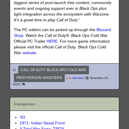
biggest series of post-launch free content, community
events and ongoing support ever in Black Ops plus
tight integration across the ecosystem with Warzone.
It’s a great time to play Call of Duty.
”
The PC edition can be picked up through the
Blizzard
Shop
. Watch the
Call of Duty®: Black Ops Cold War
Official PC Trailer
HERE
. For more game information
please visit the official
Call of Duty: Black Ops Cold
War
website
.
CALL OF DUTY: BLACK OPS COLD WAR
FIRST-PERSON SHOOTERS
|
Donster
|
November 13,
2020
|
Categories
'83
1971: Indian Naval Front
A Total War Saga: TROY