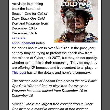
Activision is pushing
back the launch of
Season One for
Call of
Duty: Black Ops Cold
War
and
Warzone
from
December 10 to
December 16. A
separate
announcement
notes
the series has taken in over $3 billion in the past year,
so they may be trying to protect their cash cow from
the release of Cyberpunk 2077, but they do not specify
whether or not this is their reasoning. They do say they
are offering XP bonuses and free content to all players.
This post
has all the details and here’s a summary:
The release date of Season One across the new Black
Ops Cold War and free-to-play, free-for-everyone
Warzone has been moved from December 10 to
December 16.
Season One is the largest free content drop in Black
Ops history: a massive expansion of free content,