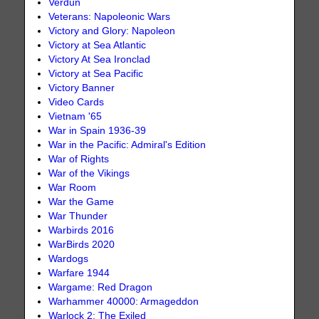
Verdun
Veterans: Napoleonic Wars
Victory and Glory: Napoleon
Victory at Sea Atlantic
Victory At Sea Ironclad
Victory at Sea Pacific
Victory Banner
Video Cards
Vietnam '65
War in Spain 1936-39
War in the Pacific: Admiral's Edition
War of Rights
War of the Vikings
War Room
War the Game
War Thunder
Warbirds 2016
WarBirds 2020
Wardogs
Warfare 1944
Wargame: Red Dragon
Warhammer 40000: Armageddon
Warlock 2: The Exiled