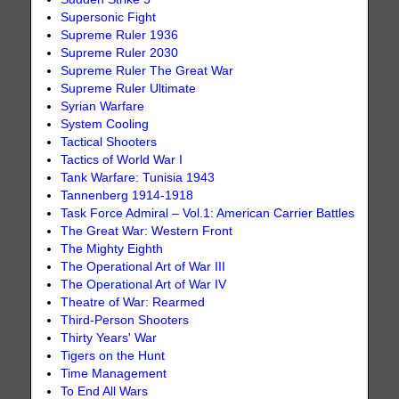
Supersonic Fight
Supreme Ruler 1936
Supreme Ruler 2030
Supreme Ruler The Great War
Supreme Ruler Ultimate
Syrian Warfare
System Cooling
Tactical Shooters
Tactics of World War I
Tank Warfare: Tunisia 1943
Tannenberg 1914-1918
Task Force Admiral – Vol.1: American Carrier Battles
The Great War: Western Front
The Mighty Eighth
The Operational Art of War III
The Operational Art of War IV
Theatre of War: Rearmed
Third-Person Shooters
Thirty Years' War
Tigers on the Hunt
Time Management
To End All Wars