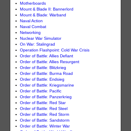
Motherboards
Mount & Blade II: Bannerlord
Mount & Blade: Warband
Naval Action
Naval Combat
Networking
Nuclear War Simulator
On War: Stalingrad
Operation Flashpoint: Cold War Crisis
Order of Battle: Allies Defiant
Order of Battle: Allies Resurgent
Order of Battle: Blitzkrieg
Order of Battle: Burma Road
Order of Battle: Endsieg
Order of Battle: Kriegsmarine
Order of Battle: Pacific
Order of Battle: Panzerkrieg
Order of Battle: Red Star
Order of Battle: Red Steel
Order of Battle: Red Storm
Order of Battle: Sandstorm
Order of Battle: Winter War