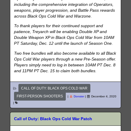
including the comprehensive integration of Operators,
weapons, player progression, and Battle Pass rewards
across Black Ops Cold War and Warzone.
To thank players for their continued support and
patience, Treyarch will be enabling Double XP and
Double Weapon XP in Black Ops Cold War from 10AM
PT Saturday, Dec. 12 until the launch of Season One.
Two free bundles will also become available to all Black
Ops Cold War players through a new Pre-Season offer.
Players simply need to log in between 10AM PT Dec. 8
and 11PM PT Dec. 15 to claim both bundles.
CALL OF DUTY: BLACK OPS COLD WAR
FIRST-PERSON SHOOTERS
|
Donster
|
December 4, 2020
|
Call of Duty: Black Ops Cold War Patch