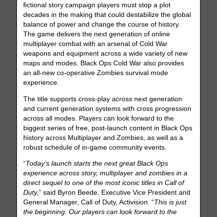
fictional story campaign players must stop a plot
decades in the making that could destabilize the global
balance of power and change the course of history.
The game delivers the next generation of online
multiplayer combat with an arsenal of Cold War
weapons and equipment across a wide variety of new
maps and modes. Black Ops Cold War also provides
an all-new co-operative Zombies survival mode
experience.
The title supports cross-play across next generation
and current generation systems with cross progression
across all modes. Players can look forward to the
biggest series of free, post-launch content in Black Ops
history across Multiplayer and Zombies, as well as a
robust schedule of in-game community events.
“
Today’s launch starts the next great Black Ops
experience across story, multiplayer and zombies in a
direct sequel to one of the most iconic titles in Call of
Duty,
” said Byron Beede, Executive Vice President and
General Manager, Call of Duty, Activision. “
This is just
the beginning. Our players can look forward to the