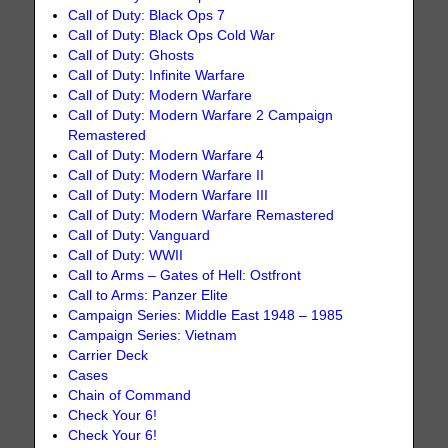
Call of Duty: Black Ops 7
Call of Duty: Black Ops Cold War
Call of Duty: Ghosts
Call of Duty: Infinite Warfare
Call of Duty: Modern Warfare
Call of Duty: Modern Warfare 2 Campaign
Remastered
Call of Duty: Modern Warfare 4
Call of Duty: Modern Warfare II
Call of Duty: Modern Warfare III
Call of Duty: Modern Warfare Remastered
Call of Duty: Vanguard
Call of Duty: WWII
Call to Arms – Gates of Hell: Ostfront
Call to Arms: Panzer Elite
Campaign Series: Middle East 1948 – 1985
Campaign Series: Vietnam
Carrier Deck
Cases
Chain of Command
Check Your 6!
Check Your 6!