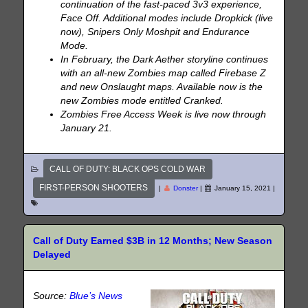
continuation of the fast-paced 3v3 experience,
Face Off. Additional modes include Dropkick (live
now), Snipers Only Moshpit and Endurance
Mode.
In February, the Dark Aether storyline continues
with an all-new Zombies map called Firebase Z
and new Onslaught maps. Available now is the
new Zombies mode entitled Cranked.
Zombies Free Access Week is live now through
January 21.
CALL OF DUTY: BLACK OPS COLD WAR
FIRST-PERSON SHOOTERS
|
Donster
|
January 15, 2021
|
Call of Duty Earned $3B in 12 Months; New Season
Delayed
Source:
Blue’s News