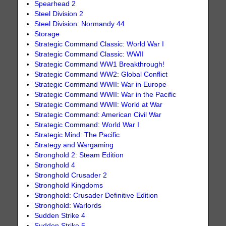
Spearhead 2
Steel Division 2
Steel Division: Normandy 44
Storage
Strategic Command Classic: World War I
Strategic Command Classic: WWII
Strategic Command WW1 Breakthrough!
Strategic Command WW2: Global Conflict
Strategic Command WWII: War in Europe
Strategic Command WWII: War in the Pacific
Strategic Command WWII: World at War
Strategic Command: American Civil War
Strategic Command: World War I
Strategic Mind: The Pacific
Strategy and Wargaming
Stronghold 2: Steam Edition
Stronghold 4
Stronghold Crusader 2
Stronghold Kingdoms
Stronghold: Crusader Definitive Edition
Stronghold: Warlords
Sudden Strike 4
Sudden Strike 5