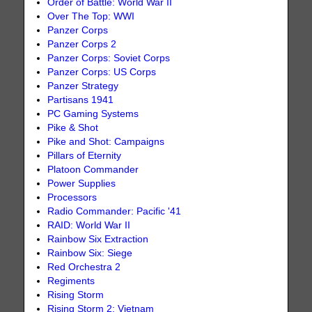
Order of Battle: World War II
Over The Top: WWI
Panzer Corps
Panzer Corps 2
Panzer Corps: Soviet Corps
Panzer Corps: US Corps
Panzer Strategy
Partisans 1941
PC Gaming Systems
Pike & Shot
Pike and Shot: Campaigns
Pillars of Eternity
Platoon Commander
Power Supplies
Processors
Radio Commander: Pacific '41
RAID: World War II
Rainbow Six Extraction
Rainbow Six: Siege
Red Orchestra 2
Regiments
Rising Storm
Rising Storm 2: Vietnam