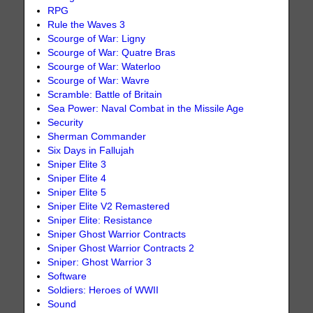
RPG
Rule the Waves 3
Scourge of War: Ligny
Scourge of War: Quatre Bras
Scourge of War: Waterloo
Scourge of War: Wavre
Scramble: Battle of Britain
Sea Power: Naval Combat in the Missile Age
Security
Sherman Commander
Six Days in Fallujah
Sniper Elite 3
Sniper Elite 4
Sniper Elite 5
Sniper Elite V2 Remastered
Sniper Elite: Resistance
Sniper Ghost Warrior Contracts
Sniper Ghost Warrior Contracts 2
Sniper: Ghost Warrior 3
Software
Soldiers: Heroes of WWII
Sound