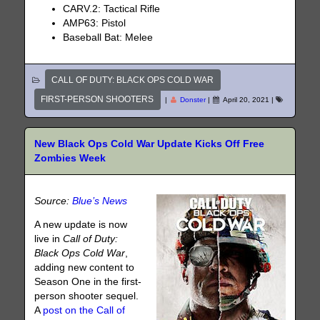
CARV.2: Tactical Rifle
AMP63: Pistol
Baseball Bat: Melee
CALL OF DUTY: BLACK OPS COLD WAR
FIRST-PERSON SHOOTERS
|
Donster
|
April 20, 2021
|
New Black Ops Cold War Update Kicks Off Free
Zombies Week
Source:
Blue’s News
A new update is now
live in
Call of Duty:
Black Ops Cold War
,
adding new content to
Season One in the first-
person shooter sequel.
A
post on the Call of