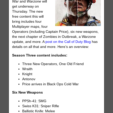
War
and
Warzone
will
get underway on
Thursday. The new
free content this will
bring includes four
Multiplayer maps, four
Operators (including Captain Price), six new weapons,
the next chapter of Zombies in Outbreak, a Warzone
update, and more. A
post on the Call of Duty Blog
has
details on all that and more. Here’s an overview:
Season Three content includes:
Three New Operators, One Old Friend
Wraith
Knight
Antonov
Price arrives in Black Ops Cold War
Six New Weapons
PPSh-41: SMG
Swiss K31: Sniper Rifle
Ballistic Knife: Melee