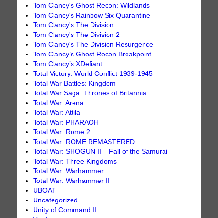
Tom Clancy's Ghost Recon: Wildlands
Tom Clancy's Rainbow Six Quarantine
Tom Clancy's The Division
Tom Clancy's The Division 2
Tom Clancy's The Division Resurgence
Tom Clancy’s Ghost Recon Breakpoint
Tom Clancy’s XDefiant
Total Victory: World Conflict 1939-1945
Total War Battles: Kingdom
Total War Saga: Thrones of Britannia
Total War: Arena
Total War: Attila
Total War: PHARAOH
Total War: Rome 2
Total War: ROME REMASTERED
Total War: SHOGUN II – Fall of the Samurai
Total War: Three Kingdoms
Total War: Warhammer
Total War: Warhammer II
UBOAT
Uncategorized
Unity of Command II