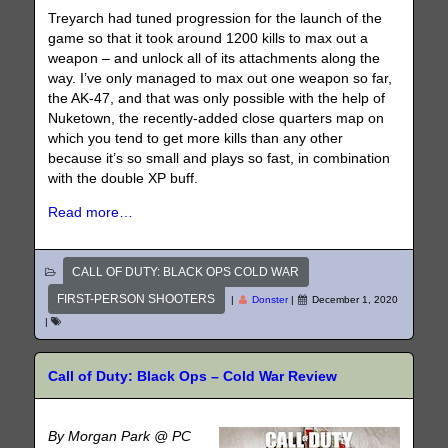
Treyarch had tuned progression for the launch of the
game so that it took around 1200 kills to max out a
weapon – and unlock all of its attachments along the
way. I’ve only managed to max out one weapon so far,
the AK-47, and that was only possible with the help of
Nuketown, the recently-added close quarters map on
which you tend to get more kills than any other
because it’s so small and plays so fast, in combination
with the double XP buff.
Read more…
CALL OF DUTY: BLACK OPS COLD WAR
FIRST-PERSON SHOOTERS
|
Donster
|
December 1, 2020
|
Call of Duty: Black Ops – Cold War Review
By Morgan Park @ PC