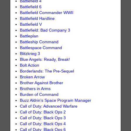
Battlefield 4
Battlefield 6
Battlefield Commander WWII
Battlefield Hardline
Battlefield V
Battlefield: Bad Company 3
Battleplan
Battleship Command
Battlespace Command
Blitzkrieg 3
Blue Angels: Ready, Break!
Bolt Action
Borderlands: The Pre-Sequel
Broken Arrow
Brother Against Brother
Brothers in Arms
Burden of Command
Buzz Aldrin’s Space Program Manager
Call of Duty: Advanced Warfare
Call of Duty: Black Ops 2
Call of Duty: Black Ops 3
Call of Duty: Black Ops 4
Call of Duty: Black Ops 6