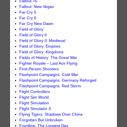
Fallout 76
Fallout: New Vegas
Far Cry 5
Far Cry 6
Far Cry New Dawn
Field of Glory
Field of Glory II
Field of Glory II: Medieval
Field of Glory: Empires
Field of Glory: Kingdoms
Fields of History: The Great War
Fighter Royale – Last Ace Flying
First-Person Shooters
Flashpoint Campaigns: Cold War
Flashpoint Campaigns: Germany Reforged
Flashpoint Campaigns: Red Storm
Flight Controllers
Flight Sim World
Flight Simulation
Flight Simulator X
Flying Tigers: Shadows Over China
Forgotten But Unbroken
Frontline: The Longest Day