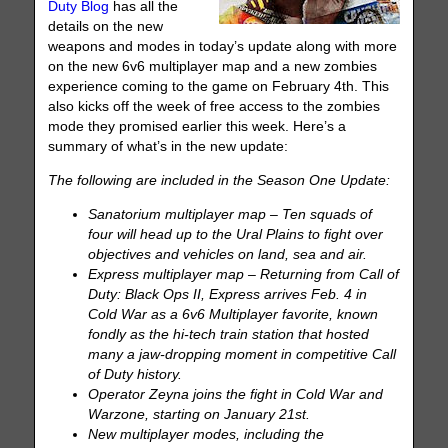
Duty Blog
has all the
details on the new
weapons and modes in today’s update along with more
on the new 6v6 multiplayer map and a new zombies
experience coming to the game on February 4th. This
also kicks off the week of free access to the zombies
mode they promised earlier this week. Here’s a
summary of what’s in the new update:
The following are included in the Season One Update:
Sanatorium multiplayer map – Ten squads of
four will head up to the Ural Plains to fight over
objectives and vehicles on land, sea and air.
Express multiplayer map – Returning from Call of
Duty: Black Ops II, Express arrives Feb. 4 in
Cold War as a 6v6 Multiplayer favorite, known
fondly as the hi-tech train station that hosted
many a jaw-dropping moment in competitive Call
of Duty history.
Operator Zeyna joins the fight in Cold War and
Warzone, starting on January 21st.
New multiplayer modes, including the