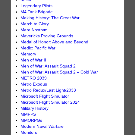
Legendary Pilots
M4 Tank Brigade
Making History: The Great War
March to Glory
Mare Nostrvm
Mavericks Proving Grounds
Medal of Honor: Above and Beyond
Medic: Pacific War
Memory
Men of War II
Men of War: Assault Squad 2
Men of War: Assault Squad 2 – Cold War
METRO 2039
Metro Exodus
Metro Redux/Last Light/2033
Microsoft Flight Simulator
Microsoft Flight Simulator 2024
Military History
MMFPS
MMORPGs
Modern Naval Warfare
Monitors