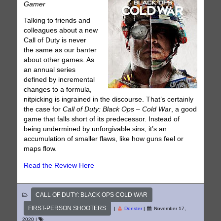
Gamer
Talking to friends and
colleagues about a new
Call of Duty is never
the same as our banter
about other games. As
an annual series
defined by incremental
changes to a formula,
nitpicking is ingrained in the discourse. That’s certainly
the case for
Call of Duty: Black Ops – Cold War
, a good
game that falls short of its predecessor. Instead of
being undermined by unforgivable sins, it’s an
accumulation of smaller flaws, like how guns feel or
maps flow.
Read the Review Here
CALL OF DUTY: BLACK OPS COLD WAR
FIRST-PERSON SHOOTERS
|
Donster
|
November 17,
2020
|