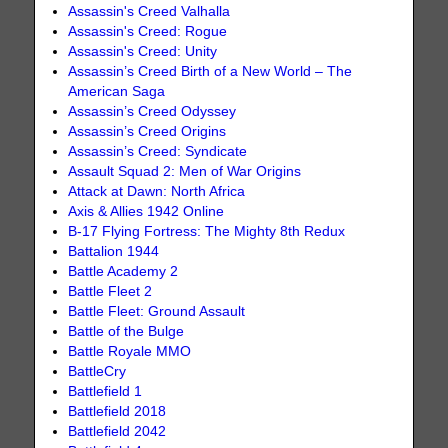
Assassin's Creed Valhalla
Assassin's Creed: Rogue
Assassin's Creed: Unity
Assassin’s Creed Birth of a New World – The
American Saga
Assassin’s Creed Odyssey
Assassin’s Creed Origins
Assassin’s Creed: Syndicate
Assault Squad 2: Men of War Origins
Attack at Dawn: North Africa
Axis & Allies 1942 Online
B-17 Flying Fortress: The Mighty 8th Redux
Battalion 1944
Battle Academy 2
Battle Fleet 2
Battle Fleet: Ground Assault
Battle of the Bulge
Battle Royale MMO
BattleCry
Battlefield 1
Battlefield 2018
Battlefield 2042