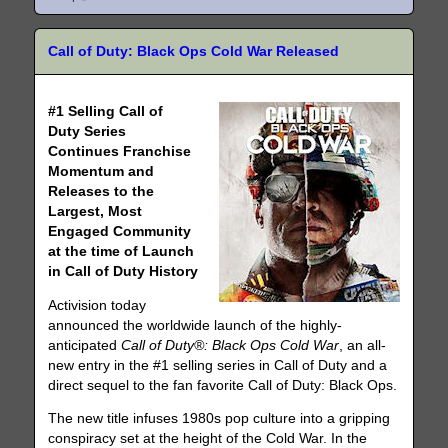
Call of Duty: Black Ops Cold War Released
#1 Selling Call of
Duty Series
Continues Franchise
Momentum and
Releases to the
Largest, Most
Engaged Community
at the time of Launch
in Call of Duty History
Activision today
announced the worldwide launch of the highly-
anticipated
Call of Duty®: Black Ops Cold War
, an all-
new entry in the #1 selling series in Call of Duty and a
direct sequel to the fan favorite Call of Duty: Black Ops.
The new title infuses 1980s pop culture into a gripping
conspiracy set at the height of the Cold War. In the