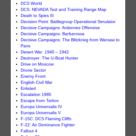
DCS World
DCS: NEVADA Test and Training Range Map
Death to Spies III
Decision Point: Battlegroup Operational Simulator
Decisive Campaigns: Ardennes Offensive
Decisive Campaigns: Barbarossa
Decisive Campaigns: The Blitzkrieg from Warsaw to
Paris
Desert War: 1940 – 1942
Destroyer: The U-Boat Hunter
Drive on Moscow
Drone Sector
Enemy Front
English Civil War
Enlisted
Escalation 1985
Escape from Tarkov
Europa Universalis IV
Europa Universalis V
F-15C: DCS Flaming Cliffs
F-22: Air Dominance Fighter
Fallout 4