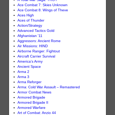
Ace Combat 7: Skies Unknown
Ace Combat 8: Wings of Theve
Aces High
Aces of Thunder
Action/Strategy
Advanced Tactics Gold
Afghanistan '11
Aggressors: Ancient Rome
Air Missions: HIND
Airborne Ranger: Fightout
Aircraft Carrier Survival
America’s Army
Ancient Space
Arma 2
Arma 3
Arma Reforger
Arma: Cold War Assault – Remastered
Armor Combat News
Armored Brigade
Armored Brigade II
Armored Warfare
Art of Combat: Anzio 44