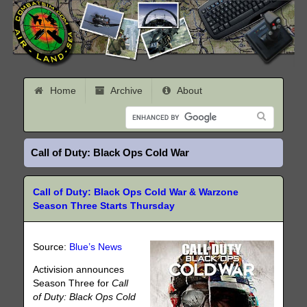
Home
Archive
About
Call of Duty: Black Ops Cold War
Call of Duty: Black Ops Cold War & Warzone
Season Three Starts Thursday
Source:
Blue’s News
Activision announces
Season Three for
Call
of Duty: Black Ops Cold