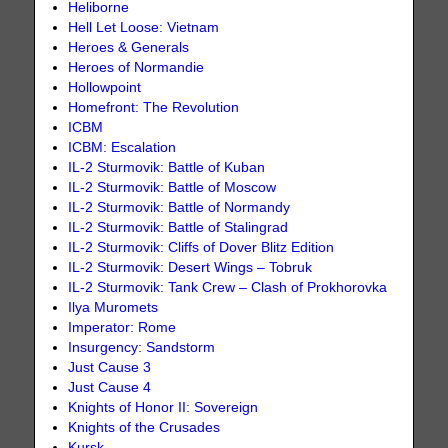
Heliborne
Hell Let Loose: Vietnam
Heroes & Generals
Heroes of Normandie
Hollowpoint
Homefront: The Revolution
ICBM
ICBM: Escalation
IL-2 Sturmovik: Battle of Kuban
IL-2 Sturmovik: Battle of Moscow
IL-2 Sturmovik: Battle of Normandy
IL-2 Sturmovik: Battle of Stalingrad
IL-2 Sturmovik: Cliffs of Dover Blitz Edition
IL-2 Sturmovik: Desert Wings – Tobruk
IL-2 Sturmovik: Tank Crew – Clash of Prokhorovka
Ilya Muromets
Imperator: Rome
Insurgency: Sandstorm
Just Cause 3
Just Cause 4
Knights of Honor II: Sovereign
Knights of the Crusades
Kursk