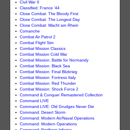
Civil War II
Classified: France ‘44
Close Combat: The Bloody First
Close Combat: The Longest Day
Close Combat: Wacht am Rhein
Comanche
Combat Air Patrol 2
Combat Flight Sim
Combat Mission Classics
Combat Mission Cold War
Combat Mission: Battle for Normandy
Combat Mission: Black Sea
Combat Mission: Final Blizkrieg
Combat Mission: Fortress Italy
Combat Mission: Red Thunder
Combat Mission: Shock Force 2
Command & Conquer Remastered Collection
Command LIVE
Command LIVE: Old Grudges Never Die
Command: Desert Storm
Command: Modern Air/Naval Operations
Command: Modern Operations
Command: Northern Inferno