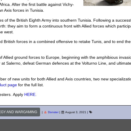
rica. After the first battle against Vichy-
n Axis forces in Tunisia.
s of the British Eighth Army into southern Tunisia. Following a success
th: they aim to form a continuous front with Allied forces which partici
he west.
British forces in a combined offensive to retake Tunis, and to end the
of Allied ground forces to Europe, beginning with the amphibious invasi
aly at Salerno, defeat German defences at the Volturno Line, and ultimate
r of new units for both Allied and Axis countries, two new specializati
duct page
for the full list.
testers. Apply
HERE
.
EGY AND WARGAMING
|
Donster
|
August 3, 2021
|