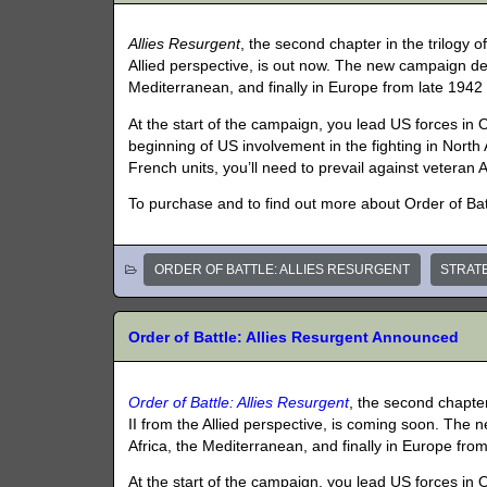
Allies Resurgent
, the second chapter in the trilogy 
Allied perspective, is out now. The new campaign depi
Mediterranean, and finally in Europe from late 1942 
At the start of the campaign, you lead US forces in
beginning of US involvement in the fighting in North Af
French units, you’ll need to prevail against veteran A
To purchase and to find out more about Order of Batt
ORDER OF BATTLE: ALLIES RESURGENT
STRAT
Order of Battle: Allies Resurgent Announced
Order of Battle: Allies Resurgent
, the second chapter
II from the Allied perspective, is coming soon. The 
Africa, the Mediterranean, and finally in Europe from
At the start of the campaign, you lead US forces in