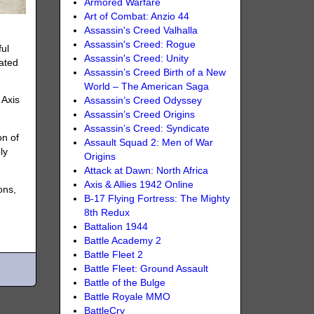
Armored Warfare
Art of Combat: Anzio 44
Assassin's Creed Valhalla
Assassin's Creed: Rogue
ful
Assassin's Creed: Unity
pated
Assassin’s Creed Birth of a New
World – The American Saga
 Axis
Assassin’s Creed Odyssey
Assassin’s Creed Origins
Assassin’s Creed: Syndicate
on of
Assault Squad 2: Men of War
ly
Origins
Attack at Dawn: North Africa
Axis & Allies 1942 Online
ons,
B-17 Flying Fortress: The Mighty
8th Redux
Battalion 1944
Battle Academy 2
Battle Fleet 2
Battle Fleet: Ground Assault
Battle of the Bulge
Battle Royale MMO
BattleCry