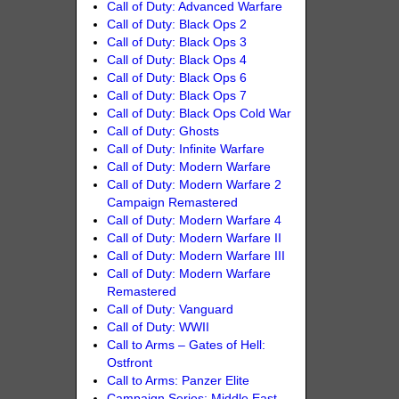
Call of Duty: Advanced Warfare
Call of Duty: Black Ops 2
Call of Duty: Black Ops 3
Call of Duty: Black Ops 4
Call of Duty: Black Ops 6
Call of Duty: Black Ops 7
Call of Duty: Black Ops Cold War
Call of Duty: Ghosts
Call of Duty: Infinite Warfare
Call of Duty: Modern Warfare
Call of Duty: Modern Warfare 2
Campaign Remastered
Call of Duty: Modern Warfare 4
Call of Duty: Modern Warfare II
Call of Duty: Modern Warfare III
Call of Duty: Modern Warfare
Remastered
Call of Duty: Vanguard
Call of Duty: WWII
Call to Arms – Gates of Hell:
Ostfront
Call to Arms: Panzer Elite
Campaign Series: Middle East