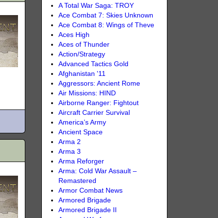
A Total War Saga: TROY
Ace Combat 7: Skies Unknown
Ace Combat 8: Wings of Theve
Aces High
Aces of Thunder
Action/Strategy
Advanced Tactics Gold
Afghanistan '11
Aggressors: Ancient Rome
Air Missions: HIND
Airborne Ranger: Fightout
Aircraft Carrier Survival
America’s Army
Ancient Space
Arma 2
Arma 3
Arma Reforger
Arma: Cold War Assault –
Remastered
Armor Combat News
Armored Brigade
Armored Brigade II