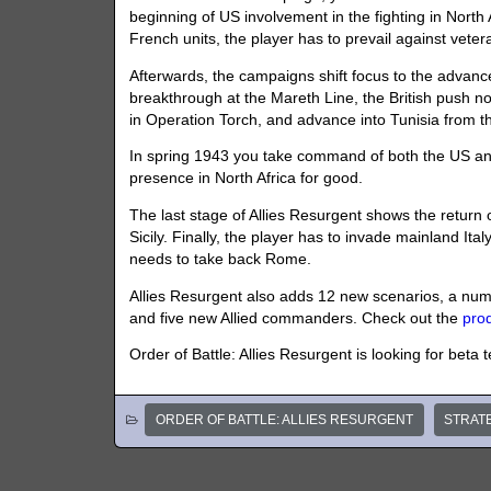
beginning of US involvement in the fighting in North Af
French units, the player has to prevail against vetera
Afterwards, the campaigns shift focus to the advance
breakthrough at the Mareth Line, the British push nor
in Operation Torch, and advance into Tunisia from t
In spring 1943 you take command of both the US and 
presence in North Africa for good.
The last stage of Allies Resurgent shows the return 
Sicily. Finally, the player has to invade mainland It
needs to take back Rome.
Allies Resurgent also adds 12 new scenarios, a numbe
and five new Allied commanders. Check out the
pro
Order of Battle: Allies Resurgent is looking for beta 
ORDER OF BATTLE: ALLIES RESURGENT
STRAT