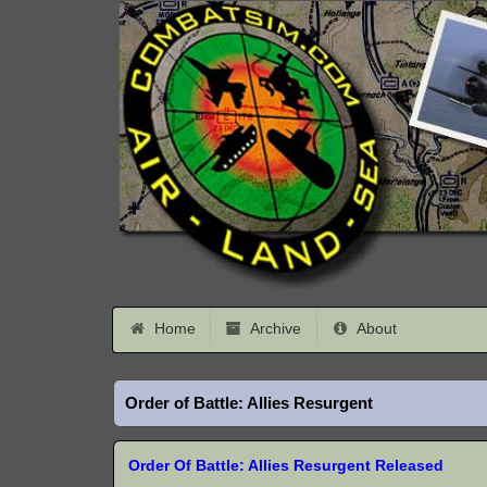
Home
Archive
About
Order of Battle: Allies Resurgent
Order Of Battle: Allies Resurgent Released