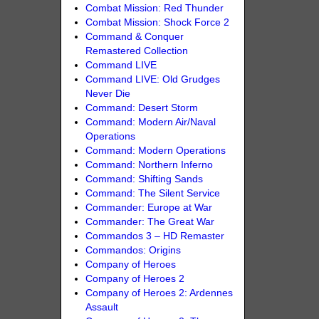
Combat Mission: Red Thunder
Combat Mission: Shock Force 2
Command & Conquer
Remastered Collection
Command LIVE
Command LIVE: Old Grudges
Never Die
Command: Desert Storm
Command: Modern Air/Naval
Operations
Command: Modern Operations
Command: Northern Inferno
Command: Shifting Sands
Command: The Silent Service
Commander: Europe at War
Commander: The Great War
Commandos 3 – HD Remaster
Commandos: Origins
Company of Heroes
Company of Heroes 2
Company of Heroes 2: Ardennes
Assault