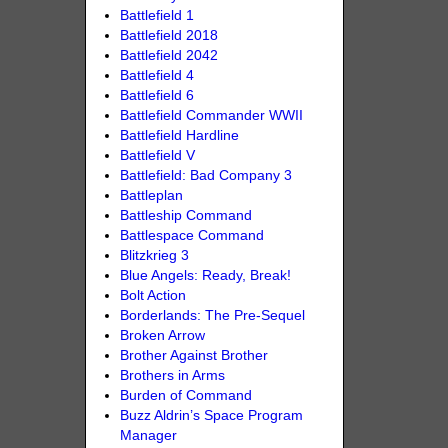
Battlefield 1
Battlefield 2018
Battlefield 2042
Battlefield 4
Battlefield 6
Battlefield Commander WWII
Battlefield Hardline
Battlefield V
Battlefield: Bad Company 3
Battleplan
Battleship Command
Battlespace Command
Blitzkrieg 3
Blue Angels: Ready, Break!
Bolt Action
Borderlands: The Pre-Sequel
Broken Arrow
Brother Against Brother
Brothers in Arms
Burden of Command
Buzz Aldrin’s Space Program
Manager