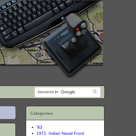
Categories
'83
1971: Indian Naval Front