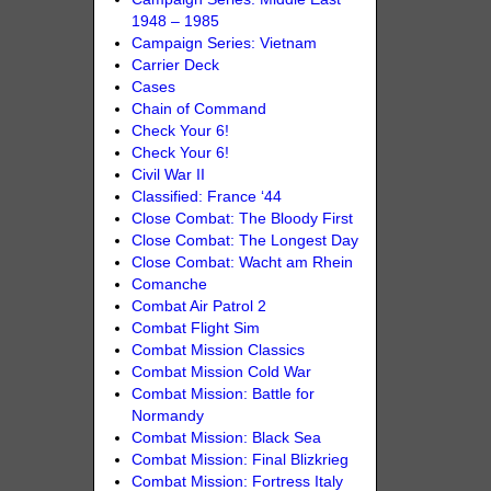
1948 – 1985
Campaign Series: Vietnam
Carrier Deck
Cases
Chain of Command
Check Your 6!
Check Your 6!
Civil War II
Classified: France ‘44
Close Combat: The Bloody First
Close Combat: The Longest Day
Close Combat: Wacht am Rhein
Comanche
Combat Air Patrol 2
Combat Flight Sim
Combat Mission Classics
Combat Mission Cold War
Combat Mission: Battle for
Normandy
Combat Mission: Black Sea
Combat Mission: Final Blizkrieg
Combat Mission: Fortress Italy