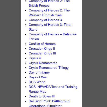
Company of Heroes 2: The
British Forces
Company of Heroes 2: The
Western Front Armies
Company of Heroes 3
Company of Heroes 3: Final
Stand
Company of Heroes – Definitive
Edition
Conflict of Heroes
Crusader Kings II
Crusader Kings III
Crysis 4
Crysis Remastered
Crysis Remastered Trilogy
Day of Infamy
Days of War
DCS World
DCS: NEVADA Test and Training
Range Map
Death to Spies III
Decision Point: Battlegroup
Operational Simulator