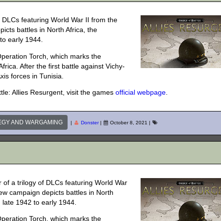
of DLCs featuring World War II from the
cts battles in North Africa, the
to early 1944.
 Operation Torch, which marks the
rica. After the first battle against Vichy-
xis forces in Tunisia.
le: Allies Resurgent, visit the games
official webpage
.
EGY AND WARGAMING
|
Donster
|
October 8, 2021
|
 of a trilogy of DLCs featuring World War
new campaign depicts battles in North
 late 1942 to early 1944.
 Operation Torch, which marks the