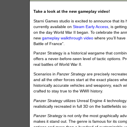
Take a look at the new gameplay video!
Starni Games studio is excited to announce that i
currently available on
Steam Early Access
, is getti
on the day World War II began. To celebrate the a
new
gameplay walkthrough video
where you’ll have 
Battle of France”.
Panzer Strategy is a historical wargame that combi
offers a never-before-seen level of tactic options. 
real battles of World War II.
Scenarios in
Panzer Strategy
are precisely recreated 
and all the other forces start at the exact places 
historically accurate vehicles and weaponry, each wit
crafted to stay true to the WWII history.
Panzer Strategy
utilizes Unreal Engine 4 technolog
realistically recreated in full 3D on the battlefields
Panzer Strategy
is not only the most graphically adva
makes it stand out. The genre is famous for its co