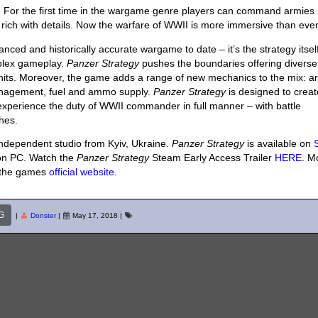
y. For the first time in the wargame genre players can command armies
 so rich with details. Now the warfare of WWII is more immersive than ever
nced and historically accurate wargame to date – it’s the strategy itself
mplex gameplay.
Panzer Strategy
pushes the boundaries offering diverse 
nits. Moreover, the game adds a range of new mechanics to the mix: a
anagement, fuel and ammo supply.
Panzer Strategy
is designed to creat
 experience the duty of WWII commander in full manner – with battle
hes.
ndependent studio from Kyiv, Ukraine.
Panzer Strategy
is available on
 on PC. Watch the
Panzer Strategy
Steam Early Access Trailer
HERE
. M
 the games
official website
.
G
|
Donster
|
May 17, 2018
|