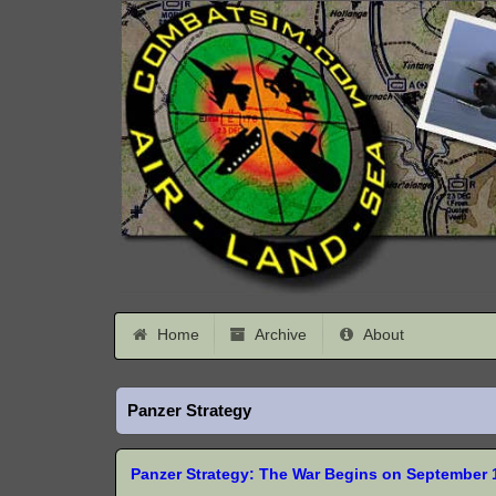
Home
Archive
About
Panzer Strategy
Panzer Strategy: The War Begins on September 