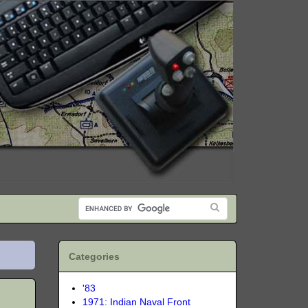
Categories
'83
1971: Indian Naval Front