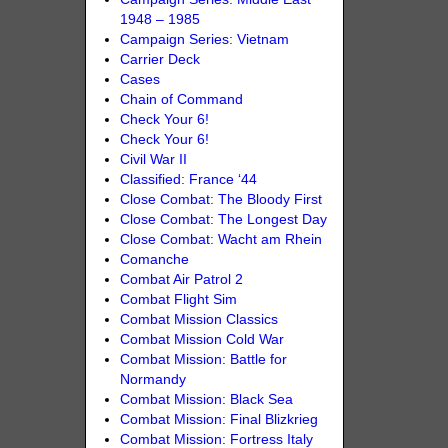
1948 – 1985
Campaign Series: Vietnam
Carrier Deck
Cases
Chain of Command
Check Your 6!
Check Your 6!
Civil War II
Classified: France ‘44
Close Combat: The Bloody First
Close Combat: The Longest Day
Close Combat: Wacht am Rhein
Comanche
Combat Air Patrol 2
Combat Flight Sim
Combat Mission Classics
Combat Mission Cold War
Combat Mission: Battle for
Normandy
Combat Mission: Black Sea
Combat Mission: Final Blizkrieg
Combat Mission: Fortress Italy