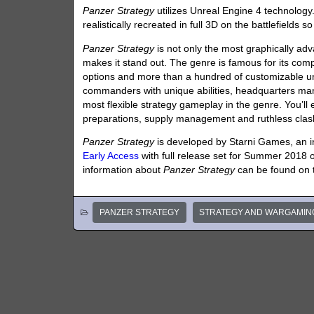
Panzer Strategy
utilizes Unreal Engine 4 technolog
realistically recreated in full 3D on the battlefields
Panzer Strategy
is not only the most graphically adva
makes it stand out. The genre is famous for its co
options and more than a hundred of customizable u
commanders with unique abilities, headquarters m
most flexible strategy gameplay in the genre. You’ll
preparations, supply management and ruthless clas
Panzer Strategy
is developed by Starni Games, an i
Early Access
with full release set for Summer 2018
information about
Panzer Strategy
can be found on
PANZER STRATEGY
STRATEGY AND WARGAMIN