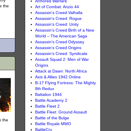
rmy
Armored Warfare
e the
Art of Combat: Anzio 44
Assassin's Creed Valhalla
Assassin's Creed: Rogue
Assassin's Creed: Unity
Assassin’s Creed Birth of a New
World – The American Saga
Assassin’s Creed Odyssey
Assassin’s Creed Origins
Assassin’s Creed: Syndicate
Assault Squad 2: Men of War
Origins
Attack at Dawn: North Africa
Axis & Allies 1942 Online
B-17 Flying Fortress: The Mighty
8th Redux
Battalion 1944
Battle Academy 2
Battle Fleet 2
Battle Fleet: Ground Assault
Battle of the Bulge
o the
Battle Royale MMO
BattleCry