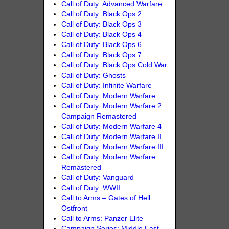
Call of Duty: Advanced Warfare
Call of Duty: Black Ops 2
Call of Duty: Black Ops 3
Call of Duty: Black Ops 4
Call of Duty: Black Ops 6
Call of Duty: Black Ops 7
Call of Duty: Black Ops Cold War
Call of Duty: Ghosts
Call of Duty: Infinite Warfare
Call of Duty: Modern Warfare
Call of Duty: Modern Warfare 2
Campaign Remastered
Call of Duty: Modern Warfare 4
Call of Duty: Modern Warfare II
Call of Duty: Modern Warfare III
Call of Duty: Modern Warfare
Remastered
Call of Duty: Vanguard
Call of Duty: WWII
Call to Arms – Gates of Hell:
Ostfront
Call to Arms: Panzer Elite
Campaign Series: Middle East