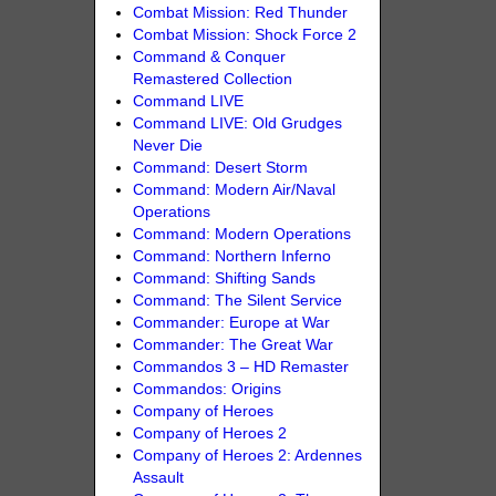
Combat Mission: Red Thunder
Combat Mission: Shock Force 2
Command & Conquer
Remastered Collection
Command LIVE
Command LIVE: Old Grudges
Never Die
Command: Desert Storm
Command: Modern Air/Naval
Operations
Command: Modern Operations
Command: Northern Inferno
Command: Shifting Sands
Command: The Silent Service
Commander: Europe at War
Commander: The Great War
Commandos 3 – HD Remaster
Commandos: Origins
Company of Heroes
Company of Heroes 2
Company of Heroes 2: Ardennes
Assault