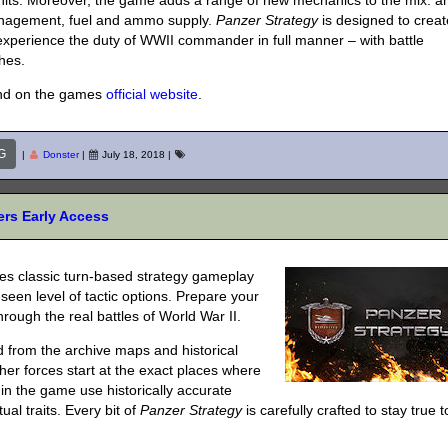
nits. Moreover, the game adds a range of new mechanics to the mix: a
anagement, fuel and ammo supply.
Panzer Strategy
is designed to creat
 experience the duty of WWII commander in full manner – with battle
hes.
nd on the games
official website
.
G
|
Donster
|
July 18, 2018
|
rs Early Access
nes classic turn-based strategy gameplay
een level of tactic options. Prepare your
rough the real battles of World War II.
d from the archive maps and historical
 other forces start at the exact places where
in the game use historically accurate
al traits. Every bit of
Panzer Strategy
is carefully crafted to stay true t