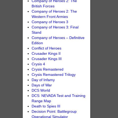
Company of Heroes 2: The
British Forces
Company of Heroes 2: The
Western Front Armies
Company of Heroes 3
Company of Heroes 3: Final
Stand
Company of Heroes – Definitive
Edition
Conflict of Heroes
Crusader Kings II
Crusader Kings III
Crysis 4
Crysis Remastered
Crysis Remastered Trilogy
Day of Infamy
Days of War
DCS World
DCS: NEVADA Test and Training
Range Map
Death to Spies III
Decision Point: Battlegroup
Operational Simulator