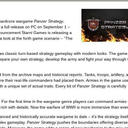
ts hardcore wargame
Panzer Strategy
,
ng a full release on PC on September 1 –
nnouncement Starni Games is releasing a
a look at the forth game scenario – “The
nes classic turn-based strategy gameplay with modern looks. The game
Prepare your own strategy, develop the army and fight your way through 
from the archive maps and historical reports. Tanks, troops, artillery, a
where their real-life commanders had placed them. Armies in the game us
h a unique set of actual traits. Every bit of
Panzer Strategy
is carefully
y. For the first time in the wargame genre players can command armies
 so rich with details. Now the warfare of WWII is more immersive than ever
nced and historically accurate wargame to date – it’s the strategy itself
mplex gameplay.
Panzer Strategy
pushes the boundaries offering diverse 