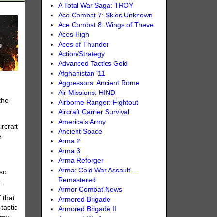
A Total War Saga: TROY
Ace Combat 7: Skies Unknown
Ace Combat 8: Wings of Theve
Aces High
Aces of Thunder
Action/Strategy
Advanced Tactics Gold
Afghanistan '11
Aggressors: Ancient Rome
Air Missions: HIND
the
Airborne Ranger: Fightout
Aircraft Carrier Survival
America’s Army
ircraft
Ancient Space
e
Arma 2
Arma 3
Arma Reforger
Arma: Cold War Assault –
 so
Remastered
.
Armor Combat News
 that
Armored Brigade
tactic
Armored Brigade II