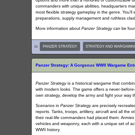
options and more than a hundred of customizable u
commanders with unique abilities, headquarters m
most flexible strategy gameplay in the genre. You’ll
preparations, supply management and ruthless clas
More information about
Panzer Strategy
can be fou
PANZER STRATEGY
STRATEGY AND WARGAMIN
Panzer Strategy: A Gorgeous WWII Wargame Ente
Panzer Strategy
is a historical wargame that combi
with modern looks. The game offers a never-before-s
own strategy, develop the army and fight your way th
Scenarios in
Panzer Strategy
are precisely recreate
reports. Tanks, troops, artillery, aircraft and all the
their real-life commanders had placed them. Armies 
vehicles and weaponry, each with a unique set of actu
WWII history.