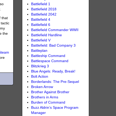
Battlefield 1
 so
Battlefield 2018
.
Battlefield 2042
 that
Battlefield 4
tactic
Battlefield 6
rmy
Battlefield Commander WWII
e the
Battlefield Hardline
Battlefield V
Battlefield: Bad Company 3
Battleplan
Steam
Battleship Command
ore
Battlespace Command
Blitzkrieg 3
Blue Angels: Ready, Break!
Bolt Action
Borderlands: The Pre-Sequel
Broken Arrow
Brother Against Brother
Brothers in Arms
Burden of Command
Buzz Aldrin’s Space Program
Manager