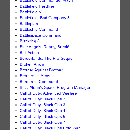
Battlefield Commander WWII
Battlefield Hardline
Battlefield V
Battlefield: Bad Company 3
Battleplan
Battleship Command
Battlespace Command
Blitzkrieg 3
Blue Angels: Ready, Break!
Bolt Action
Borderlands: The Pre-Sequel
Broken Arrow
Brother Against Brother
Brothers in Arms
Burden of Command
Buzz Aldrin’s Space Program Manager
Call of Duty: Advanced Warfare
Call of Duty: Black Ops 2
Call of Duty: Black Ops 3
Call of Duty: Black Ops 4
Call of Duty: Black Ops 6
Call of Duty: Black Ops 7
Call of Duty: Black Ops Cold War