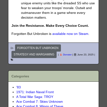
unique enemy units like the dreaded SS who use
fear to weaken your troops’ morale. Outwit and
outmaneuver them in a game where every
decision matters.
Join the Resistance. Make Every Choice Count.
Forgotten But Unbroken is
available now on Steam
.
FORGOTTEN BUT UNBROKEN
STRATEGY AND WARGAMING
|
Donster
|
June 23, 2025
|
Categories
'83
1971: Indian Naval Front
A Total War Saga: TROY
Ace Combat 7: Skies Unknown
Ace Combat 8: Wings of Theve