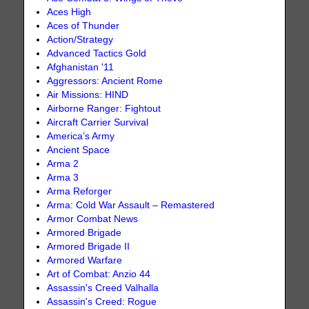
Aces High
Aces of Thunder
Action/Strategy
Advanced Tactics Gold
Afghanistan '11
Aggressors: Ancient Rome
Air Missions: HIND
Airborne Ranger: Fightout
Aircraft Carrier Survival
America’s Army
Ancient Space
Arma 2
Arma 3
Arma Reforger
Arma: Cold War Assault – Remastered
Armor Combat News
Armored Brigade
Armored Brigade II
Armored Warfare
Art of Combat: Anzio 44
Assassin's Creed Valhalla
Assassin's Creed: Rogue