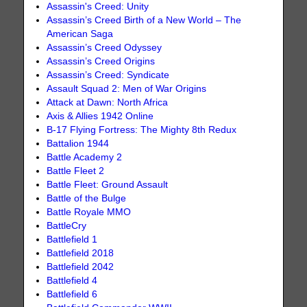
Assassin's Creed: Unity
Assassin’s Creed Birth of a New World – The
American Saga
Assassin’s Creed Odyssey
Assassin’s Creed Origins
Assassin’s Creed: Syndicate
Assault Squad 2: Men of War Origins
Attack at Dawn: North Africa
Axis & Allies 1942 Online
B-17 Flying Fortress: The Mighty 8th Redux
Battalion 1944
Battle Academy 2
Battle Fleet 2
Battle Fleet: Ground Assault
Battle of the Bulge
Battle Royale MMO
BattleCry
Battlefield 1
Battlefield 2018
Battlefield 2042
Battlefield 4
Battlefield 6