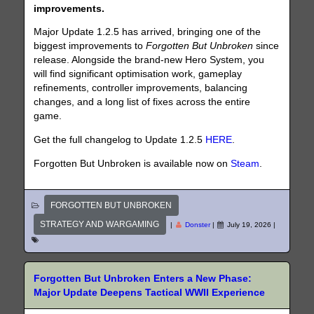
improvements.
Major Update 1.2.5 has arrived, bringing one of the
biggest improvements to
Forgotten But Unbroken
since
release. Alongside the brand-new Hero System, you
will find significant optimisation work, gameplay
refinements, controller improvements, balancing
changes, and a long list of fixes across the entire
game.
Get the full changelog to Update 1.2.5
HERE
.
Forgotten But Unbroken is available now on
Steam
.
FORGOTTEN BUT UNBROKEN
STRATEGY AND WARGAMING
|
Donster
|
July 19, 2026
|
Forgotten But Unbroken Enters a New Phase:
Major Update Deepens Tactical WWII Experience