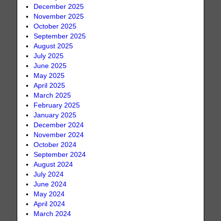
December 2025
November 2025
October 2025
September 2025
August 2025
July 2025
June 2025
May 2025
April 2025
March 2025
February 2025
January 2025
December 2024
November 2024
October 2024
September 2024
August 2024
July 2024
June 2024
May 2024
April 2024
March 2024