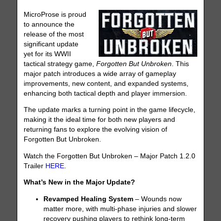
MicroProse is proud
to announce the
release of the most
significant update
yet for its WWII
tactical strategy game,
Forgotten But Unbroken
. This
major patch introduces a wide array of gameplay
improvements, new content, and expanded systems,
enhancing both tactical depth and player immersion.
The update marks a turning point in the game lifecycle,
making it the ideal time for both new players and
returning fans to explore the evolving vision of
Forgotten But Unbroken.
Watch the Forgotten But Unbroken – Major Patch 1.2.0
Trailer
HERE
.
What’s New in the Major Update?
Revamped Healing System
– Wounds now
matter more, with multi-phase injuries and slower
recovery pushing players to rethink long-term