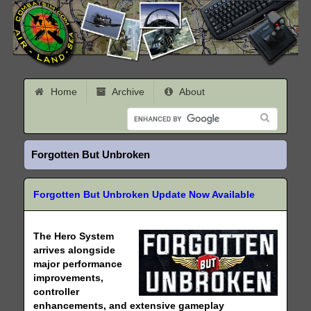
Home
Archive
About
Forgotten But Unbroken
Forgotten But Unbroken Update Now Available
The Hero System
arrives alongside
major performance
improvements,
controller
enhancements, and extensive gameplay