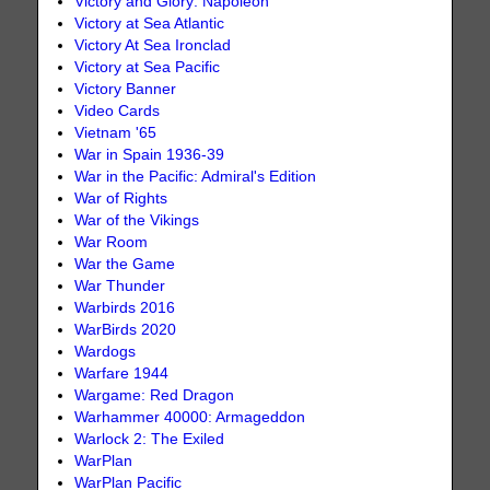
Victory and Glory: Napoleon
Victory at Sea Atlantic
Victory At Sea Ironclad
Victory at Sea Pacific
Victory Banner
Video Cards
Vietnam '65
War in Spain 1936-39
War in the Pacific: Admiral's Edition
War of Rights
War of the Vikings
War Room
War the Game
War Thunder
Warbirds 2016
WarBirds 2020
Wardogs
Warfare 1944
Wargame: Red Dragon
Warhammer 40000: Armageddon
Warlock 2: The Exiled
WarPlan
WarPlan Pacific