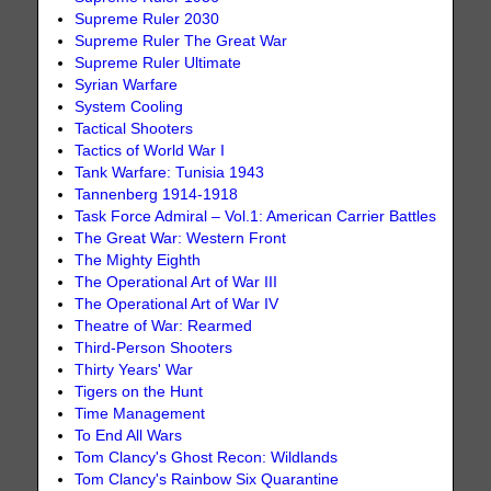
Supreme Ruler 2030
Supreme Ruler The Great War
Supreme Ruler Ultimate
Syrian Warfare
System Cooling
Tactical Shooters
Tactics of World War I
Tank Warfare: Tunisia 1943
Tannenberg 1914-1918
Task Force Admiral – Vol.1: American Carrier Battles
The Great War: Western Front
The Mighty Eighth
The Operational Art of War III
The Operational Art of War IV
Theatre of War: Rearmed
Third-Person Shooters
Thirty Years' War
Tigers on the Hunt
Time Management
To End All Wars
Tom Clancy's Ghost Recon: Wildlands
Tom Clancy's Rainbow Six Quarantine