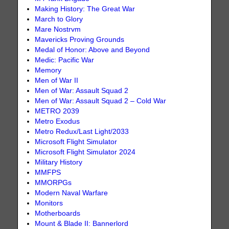
Making History: The Great War
March to Glory
Mare Nostrvm
Mavericks Proving Grounds
Medal of Honor: Above and Beyond
Medic: Pacific War
Memory
Men of War II
Men of War: Assault Squad 2
Men of War: Assault Squad 2 – Cold War
METRO 2039
Metro Exodus
Metro Redux/Last Light/2033
Microsoft Flight Simulator
Microsoft Flight Simulator 2024
Military History
MMFPS
MMORPGs
Modern Naval Warfare
Monitors
Motherboards
Mount & Blade II: Bannerlord