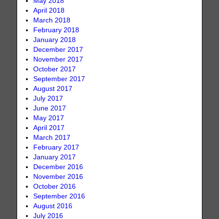
May 2018
April 2018
March 2018
February 2018
January 2018
December 2017
November 2017
October 2017
September 2017
August 2017
July 2017
June 2017
May 2017
April 2017
March 2017
February 2017
January 2017
December 2016
November 2016
October 2016
September 2016
August 2016
July 2016