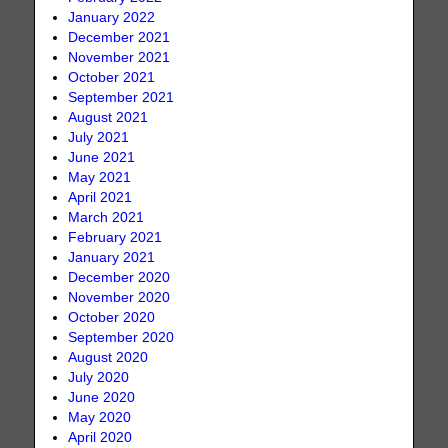
January 2022
December 2021
November 2021
October 2021
September 2021
August 2021
July 2021
June 2021
May 2021
April 2021
March 2021
February 2021
January 2021
December 2020
November 2020
October 2020
September 2020
August 2020
July 2020
June 2020
May 2020
April 2020