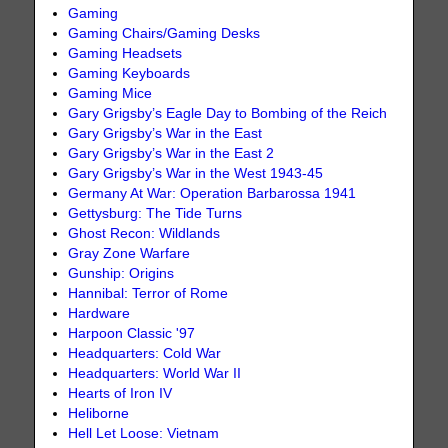
Gaming
Gaming Chairs/Gaming Desks
Gaming Headsets
Gaming Keyboards
Gaming Mice
Gary Grigsby’s Eagle Day to Bombing of the Reich
Gary Grigsby’s War in the East
Gary Grigsby’s War in the East 2
Gary Grigsby’s War in the West 1943-45
Germany At War: Operation Barbarossa 1941
Gettysburg: The Tide Turns
Ghost Recon: Wildlands
Gray Zone Warfare
Gunship: Origins
Hannibal: Terror of Rome
Hardware
Harpoon Classic '97
Headquarters: Cold War
Headquarters: World War II
Hearts of Iron IV
Heliborne
Hell Let Loose: Vietnam