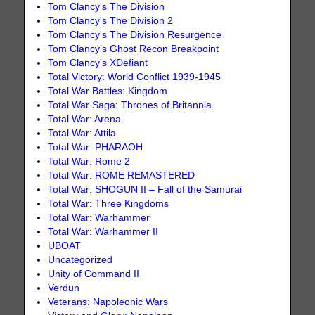
Tom Clancy's The Division
Tom Clancy's The Division 2
Tom Clancy's The Division Resurgence
Tom Clancy’s Ghost Recon Breakpoint
Tom Clancy’s XDefiant
Total Victory: World Conflict 1939-1945
Total War Battles: Kingdom
Total War Saga: Thrones of Britannia
Total War: Arena
Total War: Attila
Total War: PHARAOH
Total War: Rome 2
Total War: ROME REMASTERED
Total War: SHOGUN II – Fall of the Samurai
Total War: Three Kingdoms
Total War: Warhammer
Total War: Warhammer II
UBOAT
Uncategorized
Unity of Command II
Verdun
Veterans: Napoleonic Wars