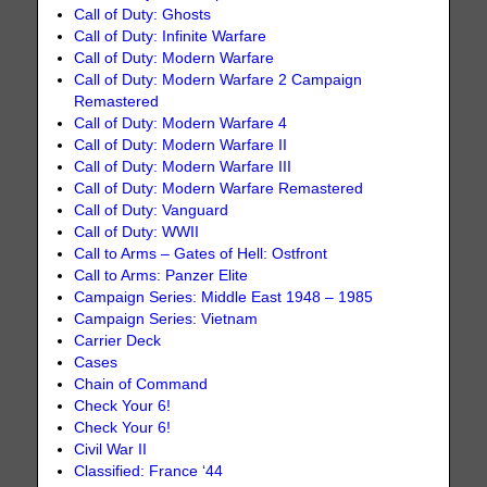
Call of Duty: Ghosts
Call of Duty: Infinite Warfare
Call of Duty: Modern Warfare
Call of Duty: Modern Warfare 2 Campaign
Remastered
Call of Duty: Modern Warfare 4
Call of Duty: Modern Warfare II
Call of Duty: Modern Warfare III
Call of Duty: Modern Warfare Remastered
Call of Duty: Vanguard
Call of Duty: WWII
Call to Arms – Gates of Hell: Ostfront
Call to Arms: Panzer Elite
Campaign Series: Middle East 1948 – 1985
Campaign Series: Vietnam
Carrier Deck
Cases
Chain of Command
Check Your 6!
Check Your 6!
Civil War II
Classified: France ‘44