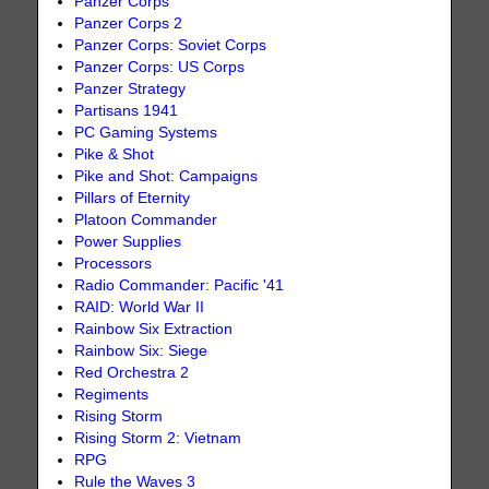
Panzer Corps
Panzer Corps 2
Panzer Corps: Soviet Corps
Panzer Corps: US Corps
Panzer Strategy
Partisans 1941
PC Gaming Systems
Pike & Shot
Pike and Shot: Campaigns
Pillars of Eternity
Platoon Commander
Power Supplies
Processors
Radio Commander: Pacific '41
RAID: World War II
Rainbow Six Extraction
Rainbow Six: Siege
Red Orchestra 2
Regiments
Rising Storm
Rising Storm 2: Vietnam
RPG
Rule the Waves 3