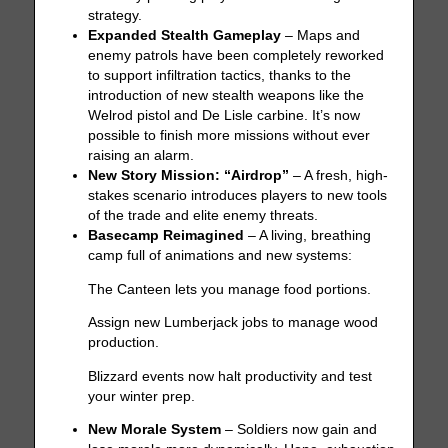
strategy.
Expanded Stealth Gameplay
– Maps and
enemy patrols have been completely reworked
to support infiltration tactics, thanks to the
introduction of new stealth weapons like the
Welrod pistol and De Lisle carbine. It’s now
possible to finish more missions without ever
raising an alarm.
New Story Mission: “Airdrop”
– A fresh, high-
stakes scenario introduces players to new tools
of the trade and elite enemy threats.
Basecamp Reimagined
– A living, breathing
camp full of animations and new systems:
The Canteen lets you manage food portions.
Assign new Lumberjack jobs to manage wood
production.
Blizzard events now halt productivity and test
your winter prep.
New Morale System
– Soldiers now gain and