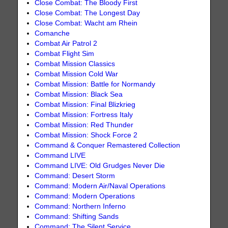
Close Combat: The Bloody First
Close Combat: The Longest Day
Close Combat: Wacht am Rhein
Comanche
Combat Air Patrol 2
Combat Flight Sim
Combat Mission Classics
Combat Mission Cold War
Combat Mission: Battle for Normandy
Combat Mission: Black Sea
Combat Mission: Final Blizkrieg
Combat Mission: Fortress Italy
Combat Mission: Red Thunder
Combat Mission: Shock Force 2
Command & Conquer Remastered Collection
Command LIVE
Command LIVE: Old Grudges Never Die
Command: Desert Storm
Command: Modern Air/Naval Operations
Command: Modern Operations
Command: Northern Inferno
Command: Shifting Sands
Command: The Silent Service