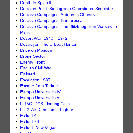
Death to Spies III
Decision Point: Battlegroup Operational Simulator
Decisive Campaigns: Ardennes Offensive
Decisive Campaigns: Barbarossa
Decisive Campaigns: The Blitzkrieg from Warsaw to
Paris
Desert War: 1940 – 1942
Destroyer: The U-Boat Hunter
Drive on Moscow
Drone Sector
Enemy Front
English Civil War
Enlisted
Escalation 1985
Escape from Tarkov
Europa Universalis IV
Europa Universalis V
F-15C: DCS Flaming Cliffs
F-22: Air Dominance Fighter
Fallout 4
Fallout 76
Fallout: New Vegas