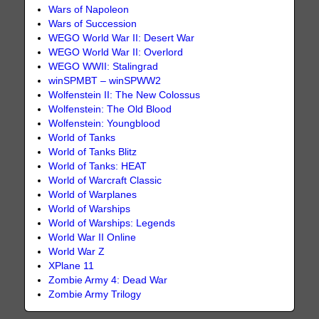
Wars of Napoleon
Wars of Succession
WEGO World War II: Desert War
WEGO World War II: Overlord
WEGO WWII: Stalingrad
winSPMBT – winSPWW2
Wolfenstein II: The New Colossus
Wolfenstein: The Old Blood
Wolfenstein: Youngblood
World of Tanks
World of Tanks Blitz
World of Tanks: HEAT
World of Warcraft Classic
World of Warplanes
World of Warships
World of Warships: Legends
World War II Online
World War Z
XPlane 11
Zombie Army 4: Dead War
Zombie Army Trilogy