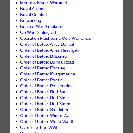
Mount & Blade: Warband
Naval Action
Naval Combat
Networking
Nuclear War Simulator
On War: Stalingrad
Operation Flashpoint: Cold War Crisis
Order of Battle: Allies Defiant
Order of Battle: Allies Resurgent
Order of Battle: Blitzkrieg
Order of Battle: Burma Road
Order of Battle: Endsieg
Order of Battle: Kriegsmarine
Order of Battle: Pacific
Order of Battle: Panzerkrieg
Order of Battle: Red Star
Order of Battle: Red Steel
Order of Battle: Red Storm
Order of Battle: Sandstorm
Order of Battle: Winter War
Order of Battle: World War II
Over The Top: WWI