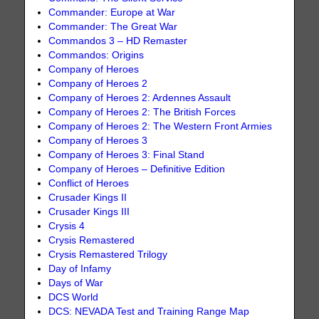
Commander: Europe at War
Commander: The Great War
Commandos 3 – HD Remaster
Commandos: Origins
Company of Heroes
Company of Heroes 2
Company of Heroes 2: Ardennes Assault
Company of Heroes 2: The British Forces
Company of Heroes 2: The Western Front Armies
Company of Heroes 3
Company of Heroes 3: Final Stand
Company of Heroes – Definitive Edition
Conflict of Heroes
Crusader Kings II
Crusader Kings III
Crysis 4
Crysis Remastered
Crysis Remastered Trilogy
Day of Infamy
Days of War
DCS World
DCS: NEVADA Test and Training Range Map