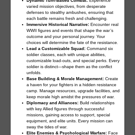
Dynamic Turn-Based Combat:
Experience
varied mission objectives, from desperate
defenses to stealthy ambushes, ensuring that
each battle remains fresh and challenging.
Immersive Historical Narrative:
Encounter real
WWII figures and events that shape the war’s
outcome and your personal journey. Your
choices will determine the fate of the resistance.
Lead a Customizable Squad:
Command six
soldier classes, each with unique abilities,
customizable load-outs, and special perks. Every
soldier is distinct—shape them as the conflict
unfolds.
Base Building & Morale Management:
Create
a haven for your fighters in a hidden resistance
camp. Manage resources, upgrade facilities, and
keep morale high amidst the pressures of war.
Diplomacy and Alliances:
Build relationships
with key Allied figures through successful
missions, gaining access to support, special
equipment, and elite units. Every mission can
sway the tides of war.
Elite Enemies & Psychological Warfare:
Face