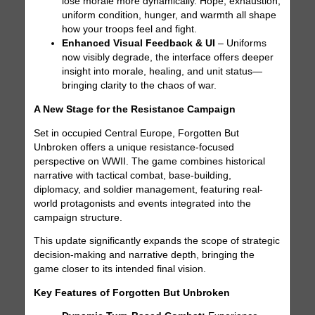
lose morale more dynamically. Hope, exhaustion,
uniform condition, hunger, and warmth all shape
how your troops feel and fight.
Enhanced Visual Feedback & UI
– Uniforms
now visibly degrade, the interface offers deeper
insight into morale, healing, and unit status—
bringing clarity to the chaos of war.
A New Stage for the Resistance Campaign
Set in occupied Central Europe, Forgotten But
Unbroken offers a unique resistance-focused
perspective on WWII. The game combines historical
narrative with tactical combat, base-building,
diplomacy, and soldier management, featuring real-
world protagonists and events integrated into the
campaign structure.
This update significantly expands the scope of strategic
decision-making and narrative depth, bringing the
game closer to its intended final vision.
Key Features of Forgotten But Unbroken