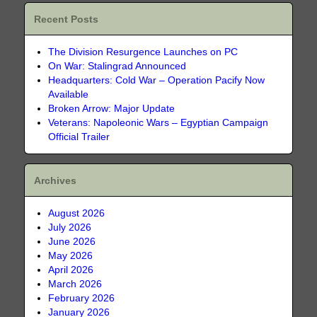
Recent Posts
The Division Resurgence Launches on PC
On War: Stalingrad Announced
Headquarters: Cold War – Operation Pacify Now
Available
Broken Arrow: Major Update
Veterans: Napoleonic Wars – Egyptian Campaign
Official Trailer
Archives
August 2026
July 2026
June 2026
May 2026
April 2026
March 2026
February 2026
January 2026