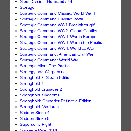
Steel Division: Normandy 44
Storage
Strategic Command Classic: World War I
Strategic Command Classic: WWII
Strategic Command WW1 Breakthrough!
Strategic Command WW2: Global Conflict
Strategic Command WWII: War in Europe
Strategic Command WWII: War in the Pacific
Strategic Command WWII: World at War
Strategic Command: American Civil War
Strategic Command: World War I
Strategic Mind: The Pacific
Strategy and Wargaming
Stronghold 2: Steam Edition
Stronghold 4
Stronghold Crusader 2
Stronghold Kingdoms
Stronghold: Crusader Definitive Edition
Stronghold: Warlords
Sudden Strike 4
Sudden Strike 5
Supersonic Fight
Supreme Ruler 1936