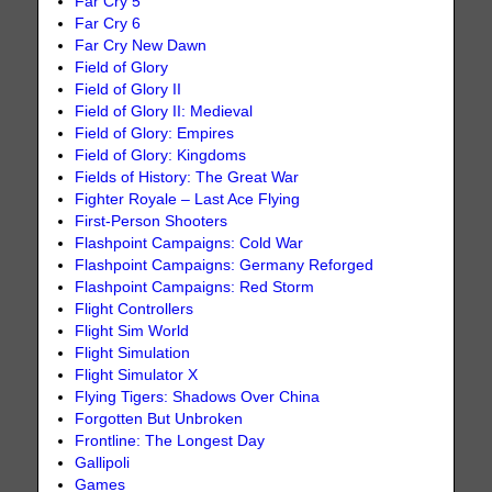
Far Cry 5
Far Cry 6
Far Cry New Dawn
Field of Glory
Field of Glory II
Field of Glory II: Medieval
Field of Glory: Empires
Field of Glory: Kingdoms
Fields of History: The Great War
Fighter Royale – Last Ace Flying
First-Person Shooters
Flashpoint Campaigns: Cold War
Flashpoint Campaigns: Germany Reforged
Flashpoint Campaigns: Red Storm
Flight Controllers
Flight Sim World
Flight Simulation
Flight Simulator X
Flying Tigers: Shadows Over China
Forgotten But Unbroken
Frontline: The Longest Day
Gallipoli
Games