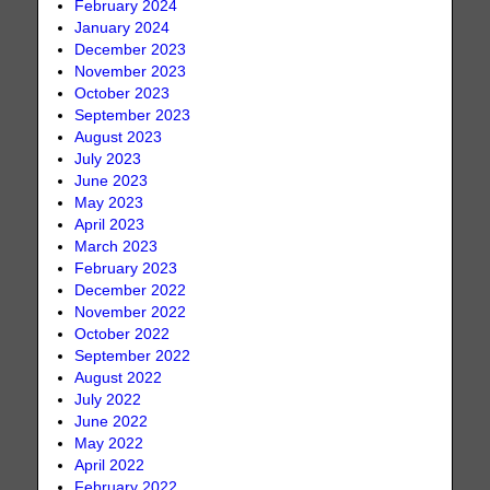
February 2024
January 2024
December 2023
November 2023
October 2023
September 2023
August 2023
July 2023
June 2023
May 2023
April 2023
March 2023
February 2023
December 2022
November 2022
October 2022
September 2022
August 2022
July 2022
June 2022
May 2022
April 2022
February 2022