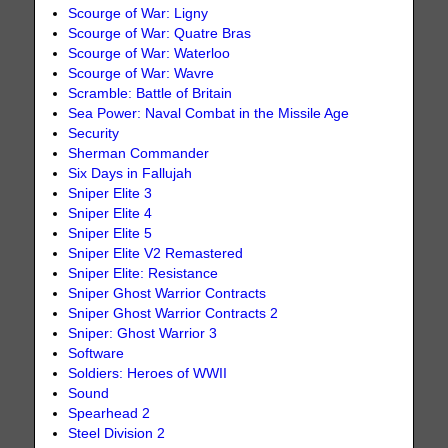
Scourge of War: Ligny
Scourge of War: Quatre Bras
Scourge of War: Waterloo
Scourge of War: Wavre
Scramble: Battle of Britain
Sea Power: Naval Combat in the Missile Age
Security
Sherman Commander
Six Days in Fallujah
Sniper Elite 3
Sniper Elite 4
Sniper Elite 5
Sniper Elite V2 Remastered
Sniper Elite: Resistance
Sniper Ghost Warrior Contracts
Sniper Ghost Warrior Contracts 2
Sniper: Ghost Warrior 3
Software
Soldiers: Heroes of WWII
Sound
Spearhead 2
Steel Division 2