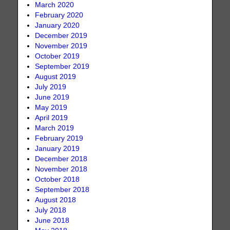
March 2020
February 2020
January 2020
December 2019
November 2019
October 2019
September 2019
August 2019
July 2019
June 2019
May 2019
April 2019
March 2019
February 2019
January 2019
December 2018
November 2018
October 2018
September 2018
August 2018
July 2018
June 2018