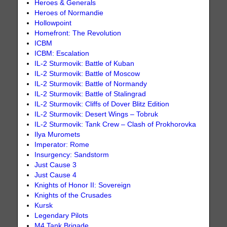
Heroes & Generals
Heroes of Normandie
Hollowpoint
Homefront: The Revolution
ICBM
ICBM: Escalation
IL-2 Sturmovik: Battle of Kuban
IL-2 Sturmovik: Battle of Moscow
IL-2 Sturmovik: Battle of Normandy
IL-2 Sturmovik: Battle of Stalingrad
IL-2 Sturmovik: Cliffs of Dover Blitz Edition
IL-2 Sturmovik: Desert Wings – Tobruk
IL-2 Sturmovik: Tank Crew – Clash of Prokhorovka
Ilya Muromets
Imperator: Rome
Insurgency: Sandstorm
Just Cause 3
Just Cause 4
Knights of Honor II: Sovereign
Knights of the Crusades
Kursk
Legendary Pilots
M4 Tank Brigade