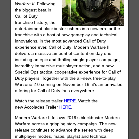
Warfare II
. Following
the biggest beta in
Call of Duty
franchise history, the
entertainment blockbuster ushers in a new era for the
franchise with a host of new gameplay and technical
innovations, in the most advanced Call of Duty
experience ever. Call of Duty: Modern Warfare II
delivers a massive amount of content on day one,
including an epic and thrilling single-player campaign,
incredibly immersive multiplayer action, and a new
Special Ops tactical cooperative experience for Call of
Duty players. Together with the all-new, free-to-play
Warzone 2.0 coming on November 16, it’s an unrivaled
offering for Call of Duty fans everywhere.
Watch the release trailer
HERE
. Watch the
new Accolades Trailer
HERE
.
Modern Warfare II follows 2019’s blockbuster Modern
Warfare across a gripping story campaign. The new
release continues to advance the series with deep
multiplayer modes, maps, playlist and technical