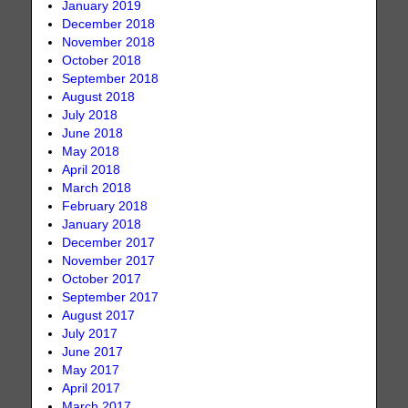
January 2019
December 2018
November 2018
October 2018
September 2018
August 2018
July 2018
June 2018
May 2018
April 2018
March 2018
February 2018
January 2018
December 2017
November 2017
October 2017
September 2017
August 2017
July 2017
June 2017
May 2017
April 2017
March 2017