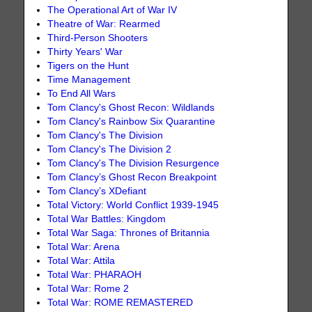
The Operational Art of War IV
Theatre of War: Rearmed
Third-Person Shooters
Thirty Years' War
Tigers on the Hunt
Time Management
To End All Wars
Tom Clancy's Ghost Recon: Wildlands
Tom Clancy's Rainbow Six Quarantine
Tom Clancy's The Division
Tom Clancy's The Division 2
Tom Clancy's The Division Resurgence
Tom Clancy’s Ghost Recon Breakpoint
Tom Clancy’s XDefiant
Total Victory: World Conflict 1939-1945
Total War Battles: Kingdom
Total War Saga: Thrones of Britannia
Total War: Arena
Total War: Attila
Total War: PHARAOH
Total War: Rome 2
Total War: ROME REMASTERED