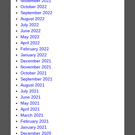
November 2022
October 2022
September 2022
August 2022
July 2022
June 2022
May 2022
April 2022
February 2022
January 2022
December 2021
November 2021
October 2021
September 2021
August 2021
July 2021
June 2021
May 2021
April 2021
March 2021
February 2021
January 2021
December 2020