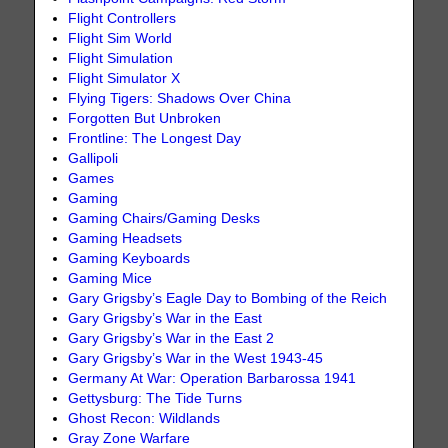
Flight Controllers
Flight Sim World
Flight Simulation
Flight Simulator X
Flying Tigers: Shadows Over China
Forgotten But Unbroken
Frontline: The Longest Day
Gallipoli
Games
Gaming
Gaming Chairs/Gaming Desks
Gaming Headsets
Gaming Keyboards
Gaming Mice
Gary Grigsby’s Eagle Day to Bombing of the Reich
Gary Grigsby’s War in the East
Gary Grigsby’s War in the East 2
Gary Grigsby’s War in the West 1943-45
Germany At War: Operation Barbarossa 1941
Gettysburg: The Tide Turns
Ghost Recon: Wildlands
Gray Zone Warfare