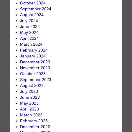
October 2024
September 2024
August 2024
July 2024
June 2024
May 2024
April 2024
March 2024
February 2024
January 2024
December 2023
November 2023
October 2023
September 2023
August 2023
July 2023
June 2023
May 2023
April 2023
March 2023
February 2023
December 2022