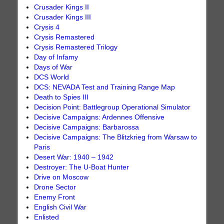
Crusader Kings II
Crusader Kings III
Crysis 4
Crysis Remastered
Crysis Remastered Trilogy
Day of Infamy
Days of War
DCS World
DCS: NEVADA Test and Training Range Map
Death to Spies III
Decision Point: Battlegroup Operational Simulator
Decisive Campaigns: Ardennes Offensive
Decisive Campaigns: Barbarossa
Decisive Campaigns: The Blitzkrieg from Warsaw to
Paris
Desert War: 1940 – 1942
Destroyer: The U-Boat Hunter
Drive on Moscow
Drone Sector
Enemy Front
English Civil War
Enlisted