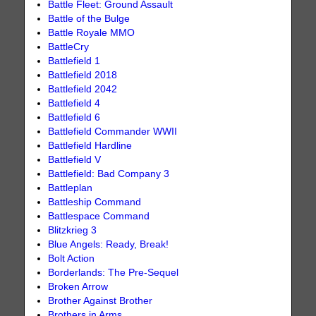
Battle Fleet: Ground Assault
Battle of the Bulge
Battle Royale MMO
BattleCry
Battlefield 1
Battlefield 2018
Battlefield 2042
Battlefield 4
Battlefield 6
Battlefield Commander WWII
Battlefield Hardline
Battlefield V
Battlefield: Bad Company 3
Battleplan
Battleship Command
Battlespace Command
Blitzkrieg 3
Blue Angels: Ready, Break!
Bolt Action
Borderlands: The Pre-Sequel
Broken Arrow
Brother Against Brother
Brothers in Arms