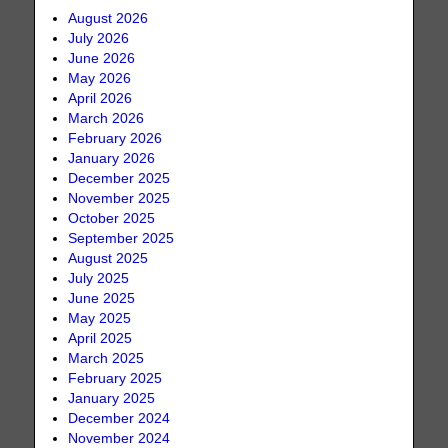
August 2026
July 2026
June 2026
May 2026
April 2026
March 2026
February 2026
January 2026
December 2025
November 2025
October 2025
September 2025
August 2025
July 2025
June 2025
May 2025
April 2025
March 2025
February 2025
January 2025
December 2024
November 2024