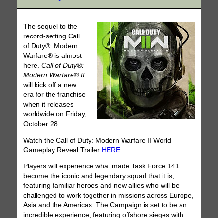
The sequel to the
record-setting Call
of Duty®: Modern
Warfare® is almost
here.
Call of Duty®:
Modern Warfare® II
will kick off a new
era for the franchise
when it releases
worldwide on Friday,
October 28.
Watch the Call of Duty: Modern Warfare II World
Gameplay Reveal Trailer
HERE
.
Players will experience what made Task Force 141
become the iconic and legendary squad that it is,
featuring familiar heroes and new allies who will be
challenged to work together in missions across Europe,
Asia and the Americas. The Campaign is set to be an
incredible experience, featuring offshore sieges with