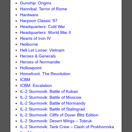
Gunship: Origins
Hannibal: Terror of Rome
Hardware
Harpoon Classic '97
Headquarters: Cold War
Headquarters: World War II
Hearts of Iron IV
Heliborne
Hell Let Loose: Vietnam
Heroes & Generals
Heroes of Normandie
Hollowpoint
Homefront: The Revolution
ICBM
ICBM: Escalation
IL-2 Sturmovik: Battle of Kuban
IL-2 Sturmovik: Battle of Moscow
IL-2 Sturmovik: Battle of Normandy
IL-2 Sturmovik: Battle of Stalingrad
IL-2 Sturmovik: Cliffs of Dover Blitz Edition
IL-2 Sturmovik: Desert Wings – Tobruk
IL-2 Sturmovik: Tank Crew – Clash of Prokhorovka