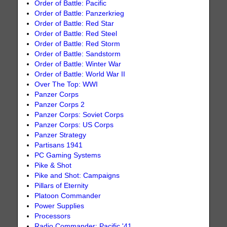
Order of Battle: Pacific
Order of Battle: Panzerkrieg
Order of Battle: Red Star
Order of Battle: Red Steel
Order of Battle: Red Storm
Order of Battle: Sandstorm
Order of Battle: Winter War
Order of Battle: World War II
Over The Top: WWI
Panzer Corps
Panzer Corps 2
Panzer Corps: Soviet Corps
Panzer Corps: US Corps
Panzer Strategy
Partisans 1941
PC Gaming Systems
Pike & Shot
Pike and Shot: Campaigns
Pillars of Eternity
Platoon Commander
Power Supplies
Processors
Radio Commander: Pacific '41