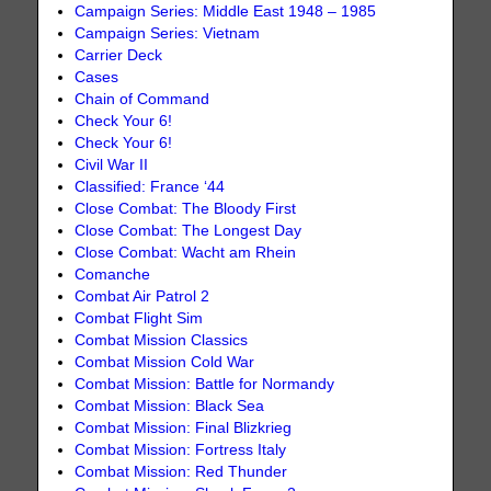
Campaign Series: Middle East 1948 – 1985
Campaign Series: Vietnam
Carrier Deck
Cases
Chain of Command
Check Your 6!
Check Your 6!
Civil War II
Classified: France ‘44
Close Combat: The Bloody First
Close Combat: The Longest Day
Close Combat: Wacht am Rhein
Comanche
Combat Air Patrol 2
Combat Flight Sim
Combat Mission Classics
Combat Mission Cold War
Combat Mission: Battle for Normandy
Combat Mission: Black Sea
Combat Mission: Final Blizkrieg
Combat Mission: Fortress Italy
Combat Mission: Red Thunder