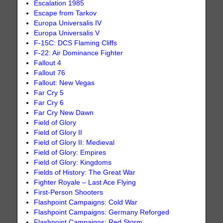
Escalation 1985
Escape from Tarkov
Europa Universalis IV
Europa Universalis V
F-15C: DCS Flaming Cliffs
F-22: Air Dominance Fighter
Fallout 4
Fallout 76
Fallout: New Vegas
Far Cry 5
Far Cry 6
Far Cry New Dawn
Field of Glory
Field of Glory II
Field of Glory II: Medieval
Field of Glory: Empires
Field of Glory: Kingdoms
Fields of History: The Great War
Fighter Royale – Last Ace Flying
First-Person Shooters
Flashpoint Campaigns: Cold War
Flashpoint Campaigns: Germany Reforged
Flashpoint Campaigns: Red Storm