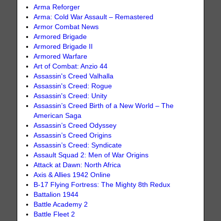
Arma Reforger
Arma: Cold War Assault – Remastered
Armor Combat News
Armored Brigade
Armored Brigade II
Armored Warfare
Art of Combat: Anzio 44
Assassin's Creed Valhalla
Assassin's Creed: Rogue
Assassin's Creed: Unity
Assassin’s Creed Birth of a New World – The
American Saga
Assassin’s Creed Odyssey
Assassin’s Creed Origins
Assassin’s Creed: Syndicate
Assault Squad 2: Men of War Origins
Attack at Dawn: North Africa
Axis & Allies 1942 Online
B-17 Flying Fortress: The Mighty 8th Redux
Battalion 1944
Battle Academy 2
Battle Fleet 2