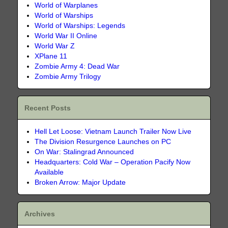
World of Warplanes
World of Warships
World of Warships: Legends
World War II Online
World War Z
XPlane 11
Zombie Army 4: Dead War
Zombie Army Trilogy
Recent Posts
Hell Let Loose: Vietnam Launch Trailer Now Live
The Division Resurgence Launches on PC
On War: Stalingrad Announced
Headquarters: Cold War – Operation Pacify Now
Available
Broken Arrow: Major Update
Archives