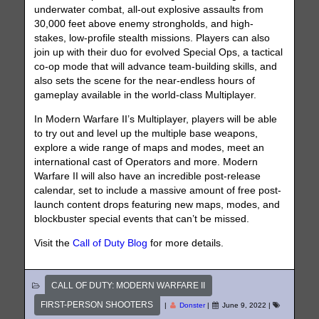
underwater combat, all-out explosive assaults from
30,000 feet above enemy strongholds, and high-
stakes, low-profile stealth missions. Players can also
join up with their duo for evolved Special Ops, a tactical
co-op mode that will advance team-building skills, and
also sets the scene for the near-endless hours of
gameplay available in the world-class Multiplayer.
In Modern Warfare II’s Multiplayer, players will be able
to try out and level up the multiple base weapons,
explore a wide range of maps and modes, meet an
international cast of Operators and more. Modern
Warfare II will also have an incredible post-release
calendar, set to include a massive amount of free post-
launch content drops featuring new maps, modes, and
blockbuster special events that can’t be missed.
Visit the
Call of Duty Blog
for more details.
CALL OF DUTY: MODERN WARFARE II
FIRST-PERSON SHOOTERS
|
Donster
|
June 9, 2022
|