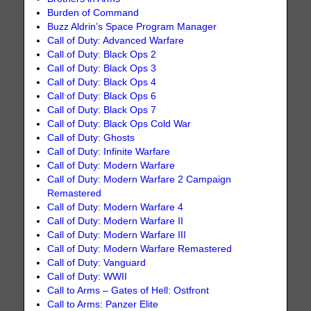
Burden of Command
Buzz Aldrin’s Space Program Manager
Call of Duty: Advanced Warfare
Call of Duty: Black Ops 2
Call of Duty: Black Ops 3
Call of Duty: Black Ops 4
Call of Duty: Black Ops 6
Call of Duty: Black Ops 7
Call of Duty: Black Ops Cold War
Call of Duty: Ghosts
Call of Duty: Infinite Warfare
Call of Duty: Modern Warfare
Call of Duty: Modern Warfare 2 Campaign
Remastered
Call of Duty: Modern Warfare 4
Call of Duty: Modern Warfare II
Call of Duty: Modern Warfare III
Call of Duty: Modern Warfare Remastered
Call of Duty: Vanguard
Call of Duty: WWII
Call to Arms – Gates of Hell: Ostfront
Call to Arms: Panzer Elite