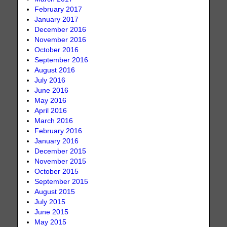
February 2017
January 2017
December 2016
November 2016
October 2016
September 2016
August 2016
July 2016
June 2016
May 2016
April 2016
March 2016
February 2016
January 2016
December 2015
November 2015
October 2015
September 2015
August 2015
July 2015
June 2015
May 2015