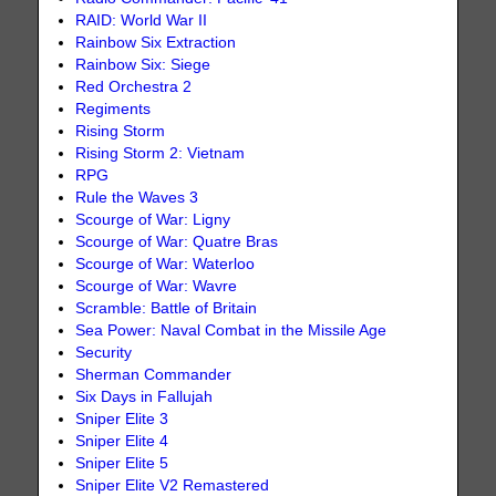
RAID: World War II
Rainbow Six Extraction
Rainbow Six: Siege
Red Orchestra 2
Regiments
Rising Storm
Rising Storm 2: Vietnam
RPG
Rule the Waves 3
Scourge of War: Ligny
Scourge of War: Quatre Bras
Scourge of War: Waterloo
Scourge of War: Wavre
Scramble: Battle of Britain
Sea Power: Naval Combat in the Missile Age
Security
Sherman Commander
Six Days in Fallujah
Sniper Elite 3
Sniper Elite 4
Sniper Elite 5
Sniper Elite V2 Remastered