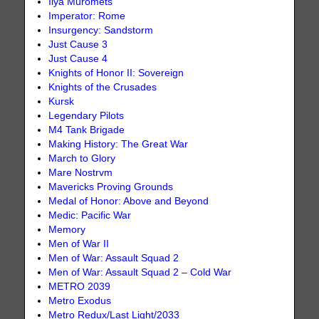
Ilya Muromets
Imperator: Rome
Insurgency: Sandstorm
Just Cause 3
Just Cause 4
Knights of Honor II: Sovereign
Knights of the Crusades
Kursk
Legendary Pilots
M4 Tank Brigade
Making History: The Great War
March to Glory
Mare Nostrvm
Mavericks Proving Grounds
Medal of Honor: Above and Beyond
Medic: Pacific War
Memory
Men of War II
Men of War: Assault Squad 2
Men of War: Assault Squad 2 – Cold War
METRO 2039
Metro Exodus
Metro Redux/Last Light/2033