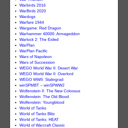
Warbirds 2016
WarBirds 2020
Wardogs
Warfare 1944
Wargame: Red Dragon
Warhammer 40000: Armageddon
Warlock 2: The Exiled
WarPlan
WarPlan Pacific
Wars of Napoleon
Wars of Succession
WEGO World War II: Desert War
WEGO World War II: Overlord
WEGO WWII: Stalingrad
winSPMBT – winSPWW2
Wolfenstein II: The New Colossus
Wolfenstein: The Old Blood
Wolfenstein: Youngblood
World of Tanks
World of Tanks Blitz
World of Tanks: HEAT
World of Warcraft Classic