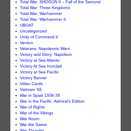
Total War: SHOGUN II – Fall of the Samurai
Total War: Three Kingdoms
Total War: Warhammer
Total War: Warhammer II
UBOAT
Uncategorized
Unity of Command II
Verdun
Veterans: Napoleonic Wars
Victory and Glory: Napoleon
Victory at Sea Atlantic
Victory At Sea Ironclad
Victory at Sea Pacific
Victory Banner
Video Cards
Vietnam '65
War in Spain 1936-39
War in the Pacific: Admiral's Edition
War of Rights
War of the Vikings
War Room
War the Game
War Thunder