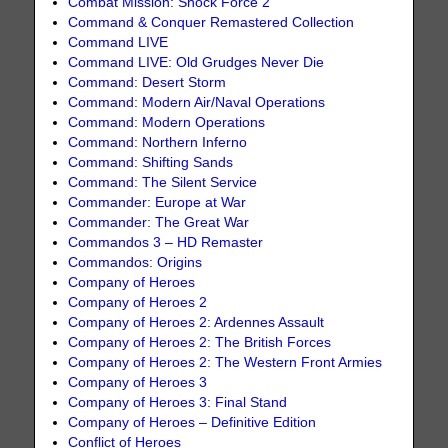
Combat Mission: Shock Force 2
Command & Conquer Remastered Collection
Command LIVE
Command LIVE: Old Grudges Never Die
Command: Desert Storm
Command: Modern Air/Naval Operations
Command: Modern Operations
Command: Northern Inferno
Command: Shifting Sands
Command: The Silent Service
Commander: Europe at War
Commander: The Great War
Commandos 3 – HD Remaster
Commandos: Origins
Company of Heroes
Company of Heroes 2
Company of Heroes 2: Ardennes Assault
Company of Heroes 2: The British Forces
Company of Heroes 2: The Western Front Armies
Company of Heroes 3
Company of Heroes 3: Final Stand
Company of Heroes – Definitive Edition
Conflict of Heroes