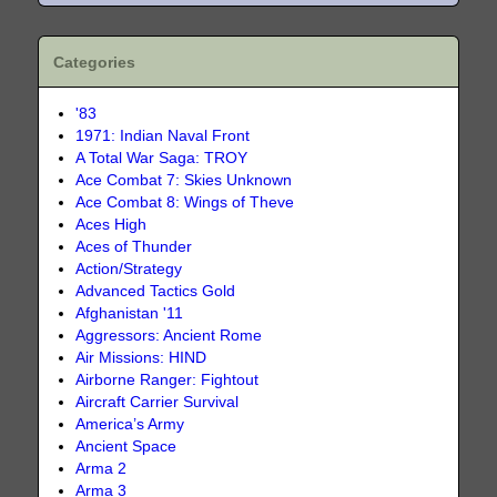
Categories
'83
1971: Indian Naval Front
A Total War Saga: TROY
Ace Combat 7: Skies Unknown
Ace Combat 8: Wings of Theve
Aces High
Aces of Thunder
Action/Strategy
Advanced Tactics Gold
Afghanistan '11
Aggressors: Ancient Rome
Air Missions: HIND
Airborne Ranger: Fightout
Aircraft Carrier Survival
America’s Army
Ancient Space
Arma 2
Arma 3