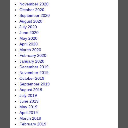
November 2020
October 2020
September 2020
August 2020
July 2020
June 2020
May 2020
April 2020
March 2020
February 2020
January 2020
December 2019
November 2019
October 2019
September 2019
August 2019
July 2019
June 2019
May 2019
April 2019
March 2019
February 2019