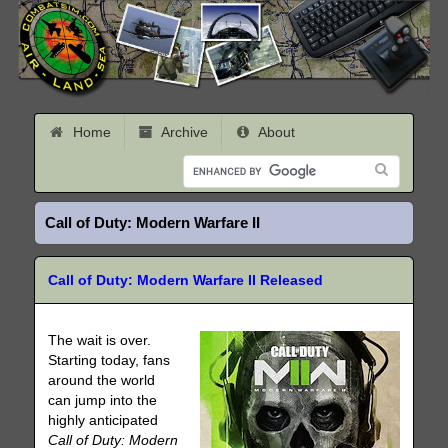
Home
Archive
About
Call of Duty: Modern Warfare II
Call of Duty: Modern Warfare II Released
The wait is over.
Starting today, fans
around the world
can jump into the
highly anticipated
Call of Duty: Modern