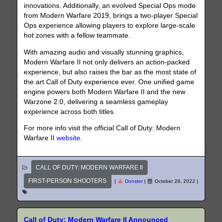
innovations. Additionally, an evolved Special Ops mode
from Modern Warfare 2019, brings a two-player Special
Ops experience allowing players to explore large-scale
hot zones with a fellow teammate.
With amazing audio and visually stunning graphics,
Modern Warfare II not only delivers an action-packed
experience, but also raises the bar as the most state of
the art Call of Duty experience ever. One unified game
engine powers both Modern Warfare II and the new
Warzone 2.0, delivering a seamless gameplay
experience across both titles.
For more info visit the official Call of Duty: Modern
Warfare II
website
.
CALL OF DUTY: MODERN WARFARE II
FIRST-PERSON SHOOTERS
|
Donster
|
October 28, 2022
|
Call of Duty: Modern Warfare II Announced