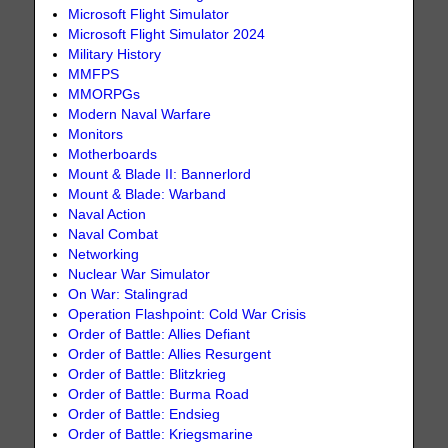
Microsoft Flight Simulator
Microsoft Flight Simulator 2024
Military History
MMFPS
MMORPGs
Modern Naval Warfare
Monitors
Motherboards
Mount & Blade II: Bannerlord
Mount & Blade: Warband
Naval Action
Naval Combat
Networking
Nuclear War Simulator
On War: Stalingrad
Operation Flashpoint: Cold War Crisis
Order of Battle: Allies Defiant
Order of Battle: Allies Resurgent
Order of Battle: Blitzkrieg
Order of Battle: Burma Road
Order of Battle: Endsieg
Order of Battle: Kriegsmarine