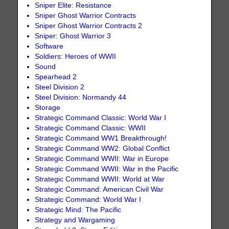
Sniper Elite: Resistance
Sniper Ghost Warrior Contracts
Sniper Ghost Warrior Contracts 2
Sniper: Ghost Warrior 3
Software
Soldiers: Heroes of WWII
Sound
Spearhead 2
Steel Division 2
Steel Division: Normandy 44
Storage
Strategic Command Classic: World War I
Strategic Command Classic: WWII
Strategic Command WW1 Breakthrough!
Strategic Command WW2: Global Conflict
Strategic Command WWII: War in Europe
Strategic Command WWII: War in the Pacific
Strategic Command WWII: World at War
Strategic Command: American Civil War
Strategic Command: World War I
Strategic Mind: The Pacific
Strategy and Wargaming