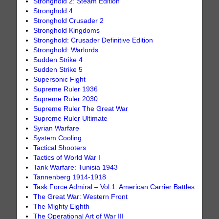
Stronghold 2: Steam Edition
Stronghold 4
Stronghold Crusader 2
Stronghold Kingdoms
Stronghold: Crusader Definitive Edition
Stronghold: Warlords
Sudden Strike 4
Sudden Strike 5
Supersonic Fight
Supreme Ruler 1936
Supreme Ruler 2030
Supreme Ruler The Great War
Supreme Ruler Ultimate
Syrian Warfare
System Cooling
Tactical Shooters
Tactics of World War I
Tank Warfare: Tunisia 1943
Tannenberg 1914-1918
Task Force Admiral – Vol.1: American Carrier Battles
The Great War: Western Front
The Mighty Eighth
The Operational Art of War III