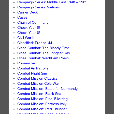
Campaign Series: Middle East 1948 – 1985
Campaign Series: Vietnam
Carrier Deck
Cases
Chain of Command
Check Your 6!
Check Your 6!
Civil War II
Classified: France ‘44
Close Combat: The Bloody First
Close Combat: The Longest Day
Close Combat: Wacht am Rhein
Comanche
Combat Air Patrol 2
Combat Flight Sim
Combat Mission Classics
Combat Mission Cold War
Combat Mission: Battle for Normandy
Combat Mission: Black Sea
Combat Mission: Final Blizkrieg
Combat Mission: Fortress Italy
Combat Mission: Red Thunder