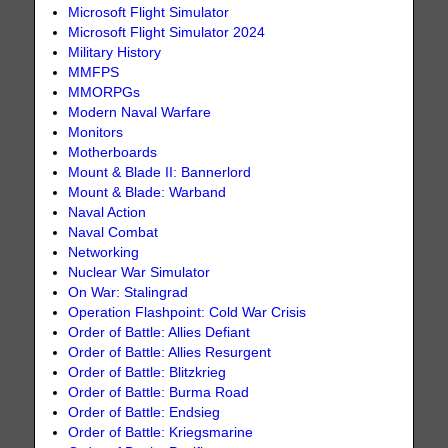
Microsoft Flight Simulator
Microsoft Flight Simulator 2024
Military History
MMFPS
MMORPGs
Modern Naval Warfare
Monitors
Motherboards
Mount & Blade II: Bannerlord
Mount & Blade: Warband
Naval Action
Naval Combat
Networking
Nuclear War Simulator
On War: Stalingrad
Operation Flashpoint: Cold War Crisis
Order of Battle: Allies Defiant
Order of Battle: Allies Resurgent
Order of Battle: Blitzkrieg
Order of Battle: Burma Road
Order of Battle: Endsieg
Order of Battle: Kriegsmarine