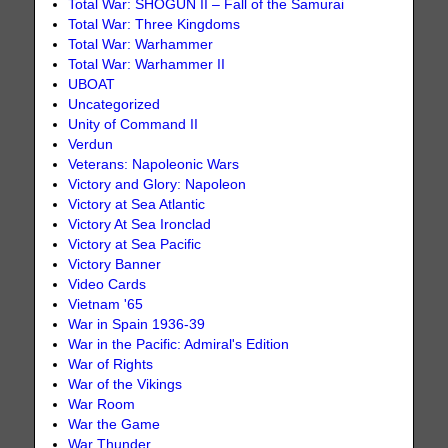
Total War: SHOGUN II – Fall of the Samurai
Total War: Three Kingdoms
Total War: Warhammer
Total War: Warhammer II
UBOAT
Uncategorized
Unity of Command II
Verdun
Veterans: Napoleonic Wars
Victory and Glory: Napoleon
Victory at Sea Atlantic
Victory At Sea Ironclad
Victory at Sea Pacific
Victory Banner
Video Cards
Vietnam '65
War in Spain 1936-39
War in the Pacific: Admiral's Edition
War of Rights
War of the Vikings
War Room
War the Game
War Thunder