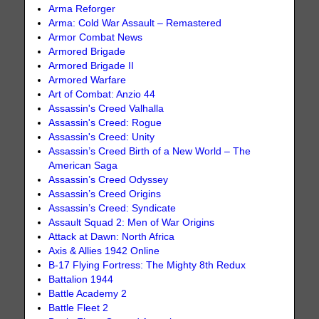
Arma Reforger
Arma: Cold War Assault – Remastered
Armor Combat News
Armored Brigade
Armored Brigade II
Armored Warfare
Art of Combat: Anzio 44
Assassin's Creed Valhalla
Assassin's Creed: Rogue
Assassin's Creed: Unity
Assassin’s Creed Birth of a New World – The
American Saga
Assassin’s Creed Odyssey
Assassin’s Creed Origins
Assassin’s Creed: Syndicate
Assault Squad 2: Men of War Origins
Attack at Dawn: North Africa
Axis & Allies 1942 Online
B-17 Flying Fortress: The Mighty 8th Redux
Battalion 1944
Battle Academy 2
Battle Fleet 2