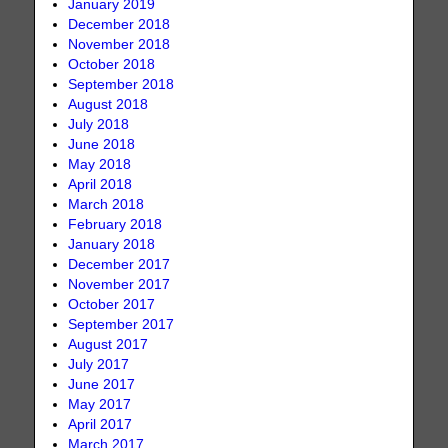
January 2019
December 2018
November 2018
October 2018
September 2018
August 2018
July 2018
June 2018
May 2018
April 2018
March 2018
February 2018
January 2018
December 2017
November 2017
October 2017
September 2017
August 2017
July 2017
June 2017
May 2017
April 2017
March 2017