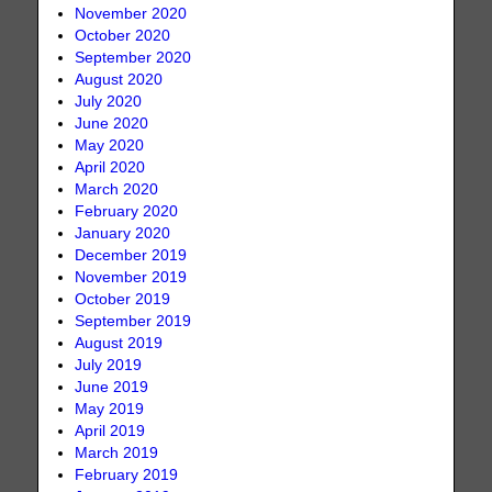
November 2020
October 2020
September 2020
August 2020
July 2020
June 2020
May 2020
April 2020
March 2020
February 2020
January 2020
December 2019
November 2019
October 2019
September 2019
August 2019
July 2019
June 2019
May 2019
April 2019
March 2019
February 2019