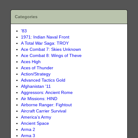
Categories
'83
1971: Indian Naval Front
A Total War Saga: TROY
Ace Combat 7: Skies Unknown
Ace Combat 8: Wings of Theve
Aces High
Aces of Thunder
Action/Strategy
Advanced Tactics Gold
Afghanistan '11
Aggressors: Ancient Rome
Air Missions: HIND
Airborne Ranger: Fightout
Aircraft Carrier Survival
America’s Army
Ancient Space
Arma 2
Arma 3