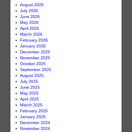
August 2026
July 2026
June 2026
May 2026
April 2026
March 2026
February 2026
January 2026
December 2025
November 2025
October 2025
September 2025
August 2025
July 2025
June 2025
May 2025
April 2025
March 2025
February 2025
January 2025
December 2024
November 2024