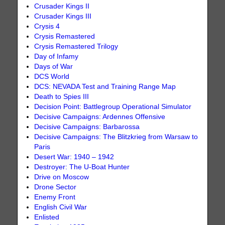
Crusader Kings II
Crusader Kings III
Crysis 4
Crysis Remastered
Crysis Remastered Trilogy
Day of Infamy
Days of War
DCS World
DCS: NEVADA Test and Training Range Map
Death to Spies III
Decision Point: Battlegroup Operational Simulator
Decisive Campaigns: Ardennes Offensive
Decisive Campaigns: Barbarossa
Decisive Campaigns: The Blitzkrieg from Warsaw to
Paris
Desert War: 1940 – 1942
Destroyer: The U-Boat Hunter
Drive on Moscow
Drone Sector
Enemy Front
English Civil War
Enlisted