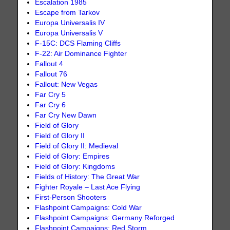
Escalation 1985
Escape from Tarkov
Europa Universalis IV
Europa Universalis V
F-15C: DCS Flaming Cliffs
F-22: Air Dominance Fighter
Fallout 4
Fallout 76
Fallout: New Vegas
Far Cry 5
Far Cry 6
Far Cry New Dawn
Field of Glory
Field of Glory II
Field of Glory II: Medieval
Field of Glory: Empires
Field of Glory: Kingdoms
Fields of History: The Great War
Fighter Royale – Last Ace Flying
First-Person Shooters
Flashpoint Campaigns: Cold War
Flashpoint Campaigns: Germany Reforged
Flashpoint Campaigns: Red Storm