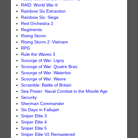
RAID: World War II
Rainbow Six Extraction
Rainbow Six: Siege
Red Orchestra 2
Regiments
Rising Storm
Rising Storm 2: Vietnam
RPG
Rule the Waves 3
Scourge of War: Ligny
Scourge of War: Quatre Bras
Scourge of War: Waterloo
Scourge of War: Wavre
Scramble: Battle of Britain
Sea Power: Naval Combat in the Missile Age
Security
Sherman Commander
Six Days in Fallujah
Sniper Elite 3
Sniper Elite 4
Sniper Elite 5
Sniper Elite V2 Remastered