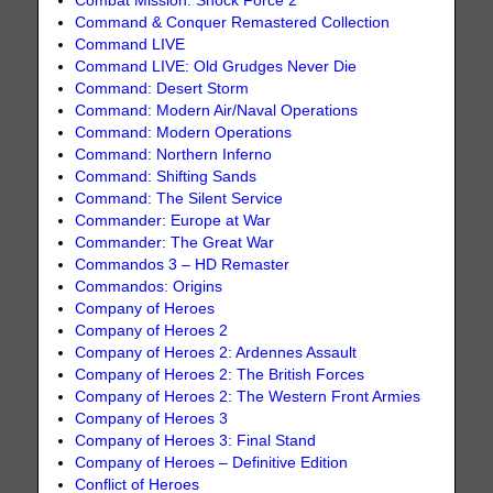
Combat Mission: Shock Force 2
Command & Conquer Remastered Collection
Command LIVE
Command LIVE: Old Grudges Never Die
Command: Desert Storm
Command: Modern Air/Naval Operations
Command: Modern Operations
Command: Northern Inferno
Command: Shifting Sands
Command: The Silent Service
Commander: Europe at War
Commander: The Great War
Commandos 3 – HD Remaster
Commandos: Origins
Company of Heroes
Company of Heroes 2
Company of Heroes 2: Ardennes Assault
Company of Heroes 2: The British Forces
Company of Heroes 2: The Western Front Armies
Company of Heroes 3
Company of Heroes 3: Final Stand
Company of Heroes – Definitive Edition
Conflict of Heroes