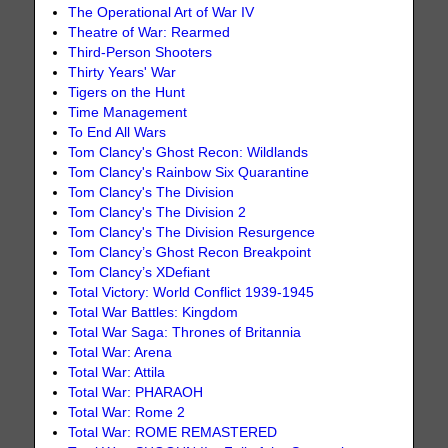
The Operational Art of War IV
Theatre of War: Rearmed
Third-Person Shooters
Thirty Years' War
Tigers on the Hunt
Time Management
To End All Wars
Tom Clancy's Ghost Recon: Wildlands
Tom Clancy's Rainbow Six Quarantine
Tom Clancy's The Division
Tom Clancy's The Division 2
Tom Clancy's The Division Resurgence
Tom Clancy’s Ghost Recon Breakpoint
Tom Clancy’s XDefiant
Total Victory: World Conflict 1939-1945
Total War Battles: Kingdom
Total War Saga: Thrones of Britannia
Total War: Arena
Total War: Attila
Total War: PHARAOH
Total War: Rome 2
Total War: ROME REMASTERED