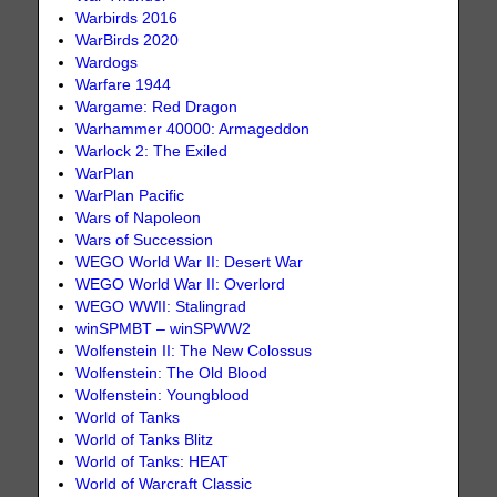
Warbirds 2016
WarBirds 2020
Wardogs
Warfare 1944
Wargame: Red Dragon
Warhammer 40000: Armageddon
Warlock 2: The Exiled
WarPlan
WarPlan Pacific
Wars of Napoleon
Wars of Succession
WEGO World War II: Desert War
WEGO World War II: Overlord
WEGO WWII: Stalingrad
winSPMBT – winSPWW2
Wolfenstein II: The New Colossus
Wolfenstein: The Old Blood
Wolfenstein: Youngblood
World of Tanks
World of Tanks Blitz
World of Tanks: HEAT
World of Warcraft Classic