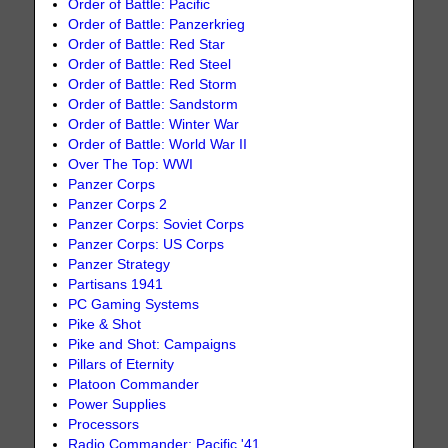
Order of Battle: Pacific
Order of Battle: Panzerkrieg
Order of Battle: Red Star
Order of Battle: Red Steel
Order of Battle: Red Storm
Order of Battle: Sandstorm
Order of Battle: Winter War
Order of Battle: World War II
Over The Top: WWI
Panzer Corps
Panzer Corps 2
Panzer Corps: Soviet Corps
Panzer Corps: US Corps
Panzer Strategy
Partisans 1941
PC Gaming Systems
Pike & Shot
Pike and Shot: Campaigns
Pillars of Eternity
Platoon Commander
Power Supplies
Processors
Radio Commander: Pacific '41