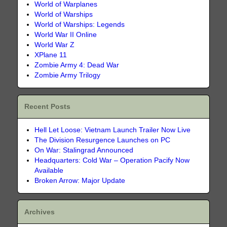
World of Warplanes
World of Warships
World of Warships: Legends
World War II Online
World War Z
XPlane 11
Zombie Army 4: Dead War
Zombie Army Trilogy
Recent Posts
Hell Let Loose: Vietnam Launch Trailer Now Live
The Division Resurgence Launches on PC
On War: Stalingrad Announced
Headquarters: Cold War – Operation Pacify Now
Available
Broken Arrow: Major Update
Archives