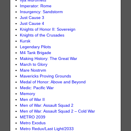
Ilya Muromets
Imperator: Rome
Insurgency: Sandstorm
Just Cause 3
Just Cause 4
Knights of Honor II: Sovereign
Knights of the Crusades
Kursk
Legendary Pilots
M4 Tank Brigade
Making History: The Great War
March to Glory
Mare Nostrvm
Mavericks Proving Grounds
Medal of Honor: Above and Beyond
Medic: Pacific War
Memory
Men of War II
Men of War: Assault Squad 2
Men of War: Assault Squad 2 – Cold War
METRO 2039
Metro Exodus
Metro Redux/Last Light/2033