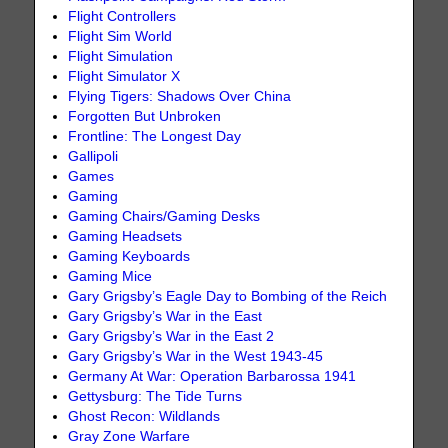
Flight Controllers
Flight Sim World
Flight Simulation
Flight Simulator X
Flying Tigers: Shadows Over China
Forgotten But Unbroken
Frontline: The Longest Day
Gallipoli
Games
Gaming
Gaming Chairs/Gaming Desks
Gaming Headsets
Gaming Keyboards
Gaming Mice
Gary Grigsby’s Eagle Day to Bombing of the Reich
Gary Grigsby’s War in the East
Gary Grigsby’s War in the East 2
Gary Grigsby’s War in the West 1943-45
Germany At War: Operation Barbarossa 1941
Gettysburg: The Tide Turns
Ghost Recon: Wildlands
Gray Zone Warfare