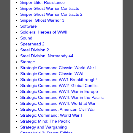
Sniper Elite: Resistance
Sniper Ghost Warrior Contracts
Sniper Ghost Warrior Contracts 2
Sniper: Ghost Warrior 3
Software
Soldiers: Heroes of WWII
Sound
Spearhead 2
Steel Division 2
Steel Division: Normandy 44
Storage
Strategic Command Classic: World War I
Strategic Command Classic: WWII
Strategic Command WW1 Breakthrough!
Strategic Command WW2: Global Conflict
Strategic Command WWII: War in Europe
Strategic Command WWII: War in the Pacific
Strategic Command WWII: World at War
Strategic Command: American Civil War
Strategic Command: World War I
Strategic Mind: The Pacific
Strategy and Wargaming