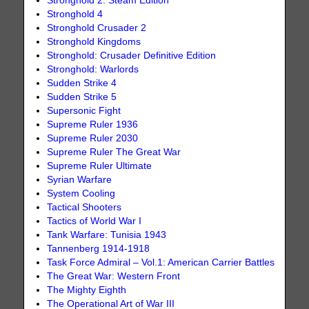
Stronghold 2: Steam Edition
Stronghold 4
Stronghold Crusader 2
Stronghold Kingdoms
Stronghold: Crusader Definitive Edition
Stronghold: Warlords
Sudden Strike 4
Sudden Strike 5
Supersonic Fight
Supreme Ruler 1936
Supreme Ruler 2030
Supreme Ruler The Great War
Supreme Ruler Ultimate
Syrian Warfare
System Cooling
Tactical Shooters
Tactics of World War I
Tank Warfare: Tunisia 1943
Tannenberg 1914-1918
Task Force Admiral – Vol.1: American Carrier Battles
The Great War: Western Front
The Mighty Eighth
The Operational Art of War III