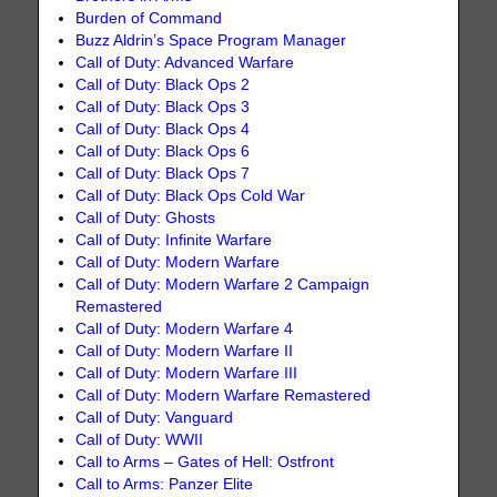
Burden of Command
Buzz Aldrin’s Space Program Manager
Call of Duty: Advanced Warfare
Call of Duty: Black Ops 2
Call of Duty: Black Ops 3
Call of Duty: Black Ops 4
Call of Duty: Black Ops 6
Call of Duty: Black Ops 7
Call of Duty: Black Ops Cold War
Call of Duty: Ghosts
Call of Duty: Infinite Warfare
Call of Duty: Modern Warfare
Call of Duty: Modern Warfare 2 Campaign
Remastered
Call of Duty: Modern Warfare 4
Call of Duty: Modern Warfare II
Call of Duty: Modern Warfare III
Call of Duty: Modern Warfare Remastered
Call of Duty: Vanguard
Call of Duty: WWII
Call to Arms – Gates of Hell: Ostfront
Call to Arms: Panzer Elite