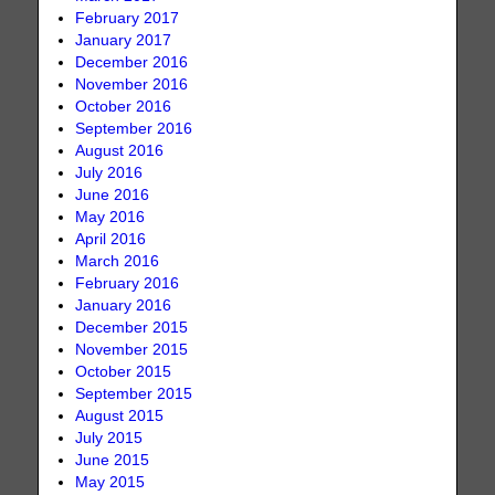
February 2017
January 2017
December 2016
November 2016
October 2016
September 2016
August 2016
July 2016
June 2016
May 2016
April 2016
March 2016
February 2016
January 2016
December 2015
November 2015
October 2015
September 2015
August 2015
July 2015
June 2015
May 2015