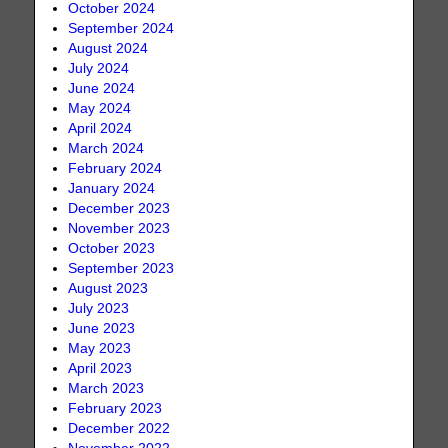
October 2024
September 2024
August 2024
July 2024
June 2024
May 2024
April 2024
March 2024
February 2024
January 2024
December 2023
November 2023
October 2023
September 2023
August 2023
July 2023
June 2023
May 2023
April 2023
March 2023
February 2023
December 2022