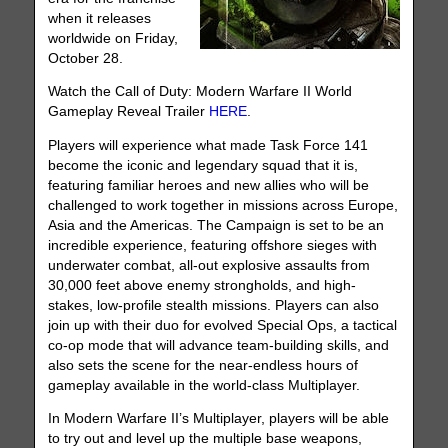
when it releases
worldwide on Friday,
October 28.
Watch the Call of Duty: Modern Warfare II World
Gameplay Reveal Trailer
HERE
.
Players will experience what made Task Force 141
become the iconic and legendary squad that it is,
featuring familiar heroes and new allies who will be
challenged to work together in missions across Europe,
Asia and the Americas. The Campaign is set to be an
incredible experience, featuring offshore sieges with
underwater combat, all-out explosive assaults from
30,000 feet above enemy strongholds, and high-
stakes, low-profile stealth missions. Players can also
join up with their duo for evolved Special Ops, a tactical
co-op mode that will advance team-building skills, and
also sets the scene for the near-endless hours of
gameplay available in the world-class Multiplayer.
In Modern Warfare II’s Multiplayer, players will be able
to try out and level up the multiple base weapons,