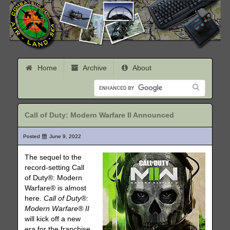
Home
Archive
About
Call of Duty: Modern Warfare II Announced
Posted
June 9, 2022
The sequel to the
record-setting Call
of Duty®: Modern
Warfare® is almost
here.
Call of Duty®:
Modern Warfare® II
will kick off a new
era for the franchise