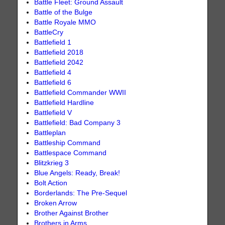
Battle Fleet: Ground Assault
Battle of the Bulge
Battle Royale MMO
BattleCry
Battlefield 1
Battlefield 2018
Battlefield 2042
Battlefield 4
Battlefield 6
Battlefield Commander WWII
Battlefield Hardline
Battlefield V
Battlefield: Bad Company 3
Battleplan
Battleship Command
Battlespace Command
Blitzkrieg 3
Blue Angels: Ready, Break!
Bolt Action
Borderlands: The Pre-Sequel
Broken Arrow
Brother Against Brother
Brothers in Arms