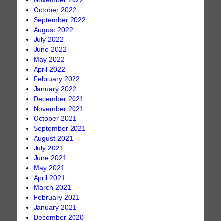
November 2022
October 2022
September 2022
August 2022
July 2022
June 2022
May 2022
April 2022
February 2022
January 2022
December 2021
November 2021
October 2021
September 2021
August 2021
July 2021
June 2021
May 2021
April 2021
March 2021
February 2021
January 2021
December 2020