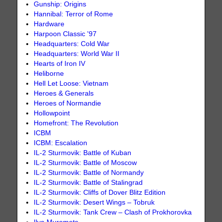
Gunship: Origins
Hannibal: Terror of Rome
Hardware
Harpoon Classic '97
Headquarters: Cold War
Headquarters: World War II
Hearts of Iron IV
Heliborne
Hell Let Loose: Vietnam
Heroes & Generals
Heroes of Normandie
Hollowpoint
Homefront: The Revolution
ICBM
ICBM: Escalation
IL-2 Sturmovik: Battle of Kuban
IL-2 Sturmovik: Battle of Moscow
IL-2 Sturmovik: Battle of Normandy
IL-2 Sturmovik: Battle of Stalingrad
IL-2 Sturmovik: Cliffs of Dover Blitz Edition
IL-2 Sturmovik: Desert Wings – Tobruk
IL-2 Sturmovik: Tank Crew – Clash of Prokhorovka