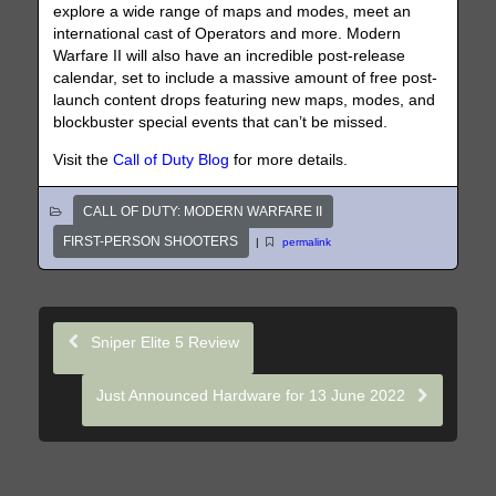
explore a wide range of maps and modes, meet an
international cast of Operators and more. Modern
Warfare II will also have an incredible post-release
calendar, set to include a massive amount of free post-
launch content drops featuring new maps, modes, and
blockbuster special events that can’t be missed.
Visit the
Call of Duty Blog
for more details.
CALL OF DUTY: MODERN WARFARE II
FIRST-PERSON SHOOTERS
|
permalink
Sniper Elite 5 Review
Just Announced Hardware for 13 June 2022