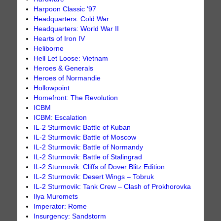
Harpoon Classic '97
Headquarters: Cold War
Headquarters: World War II
Hearts of Iron IV
Heliborne
Hell Let Loose: Vietnam
Heroes & Generals
Heroes of Normandie
Hollowpoint
Homefront: The Revolution
ICBM
ICBM: Escalation
IL-2 Sturmovik: Battle of Kuban
IL-2 Sturmovik: Battle of Moscow
IL-2 Sturmovik: Battle of Normandy
IL-2 Sturmovik: Battle of Stalingrad
IL-2 Sturmovik: Cliffs of Dover Blitz Edition
IL-2 Sturmovik: Desert Wings – Tobruk
IL-2 Sturmovik: Tank Crew – Clash of Prokhorovka
Ilya Muromets
Imperator: Rome
Insurgency: Sandstorm