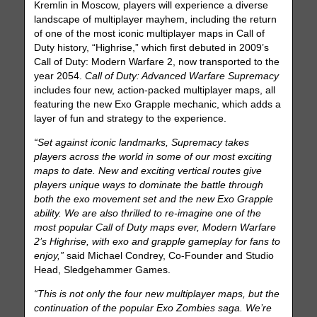
Kremlin in Moscow, players will experience a diverse
landscape of multiplayer mayhem, including the return
of one of the most iconic multiplayer maps in Call of
Duty history, “Highrise,” which first debuted in 2009’s
Call of Duty: Modern Warfare 2, now transported to the
year 2054.
Call of Duty: Advanced Warfare Supremacy
includes four new, action-packed multiplayer maps, all
featuring the new Exo Grapple mechanic, which adds a
layer of fun and strategy to the experience.
“Set against iconic landmarks, Supremacy takes
players across the world in some of our most exciting
maps to date. New and exciting vertical routes give
players unique ways to dominate the battle through
both the exo movement set and the new Exo Grapple
ability. We are also thrilled to re-imagine one of the
most popular Call of Duty maps ever, Modern Warfare
2’s Highrise, with exo and grapple gameplay for fans to
enjoy,”
said Michael Condrey, Co-Founder and Studio
Head, Sledgehammer Games.
“This is not only the four new multiplayer maps, but the
continuation of the popular Exo Zombies saga. We’re