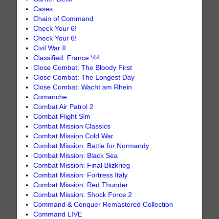
Cases
Chain of Command
Check Your 6!
Check Your 6!
Civil War II
Classified: France ‘44
Close Combat: The Bloody First
Close Combat: The Longest Day
Close Combat: Wacht am Rhein
Comanche
Combat Air Patrol 2
Combat Flight Sim
Combat Mission Classics
Combat Mission Cold War
Combat Mission: Battle for Normandy
Combat Mission: Black Sea
Combat Mission: Final Blizkrieg
Combat Mission: Fortress Italy
Combat Mission: Red Thunder
Combat Mission: Shock Force 2
Command & Conquer Remastered Collection
Command LIVE