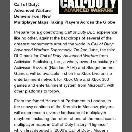
Call of Duty:
Advanced Warfare
Delivers Four New
Multiplayer Maps Taking Players Across the Globe
Prepare for a globetrotting
Call of Duty DLC
experience
like no other, against the backdrops of several of the
greatest monuments around the world in
Call of Duty:
Advanced Warfare Supremacy
. On 2nd June, the third
DLC pack for
Call of Duty: Advanced Warfare
from
Activision Publishing, Inc., a wholly owned subsidiary of
Activision Blizzard (Nasdaq: ATVI) and Sledgehammer
Games, will be available first on the Xbox Live online
entertainment network for Xbox One and Xbox 360
games and entertainment system from Microsoft, with
other platforms to follow.
From the famed Houses of Parliament in London, to
the snowy confines of the Kremlin in Moscow, players
will experience a diverse landscape of multiplayer
mayhem, including the return of one of the most iconic
multiplayer maps in Call of Duty history, “Highrise,”
which first debuted in 2009’s Call of Duty : Modern