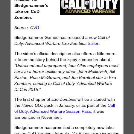
Sledgehammer’s
take on CoD
Zombies
Source:
CVG
Sledgehammer Games has released a new
Call of
Duty: Advanced Warfare
Exo Zombies
trailer
.
The video’s official description also offers a little more
info on the story behind the zippy zombie breakout:
“Untrained and unprepared, four Atlas employees must
survive a horror unlike any other. John Malkovich, Bill
Paxton, Rose McGowan, and Jon Bernthal star in Exo
Zombies, coming to Call of Duty: Advanced Warfare
DLC in 2015.”
The first chapter of
Exo Zombies
will be included with
the
Havoc DLC
pack in January, or as part of the
Call
of Duty: Advanced Warfare Season Pass
, it was
announced in November.
Sledgehammer has promised a completely new take
on the CoD Zombies formula.
“As things were wrapping