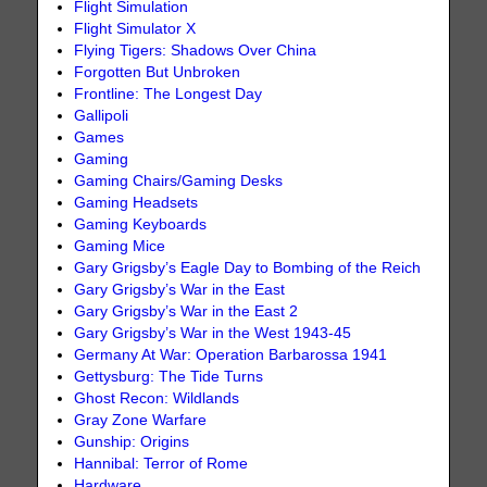
Flight Simulation
Flight Simulator X
Flying Tigers: Shadows Over China
Forgotten But Unbroken
Frontline: The Longest Day
Gallipoli
Games
Gaming
Gaming Chairs/Gaming Desks
Gaming Headsets
Gaming Keyboards
Gaming Mice
Gary Grigsby’s Eagle Day to Bombing of the Reich
Gary Grigsby’s War in the East
Gary Grigsby’s War in the East 2
Gary Grigsby’s War in the West 1943-45
Germany At War: Operation Barbarossa 1941
Gettysburg: The Tide Turns
Ghost Recon: Wildlands
Gray Zone Warfare
Gunship: Origins
Hannibal: Terror of Rome
Hardware