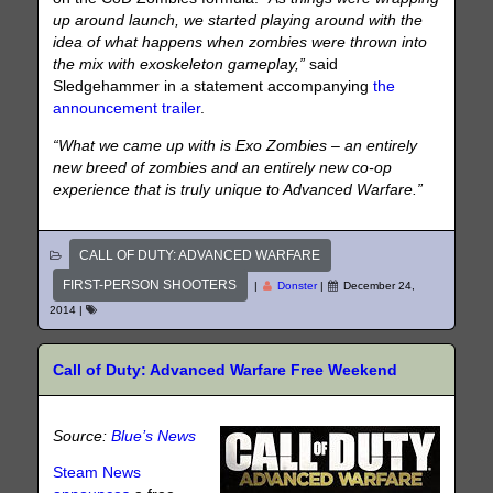
up around launch, we started playing around with the
idea of what happens when zombies were thrown into
the mix with exoskeleton gameplay,”
said
Sledgehammer in a statement accompanying
the
announcement trailer
.
“What we came up with is Exo Zombies – an entirely
new breed of zombies and an entirely new co-op
experience that is truly unique to Advanced Warfare.”
CALL OF DUTY: ADVANCED WARFARE
FIRST-PERSON SHOOTERS
|
Donster
|
December 24,
2014
|
Call of Duty: Advanced Warfare Free Weekend
Source:
Blue’s News
Steam News