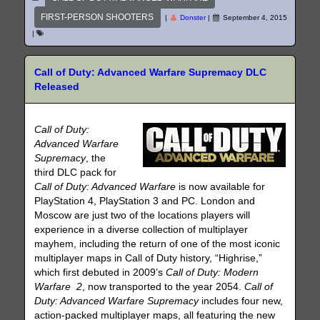
FIRST-PERSON SHOOTERS
|
Donster
|
September 4, 2015
|
Call of Duty: Advanced Warfare Supremacy DLC
Released
Call of Duty:
Advanced Warfare
Supremacy
, the
third DLC pack for
Call of Duty: Advanced Warfare
is now available for
PlayStation 4, PlayStation 3 and PC. London and
Moscow are just two of the locations players will
experience in a diverse collection of multiplayer
mayhem, including the return of one of the most iconic
multiplayer maps in Call of Duty history, “Highrise,”
which first debuted in 2009’s
Call of Duty: Modern
Warfare 2
, now transported to the year 2054.
Call of
Duty: Advanced Warfare Supremacy
includes four new,
action-packed multiplayer maps, all featuring the new