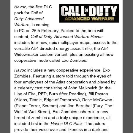
Havoc
, the first DLC
pack for
Call of
Duty: Advanced
Warfare
, is coming
to PC on 26th February. Packed to the brim with
content,
Call of Duty: Advanced Warfare Havoc
includes four new, epic multiplayer maps, access to the
versatile AE4 directed energy assault rifle, the AE4
Widowmaker custom variant, plus an exciting all-new
cooperative mode called Exo Zombies.
Havoc
includes a new cooperative experience, Exo
Zombies. Featuring a story told through the eyes of
four employees of the Atlas corporation and played by
a celebrity cast consisting of John Malkovich (In the
Line of Fire, RED, Burn After Reading), Bill Paxton
(Aliens, Titanic, Edge of Tomorrow), Rose McGowan
(Planet Terror, Scream) and Jon Bernthal (Fury, The
Wolf of Wall Street), Exo Zombies ushers in a new
breed of zombies and a truly unique experience, all
included first in the
Havoc DLC Pack
. The actors
provide their voice over and likeness in a dark and