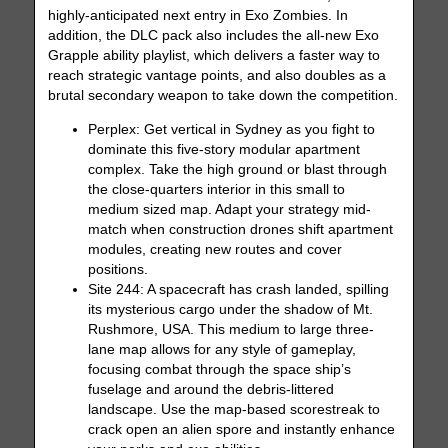
highly-anticipated next entry in Exo Zombies. In
addition, the DLC pack also includes the all-new Exo
Grapple ability playlist, which delivers a faster way to
reach strategic vantage points, and also doubles as a
brutal secondary weapon to take down the competition.
Perplex: Get vertical in Sydney as you fight to
dominate this five-story modular apartment
complex. Take the high ground or blast through
the close-quarters interior in this small to
medium sized map. Adapt your strategy mid-
match when construction drones shift apartment
modules, creating new routes and cover
positions.
Site 244: A spacecraft has crash landed, spilling
its mysterious cargo under the shadow of Mt.
Rushmore, USA. This medium to large three-
lane map allows for any style of gameplay,
focusing combat through the space ship’s
fuselage and around the debris-littered
landscape. Use the map-based scorestreak to
crack open an alien spore and instantly enhance