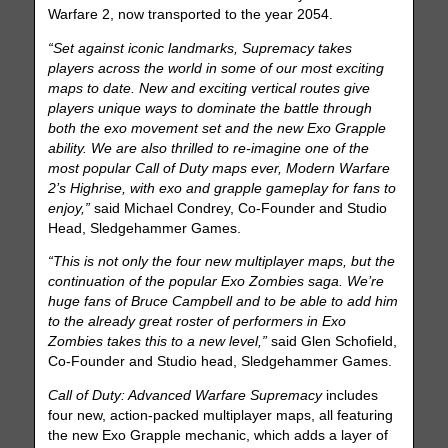
Warfare 2, now transported to the year 2054.
“Set against iconic landmarks, Supremacy takes
players across the world in some of our most exciting
maps to date. New and exciting vertical routes give
players unique ways to dominate the battle through
both the exo movement set and the new Exo Grapple
ability. We are also thrilled to re-imagine one of the
most popular Call of Duty maps ever, Modern Warfare
2’s Highrise, with exo and grapple gameplay for fans to
enjoy,”
said Michael Condrey, Co-Founder and Studio
Head, Sledgehammer Games.
“This is not only the four new multiplayer maps, but the
continuation of the popular Exo Zombies saga. We’re
huge fans of Bruce Campbell and to be able to add him
to the already great roster of performers in Exo
Zombies takes this to a new level,”
said Glen Schofield,
Co-Founder and Studio head, Sledgehammer Games.
Call of Duty: Advanced Warfare Supremacy
includes
four new, action-packed multiplayer maps, all featuring
the new Exo Grapple mechanic, which adds a layer of