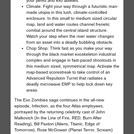
your perks and exo abilities.
Climate: Fight your way through a futuristic man-
made utopia in this lush, climate-controlled
enclosure. In this small to medium sized circular
map, land and water routes channel frenetic
combat around the central island structure.
Watch your step when the river water changes
from an asset into a deadly bubbling obstacle.
Chop Shop: Think fast as you make your way
through the black market exoskeleton industrial
complex and engage in fast-paced shootouts in
this medium sized, symmetrical map. Activate the
map-based scorestreak to take control of an
Advanced Repulsion Turret that radiates a
deadly microwave EMP to help lock down key
areas.
The Exo Zombies saga continues in the all-new
episode, Infection, as the four Atlas employees,
portrayed by the returning celebrity cast of John
Malkovich (In the Line of Fire, RED, Burn After
Reading), Bill Paxton (Aliens, Titanic, Edge of
Tomorrow), Rose McGowan (Planet Terror, Scream)