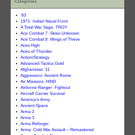
Categories
'83
1971: Indian Naval Front
A Total War Saga: TROY
Ace Combat 7: Skies Unknown
Ace Combat 8: Wings of Theve
Aces High
Aces of Thunder
Action/Strategy
Advanced Tactics Gold
Afghanistan '11
Aggressors: Ancient Rome
Air Missions: HIND
Airborne Ranger: Fightout
Aircraft Carrier Survival
America’s Army
Ancient Space
Arma 2
Arma 3
Arma Reforger
Arma: Cold War Assault – Remastered