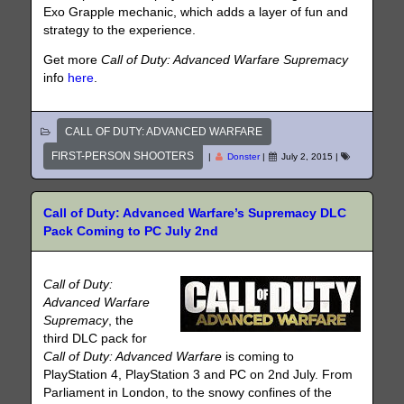
Exo Grapple mechanic, which adds a layer of fun and
strategy to the experience.
Get more
Call of Duty: Advanced Warfare Supremacy
info
here
.
CALL OF DUTY: ADVANCED WARFARE
FIRST-PERSON SHOOTERS
|
Donster
|
July 2, 2015
|
Call of Duty: Advanced Warfare’s Supremacy DLC
Pack Coming to PC July 2nd
Call of Duty:
Advanced Warfare
Supremacy
, the
third DLC pack for
Call of Duty: Advanced Warfare
is coming to
PlayStation 4, PlayStation 3 and PC on 2nd July. From
Parliament in London, to the snowy confines of the