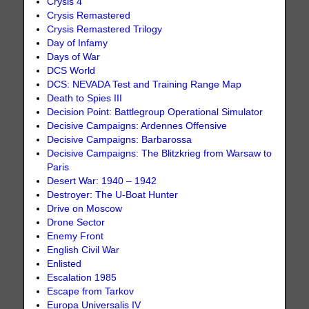
Crysis 4
Crysis Remastered
Crysis Remastered Trilogy
Day of Infamy
Days of War
DCS World
DCS: NEVADA Test and Training Range Map
Death to Spies III
Decision Point: Battlegroup Operational Simulator
Decisive Campaigns: Ardennes Offensive
Decisive Campaigns: Barbarossa
Decisive Campaigns: The Blitzkrieg from Warsaw to
Paris
Desert War: 1940 – 1942
Destroyer: The U-Boat Hunter
Drive on Moscow
Drone Sector
Enemy Front
English Civil War
Enlisted
Escalation 1985
Escape from Tarkov
Europa Universalis IV