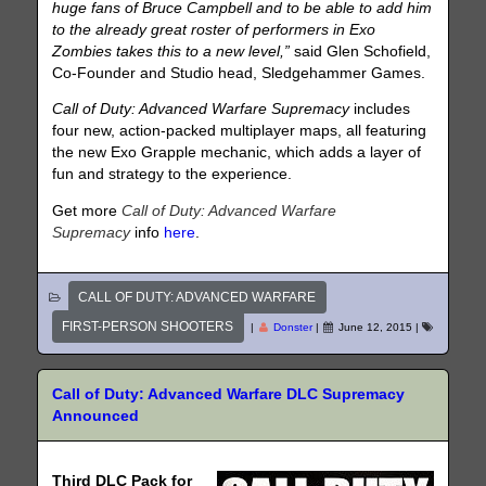
huge fans of Bruce Campbell and to be able to add him
to the already great roster of performers in Exo
Zombies takes this to a new level,”
said Glen Schofield,
Co-Founder and Studio head, Sledgehammer Games.
Call of Duty: Advanced Warfare Supremacy
includes
four new, action-packed multiplayer maps, all featuring
the new Exo Grapple mechanic, which adds a layer of
fun and strategy to the experience.
Get more
Call of Duty: Advanced Warfare
Supremacy
info
here
.
CALL OF DUTY: ADVANCED WARFARE
FIRST-PERSON SHOOTERS
|
Donster
|
June 12, 2015
|
Call of Duty: Advanced Warfare DLC Supremacy
Announced
Third DLC Pack for