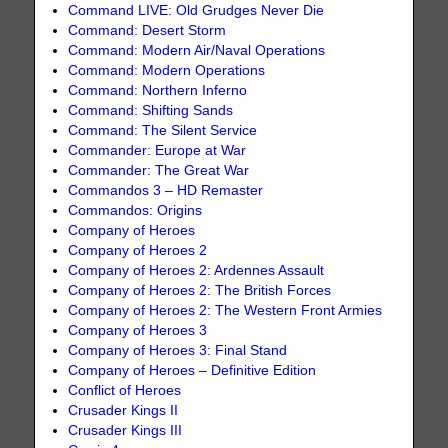
Command LIVE: Old Grudges Never Die
Command: Desert Storm
Command: Modern Air/Naval Operations
Command: Modern Operations
Command: Northern Inferno
Command: Shifting Sands
Command: The Silent Service
Commander: Europe at War
Commander: The Great War
Commandos 3 – HD Remaster
Commandos: Origins
Company of Heroes
Company of Heroes 2
Company of Heroes 2: Ardennes Assault
Company of Heroes 2: The British Forces
Company of Heroes 2: The Western Front Armies
Company of Heroes 3
Company of Heroes 3: Final Stand
Company of Heroes – Definitive Edition
Conflict of Heroes
Crusader Kings II
Crusader Kings III