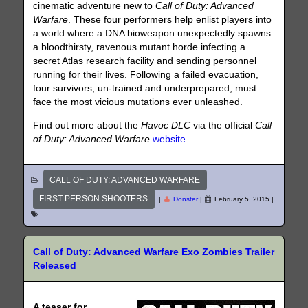
cinematic adventure new to
Call of Duty: Advanced
Warfare
. These four performers help enlist players into
a world where a DNA bioweapon unexpectedly spawns
a bloodthirsty, ravenous mutant horde infecting a
secret Atlas research facility and sending personnel
running for their lives. Following a failed evacuation,
four survivors, un-trained and underprepared, must
face the most vicious mutations ever unleashed.
Find out more about the
Havoc DLC
via the official
Call
of Duty: Advanced Warfare
website
.
CALL OF DUTY: ADVANCED WARFARE
FIRST-PERSON SHOOTERS
|
Donster
|
February 5, 2015
|
Call of Duty: Advanced Warfare Exo Zombies Trailer
Released
A teaser for