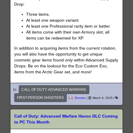
Drop:
Three items.
At least one weapon variant.
At least one Professional rarity item or better.
All items come with their own Armory slot; all
items can be redeemed for XP.
In addition to acquiring items from the current rotation,
you will also have the opportunity to get unique
cosmetic gear items found only within Advanced Supply
Drops. Be on the lookout for the Eco Custom Exo,
items from the Arctic Gear set, and more!
CALL OF DUTY: ADVANCED WARFARE
FIRST-PERSON SHOOTERS
|
Donster
|
March 4, 2015
|
Call of Duty: Advanced Warfare Havoc DLC Coming
to PC This Month