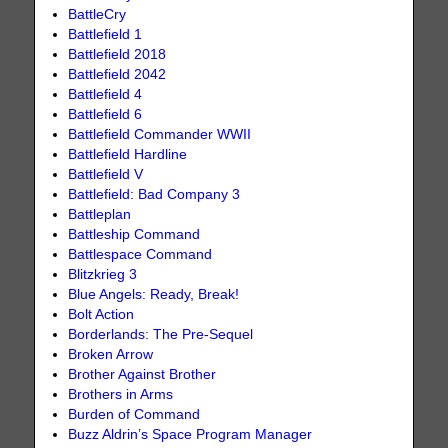
BattleCry
Battlefield 1
Battlefield 2018
Battlefield 2042
Battlefield 4
Battlefield 6
Battlefield Commander WWII
Battlefield Hardline
Battlefield V
Battlefield: Bad Company 3
Battleplan
Battleship Command
Battlespace Command
Blitzkrieg 3
Blue Angels: Ready, Break!
Bolt Action
Borderlands: The Pre-Sequel
Broken Arrow
Brother Against Brother
Brothers in Arms
Burden of Command
Buzz Aldrin’s Space Program Manager