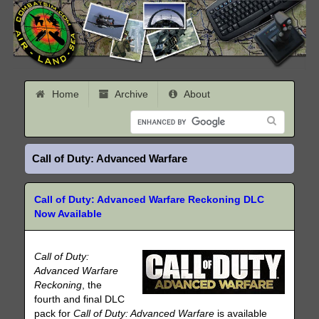
Home
Archive
About
Call of Duty: Advanced Warfare
Call of Duty: Advanced Warfare Reckoning DLC
Now Available
Call of Duty:
Advanced Warfare
Reckoning
, the
fourth and final DLC
pack for
Call of Duty: Advanced Warfare
is available