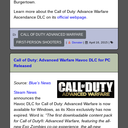
Burgertown.
Learn more about the Call of Duty: Advance Warfare
Ascendance DLC on its
official webpage
.
CALL OF DUTY: ADVANCED WARFARE
FIRST-PERSON SHOOTERS
|
Donster
|
April 16, 2015
|
Call of Duty: Advanced Warfare Havoc DLC for PC
Released
Source:
Blue’s News
Steam News
announces the
Havoc DLC for Call of Duty: Advanced Warfare is now
available for Windows, as its Xbox exclusivity has now
expired. Word is:
“The first downloadable content pack
for Call of Duty®: Advanced Warfare, featuring the all-
new Exo Zombies co-op experience, the all-new