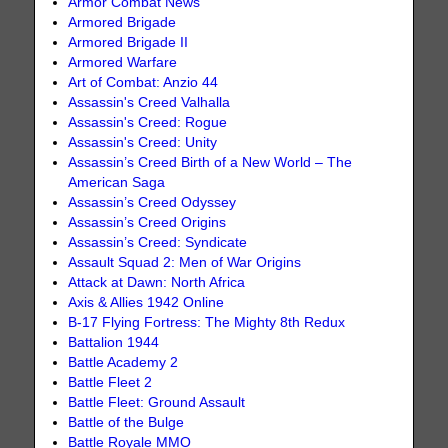
Armor Combat News
Armored Brigade
Armored Brigade II
Armored Warfare
Art of Combat: Anzio 44
Assassin's Creed Valhalla
Assassin's Creed: Rogue
Assassin's Creed: Unity
Assassin’s Creed Birth of a New World – The
American Saga
Assassin’s Creed Odyssey
Assassin’s Creed Origins
Assassin’s Creed: Syndicate
Assault Squad 2: Men of War Origins
Attack at Dawn: North Africa
Axis & Allies 1942 Online
B-17 Flying Fortress: The Mighty 8th Redux
Battalion 1944
Battle Academy 2
Battle Fleet 2
Battle Fleet: Ground Assault
Battle of the Bulge
Battle Royale MMO