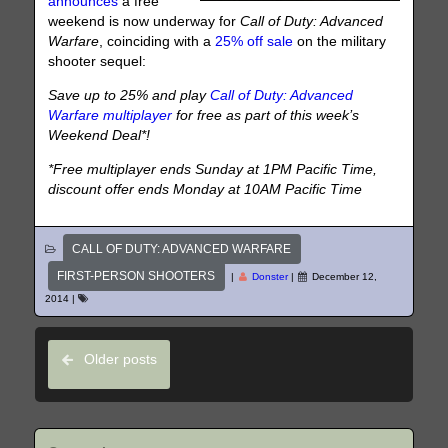
announces
a free
weekend is now underway for
Call of Duty: Advanced
Warfare
, coinciding with a
25% off sale
on the military
shooter sequel:
Save up to 25% and play
Call of Duty: Advanced
Warfare multiplayer
for free as part of this week’s
Weekend Deal*!
*Free multiplayer ends Sunday at 1PM Pacific Time,
discount offer ends Monday at 10AM Pacific Time
CALL OF DUTY: ADVANCED WARFARE
FIRST-PERSON SHOOTERS
|
Donster
|
December 12,
2014
|
Older posts