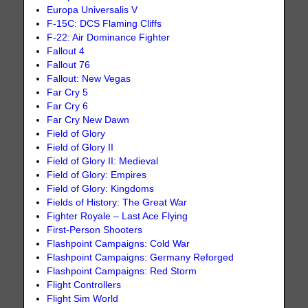
Europa Universalis V
F-15C: DCS Flaming Cliffs
F-22: Air Dominance Fighter
Fallout 4
Fallout 76
Fallout: New Vegas
Far Cry 5
Far Cry 6
Far Cry New Dawn
Field of Glory
Field of Glory II
Field of Glory II: Medieval
Field of Glory: Empires
Field of Glory: Kingdoms
Fields of History: The Great War
Fighter Royale – Last Ace Flying
First-Person Shooters
Flashpoint Campaigns: Cold War
Flashpoint Campaigns: Germany Reforged
Flashpoint Campaigns: Red Storm
Flight Controllers
Flight Sim World