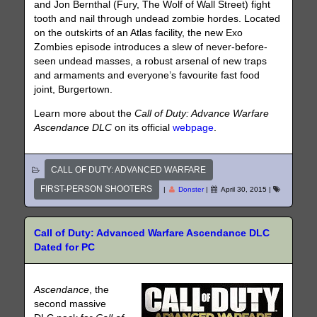
and Jon Bernthal (Fury, The Wolf of Wall Street) fight
tooth and nail through undead zombie hordes. Located
on the outskirts of an Atlas facility, the new Exo
Zombies episode introduces a slew of never-before-
seen undead masses, a robust arsenal of new traps
and armaments and everyone’s favourite fast food
joint, Burgertown.
Learn more about the
Call of Duty: Advance Warfare
Ascendance DLC
on its official
webpage
.
CALL OF DUTY: ADVANCED WARFARE
FIRST-PERSON SHOOTERS
|
Donster
|
April 30, 2015
|
Call of Duty: Advanced Warfare Ascendance DLC
Dated for PC
Ascendance
, the
second massive