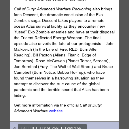
Call of Duty: Advanced Warfare Reckoning
also brings
fans Descent, the dramatic conclusion of the Exo
Zombies saga. Descent takes players to a remote
ocean Atlas survival facility as they encounter new
“fused” Exo Zombie enemies and have at their disposal
the Trident Reflected Energy Weapon. The final
episode also unveils the fate of our protagonists – John
Malkovich (In the Line of Fire, RED, Burn After
Reading), Bill Paxton (Aliens, Titanic, Edge of
Tomorrow), Rose McGowan (Planet Terror, Scream),
Jon Bernthal (Fury, The Wolf of Wall Street) and Bruce
Campbell (Burn Notice, Bubba Ho-Tep), who have
found themselves in a harrowing situation as they
attempt to discover the true cause of the global
pandemic and the terrible secret that Atlas has been
hiding.
Get more information via the official
Call of Duty:
Advanced Warfare
website
.
CALL OF DUTY: ADVANCED WARFARE