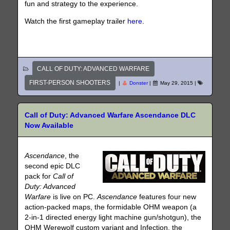
fun and strategy to the experience.
Watch the first gameplay trailer
here
.
CALL OF DUTY: ADVANCED WARFARE
FIRST-PERSON SHOOTERS
|
Donster
|
May 29, 2015
|
Call of Duty: Advanced Warfare Ascendance DLC
Now Available
Ascendance
, the
second epic DLC
pack for
Call of
Duty: Advanced
Warfare
is live on PC.
Ascendance
features four new
action-packed maps, the formidable OHM weapon (a
2-in-1 directed energy light machine gun/shotgun), the
OHM Werewolf custom variant and Infection, the