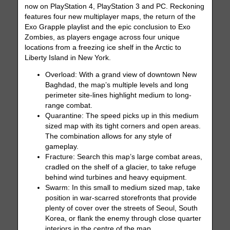
now on PlayStation 4, PlayStation 3 and PC. Reckoning
features four new multiplayer maps, the return of the
Exo Grapple playlist and the epic conclusion to Exo
Zombies, as players engage across four unique
locations from a freezing ice shelf in the Arctic to
Liberty Island in New York.
Overload: With a grand view of downtown New
Baghdad, the map’s multiple levels and long
perimeter site-lines highlight medium to long-
range combat.
Quarantine: The speed picks up in this medium
sized map with its tight corners and open areas.
The combination allows for any style of
gameplay.
Fracture: Search this map’s large combat areas,
cradled on the shelf of a glacier, to take refuge
behind wind turbines and heavy equipment.
Swarm: In this small to medium sized map, take
position in war-scarred storefronts that provide
plenty of cover over the streets of Seoul, South
Korea, or flank the enemy through close quarter
interiors in the centre of the map.