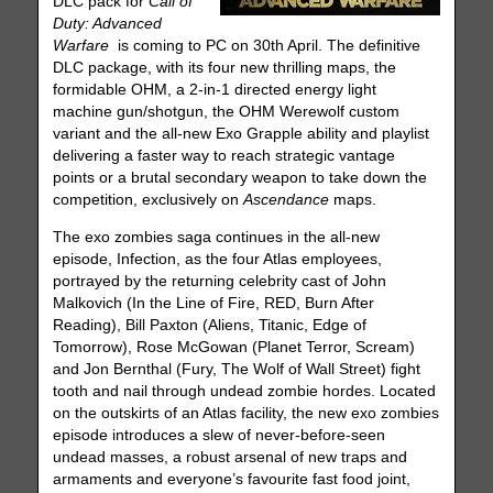
DLC pack for
Call of
Duty: Advanced
Warfare
is coming to PC on 30th April. The definitive
DLC package, with its four new thrilling maps, the
formidable OHM, a 2-in-1 directed energy light
machine gun/shotgun, the OHM Werewolf custom
variant and the all-new Exo Grapple ability and playlist
delivering a faster way to reach strategic vantage
points or a brutal secondary weapon to take down the
competition, exclusively on
Ascendance
maps.
The exo zombies saga continues in the all-new
episode, Infection, as the four Atlas employees,
portrayed by the returning celebrity cast of John
Malkovich (In the Line of Fire, RED, Burn After
Reading), Bill Paxton (Aliens, Titanic, Edge of
Tomorrow), Rose McGowan (Planet Terror, Scream)
and Jon Bernthal (Fury, The Wolf of Wall Street) fight
tooth and nail through undead zombie hordes. Located
on the outskirts of an Atlas facility, the new exo zombies
episode introduces a slew of never-before-seen
undead masses, a robust arsenal of new traps and
armaments and everyone’s favourite fast food joint,