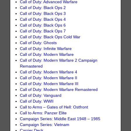
Call of Duty: Advanced Warfare
Call of Duty: Black Ops 2
Call of Duty: Black Ops 3
Call of Duty: Black Ops 4
Call of Duty: Black Ops 6
Call of Duty: Black Ops 7
Call of Duty: Black Ops Cold War
Call of Duty: Ghosts
Call of Duty: Infinite Warfare
Call of Duty: Modern Warfare
Call of Duty: Modern Warfare 2 Campaign
Remastered
Call of Duty: Modern Warfare 4
Call of Duty: Modern Warfare II
Call of Duty: Modern Warfare III
Call of Duty: Modern Warfare Remastered
Call of Duty: Vanguard
Call of Duty: WWII
Call to Arms – Gates of Hell: Ostfront
Call to Arms: Panzer Elite
Campaign Series: Middle East 1948 – 1985
Campaign Series: Vietnam
Carrier Deck