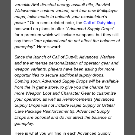
versatile AE4 directed energy assault rifle, the AE4
Widowmaker custom variant, and four new Multiplayer
maps, tailor-made to unleash your exoskeleton’s
power.”
On a semi-related note, the
Call of Duty blog
has word on plans to offer
“Advanced Supply Drops”
for a premium which will include weapons, but they still
say these
“are optional and do not affect the balance of
gameplay”
. Here’s word:
Since the launch of Call of Duty®: Advanced Warfare
and the immense personalization of operator gear and
weapon variants, players have been asking for more
opportunities to secure additional supply drops.
Coming soon, Advanced Supply Drops will be available
from the in game store, to give you the chance for
more Weapon Loot and Character Gear to customize
your operator, as well as Reinforcements (Advanced
Supply Drops will not include Rapid Supply or Orbital
Care Package Reinforcements). Advanced Supply
Drops are optional and do not affect the balance of
gameplay.
Here is what you will find in each Advanced Supply