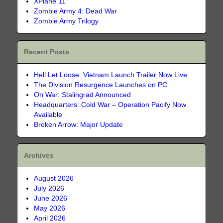
XPlane 11
Zombie Army 4: Dead War
Zombie Army Trilogy
Recent Posts
Hell Let Loose: Vietnam Launch Trailer Now Live
The Division Resurgence Launches on PC
On War: Stalingrad Announced
Headquarters: Cold War – Operation Pacify Now
Available
Broken Arrow: Major Update
Archives
August 2026
July 2026
June 2026
May 2026
April 2026