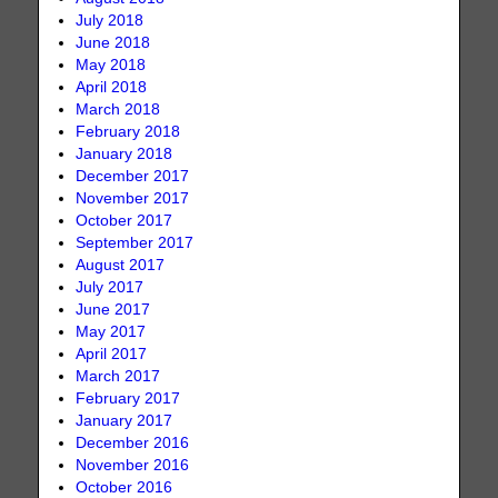
July 2018
June 2018
May 2018
April 2018
March 2018
February 2018
January 2018
December 2017
November 2017
October 2017
September 2017
August 2017
July 2017
June 2017
May 2017
April 2017
March 2017
February 2017
January 2017
December 2016
November 2016
October 2016