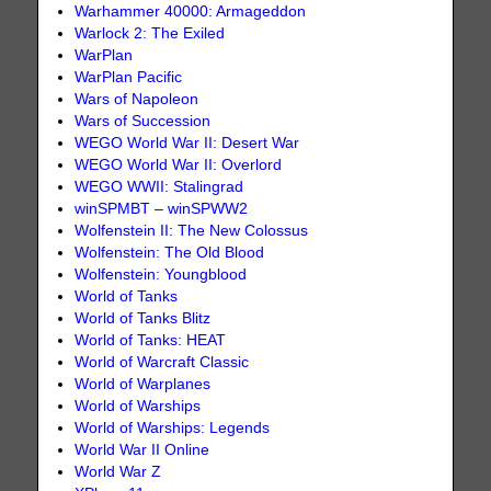
Warhammer 40000: Armageddon
Warlock 2: The Exiled
WarPlan
WarPlan Pacific
Wars of Napoleon
Wars of Succession
WEGO World War II: Desert War
WEGO World War II: Overlord
WEGO WWII: Stalingrad
winSPMBT – winSPWW2
Wolfenstein II: The New Colossus
Wolfenstein: The Old Blood
Wolfenstein: Youngblood
World of Tanks
World of Tanks Blitz
World of Tanks: HEAT
World of Warcraft Classic
World of Warplanes
World of Warships
World of Warships: Legends
World War II Online
World War Z