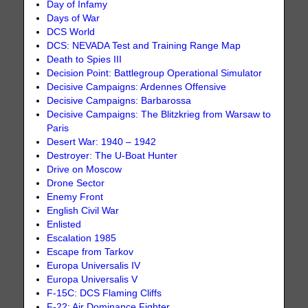
Day of Infamy
Days of War
DCS World
DCS: NEVADA Test and Training Range Map
Death to Spies III
Decision Point: Battlegroup Operational Simulator
Decisive Campaigns: Ardennes Offensive
Decisive Campaigns: Barbarossa
Decisive Campaigns: The Blitzkrieg from Warsaw to
Paris
Desert War: 1940 – 1942
Destroyer: The U-Boat Hunter
Drive on Moscow
Drone Sector
Enemy Front
English Civil War
Enlisted
Escalation 1985
Escape from Tarkov
Europa Universalis IV
Europa Universalis V
F-15C: DCS Flaming Cliffs
F-22: Air Dominance Fighter