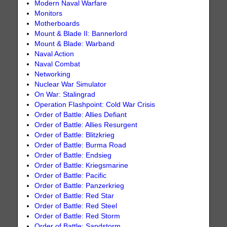
Modern Naval Warfare
Monitors
Motherboards
Mount & Blade II: Bannerlord
Mount & Blade: Warband
Naval Action
Naval Combat
Networking
Nuclear War Simulator
On War: Stalingrad
Operation Flashpoint: Cold War Crisis
Order of Battle: Allies Defiant
Order of Battle: Allies Resurgent
Order of Battle: Blitzkrieg
Order of Battle: Burma Road
Order of Battle: Endsieg
Order of Battle: Kriegsmarine
Order of Battle: Pacific
Order of Battle: Panzerkrieg
Order of Battle: Red Star
Order of Battle: Red Steel
Order of Battle: Red Storm
Order of Battle: Sandstorm