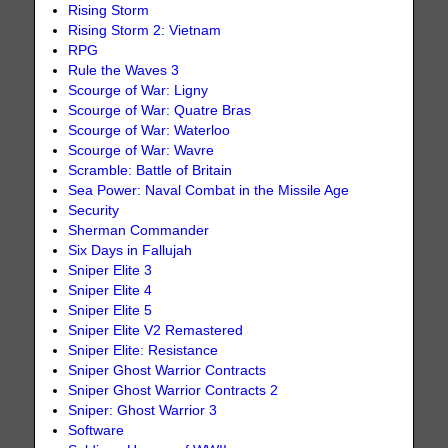
Rising Storm
Rising Storm 2: Vietnam
RPG
Rule the Waves 3
Scourge of War: Ligny
Scourge of War: Quatre Bras
Scourge of War: Waterloo
Scourge of War: Wavre
Scramble: Battle of Britain
Sea Power: Naval Combat in the Missile Age
Security
Sherman Commander
Six Days in Fallujah
Sniper Elite 3
Sniper Elite 4
Sniper Elite 5
Sniper Elite V2 Remastered
Sniper Elite: Resistance
Sniper Ghost Warrior Contracts
Sniper Ghost Warrior Contracts 2
Sniper: Ghost Warrior 3
Software