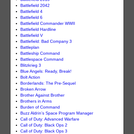
Battlefield 2042
Battlefield 4
Battlefield 6
Battlefield Commander WWII
Battlefield Hardline
Battlefield V
Battlefield: Bad Company 3
Battleplan
Battleship Command
Battlespace Command
Blitzkrieg 3
Blue Angels: Ready, Break!
Bolt Action
Borderlands: The Pre-Sequel
Broken Arrow
Brother Against Brother
Brothers in Arms
Burden of Command
Buzz Aldrin’s Space Program Manager
Call of Duty: Advanced Warfare
Call of Duty: Black Ops 2
Call of Duty: Black Ops 3