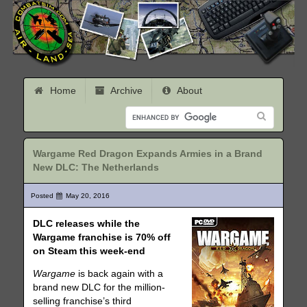
Home
Archive
About
Wargame Red Dragon Expands Armies in a Brand
New DLC: The Netherlands
Posted
May 20, 2016
DLC releases while the
Wargame franchise is 70% off
on Steam this week-end
Wargame
is back again with a
brand new DLC for the million-
selling franchise’s third