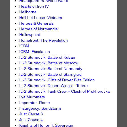
Headquarters: World War II
Hearts of Iron IV
Heliborne
Hell Let Loose: Vietnam
Heroes & Generals
Heroes of Normandie
Hollowpoint
Homefront: The Revolution
ICBM
ICBM: Escalation
IL-2 Sturmovik: Battle of Kuban
IL-2 Sturmovik: Battle of Moscow
IL-2 Sturmovik: Battle of Normandy
IL-2 Sturmovik: Battle of Stalingrad
IL-2 Sturmovik: Cliffs of Dover Blitz Edition
IL-2 Sturmovik: Desert Wings – Tobruk
IL-2 Sturmovik: Tank Crew – Clash of Prokhorovka
Ilya Muromets
Imperator: Rome
Insurgency: Sandstorm
Just Cause 3
Just Cause 4
Knights of Honor II: Sovereign