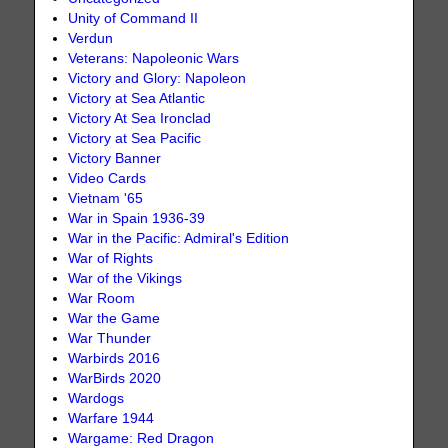
Unity of Command II
Verdun
Veterans: Napoleonic Wars
Victory and Glory: Napoleon
Victory at Sea Atlantic
Victory At Sea Ironclad
Victory at Sea Pacific
Victory Banner
Video Cards
Vietnam '65
War in Spain 1936-39
War in the Pacific: Admiral's Edition
War of Rights
War of the Vikings
War Room
War the Game
War Thunder
Warbirds 2016
WarBirds 2020
Wardogs
Warfare 1944
Wargame: Red Dragon