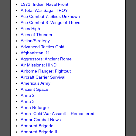
1971: Indian Naval Front
A Total War Saga: TROY
Ace Combat 7: Skies Unknown
Ace Combat 8: Wings of Theve
Aces High
Aces of Thunder
Action/Strategy
Advanced Tactics Gold
Afghanistan '11
Aggressors: Ancient Rome
Air Missions: HIND
Airborne Ranger: Fightout
Aircraft Carrier Survival
America’s Army
Ancient Space
Arma 2
Arma 3
Arma Reforger
Arma: Cold War Assault – Remastered
Armor Combat News
Armored Brigade
Armored Brigade II