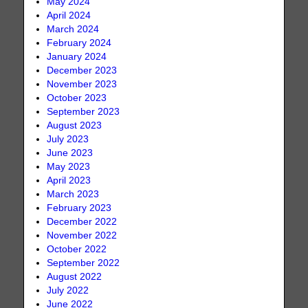
May 2024
April 2024
March 2024
February 2024
January 2024
December 2023
November 2023
October 2023
September 2023
August 2023
July 2023
June 2023
May 2023
April 2023
March 2023
February 2023
December 2022
November 2022
October 2022
September 2022
August 2022
July 2022
June 2022