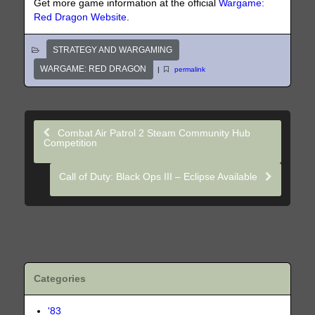
Get more game information at the official
Wargame:
Red Dragon Website
.
STRATEGY AND WARGAMING
WARGAME: RED DRAGON
|
permalink
Combat Air Patrol 2 Steam Community Hub
Competition
Call of Duty: Black Ops III – Eclipse Available
Categories
'83