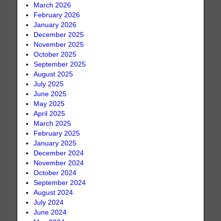
March 2026
February 2026
January 2026
December 2025
November 2025
October 2025
September 2025
August 2025
July 2025
June 2025
May 2025
April 2025
March 2025
February 2025
January 2025
December 2024
November 2024
October 2024
September 2024
August 2024
July 2024
June 2024