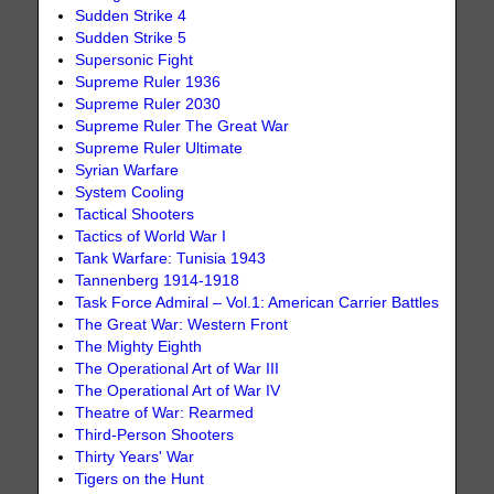
Sudden Strike 4
Sudden Strike 5
Supersonic Fight
Supreme Ruler 1936
Supreme Ruler 2030
Supreme Ruler The Great War
Supreme Ruler Ultimate
Syrian Warfare
System Cooling
Tactical Shooters
Tactics of World War I
Tank Warfare: Tunisia 1943
Tannenberg 1914-1918
Task Force Admiral – Vol.1: American Carrier Battles
The Great War: Western Front
The Mighty Eighth
The Operational Art of War III
The Operational Art of War IV
Theatre of War: Rearmed
Third-Person Shooters
Thirty Years' War
Tigers on the Hunt