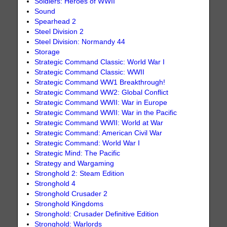
Soldiers: Heroes of WWII
Sound
Spearhead 2
Steel Division 2
Steel Division: Normandy 44
Storage
Strategic Command Classic: World War I
Strategic Command Classic: WWII
Strategic Command WW1 Breakthrough!
Strategic Command WW2: Global Conflict
Strategic Command WWII: War in Europe
Strategic Command WWII: War in the Pacific
Strategic Command WWII: World at War
Strategic Command: American Civil War
Strategic Command: World War I
Strategic Mind: The Pacific
Strategy and Wargaming
Stronghold 2: Steam Edition
Stronghold 4
Stronghold Crusader 2
Stronghold Kingdoms
Stronghold: Crusader Definitive Edition
Stronghold: Warlords