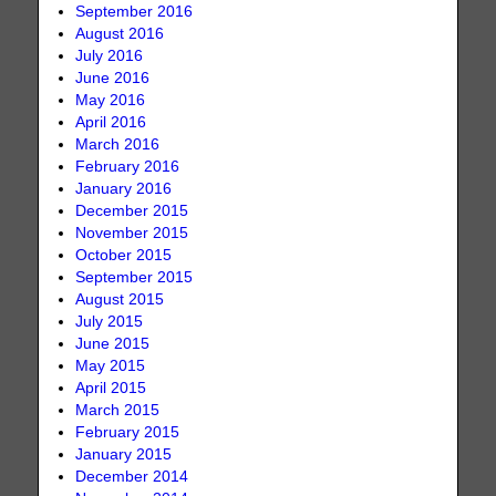
September 2016
August 2016
July 2016
June 2016
May 2016
April 2016
March 2016
February 2016
January 2016
December 2015
November 2015
October 2015
September 2015
August 2015
July 2015
June 2015
May 2015
April 2015
March 2015
February 2015
January 2015
December 2014