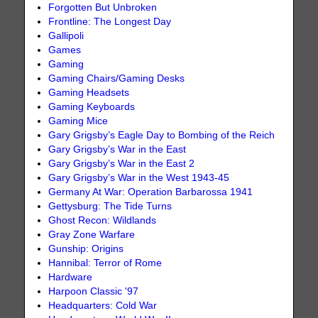
Forgotten But Unbroken
Frontline: The Longest Day
Gallipoli
Games
Gaming
Gaming Chairs/Gaming Desks
Gaming Headsets
Gaming Keyboards
Gaming Mice
Gary Grigsby’s Eagle Day to Bombing of the Reich
Gary Grigsby’s War in the East
Gary Grigsby’s War in the East 2
Gary Grigsby’s War in the West 1943-45
Germany At War: Operation Barbarossa 1941
Gettysburg: The Tide Turns
Ghost Recon: Wildlands
Gray Zone Warfare
Gunship: Origins
Hannibal: Terror of Rome
Hardware
Harpoon Classic '97
Headquarters: Cold War