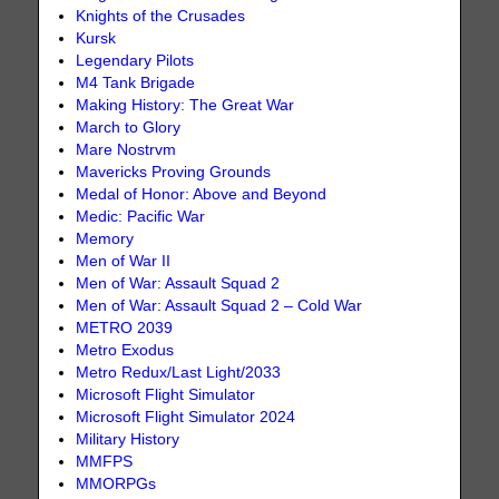
Knights of the Crusades
Kursk
Legendary Pilots
M4 Tank Brigade
Making History: The Great War
March to Glory
Mare Nostrvm
Mavericks Proving Grounds
Medal of Honor: Above and Beyond
Medic: Pacific War
Memory
Men of War II
Men of War: Assault Squad 2
Men of War: Assault Squad 2 – Cold War
METRO 2039
Metro Exodus
Metro Redux/Last Light/2033
Microsoft Flight Simulator
Microsoft Flight Simulator 2024
Military History
MMFPS
MMORPGs