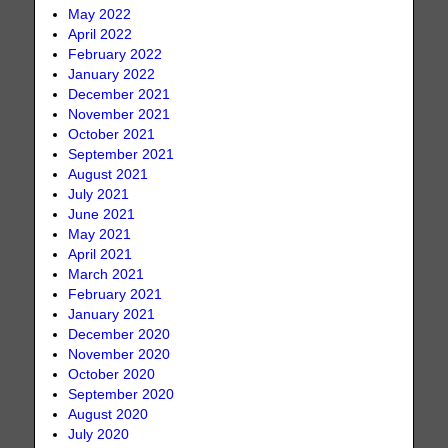
May 2022
April 2022
February 2022
January 2022
December 2021
November 2021
October 2021
September 2021
August 2021
July 2021
June 2021
May 2021
April 2021
March 2021
February 2021
January 2021
December 2020
November 2020
October 2020
September 2020
August 2020
July 2020