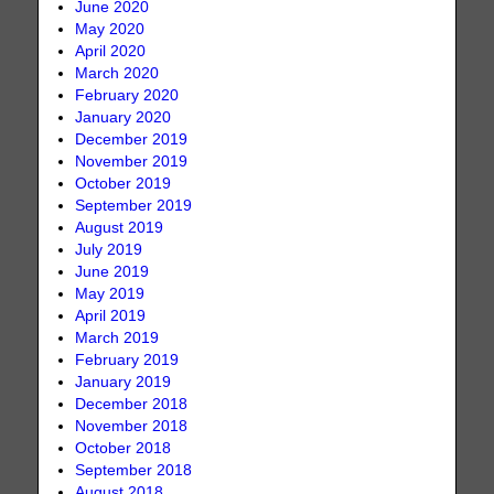
June 2020
May 2020
April 2020
March 2020
February 2020
January 2020
December 2019
November 2019
October 2019
September 2019
August 2019
July 2019
June 2019
May 2019
April 2019
March 2019
February 2019
January 2019
December 2018
November 2018
October 2018
September 2018
August 2018