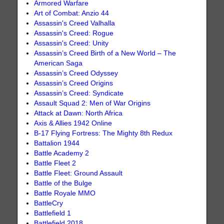
Armored Warfare
Art of Combat: Anzio 44
Assassin's Creed Valhalla
Assassin's Creed: Rogue
Assassin's Creed: Unity
Assassin’s Creed Birth of a New World – The
American Saga
Assassin’s Creed Odyssey
Assassin’s Creed Origins
Assassin’s Creed: Syndicate
Assault Squad 2: Men of War Origins
Attack at Dawn: North Africa
Axis & Allies 1942 Online
B-17 Flying Fortress: The Mighty 8th Redux
Battalion 1944
Battle Academy 2
Battle Fleet 2
Battle Fleet: Ground Assault
Battle of the Bulge
Battle Royale MMO
BattleCry
Battlefield 1
Battlefield 2018