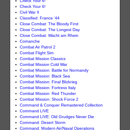
Check Your 6!
Check Your 6!
Civil War II
Classified: France ‘44
Close Combat: The Bloody First
Close Combat: The Longest Day
Close Combat: Wacht am Rhein
Comanche
Combat Air Patrol 2
Combat Flight Sim
Combat Mission Classics
Combat Mission Cold War
Combat Mission: Battle for Normandy
Combat Mission: Black Sea
Combat Mission: Final Blizkrieg
Combat Mission: Fortress Italy
Combat Mission: Red Thunder
Combat Mission: Shock Force 2
Command & Conquer Remastered Collection
Command LIVE
Command LIVE: Old Grudges Never Die
Command: Desert Storm
Command: Modern Air/Naval Operations