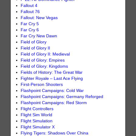
Fallout 4
Fallout 76
Fallout: New Vegas
Far Cry 5
Far Cry 6
Far Cry New Dawn
Field of Glory
Field of Glory II
Field of Glory II: Medieval
Field of Glory: Empires
Field of Glory: Kingdoms
Fields of History: The Great War
Fighter Royale – Last Ace Flying
First-Person Shooters
Flashpoint Campaigns: Cold War
Flashpoint Campaigns: Germany Reforged
Flashpoint Campaigns: Red Storm
Flight Controllers
Flight Sim World
Flight Simulation
Flight Simulator X
Flying Tigers: Shadows Over China