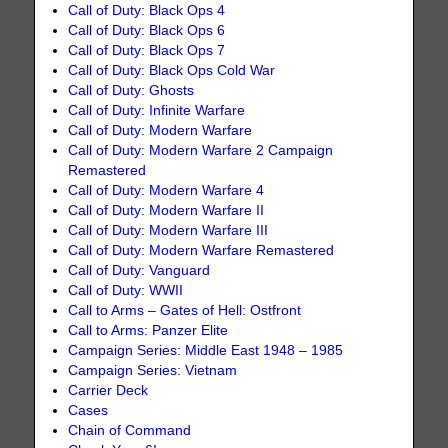
Call of Duty: Black Ops 4
Call of Duty: Black Ops 6
Call of Duty: Black Ops 7
Call of Duty: Black Ops Cold War
Call of Duty: Ghosts
Call of Duty: Infinite Warfare
Call of Duty: Modern Warfare
Call of Duty: Modern Warfare 2 Campaign
Remastered
Call of Duty: Modern Warfare 4
Call of Duty: Modern Warfare II
Call of Duty: Modern Warfare III
Call of Duty: Modern Warfare Remastered
Call of Duty: Vanguard
Call of Duty: WWII
Call to Arms – Gates of Hell: Ostfront
Call to Arms: Panzer Elite
Campaign Series: Middle East 1948 – 1985
Campaign Series: Vietnam
Carrier Deck
Cases
Chain of Command