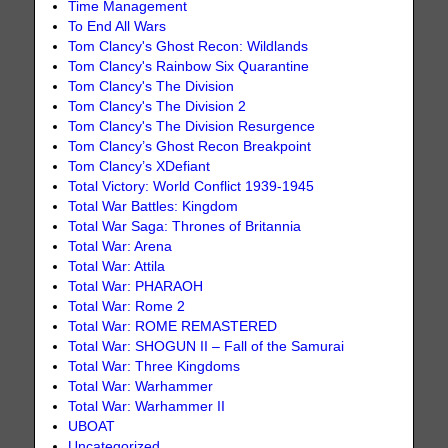
Time Management
To End All Wars
Tom Clancy's Ghost Recon: Wildlands
Tom Clancy's Rainbow Six Quarantine
Tom Clancy's The Division
Tom Clancy's The Division 2
Tom Clancy's The Division Resurgence
Tom Clancy’s Ghost Recon Breakpoint
Tom Clancy’s XDefiant
Total Victory: World Conflict 1939-1945
Total War Battles: Kingdom
Total War Saga: Thrones of Britannia
Total War: Arena
Total War: Attila
Total War: PHARAOH
Total War: Rome 2
Total War: ROME REMASTERED
Total War: SHOGUN II – Fall of the Samurai
Total War: Three Kingdoms
Total War: Warhammer
Total War: Warhammer II
UBOAT
Uncategorized