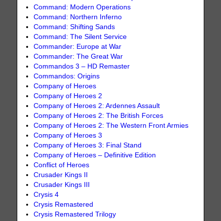
Command: Modern Operations
Command: Northern Inferno
Command: Shifting Sands
Command: The Silent Service
Commander: Europe at War
Commander: The Great War
Commandos 3 – HD Remaster
Commandos: Origins
Company of Heroes
Company of Heroes 2
Company of Heroes 2: Ardennes Assault
Company of Heroes 2: The British Forces
Company of Heroes 2: The Western Front Armies
Company of Heroes 3
Company of Heroes 3: Final Stand
Company of Heroes – Definitive Edition
Conflict of Heroes
Crusader Kings II
Crusader Kings III
Crysis 4
Crysis Remastered
Crysis Remastered Trilogy