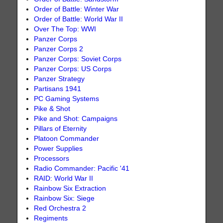
Order of Battle: Winter War
Order of Battle: World War II
Over The Top: WWI
Panzer Corps
Panzer Corps 2
Panzer Corps: Soviet Corps
Panzer Corps: US Corps
Panzer Strategy
Partisans 1941
PC Gaming Systems
Pike & Shot
Pike and Shot: Campaigns
Pillars of Eternity
Platoon Commander
Power Supplies
Processors
Radio Commander: Pacific '41
RAID: World War II
Rainbow Six Extraction
Rainbow Six: Siege
Red Orchestra 2
Regiments