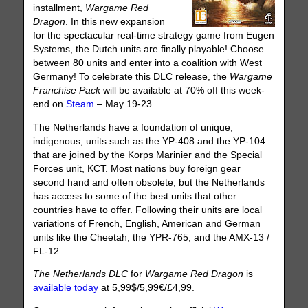
installment,
Wargame Red
Dragon
. In this new expansion
for the spectacular real-time strategy game from Eugen
Systems, the Dutch units are finally playable! Choose
between 80 units and enter into a coalition with West
Germany! To celebrate this DLC release, the
Wargame
Franchise Pack
will be available at 70% off this week-
end on
Steam
– May 19-23.
The Netherlands have a foundation of unique,
indigenous, units such as the YP-408 and the YP-104
that are joined by the Korps Marinier and the Special
Forces unit, KCT. Most nations buy foreign gear
second hand and often obsolete, but the Netherlands
has access to some of the best units that other
countries have to offer. Following their units are local
variations of French, English, American and German
units like the Cheetah, the YPR-765, and the AMX-13 /
FL-12.
The Netherlands DLC
for
Wargame Red Dragon
is
available today
at 5,99$/5,99€/£4,99.