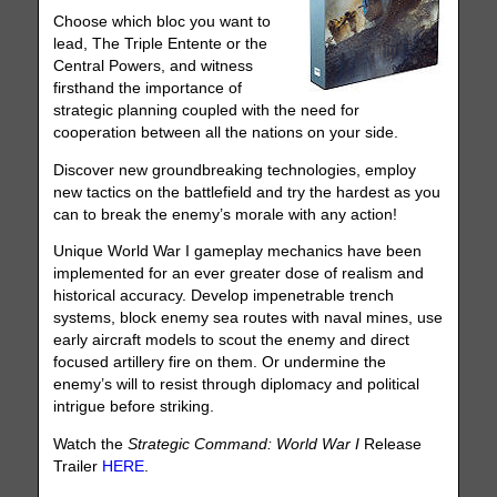
Choose which bloc you want to
lead, The Triple Entente or the
Central Powers, and witness
firsthand the importance of
strategic planning coupled with the need for
cooperation between all the nations on your side.
Discover new groundbreaking technologies, employ
new tactics on the battlefield and try the hardest as you
can to break the enemy’s morale with any action!
Unique World War I gameplay mechanics have been
implemented for an ever greater dose of realism and
historical accuracy. Develop impenetrable trench
systems, block enemy sea routes with naval mines, use
early aircraft models to scout the enemy and direct
focused artillery fire on them. Or undermine the
enemy’s will to resist through diplomacy and political
intrigue before striking.
Watch the
Strategic Command: World War I
Release
Trailer
HERE
.