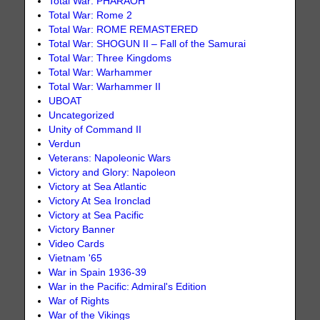
Total War: PHARAOH
Total War: Rome 2
Total War: ROME REMASTERED
Total War: SHOGUN II – Fall of the Samurai
Total War: Three Kingdoms
Total War: Warhammer
Total War: Warhammer II
UBOAT
Uncategorized
Unity of Command II
Verdun
Veterans: Napoleonic Wars
Victory and Glory: Napoleon
Victory at Sea Atlantic
Victory At Sea Ironclad
Victory at Sea Pacific
Victory Banner
Video Cards
Vietnam '65
War in Spain 1936-39
War in the Pacific: Admiral's Edition
War of Rights
War of the Vikings