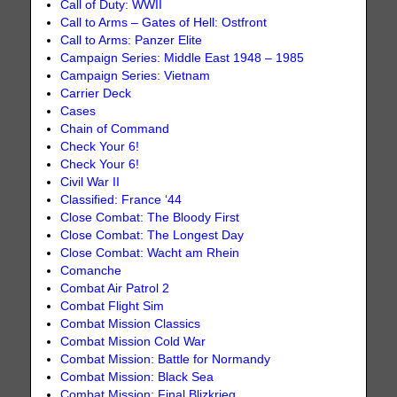
Call of Duty: WWII
Call to Arms – Gates of Hell: Ostfront
Call to Arms: Panzer Elite
Campaign Series: Middle East 1948 – 1985
Campaign Series: Vietnam
Carrier Deck
Cases
Chain of Command
Check Your 6!
Check Your 6!
Civil War II
Classified: France ‘44
Close Combat: The Bloody First
Close Combat: The Longest Day
Close Combat: Wacht am Rhein
Comanche
Combat Air Patrol 2
Combat Flight Sim
Combat Mission Classics
Combat Mission Cold War
Combat Mission: Battle for Normandy
Combat Mission: Black Sea
Combat Mission: Final Blizkrieg