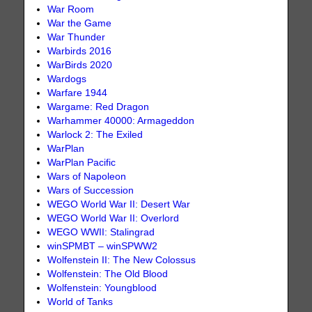
War Room
War the Game
War Thunder
Warbirds 2016
WarBirds 2020
Wardogs
Warfare 1944
Wargame: Red Dragon
Warhammer 40000: Armageddon
Warlock 2: The Exiled
WarPlan
WarPlan Pacific
Wars of Napoleon
Wars of Succession
WEGO World War II: Desert War
WEGO World War II: Overlord
WEGO WWII: Stalingrad
winSPMBT – winSPWW2
Wolfenstein II: The New Colossus
Wolfenstein: The Old Blood
Wolfenstein: Youngblood
World of Tanks