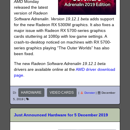
AMD
Monday
released the latest
version of
Radeon
Software Adrenalin
.
Version 19.12.1 beta
adds support
for the new Radeon RX 5300M graphics. It also fixes a
major issue with Radeon RX 5700-series graphics
cards stuttering at 1080p with low game settings. A
crash-to-desktop noticed on machines with RX 5700-
series graphics playing “The Outer Worlds” has also
been fixed.
The new
Radeon Software Adrenalin
19.12.1 beta
drivers are available online at the
AMD driver download
page
.
HARDWARE
VIDEO CARDS
|
Donster
|
December
5, 2019
|
Just Announced Hardware for 5 December 2019