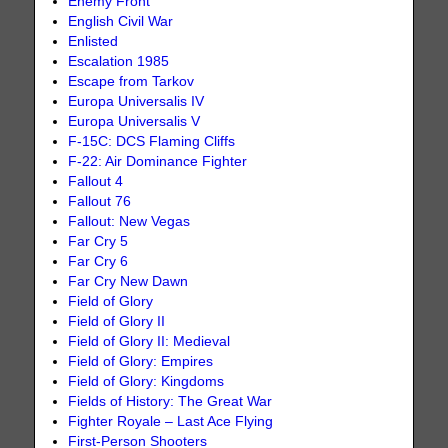
Enemy Front
English Civil War
Enlisted
Escalation 1985
Escape from Tarkov
Europa Universalis IV
Europa Universalis V
F-15C: DCS Flaming Cliffs
F-22: Air Dominance Fighter
Fallout 4
Fallout 76
Fallout: New Vegas
Far Cry 5
Far Cry 6
Far Cry New Dawn
Field of Glory
Field of Glory II
Field of Glory II: Medieval
Field of Glory: Empires
Field of Glory: Kingdoms
Fields of History: The Great War
Fighter Royale – Last Ace Flying
First-Person Shooters