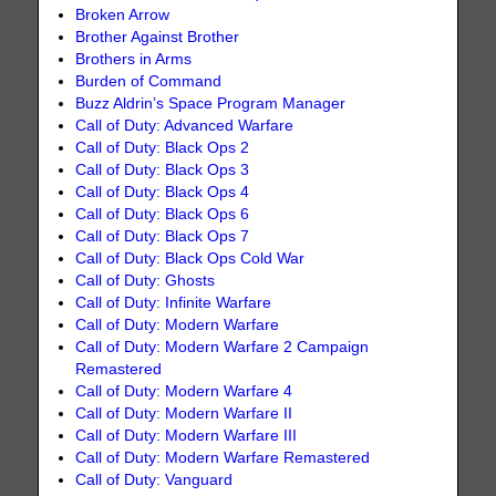
Broken Arrow
Brother Against Brother
Brothers in Arms
Burden of Command
Buzz Aldrin’s Space Program Manager
Call of Duty: Advanced Warfare
Call of Duty: Black Ops 2
Call of Duty: Black Ops 3
Call of Duty: Black Ops 4
Call of Duty: Black Ops 6
Call of Duty: Black Ops 7
Call of Duty: Black Ops Cold War
Call of Duty: Ghosts
Call of Duty: Infinite Warfare
Call of Duty: Modern Warfare
Call of Duty: Modern Warfare 2 Campaign
Remastered
Call of Duty: Modern Warfare 4
Call of Duty: Modern Warfare II
Call of Duty: Modern Warfare III
Call of Duty: Modern Warfare Remastered
Call of Duty: Vanguard