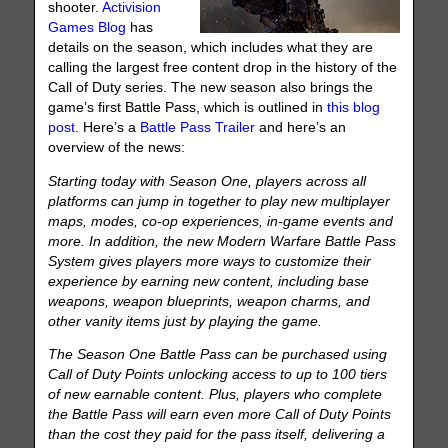
shooter.
Activision
Games Blog
has
details on the season, which includes what they are
calling the largest free content drop in the history of the
Call of Duty series. The new season also brings the
game’s first Battle Pass, which is outlined in
this blog
post
. Here’s a
Battle Pass Trailer
and here’s an
overview of the news:
Starting today with Season One, players across all
platforms can jump in together to play new multiplayer
maps, modes, co-op experiences, in-game events and
more. In addition, the new Modern Warfare Battle Pass
System gives players more ways to customize their
experience by earning new content, including base
weapons, weapon blueprints, weapon charms, and
other vanity items just by playing the game.
The Season One Battle Pass can be purchased using
Call of Duty Points unlocking access to up to 100 tiers
of new earnable content. Plus, players who complete
the Battle Pass will earn even more Call of Duty Points
than the cost they paid for the pass itself, delivering a