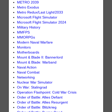
METRO 2039
Metro Exodus
Metro Redux/Last Light/2033
Microsoft Flight Simulator
Microsoft Flight Simulator 2024
Military History
MMFPS
MMORPGs
Modern Naval Warfare
Monitors
Motherboards
Mount & Blade II: Bannerlord
Mount & Blade: Warband
Naval Action
Naval Combat
Networking
Nuclear War Simulator
On War: Stalingrad
Operation Flashpoint: Cold War Crisis
Order of Battle: Allies Defiant
Order of Battle: Allies Resurgent
Order of Battle: Blitzkrieg