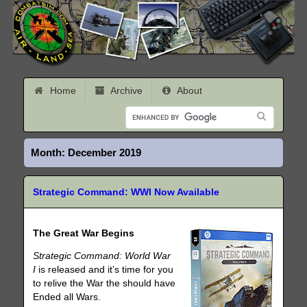
Home
Archive
About
Month:
December 2019
Strategic Command: WWI Now Available
The Great War Begins
Strategic Command: World War
I
is released and it’s time for you
to relive the War the should have
Ended all Wars.