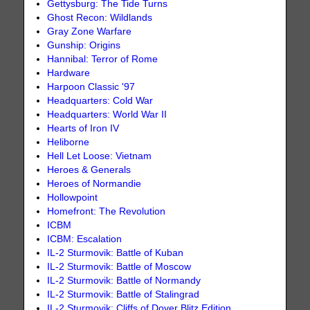
Gettysburg: The Tide Turns
Ghost Recon: Wildlands
Gray Zone Warfare
Gunship: Origins
Hannibal: Terror of Rome
Hardware
Harpoon Classic '97
Headquarters: Cold War
Headquarters: World War II
Hearts of Iron IV
Heliborne
Hell Let Loose: Vietnam
Heroes & Generals
Heroes of Normandie
Hollowpoint
Homefront: The Revolution
ICBM
ICBM: Escalation
IL-2 Sturmovik: Battle of Kuban
IL-2 Sturmovik: Battle of Moscow
IL-2 Sturmovik: Battle of Normandy
IL-2 Sturmovik: Battle of Stalingrad
IL-2 Sturmovik: Cliffs of Dover Blitz Edition