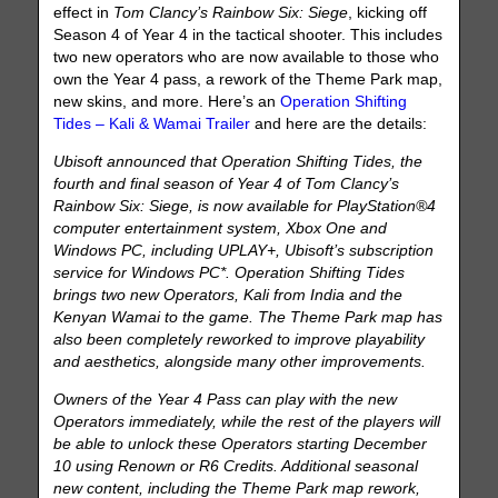
effect in
Tom Clancy’s Rainbow Six: Siege
, kicking off
Season 4 of Year 4 in the tactical shooter. This includes
two new operators who are now available to those who
own the Year 4 pass, a rework of the Theme Park map,
new skins, and more. Here’s an
Operation Shifting
Tides – Kali & Wamai Trailer
and here are the details:
Ubisoft announced that Operation Shifting Tides, the
fourth and final season of Year 4 of Tom Clancy’s
Rainbow Six: Siege, is now available for PlayStation®4
computer entertainment system, Xbox One and
Windows PC, including UPLAY+, Ubisoft’s subscription
service for Windows PC*. Operation Shifting Tides
brings two new Operators, Kali from India and the
Kenyan Wamai to the game. The Theme Park map has
also been completely reworked to improve playability
and aesthetics, alongside many other improvements.
Owners of the Year 4 Pass can play with the new
Operators immediately, while the rest of the players will
be able to unlock these Operators starting December
10 using Renown or R6 Credits. Additional seasonal
new content, including the Theme Park map rework,