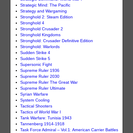
Strategic Mind: The Pacific
Strategy and Wargaming
Stronghold 2: Steam Edition
Stronghold 4
Stronghold Crusader 2
Stronghold Kingdoms
Stronghold: Crusader Definitive Edition
Stronghold: Warlords
Sudden Strike 4
Sudden Strike 5
Supersonic Fight
Supreme Ruler 1936
Supreme Ruler 2030
Supreme Ruler The Great War
Supreme Ruler Ultimate
Syrian Warfare
System Cooling
Tactical Shooters
Tactics of World War I
Tank Warfare: Tunisia 1943
Tannenberg 1914-1918
Task Force Admiral – Vol.1: American Carrier Battles