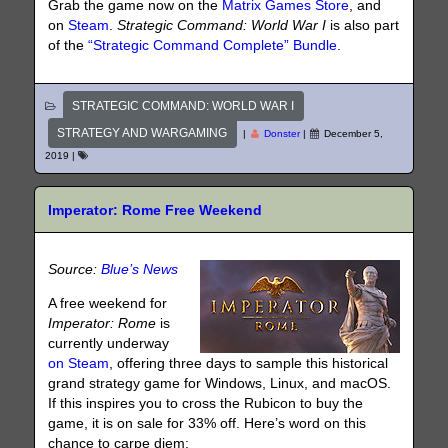
Grab the game now on the
Matrix Games Store
, and
on
Steam
.
Strategic Command: World War I
is also part
of the
“Strategic Command Complete” Bundle
.
STRATEGIC COMMAND: WORLD WAR I
STRATEGY AND WARGAMING
|
Donster
|
December 5,
2019
|
Imperator: Rome Free Weekend
Source:
Blue’s News
A free weekend for
Imperator: Rome
is
currently underway
on Steam
, offering three days to sample this historical
grand strategy game for Windows, Linux, and macOS.
If this inspires you to cross the Rubicon to buy the
game, it is on sale for 33% off. Here’s word on this
chance to carpe diem: