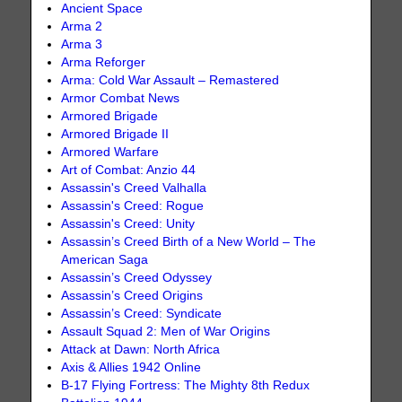
Ancient Space
Arma 2
Arma 3
Arma Reforger
Arma: Cold War Assault – Remastered
Armor Combat News
Armored Brigade
Armored Brigade II
Armored Warfare
Art of Combat: Anzio 44
Assassin's Creed Valhalla
Assassin's Creed: Rogue
Assassin's Creed: Unity
Assassin’s Creed Birth of a New World – The
American Saga
Assassin’s Creed Odyssey
Assassin’s Creed Origins
Assassin’s Creed: Syndicate
Assault Squad 2: Men of War Origins
Attack at Dawn: North Africa
Axis & Allies 1942 Online
B-17 Flying Fortress: The Mighty 8th Redux