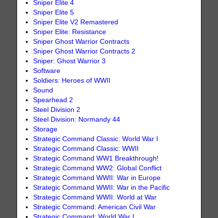
Sniper Elite 4
Sniper Elite 5
Sniper Elite V2 Remastered
Sniper Elite: Resistance
Sniper Ghost Warrior Contracts
Sniper Ghost Warrior Contracts 2
Sniper: Ghost Warrior 3
Software
Soldiers: Heroes of WWII
Sound
Spearhead 2
Steel Division 2
Steel Division: Normandy 44
Storage
Strategic Command Classic: World War I
Strategic Command Classic: WWII
Strategic Command WW1 Breakthrough!
Strategic Command WW2: Global Conflict
Strategic Command WWII: War in Europe
Strategic Command WWII: War in the Pacific
Strategic Command WWII: World at War
Strategic Command: American Civil War
Strategic Command: World War I