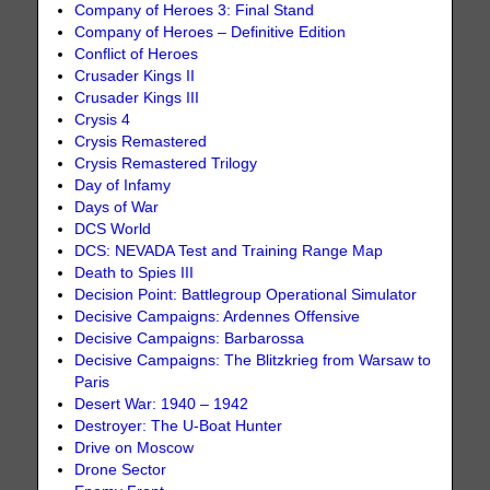
Company of Heroes 3: Final Stand
Company of Heroes – Definitive Edition
Conflict of Heroes
Crusader Kings II
Crusader Kings III
Crysis 4
Crysis Remastered
Crysis Remastered Trilogy
Day of Infamy
Days of War
DCS World
DCS: NEVADA Test and Training Range Map
Death to Spies III
Decision Point: Battlegroup Operational Simulator
Decisive Campaigns: Ardennes Offensive
Decisive Campaigns: Barbarossa
Decisive Campaigns: The Blitzkrieg from Warsaw to
Paris
Desert War: 1940 – 1942
Destroyer: The U-Boat Hunter
Drive on Moscow
Drone Sector