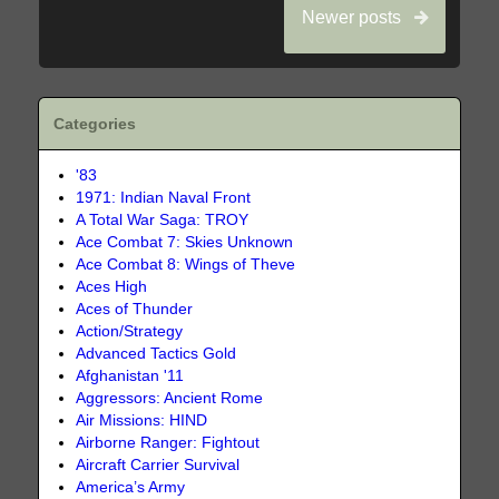
Newer posts
Categories
'83
1971: Indian Naval Front
A Total War Saga: TROY
Ace Combat 7: Skies Unknown
Ace Combat 8: Wings of Theve
Aces High
Aces of Thunder
Action/Strategy
Advanced Tactics Gold
Afghanistan '11
Aggressors: Ancient Rome
Air Missions: HIND
Airborne Ranger: Fightout
Aircraft Carrier Survival
America’s Army