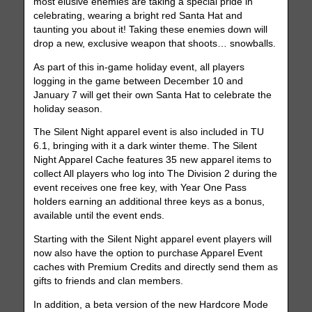
most elusive enemies are taking a special pride in
celebrating, wearing a bright red Santa Hat and
taunting you about it! Taking these enemies down will
drop a new, exclusive weapon that shoots… snowballs.
As part of this in-game holiday event, all players
logging in the game between December 10 and
January 7 will get their own Santa Hat to celebrate the
holiday season.
The Silent Night apparel event is also included in TU
6.1, bringing with it a dark winter theme. The Silent
Night Apparel Cache features 35 new apparel items to
collect All players who log into The Division 2 during the
event receives one free key, with Year One Pass
holders earning an additional three keys as a bonus,
available until the event ends.
Starting with the Silent Night apparel event players will
now also have the option to purchase Apparel Event
caches with Premium Credits and directly send them as
gifts to friends and clan members.
In addition, a beta version of the new Hardcore Mode