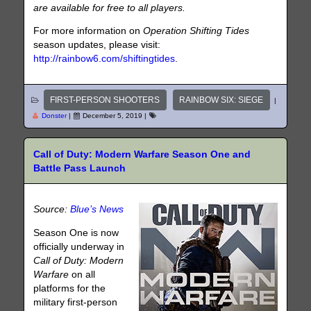
are available for free to all players.
For more information on
Operation Shifting Tides
season updates, please visit:
http://rainbow6.com/shiftingtides
.
FIRST-PERSON SHOOTERS
RAINBOW SIX: SIEGE
|
Donster
|
December 5, 2019
|
Call of Duty: Modern Warfare Season One and
Battle Pass Launch
Source:
Blue’s News
Season One is now
officially underway in
Call of Duty: Modern
Warfare
on all
platforms for the
military first-person