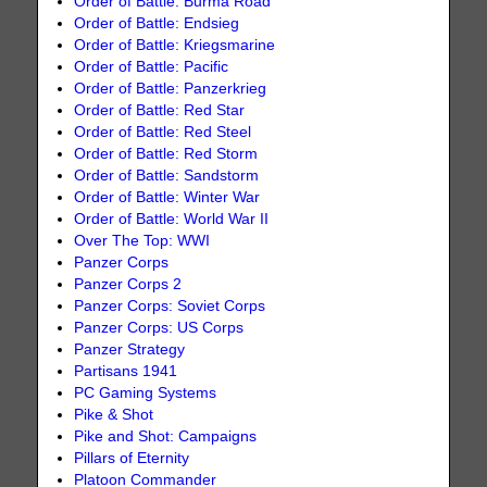
Order of Battle: Burma Road
Order of Battle: Endsieg
Order of Battle: Kriegsmarine
Order of Battle: Pacific
Order of Battle: Panzerkrieg
Order of Battle: Red Star
Order of Battle: Red Steel
Order of Battle: Red Storm
Order of Battle: Sandstorm
Order of Battle: Winter War
Order of Battle: World War II
Over The Top: WWI
Panzer Corps
Panzer Corps 2
Panzer Corps: Soviet Corps
Panzer Corps: US Corps
Panzer Strategy
Partisans 1941
PC Gaming Systems
Pike & Shot
Pike and Shot: Campaigns
Pillars of Eternity
Platoon Commander