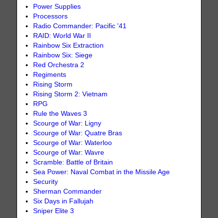
Power Supplies
Processors
Radio Commander: Pacific '41
RAID: World War II
Rainbow Six Extraction
Rainbow Six: Siege
Red Orchestra 2
Regiments
Rising Storm
Rising Storm 2: Vietnam
RPG
Rule the Waves 3
Scourge of War: Ligny
Scourge of War: Quatre Bras
Scourge of War: Waterloo
Scourge of War: Wavre
Scramble: Battle of Britain
Sea Power: Naval Combat in the Missile Age
Security
Sherman Commander
Six Days in Fallujah
Sniper Elite 3