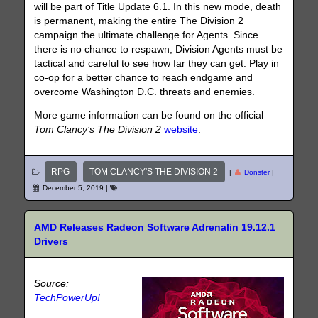
will be part of Title Update 6.1. In this new mode, death
is permanent, making the entire The Division 2
campaign the ultimate challenge for Agents. Since
there is no chance to respawn, Division Agents must be
tactical and careful to see how far they can get. Play in
co-op for a better chance to reach endgame and
overcome Washington D.C. threats and enemies.
More game information can be found on the official
Tom Clancy’s The Division
2
website
.
RPG
TOM CLANCY'S THE DIVISION 2
|
Donster
|
December 5, 2019
|
AMD Releases Radeon Software Adrenalin 19.12.1
Drivers
Source:
TechPowerUp!