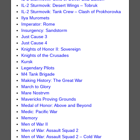
IL-2 Sturmovik: Desert Wings – Tobruk
IL-2 Sturmovik: Tank Crew – Clash of Prokhorovka
Ilya Muromets
Imperator: Rome
Insurgency: Sandstorm
Just Cause 3
Just Cause 4
Knights of Honor II: Sovereign
Knights of the Crusades
Kursk
Legendary Pilots
M4 Tank Brigade
Making History: The Great War
March to Glory
Mare Nostrvm
Mavericks Proving Grounds
Medal of Honor: Above and Beyond
Medic: Pacific War
Memory
Men of War II
Men of War: Assault Squad 2
Men of War: Assault Squad 2 – Cold War