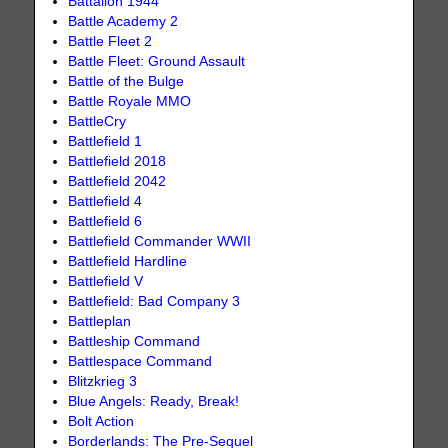
Battalion 1944
Battle Academy 2
Battle Fleet 2
Battle Fleet: Ground Assault
Battle of the Bulge
Battle Royale MMO
BattleCry
Battlefield 1
Battlefield 2018
Battlefield 2042
Battlefield 4
Battlefield 6
Battlefield Commander WWII
Battlefield Hardline
Battlefield V
Battlefield: Bad Company 3
Battleplan
Battleship Command
Battlespace Command
Blitzkrieg 3
Blue Angels: Ready, Break!
Bolt Action
Borderlands: The Pre-Sequel