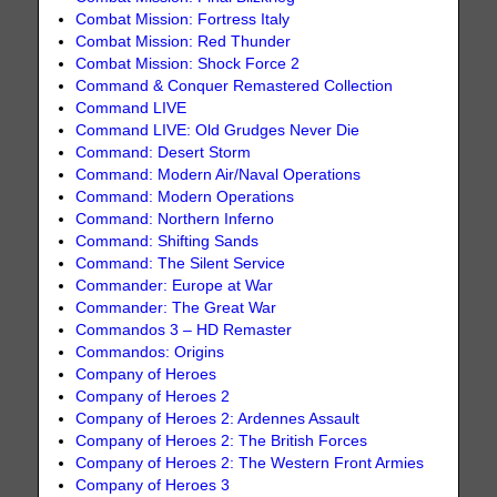
Combat Mission: Fortress Italy
Combat Mission: Red Thunder
Combat Mission: Shock Force 2
Command & Conquer Remastered Collection
Command LIVE
Command LIVE: Old Grudges Never Die
Command: Desert Storm
Command: Modern Air/Naval Operations
Command: Modern Operations
Command: Northern Inferno
Command: Shifting Sands
Command: The Silent Service
Commander: Europe at War
Commander: The Great War
Commandos 3 – HD Remaster
Commandos: Origins
Company of Heroes
Company of Heroes 2
Company of Heroes 2: Ardennes Assault
Company of Heroes 2: The British Forces
Company of Heroes 2: The Western Front Armies
Company of Heroes 3