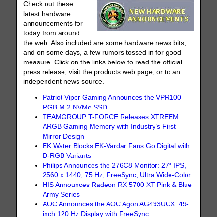
Check out these
latest hardware
announcements for
today from around
the web. Also included are some hardware news bits,
and on some days, a few rumors tossed in for good
measure. Click on the links below to read the official
press release, visit the products web page, or to an
independent news source.
Patriot Viper Gaming Announces the VPR100
RGB M.2 NVMe SSD
TEAMGROUP T-FORCE Releases XTREEM
ARGB Gaming Memory with Industry’s First
Mirror Design
EK Water Blocks EK-Vardar Fans Go Digital with
D-RGB Variants
Philips Announces the 276C8 Monitor: 27″ IPS,
2560 x 1440, 75 Hz, FreeSync, Ultra Wide-Color
HIS Announces Radeon RX 5700 XT Pink & Blue
Army Series
AOC Announces the AOC Agon AG493UCX: 49-
inch 120 Hz Display with FreeSync