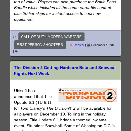
ton of value. Players can also purchase the Battle Pass
Bundle which includes all the same earnable content
plus 20 tier skips for instant access to cool new
equipment.
CALL OF DUTY: MODERN WARFARE
FIRST-PERSON SHOOTERS
|
Donster
|
December 5, 2019
|
The Division 2 Getting Hardcore Beta and Snowball
Fights Next Week
Ubisoft has
announced that Title
Update 6.1 (TU 6.1)
for
Tom Clancy’s The Division® 2
will be available for
all players on December 10. To ring in the holiday
season, Title Update 6.1 brings a themed in-game
event, Situation: Snowball. Some of Washington D.C.’s