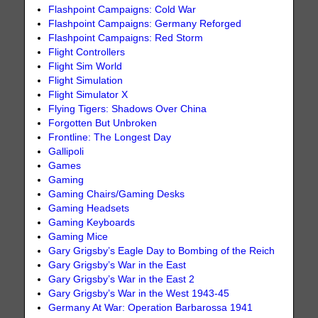
Flashpoint Campaigns: Cold War
Flashpoint Campaigns: Germany Reforged
Flashpoint Campaigns: Red Storm
Flight Controllers
Flight Sim World
Flight Simulation
Flight Simulator X
Flying Tigers: Shadows Over China
Forgotten But Unbroken
Frontline: The Longest Day
Gallipoli
Games
Gaming
Gaming Chairs/Gaming Desks
Gaming Headsets
Gaming Keyboards
Gaming Mice
Gary Grigsby’s Eagle Day to Bombing of the Reich
Gary Grigsby’s War in the East
Gary Grigsby’s War in the East 2
Gary Grigsby’s War in the West 1943-45
Germany At War: Operation Barbarossa 1941