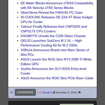
EK Water Blocks Announces sTRX4 Compatibility
with EK Velocity sTR4 Series Blocks
SilverStone Reveal the FARA B1 PC Case
ID-COOLING Releases SE-224-XT Basic budget
CPU Air Cooler
Zalman Finally Releases their CNPS20X and
CNPS17X CPU Coolers
GIGABYTE Unveils the C200 Glass Chassis
GELID Launches SubZero M.2 XL – High-
Performance Cooling Kit for M.2 SSDs
ASRock Announces Brand new Mars Series of
Mini PCs
ASUS Launch the ROG Strix RTX 2080 Ti White
Edition GPU
Scythe Announces the SCY-920S Entry-level
Cooler
ASUS Announce the ROG Strix PCIe Riser Cable
HARDWARE
|
Donster
|
December 5, 2019
|