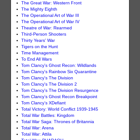
The Great War: Western Front
The Mighty Eighth
The Operational Art of War III
The Operational Art of War IV
Theatre of War: Rearmed
Third-Person Shooters
Thirty Years' War
Tigers on the Hunt
Time Management
To End All Wars
Tom Clancy's Ghost Recon: Wildlands
Tom Clancy's Rainbow Six Quarantine
Tom Clancy's The Division
Tom Clancy's The Division 2
Tom Clancy's The Division Resurgence
Tom Clancy’s Ghost Recon Breakpoint
Tom Clancy’s XDefiant
Total Victory: World Conflict 1939-1945
Total War Battles: Kingdom
Total War Saga: Thrones of Britannia
Total War: Arena
Total War: Attila