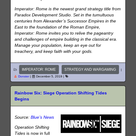
Imperator: Rome is the newest grand strategy title from
Paradox Development Studio. Set in the tumultuous
centuries from Alexander’s Successor Empires in the
East to the foundation of the Roman Empire,
Imperator: Rome invites you to relive the pageantry
and challenges of empire building in the classical era.
Manage your population, keep an eye out for
treachery, and keep faith with your gods.
IMPERATOR: ROME
STRATEGY AND WARGAMING
|
Donster
|
December 5, 2019
|
Rainbow Six: Siege Operation Shifting Tides
Begins
Source:
Blue’s News
Operation Shifting
Tides
is now in full