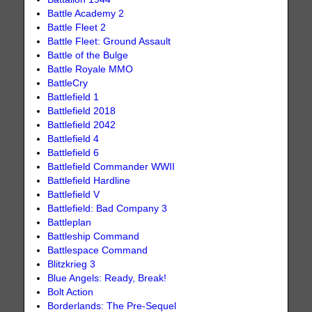
Battle Academy 2
Battle Fleet 2
Battle Fleet: Ground Assault
Battle of the Bulge
Battle Royale MMO
BattleCry
Battlefield 1
Battlefield 2018
Battlefield 2042
Battlefield 4
Battlefield 6
Battlefield Commander WWII
Battlefield Hardline
Battlefield V
Battlefield: Bad Company 3
Battleplan
Battleship Command
Battlespace Command
Blitzkrieg 3
Blue Angels: Ready, Break!
Bolt Action
Borderlands: The Pre-Sequel