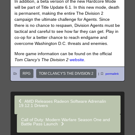
In addition, a beta version of the new Hardcore Mode
will be part of Title Update 6.1. In this new mode, death
is permanent, making the entire The Division 2
campaign the ultimate challenge for Agents. Since
there is no chance to respawn, Division Agents must be
tactical and careful to see how far they can get. Play in
co-op for a better chance to reach endgame and
overcome Washington D.C. threats and enemies.
More game information can be found on the official
Tom Clancy’s The Division
2
website
.
RPG
TOM CLANCY'S THE DIVISION 2
|
permalink
AMD Releases Radeon Software Adrenalin
19.12.1 Drivers
Call of Duty: Modern Warfare Season One and
Battle Pass Launch