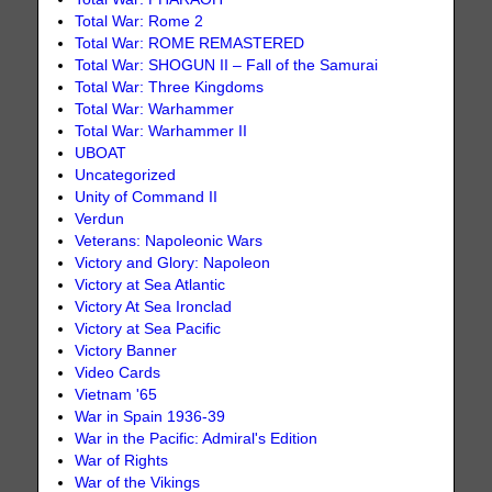
Total War: Rome 2
Total War: ROME REMASTERED
Total War: SHOGUN II – Fall of the Samurai
Total War: Three Kingdoms
Total War: Warhammer
Total War: Warhammer II
UBOAT
Uncategorized
Unity of Command II
Verdun
Veterans: Napoleonic Wars
Victory and Glory: Napoleon
Victory at Sea Atlantic
Victory At Sea Ironclad
Victory at Sea Pacific
Victory Banner
Video Cards
Vietnam '65
War in Spain 1936-39
War in the Pacific: Admiral's Edition
War of Rights
War of the Vikings