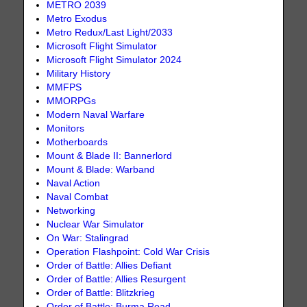
METRO 2039
Metro Exodus
Metro Redux/Last Light/2033
Microsoft Flight Simulator
Microsoft Flight Simulator 2024
Military History
MMFPS
MMORPGs
Modern Naval Warfare
Monitors
Motherboards
Mount & Blade II: Bannerlord
Mount & Blade: Warband
Naval Action
Naval Combat
Networking
Nuclear War Simulator
On War: Stalingrad
Operation Flashpoint: Cold War Crisis
Order of Battle: Allies Defiant
Order of Battle: Allies Resurgent
Order of Battle: Blitzkrieg
Order of Battle: Burma Road