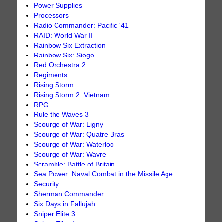
Power Supplies
Processors
Radio Commander: Pacific '41
RAID: World War II
Rainbow Six Extraction
Rainbow Six: Siege
Red Orchestra 2
Regiments
Rising Storm
Rising Storm 2: Vietnam
RPG
Rule the Waves 3
Scourge of War: Ligny
Scourge of War: Quatre Bras
Scourge of War: Waterloo
Scourge of War: Wavre
Scramble: Battle of Britain
Sea Power: Naval Combat in the Missile Age
Security
Sherman Commander
Six Days in Fallujah
Sniper Elite 3