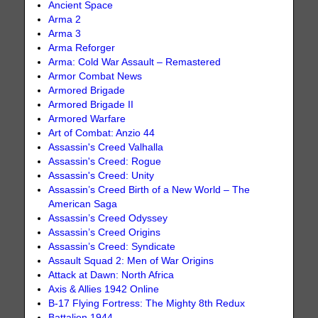
Ancient Space
Arma 2
Arma 3
Arma Reforger
Arma: Cold War Assault – Remastered
Armor Combat News
Armored Brigade
Armored Brigade II
Armored Warfare
Art of Combat: Anzio 44
Assassin's Creed Valhalla
Assassin's Creed: Rogue
Assassin's Creed: Unity
Assassin’s Creed Birth of a New World – The
American Saga
Assassin’s Creed Odyssey
Assassin’s Creed Origins
Assassin’s Creed: Syndicate
Assault Squad 2: Men of War Origins
Attack at Dawn: North Africa
Axis & Allies 1942 Online
B-17 Flying Fortress: The Mighty 8th Redux
Battalion 1944