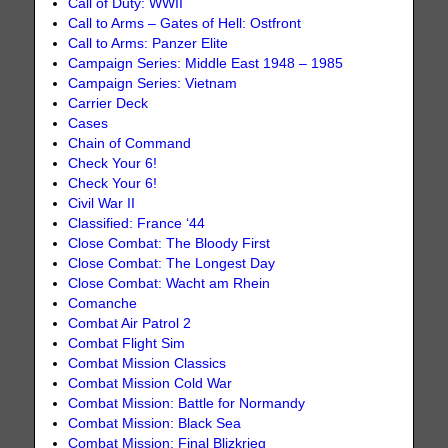
Call of Duty: WWII
Call to Arms – Gates of Hell: Ostfront
Call to Arms: Panzer Elite
Campaign Series: Middle East 1948 – 1985
Campaign Series: Vietnam
Carrier Deck
Cases
Chain of Command
Check Your 6!
Check Your 6!
Civil War II
Classified: France ‘44
Close Combat: The Bloody First
Close Combat: The Longest Day
Close Combat: Wacht am Rhein
Comanche
Combat Air Patrol 2
Combat Flight Sim
Combat Mission Classics
Combat Mission Cold War
Combat Mission: Battle for Normandy
Combat Mission: Black Sea
Combat Mission: Final Blizkrieg