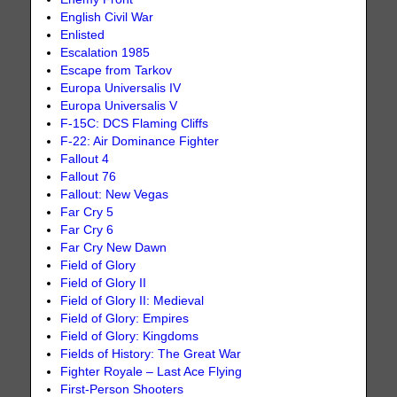
English Civil War
Enlisted
Escalation 1985
Escape from Tarkov
Europa Universalis IV
Europa Universalis V
F-15C: DCS Flaming Cliffs
F-22: Air Dominance Fighter
Fallout 4
Fallout 76
Fallout: New Vegas
Far Cry 5
Far Cry 6
Far Cry New Dawn
Field of Glory
Field of Glory II
Field of Glory II: Medieval
Field of Glory: Empires
Field of Glory: Kingdoms
Fields of History: The Great War
Fighter Royale – Last Ace Flying
First-Person Shooters