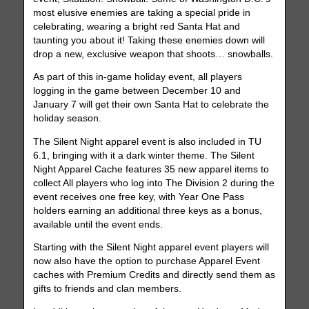
most elusive enemies are taking a special pride in
celebrating, wearing a bright red Santa Hat and
taunting you about it! Taking these enemies down will
drop a new, exclusive weapon that shoots… snowballs.
As part of this in-game holiday event, all players
logging in the game between December 10 and
January 7 will get their own Santa Hat to celebrate the
holiday season.
The Silent Night apparel event is also included in TU
6.1, bringing with it a dark winter theme. The Silent
Night Apparel Cache features 35 new apparel items to
collect All players who log into The Division 2 during the
event receives one free key, with Year One Pass
holders earning an additional three keys as a bonus,
available until the event ends.
Starting with the Silent Night apparel event players will
now also have the option to purchase Apparel Event
caches with Premium Credits and directly send them as
gifts to friends and clan members.