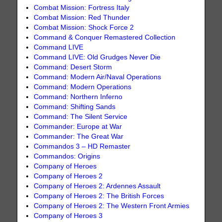
Combat Mission: Fortress Italy
Combat Mission: Red Thunder
Combat Mission: Shock Force 2
Command & Conquer Remastered Collection
Command LIVE
Command LIVE: Old Grudges Never Die
Command: Desert Storm
Command: Modern Air/Naval Operations
Command: Modern Operations
Command: Northern Inferno
Command: Shifting Sands
Command: The Silent Service
Commander: Europe at War
Commander: The Great War
Commandos 3 – HD Remaster
Commandos: Origins
Company of Heroes
Company of Heroes 2
Company of Heroes 2: Ardennes Assault
Company of Heroes 2: The British Forces
Company of Heroes 2: The Western Front Armies
Company of Heroes 3