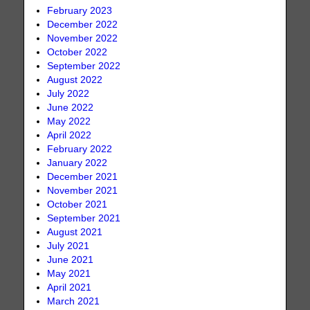
February 2023
December 2022
November 2022
October 2022
September 2022
August 2022
July 2022
June 2022
May 2022
April 2022
February 2022
January 2022
December 2021
November 2021
October 2021
September 2021
August 2021
July 2021
June 2021
May 2021
April 2021
March 2021