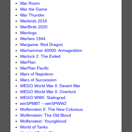
War Room
War the Game
War Thunder
Warbirds 2016
WarBirds 2020
Wardogs
Warfare 1944
Wargame: Red Dragon
Warhammer 40000: Armageddon
Warlock 2: The Exiled
WarPlan
WarPlan Pacific
Wars of Napoleon
Wars of Succession
WEGO World War II: Desert War
WEGO World War II: Overlord
WEGO WWII: Stalingrad
winSPMBT – winSPWW2
Wolfenstein II: The New Colossus
Wolfenstein: The Old Blood
Wolfenstein: Youngblood
World of Tanks