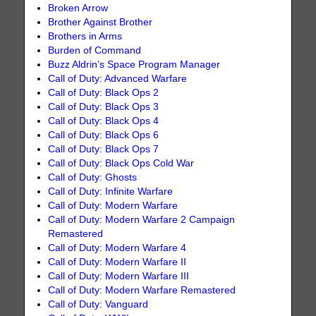
Broken Arrow
Brother Against Brother
Brothers in Arms
Burden of Command
Buzz Aldrin’s Space Program Manager
Call of Duty: Advanced Warfare
Call of Duty: Black Ops 2
Call of Duty: Black Ops 3
Call of Duty: Black Ops 4
Call of Duty: Black Ops 6
Call of Duty: Black Ops 7
Call of Duty: Black Ops Cold War
Call of Duty: Ghosts
Call of Duty: Infinite Warfare
Call of Duty: Modern Warfare
Call of Duty: Modern Warfare 2 Campaign
Remastered
Call of Duty: Modern Warfare 4
Call of Duty: Modern Warfare II
Call of Duty: Modern Warfare III
Call of Duty: Modern Warfare Remastered
Call of Duty: Vanguard