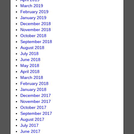
March 2019
February 2019
January 2019
December 2018
November 2018
October 2018
September 2018
August 2018
July 2018
June 2018
May 2018
April 2018
March 2018
February 2018
January 2018
December 2017
November 2017
October 2017
September 2017
August 2017
July 2017
June 2017