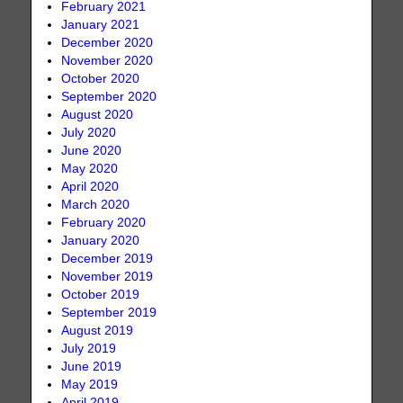
February 2021
January 2021
December 2020
November 2020
October 2020
September 2020
August 2020
July 2020
June 2020
May 2020
April 2020
March 2020
February 2020
January 2020
December 2019
November 2019
October 2019
September 2019
August 2019
July 2019
June 2019
May 2019
April 2019