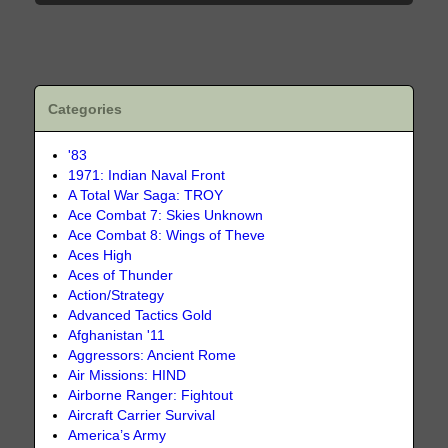
Categories
'83
1971: Indian Naval Front
A Total War Saga: TROY
Ace Combat 7: Skies Unknown
Ace Combat 8: Wings of Theve
Aces High
Aces of Thunder
Action/Strategy
Advanced Tactics Gold
Afghanistan '11
Aggressors: Ancient Rome
Air Missions: HIND
Airborne Ranger: Fightout
Aircraft Carrier Survival
America’s Army