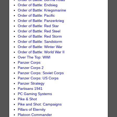
Order of Battle: Endsieg
Order of Battle: Kriegsmarine
Order of Battle: Pacific
Order of Battle: Panzerkrieg
Order of Battle: Red Star
Order of Battle: Red Steel
Order of Battle: Red Storm
Order of Battle: Sandstorm
Order of Battle: Winter War
Order of Battle: World War II
Over The Top: WWI
Panzer Corps
Panzer Corps 2
Panzer Corps: Soviet Corps
Panzer Corps: US Corps
Panzer Strategy
Partisans 1941
PC Gaming Systems
Pike & Shot
Pike and Shot: Campaigns
Pillars of Eternity
Platoon Commander