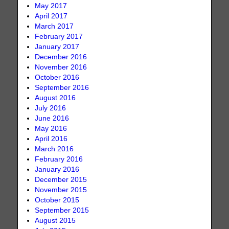
May 2017
April 2017
March 2017
February 2017
January 2017
December 2016
November 2016
October 2016
September 2016
August 2016
July 2016
June 2016
May 2016
April 2016
March 2016
February 2016
January 2016
December 2015
November 2015
October 2015
September 2015
August 2015