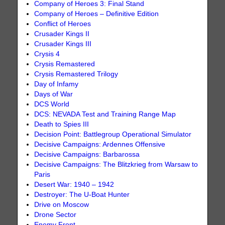
Company of Heroes 3: Final Stand
Company of Heroes – Definitive Edition
Conflict of Heroes
Crusader Kings II
Crusader Kings III
Crysis 4
Crysis Remastered
Crysis Remastered Trilogy
Day of Infamy
Days of War
DCS World
DCS: NEVADA Test and Training Range Map
Death to Spies III
Decision Point: Battlegroup Operational Simulator
Decisive Campaigns: Ardennes Offensive
Decisive Campaigns: Barbarossa
Decisive Campaigns: The Blitzkrieg from Warsaw to
Paris
Desert War: 1940 – 1942
Destroyer: The U-Boat Hunter
Drive on Moscow
Drone Sector
Enemy Front