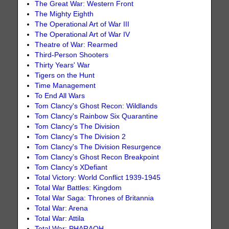
The Great War: Western Front
The Mighty Eighth
The Operational Art of War III
The Operational Art of War IV
Theatre of War: Rearmed
Third-Person Shooters
Thirty Years' War
Tigers on the Hunt
Time Management
To End All Wars
Tom Clancy's Ghost Recon: Wildlands
Tom Clancy's Rainbow Six Quarantine
Tom Clancy's The Division
Tom Clancy's The Division 2
Tom Clancy's The Division Resurgence
Tom Clancy’s Ghost Recon Breakpoint
Tom Clancy’s XDefiant
Total Victory: World Conflict 1939-1945
Total War Battles: Kingdom
Total War Saga: Thrones of Britannia
Total War: Arena
Total War: Attila
Total War: PHARAOH