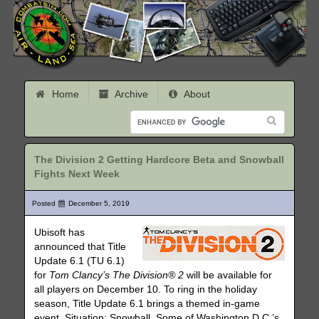
Home
Archive
About
The Division 2 Getting Hardcore Beta and Snowball
Fights Next Week
Posted
December 5, 2019
Ubisoft has
announced that Title
Update 6.1 (TU 6.1)
for
Tom Clancy’s The Division® 2
will be available for
all players on December 10. To ring in the holiday
season, Title Update 6.1 brings a themed in-game
event, Situation: Snowball. Some of Washington D.C.’s