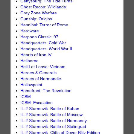
Gettysburg: The Tide Turns
Ghost Recon: Wildlands
Gray Zone Warfare
Gunship: Origins
Hannibal: Terror of Rome
Hardware
Harpoon Classic '97
Headquarters: Cold War
Headquarters: World War II
Hearts of Iron IV
Heliborne
Hell Let Loose: Vietnam
Heroes & Generals
Heroes of Normandie
Hollowpoint
Homefront: The Revolution
ICBM
ICBM: Escalation
IL-2 Sturmovik: Battle of Kuban
IL-2 Sturmovik: Battle of Moscow
IL-2 Sturmovik: Battle of Normandy
IL-2 Sturmovik: Battle of Stalingrad
IL-2 Sturmovik: Cliffs of Dover Blitz Edition