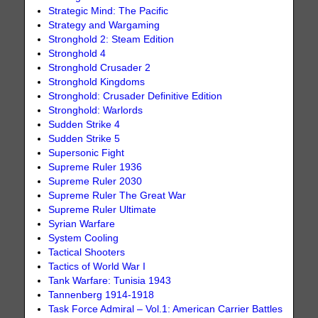
Strategic Mind: The Pacific
Strategy and Wargaming
Stronghold 2: Steam Edition
Stronghold 4
Stronghold Crusader 2
Stronghold Kingdoms
Stronghold: Crusader Definitive Edition
Stronghold: Warlords
Sudden Strike 4
Sudden Strike 5
Supersonic Fight
Supreme Ruler 1936
Supreme Ruler 2030
Supreme Ruler The Great War
Supreme Ruler Ultimate
Syrian Warfare
System Cooling
Tactical Shooters
Tactics of World War I
Tank Warfare: Tunisia 1943
Tannenberg 1914-1918
Task Force Admiral – Vol.1: American Carrier Battles