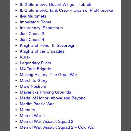
IL-2 Sturmovik: Desert Wings – Tobruk
IL-2 Sturmovik: Tank Crew – Clash of Prokhorovka
Ilya Muromets
Imperator: Rome
Insurgency: Sandstorm
Just Cause 3
Just Cause 4
Knights of Honor II: Sovereign
Knights of the Crusades
Kursk
Legendary Pilots
M4 Tank Brigade
Making History: The Great War
March to Glory
Mare Nostrvm
Mavericks Proving Grounds
Medal of Honor: Above and Beyond
Medic: Pacific War
Memory
Men of War II
Men of War: Assault Squad 2
Men of War: Assault Squad 2 – Cold War