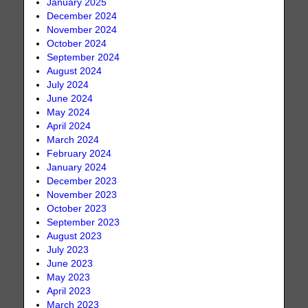
January 2025
December 2024
November 2024
October 2024
September 2024
August 2024
July 2024
June 2024
May 2024
April 2024
March 2024
February 2024
January 2024
December 2023
November 2023
October 2023
September 2023
August 2023
July 2023
June 2023
May 2023
April 2023
March 2023