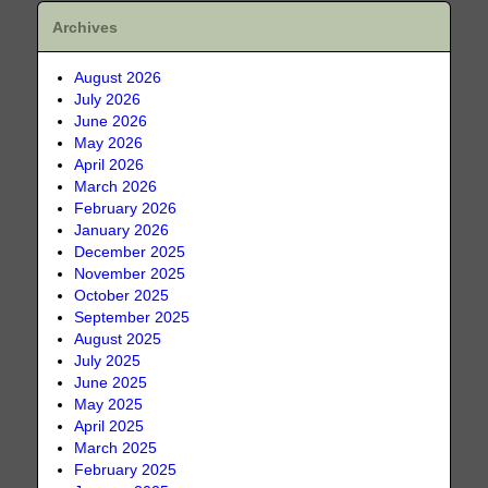
Archives
August 2026
July 2026
June 2026
May 2026
April 2026
March 2026
February 2026
January 2026
December 2025
November 2025
October 2025
September 2025
August 2025
July 2025
June 2025
May 2025
April 2025
March 2025
February 2025