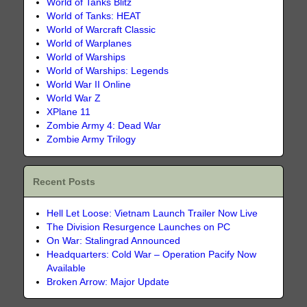
World of Tanks Blitz
World of Tanks: HEAT
World of Warcraft Classic
World of Warplanes
World of Warships
World of Warships: Legends
World War II Online
World War Z
XPlane 11
Zombie Army 4: Dead War
Zombie Army Trilogy
Recent Posts
Hell Let Loose: Vietnam Launch Trailer Now Live
The Division Resurgence Launches on PC
On War: Stalingrad Announced
Headquarters: Cold War – Operation Pacify Now
Available
Broken Arrow: Major Update