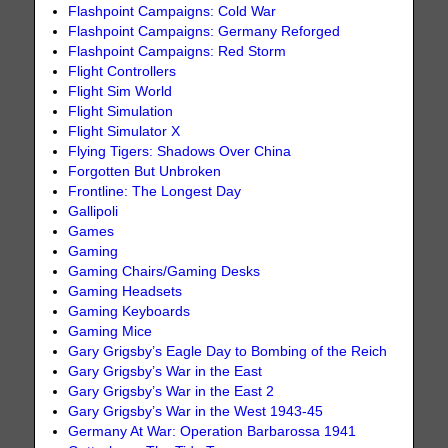
Flashpoint Campaigns: Cold War
Flashpoint Campaigns: Germany Reforged
Flashpoint Campaigns: Red Storm
Flight Controllers
Flight Sim World
Flight Simulation
Flight Simulator X
Flying Tigers: Shadows Over China
Forgotten But Unbroken
Frontline: The Longest Day
Gallipoli
Games
Gaming
Gaming Chairs/Gaming Desks
Gaming Headsets
Gaming Keyboards
Gaming Mice
Gary Grigsby’s Eagle Day to Bombing of the Reich
Gary Grigsby’s War in the East
Gary Grigsby’s War in the East 2
Gary Grigsby’s War in the West 1943-45
Germany At War: Operation Barbarossa 1941