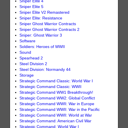
Sniper Elite 4
Sniper Elite 5
Sniper Elite V2 Remastered
Sniper Elite: Resistance
Sniper Ghost Warrior Contracts
Sniper Ghost Warrior Contracts 2
Sniper: Ghost Warrior 3
Software
Soldiers: Heroes of WWII
Sound
Spearhead 2
Steel Division 2
Steel Division: Normandy 44
Storage
Strategic Command Classic: World War I
Strategic Command Classic: WWII
Strategic Command WW1 Breakthrough!
Strategic Command WW2: Global Conflict
Strategic Command WWII: War in Europe
Strategic Command WWII: War in the Pacific
Strategic Command WWII: World at War
Strategic Command: American Civil War
Strategic Command: World War I