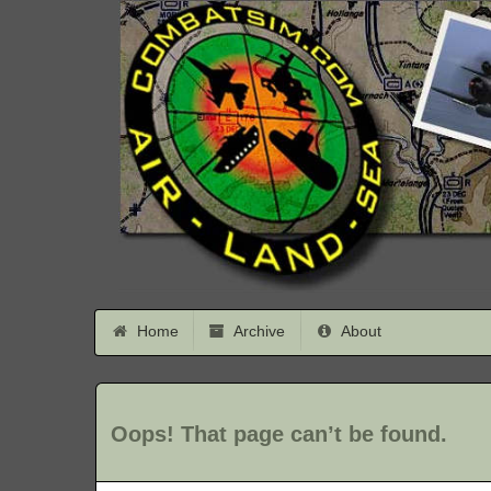
Home
Archive
About
Oops! That page can’t be found.