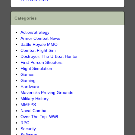
Categories
Action/Strategy
Armor Combat News
Battle Royale MMO
Combat Flight Sim
Destroyer: The U-Boat Hunter
First-Person Shooters
Flight Simulation
Games
Gaming
Hardware
Mavericks Proving Grounds
Military History
MMFPS
Naval Combat
Over The Top: WWI
RPG
Security
Software