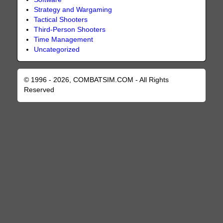
Strategy and Wargaming
Tactical Shooters
Third-Person Shooters
Time Management
Uncategorized
© 1996 - 2026, COMBATSIM.COM - All Rights
Reserved