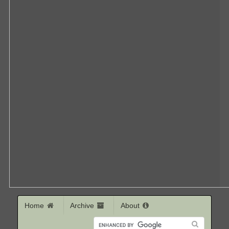
Home
Archive
About