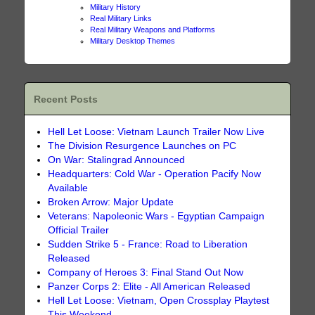
Military History
Real Military Links
Real Military Weapons and Platforms
Military Desktop Themes
Recent Posts
Hell Let Loose: Vietnam Launch Trailer Now Live
The Division Resurgence Launches on PC
On War: Stalingrad Announced
Headquarters: Cold War - Operation Pacify Now
Available
Broken Arrow: Major Update
Veterans: Napoleonic Wars - Egyptian Campaign
Official Trailer
Sudden Strike 5 - France: Road to Liberation
Released
Company of Heroes 3: Final Stand Out Now
Panzer Corps 2: Elite - All American Released
Hell Let Loose: Vietnam, Open Crossplay Playtest
This Weekend