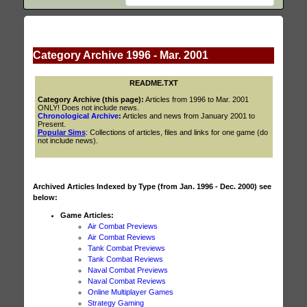
Category Archive 1996 - Mar. 2001
README.TXT
Category Archive (this page):
Articles from 1996 to Mar. 2001
ONLY! Does not include news.
Chronological Archive
:
Articles and news from January 2001 to
Present.
Popular Sims
: Collections of articles, files and links for one game (do
not include news).
Archived Articles Indexed by Type (from Jan. 1996 - Dec. 2000) see
below:
Game Articles:
Air Combat Previews
Air Combat Reviews
Tank Combat Previews
Tank Combat Reviews
Naval Combat Previews
Naval Combat Reviews
Online Multiplayer Games
Strategy Gaming