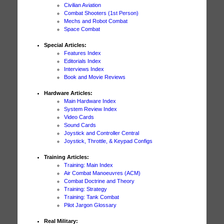
Civilian Aviation
Combat Shooters (1st Person)
Mechs and Robot Combat
Space Combat
Special Articles:
Features Index
Editorials Index
Interviews Index
Book and Movie Reviews
Hardware Articles:
Main Hardware Index
System Review Index
Video Cards
Sound Cards
Joystick and Controller Central
Joystick, Throttle, & Keypad Configs
Training Articles:
Training: Main Index
Air Combat Manoeuvres (ACM)
Combat Doctrine and Theory
Training: Strategy
Training: Tank Combat
Pilot Jargon Glossary
Real Military: