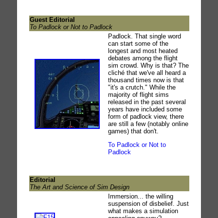
Guest Editorial
To Padlock or Not to Padlock
Padlock. That single word
can start some of the
longest and most heated
debates among the flight
sim crowd. Why is that? The
cliché that we've all heard a
thousand times now is that
"it's a crutch." While the
majority of flight sims
released in the past several
years have included some
form of padlock view, there
are still a few (notably online
games) that don't.
To Padlock or Not to
Padlock
Editorial
The Art and Science of Sim Design
Immersion... the willing
suspension of disbelief. Just
what makes a simulation