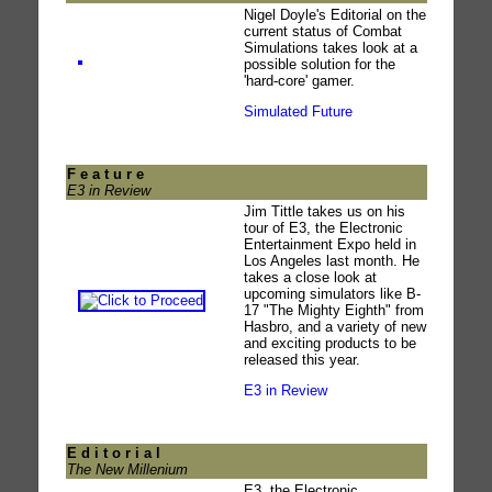
Nigel Doyle's Editorial on the
current status of Combat
Simulations takes look at a
possible solution for the
'hard-core' gamer.
Simulated Future
F e a t u r e
E3 in Review
Jim Tittle takes us on his
tour of E3, the Electronic
Entertainment Expo held in
Los Angeles last month. He
takes a close look at
upcoming simulators like B-
17 "The Mighty Eighth" from
Hasbro, and a variety of new
and exciting products to be
released this year.
E3 in Review
E d i t o r i a l
The New Millenium
E3, the Electronic