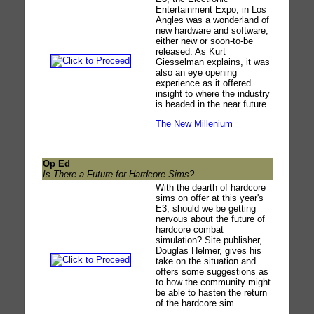
Entertainment Expo, in Los
Angles was a wonderland of
new hardware and software,
either new or soon-to-be
released. As Kurt
Giesselman explains, it was
also an eye opening
experience as it offered
insight to where the industry
is headed in the near future.
The New Millenium
Op Ed
Is There a Future for Hardcore Sims?
With the dearth of hardcore
sims on offer at this year's
E3, should we be getting
nervous about the future of
hardcore combat
simulation? Site publisher,
Douglas Helmer, gives his
take on the situation and
offers some suggestions as
to how the community might
be able to hasten the return
of the hardcore sim.