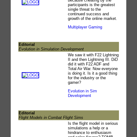
because cheating by the
participants is the greatest
single threat to the
continued success and
growth of the online market.
Multiplayer Gaming
Editorial
Evolution in Simulation Development
We saw it with F22 Lightning
II and then Lightning III. DiD
did it with F22 ADF and
Total Air War. Now everyone
is doing it. Is it a good thing
for the industry or the
gamer?
Evolution in Sim
Development
Editorial
Flight Models in Combat Flight Sims
Is the flight model in serious
simulations a help or a
hindrance to enthusiasm