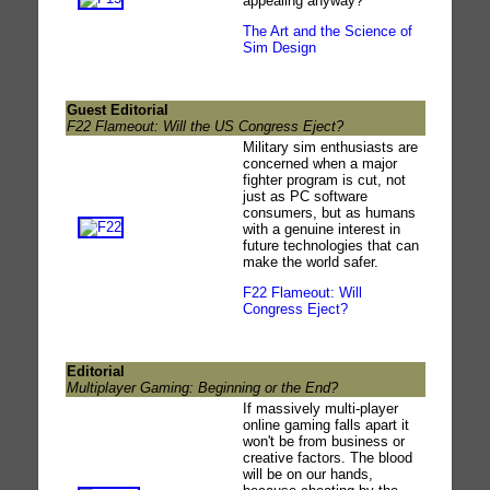
appealing anyway?
The Art and the Science of
Sim Design
Guest Editorial
F22 Flameout: Will the US Congress Eject?
Military sim enthusiasts are
concerned when a major
fighter program is cut, not
just as PC software
consumers, but as humans
with a genuine interest in
future technologies that can
make the world safer.
F22 Flameout: Will
Congress Eject?
Editorial
Multiplayer Gaming: Beginning or the End?
If massively multi-player
online gaming falls apart it
won't be from business or
creative factors. The blood
will be on our hands,