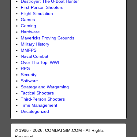
Destroyer: The U-Boat Hunter
First-Person Shooters
Flight Simulation
Games
Gaming
Hardware
Mavericks Proving Grounds
Military History
MMFPS
Naval Combat
Over The Top: WWI
RPG
Security
Software
Strategy and Wargaming
Tactical Shooters
Third-Person Shooters
Time Management
Uncategorized
© 1996 - 2026, COMBATSIM.COM - All Rights
Reserved