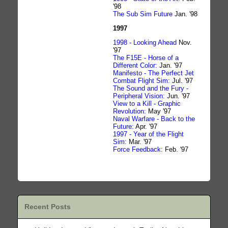
'98
The Sub Sim Future
Jan. '98
1997
1998 - Looking Ahead
Nov.
'97
The F15E - Horse of a
Different Color:
Jan. '97
Manifesto - The Perfect Jet
Combat Flight Sim:
Jul. '97
The Sound and the Fury -
Peripheral Vision:
Jun. '97
View to a Kill - Graphic
Revolution:
May '97
Naval Warfare - Back to the
Future:
Apr. '97
1997 - Year of the Flight
Sim:
Mar. '97
Force Feedback:
Feb. '97
Recent Posts