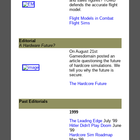
and sales figures? TOMB
defends the accurate flight
model.
Flight Models in Combat
Flight Sims
Editorial
A Hardware Future?
On August 21st
Gamesdomain posted an
article questioning the future
of hardcore simulations. We
tell you why the future is
secure.
The Hardcore Future
Past Editorials
1999
The Leading Edge
July '99
Hitler Didn't Play Doom
June
'99
Hardcore Sim Roadmap
May '99