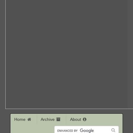
Home
Archive
About