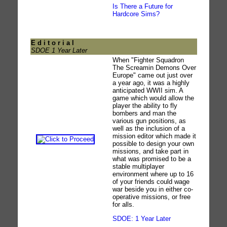
Is There a Future for
Hardcore Sims?
E d i t o r i a l
SDOE 1 Year Later
When "Fighter Squadron
The Screamin Demons Over
Europe" came out just over
a year ago, it was a highly
anticipated WWII sim. A
game which would allow the
player the ability to fly
bombers and man the
various gun positions, as
well as the inclusion of a
mission editor which made it
possible to design your own
missions, and take part in
what was promised to be a
stable multiplayer
environment where up to 16
of your friends could wage
war beside you in either co-
operative missions, or free
for alls.
SDOE: 1 Year Later