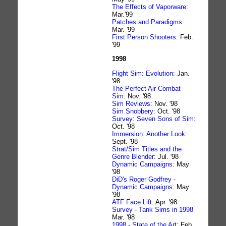
The Effects of Vaporware:
Mar.'99
Patches and Paradigms:
Mar. '99
First Person Shooters:
Feb.
'99
1998
Flight Sim: Evolution:
Jan.
'98
The Perfect Air Combat
Sim:
Nov. '98
Sim Reviews:
Nov. '98
Sim Snobbery:
Oct. '98
Survey: Seven Sons of Sim:
Oct. '98
Immersion: Another Look:
Sept. '98
Strat/Sim Titles and the
Genre Blender:
Jul. '98
Dynamic Campaigns:
May
'98
DiD's Roger Godfrey -
Dynamic Campaigns:
May
'98
ATF Face Lift:
Apr. '98
Survey - Tank Sims in 1998
Mar. '98
1998 - State of the Art:
Feb.