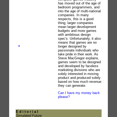
has moved out of the age of
bedroom programmers, and
into the age of multi-national
companies. In many
respects, this is a good
thing; larger companies
mean larger development
budgets and more games
with ambitious design
spec's. Unfortunately, it also
means that games are no
longer designed by
passionate individuals who
take pride in their work. As
Steve MacGregor explains,
games seem to be designed
and developed by faceless
marketing divisions who are
solely interested in moving
product and produced solely
based on how much revenue
they can generate.
Can I have my money back
please?
E d i t o r i a l
Simulated Future