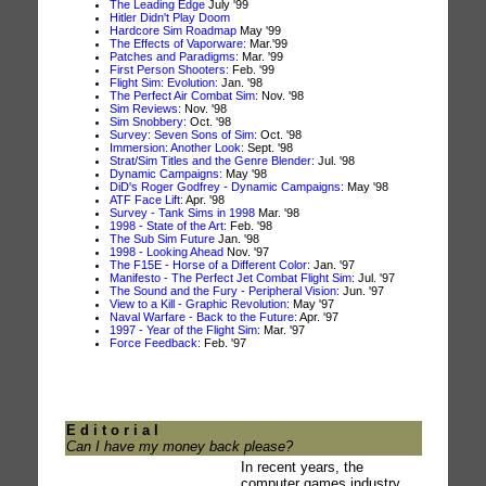
The Leading Edge
July '99
Hitler Didn't Play Doom
Hardcore Sim Roadmap
May '99
The Effects of Vaporware:
Mar.'99
Patches and Paradigms:
Mar. '99
First Person Shooters:
Feb. '99
Flight Sim: Evolution:
Jan. '98
The Perfect Air Combat Sim:
Nov. '98
Sim Reviews:
Nov. '98
Sim Snobbery:
Oct. '98
Survey: Seven Sons of Sim:
Oct. '98
Immersion: Another Look:
Sept. '98
Strat/Sim Titles and the Genre Blender:
Jul. '98
Dynamic Campaigns:
May '98
DiD's Roger Godfrey - Dynamic Campaigns:
May '98
ATF Face Lift:
Apr. '98
Survey - Tank Sims in 1998
Mar. '98
1998 - State of the Art:
Feb. '98
The Sub Sim Future
Jan. '98
1998 - Looking Ahead
Nov. '97
The F15E - Horse of a Different Color:
Jan. '97
Manifesto - The Perfect Jet Combat Flight Sim:
Jul. '97
The Sound and the Fury - Peripheral Vision:
Jun. '97
View to a Kill - Graphic Revolution:
May '97
Naval Warfare - Back to the Future:
Apr. '97
1997 - Year of the Flight Sim:
Mar. '97
Force Feedback:
Feb. '97
E d i t o r i a l
Can I have my money back please?
In recent years, the
computer games industry