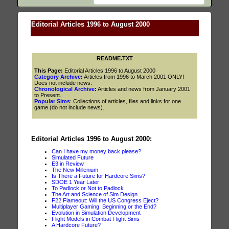
Editorial Articles 1996 to August 2000
README.TXT
This Page:
Editorial Articles 1996 to August 2000
Category Archive
:
Articles from 1996 to March 2001 ONLY!
Does not include news.
Chronological Archive
:
Articles and news from January 2001
to Present.
Popular Sims
: Collections of articles, files and links for one
game (do not include news).
Editorial Articles 1996 to August 2000:
Can I have my money back please?
Simulated Future
E3 in Review
The New Millenium
Is There a Future for Hardcore Sims?
SDOE 1 Year Later
To Padlock or Not to Padlock
The Art and Science of Sim Design
F22 Flameout: Will the US Congress Eject?
Multiplayer Gaming: Beginning or the End?
Evolution in Simulation Development
Flight Models in Combat Flight Sims
A Hardcore Future?