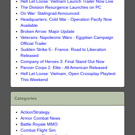
Hell Let Loose: Vietnam Launch Trailer Now Live
The Division Resurgence Launches on PC
On War: Stalingrad Announced
Headquarters: Cold War - Operation Pacify Now
Available
Broken Arrow: Major Update
Veterans: Napoleonic Wars - Egyptian Campaign
Official Trailer
Sudden Strike 5 - France: Road to Liberation
Released
Company of Heroes 3: Final Stand Out Now
Panzer Corps 2: Elite - All American Released
Hell Let Loose: Vietnam, Open Crossplay Playtest
This Weekend
Categories
Action/Strategy
Armor Combat News
Battle Royale MMO
Combat Flight Sim