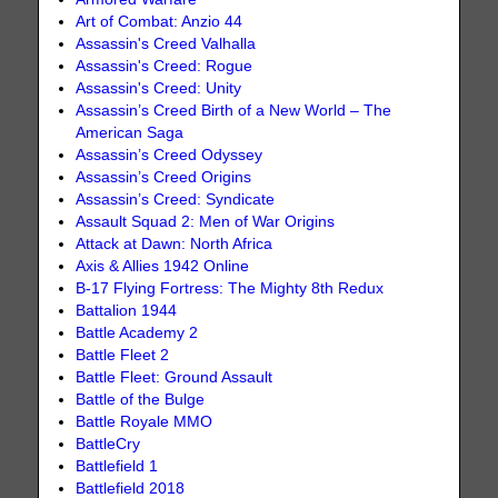
Art of Combat: Anzio 44
Assassin's Creed Valhalla
Assassin's Creed: Rogue
Assassin's Creed: Unity
Assassin’s Creed Birth of a New World – The
American Saga
Assassin’s Creed Odyssey
Assassin’s Creed Origins
Assassin’s Creed: Syndicate
Assault Squad 2: Men of War Origins
Attack at Dawn: North Africa
Axis & Allies 1942 Online
B-17 Flying Fortress: The Mighty 8th Redux
Battalion 1944
Battle Academy 2
Battle Fleet 2
Battle Fleet: Ground Assault
Battle of the Bulge
Battle Royale MMO
BattleCry
Battlefield 1
Battlefield 2018