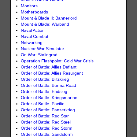
Monitors
Motherboards
Mount & Blade II: Bannerlord
Mount & Blade: Warband
Naval Action
Naval Combat
Networking
Nuclear War Simulator
On War: Stalingrad
Operation Flashpoint: Cold War Crisis
Order of Battle: Allies Defiant
Order of Battle: Allies Resurgent
Order of Battle: Blitzkrieg
Order of Battle: Burma Road
Order of Battle: Endsieg
Order of Battle: Kriegsmarine
Order of Battle: Pacific
Order of Battle: Panzerkrieg
Order of Battle: Red Star
Order of Battle: Red Steel
Order of Battle: Red Storm
Order of Battle: Sandstorm