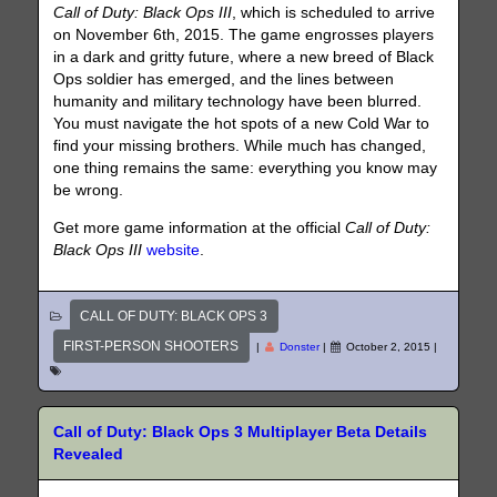
Call of Duty: Black Ops III
, which is scheduled to arrive
on November 6th, 2015. The game engrosses players
in a dark and gritty future, where a new breed of Black
Ops soldier has emerged, and the lines between
humanity and military technology have been blurred.
You must navigate the hot spots of a new Cold War to
find your missing brothers. While much has changed,
one thing remains the same: everything you know may
be wrong.
Get more game information at the official
Call of Duty:
Black Ops III
website
.
CALL OF DUTY: BLACK OPS 3
FIRST-PERSON SHOOTERS
|
Donster
|
October 2, 2015
|
Call of Duty: Black Ops 3 Multiplayer Beta Details
Revealed