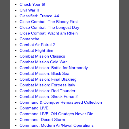
Check Your 6!
Civil War II
Classified: France ‘44
Close Combat: The Bloody First
Close Combat: The Longest Day
Close Combat: Wacht am Rhein
Comanche
Combat Air Patrol 2
Combat Flight Sim
Combat Mission Classics
Combat Mission Cold War
Combat Mission: Battle for Normandy
Combat Mission: Black Sea
Combat Mission: Final Blizkrieg
Combat Mission: Fortress Italy
Combat Mission: Red Thunder
Combat Mission: Shock Force 2
Command & Conquer Remastered Collection
Command LIVE
Command LIVE: Old Grudges Never Die
Command: Desert Storm
Command: Modern Air/Naval Operations