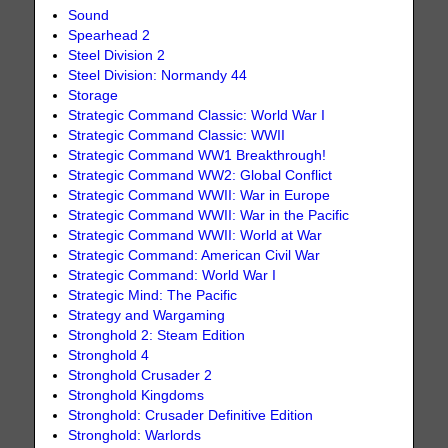
Sound
Spearhead 2
Steel Division 2
Steel Division: Normandy 44
Storage
Strategic Command Classic: World War I
Strategic Command Classic: WWII
Strategic Command WW1 Breakthrough!
Strategic Command WW2: Global Conflict
Strategic Command WWII: War in Europe
Strategic Command WWII: War in the Pacific
Strategic Command WWII: World at War
Strategic Command: American Civil War
Strategic Command: World War I
Strategic Mind: The Pacific
Strategy and Wargaming
Stronghold 2: Steam Edition
Stronghold 4
Stronghold Crusader 2
Stronghold Kingdoms
Stronghold: Crusader Definitive Edition
Stronghold: Warlords