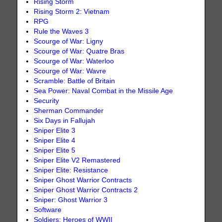
Rising Storm
Rising Storm 2: Vietnam
RPG
Rule the Waves 3
Scourge of War: Ligny
Scourge of War: Quatre Bras
Scourge of War: Waterloo
Scourge of War: Wavre
Scramble: Battle of Britain
Sea Power: Naval Combat in the Missile Age
Security
Sherman Commander
Six Days in Fallujah
Sniper Elite 3
Sniper Elite 4
Sniper Elite 5
Sniper Elite V2 Remastered
Sniper Elite: Resistance
Sniper Ghost Warrior Contracts
Sniper Ghost Warrior Contracts 2
Sniper: Ghost Warrior 3
Software
Soldiers: Heroes of WWII