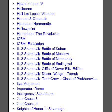
Hearts of Iron IV
Heliborne
Hell Let Loose: Vietnam
Heroes & Generals
Heroes of Normandie
Hollowpoint
Homefront: The Revolution
ICBM
ICBM: Escalation
IL-2 Sturmovik: Battle of Kuban
IL-2 Sturmovik: Battle of Moscow
IL-2 Sturmovik: Battle of Normandy
IL-2 Sturmovik: Battle of Stalingrad
IL-2 Sturmovik: Cliffs of Dover Blitz Edition
IL-2 Sturmovik: Desert Wings – Tobruk
IL-2 Sturmovik: Tank Crew – Clash of Prokhorovka
Ilya Muromets
Imperator: Rome
Insurgency: Sandstorm
Just Cause 3
Just Cause 4
Knights of Honor II: Sovereign