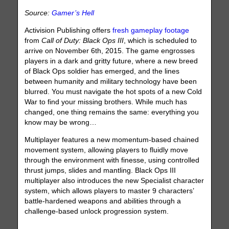
Source:
Gamer’s Hell
Activision Publishing offers
fresh gameplay footage
from
Call of Duty: Black Ops III
, which is scheduled to
arrive on November 6th, 2015. The game engrosses
players in a dark and gritty future, where a new breed
of Black Ops soldier has emerged, and the lines
between humanity and military technology have been
blurred. You must navigate the hot spots of a new Cold
War to find your missing brothers. While much has
changed, one thing remains the same: everything you
know may be wrong…
Multiplayer features a new momentum-based chained
movement system, allowing players to fluidly move
through the environment with finesse, using controlled
thrust jumps, slides and mantling. Black Ops III
multiplayer also introduces the new Specialist character
system, which allows players to master 9 characters’
battle-hardened weapons and abilities through a
challenge-based unlock progression system.