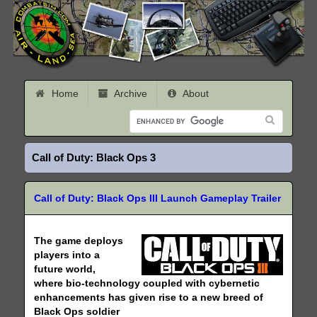
Home
Archive
About
Call of Duty: Black Ops 3
Call of Duty: Black Ops III Launch Gameplay Trailer
The game deploys
players into a
future world,
where bio-technology coupled with cybernetic
enhancements has given rise to a new breed of
Black Ops soldier