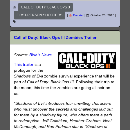
CALL OF DUTY: BLACK OPS 3
FIRST-PERSON SHOOTERS
|
Donster
|
October 23, 2015
|
Call of Duty: Black Ops III Zombies Trailer
Source:
Blue’s News
This trailer
is a
prologue for the
Shadows of Evil
zombie survival experience that will be
part of
Call of Duty: Black Ops III
. Following their trip to
the moon, this time the zombies are going all noir on
us:
“Shadows of Evil introduces four unwitting characters
who must uncover the secrets and challenges laid out
for them by a shadowy figure, who offers them a path
to redemption. Jeff Goldblum, Heather Graham, Neal
McDonough, and Ron Perlman star in “Shadows of