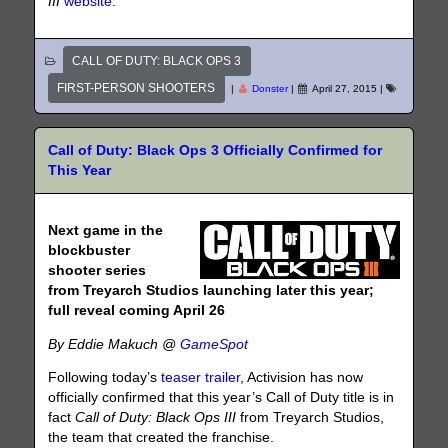
III
website
.
CALL OF DUTY: BLACK OPS 3
FIRST-PERSON SHOOTERS
|
Donster
|
April 27, 2015
|
Call of Duty: Black Ops 3 Officially Confirmed for
This Year
Next game in the
blockbuster
shooter series
from Treyarch Studios launching later this year;
full reveal coming April 26
By Eddie Makuch @
GameSpot
Following today’s
teaser trailer
, Activision has now
officially confirmed that this year’s Call of Duty title is in
fact
Call of Duty: Black Ops III
from Treyarch Studios,
the team that created the franchise.