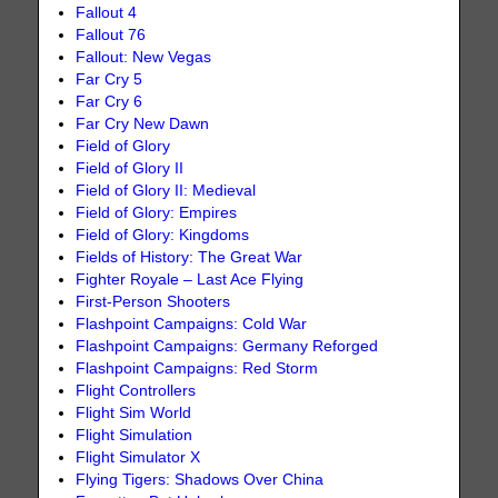
Fallout 4
Fallout 76
Fallout: New Vegas
Far Cry 5
Far Cry 6
Far Cry New Dawn
Field of Glory
Field of Glory II
Field of Glory II: Medieval
Field of Glory: Empires
Field of Glory: Kingdoms
Fields of History: The Great War
Fighter Royale – Last Ace Flying
First-Person Shooters
Flashpoint Campaigns: Cold War
Flashpoint Campaigns: Germany Reforged
Flashpoint Campaigns: Red Storm
Flight Controllers
Flight Sim World
Flight Simulation
Flight Simulator X
Flying Tigers: Shadows Over China