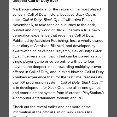
Deepest Call of Duty Ever
Mark your calendars for the return of the most played
series in Call of Duty history, because Black Ops is
back!
Call of Duty: Black Ops III
will arrive Friday,
November 6, to take fans on a journey to the dark,
twisted and gritty world of Black Ops with a true next-
generation experience that redefines Call of Duty.
Published by Activision Publishing, Inc., a wholly owned
subsidiary of Activision Blizzard, and developed by
award-winning developer Treyarch,
Call of Duty: Black
Ops III
delivers a campaign that can be played as a full
single player game or co-op online with up to four
players, the deepest, most rewarding multiplayer ever
offered in Call of Duty, and, a mind-blowing Call of Duty
Zombies experience that, for the first time, features its
own XP progression system.
Call of Duty: Black Ops III
is in development for Xbox One, the all-in-one games
and entertainment system from Microsoft; PlayStation®
4 computer entertainment system; and PC.
Check out the reveal trailer and get more game
information at the official
Call of Duty: Black Ops