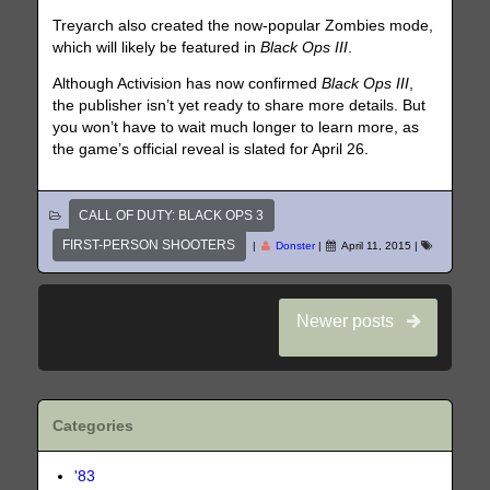
Treyarch also created the now-popular Zombies mode,
which will likely be featured in
Black Ops III
.
Although Activision has now confirmed
Black Ops III
,
the publisher isn’t yet ready to share more details. But
you won’t have to wait much longer to learn more, as
the game’s official reveal is slated for April 26.
CALL OF DUTY: BLACK OPS 3
FIRST-PERSON SHOOTERS
|
Donster
|
April 11, 2015
|
Newer posts
Categories
'83