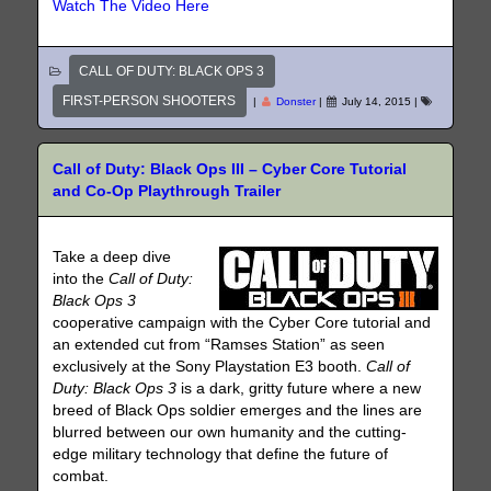
Watch The Video Here
CALL OF DUTY: BLACK OPS 3
FIRST-PERSON SHOOTERS
|
Donster
|
July 14, 2015
|
Call of Duty: Black Ops III – Cyber Core Tutorial
and Co-Op Playthrough Trailer
Take a deep dive
into the
Call of Duty:
Black Ops 3
cooperative campaign with the Cyber Core tutorial and
an extended cut from “Ramses Station” as seen
exclusively at the Sony Playstation E3 booth.
Call of
Duty: Black Ops 3
is a dark, gritty future where a new
breed of Black Ops soldier emerges and the lines are
blurred between our own humanity and the cutting-
edge military technology that define the future of
combat.