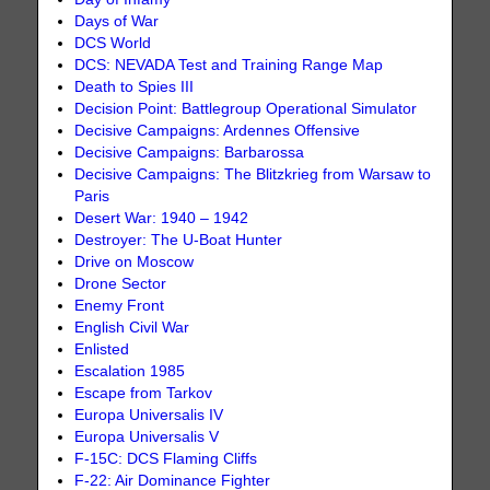
Days of War
DCS World
DCS: NEVADA Test and Training Range Map
Death to Spies III
Decision Point: Battlegroup Operational Simulator
Decisive Campaigns: Ardennes Offensive
Decisive Campaigns: Barbarossa
Decisive Campaigns: The Blitzkrieg from Warsaw to
Paris
Desert War: 1940 – 1942
Destroyer: The U-Boat Hunter
Drive on Moscow
Drone Sector
Enemy Front
English Civil War
Enlisted
Escalation 1985
Escape from Tarkov
Europa Universalis IV
Europa Universalis V
F-15C: DCS Flaming Cliffs
F-22: Air Dominance Fighter