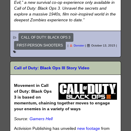
Evil,” a new survival co-op experience only available in
Call of Duty: Black Ops 3. Unravel the secrets and
explore a massive 1940s, film noir-inspired world in the
deepest Zombies experience to date.”
CALL OF DUTY: BLACK OPS 3
FIRST-PERSON SHOOTERS
|
Donster
|
October 13, 2015
|
Call of Duty: Black Ops III Story Video
Movement in Call
of Duty: Black Ops
3 is based on
momentum, chaining together moves to engage
your enemies in a variety of ways
Source:
Gamers Hell
Activision Publishing has unveiled
new footage
from