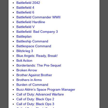
Battlefield 2042
Battlefield 4
Battlefield 6
Battlefield Commander WWII
Battlefield Hardline
Battlefield V
Battlefield: Bad Company 3
Battleplan
Battleship Command
Battlespace Command
Blitzkrieg 3
Blue Angels: Ready, Break!
Bolt Action
Borderlands: The Pre-Sequel
Broken Arrow
Brother Against Brother
Brothers in Arms
Burden of Command
Buzz Aldrin’s Space Program Manager
Call of Duty: Advanced Warfare
Call of Duty: Black Ops 2
Call of Duty: Black Ops 3