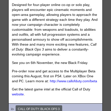
Designed for four-player online co-op or solo play,
players will encounter epic cinematic moments and
open-area gameplay, allowing players to approach the
game with a different strategy each time they play. And
now your campaign character is completely
customisable: from weapons and loadouts, to abilities
and outfits, all with full progression systems and a
personalised armoury to show off accomplishments.
With these and many more exciting new features,
Call
of Duty: Black Ops 3
aims to deliver a constantly-
evolving campaign experience.
See you on 6th November, the new Black Friday.
Pre-order now and get access to the Multiplayer Beta
coming this August, first on PS4. Later on XBox One
and PC. Learn more at:
http://www.callofduty.com/beta
Get the latest game intel at the official Call of Duty
website
.
CALL OF DUTY: BLACK OPS 3