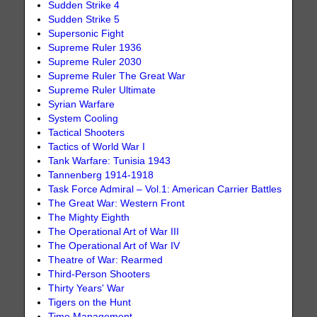
Sudden Strike 4
Sudden Strike 5
Supersonic Fight
Supreme Ruler 1936
Supreme Ruler 2030
Supreme Ruler The Great War
Supreme Ruler Ultimate
Syrian Warfare
System Cooling
Tactical Shooters
Tactics of World War I
Tank Warfare: Tunisia 1943
Tannenberg 1914-1918
Task Force Admiral – Vol.1: American Carrier Battles
The Great War: Western Front
The Mighty Eighth
The Operational Art of War III
The Operational Art of War IV
Theatre of War: Rearmed
Third-Person Shooters
Thirty Years' War
Tigers on the Hunt
Time Management