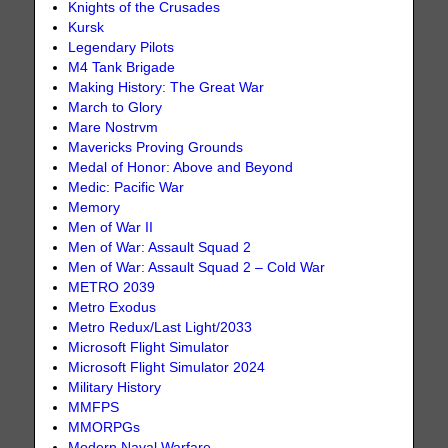
Knights of the Crusades
Kursk
Legendary Pilots
M4 Tank Brigade
Making History: The Great War
March to Glory
Mare Nostrvm
Mavericks Proving Grounds
Medal of Honor: Above and Beyond
Medic: Pacific War
Memory
Men of War II
Men of War: Assault Squad 2
Men of War: Assault Squad 2 – Cold War
METRO 2039
Metro Exodus
Metro Redux/Last Light/2033
Microsoft Flight Simulator
Microsoft Flight Simulator 2024
Military History
MMFPS
MMORPGs
Modern Naval Warfare