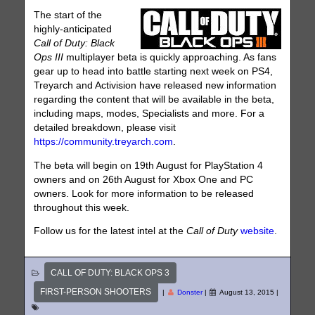
The start of the
highly-anticipated
Call of Duty: Black
Ops III
multiplayer beta is quickly approaching. As fans
gear up to head into battle starting next week on PS4,
Treyarch and Activision have released new information
regarding the content that will be available in the beta,
including maps, modes, Specialists and more. For a
detailed breakdown, please visit
https://community.treyarch.com
.
The beta will begin on 19th August for PlayStation 4
owners and on 26th August for Xbox One and PC
owners. Look for more information to be released
throughout this week.
Follow us for the latest intel at the
Call of Duty
website
.
CALL OF DUTY: BLACK OPS 3
FIRST-PERSON SHOOTERS
|
Donster
|
August 13, 2015
|