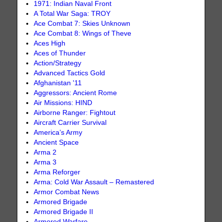
1971: Indian Naval Front
A Total War Saga: TROY
Ace Combat 7: Skies Unknown
Ace Combat 8: Wings of Theve
Aces High
Aces of Thunder
Action/Strategy
Advanced Tactics Gold
Afghanistan '11
Aggressors: Ancient Rome
Air Missions: HIND
Airborne Ranger: Fightout
Aircraft Carrier Survival
America’s Army
Ancient Space
Arma 2
Arma 3
Arma Reforger
Arma: Cold War Assault – Remastered
Armor Combat News
Armored Brigade
Armored Brigade II
Armored Warfare