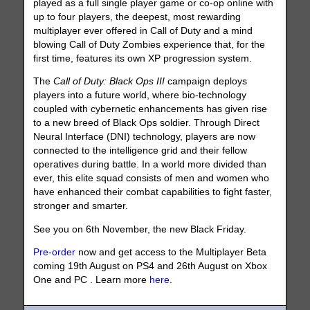
played as a full single player game or co-op online with
up to four players, the deepest, most rewarding
multiplayer ever offered in Call of Duty and a mind
blowing Call of Duty Zombies experience that, for the
first time, features its own XP progression system.
The
Call of Duty: Black Ops III
campaign deploys
players into a future world, where bio-technology
coupled with cybernetic enhancements has given rise
to a new breed of Black Ops soldier. Through Direct
Neural Interface (DNI) technology, players are now
connected to the intelligence grid and their fellow
operatives during battle. In a world more divided than
ever, this elite squad consists of men and women who
have enhanced their combat capabilities to fight faster,
stronger and smarter.
See you on 6th November, the new Black Friday.
Pre-order
now and get access to the Multiplayer Beta
coming 19th August on PS4 and 26th August on Xbox
One and PC . Learn more
here
.