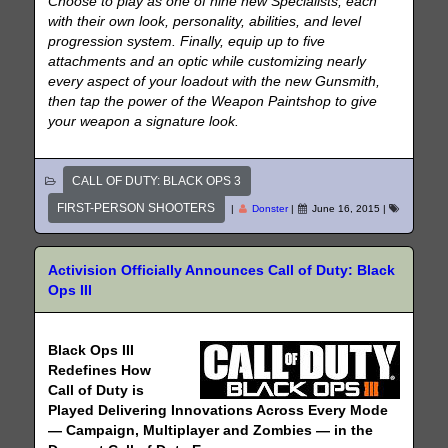
Choose to play as one of nine new Specialists, each
with their own look, personality, abilities, and level
progression system. Finally, equip up to five
attachments and an optic while customizing nearly
every aspect of your loadout with the new Gunsmith,
then tap the power of the Weapon Paintshop to give
your weapon a signature look.
CALL OF DUTY: BLACK OPS 3
FIRST-PERSON SHOOTERS
|
Donster
|
June 16, 2015
|
Activision Officially Announces Call of Duty: Black
Ops III
Black Ops III
Redefines How
Call of Duty is
Played Delivering Innovations Across Every Mode
— Campaign, Multiplayer and Zombies — in the