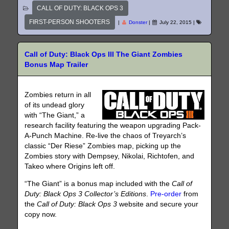
CALL OF DUTY: BLACK OPS 3
FIRST-PERSON SHOOTERS
|
Donster
|
July 22, 2015
|
Call of Duty: Black Ops III The Giant Zombies
Bonus Map Trailer
Zombies return in all
of its undead glory
with “The Giant,” a
research facility featuring the weapon upgrading Pack-
A-Punch Machine. Re-live the chaos of Treyarch’s
classic “Der Riese” Zombies map, picking up the
Zombies story with Dempsey, Nikolai, Richtofen, and
Takeo where Origins left off.
“The Giant” is a bonus map included with the
Call of
Duty: Black Ops 3 Collector’s Editions
.
Pre-order
from
the
Call of Duty: Black Ops 3
website
and secure your
copy now.