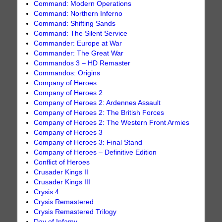
Command: Modern Operations
Command: Northern Inferno
Command: Shifting Sands
Command: The Silent Service
Commander: Europe at War
Commander: The Great War
Commandos 3 – HD Remaster
Commandos: Origins
Company of Heroes
Company of Heroes 2
Company of Heroes 2: Ardennes Assault
Company of Heroes 2: The British Forces
Company of Heroes 2: The Western Front Armies
Company of Heroes 3
Company of Heroes 3: Final Stand
Company of Heroes – Definitive Edition
Conflict of Heroes
Crusader Kings II
Crusader Kings III
Crysis 4
Crysis Remastered
Crysis Remastered Trilogy
Day of Infamy