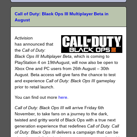
Call of Duty: Black Ops III Multiplayer Beta in
August
Activision
has announced that
the
Call of Duty:
Black Ops III Multiplayer Beta
, which is coming to
PlayStation 4 on 19thAugust, will now also be open to
Xbox One and PC users from 26th August – 30th
August. Beta access will give fans the chance to test
and experience
Call of Duty: Black Ops III
gameplay
prior to retail launch.
You can find out more
here
.
Call of Duty: Black Ops III
will arrive Friday 6th
November, to take fans on a journey to the dark,
twisted and gritty world of Black Ops with a true next
generation experience that redefines
Call of Duty. Call
of Duty: Black Ops III
delivers a campaign that can be