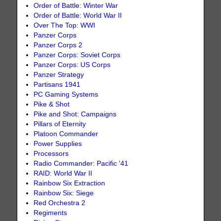
Order of Battle: Winter War
Order of Battle: World War II
Over The Top: WWI
Panzer Corps
Panzer Corps 2
Panzer Corps: Soviet Corps
Panzer Corps: US Corps
Panzer Strategy
Partisans 1941
PC Gaming Systems
Pike & Shot
Pike and Shot: Campaigns
Pillars of Eternity
Platoon Commander
Power Supplies
Processors
Radio Commander: Pacific '41
RAID: World War II
Rainbow Six Extraction
Rainbow Six: Siege
Red Orchestra 2
Regiments