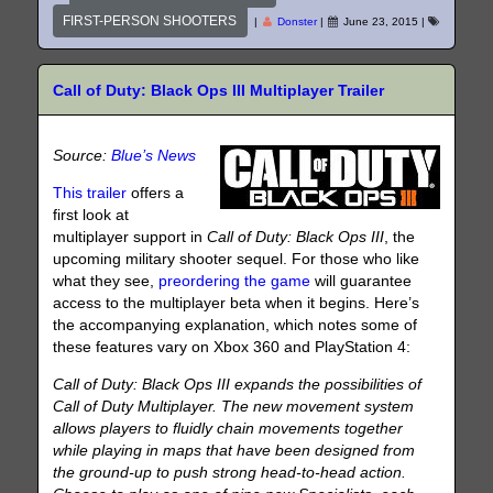
FIRST-PERSON SHOOTERS
|
Donster
|
June 23, 2015
|
Call of Duty: Black Ops III Multiplayer Trailer
Source:
Blue’s News
This trailer
offers a
first look at
multiplayer support in
Call of Duty: Black Ops III
, the
upcoming military shooter sequel. For those who like
what they see,
preordering the game
will guarantee
access to the multiplayer beta when it begins. Here’s
the accompanying explanation, which notes some of
these features vary on Xbox 360 and PlayStation 4:
Call of Duty: Black Ops III expands the possibilities of
Call of Duty Multiplayer. The new movement system
allows players to fluidly chain movements together
while playing in maps that have been designed from
the ground-up to push strong head-to-head action.