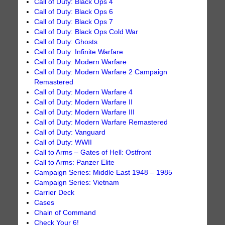
Call of Duty: Black Ops 4
Call of Duty: Black Ops 6
Call of Duty: Black Ops 7
Call of Duty: Black Ops Cold War
Call of Duty: Ghosts
Call of Duty: Infinite Warfare
Call of Duty: Modern Warfare
Call of Duty: Modern Warfare 2 Campaign
Remastered
Call of Duty: Modern Warfare 4
Call of Duty: Modern Warfare II
Call of Duty: Modern Warfare III
Call of Duty: Modern Warfare Remastered
Call of Duty: Vanguard
Call of Duty: WWII
Call to Arms – Gates of Hell: Ostfront
Call to Arms: Panzer Elite
Campaign Series: Middle East 1948 – 1985
Campaign Series: Vietnam
Carrier Deck
Cases
Chain of Command
Check Your 6!