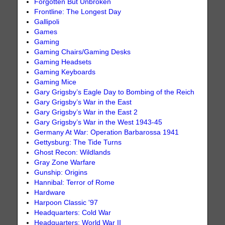
Forgotten But Unbroken
Frontline: The Longest Day
Gallipoli
Games
Gaming
Gaming Chairs/Gaming Desks
Gaming Headsets
Gaming Keyboards
Gaming Mice
Gary Grigsby’s Eagle Day to Bombing of the Reich
Gary Grigsby’s War in the East
Gary Grigsby’s War in the East 2
Gary Grigsby’s War in the West 1943-45
Germany At War: Operation Barbarossa 1941
Gettysburg: The Tide Turns
Ghost Recon: Wildlands
Gray Zone Warfare
Gunship: Origins
Hannibal: Terror of Rome
Hardware
Harpoon Classic '97
Headquarters: Cold War
Headquarters: World War II