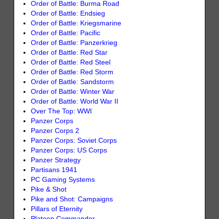
Order of Battle: Burma Road
Order of Battle: Endsieg
Order of Battle: Kriegsmarine
Order of Battle: Pacific
Order of Battle: Panzerkrieg
Order of Battle: Red Star
Order of Battle: Red Steel
Order of Battle: Red Storm
Order of Battle: Sandstorm
Order of Battle: Winter War
Order of Battle: World War II
Over The Top: WWI
Panzer Corps
Panzer Corps 2
Panzer Corps: Soviet Corps
Panzer Corps: US Corps
Panzer Strategy
Partisans 1941
PC Gaming Systems
Pike & Shot
Pike and Shot: Campaigns
Pillars of Eternity
Platoon Commander