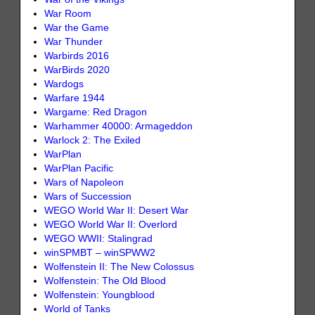
War Room
War the Game
War Thunder
Warbirds 2016
WarBirds 2020
Wardogs
Warfare 1944
Wargame: Red Dragon
Warhammer 40000: Armageddon
Warlock 2: The Exiled
WarPlan
WarPlan Pacific
Wars of Napoleon
Wars of Succession
WEGO World War II: Desert War
WEGO World War II: Overlord
WEGO WWII: Stalingrad
winSPMBT – winSPWW2
Wolfenstein II: The New Colossus
Wolfenstein: The Old Blood
Wolfenstein: Youngblood
World of Tanks