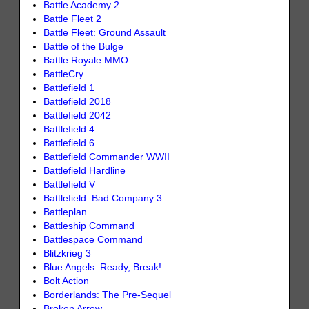
Battle Academy 2
Battle Fleet 2
Battle Fleet: Ground Assault
Battle of the Bulge
Battle Royale MMO
BattleCry
Battlefield 1
Battlefield 2018
Battlefield 2042
Battlefield 4
Battlefield 6
Battlefield Commander WWII
Battlefield Hardline
Battlefield V
Battlefield: Bad Company 3
Battleplan
Battleship Command
Battlespace Command
Blitzkrieg 3
Blue Angels: Ready, Break!
Bolt Action
Borderlands: The Pre-Sequel
Broken Arrow