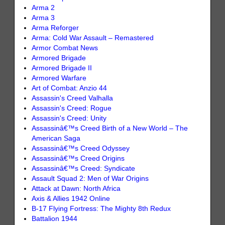
Arma 2
Arma 3
Arma Reforger
Arma: Cold War Assault – Remastered
Armor Combat News
Armored Brigade
Armored Brigade II
Armored Warfare
Art of Combat: Anzio 44
Assassin's Creed Valhalla
Assassin's Creed: Rogue
Assassin's Creed: Unity
Assassinâ€™s Creed Birth of a New World – The
American Saga
Assassinâ€™s Creed Odyssey
Assassinâ€™s Creed Origins
Assassinâ€™s Creed: Syndicate
Assault Squad 2: Men of War Origins
Attack at Dawn: North Africa
Axis & Allies 1942 Online
B-17 Flying Fortress: The Mighty 8th Redux
Battalion 1944