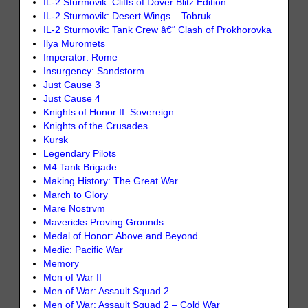
IL-2 Sturmovik: Cliffs of Dover Blitz Edition
IL-2 Sturmovik: Desert Wings – Tobruk
IL-2 Sturmovik: Tank Crew â€“ Clash of Prokhorovka
Ilya Muromets
Imperator: Rome
Insurgency: Sandstorm
Just Cause 3
Just Cause 4
Knights of Honor II: Sovereign
Knights of the Crusades
Kursk
Legendary Pilots
M4 Tank Brigade
Making History: The Great War
March to Glory
Mare Nostrvm
Mavericks Proving Grounds
Medal of Honor: Above and Beyond
Medic: Pacific War
Memory
Men of War II
Men of War: Assault Squad 2
Men of War: Assault Squad 2 – Cold War