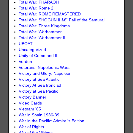
Total War: PHARAOH
Total War: Rome 2
Total War: ROME REMASTERED
Total War: SHOGUN II â€“ Fall of the Samurai
Total War: Three Kingdoms
Total War: Warhammer
Total War: Warhammer II
UBOAT
Uncategorized
Unity of Command II
Verdun
Veterans: Napoleonic Wars
Victory and Glory: Napoleon
Victory at Sea Atlantic
Victory At Sea Ironclad
Victory at Sea Pacific
Victory Banner
Video Cards
Vietnam '65
War in Spain 1936-39
War in the Pacific: Admiral's Edition
War of Rights
War of the Vikings