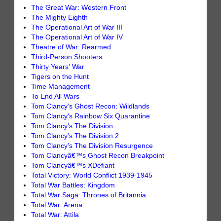
The Great War: Western Front
The Mighty Eighth
The Operational Art of War III
The Operational Art of War IV
Theatre of War: Rearmed
Third-Person Shooters
Thirty Years' War
Tigers on the Hunt
Time Management
To End All Wars
Tom Clancy's Ghost Recon: Wildlands
Tom Clancy's Rainbow Six Quarantine
Tom Clancy's The Division
Tom Clancy's The Division 2
Tom Clancy's The Division Resurgence
Tom Clancyâ€™s Ghost Recon Breakpoint
Tom Clancyâ€™s XDefiant
Total Victory: World Conflict 1939-1945
Total War Battles: Kingdom
Total War Saga: Thrones of Britannia
Total War: Arena
Total War: Attila