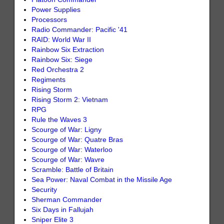
Power Supplies
Processors
Radio Commander: Pacific '41
RAID: World War II
Rainbow Six Extraction
Rainbow Six: Siege
Red Orchestra 2
Regiments
Rising Storm
Rising Storm 2: Vietnam
RPG
Rule the Waves 3
Scourge of War: Ligny
Scourge of War: Quatre Bras
Scourge of War: Waterloo
Scourge of War: Wavre
Scramble: Battle of Britain
Sea Power: Naval Combat in the Missile Age
Security
Sherman Commander
Six Days in Fallujah
Sniper Elite 3