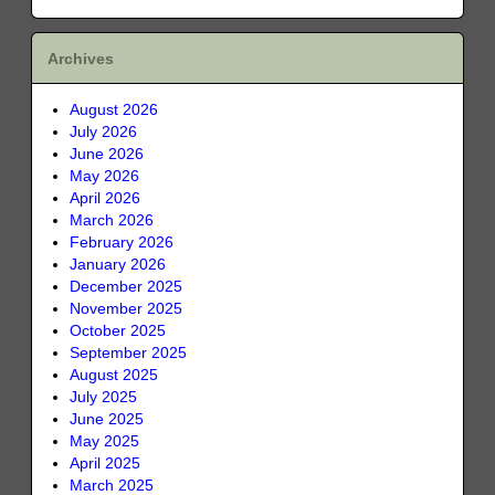
Archives
August 2026
July 2026
June 2026
May 2026
April 2026
March 2026
February 2026
January 2026
December 2025
November 2025
October 2025
September 2025
August 2025
July 2025
June 2025
May 2025
April 2025
March 2025