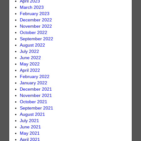
April 2023
March 2023
February 2023
December 2022
November 2022
October 2022
September 2022
August 2022
July 2022
June 2022
May 2022
April 2022
February 2022
January 2022
December 2021
November 2021
October 2021
September 2021
August 2021
July 2021
June 2021
May 2021
April 2021