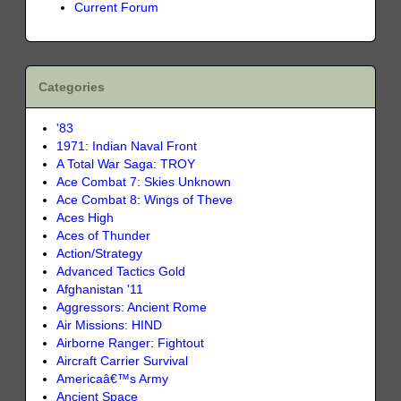
Current Forum
Categories
'83
1971: Indian Naval Front
A Total War Saga: TROY
Ace Combat 7: Skies Unknown
Ace Combat 8: Wings of Theve
Aces High
Aces of Thunder
Action/Strategy
Advanced Tactics Gold
Afghanistan '11
Aggressors: Ancient Rome
Air Missions: HIND
Airborne Ranger: Fightout
Aircraft Carrier Survival
Americaâ€™s Army
Ancient Space