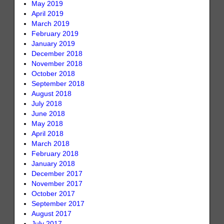
May 2019
April 2019
March 2019
February 2019
January 2019
December 2018
November 2018
October 2018
September 2018
August 2018
July 2018
June 2018
May 2018
April 2018
March 2018
February 2018
January 2018
December 2017
November 2017
October 2017
September 2017
August 2017
July 2017