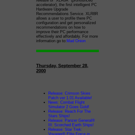
release of "XLR8R" (pronounced
accelerator), the first intelligent PC
Hardware Upgrade
Recommendations Service. XLR8R
allows a user to profile there PC
configuration and get personalized
recommendations on how to
improve their PC performance
effectively and affordably. For more
information go to:
Mad Onion
Thursday, September 28,
2000
Release: Crimson Skies
Patch ver 1.01 Available!
News: Combat Flight
Simulator 2 Goes Gold!
Release: Reach For The
Stars Ships!
Release: Panzer General®
III: Scorched Earth Ships!
Release: Star Trek:
Voyager® Elite Force in