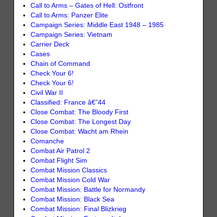
Call to Arms – Gates of Hell: Ostfront
Call to Arms: Panzer Elite
Campaign Series: Middle East 1948 – 1985
Campaign Series: Vietnam
Carrier Deck
Cases
Chain of Command
Check Your 6!
Check Your 6!
Civil War II
Classified: France â€˜44
Close Combat: The Bloody First
Close Combat: The Longest Day
Close Combat: Wacht am Rhein
Comanche
Combat Air Patrol 2
Combat Flight Sim
Combat Mission Classics
Combat Mission Cold War
Combat Mission: Battle for Normandy
Combat Mission: Black Sea
Combat Mission: Final Blizkrieg