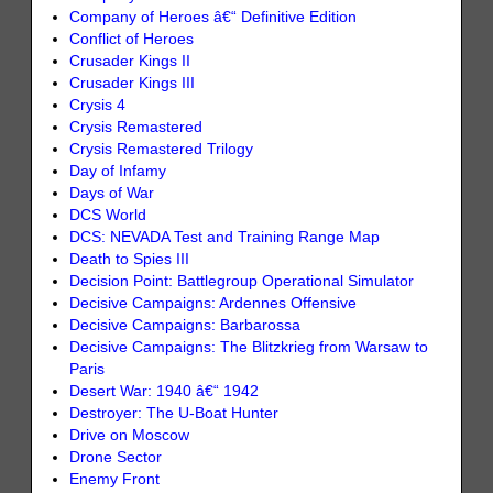
Company of Heroes â€“ Definitive Edition
Conflict of Heroes
Crusader Kings II
Crusader Kings III
Crysis 4
Crysis Remastered
Crysis Remastered Trilogy
Day of Infamy
Days of War
DCS World
DCS: NEVADA Test and Training Range Map
Death to Spies III
Decision Point: Battlegroup Operational Simulator
Decisive Campaigns: Ardennes Offensive
Decisive Campaigns: Barbarossa
Decisive Campaigns: The Blitzkrieg from Warsaw to
Paris
Desert War: 1940 â€“ 1942
Destroyer: The U-Boat Hunter
Drive on Moscow
Drone Sector
Enemy Front