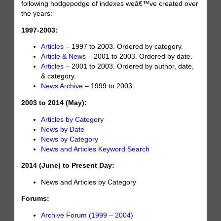
following hodgepodge of indexes weâ€™ve created over
the years:
1997-2003:
Articles
– 1997 to 2003. Ordered by category.
Article & News
– 2001 to 2003. Ordered by date.
Articles
– 2001 to 2003. Ordered by author, date,
& category.
News Archive
– 1999 to 2003
2003 to 2014 (May):
Articles by Category
News by Date
News by Category
News and Articles Keyword Search
2014 (June) to Present Day:
News and Articles by Category
Forums:
Archive Forum (1999 – 2004)