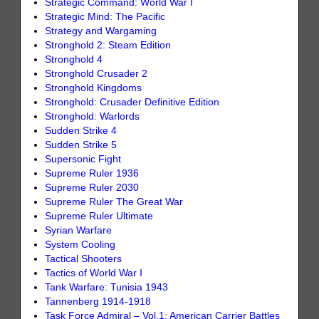
Strategic Command: World War I
Strategic Mind: The Pacific
Strategy and Wargaming
Stronghold 2: Steam Edition
Stronghold 4
Stronghold Crusader 2
Stronghold Kingdoms
Stronghold: Crusader Definitive Edition
Stronghold: Warlords
Sudden Strike 4
Sudden Strike 5
Supersonic Fight
Supreme Ruler 1936
Supreme Ruler 2030
Supreme Ruler The Great War
Supreme Ruler Ultimate
Syrian Warfare
System Cooling
Tactical Shooters
Tactics of World War I
Tank Warfare: Tunisia 1943
Tannenberg 1914-1918
Task Force Admiral – Vol.1: American Carrier Battles