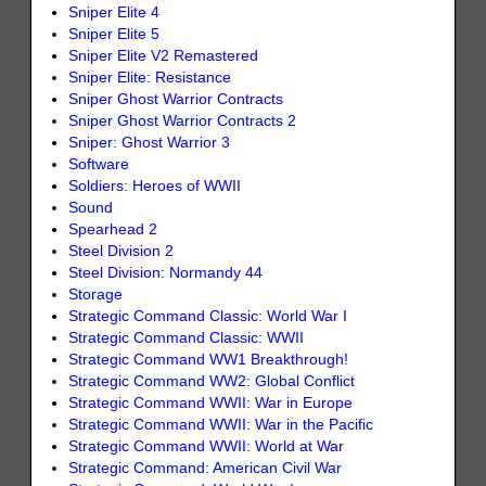
Sniper Elite 4
Sniper Elite 5
Sniper Elite V2 Remastered
Sniper Elite: Resistance
Sniper Ghost Warrior Contracts
Sniper Ghost Warrior Contracts 2
Sniper: Ghost Warrior 3
Software
Soldiers: Heroes of WWII
Sound
Spearhead 2
Steel Division 2
Steel Division: Normandy 44
Storage
Strategic Command Classic: World War I
Strategic Command Classic: WWII
Strategic Command WW1 Breakthrough!
Strategic Command WW2: Global Conflict
Strategic Command WWII: War in Europe
Strategic Command WWII: War in the Pacific
Strategic Command WWII: World at War
Strategic Command: American Civil War