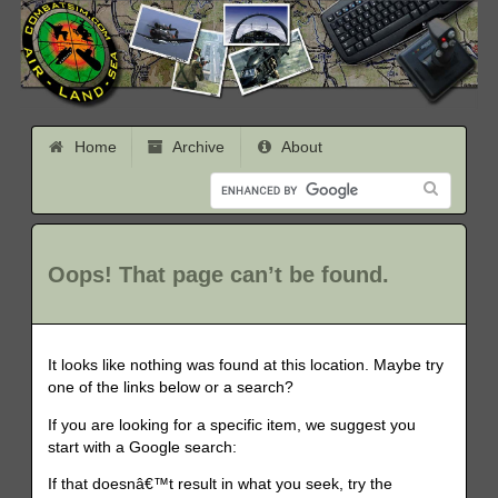
Home
Archive
About
Oops! That page can’t be found.
It looks like nothing was found at this location. Maybe try
one of the links below or a search?
If you are looking for a specific item, we suggest you
start with a Google search:
If that doesnâ€™t result in what you seek, try the