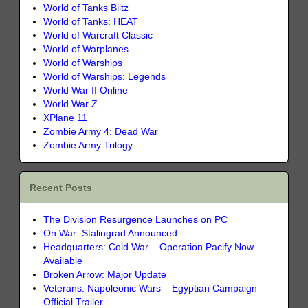
World of Tanks Blitz
World of Tanks: HEAT
World of Warcraft Classic
World of Warplanes
World of Warships
World of Warships: Legends
World War II Online
World War Z
XPlane 11
Zombie Army 4: Dead War
Zombie Army Trilogy
Recent Posts
The Division Resurgence Launches on PC
On War: Stalingrad Announced
Headquarters: Cold War – Operation Pacify Now
Available
Broken Arrow: Major Update
Veterans: Napoleonic Wars – Egyptian Campaign
Official Trailer