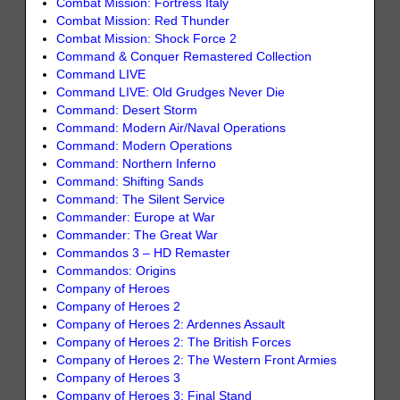
Combat Mission: Fortress Italy
Combat Mission: Red Thunder
Combat Mission: Shock Force 2
Command & Conquer Remastered Collection
Command LIVE
Command LIVE: Old Grudges Never Die
Command: Desert Storm
Command: Modern Air/Naval Operations
Command: Modern Operations
Command: Northern Inferno
Command: Shifting Sands
Command: The Silent Service
Commander: Europe at War
Commander: The Great War
Commandos 3 – HD Remaster
Commandos: Origins
Company of Heroes
Company of Heroes 2
Company of Heroes 2: Ardennes Assault
Company of Heroes 2: The British Forces
Company of Heroes 2: The Western Front Armies
Company of Heroes 3
Company of Heroes 3: Final Stand