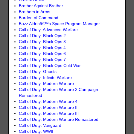
Brother Against Brother
Brothers in Arms
Burden of Command
Buzz Aldrinâ€™s Space Program Manager
Call of Duty: Advanced Warfare
Call of Duty: Black Ops 2
Call of Duty: Black Ops 3
Call of Duty: Black Ops 4
Call of Duty: Black Ops 6
Call of Duty: Black Ops 7
Call of Duty: Black Ops Cold War
Call of Duty: Ghosts
Call of Duty: Infinite Warfare
Call of Duty: Modern Warfare
Call of Duty: Modern Warfare 2 Campaign
Remastered
Call of Duty: Modern Warfare 4
Call of Duty: Modern Warfare II
Call of Duty: Modern Warfare III
Call of Duty: Modern Warfare Remastered
Call of Duty: Vanguard
Call of Duty: WWII