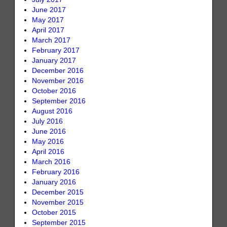
June 2017
May 2017
April 2017
March 2017
February 2017
January 2017
December 2016
November 2016
October 2016
September 2016
August 2016
July 2016
June 2016
May 2016
April 2016
March 2016
February 2016
January 2016
December 2015
November 2015
October 2015
September 2015