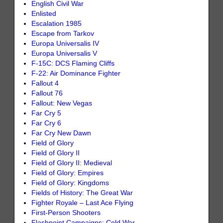
English Civil War
Enlisted
Escalation 1985
Escape from Tarkov
Europa Universalis IV
Europa Universalis V
F-15C: DCS Flaming Cliffs
F-22: Air Dominance Fighter
Fallout 4
Fallout 76
Fallout: New Vegas
Far Cry 5
Far Cry 6
Far Cry New Dawn
Field of Glory
Field of Glory II
Field of Glory II: Medieval
Field of Glory: Empires
Field of Glory: Kingdoms
Fields of History: The Great War
Fighter Royale – Last Ace Flying
First-Person Shooters
Flashpoint Campaigns: Cold War