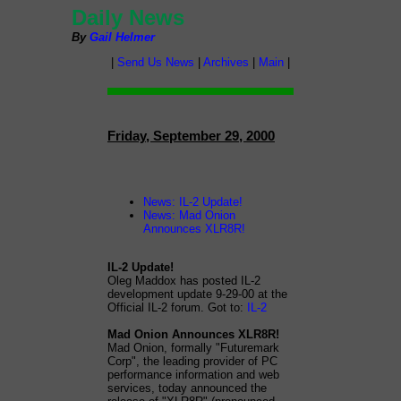
Daily News
By
Gail Helmer
|
Send Us News
|
Archives
|
Main
|
Friday, September 29, 2000
News: IL-2 Update!
News: Mad Onion
Announces XLR8R!
IL-2 Update!
Oleg Maddox has posted IL-2
development update 9-29-00 at the
Official IL-2 forum. Got to:
IL-2
Mad Onion Announces XLR8R!
Mad Onion, formally "Futuremark
Corp", the leading provider of PC
performance information and web
services, today announced the