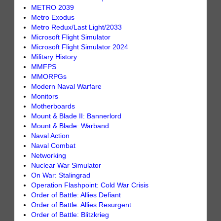
METRO 2039
Metro Exodus
Metro Redux/Last Light/2033
Microsoft Flight Simulator
Microsoft Flight Simulator 2024
Military History
MMFPS
MMORPGs
Modern Naval Warfare
Monitors
Motherboards
Mount & Blade II: Bannerlord
Mount & Blade: Warband
Naval Action
Naval Combat
Networking
Nuclear War Simulator
On War: Stalingrad
Operation Flashpoint: Cold War Crisis
Order of Battle: Allies Defiant
Order of Battle: Allies Resurgent
Order of Battle: Blitzkrieg