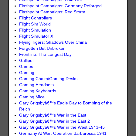
Flashpoint Campaigns: Germany Reforged
Flashpoint Campaigns: Red Storm
Flight Controllers
Flight Sim World
Flight Simulation
Flight Simulator X
Flying Tigers: Shadows Over China
Forgotten But Unbroken
Frontline: The Longest Day
Gallipoli
Games
Gaming
Gaming Chairs/Gaming Desks
Gaming Headsets
Gaming Keyboards
Gaming Mice
Gary Grigsbyâ€™s Eagle Day to Bombing of the
Reich
Gary Grigsbyâ€™s War in the East
Gary Grigsbyâ€™s War in the East 2
Gary Grigsbyâ€™s War in the West 1943-45
Germany At War: Operation Barbarossa 1941