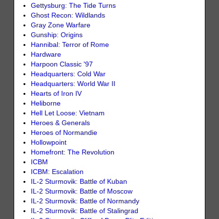
Gettysburg: The Tide Turns
Ghost Recon: Wildlands
Gray Zone Warfare
Gunship: Origins
Hannibal: Terror of Rome
Hardware
Harpoon Classic '97
Headquarters: Cold War
Headquarters: World War II
Hearts of Iron IV
Heliborne
Hell Let Loose: Vietnam
Heroes & Generals
Heroes of Normandie
Hollowpoint
Homefront: The Revolution
ICBM
ICBM: Escalation
IL-2 Sturmovik: Battle of Kuban
IL-2 Sturmovik: Battle of Moscow
IL-2 Sturmovik: Battle of Normandy
IL-2 Sturmovik: Battle of Stalingrad