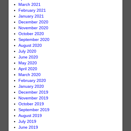
March 2021
February 2021
January 2021
December 2020
November 2020
October 2020
September 2020
August 2020
July 2020
June 2020
May 2020
April 2020
March 2020
February 2020
January 2020
December 2019
November 2019
October 2019
September 2019
August 2019
July 2019
June 2019