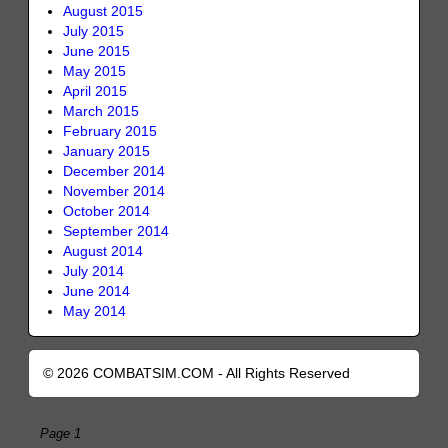
August 2015
July 2015
June 2015
May 2015
April 2015
March 2015
February 2015
January 2015
December 2014
November 2014
October 2014
September 2014
August 2014
July 2014
June 2014
May 2014
© 2026 COMBATSIM.COM - All Rights Reserved
Page 1