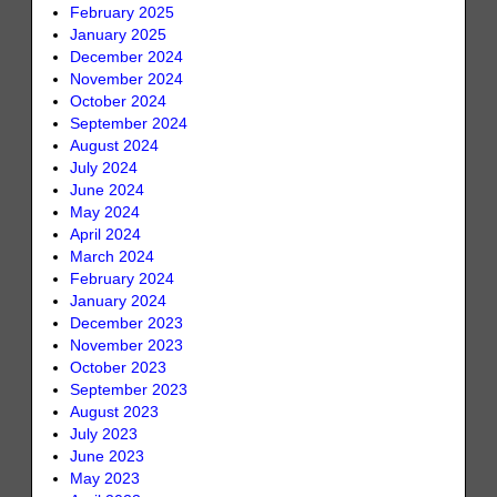
February 2025
January 2025
December 2024
November 2024
October 2024
September 2024
August 2024
July 2024
June 2024
May 2024
April 2024
March 2024
February 2024
January 2024
December 2023
November 2023
October 2023
September 2023
August 2023
July 2023
June 2023
May 2023