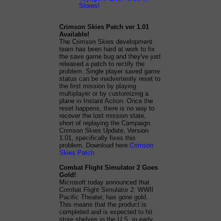
Stores!
Crimson Skies Patch ver 1.01
Available!
The Crimson Skies development
team has been hard at work to fix
the save game bug and they've just
released a patch to rectify the
problem. Single player saved game
status can be inadvertently reset to
the first mission by playing
multiplayer or by customizing a
plane in Instant Action. Once the
reset happens, there is no way to
recover the lost mission state,
short of replaying the Campaign.
Crimson Skies Update, Version
1.01, specifically fixes this
problem. Download here:
Crimson
Skies Patch
Combat Flight Simulator 2 Goes
Gold!
Microsoft today announced that
Combat Flight Simulator 2: WWII
Pacific Theater, has gone gold.
This means that the product is
completed and is expected to hit
store shelves in the U.S. in early