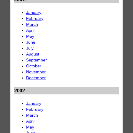
January
February
March
April
May
June
July
August
September
October
November
December
2002:
January
February
March
April
May