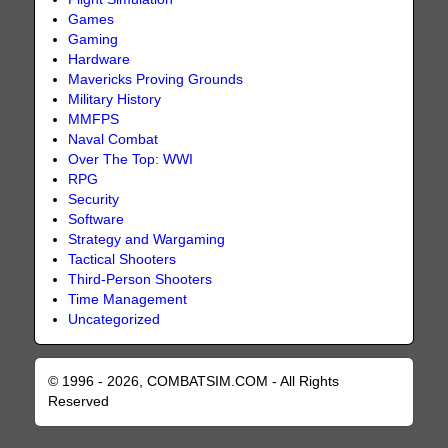
Games
Gaming
Hardware
Mavericks Proving Grounds
Military History
MMFPS
Naval Combat
Over The Top: WWI
RPG
Security
Software
Strategy and Wargaming
Tactical Shooters
Third-Person Shooters
Time Management
Uncategorized
© 1996 - 2026, COMBATSIM.COM - All Rights
Reserved