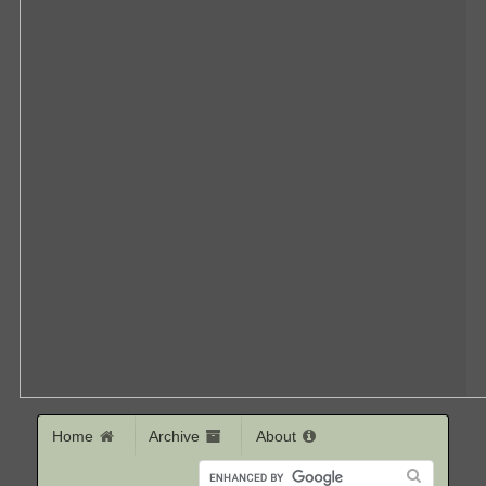
Home
Archive
About