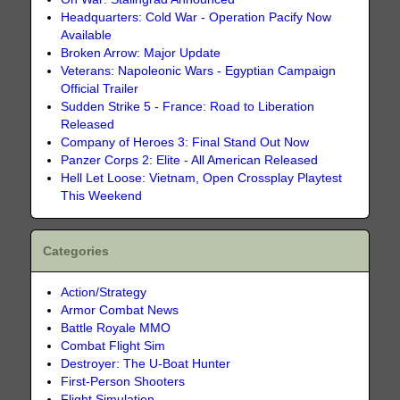
Headquarters: Cold War - Operation Pacify Now
Available
Broken Arrow: Major Update
Veterans: Napoleonic Wars - Egyptian Campaign
Official Trailer
Sudden Strike 5 - France: Road to Liberation
Released
Company of Heroes 3: Final Stand Out Now
Panzer Corps 2: Elite - All American Released
Hell Let Loose: Vietnam, Open Crossplay Playtest
This Weekend
Categories
Action/Strategy
Armor Combat News
Battle Royale MMO
Combat Flight Sim
Destroyer: The U-Boat Hunter
First-Person Shooters
Flight Simulation