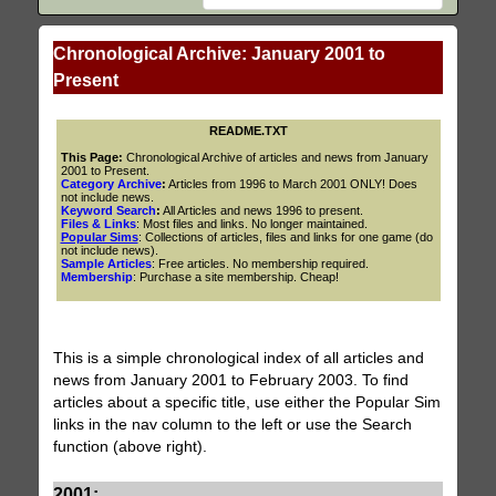
Chronological Archive: January 2001 to
Present
README.TXT
This Page:
Chronological Archive of articles and news from January
2001 to Present.
Category Archive
:
Articles from 1996 to March 2001 ONLY! Does
not include news.
Keyword Search
:
All Articles and news 1996 to present.
Files & Links
: Most files and links. No longer maintained.
Popular Sims
: Collections of articles, files and links for one game (do
not include news).
Sample Articles
: Free articles. No membership required.
Membership
: Purchase a site membership. Cheap!
This is a simple chronological index of all articles and
news from January 2001 to February 2003. To find
articles about a specific title, use either the Popular Sim
links in the nav column to the left or use the Search
function (above right).
2001: