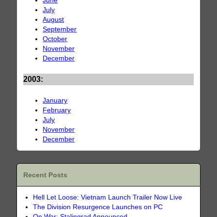
June
July
August
September
October
November
December
2003:
January
February
July
November
December
Recent Posts
Hell Let Loose: Vietnam Launch Trailer Now Live
The Division Resurgence Launches on PC
On War: Stalingrad Announced