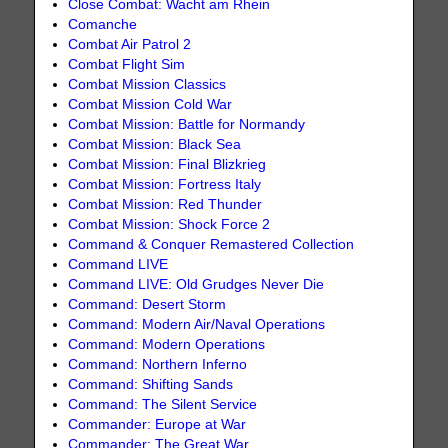
Close Combat: Wacht am Rhein
Comanche
Combat Air Patrol 2
Combat Flight Sim
Combat Mission Classics
Combat Mission Cold War
Combat Mission: Battle for Normandy
Combat Mission: Black Sea
Combat Mission: Final Blizkrieg
Combat Mission: Fortress Italy
Combat Mission: Red Thunder
Combat Mission: Shock Force 2
Command & Conquer Remastered Collection
Command LIVE
Command LIVE: Old Grudges Never Die
Command: Desert Storm
Command: Modern Air/Naval Operations
Command: Modern Operations
Command: Northern Inferno
Command: Shifting Sands
Command: The Silent Service
Commander: Europe at War
Commander: The Great War