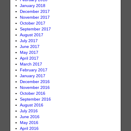
January 2018
December 2017
November 2017
October 2017
September 2017
August 2017
July 2017
June 2017
May 2017
April 2017
March 2017
February 2017
January 2017
December 2016
November 2016
October 2016
September 2016
August 2016
July 2016
June 2016
May 2016
April 2016