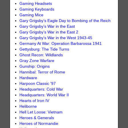
Gaming Headsets
Gaming Keyboards
Gaming Mice
Gary Grigsby’s Eagle Day to Bombing of the Reich
Gary Grigsby’s War in the East
Gary Grigsby’s War in the East 2
Gary Grigsby’s War in the West 1943-45
Germany At War: Operation Barbarossa 1941
Gettysburg: The Tide Turns
Ghost Recon: Wildlands
Gray Zone Warfare
Gunship: Origins
Hannibal: Terror of Rome
Hardware
Harpoon Classic '97
Headquarters: Cold War
Headquarters: World War II
Hearts of Iron IV
Heliborne
Hell Let Loose: Vietnam
Heroes & Generals
Heroes of Normandie