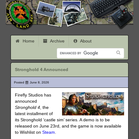
Home
Archive
About
Stronghold 4 Announced
Posted
June 8, 2026
Firefly Studios has
announced
Stronghold 4
, the
latest installment of
its Stronghold ‘castle sim’ series. A demo is to be
released on June 23rd, and the game is now available
to Wishlist on
Steam
.