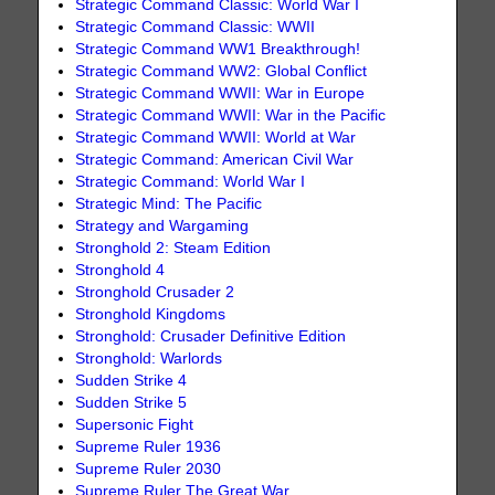
Strategic Command Classic: World War I
Strategic Command Classic: WWII
Strategic Command WW1 Breakthrough!
Strategic Command WW2: Global Conflict
Strategic Command WWII: War in Europe
Strategic Command WWII: War in the Pacific
Strategic Command WWII: World at War
Strategic Command: American Civil War
Strategic Command: World War I
Strategic Mind: The Pacific
Strategy and Wargaming
Stronghold 2: Steam Edition
Stronghold 4
Stronghold Crusader 2
Stronghold Kingdoms
Stronghold: Crusader Definitive Edition
Stronghold: Warlords
Sudden Strike 4
Sudden Strike 5
Supersonic Fight
Supreme Ruler 1936
Supreme Ruler 2030
Supreme Ruler The Great War