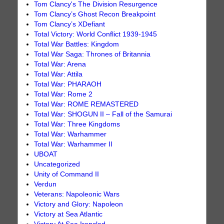
Tom Clancy's The Division Resurgence
Tom Clancy’s Ghost Recon Breakpoint
Tom Clancy’s XDefiant
Total Victory: World Conflict 1939-1945
Total War Battles: Kingdom
Total War Saga: Thrones of Britannia
Total War: Arena
Total War: Attila
Total War: PHARAOH
Total War: Rome 2
Total War: ROME REMASTERED
Total War: SHOGUN II – Fall of the Samurai
Total War: Three Kingdoms
Total War: Warhammer
Total War: Warhammer II
UBOAT
Uncategorized
Unity of Command II
Verdun
Veterans: Napoleonic Wars
Victory and Glory: Napoleon
Victory at Sea Atlantic