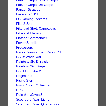
Panzer Corps: Soviet Corps
Panzer Corps: US Corps
Panzer Strategy
Partisans 1941
PC Gaming Systems
Pike & Shot
Pike and Shot: Campaigns
Pillars of Eternity
Platoon Commander
Power Supplies
Processors
Radio Commander: Pacific '41
RAID: World War II
Rainbow Six Extraction
Rainbow Six: Siege
Red Orchestra 2
Regiments
Rising Storm
Rising Storm 2: Vietnam
RPG
Rule the Waves 3
Scourge of War: Ligny
Scourge of War: Quatre Bras