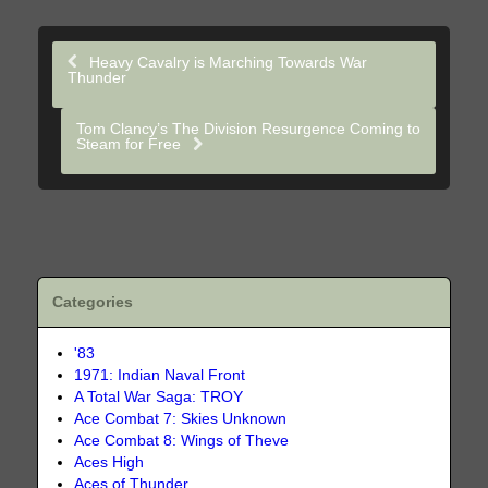
Heavy Cavalry is Marching Towards War
Thunder
Tom Clancy’s The Division Resurgence Coming to
Steam for Free
Categories
'83
1971: Indian Naval Front
A Total War Saga: TROY
Ace Combat 7: Skies Unknown
Ace Combat 8: Wings of Theve
Aces High
Aces of Thunder