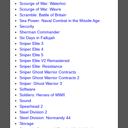
Scourge of War: Waterloo
Scourge of War: Wavre
Scramble: Battle of Britain
Sea Power: Naval Combat in the Missile Age
Security
Sherman Commander
Six Days in Fallujah
Sniper Elite 3
Sniper Elite 4
Sniper Elite 5
Sniper Elite V2 Remastered
Sniper Elite: Resistance
Sniper Ghost Warrior Contracts
Sniper Ghost Warrior Contracts 2
Sniper: Ghost Warrior 3
Software
Soldiers: Heroes of WWII
Sound
Spearhead 2
Steel Division 2
Steel Division: Normandy 44
Storage