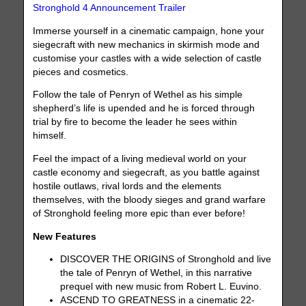
Stronghold 4 Announcement Trailer
Immerse yourself in a cinematic campaign, hone your
siegecraft with new mechanics in skirmish mode and
customise your castles with a wide selection of castle
pieces and cosmetics.
Follow the tale of Penryn of Wethel as his simple
shepherd’s life is upended and he is forced through
trial by fire to become the leader he sees within
himself.
Feel the impact of a living medieval world on your
castle economy and siegecraft, as you battle against
hostile outlaws, rival lords and the elements
themselves, with the bloody sieges and grand warfare
of Stronghold feeling more epic than ever before!
New Features
DISCOVER THE ORIGINS of Stronghold and live
the tale of Penryn of Wethel, in this narrative
prequel with new music from Robert L. Euvino.
ASCEND TO GREATNESS in a cinematic 22-