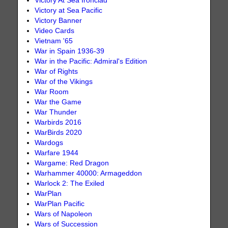
Victory At Sea Ironclad
Victory at Sea Pacific
Victory Banner
Video Cards
Vietnam '65
War in Spain 1936-39
War in the Pacific: Admiral's Edition
War of Rights
War of the Vikings
War Room
War the Game
War Thunder
Warbirds 2016
WarBirds 2020
Wardogs
Warfare 1944
Wargame: Red Dragon
Warhammer 40000: Armageddon
Warlock 2: The Exiled
WarPlan
WarPlan Pacific
Wars of Napoleon
Wars of Succession