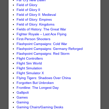
Far Cry New Dawn
Field of Glory
Field of Glory II
Field of Glory II: Medieval
Field of Glory: Empires
Field of Glory: Kingdoms
Fields of History: The Great War
Fighter Royale – Last Ace Flying
First-Person Shooters
Flashpoint Campaigns: Cold War
Flashpoint Campaigns: Germany Reforged
Flashpoint Campaigns: Red Storm
Flight Controllers
Flight Sim World
Flight Simulation
Flight Simulator X
Flying Tigers: Shadows Over China
Forgotten But Unbroken
Frontline: The Longest Day
Gallipoli
Games
Gaming
Gaming Chairs/Gaming Desks