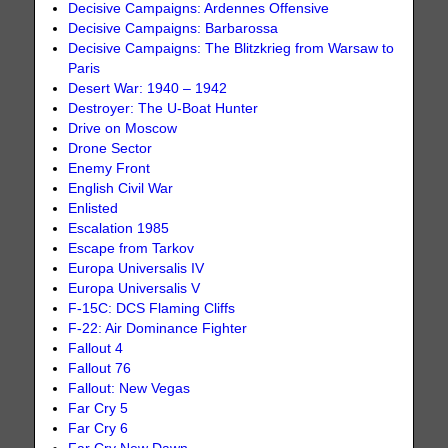
Decisive Campaigns: Ardennes Offensive
Decisive Campaigns: Barbarossa
Decisive Campaigns: The Blitzkrieg from Warsaw to
Paris
Desert War: 1940 – 1942
Destroyer: The U-Boat Hunter
Drive on Moscow
Drone Sector
Enemy Front
English Civil War
Enlisted
Escalation 1985
Escape from Tarkov
Europa Universalis IV
Europa Universalis V
F-15C: DCS Flaming Cliffs
F-22: Air Dominance Fighter
Fallout 4
Fallout 76
Fallout: New Vegas
Far Cry 5
Far Cry 6