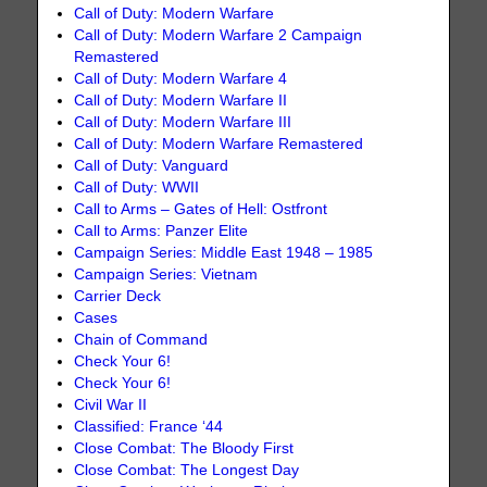
Call of Duty: Modern Warfare
Call of Duty: Modern Warfare 2 Campaign
Remastered
Call of Duty: Modern Warfare 4
Call of Duty: Modern Warfare II
Call of Duty: Modern Warfare III
Call of Duty: Modern Warfare Remastered
Call of Duty: Vanguard
Call of Duty: WWII
Call to Arms – Gates of Hell: Ostfront
Call to Arms: Panzer Elite
Campaign Series: Middle East 1948 – 1985
Campaign Series: Vietnam
Carrier Deck
Cases
Chain of Command
Check Your 6!
Check Your 6!
Civil War II
Classified: France ‘44
Close Combat: The Bloody First
Close Combat: The Longest Day