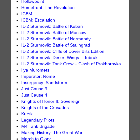
Hollowpoint
Homefront: The Revolution
ICBM
ICBM: Escalation
IL-2 Sturmovik: Battle of Kuban
IL-2 Sturmovik: Battle of Moscow
IL-2 Sturmovik: Battle of Normandy
IL-2 Sturmovik: Battle of Stalingrad
IL-2 Sturmovik: Cliffs of Dover Blitz Edition
IL-2 Sturmovik: Desert Wings – Tobruk
IL-2 Sturmovik: Tank Crew – Clash of Prokhorovka
Ilya Muromets
Imperator: Rome
Insurgency: Sandstorm
Just Cause 3
Just Cause 4
Knights of Honor II: Sovereign
Knights of the Crusades
Kursk
Legendary Pilots
M4 Tank Brigade
Making History: The Great War
March to Glory