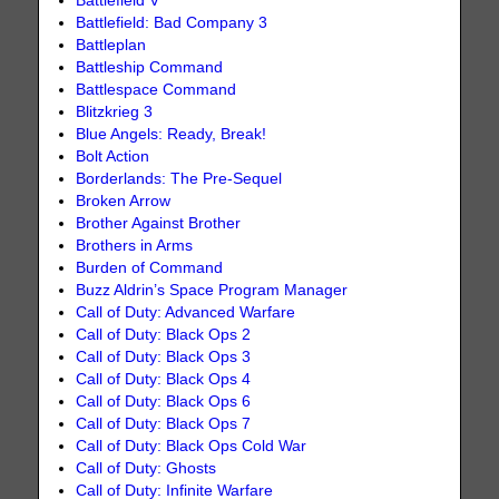
Battlefield V
Battlefield: Bad Company 3
Battleplan
Battleship Command
Battlespace Command
Blitzkrieg 3
Blue Angels: Ready, Break!
Bolt Action
Borderlands: The Pre-Sequel
Broken Arrow
Brother Against Brother
Brothers in Arms
Burden of Command
Buzz Aldrin’s Space Program Manager
Call of Duty: Advanced Warfare
Call of Duty: Black Ops 2
Call of Duty: Black Ops 3
Call of Duty: Black Ops 4
Call of Duty: Black Ops 6
Call of Duty: Black Ops 7
Call of Duty: Black Ops Cold War
Call of Duty: Ghosts
Call of Duty: Infinite Warfare