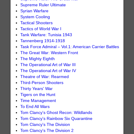
Supreme Ruler Ultimate
Syrian Warfare
System Cooling
Tactical Shooters
Tactics of World War I
Tank Warfare: Tunisia 1943
Tannenberg 1914-1918
Task Force Admiral – Vol.1: American Carrier Battles
The Great War: Western Front
The Mighty Eighth
The Operational Art of War III
The Operational Art of War IV
Theatre of War: Rearmed
Third-Person Shooters
Thirty Years' War
Tigers on the Hunt
Time Management
To End All Wars
Tom Clancy's Ghost Recon: Wildlands
Tom Clancy's Rainbow Six Quarantine
Tom Clancy's The Division
Tom Clancy's The Division 2