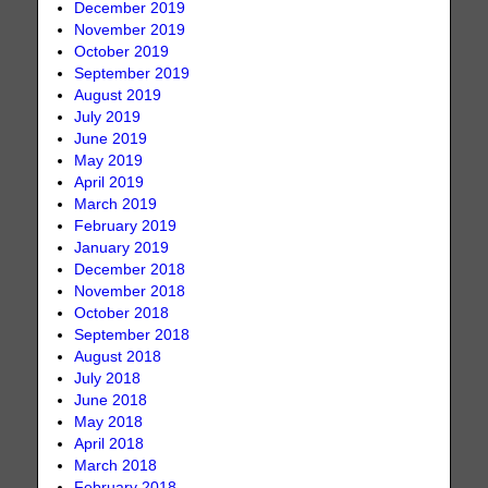
December 2019
November 2019
October 2019
September 2019
August 2019
July 2019
June 2019
May 2019
April 2019
March 2019
February 2019
January 2019
December 2018
November 2018
October 2018
September 2018
August 2018
July 2018
June 2018
May 2018
April 2018
March 2018
February 2018