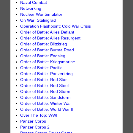
Naval Combat
Networking
Nuclear War Simulator
On War: Stalingrad
Operation Flashpoint: Cold War Crisis
Order of Battle: Allies Defiant
Order of Battle: Allies Resurgent
Order of Battle: Blitzkrieg
Order of Battle: Burma Road
Order of Battle: Endsieg
Order of Battle: Kriegsmarine
Order of Battle: Pacific
Order of Battle: Panzerkrieg
Order of Battle: Red Star
Order of Battle: Red Steel
Order of Battle: Red Storm
Order of Battle: Sandstorm
Order of Battle: Winter War
Order of Battle: World War II
Over The Top: WWI
Panzer Corps
Panzer Corps 2