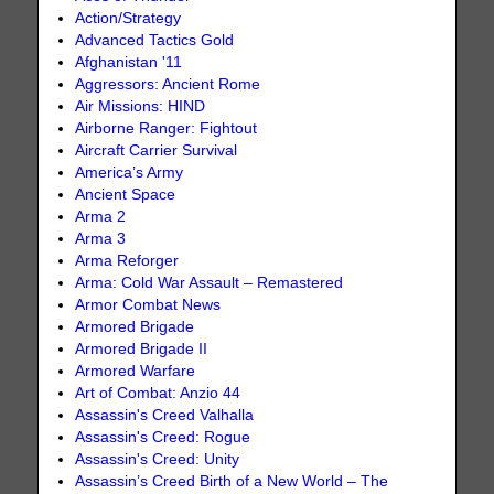
Action/Strategy
Advanced Tactics Gold
Afghanistan '11
Aggressors: Ancient Rome
Air Missions: HIND
Airborne Ranger: Fightout
Aircraft Carrier Survival
America’s Army
Ancient Space
Arma 2
Arma 3
Arma Reforger
Arma: Cold War Assault – Remastered
Armor Combat News
Armored Brigade
Armored Brigade II
Armored Warfare
Art of Combat: Anzio 44
Assassin's Creed Valhalla
Assassin's Creed: Rogue
Assassin's Creed: Unity
Assassin’s Creed Birth of a New World – The