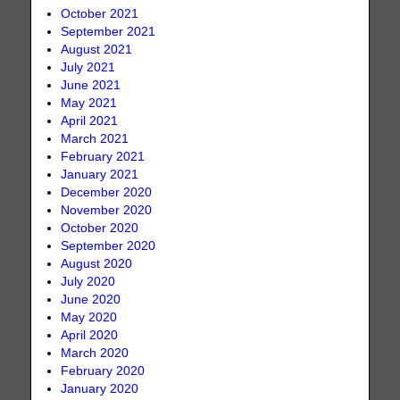
October 2021
September 2021
August 2021
July 2021
June 2021
May 2021
April 2021
March 2021
February 2021
January 2021
December 2020
November 2020
October 2020
September 2020
August 2020
July 2020
June 2020
May 2020
April 2020
March 2020
February 2020
January 2020