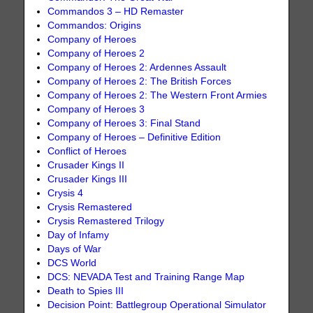
Commandos 3 – HD Remaster
Commandos: Origins
Company of Heroes
Company of Heroes 2
Company of Heroes 2: Ardennes Assault
Company of Heroes 2: The British Forces
Company of Heroes 2: The Western Front Armies
Company of Heroes 3
Company of Heroes 3: Final Stand
Company of Heroes – Definitive Edition
Conflict of Heroes
Crusader Kings II
Crusader Kings III
Crysis 4
Crysis Remastered
Crysis Remastered Trilogy
Day of Infamy
Days of War
DCS World
DCS: NEVADA Test and Training Range Map
Death to Spies III
Decision Point: Battlegroup Operational Simulator