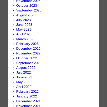
November 2023
October 2023
September 2023
August 2023
July 2023
June 2023
May 2023
April 2023
March 2023
February 2023
December 2022
November 2022
October 2022
September 2022
August 2022
July 2022
June 2022
May 2022
April 2022
February 2022
January 2022
December 2021
November 2021