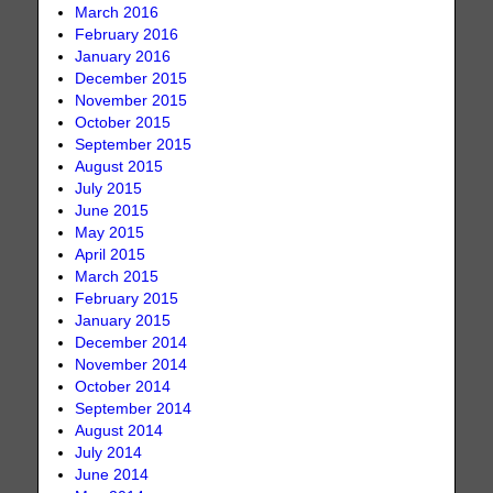
March 2016
February 2016
January 2016
December 2015
November 2015
October 2015
September 2015
August 2015
July 2015
June 2015
May 2015
April 2015
March 2015
February 2015
January 2015
December 2014
November 2014
October 2014
September 2014
August 2014
July 2014
June 2014