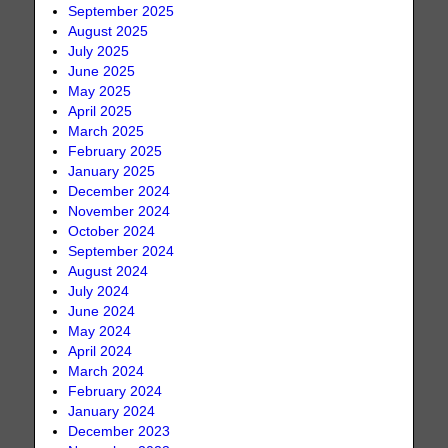
September 2025
August 2025
July 2025
June 2025
May 2025
April 2025
March 2025
February 2025
January 2025
December 2024
November 2024
October 2024
September 2024
August 2024
July 2024
June 2024
May 2024
April 2024
March 2024
February 2024
January 2024
December 2023