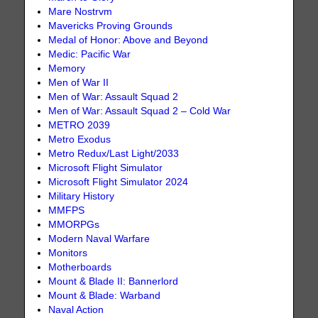
Mare Nostrvm
Mavericks Proving Grounds
Medal of Honor: Above and Beyond
Medic: Pacific War
Memory
Men of War II
Men of War: Assault Squad 2
Men of War: Assault Squad 2 – Cold War
METRO 2039
Metro Exodus
Metro Redux/Last Light/2033
Microsoft Flight Simulator
Microsoft Flight Simulator 2024
Military History
MMFPS
MMORPGs
Modern Naval Warfare
Monitors
Motherboards
Mount & Blade II: Bannerlord
Mount & Blade: Warband
Naval Action