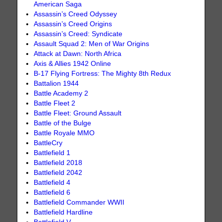
American Saga
Assassin’s Creed Odyssey
Assassin’s Creed Origins
Assassin’s Creed: Syndicate
Assault Squad 2: Men of War Origins
Attack at Dawn: North Africa
Axis & Allies 1942 Online
B-17 Flying Fortress: The Mighty 8th Redux
Battalion 1944
Battle Academy 2
Battle Fleet 2
Battle Fleet: Ground Assault
Battle of the Bulge
Battle Royale MMO
BattleCry
Battlefield 1
Battlefield 2018
Battlefield 2042
Battlefield 4
Battlefield 6
Battlefield Commander WWII
Battlefield Hardline