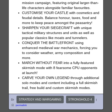
mission campaign, featuring original larger-than-
life characters alongside familiar favourites.
CUSTOMISE YOUR CASTLE with cosmetics and
feudal details. Balance honour, taxes, food and
more to keep peace amongst the peasantry!
SHARPEN YOUR SIEGECRAFT with unique
tactical military structures and units as well as
popular classics like moats and tunnelers.
CONQUER THE BATTLEFRONT using
enhanced medieval war mechanics, forcing you
to consider weather, army composition and
more.
MARCH WITHOUT FEAR into a fully-featured
skirmish mode with 8 fearsome CPU opponents
at launch!
CARVE YOUR OWN LEGEND through additional
solo modes and content including a full skirmish
trail, free build and custom skirmish modes.
STRATEGY AND WARGAMING
STRONGHOLD 4
|
permalink