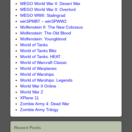
WEGO World War II: Desert War
WEGO World War II: Overlord
WEGO WWII: Stalingrad
winSPMBT – winSPWW2
Wolfenstein II: The New Colossus
Wolfenstein: The Old Blood
Wolfenstein: Youngblood
World of Tanks
World of Tanks Blitz
World of Tanks: HEAT
World of Warcraft Classic
World of Warplanes
World of Warships
World of Warships: Legends
World War II Online
World War Z
XPlane 11
Zombie Army 4: Dead War
Zombie Army Trilogy
Recent Posts