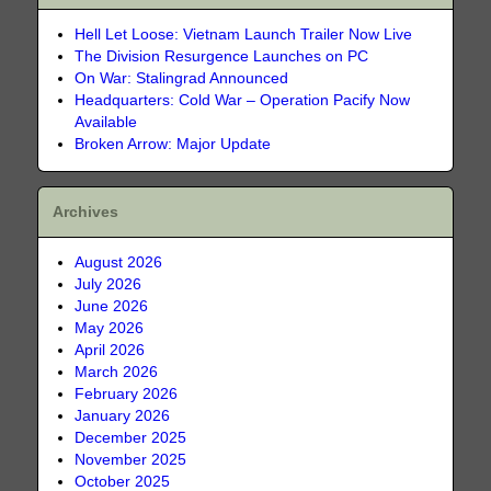
Hell Let Loose: Vietnam Launch Trailer Now Live
The Division Resurgence Launches on PC
On War: Stalingrad Announced
Headquarters: Cold War – Operation Pacify Now
Available
Broken Arrow: Major Update
Archives
August 2026
July 2026
June 2026
May 2026
April 2026
March 2026
February 2026
January 2026
December 2025
November 2025
October 2025