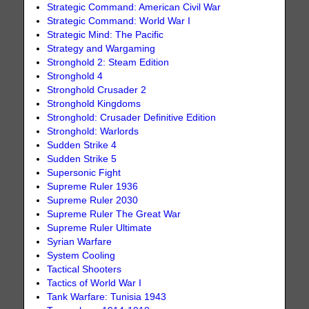
Strategic Command: American Civil War
Strategic Command: World War I
Strategic Mind: The Pacific
Strategy and Wargaming
Stronghold 2: Steam Edition
Stronghold 4
Stronghold Crusader 2
Stronghold Kingdoms
Stronghold: Crusader Definitive Edition
Stronghold: Warlords
Sudden Strike 4
Sudden Strike 5
Supersonic Fight
Supreme Ruler 1936
Supreme Ruler 2030
Supreme Ruler The Great War
Supreme Ruler Ultimate
Syrian Warfare
System Cooling
Tactical Shooters
Tactics of World War I
Tank Warfare: Tunisia 1943