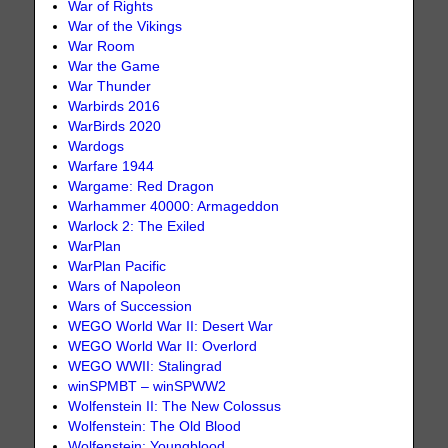
War of Rights
War of the Vikings
War Room
War the Game
War Thunder
Warbirds 2016
WarBirds 2020
Wardogs
Warfare 1944
Wargame: Red Dragon
Warhammer 40000: Armageddon
Warlock 2: The Exiled
WarPlan
WarPlan Pacific
Wars of Napoleon
Wars of Succession
WEGO World War II: Desert War
WEGO World War II: Overlord
WEGO WWII: Stalingrad
winSPMBT – winSPWW2
Wolfenstein II: The New Colossus
Wolfenstein: The Old Blood
Wolfenstein: Youngblood