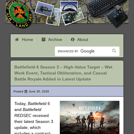
Home
Archive
About
Battlefield 6 Season 3 – High-Value Target – Wet
Work Event, Tactical Obliteration, and Casual
Battle Royale Added in Latest Update
Posted
June 30, 2026
Today,
Battlefield 6
and
Battlefield
REDSEC
received
their latest Season 3
update, which
includes a contract-