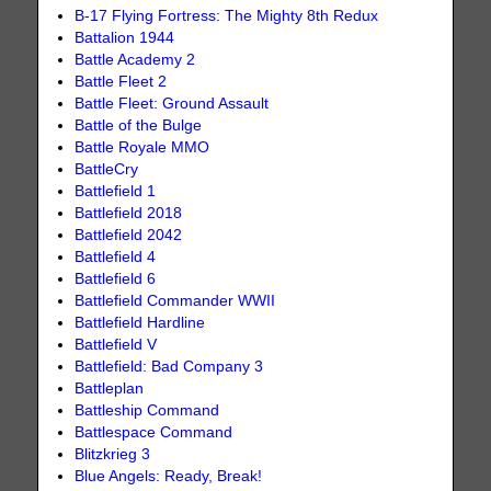
B-17 Flying Fortress: The Mighty 8th Redux
Battalion 1944
Battle Academy 2
Battle Fleet 2
Battle Fleet: Ground Assault
Battle of the Bulge
Battle Royale MMO
BattleCry
Battlefield 1
Battlefield 2018
Battlefield 2042
Battlefield 4
Battlefield 6
Battlefield Commander WWII
Battlefield Hardline
Battlefield V
Battlefield: Bad Company 3
Battleplan
Battleship Command
Battlespace Command
Blitzkrieg 3
Blue Angels: Ready, Break!