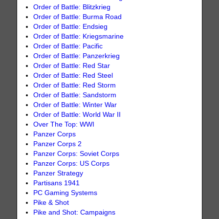
Order of Battle: Blitzkrieg
Order of Battle: Burma Road
Order of Battle: Endsieg
Order of Battle: Kriegsmarine
Order of Battle: Pacific
Order of Battle: Panzerkrieg
Order of Battle: Red Star
Order of Battle: Red Steel
Order of Battle: Red Storm
Order of Battle: Sandstorm
Order of Battle: Winter War
Order of Battle: World War II
Over The Top: WWI
Panzer Corps
Panzer Corps 2
Panzer Corps: Soviet Corps
Panzer Corps: US Corps
Panzer Strategy
Partisans 1941
PC Gaming Systems
Pike & Shot
Pike and Shot: Campaigns