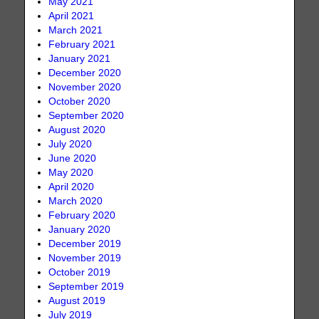
May 2021
April 2021
March 2021
February 2021
January 2021
December 2020
November 2020
October 2020
September 2020
August 2020
July 2020
June 2020
May 2020
April 2020
March 2020
February 2020
January 2020
December 2019
November 2019
October 2019
September 2019
August 2019
July 2019