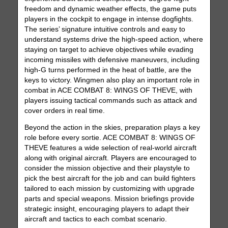
freedom and dynamic weather effects, the game puts
players in the cockpit to engage in intense dogfights.
The series’ signature intuitive controls and easy to
understand systems drive the high-speed action, where
staying on target to achieve objectives while evading
incoming missiles with defensive maneuvers, including
high-G turns performed in the heat of battle, are the
keys to victory. Wingmen also play an important role in
combat in ACE COMBAT 8: WINGS OF THEVE, with
players issuing tactical commands such as attack and
cover orders in real time.
Beyond the action in the skies, preparation plays a key
role before every sortie. ACE COMBAT 8: WINGS OF
THEVE features a wide selection of real-world aircraft
along with original aircraft. Players are encouraged to
consider the mission objective and their playstyle to
pick the best aircraft for the job and can build fighters
tailored to each mission by customizing with upgrade
parts and special weapons. Mission briefings provide
strategic insight, encouraging players to adapt their
aircraft and tactics to each combat scenario.