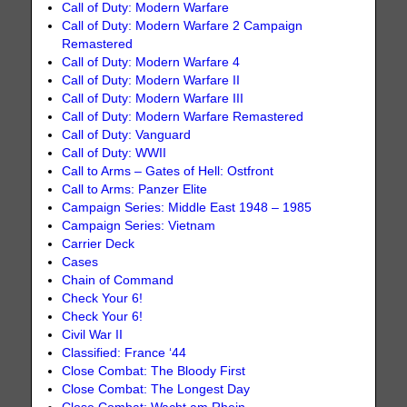
Call of Duty: Modern Warfare
Call of Duty: Modern Warfare 2 Campaign
Remastered
Call of Duty: Modern Warfare 4
Call of Duty: Modern Warfare II
Call of Duty: Modern Warfare III
Call of Duty: Modern Warfare Remastered
Call of Duty: Vanguard
Call of Duty: WWII
Call to Arms – Gates of Hell: Ostfront
Call to Arms: Panzer Elite
Campaign Series: Middle East 1948 – 1985
Campaign Series: Vietnam
Carrier Deck
Cases
Chain of Command
Check Your 6!
Check Your 6!
Civil War II
Classified: France ‘44
Close Combat: The Bloody First
Close Combat: The Longest Day