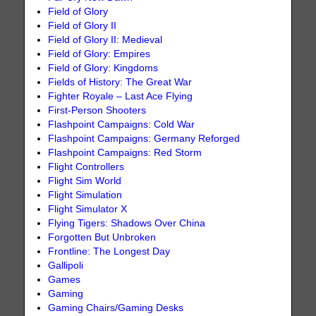
Field of Glory
Field of Glory II
Field of Glory II: Medieval
Field of Glory: Empires
Field of Glory: Kingdoms
Fields of History: The Great War
Fighter Royale – Last Ace Flying
First-Person Shooters
Flashpoint Campaigns: Cold War
Flashpoint Campaigns: Germany Reforged
Flashpoint Campaigns: Red Storm
Flight Controllers
Flight Sim World
Flight Simulation
Flight Simulator X
Flying Tigers: Shadows Over China
Forgotten But Unbroken
Frontline: The Longest Day
Gallipoli
Games
Gaming
Gaming Chairs/Gaming Desks