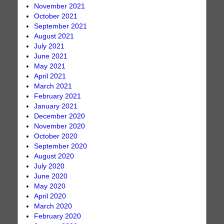
November 2021
October 2021
September 2021
August 2021
July 2021
June 2021
May 2021
April 2021
March 2021
February 2021
January 2021
December 2020
November 2020
October 2020
September 2020
August 2020
July 2020
June 2020
May 2020
April 2020
March 2020
February 2020