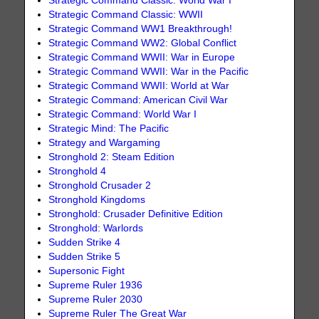
Strategic Command Classic: World War I
Strategic Command Classic: WWII
Strategic Command WW1 Breakthrough!
Strategic Command WW2: Global Conflict
Strategic Command WWII: War in Europe
Strategic Command WWII: War in the Pacific
Strategic Command WWII: World at War
Strategic Command: American Civil War
Strategic Command: World War I
Strategic Mind: The Pacific
Strategy and Wargaming
Stronghold 2: Steam Edition
Stronghold 4
Stronghold Crusader 2
Stronghold Kingdoms
Stronghold: Crusader Definitive Edition
Stronghold: Warlords
Sudden Strike 4
Sudden Strike 5
Supersonic Fight
Supreme Ruler 1936
Supreme Ruler 2030
Supreme Ruler The Great War