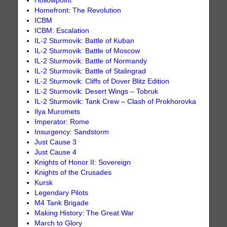
Hollowpoint
Homefront: The Revolution
ICBM
ICBM: Escalation
IL-2 Sturmovik: Battle of Kuban
IL-2 Sturmovik: Battle of Moscow
IL-2 Sturmovik: Battle of Normandy
IL-2 Sturmovik: Battle of Stalingrad
IL-2 Sturmovik: Cliffs of Dover Blitz Edition
IL-2 Sturmovik: Desert Wings – Tobruk
IL-2 Sturmovik: Tank Crew – Clash of Prokhorovka
Ilya Muromets
Imperator: Rome
Insurgency: Sandstorm
Just Cause 3
Just Cause 4
Knights of Honor II: Sovereign
Knights of the Crusades
Kursk
Legendary Pilots
M4 Tank Brigade
Making History: The Great War
March to Glory