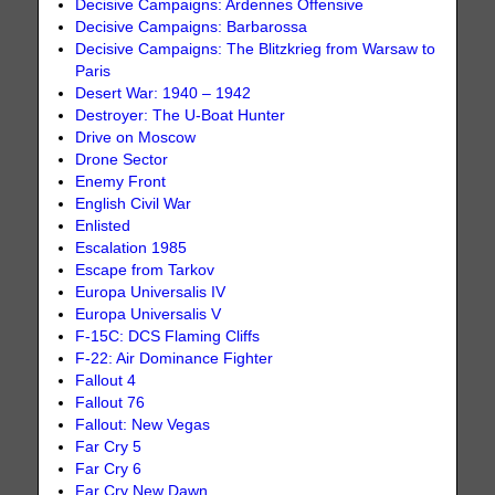
Decisive Campaigns: Ardennes Offensive
Decisive Campaigns: Barbarossa
Decisive Campaigns: The Blitzkrieg from Warsaw to
Paris
Desert War: 1940 – 1942
Destroyer: The U-Boat Hunter
Drive on Moscow
Drone Sector
Enemy Front
English Civil War
Enlisted
Escalation 1985
Escape from Tarkov
Europa Universalis IV
Europa Universalis V
F-15C: DCS Flaming Cliffs
F-22: Air Dominance Fighter
Fallout 4
Fallout 76
Fallout: New Vegas
Far Cry 5
Far Cry 6
Far Cry New Dawn