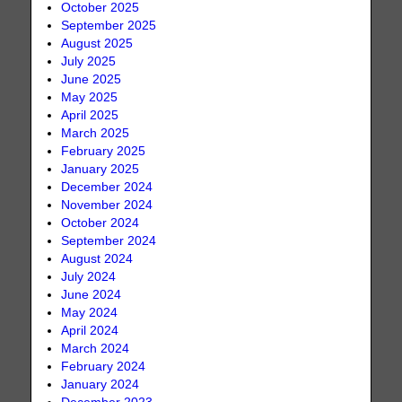
October 2025
September 2025
August 2025
July 2025
June 2025
May 2025
April 2025
March 2025
February 2025
January 2025
December 2024
November 2024
October 2024
September 2024
August 2024
July 2024
June 2024
May 2024
April 2024
March 2024
February 2024
January 2024