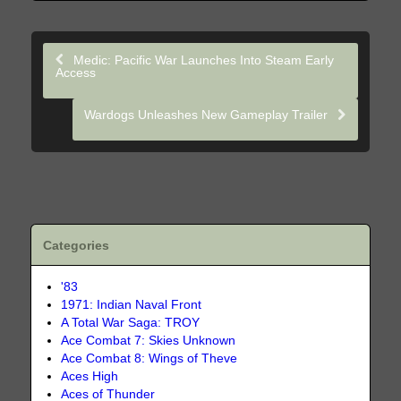
Medic: Pacific War Launches Into Steam Early
Access
Wardogs Unleashes New Gameplay Trailer
Categories
'83
1971: Indian Naval Front
A Total War Saga: TROY
Ace Combat 7: Skies Unknown
Ace Combat 8: Wings of Theve
Aces High
Aces of Thunder