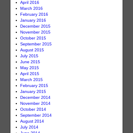
April 2016
March 2016
February 2016
January 2016
December 2015
November 2015
October 2015
September 2015
August 2015
July 2015
June 2015
May 2015
April 2015
March 2015
February 2015
January 2015
December 2014
November 2014
October 2014
September 2014
August 2014
July 2014