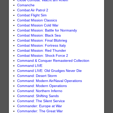
Close Combat: Wacht am Rhein
Comanche
Combat Air Patrol 2
Combat Flight Sim
Combat Mission Classics
Combat Mission Cold War
Combat Mission: Battle for Normandy
Combat Mission: Black Sea
Combat Mission: Final Blizkrieg
Combat Mission: Fortress Italy
Combat Mission: Red Thunder
Combat Mission: Shock Force 2
Command & Conquer Remastered Collection
Command LIVE
Command LIVE: Old Grudges Never Die
Command: Desert Storm
Command: Modern Air/Naval Operations
Command: Modern Operations
Command: Northern Inferno
Command: Shifting Sands
Command: The Silent Service
Commander: Europe at War
Commander: The Great War