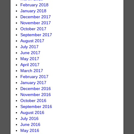
February 2018
January 2018
December 2017
November 2017
October 2017
September 2017
August 2017
July 2017
June 2017
May 2017
April 2017
March 2017
February 2017
January 2017
December 2016
November 2016
October 2016
September 2016
August 2016
July 2016
June 2016
May 2016