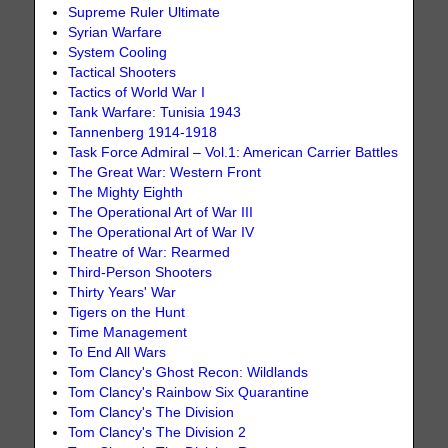
Supreme Ruler Ultimate
Syrian Warfare
System Cooling
Tactical Shooters
Tactics of World War I
Tank Warfare: Tunisia 1943
Tannenberg 1914-1918
Task Force Admiral – Vol.1: American Carrier Battles
The Great War: Western Front
The Mighty Eighth
The Operational Art of War III
The Operational Art of War IV
Theatre of War: Rearmed
Third-Person Shooters
Thirty Years' War
Tigers on the Hunt
Time Management
To End All Wars
Tom Clancy's Ghost Recon: Wildlands
Tom Clancy's Rainbow Six Quarantine
Tom Clancy's The Division
Tom Clancy's The Division 2