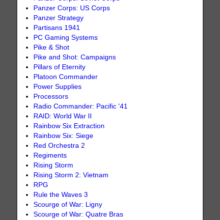
Panzer Corps: US Corps
Panzer Strategy
Partisans 1941
PC Gaming Systems
Pike & Shot
Pike and Shot: Campaigns
Pillars of Eternity
Platoon Commander
Power Supplies
Processors
Radio Commander: Pacific '41
RAID: World War II
Rainbow Six Extraction
Rainbow Six: Siege
Red Orchestra 2
Regiments
Rising Storm
Rising Storm 2: Vietnam
RPG
Rule the Waves 3
Scourge of War: Ligny
Scourge of War: Quatre Bras