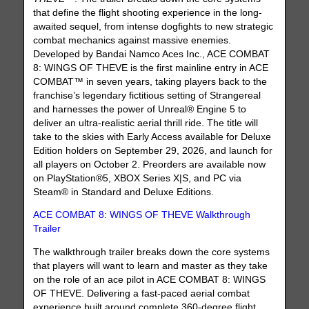
that define the flight shooting experience in the long-
awaited sequel, from intense dogfights to new strategic
combat mechanics against massive enemies.
Developed by Bandai Namco Aces Inc., ACE COMBAT
8: WINGS OF THEVE is the first mainline entry in ACE
COMBAT™ in seven years, taking players back to the
franchise’s legendary fictitious setting of Strangereal
and harnesses the power of Unreal® Engine 5 to
deliver an ultra-realistic aerial thrill ride. The title will
take to the skies with Early Access available for Deluxe
Edition holders on September 29, 2026, and launch for
all players on October 2. Preorders are available now
on PlayStation®5, XBOX Series X|S, and PC via
Steam® in Standard and Deluxe Editions.
ACE COMBAT 8: WINGS OF THEVE Walkthrough
Trailer
The walkthrough trailer breaks down the core systems
that players will want to learn and master as they take
on the role of an ace pilot in ACE COMBAT 8: WINGS
OF THEVE. Delivering a fast-paced aerial combat
experience built around complete 360-degree flight