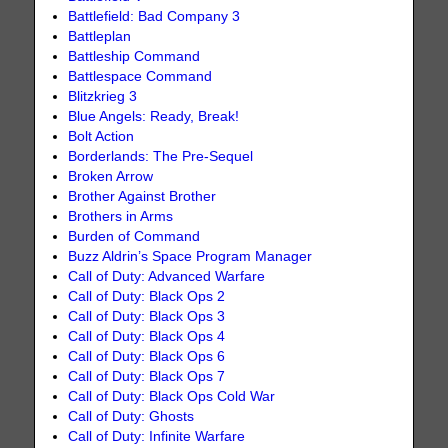
Battlefield: Bad Company 3
Battleplan
Battleship Command
Battlespace Command
Blitzkrieg 3
Blue Angels: Ready, Break!
Bolt Action
Borderlands: The Pre-Sequel
Broken Arrow
Brother Against Brother
Brothers in Arms
Burden of Command
Buzz Aldrin’s Space Program Manager
Call of Duty: Advanced Warfare
Call of Duty: Black Ops 2
Call of Duty: Black Ops 3
Call of Duty: Black Ops 4
Call of Duty: Black Ops 6
Call of Duty: Black Ops 7
Call of Duty: Black Ops Cold War
Call of Duty: Ghosts
Call of Duty: Infinite Warfare