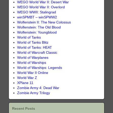
WEGO World War II: Desert War
WEGO World War II: Overlord
WEGO WWII: Stalingrad
winSPMBT – winSPWW2
Wolfenstein II: The New Colossus
Wolfenstein: The Old Blood
Wolfenstein: Youngblood
World of Tanks
World of Tanks Blitz
World of Tanks: HEAT
World of Warcraft Classic
World of Warplanes
World of Warships
World of Warships: Legends
World War II Online
World War Z
XPlane 11
Zombie Army 4: Dead War
Zombie Army Trilogy
Recent Posts