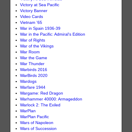
Victory at Sea Pacific
Victory Banner
Video Cards
Vietnam '65
War in Spain 1936-39
War in the Pacific: Admiral's Edition
War of Rights
War of the Vikings
War Room
War the Game
War Thunder
Warbirds 2016
WarBirds 2020
Wardogs
Warfare 1944
Wargame: Red Dragon
Warhammer 40000: Armageddon
Warlock 2: The Exiled
WarPlan
WarPlan Pacific
Wars of Napoleon
Wars of Succession