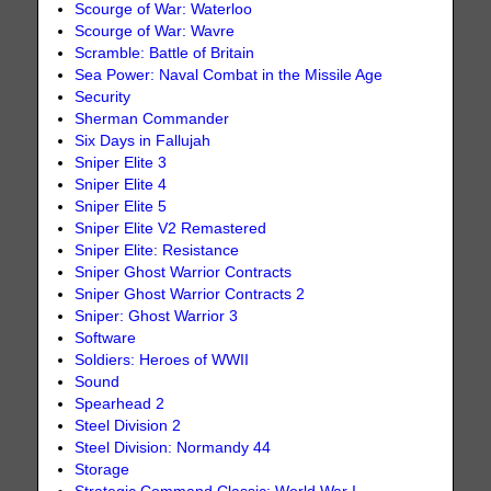
Scourge of War: Waterloo
Scourge of War: Wavre
Scramble: Battle of Britain
Sea Power: Naval Combat in the Missile Age
Security
Sherman Commander
Six Days in Fallujah
Sniper Elite 3
Sniper Elite 4
Sniper Elite 5
Sniper Elite V2 Remastered
Sniper Elite: Resistance
Sniper Ghost Warrior Contracts
Sniper Ghost Warrior Contracts 2
Sniper: Ghost Warrior 3
Software
Soldiers: Heroes of WWII
Sound
Spearhead 2
Steel Division 2
Steel Division: Normandy 44
Storage