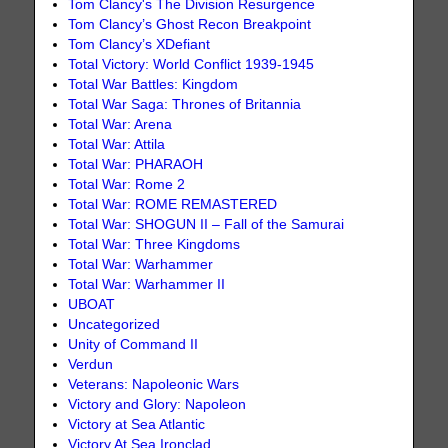
Tom Clancy's The Division Resurgence
Tom Clancy’s Ghost Recon Breakpoint
Tom Clancy’s XDefiant
Total Victory: World Conflict 1939-1945
Total War Battles: Kingdom
Total War Saga: Thrones of Britannia
Total War: Arena
Total War: Attila
Total War: PHARAOH
Total War: Rome 2
Total War: ROME REMASTERED
Total War: SHOGUN II – Fall of the Samurai
Total War: Three Kingdoms
Total War: Warhammer
Total War: Warhammer II
UBOAT
Uncategorized
Unity of Command II
Verdun
Veterans: Napoleonic Wars
Victory and Glory: Napoleon
Victory at Sea Atlantic
Victory At Sea Ironclad