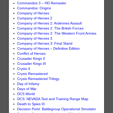
Commandos 3 – HD Remaster
Commandos: Origins
Company of Heroes
Company of Heroes 2
Company of Heroes 2: Ardennes Assault
Company of Heroes 2: The British Forces
Company of Heroes 2: The Western Front Armies
Company of Heroes 3
Company of Heroes 3: Final Stand
Company of Heroes – Definitive Edition
Conflict of Heroes
Crusader Kings II
Crusader Kings III
Crysis 4
Crysis Remastered
Crysis Remastered Trilogy
Day of Infamy
Days of War
DCS World
DCS: NEVADA Test and Training Range Map
Death to Spies III
Decision Point: Battlegroup Operational Simulator