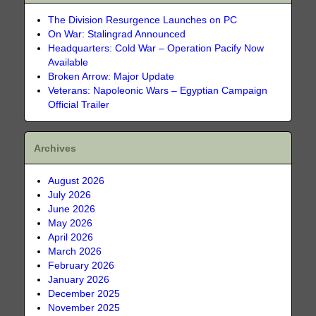
The Division Resurgence Launches on PC
On War: Stalingrad Announced
Headquarters: Cold War – Operation Pacify Now
Available
Broken Arrow: Major Update
Veterans: Napoleonic Wars – Egyptian Campaign
Official Trailer
Archives
August 2026
July 2026
June 2026
May 2026
April 2026
March 2026
February 2026
January 2026
December 2025
November 2025