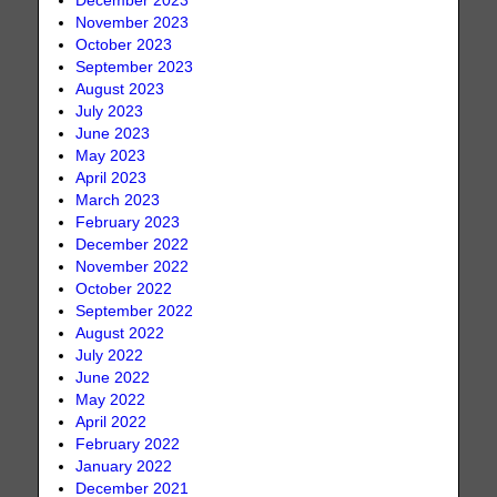
December 2023
November 2023
October 2023
September 2023
August 2023
July 2023
June 2023
May 2023
April 2023
March 2023
February 2023
December 2022
November 2022
October 2022
September 2022
August 2022
July 2022
June 2022
May 2022
April 2022
February 2022
January 2022
December 2021