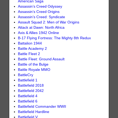
American Saga
Assassin’s Creed Odyssey
Assassin’s Creed Origins
Assassin’s Creed: Syndicate
Assault Squad 2: Men of War Origins
Attack at Dawn: North Africa
Axis & Allies 1942 Online
B-17 Flying Fortress: The Mighty 8th Redux
Battalion 1944
Battle Academy 2
Battle Fleet 2
Battle Fleet: Ground Assault
Battle of the Bulge
Battle Royale MMO
BattleCry
Battlefield 1
Battlefield 2018
Battlefield 2042
Battlefield 4
Battlefield 6
Battlefield Commander WWII
Battlefield Hardline
Battlefield V