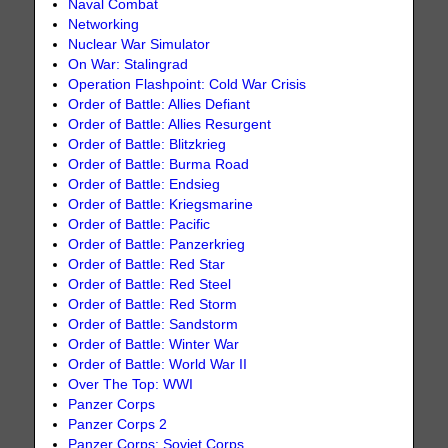
Naval Combat
Networking
Nuclear War Simulator
On War: Stalingrad
Operation Flashpoint: Cold War Crisis
Order of Battle: Allies Defiant
Order of Battle: Allies Resurgent
Order of Battle: Blitzkrieg
Order of Battle: Burma Road
Order of Battle: Endsieg
Order of Battle: Kriegsmarine
Order of Battle: Pacific
Order of Battle: Panzerkrieg
Order of Battle: Red Star
Order of Battle: Red Steel
Order of Battle: Red Storm
Order of Battle: Sandstorm
Order of Battle: Winter War
Order of Battle: World War II
Over The Top: WWI
Panzer Corps
Panzer Corps 2
Panzer Corps: Soviet Corps