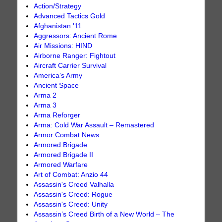
Action/Strategy
Advanced Tactics Gold
Afghanistan '11
Aggressors: Ancient Rome
Air Missions: HIND
Airborne Ranger: Fightout
Aircraft Carrier Survival
America’s Army
Ancient Space
Arma 2
Arma 3
Arma Reforger
Arma: Cold War Assault – Remastered
Armor Combat News
Armored Brigade
Armored Brigade II
Armored Warfare
Art of Combat: Anzio 44
Assassin's Creed Valhalla
Assassin's Creed: Rogue
Assassin's Creed: Unity
Assassin’s Creed Birth of a New World – The