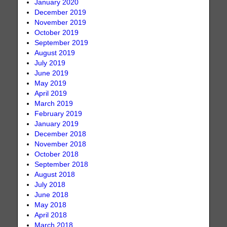
January 2020
December 2019
November 2019
October 2019
September 2019
August 2019
July 2019
June 2019
May 2019
April 2019
March 2019
February 2019
January 2019
December 2018
November 2018
October 2018
September 2018
August 2018
July 2018
June 2018
May 2018
April 2018
March 2018