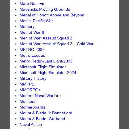
Mare Nostrvm
Mavericks Proving Grounds
Medal of Honor: Above and Beyond
Medic: Pacific War
Memory
Men of War II
Men of War: Assault Squad 2
Men of War: Assault Squad 2 – Cold War
METRO 2039
Metro Exodus
Metro Redux/Last Light/2033
Microsoft Flight Simulator
Microsoft Flight Simulator 2024
Military History
MMFPS
MMORPGs
Modern Naval Warfare
Monitors
Motherboards
Mount & Blade II: Bannerlord
Mount & Blade: Warband
Naval Action