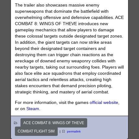
The trailer also showcases massive enemy
superweapons that dominate the battlefield with
overwhelming offensive and defensive capabilities. ACE
COMBAT 8: WINGS OF THEVE introduces new
gameplay mechanics that allow players to damage
these colossal targets outside designated target zones.
In addition, the giant targets can now strike areas
beyond their designated target containers and
destroying them can trigger chain reactions as the
wreckage of downed enemy weaponry collides with
nearby targets, taking out surrounding foes. Players will
also face elite ace squadrons that employ coordinated
aerial tactics and relentless attacks, creating high
stakes encounters that demand precision piloting,
strategic thinking, and mastery of aerial combat.
For more information, visit the games
official website
,
or on
Steam
.
ACE COMBAT 8: WINGS OF THEVE
COMBAT FLIGHT SIM
|
permalink