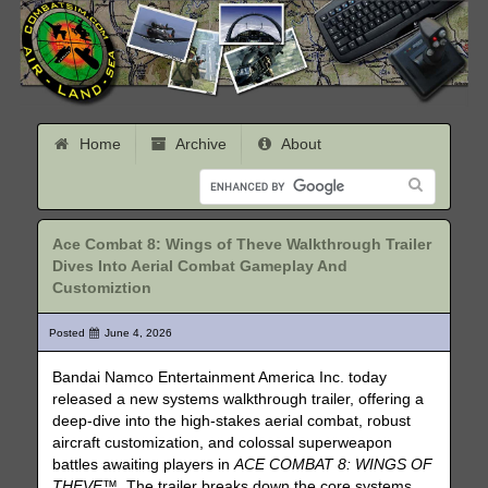
Home
Archive
About
Ace Combat 8: Wings of Theve Walkthrough Trailer
Dives Into Aerial Combat Gameplay And
Customiztion
Posted
June 4, 2026
Bandai Namco Entertainment America Inc. today
released a new systems walkthrough trailer, offering a
deep-dive into the high-stakes aerial combat, robust
aircraft customization, and colossal superweapon
battles awaiting players in
ACE COMBAT 8: WINGS OF
THEVE™
. The trailer breaks down the core systems