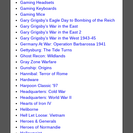
Gaming Headsets
Gaming Keyboards
Gaming Mice
Gary Grigsby’s Eagle Day to Bombing of the Reich
Gary Grigsby’s War in the East
Gary Grigsby’s War in the East 2
Gary Grigsby’s War in the West 1943-45
Germany At War: Operation Barbarossa 1941
Gettysburg: The Tide Turns
Ghost Recon: Wildlands
Gray Zone Warfare
Gunship: Origins
Hannibal: Terror of Rome
Hardware
Harpoon Classic '97
Headquarters: Cold War
Headquarters: World War II
Hearts of Iron IV
Heliborne
Hell Let Loose: Vietnam
Heroes & Generals
Heroes of Normandie