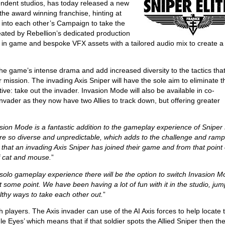
endent studios, has today released a new
f the award winning franchise, hinting at
 into each other’s Campaign to take the
reated by Rebellion’s dedicated production
h in game and bespoke VFX assets with a tailored audio mix to create a
he game’s intense drama and add increased diversity to the tactics tha
r mission. The invading Axis Sniper will have the sole aim to eliminate t
ctive: take out the invader. Invasion Mode will also be available in co-
invader as they now have two Allies to track down, but offering greater
sion Mode is a fantastic addition to the gameplay experience of Sniper 
are so diverse and unpredictable, which adds to the challenge and ram
 that an invading Axis Sniper has joined their game and from that point 
f cat and mouse.
”
 solo gameplay experience there will be the option to switch Invasion 
t some point. We have been having a lot of fun with it in the studio, ju
lthy ways to take each other out.
”
 players. The Axis invader can use of the AI Axis forces to help locate 
le Eyes’ which means that if that soldier spots the Allied Sniper then thei