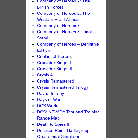
Company of Heroes 2: The
British Forces
Company of Heroes 2: The
Western Front Armies
Company of Heroes 3
Company of Heroes 3: Final
Stand
Company of Heroes – Definitive
Edition
Conflict of Heroes
Crusader Kings II
Crusader Kings III
Crysis 4
Crysis Remastered
Crysis Remastered Trilogy
Day of Infamy
Days of War
DCS World
DCS: NEVADA Test and Training
Range Map
Death to Spies III
Decision Point: Battlegroup
Operational Simulator