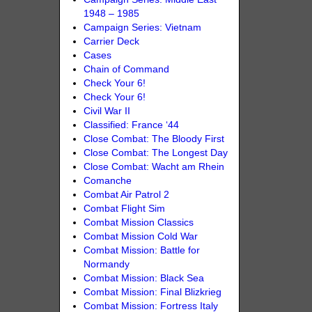
1948 – 1985
Campaign Series: Vietnam
Carrier Deck
Cases
Chain of Command
Check Your 6!
Check Your 6!
Civil War II
Classified: France ‘44
Close Combat: The Bloody First
Close Combat: The Longest Day
Close Combat: Wacht am Rhein
Comanche
Combat Air Patrol 2
Combat Flight Sim
Combat Mission Classics
Combat Mission Cold War
Combat Mission: Battle for
Normandy
Combat Mission: Black Sea
Combat Mission: Final Blizkrieg
Combat Mission: Fortress Italy