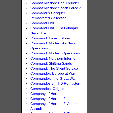
Combat Mission: Red Thunder
Combat Mission: Shock Force 2
Command & Conquer
Remastered Collection
Command LIVE
Command LIVE: Old Grudges
Never Die
Command: Desert Storm
Command: Modern Air/Naval
Operations
Command: Modern Operations
Command: Northern Inferno
Command: Shifting Sands
Command: The Silent Service
Commander: Europe at War
Commander: The Great War
Commandos 3 – HD Remaster
Commandos: Origins
Company of Heroes
Company of Heroes 2
Company of Heroes 2: Ardennes
Assault