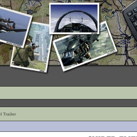
 Trailer