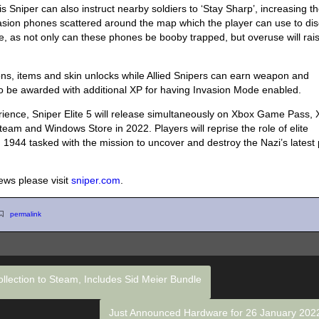
 Sniper can also instruct nearby soldiers to ‘Stay Sharp’, increasing th
vasion phones scattered around the map which the player can use to di
re, as not only can these phones be booby trapped, but overuse will rai
ons, items and skin unlocks while Allied Snipers can earn weapon and
also be awarded with additional XP for having Invasion Mode enabled.
erience, Sniper Elite 5 will release simultaneously on Xbox Game Pass,
eam and Windows Store in 2022. Players will reprise the role of elite
 1944 tasked with the mission to uncover and destroy the Nazi’s latest 
news please visit
sniper.com
.
permalink
ollection to Steam, Includes Sid Meier Bundle
Just Announced Hardware for 26 January 20