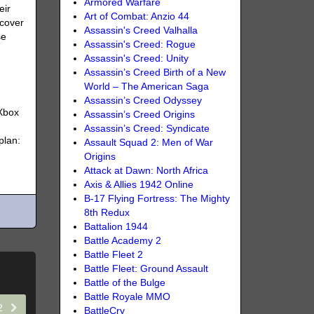
Armored Warfare
eir
Art of Combat: Anzio 44
scover
Assassin's Creed Valhalla
se
Assassin's Creed: Rogue
Assassin's Creed: Unity
Assassin’s Creed Birth of a New
World – The American Saga
Assassin’s Creed Odyssey
 Xbox
Assassin’s Creed Origins
Assassin’s Creed: Syndicate
plan:
Assault Squad 2: Men of War
Origins
Attack at Dawn: North Africa
Axis & Allies 1942 Online
B-17 Flying Fortress: The Mighty
8th Redux
Battalion 1944
Battle Academy 2
Battle Fleet 2
Battle Fleet: Ground Assault
Battle of the Bulge
Battle Royale MMO
22
BattleCry