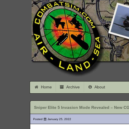
Home
Archive
About
Sniper Elite 5 Invasion Mode Revealed – New CGI
Posted
January 25, 2022