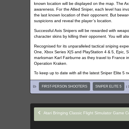
known location will be displayed on the map. The Axis
awareness. For the Allied Sniper, each level has in
the last known location of their opponent. But bewa
suspicions and reveal the player’s location.
Successful Axis Snipers will be rewarded with weap
character skins by killing their opponent. You will 
Recognised for its unparalleled tactical sniping exp
One, Xbox Series X|S and PlayStation 4 & 5, Epic, St
marksman Karl Fairburne as they travel to France in
Operation Kraken.
To keep up to date with all the latest Sniper Elite 5 
FIRST-PERSON SHOOTERS
SNIPER ELITE 5
|
Atari Bringing Classic Flight Simulator Game C