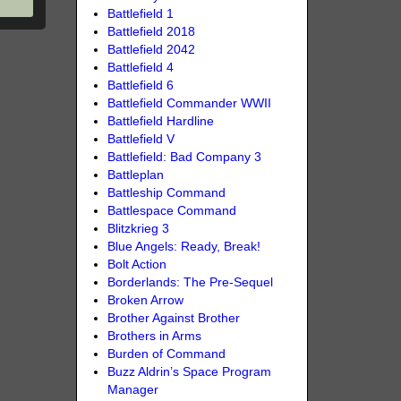
Battlefield 1
Battlefield 2018
Battlefield 2042
Battlefield 4
Battlefield 6
Battlefield Commander WWII
Battlefield Hardline
Battlefield V
Battlefield: Bad Company 3
Battleplan
Battleship Command
Battlespace Command
Blitzkrieg 3
Blue Angels: Ready, Break!
Bolt Action
Borderlands: The Pre-Sequel
Broken Arrow
Brother Against Brother
Brothers in Arms
Burden of Command
Buzz Aldrin’s Space Program
Manager