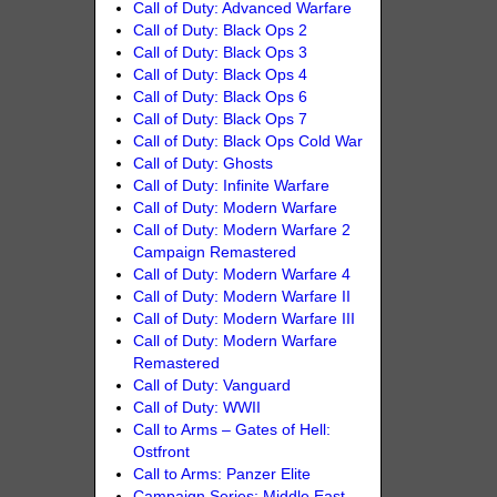
Call of Duty: Advanced Warfare
Call of Duty: Black Ops 2
Call of Duty: Black Ops 3
Call of Duty: Black Ops 4
Call of Duty: Black Ops 6
Call of Duty: Black Ops 7
Call of Duty: Black Ops Cold War
Call of Duty: Ghosts
Call of Duty: Infinite Warfare
Call of Duty: Modern Warfare
Call of Duty: Modern Warfare 2
Campaign Remastered
Call of Duty: Modern Warfare 4
Call of Duty: Modern Warfare II
Call of Duty: Modern Warfare III
Call of Duty: Modern Warfare
Remastered
Call of Duty: Vanguard
Call of Duty: WWII
Call to Arms – Gates of Hell:
Ostfront
Call to Arms: Panzer Elite
Campaign Series: Middle East