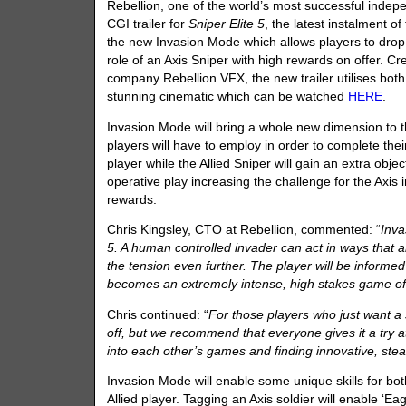
Rebellion, one of the world’s most successful indep
CGI trailer for
Sniper Elite 5
, the latest instalment o
the new Invasion Mode which allows players to drop
role of an Axis Sniper with high rewards on offer. C
company Rebellion VFX, the new trailer utilises bot
stunning cinematic which can be watched
HERE
.
Invasion Mode will bring a whole new dimension to t
players will have to employ in order to complete thei
player while the Allied Sniper will gain an extra obje
operative play increasing the challenge for the Axis 
rewards.
Chris Kingsley, CTO at Rebellion, commented: “
Inva
5. A human controlled invader can act in ways that 
the tension even further. The player will be informed
becomes an extremely intense, high stakes game o
Chris continued: “
For those players who just want a
off, but we recommend that everyone gives it a try a
into each other’s games and finding innovative, stea
Invasion Mode will enable some unique skills for both
Allied player. Tagging an Axis soldier will enable ‘Eag