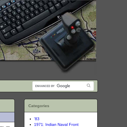
Categories
'83
1971: Indian Naval Front