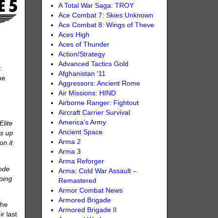
A Total War Saga: TROY
Ace Combat 7: Skies Unknown
Ace Combat 8: Wings of Theve
Aces High
Aces of Thunder
Action/Strategy
Advanced Tactics Gold
t
Afghanistan '11
he
Aggressors: Ancient Rome
Air Missions: HIND
Airborne Ranger: Fightout
Aircraft Carrier Survival
America’s Army
Elite
Ancient Space
ps up
Arma 2
on it
Arma 3
Arma Reforger
Mode
Arma: Cold War Assault –
mping
Remastered
Armor Combat News
Armored Brigade
the
Armored Brigade II
r last