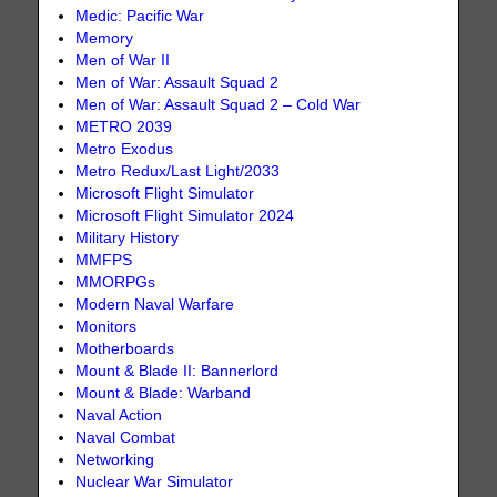
Medic: Pacific War
Memory
Men of War II
Men of War: Assault Squad 2
Men of War: Assault Squad 2 – Cold War
METRO 2039
Metro Exodus
Metro Redux/Last Light/2033
Microsoft Flight Simulator
Microsoft Flight Simulator 2024
Military History
MMFPS
MMORPGs
Modern Naval Warfare
Monitors
Motherboards
Mount & Blade II: Bannerlord
Mount & Blade: Warband
Naval Action
Naval Combat
Networking
Nuclear War Simulator