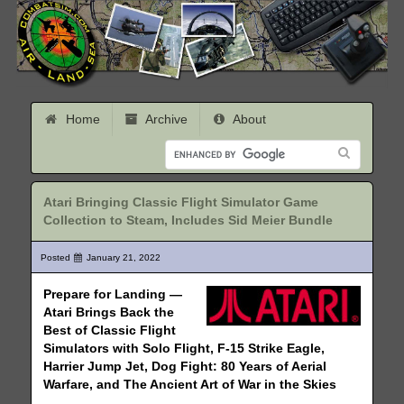
Home
Archive
About
Atari Bringing Classic Flight Simulator Game
Collection to Steam, Includes Sid Meier Bundle
Posted
January 21, 2022
Prepare for Landing —
Atari Brings Back the
Best of Classic Flight
Simulators with Solo Flight, F-15 Strike Eagle,
Harrier Jump Jet, Dog Fight: 80 Years of Aerial
Warfare, and The Ancient Art of War in the Skies