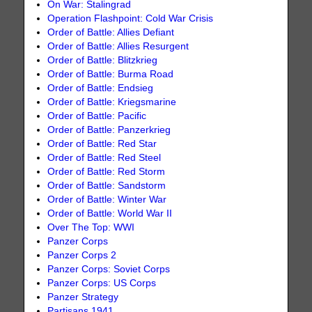
On War: Stalingrad
Operation Flashpoint: Cold War Crisis
Order of Battle: Allies Defiant
Order of Battle: Allies Resurgent
Order of Battle: Blitzkrieg
Order of Battle: Burma Road
Order of Battle: Endsieg
Order of Battle: Kriegsmarine
Order of Battle: Pacific
Order of Battle: Panzerkrieg
Order of Battle: Red Star
Order of Battle: Red Steel
Order of Battle: Red Storm
Order of Battle: Sandstorm
Order of Battle: Winter War
Order of Battle: World War II
Over The Top: WWI
Panzer Corps
Panzer Corps 2
Panzer Corps: Soviet Corps
Panzer Corps: US Corps
Panzer Strategy
Partisans 1941