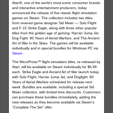
Atari®
, one of the world’s most iconic consumer brands
and interactive entertainment producers, today
announced the release of five classic flight simulation
games on Steam. The collection includes two titles
from revered game designer Sid Meier — Solo Flight
and F-15 Strike Eagle, along with three other popular
titles from the golden age of gaming: Harrier Jump Jet,
Dog Fight: 80 Years of Aerial Warfare, and The Ancient
Art of War in the Skies. The games will be available
individually and in special bundles for Windows PC via
Steam
.
The MicroProse™ flight simulation titles, re-released by
Atari, will be available on Steam individually for $6.99
each. Strike Eagle and Ancient Art of War launch today
with Solo Flight, Harrier Jump Jet, and Dogfight: 80
Years of Aerial Warfare scheduled for release next
week. Bundles are available, including a special Sid
Meier collection, with limited-time discounts. Customers
can purchase these bundles immediately, adding the
new releases as they become available via Steam’s
“Complete The Set” offer.