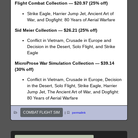
Flight Combat Collection — $20.97 (25% off)
Strike Eagle, Harrier Jump Jet, Ancient Art of
War, and Dogfight: 80 Years of Aerial Warfare
Sid Meier Collection — $26.21 (25% off)
Conflict in Vietnam, Crusade in Europe and
Decision in the Desert, Solo Flight, and Strike
Eagle
MicroProse War Simulation Collection — $39.14
(30% off)
Conflict in Vietnam, Crusade in Europe, Decision
in the Desert, Solo Flight, Strike Eagle, Harrier
Jump Jet, The Ancient Art of War, and Dogfight:
80 Years of Aerial Warfare
COMBAT FLIGHT SIM
|
permalink