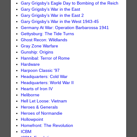
Gary Grigsby’s Eagle Day to Bombing of the Reich
Gary Grigsby’s War in the East
Gary Grigsby’s War in the East 2
Gary Grigsby’s War in the West 1943-45
Germany At War: Operation Barbarossa 1941
Gettysburg: The Tide Turns
Ghost Recon: Wildlands
Gray Zone Warfare
Gunship: Origins
Hannibal: Terror of Rome
Hardware
Harpoon Classic '97
Headquarters: Cold War
Headquarters: World War II
Hearts of Iron IV
Heliborne
Hell Let Loose: Vietnam
Heroes & Generals
Heroes of Normandie
Hollowpoint
Homefront: The Revolution
ICBM