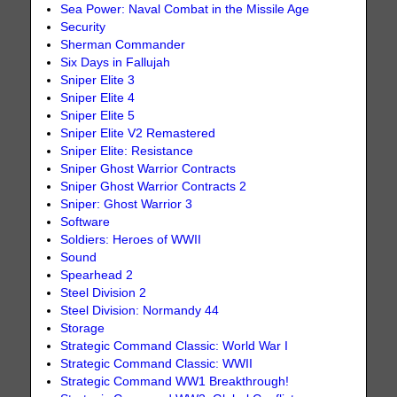
Sea Power: Naval Combat in the Missile Age
Security
Sherman Commander
Six Days in Fallujah
Sniper Elite 3
Sniper Elite 4
Sniper Elite 5
Sniper Elite V2 Remastered
Sniper Elite: Resistance
Sniper Ghost Warrior Contracts
Sniper Ghost Warrior Contracts 2
Sniper: Ghost Warrior 3
Software
Soldiers: Heroes of WWII
Sound
Spearhead 2
Steel Division 2
Steel Division: Normandy 44
Storage
Strategic Command Classic: World War I
Strategic Command Classic: WWII
Strategic Command WW1 Breakthrough!