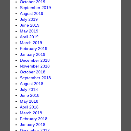
October 2019
September 2019
August 2019
July 2019
June 2019
May 2019
April 2019
March 2019
February 2019
January 2019
December 2018
November 2018
October 2018
September 2018
August 2018
July 2018
June 2018
May 2018
April 2018
March 2018
February 2018
January 2018
December 2017