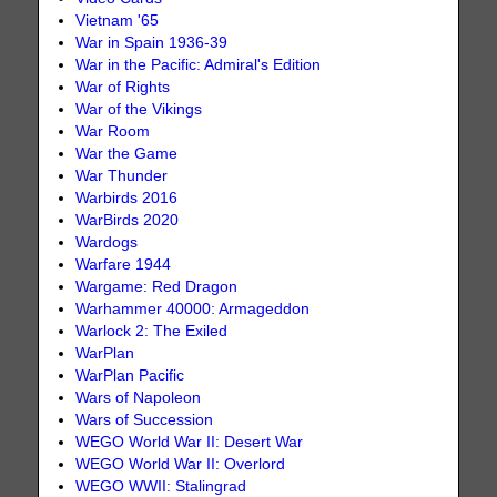
Vietnam '65
War in Spain 1936-39
War in the Pacific: Admiral's Edition
War of Rights
War of the Vikings
War Room
War the Game
War Thunder
Warbirds 2016
WarBirds 2020
Wardogs
Warfare 1944
Wargame: Red Dragon
Warhammer 40000: Armageddon
Warlock 2: The Exiled
WarPlan
WarPlan Pacific
Wars of Napoleon
Wars of Succession
WEGO World War II: Desert War
WEGO World War II: Overlord
WEGO WWII: Stalingrad