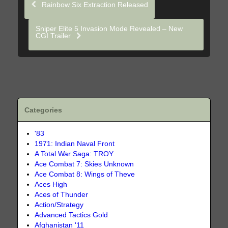
Rainbow Six Extraction Released
Sniper Elite 5 Invasion Mode Revealed – New
CGI Trailer
Categories
'83
1971: Indian Naval Front
A Total War Saga: TROY
Ace Combat 7: Skies Unknown
Ace Combat 8: Wings of Theve
Aces High
Aces of Thunder
Action/Strategy
Advanced Tactics Gold
Afghanistan '11