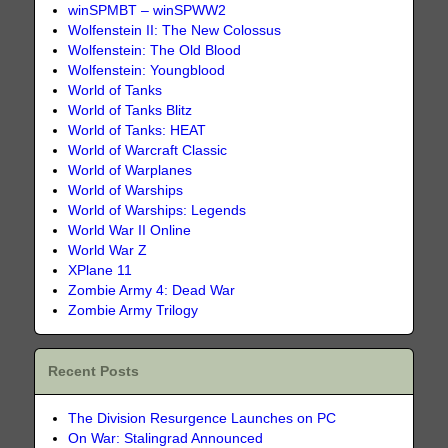
winSPMBT – winSPWW2
Wolfenstein II: The New Colossus
Wolfenstein: The Old Blood
Wolfenstein: Youngblood
World of Tanks
World of Tanks Blitz
World of Tanks: HEAT
World of Warcraft Classic
World of Warplanes
World of Warships
World of Warships: Legends
World War II Online
World War Z
XPlane 11
Zombie Army 4: Dead War
Zombie Army Trilogy
Recent Posts
The Division Resurgence Launches on PC
On War: Stalingrad Announced