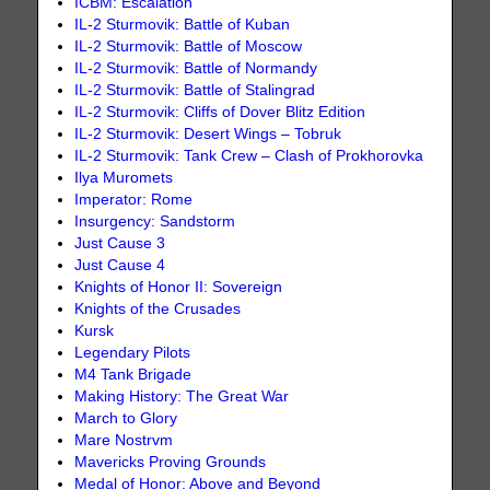
ICBM: Escalation
IL-2 Sturmovik: Battle of Kuban
IL-2 Sturmovik: Battle of Moscow
IL-2 Sturmovik: Battle of Normandy
IL-2 Sturmovik: Battle of Stalingrad
IL-2 Sturmovik: Cliffs of Dover Blitz Edition
IL-2 Sturmovik: Desert Wings – Tobruk
IL-2 Sturmovik: Tank Crew – Clash of Prokhorovka
Ilya Muromets
Imperator: Rome
Insurgency: Sandstorm
Just Cause 3
Just Cause 4
Knights of Honor II: Sovereign
Knights of the Crusades
Kursk
Legendary Pilots
M4 Tank Brigade
Making History: The Great War
March to Glory
Mare Nostrvm
Mavericks Proving Grounds
Medal of Honor: Above and Beyond