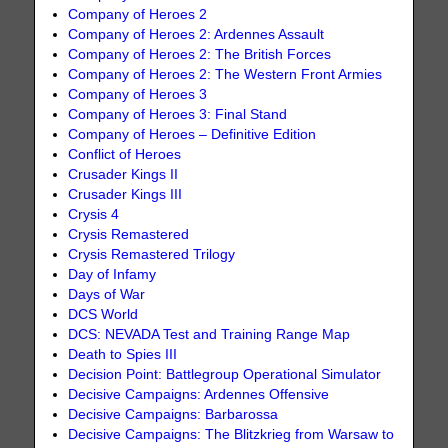
Company of Heroes 2
Company of Heroes 2: Ardennes Assault
Company of Heroes 2: The British Forces
Company of Heroes 2: The Western Front Armies
Company of Heroes 3
Company of Heroes 3: Final Stand
Company of Heroes – Definitive Edition
Conflict of Heroes
Crusader Kings II
Crusader Kings III
Crysis 4
Crysis Remastered
Crysis Remastered Trilogy
Day of Infamy
Days of War
DCS World
DCS: NEVADA Test and Training Range Map
Death to Spies III
Decision Point: Battlegroup Operational Simulator
Decisive Campaigns: Ardennes Offensive
Decisive Campaigns: Barbarossa
Decisive Campaigns: The Blitzkrieg from Warsaw to