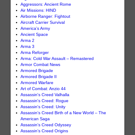
Aggressors: Ancient Rome
Air Missions: HIND
Airborne Ranger: Fightout
Aircraft Carrier Survival
America’s Army
Ancient Space
Arma 2
Arma 3
Arma Reforger
Arma: Cold War Assault – Remastered
Armor Combat News
Armored Brigade
Armored Brigade II
Armored Warfare
Art of Combat: Anzio 44
Assassin's Creed Valhalla
Assassin's Creed: Rogue
Assassin's Creed: Unity
Assassin’s Creed Birth of a New World – The
American Saga
Assassin’s Creed Odyssey
Assassin’s Creed Origins