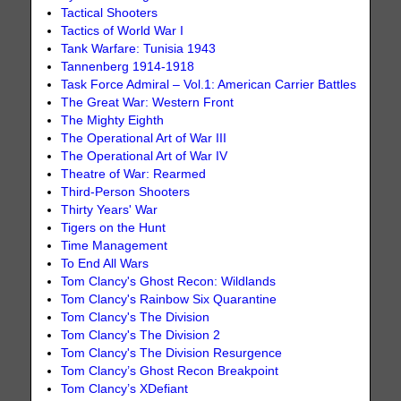
Tactical Shooters
Tactics of World War I
Tank Warfare: Tunisia 1943
Tannenberg 1914-1918
Task Force Admiral – Vol.1: American Carrier Battles
The Great War: Western Front
The Mighty Eighth
The Operational Art of War III
The Operational Art of War IV
Theatre of War: Rearmed
Third-Person Shooters
Thirty Years' War
Tigers on the Hunt
Time Management
To End All Wars
Tom Clancy's Ghost Recon: Wildlands
Tom Clancy's Rainbow Six Quarantine
Tom Clancy's The Division
Tom Clancy's The Division 2
Tom Clancy's The Division Resurgence
Tom Clancy’s Ghost Recon Breakpoint
Tom Clancy’s XDefiant