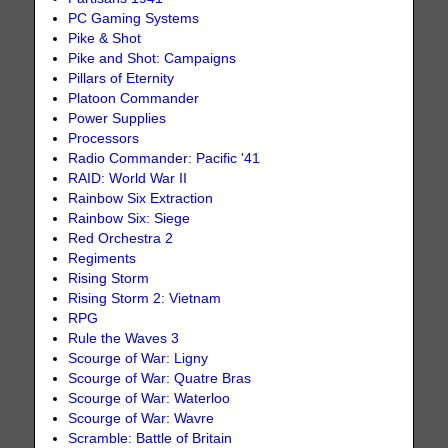
PC Gaming Systems
Pike & Shot
Pike and Shot: Campaigns
Pillars of Eternity
Platoon Commander
Power Supplies
Processors
Radio Commander: Pacific '41
RAID: World War II
Rainbow Six Extraction
Rainbow Six: Siege
Red Orchestra 2
Regiments
Rising Storm
Rising Storm 2: Vietnam
RPG
Rule the Waves 3
Scourge of War: Ligny
Scourge of War: Quatre Bras
Scourge of War: Waterloo
Scourge of War: Wavre
Scramble: Battle of Britain