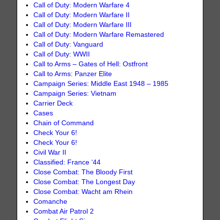
Call of Duty: Modern Warfare 4
Call of Duty: Modern Warfare II
Call of Duty: Modern Warfare III
Call of Duty: Modern Warfare Remastered
Call of Duty: Vanguard
Call of Duty: WWII
Call to Arms – Gates of Hell: Ostfront
Call to Arms: Panzer Elite
Campaign Series: Middle East 1948 – 1985
Campaign Series: Vietnam
Carrier Deck
Cases
Chain of Command
Check Your 6!
Check Your 6!
Civil War II
Classified: France ‘44
Close Combat: The Bloody First
Close Combat: The Longest Day
Close Combat: Wacht am Rhein
Comanche
Combat Air Patrol 2