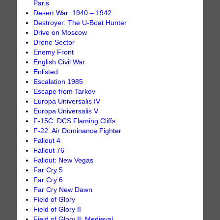
Paris
Desert War: 1940 – 1942
Destroyer: The U-Boat Hunter
Drive on Moscow
Drone Sector
Enemy Front
English Civil War
Enlisted
Escalation 1985
Escape from Tarkov
Europa Universalis IV
Europa Universalis V
F-15C: DCS Flaming Cliffs
F-22: Air Dominance Fighter
Fallout 4
Fallout 76
Fallout: New Vegas
Far Cry 5
Far Cry 6
Far Cry New Dawn
Field of Glory
Field of Glory II
Field of Glory II: Medieval