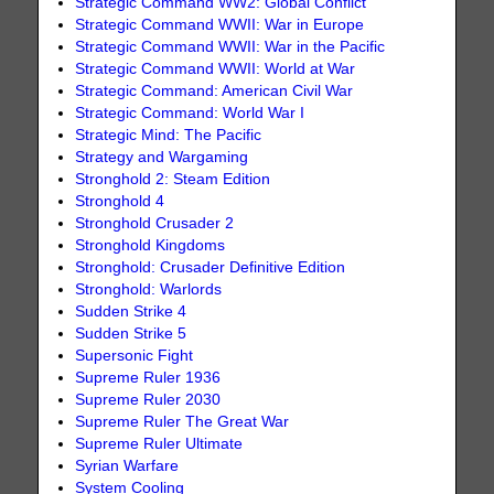
Strategic Command WW2: Global Conflict
Strategic Command WWII: War in Europe
Strategic Command WWII: War in the Pacific
Strategic Command WWII: World at War
Strategic Command: American Civil War
Strategic Command: World War I
Strategic Mind: The Pacific
Strategy and Wargaming
Stronghold 2: Steam Edition
Stronghold 4
Stronghold Crusader 2
Stronghold Kingdoms
Stronghold: Crusader Definitive Edition
Stronghold: Warlords
Sudden Strike 4
Sudden Strike 5
Supersonic Fight
Supreme Ruler 1936
Supreme Ruler 2030
Supreme Ruler The Great War
Supreme Ruler Ultimate
Syrian Warfare
System Cooling