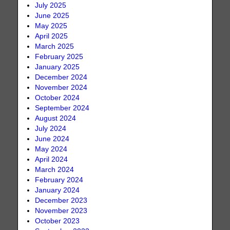
July 2025
June 2025
May 2025
April 2025
March 2025
February 2025
January 2025
December 2024
November 2024
October 2024
September 2024
August 2024
July 2024
June 2024
May 2024
April 2024
March 2024
February 2024
January 2024
December 2023
November 2023
October 2023