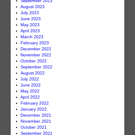
September 2023
August 2023
July 2023
June 2023
May 2023
April 2023
March 2023
February 2023
December 2022
November 2022
October 2022
September 2022
August 2022
July 2022
June 2022
May 2022
April 2022
February 2022
January 2022
December 2021
November 2021
October 2021
September 2021