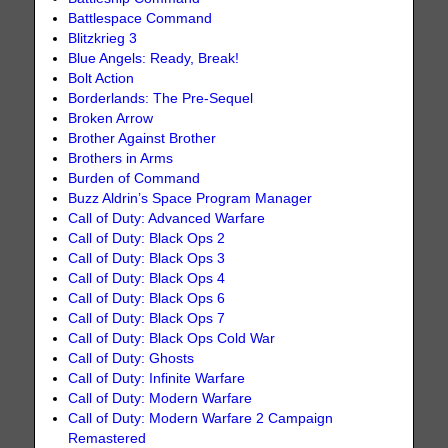
Battlespace Command
Blitzkrieg 3
Blue Angels: Ready, Break!
Bolt Action
Borderlands: The Pre-Sequel
Broken Arrow
Brother Against Brother
Brothers in Arms
Burden of Command
Buzz Aldrin’s Space Program Manager
Call of Duty: Advanced Warfare
Call of Duty: Black Ops 2
Call of Duty: Black Ops 3
Call of Duty: Black Ops 4
Call of Duty: Black Ops 6
Call of Duty: Black Ops 7
Call of Duty: Black Ops Cold War
Call of Duty: Ghosts
Call of Duty: Infinite Warfare
Call of Duty: Modern Warfare
Call of Duty: Modern Warfare 2 Campaign
Remastered