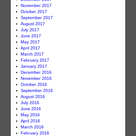
November 2017
October 2017
September 2017
August 2017
July 2017
June 2017
May 2017
April 2017
March 2017
February 2017
January 2017
December 2016
November 2016
October 2016
September 2016
August 2016
July 2016
June 2016
May 2016
April 2016
March 2016
February 2016