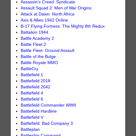
Assassin’s Creed: Syndicate
Assault Squad 2: Men of War Origins
Attack at Dawn: North Africa
Axis & Allies 1942 Online
B-17 Flying Fortress: The Mighty 8th Redux
Battalion 1944
Battle Academy 2
Battle Fleet 2
Battle Fleet: Ground Assault
Battle of the Bulge
Battle Royale MMO
BattleCry
Battlefield 1
Battlefield 2018
Battlefield 2042
Battlefield 4
Battlefield 6
Battlefield Commander WWII
Battlefield Hardline
Battlefield V
Battlefield: Bad Company 3
Battleplan
Battleship Command