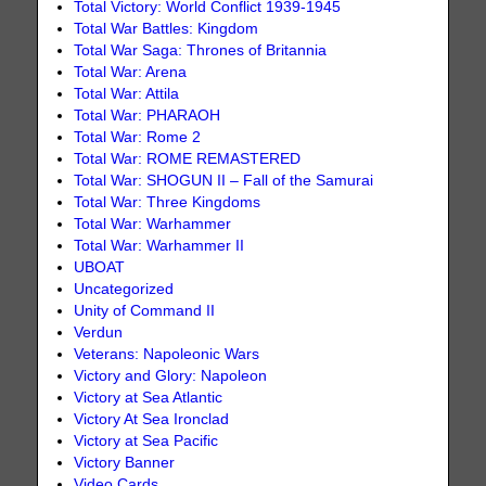
Total Victory: World Conflict 1939-1945
Total War Battles: Kingdom
Total War Saga: Thrones of Britannia
Total War: Arena
Total War: Attila
Total War: PHARAOH
Total War: Rome 2
Total War: ROME REMASTERED
Total War: SHOGUN II – Fall of the Samurai
Total War: Three Kingdoms
Total War: Warhammer
Total War: Warhammer II
UBOAT
Uncategorized
Unity of Command II
Verdun
Veterans: Napoleonic Wars
Victory and Glory: Napoleon
Victory at Sea Atlantic
Victory At Sea Ironclad
Victory at Sea Pacific
Victory Banner
Video Cards