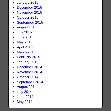
January 2016
December 2015
November 2015
October 2015
September 2015
August 2015
July 2015
June 2015
May 2015
April 2015
March 2015
February 2015
January 2015
December 2014
November 2014
October 2014
September 2014
August 2014
July 2014
June 2014
May 2014