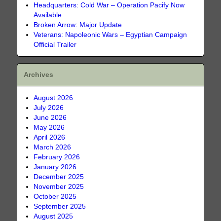
Headquarters: Cold War – Operation Pacify Now
Available
Broken Arrow: Major Update
Veterans: Napoleonic Wars – Egyptian Campaign
Official Trailer
Archives
August 2026
July 2026
June 2026
May 2026
April 2026
March 2026
February 2026
January 2026
December 2025
November 2025
October 2025
September 2025
August 2025