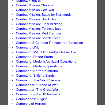
Combat Flight Sim
Combat Mission Classics
Combat Mission Cold War
Combat Mission: Battle for Normandy
Combat Mission: Black Sea
Combat Mission: Final Blizkrieg
Combat Mission: Fortress Italy
Combat Mission: Red Thunder
Combat Mission: Shock Force 2
Command & Conquer Remastered Collection
Command LIVE
Command LIVE: Old Grudges Never Die
Command: Desert Storm
Command: Modern Air/Naval Operations
Command: Modern Operations
Command: Northern Inferno
Command: Shifting Sands
Command: The Silent Service
Commander: Europe at War
Commander: The Great War
Commandos 3 – HD Remaster
Commandos: Origins
Company of Heroes