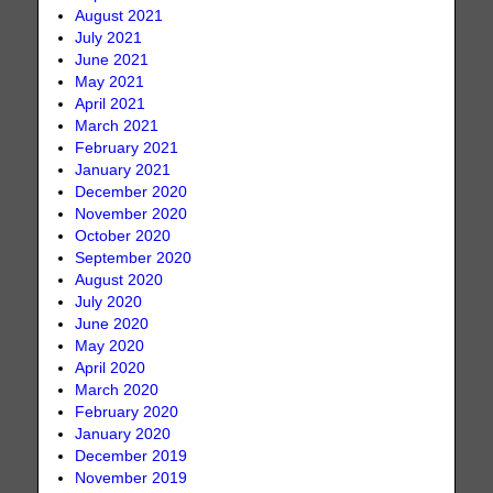
August 2021
July 2021
June 2021
May 2021
April 2021
March 2021
February 2021
January 2021
December 2020
November 2020
October 2020
September 2020
August 2020
July 2020
June 2020
May 2020
April 2020
March 2020
February 2020
January 2020
December 2019
November 2019