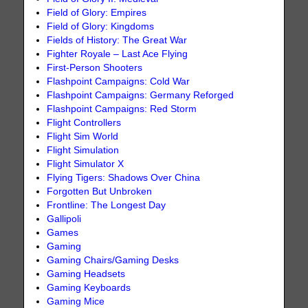
Field of Glory: Empires
Field of Glory: Kingdoms
Fields of History: The Great War
Fighter Royale – Last Ace Flying
First-Person Shooters
Flashpoint Campaigns: Cold War
Flashpoint Campaigns: Germany Reforged
Flashpoint Campaigns: Red Storm
Flight Controllers
Flight Sim World
Flight Simulation
Flight Simulator X
Flying Tigers: Shadows Over China
Forgotten But Unbroken
Frontline: The Longest Day
Gallipoli
Games
Gaming
Gaming Chairs/Gaming Desks
Gaming Headsets
Gaming Keyboards
Gaming Mice