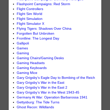
Flashpoint Campaigns: Red Storm
Flight Controllers
Flight Sim World
Flight Simulation
Flight Simulator X
Flying Tigers: Shadows Over China
Forgotten But Unbroken
Frontline: The Longest Day
Gallipoli
Games
Gaming
Gaming Chairs/Gaming Desks
Gaming Headsets
Gaming Keyboards
Gaming Mice
Gary Grigsby’s Eagle Day to Bombing of the Reich
Gary Grigsby’s War in the East
Gary Grigsby’s War in the East 2
Gary Grigsby’s War in the West 1943-45
Germany At War: Operation Barbarossa 1941
Gettysburg: The Tide Turns
Ghost Recon: Wildlands