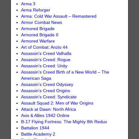
Arma 3
Arma Reforger
Arma: Cold War Assault – Remastered
Armor Combat News
Armored Brigade
Armored Brigade II
Armored Warfare
Art of Combat: Anzio 44
Assassin's Creed Valhalla
Assassin's Creed: Rogue
Assassin's Creed: Unity
Assassin’s Creed Birth of a New World – The
American Saga
Assassin’s Creed Odyssey
Assassin’s Creed Origins
Assassin’s Creed: Syndicate
Assault Squad 2: Men of War Origins
Attack at Dawn: North Africa
Axis & Allies 1942 Online
B-17 Flying Fortress: The Mighty 8th Redux
Battalion 1944
Battle Academy 2