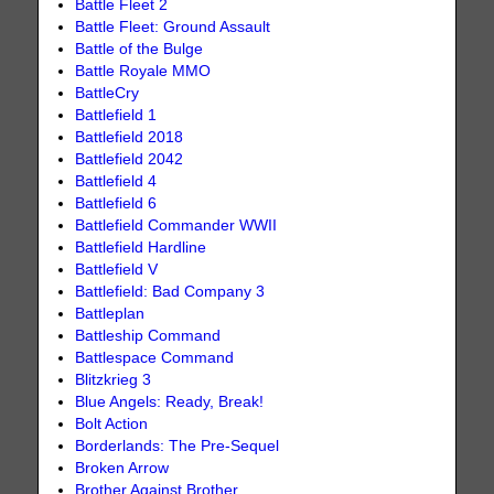
Battle Fleet 2
Battle Fleet: Ground Assault
Battle of the Bulge
Battle Royale MMO
BattleCry
Battlefield 1
Battlefield 2018
Battlefield 2042
Battlefield 4
Battlefield 6
Battlefield Commander WWII
Battlefield Hardline
Battlefield V
Battlefield: Bad Company 3
Battleplan
Battleship Command
Battlespace Command
Blitzkrieg 3
Blue Angels: Ready, Break!
Bolt Action
Borderlands: The Pre-Sequel
Broken Arrow
Brother Against Brother