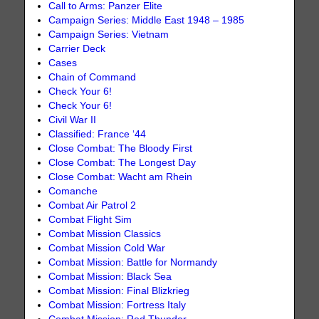
Call to Arms: Panzer Elite
Campaign Series: Middle East 1948 – 1985
Campaign Series: Vietnam
Carrier Deck
Cases
Chain of Command
Check Your 6!
Check Your 6!
Civil War II
Classified: France ‘44
Close Combat: The Bloody First
Close Combat: The Longest Day
Close Combat: Wacht am Rhein
Comanche
Combat Air Patrol 2
Combat Flight Sim
Combat Mission Classics
Combat Mission Cold War
Combat Mission: Battle for Normandy
Combat Mission: Black Sea
Combat Mission: Final Blizkrieg
Combat Mission: Fortress Italy