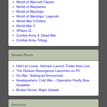
World of Warcraft Classic
World of Warplanes
World of Warships
World of Warships: Legends
World War II Online
World War Z
XPlane 11
Zombie Army 4: Dead War
Zombie Army Trilogy
Recent Posts
Hell Let Loose: Vietnam Launch Trailer Now Live
The Division Resurgence Launches on PC
On War: Stalingrad Announced
Headquarters: Cold War – Operation Pacify Now
Available
Broken Arrow: Major Update
Archives