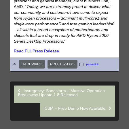
president and general manager, client business unit,
AMD. “
Today, we are extremely proud to deliver what
our community and customers have come to expect
from Ryzen processors – dominant multi-core1 and
single-core performance5 and true gaming leadership6
– all within a broad ecosystem of motherboards and
chipsets that are drop-in ready for AMD Ryzen 5000
Series Desktop Processors.
”
Read Full Press Release
HARDWARE
PROCESSORS
|
permalink
Insurgency: Sandstorm – Massive Operation
Breakaway Update 1.8 Released
ICBM – Free Demo Now Available