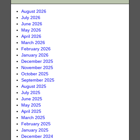
August 2026
July 2026
June 2026
May 2026
April 2026
March 2026
February 2026
January 2026
December 2025
November 2025
October 2025
September 2025
August 2025
July 2025
June 2025
May 2025
April 2025
March 2025
February 2025
January 2025
December 2024