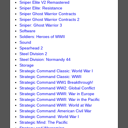
Sniper Elite V2 Remastered
Sniper Elite: Resistance
Sniper Ghost Warrior Contracts
Sniper Ghost Warrior Contracts 2
Sniper: Ghost Warrior 3
Software
Soldiers: Heroes of WWII
Sound
Spearhead 2
Steel Division 2
Steel Division: Normandy 44
Storage
Strategic Command Classic: World War I
Strategic Command Classic: WWII
Strategic Command WW1 Breakthrough!
Strategic Command WW2: Global Conflict
Strategic Command WWII: War in Europe
Strategic Command WWII: War in the Pacific
Strategic Command WWII: World at War
Strategic Command: American Civil War
Strategic Command: World War I
Strategic Mind: The Pacific