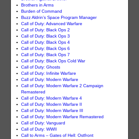
Brothers in Arms
Burden of Command
Buzz Aldrin’s Space Program Manager
Call of Duty: Advanced Warfare
Call of Duty: Black Ops 2
Call of Duty: Black Ops 3
Call of Duty: Black Ops 4
Call of Duty: Black Ops 6
Call of Duty: Black Ops 7
Call of Duty: Black Ops Cold War
Call of Duty: Ghosts
Call of Duty: Infinite Warfare
Call of Duty: Modern Warfare
Call of Duty: Modern Warfare 2 Campaign
Remastered
Call of Duty: Modern Warfare 4
Call of Duty: Modern Warfare II
Call of Duty: Modern Warfare III
Call of Duty: Modern Warfare Remastered
Call of Duty: Vanguard
Call of Duty: WWII
Call to Arms – Gates of Hell: Ostfront