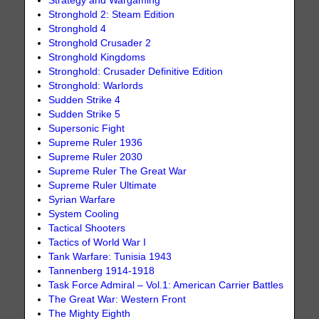
Strategy and Wargaming
Stronghold 2: Steam Edition
Stronghold 4
Stronghold Crusader 2
Stronghold Kingdoms
Stronghold: Crusader Definitive Edition
Stronghold: Warlords
Sudden Strike 4
Sudden Strike 5
Supersonic Fight
Supreme Ruler 1936
Supreme Ruler 2030
Supreme Ruler The Great War
Supreme Ruler Ultimate
Syrian Warfare
System Cooling
Tactical Shooters
Tactics of World War I
Tank Warfare: Tunisia 1943
Tannenberg 1914-1918
Task Force Admiral – Vol.1: American Carrier Battles
The Great War: Western Front
The Mighty Eighth