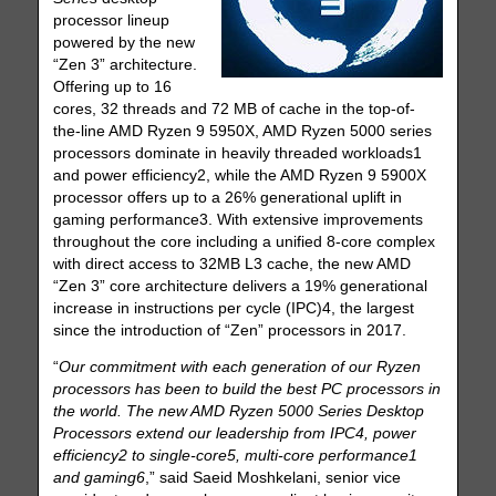
processor lineup
powered by the new
“Zen 3” architecture.
Offering up to 16
cores, 32 threads and 72 MB of cache in the top-of-
the-line AMD Ryzen 9 5950X, AMD Ryzen 5000 series
processors dominate in heavily threaded workloads1
and power efficiency2, while the AMD Ryzen 9 5900X
processor offers up to a 26% generational uplift in
gaming performance3. With extensive improvements
throughout the core including a unified 8-core complex
with direct access to 32MB L3 cache, the new AMD
“Zen 3” core architecture delivers a 19% generational
increase in instructions per cycle (IPC)4, the largest
since the introduction of “Zen” processors in 2017.
“
Our commitment with each generation of our Ryzen
processors has been to build the best PC processors in
the world. The new AMD Ryzen 5000 Series Desktop
Processors extend our leadership from IPC4, power
efficiency2 to single-core5, multi-core performance1
and gaming6
,” said Saeid Moshkelani, senior vice