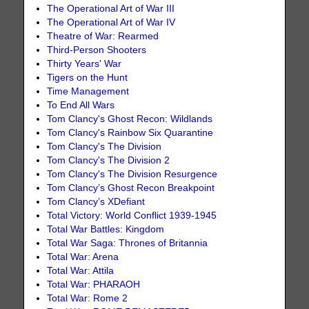
The Operational Art of War III
The Operational Art of War IV
Theatre of War: Rearmed
Third-Person Shooters
Thirty Years' War
Tigers on the Hunt
Time Management
To End All Wars
Tom Clancy's Ghost Recon: Wildlands
Tom Clancy's Rainbow Six Quarantine
Tom Clancy's The Division
Tom Clancy's The Division 2
Tom Clancy's The Division Resurgence
Tom Clancy’s Ghost Recon Breakpoint
Tom Clancy’s XDefiant
Total Victory: World Conflict 1939-1945
Total War Battles: Kingdom
Total War Saga: Thrones of Britannia
Total War: Arena
Total War: Attila
Total War: PHARAOH
Total War: Rome 2