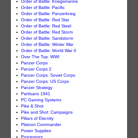
Order of Battle: Kriegsmarine
Order of Battle: Pacific
Order of Battle: Panzerkrieg
Order of Battle: Red Star
Order of Battle: Red Steel
Order of Battle: Red Storm
Order of Battle: Sandstorm
Order of Battle: Winter War
Order of Battle: World War II
Over The Top: WWI
Panzer Corps
Panzer Corps 2
Panzer Corps: Soviet Corps
Panzer Corps: US Corps
Panzer Strategy
Partisans 1941
PC Gaming Systems
Pike & Shot
Pike and Shot: Campaigns
Pillars of Eternity
Platoon Commander
Power Supplies
Processors