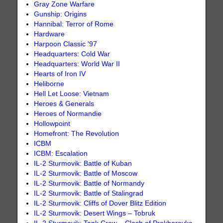
Gray Zone Warfare
Gunship: Origins
Hannibal: Terror of Rome
Hardware
Harpoon Classic '97
Headquarters: Cold War
Headquarters: World War II
Hearts of Iron IV
Heliborne
Hell Let Loose: Vietnam
Heroes & Generals
Heroes of Normandie
Hollowpoint
Homefront: The Revolution
ICBM
ICBM: Escalation
IL-2 Sturmovik: Battle of Kuban
IL-2 Sturmovik: Battle of Moscow
IL-2 Sturmovik: Battle of Normandy
IL-2 Sturmovik: Battle of Stalingrad
IL-2 Sturmovik: Cliffs of Dover Blitz Edition
IL-2 Sturmovik: Desert Wings – Tobruk