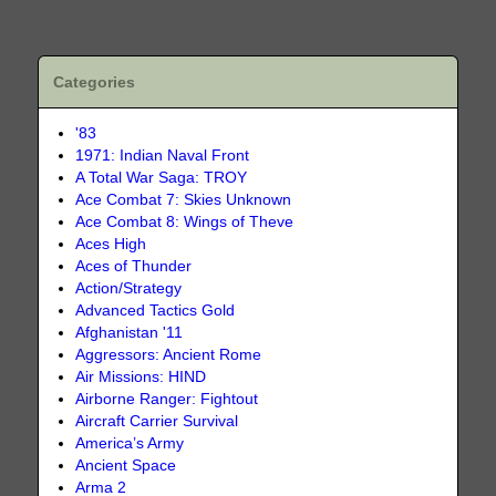
Categories
'83
1971: Indian Naval Front
A Total War Saga: TROY
Ace Combat 7: Skies Unknown
Ace Combat 8: Wings of Theve
Aces High
Aces of Thunder
Action/Strategy
Advanced Tactics Gold
Afghanistan '11
Aggressors: Ancient Rome
Air Missions: HIND
Airborne Ranger: Fightout
Aircraft Carrier Survival
America’s Army
Ancient Space
Arma 2