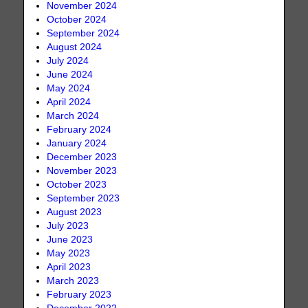
November 2024
October 2024
September 2024
August 2024
July 2024
June 2024
May 2024
April 2024
March 2024
February 2024
January 2024
December 2023
November 2023
October 2023
September 2023
August 2023
July 2023
June 2023
May 2023
April 2023
March 2023
February 2023