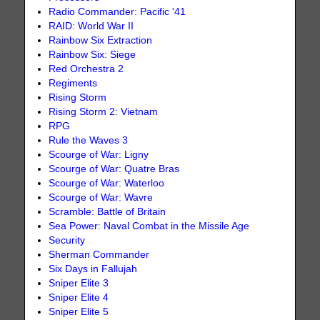
Radio Commander: Pacific '41
RAID: World War II
Rainbow Six Extraction
Rainbow Six: Siege
Red Orchestra 2
Regiments
Rising Storm
Rising Storm 2: Vietnam
RPG
Rule the Waves 3
Scourge of War: Ligny
Scourge of War: Quatre Bras
Scourge of War: Waterloo
Scourge of War: Wavre
Scramble: Battle of Britain
Sea Power: Naval Combat in the Missile Age
Security
Sherman Commander
Six Days in Fallujah
Sniper Elite 3
Sniper Elite 4
Sniper Elite 5