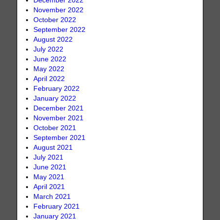
December 2022
November 2022
October 2022
September 2022
August 2022
July 2022
June 2022
May 2022
April 2022
February 2022
January 2022
December 2021
November 2021
October 2021
September 2021
August 2021
July 2021
June 2021
May 2021
April 2021
March 2021
February 2021
January 2021