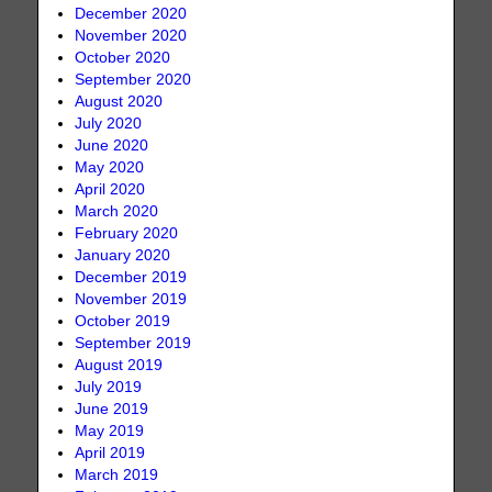
December 2020
November 2020
October 2020
September 2020
August 2020
July 2020
June 2020
May 2020
April 2020
March 2020
February 2020
January 2020
December 2019
November 2019
October 2019
September 2019
August 2019
July 2019
June 2019
May 2019
April 2019
March 2019