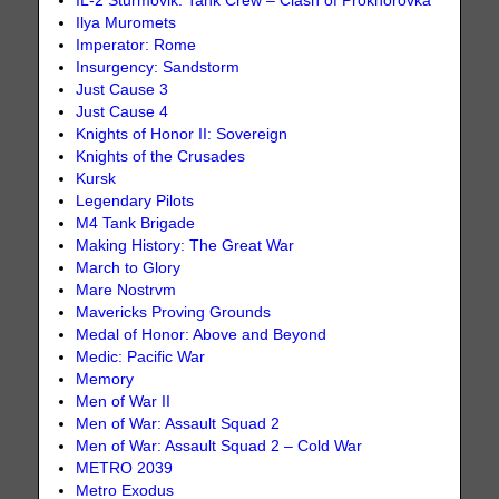
IL-2 Sturmovik: Tank Crew – Clash of Prokhorovka
Ilya Muromets
Imperator: Rome
Insurgency: Sandstorm
Just Cause 3
Just Cause 4
Knights of Honor II: Sovereign
Knights of the Crusades
Kursk
Legendary Pilots
M4 Tank Brigade
Making History: The Great War
March to Glory
Mare Nostrvm
Mavericks Proving Grounds
Medal of Honor: Above and Beyond
Medic: Pacific War
Memory
Men of War II
Men of War: Assault Squad 2
Men of War: Assault Squad 2 – Cold War
METRO 2039
Metro Exodus