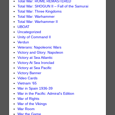
Total War: ROME REMASTERED
Total War: SHOGUN II – Fall of the Samurai
Total War: Three Kingdoms
Total War: Warhammer
Total War: Warhammer II
UBOAT
Uncategorized
Unity of Command II
Verdun
Veterans: Napoleonic Wars
Victory and Glory: Napoleon
Victory at Sea Atlantic
Victory At Sea Ironclad
Victory at Sea Pacific
Victory Banner
Video Cards
Vietnam '65
War in Spain 1936-39
War in the Pacific: Admiral's Edition
War of Rights
War of the Vikings
War Room
War the Game