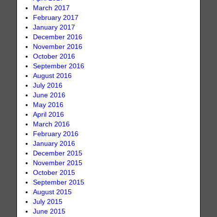
March 2017
February 2017
January 2017
December 2016
November 2016
October 2016
September 2016
August 2016
July 2016
June 2016
May 2016
April 2016
March 2016
February 2016
January 2016
December 2015
November 2015
October 2015
September 2015
August 2015
July 2015
June 2015