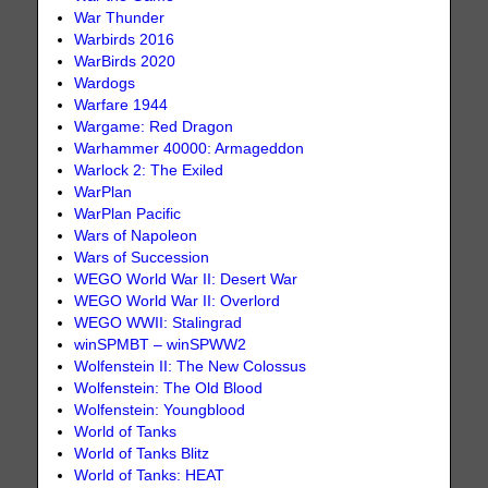
War Thunder
Warbirds 2016
WarBirds 2020
Wardogs
Warfare 1944
Wargame: Red Dragon
Warhammer 40000: Armageddon
Warlock 2: The Exiled
WarPlan
WarPlan Pacific
Wars of Napoleon
Wars of Succession
WEGO World War II: Desert War
WEGO World War II: Overlord
WEGO WWII: Stalingrad
winSPMBT – winSPWW2
Wolfenstein II: The New Colossus
Wolfenstein: The Old Blood
Wolfenstein: Youngblood
World of Tanks
World of Tanks Blitz
World of Tanks: HEAT