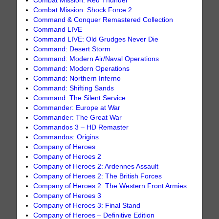
Combat Mission: Red Thunder
Combat Mission: Shock Force 2
Command & Conquer Remastered Collection
Command LIVE
Command LIVE: Old Grudges Never Die
Command: Desert Storm
Command: Modern Air/Naval Operations
Command: Modern Operations
Command: Northern Inferno
Command: Shifting Sands
Command: The Silent Service
Commander: Europe at War
Commander: The Great War
Commandos 3 – HD Remaster
Commandos: Origins
Company of Heroes
Company of Heroes 2
Company of Heroes 2: Ardennes Assault
Company of Heroes 2: The British Forces
Company of Heroes 2: The Western Front Armies
Company of Heroes 3
Company of Heroes 3: Final Stand
Company of Heroes – Definitive Edition