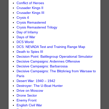
Conflict of Heroes
Crusader Kings II
Crusader Kings III
Crysis 4
Crysis Remastered
Crysis Remastered Trilogy
Day of Infamy
Days of War
DCS World
DCS: NEVADA Test and Training Range Map
Death to Spies III
Decision Point: Battlegroup Operational Simulator
Decisive Campaigns: Ardennes Offensive
Decisive Campaigns: Barbarossa
Decisive Campaigns: The Blitzkrieg from Warsaw to
Paris
Desert War: 1940 – 1942
Destroyer: The U-Boat Hunter
Drive on Moscow
Drone Sector
Enemy Front
English Civil War