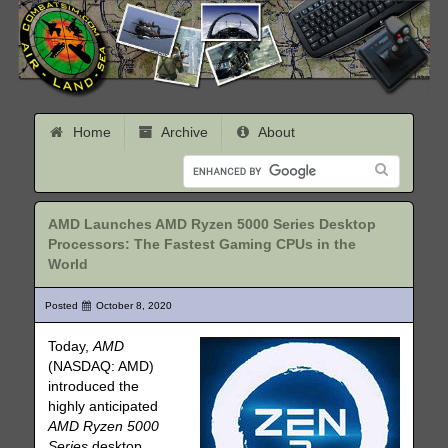
Home
Archive
About
AMD Launches AMD Ryzen 5000 Series Desktop
Processors: The Fastest Gaming CPUs in the
World
Posted
October 8, 2020
Today,
AMD
(NASDAQ: AMD)
introduced the
highly anticipated
AMD Ryzen 5000
Series
desktop