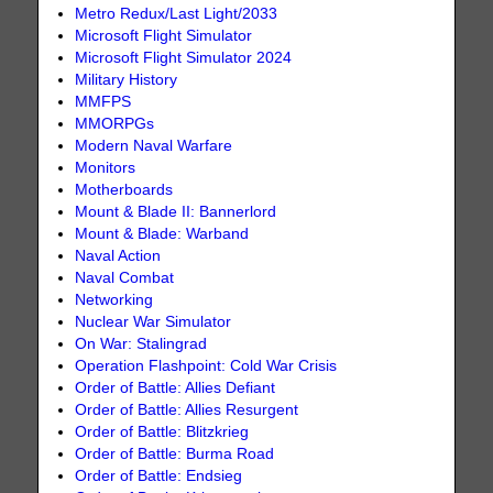
Metro Redux/Last Light/2033
Microsoft Flight Simulator
Microsoft Flight Simulator 2024
Military History
MMFPS
MMORPGs
Modern Naval Warfare
Monitors
Motherboards
Mount & Blade II: Bannerlord
Mount & Blade: Warband
Naval Action
Naval Combat
Networking
Nuclear War Simulator
On War: Stalingrad
Operation Flashpoint: Cold War Crisis
Order of Battle: Allies Defiant
Order of Battle: Allies Resurgent
Order of Battle: Blitzkrieg
Order of Battle: Burma Road
Order of Battle: Endsieg