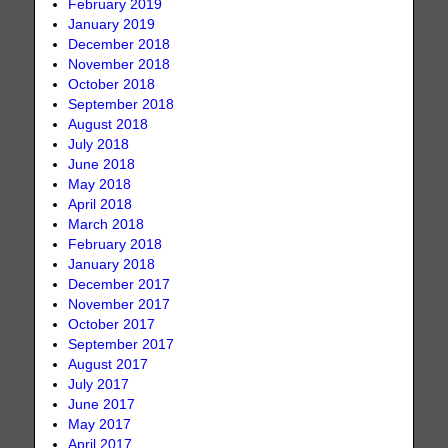
February 2019
January 2019
December 2018
November 2018
October 2018
September 2018
August 2018
July 2018
June 2018
May 2018
April 2018
March 2018
February 2018
January 2018
December 2017
November 2017
October 2017
September 2017
August 2017
July 2017
June 2017
May 2017
April 2017