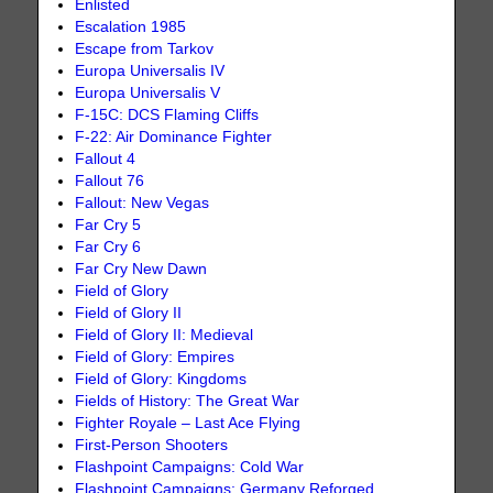
Enlisted
Escalation 1985
Escape from Tarkov
Europa Universalis IV
Europa Universalis V
F-15C: DCS Flaming Cliffs
F-22: Air Dominance Fighter
Fallout 4
Fallout 76
Fallout: New Vegas
Far Cry 5
Far Cry 6
Far Cry New Dawn
Field of Glory
Field of Glory II
Field of Glory II: Medieval
Field of Glory: Empires
Field of Glory: Kingdoms
Fields of History: The Great War
Fighter Royale – Last Ace Flying
First-Person Shooters
Flashpoint Campaigns: Cold War
Flashpoint Campaigns: Germany Reforged