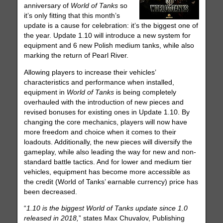
anniversary of
World of Tanks
so
it’s only fitting that this month’s
update is a cause for celebration: it’s the biggest one of
the year. Update 1.10 will introduce a new system for
equipment and 6 new Polish medium tanks, while also
marking the return of Pearl River.
Allowing players to increase their vehicles’
characteristics and performance when installed,
equipment in
World of Tanks
is being completely
overhauled with the introduction of new pieces and
revised bonuses for existing ones in Update 1.10. By
changing the core mechanics, players will now have
more freedom and choice when it comes to their
loadouts. Additionally, the new pieces will diversify the
gameplay, while also leading the way for new and non-
standard battle tactics. And for lower and medium tier
vehicles, equipment has become more accessible as
the credit (World of Tanks’ earnable currency) price has
been decreased.
“
1.10 is the biggest World of Tanks update since 1.0
released in 2018,
” states Max Chuvalov, Publishing