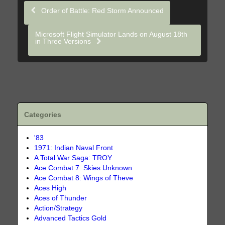
Order of Battle: Red Storm Announced
Microsoft Flight Simulator Lands on August 18th
in Three Versions
Categories
'83
1971: Indian Naval Front
A Total War Saga: TROY
Ace Combat 7: Skies Unknown
Ace Combat 8: Wings of Theve
Aces High
Aces of Thunder
Action/Strategy
Advanced Tactics Gold