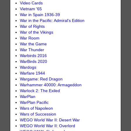
Video Cards
Vietnam '65
War in Spain 1936-39
War in the Pacific: Admiral's Edition
War of Rights
War of the Vikings
War Room
War the Game
War Thunder
Warbirds 2016
WarBirds 2020
Wardogs
Warfare 1944
Wargame: Red Dragon
Warhammer 40000: Armageddon
Warlock 2: The Exiled
WarPlan
WarPlan Pacific
Wars of Napoleon
Wars of Succession
WEGO World War II: Desert War
WEGO World War II: Overlord