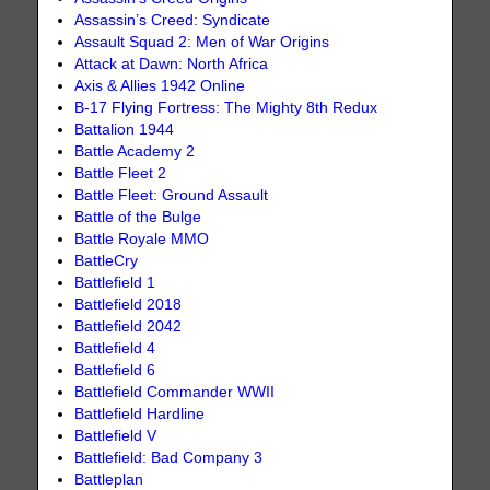
Assassin’s Creed: Syndicate
Assault Squad 2: Men of War Origins
Attack at Dawn: North Africa
Axis & Allies 1942 Online
B-17 Flying Fortress: The Mighty 8th Redux
Battalion 1944
Battle Academy 2
Battle Fleet 2
Battle Fleet: Ground Assault
Battle of the Bulge
Battle Royale MMO
BattleCry
Battlefield 1
Battlefield 2018
Battlefield 2042
Battlefield 4
Battlefield 6
Battlefield Commander WWII
Battlefield Hardline
Battlefield V
Battlefield: Bad Company 3
Battleplan