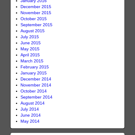
January 2016
December 2015
November 2015
October 2015
September 2015
August 2015
July 2015
June 2015
May 2015
April 2015
March 2015
February 2015
January 2015
December 2014
November 2014
October 2014
September 2014
August 2014
July 2014
June 2014
May 2014