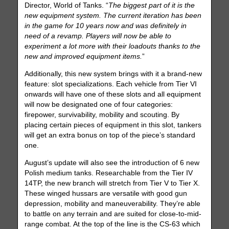
Director, World of Tanks. “
The biggest part of it is the
new equipment system. The current iteration has been
in the game for 10 years now and was definitely in
need of a revamp. Players will now be able to
experiment a lot more with their loadouts thanks to the
new and improved equipment items.
”
Additionally, this new system brings with it a brand-new
feature: slot specializations. Each vehicle from Tier VI
onwards will have one of these slots and all equipment
will now be designated one of four categories:
firepower, survivability, mobility and scouting. By
placing certain pieces of equipment in this slot, tankers
will get an extra bonus on top of the piece’s standard
one.
August’s update will also see the introduction of 6 new
Polish medium tanks. Researchable from the Tier IV
14TP, the new branch will stretch from Tier V to Tier X.
These winged hussars are versatile with good gun
depression, mobility and maneuverability. They’re able
to battle on any terrain and are suited for close-to-mid-
range combat. At the top of the line is the CS-63 which