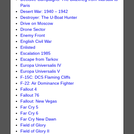
Paris
Desert War: 1940 – 1942
Destroyer: The U-Boat Hunter
Drive on Moscow
Drone Sector
Enemy Front
English Civil War
Enlisted
Escalation 1985
Escape from Tarkov
Europa Universalis IV
Europa Universalis V
F-15C: DCS Flaming Cliffs
F-22: Air Dominance Fighter
Fallout 4
Fallout 76
Fallout: New Vegas
Far Cry 5
Far Cry 6
Far Cry New Dawn
Field of Glory
Field of Glory II