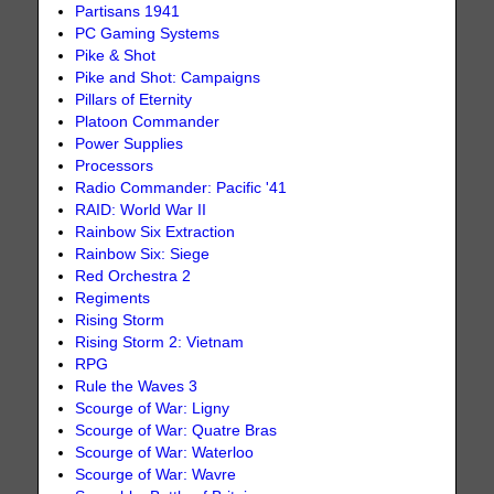
Partisans 1941
PC Gaming Systems
Pike & Shot
Pike and Shot: Campaigns
Pillars of Eternity
Platoon Commander
Power Supplies
Processors
Radio Commander: Pacific '41
RAID: World War II
Rainbow Six Extraction
Rainbow Six: Siege
Red Orchestra 2
Regiments
Rising Storm
Rising Storm 2: Vietnam
RPG
Rule the Waves 3
Scourge of War: Ligny
Scourge of War: Quatre Bras
Scourge of War: Waterloo
Scourge of War: Wavre