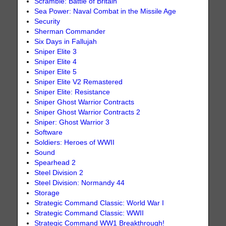
Scramble: Battle of Britain
Sea Power: Naval Combat in the Missile Age
Security
Sherman Commander
Six Days in Fallujah
Sniper Elite 3
Sniper Elite 4
Sniper Elite 5
Sniper Elite V2 Remastered
Sniper Elite: Resistance
Sniper Ghost Warrior Contracts
Sniper Ghost Warrior Contracts 2
Sniper: Ghost Warrior 3
Software
Soldiers: Heroes of WWII
Sound
Spearhead 2
Steel Division 2
Steel Division: Normandy 44
Storage
Strategic Command Classic: World War I
Strategic Command Classic: WWII
Strategic Command WW1 Breakthrough!