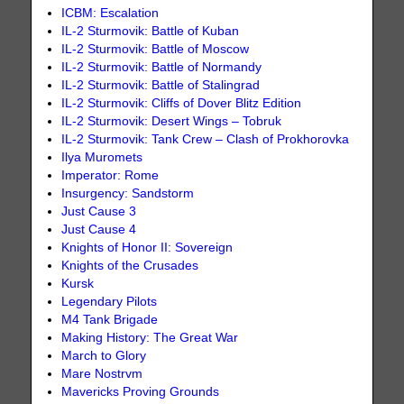
ICBM: Escalation
IL-2 Sturmovik: Battle of Kuban
IL-2 Sturmovik: Battle of Moscow
IL-2 Sturmovik: Battle of Normandy
IL-2 Sturmovik: Battle of Stalingrad
IL-2 Sturmovik: Cliffs of Dover Blitz Edition
IL-2 Sturmovik: Desert Wings – Tobruk
IL-2 Sturmovik: Tank Crew – Clash of Prokhorovka
Ilya Muromets
Imperator: Rome
Insurgency: Sandstorm
Just Cause 3
Just Cause 4
Knights of Honor II: Sovereign
Knights of the Crusades
Kursk
Legendary Pilots
M4 Tank Brigade
Making History: The Great War
March to Glory
Mare Nostrvm
Mavericks Proving Grounds