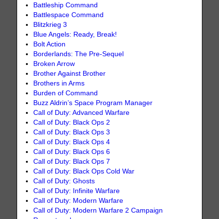
Battleship Command
Battlespace Command
Blitzkrieg 3
Blue Angels: Ready, Break!
Bolt Action
Borderlands: The Pre-Sequel
Broken Arrow
Brother Against Brother
Brothers in Arms
Burden of Command
Buzz Aldrin’s Space Program Manager
Call of Duty: Advanced Warfare
Call of Duty: Black Ops 2
Call of Duty: Black Ops 3
Call of Duty: Black Ops 4
Call of Duty: Black Ops 6
Call of Duty: Black Ops 7
Call of Duty: Black Ops Cold War
Call of Duty: Ghosts
Call of Duty: Infinite Warfare
Call of Duty: Modern Warfare
Call of Duty: Modern Warfare 2 Campaign