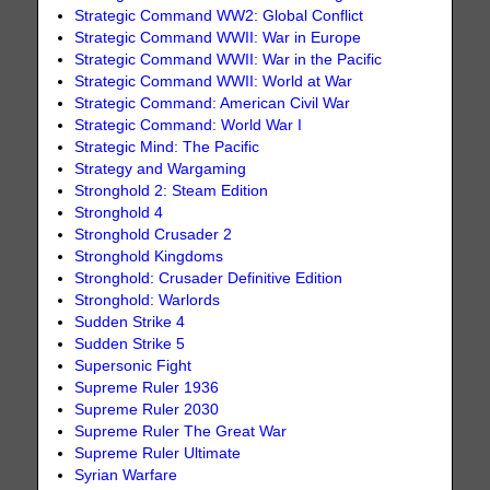
Strategic Command WW2: Global Conflict
Strategic Command WWII: War in Europe
Strategic Command WWII: War in the Pacific
Strategic Command WWII: World at War
Strategic Command: American Civil War
Strategic Command: World War I
Strategic Mind: The Pacific
Strategy and Wargaming
Stronghold 2: Steam Edition
Stronghold 4
Stronghold Crusader 2
Stronghold Kingdoms
Stronghold: Crusader Definitive Edition
Stronghold: Warlords
Sudden Strike 4
Sudden Strike 5
Supersonic Fight
Supreme Ruler 1936
Supreme Ruler 2030
Supreme Ruler The Great War
Supreme Ruler Ultimate
Syrian Warfare