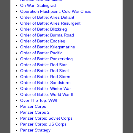
On War: Stalingrad
Operation Flashpoint: Cold War Crisis
Order of Battle: Allies Defiant
Order of Battle: Allies Resurgent
Order of Battle: Blitzkrieg
Order of Battle: Burma Road
Order of Battle: Endsieg
Order of Battle: Kriegsmarine
Order of Battle: Pacific
Order of Battle: Panzerkrieg
Order of Battle: Red Star
Order of Battle: Red Steel
Order of Battle: Red Storm
Order of Battle: Sandstorm
Order of Battle: Winter War
Order of Battle: World War II
Over The Top: WWI
Panzer Corps
Panzer Corps 2
Panzer Corps: Soviet Corps
Panzer Corps: US Corps
Panzer Strategy