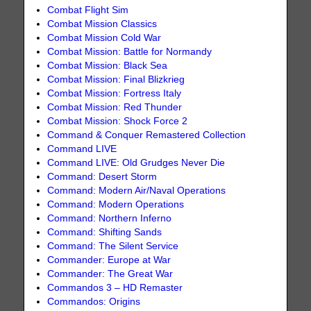
Combat Flight Sim
Combat Mission Classics
Combat Mission Cold War
Combat Mission: Battle for Normandy
Combat Mission: Black Sea
Combat Mission: Final Blizkrieg
Combat Mission: Fortress Italy
Combat Mission: Red Thunder
Combat Mission: Shock Force 2
Command & Conquer Remastered Collection
Command LIVE
Command LIVE: Old Grudges Never Die
Command: Desert Storm
Command: Modern Air/Naval Operations
Command: Modern Operations
Command: Northern Inferno
Command: Shifting Sands
Command: The Silent Service
Commander: Europe at War
Commander: The Great War
Commandos 3 – HD Remaster
Commandos: Origins