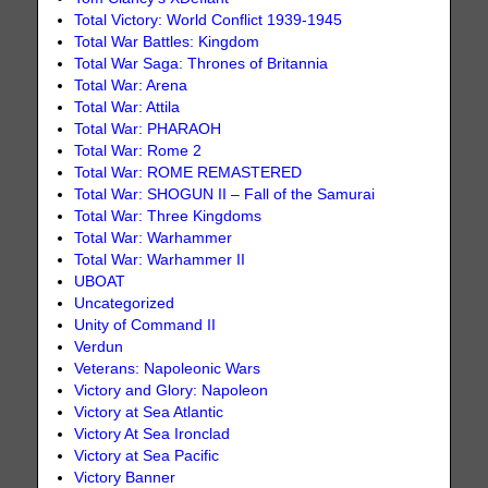
Total Victory: World Conflict 1939-1945
Total War Battles: Kingdom
Total War Saga: Thrones of Britannia
Total War: Arena
Total War: Attila
Total War: PHARAOH
Total War: Rome 2
Total War: ROME REMASTERED
Total War: SHOGUN II – Fall of the Samurai
Total War: Three Kingdoms
Total War: Warhammer
Total War: Warhammer II
UBOAT
Uncategorized
Unity of Command II
Verdun
Veterans: Napoleonic Wars
Victory and Glory: Napoleon
Victory at Sea Atlantic
Victory At Sea Ironclad
Victory at Sea Pacific
Victory Banner