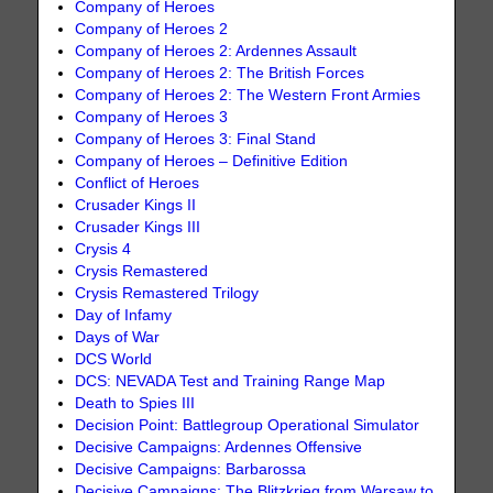
Company of Heroes
Company of Heroes 2
Company of Heroes 2: Ardennes Assault
Company of Heroes 2: The British Forces
Company of Heroes 2: The Western Front Armies
Company of Heroes 3
Company of Heroes 3: Final Stand
Company of Heroes – Definitive Edition
Conflict of Heroes
Crusader Kings II
Crusader Kings III
Crysis 4
Crysis Remastered
Crysis Remastered Trilogy
Day of Infamy
Days of War
DCS World
DCS: NEVADA Test and Training Range Map
Death to Spies III
Decision Point: Battlegroup Operational Simulator
Decisive Campaigns: Ardennes Offensive
Decisive Campaigns: Barbarossa
Decisive Campaigns: The Blitzkrieg from Warsaw to