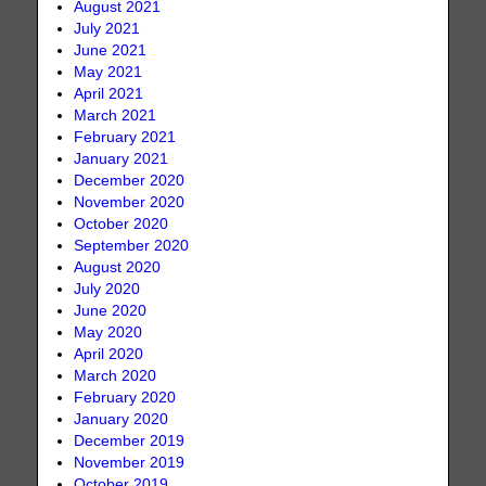
August 2021
July 2021
June 2021
May 2021
April 2021
March 2021
February 2021
January 2021
December 2020
November 2020
October 2020
September 2020
August 2020
July 2020
June 2020
May 2020
April 2020
March 2020
February 2020
January 2020
December 2019
November 2019
October 2019