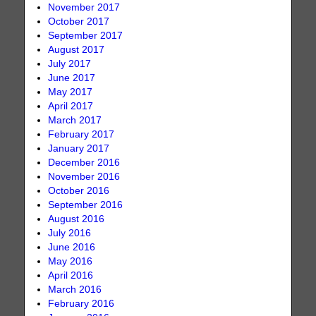
November 2017
October 2017
September 2017
August 2017
July 2017
June 2017
May 2017
April 2017
March 2017
February 2017
January 2017
December 2016
November 2016
October 2016
September 2016
August 2016
July 2016
June 2016
May 2016
April 2016
March 2016
February 2016