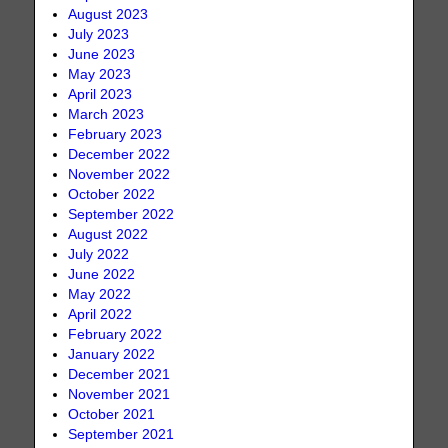
August 2023
July 2023
June 2023
May 2023
April 2023
March 2023
February 2023
December 2022
November 2022
October 2022
September 2022
August 2022
July 2022
June 2022
May 2022
April 2022
February 2022
January 2022
December 2021
November 2021
October 2021
September 2021