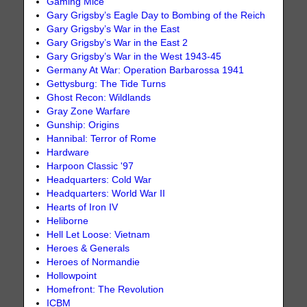
Gaming Mice
Gary Grigsby’s Eagle Day to Bombing of the Reich
Gary Grigsby’s War in the East
Gary Grigsby’s War in the East 2
Gary Grigsby’s War in the West 1943-45
Germany At War: Operation Barbarossa 1941
Gettysburg: The Tide Turns
Ghost Recon: Wildlands
Gray Zone Warfare
Gunship: Origins
Hannibal: Terror of Rome
Hardware
Harpoon Classic '97
Headquarters: Cold War
Headquarters: World War II
Hearts of Iron IV
Heliborne
Hell Let Loose: Vietnam
Heroes & Generals
Heroes of Normandie
Hollowpoint
Homefront: The Revolution
ICBM