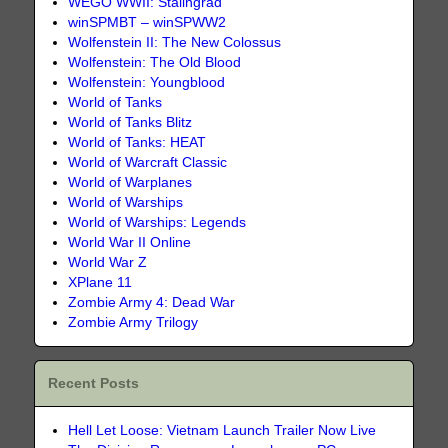
WEGO WWII: Stalingrad
winSPMBT – winSPWW2
Wolfenstein II: The New Colossus
Wolfenstein: The Old Blood
Wolfenstein: Youngblood
World of Tanks
World of Tanks Blitz
World of Tanks: HEAT
World of Warcraft Classic
World of Warplanes
World of Warships
World of Warships: Legends
World War II Online
World War Z
XPlane 11
Zombie Army 4: Dead War
Zombie Army Trilogy
Recent Posts
Hell Let Loose: Vietnam Launch Trailer Now Live