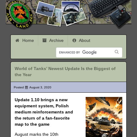
Home
Archive
About
World of Tanks’ Newest Update Is the Biggest of
the Year
Posted
August 3, 2020
Update 1.10 brings a new
equipment system, Polish
medium reinforcements and
the return of a fan-favorite
map to the game
August marks the 10th