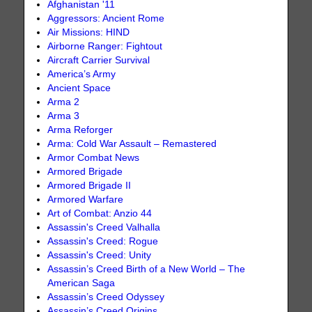
Afghanistan '11
Aggressors: Ancient Rome
Air Missions: HIND
Airborne Ranger: Fightout
Aircraft Carrier Survival
America’s Army
Ancient Space
Arma 2
Arma 3
Arma Reforger
Arma: Cold War Assault – Remastered
Armor Combat News
Armored Brigade
Armored Brigade II
Armored Warfare
Art of Combat: Anzio 44
Assassin's Creed Valhalla
Assassin's Creed: Rogue
Assassin's Creed: Unity
Assassin’s Creed Birth of a New World – The
American Saga
Assassin’s Creed Odyssey
Assassin’s Creed Origins