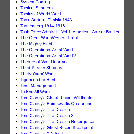
System Cooling
Tactical Shooters
Tactics of World War I
Tank Warfare: Tunisia 1943
Tannenberg 1914-1918
Task Force Admiral – Vol.1: American Carrier Battles
The Great War: Western Front
The Mighty Eighth
The Operational Art of War III
The Operational Art of War IV
Theatre of War: Rearmed
Third-Person Shooters
Thirty Years' War
Tigers on the Hunt
Time Management
To End All Wars
Tom Clancy's Ghost Recon: Wildlands
Tom Clancy's Rainbow Six Quarantine
Tom Clancy's The Division
Tom Clancy's The Division 2
Tom Clancy's The Division Resurgence
Tom Clancy’s Ghost Recon Breakpoint
Tom Clancy’s XDefiant