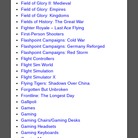
Field of Glory II: Medieval
Field of Glory: Empires
Field of Glory: Kingdoms
Fields of History: The Great War
Fighter Royale – Last Ace Flying
First-Person Shooters
Flashpoint Campaigns: Cold War
Flashpoint Campaigns: Germany Reforged
Flashpoint Campaigns: Red Storm
Flight Controllers
Flight Sim World
Flight Simulation
Flight Simulator X
Flying Tigers: Shadows Over China
Forgotten But Unbroken
Frontline: The Longest Day
Gallipoli
Games
Gaming
Gaming Chairs/Gaming Desks
Gaming Headsets
Gaming Keyboards