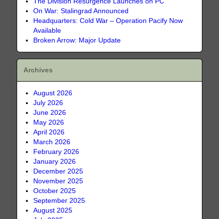
The Division Resurgence Launches on PC
On War: Stalingrad Announced
Headquarters: Cold War – Operation Pacify Now
Available
Broken Arrow: Major Update
Archives
August 2026
July 2026
June 2026
May 2026
April 2026
March 2026
February 2026
January 2026
December 2025
November 2025
October 2025
September 2025
August 2025