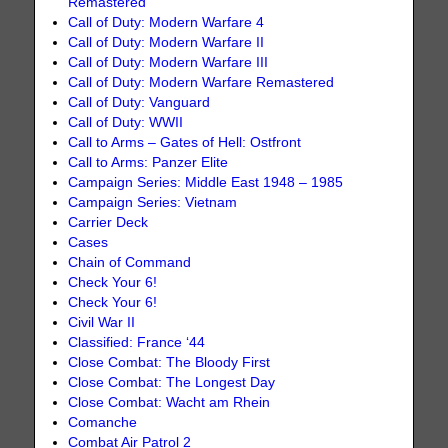
Remastered
Call of Duty: Modern Warfare 4
Call of Duty: Modern Warfare II
Call of Duty: Modern Warfare III
Call of Duty: Modern Warfare Remastered
Call of Duty: Vanguard
Call of Duty: WWII
Call to Arms – Gates of Hell: Ostfront
Call to Arms: Panzer Elite
Campaign Series: Middle East 1948 – 1985
Campaign Series: Vietnam
Carrier Deck
Cases
Chain of Command
Check Your 6!
Check Your 6!
Civil War II
Classified: France ‘44
Close Combat: The Bloody First
Close Combat: The Longest Day
Close Combat: Wacht am Rhein
Comanche
Combat Air Patrol 2