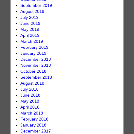
September 2019
August 2019
July 2019
June 2019
May 2019
April 2019
March 2019
February 2019
January 2019
December 2018
November 2018
October 2018
September 2018
August 2018
July 2018
June 2018
May 2018
April 2018
March 2018
February 2018
January 2018
December 2017