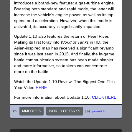
introduces a brand-new feature: a gas-turbine engine.
Boasting both standard and rapid mode, the latter will
increase the vehicle’s engine power, as well as its top
speed and acceleration. However, when this mode is
activated, its accuracy is significantly impacted.
Update 1.10 also features the return of Pearl River.
Making its first foray into
World of Tanks
in HD, the
Asian-inspired map has received a significant revamp
since it was last seen in 2015. And finally, the in-game
battle communication system has been made simpler
and more informative, so tankers can concentrate
more on the battle.
Watch the Update 1.10 Review: The Biggest One This
Year Video
HERE
.
For more information about Update 1.10,
CLICK HERE
.
MMORPGS
WORLD OF TANKS
|
permalink