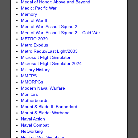
Medal of Honor: Above and Beyond
Medic: Pacific War
Memory
Men of War II
Men of War: Assault Squad 2
Men of War: Assault Squad 2 – Cold War
METRO 2039
Metro Exodus
Metro Redux/Last Light/2033
Microsoft Flight Simulator
Microsoft Flight Simulator 2024
Military History
MMFPS
MMORPGs
Modern Naval Warfare
Monitors
Motherboards
Mount & Blade II: Bannerlord
Mount & Blade: Warband
Naval Action
Naval Combat
Networking
Nuclear War Simulator