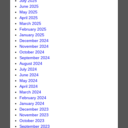
July 2025
June 2025
May 2025
April 2025
March 2025
February 2025
January 2025
December 2024
November 2024
October 2024
September 2024
August 2024
July 2024
June 2024
May 2024
April 2024
March 2024
February 2024
January 2024
December 2023
November 2023
October 2023
September 2023