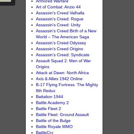
Armored Warfare
Art of Combat: Anzio 44
Assassin's Creed Valhalla
Assassin's Creed: Rogue
Assassin's Creed: Unity
Assassin’s Creed Birth of a New
World – The American Saga
Assassin’s Creed Odyssey
Assassin’s Creed Origins
Assassin’s Creed: Syndicate
Assault Squad 2: Men of War
Origins
Attack at Dawn: North Africa
Axis & Allies 1942 Online
B-17 Flying Fortress: The Mighty
8th Redux
Battalion 1944
Battle Academy 2
Battle Fleet 2
Battle Fleet: Ground Assault
Battle of the Bulge
Battle Royale MMO
BattleCry