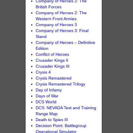
Company of Heroes 2: The
British Forces
Company of Heroes 2: The
Western Front Armies
Company of Heroes 3
Company of Heroes 3: Final
Stand
Company of Heroes – Definitive
Edition
Conflict of Heroes
Crusader Kings II
Crusader Kings III
Crysis 4
Crysis Remastered
Crysis Remastered Trilogy
Day of Infamy
Days of War
DCS World
DCS: NEVADA Test and Training
Range Map
Death to Spies III
Decision Point: Battlegroup
Operational Simulator