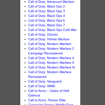
Call of Duty: Advanced Warfare
Call of Duty: Black Ops 2
Call of Duty: Black Ops 3
Call of Duty: Black Ops 4
Call of Duty: Black Ops 6
Call of Duty: Black Ops 7
Call of Duty: Black Ops Cold War
Call of Duty: Ghosts
Call of Duty: Infinite Warfare
Call of Duty: Modern Warfare
Call of Duty: Modern Warfare 2
Campaign Remastered
Call of Duty: Modern Warfare 4
Call of Duty: Modern Warfare II
Call of Duty: Modern Warfare III
Call of Duty: Modern Warfare
Remastered
Call of Duty: Vanguard
Call of Duty: WWII
Call to Arms – Gates of Hell:
Ostfront
Call to Arms: Panzer Elite
Campaign Series: Middle East