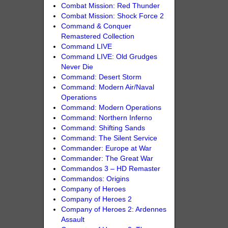
Combat Mission: Red Thunder
Combat Mission: Shock Force 2
Command & Conquer
Remastered Collection
Command LIVE
Command LIVE: Old Grudges
Never Die
Command: Desert Storm
Command: Modern Air/Naval
Operations
Command: Modern Operations
Command: Northern Inferno
Command: Shifting Sands
Command: The Silent Service
Commander: Europe at War
Commander: The Great War
Commandos 3 – HD Remaster
Commandos: Origins
Company of Heroes
Company of Heroes 2
Company of Heroes 2: Ardennes
Assault