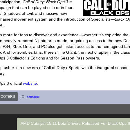
anticipation,
Call of Duty: Black Ops 3
is
paign that can be played solo or in four-
ce, Shadows of Evil, and massive new
chained movement system and the introduction of Specialists—
Black O
e.
ch more for fans to discover and experience—whether it’s exploring the
the heavily-rumored Nightmares mode, or gaining access to the new De
 PS4, Xbox One, and PC also get instant access to the reimagined fan
 And for zombies fans, there’s The Giant, the next chapter in the class
Ops 3 Collector’s Editions and for Season Pass owners.
lp usher in a new era of Call of Duty eSports with the inaugural season 
ary.
 Ops 3
official
website
.
HOOTERS
|
permalink
AMD Catalyst 15.11 Beta Drivers Released For Black Ops I