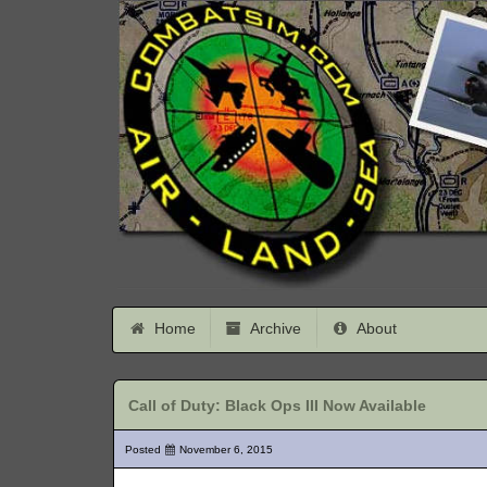
Home
Archive
About
Call of Duty: Black Ops III Now Available
Posted
November 6, 2015