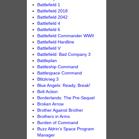
Battlefield 1
Battlefield 2018
Battlefield 2042
Battlefield 4
Battlefield 6
Battlefield Commander WWII
Battlefield Hardline
Battlefield V
Battlefield: Bad Company 3
Battleplan
Battleship Command
Battlespace Command
Blitzkrieg 3
Blue Angels: Ready, Break!
Bolt Action
Borderlands: The Pre-Sequel
Broken Arrow
Brother Against Brother
Brothers in Arms
Burden of Command
Buzz Aldrin’s Space Program
Manager