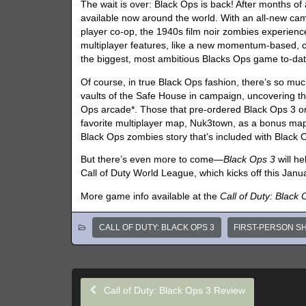
The wait is over: Black Ops is back! After months of 
available now around the world. With an all-new cam
player co-op, the 1940s film noir zombies experien
multiplayer features, like a new momentum-based, 
the biggest, most ambitious Blacks Ops game to-dat
Of course, in true Black Ops fashion, there’s so mu
vaults of the Safe House in campaign, uncovering 
Ops arcade*. Those that pre-ordered Black Ops 3 on
favorite multiplayer map, Nuk3town, as a bonus map.
Black Ops zombies story that’s included with Black 
But there’s even more to come—
Black Ops 3
will he
Call of Duty World League, which kicks off this Janu
More game info available at the
Call of Duty: Black
CALL OF DUTY: BLACK OPS 3
FIRST-PERSON S
Call of Duty: Black Ops 3 Review