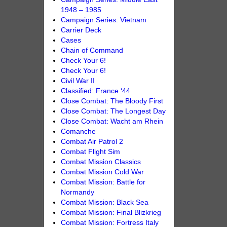
1948 – 1985
Campaign Series: Vietnam
Carrier Deck
Cases
Chain of Command
Check Your 6!
Check Your 6!
Civil War II
Classified: France ‘44
Close Combat: The Bloody First
Close Combat: The Longest Day
Close Combat: Wacht am Rhein
Comanche
Combat Air Patrol 2
Combat Flight Sim
Combat Mission Classics
Combat Mission Cold War
Combat Mission: Battle for
Normandy
Combat Mission: Black Sea
Combat Mission: Final Blizkrieg
Combat Mission: Fortress Italy