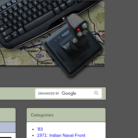
Categories
'83
1971: Indian Naval Front