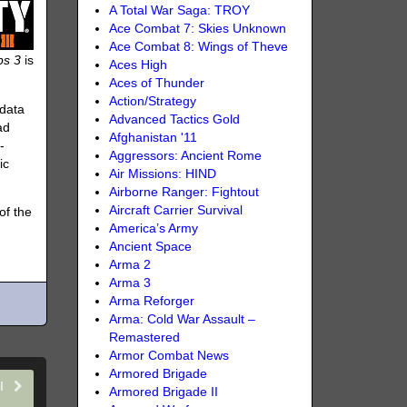
A Total War Saga: TROY
Ace Combat 7: Skies Unknown
Ace Combat 8: Wings of Theve
ps 3
is
Aces High
Aces of Thunder
Action/Strategy
 data
Advanced Tactics Gold
ad
Afghanistan '11
-
Aggressors: Ancient Rome
ic
Air Missions: HIND
Airborne Ranger: Fightout
Aircraft Carrier Survival
of the
America’s Army
Ancient Space
Arma 2
Arma 3
Arma Reforger
Arma: Cold War Assault –
Remastered
Armor Combat News
Armored Brigade
II
Armored Brigade II