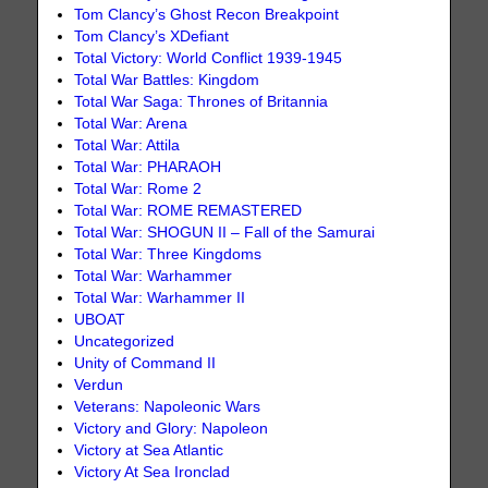
Tom Clancy’s Ghost Recon Breakpoint
Tom Clancy’s XDefiant
Total Victory: World Conflict 1939-1945
Total War Battles: Kingdom
Total War Saga: Thrones of Britannia
Total War: Arena
Total War: Attila
Total War: PHARAOH
Total War: Rome 2
Total War: ROME REMASTERED
Total War: SHOGUN II – Fall of the Samurai
Total War: Three Kingdoms
Total War: Warhammer
Total War: Warhammer II
UBOAT
Uncategorized
Unity of Command II
Verdun
Veterans: Napoleonic Wars
Victory and Glory: Napoleon
Victory at Sea Atlantic
Victory At Sea Ironclad