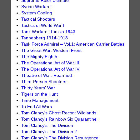
Supreme Ruler Ultimate
Syrian Warfare
System Cooling
Tactical Shooters
Tactics of World War I
Tank Warfare: Tunisia 1943
Tannenberg 1914-1918
Task Force Admiral – Vol.1: American Carrier Battles
The Great War: Western Front
The Mighty Eighth
The Operational Art of War III
The Operational Art of War IV
Theatre of War: Rearmed
Third-Person Shooters
Thirty Years' War
Tigers on the Hunt
Time Management
To End All Wars
Tom Clancy's Ghost Recon: Wildlands
Tom Clancy's Rainbow Six Quarantine
Tom Clancy's The Division
Tom Clancy's The Division 2
Tom Clancy's The Division Resurgence