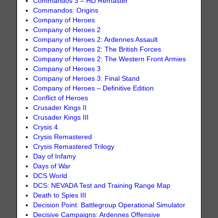
Commandos 3 – HD Remaster
Commandos: Origins
Company of Heroes
Company of Heroes 2
Company of Heroes 2: Ardennes Assault
Company of Heroes 2: The British Forces
Company of Heroes 2: The Western Front Armies
Company of Heroes 3
Company of Heroes 3: Final Stand
Company of Heroes – Definitive Edition
Conflict of Heroes
Crusader Kings II
Crusader Kings III
Crysis 4
Crysis Remastered
Crysis Remastered Trilogy
Day of Infamy
Days of War
DCS World
DCS: NEVADA Test and Training Range Map
Death to Spies III
Decision Point: Battlegroup Operational Simulator
Decisive Campaigns: Ardennes Offensive