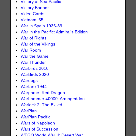
Victory at Sea Pacific
Victory Banner
Video Cards
Vietnam '65
War in Spain 1936-39
War in the Pacific: Admiral's Edition
War of Rights
War of the Vikings
War Room
War the Game
War Thunder
Warbirds 2016
WarBirds 2020
Wardogs
Warfare 1944
Wargame: Red Dragon
Warhammer 40000: Armageddon
Warlock 2: The Exiled
WarPlan
WarPlan Pacific
Wars of Napoleon
Wars of Succession
WEGO World War II: Desert War