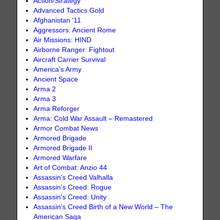
Action/Strategy
Advanced Tactics Gold
Afghanistan '11
Aggressors: Ancient Rome
Air Missions: HIND
Airborne Ranger: Fightout
Aircraft Carrier Survival
America’s Army
Ancient Space
Arma 2
Arma 3
Arma Reforger
Arma: Cold War Assault – Remastered
Armor Combat News
Armored Brigade
Armored Brigade II
Armored Warfare
Art of Combat: Anzio 44
Assassin's Creed Valhalla
Assassin's Creed: Rogue
Assassin's Creed: Unity
Assassin’s Creed Birth of a New World – The
American Saga