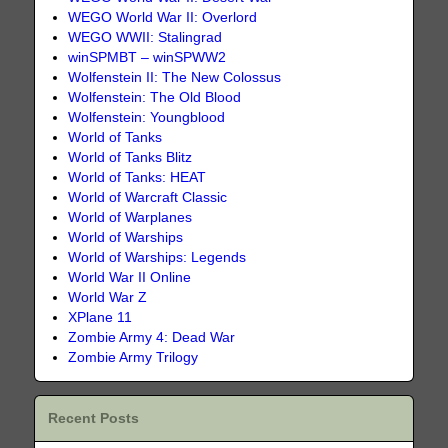
WEGO World War II: Overlord
WEGO WWII: Stalingrad
winSPMBT – winSPWW2
Wolfenstein II: The New Colossus
Wolfenstein: The Old Blood
Wolfenstein: Youngblood
World of Tanks
World of Tanks Blitz
World of Tanks: HEAT
World of Warcraft Classic
World of Warplanes
World of Warships
World of Warships: Legends
World War II Online
World War Z
XPlane 11
Zombie Army 4: Dead War
Zombie Army Trilogy
Recent Posts