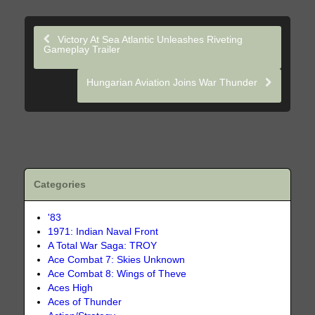
Victory At Sea Atlantic Unleashes Riveting
Gameplay Trailer
Hungarian Aviation Joins War Thunder
Categories
'83
1971: Indian Naval Front
A Total War Saga: TROY
Ace Combat 7: Skies Unknown
Ace Combat 8: Wings of Theve
Aces High
Aces of Thunder