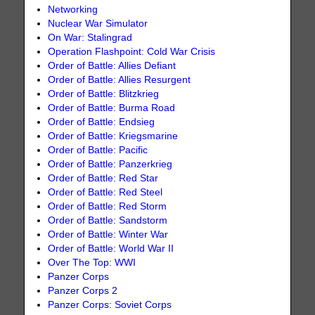
Networking
Nuclear War Simulator
On War: Stalingrad
Operation Flashpoint: Cold War Crisis
Order of Battle: Allies Defiant
Order of Battle: Allies Resurgent
Order of Battle: Blitzkrieg
Order of Battle: Burma Road
Order of Battle: Endsieg
Order of Battle: Kriegsmarine
Order of Battle: Pacific
Order of Battle: Panzerkrieg
Order of Battle: Red Star
Order of Battle: Red Steel
Order of Battle: Red Storm
Order of Battle: Sandstorm
Order of Battle: Winter War
Order of Battle: World War II
Over The Top: WWI
Panzer Corps
Panzer Corps 2
Panzer Corps: Soviet Corps