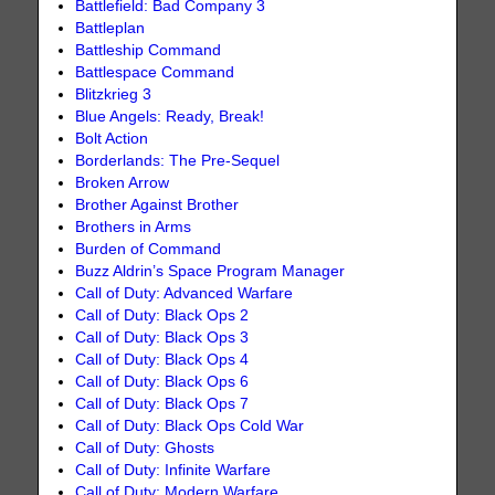
Battlefield: Bad Company 3
Battleplan
Battleship Command
Battlespace Command
Blitzkrieg 3
Blue Angels: Ready, Break!
Bolt Action
Borderlands: The Pre-Sequel
Broken Arrow
Brother Against Brother
Brothers in Arms
Burden of Command
Buzz Aldrin’s Space Program Manager
Call of Duty: Advanced Warfare
Call of Duty: Black Ops 2
Call of Duty: Black Ops 3
Call of Duty: Black Ops 4
Call of Duty: Black Ops 6
Call of Duty: Black Ops 7
Call of Duty: Black Ops Cold War
Call of Duty: Ghosts
Call of Duty: Infinite Warfare
Call of Duty: Modern Warfare