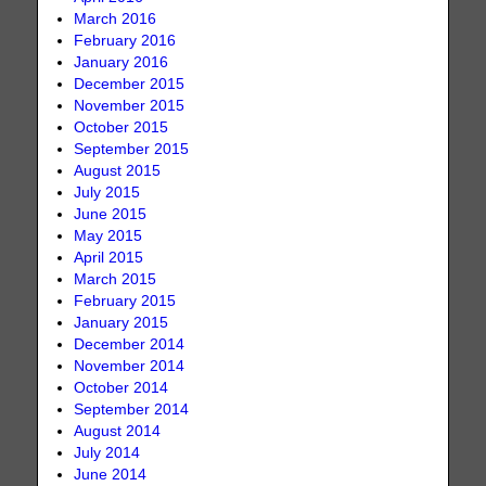
March 2016
February 2016
January 2016
December 2015
November 2015
October 2015
September 2015
August 2015
July 2015
June 2015
May 2015
April 2015
March 2015
February 2015
January 2015
December 2014
November 2014
October 2014
September 2014
August 2014
July 2014
June 2014