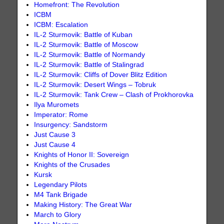
Homefront: The Revolution
ICBM
ICBM: Escalation
IL-2 Sturmovik: Battle of Kuban
IL-2 Sturmovik: Battle of Moscow
IL-2 Sturmovik: Battle of Normandy
IL-2 Sturmovik: Battle of Stalingrad
IL-2 Sturmovik: Cliffs of Dover Blitz Edition
IL-2 Sturmovik: Desert Wings – Tobruk
IL-2 Sturmovik: Tank Crew – Clash of Prokhorovka
Ilya Muromets
Imperator: Rome
Insurgency: Sandstorm
Just Cause 3
Just Cause 4
Knights of Honor II: Sovereign
Knights of the Crusades
Kursk
Legendary Pilots
M4 Tank Brigade
Making History: The Great War
March to Glory