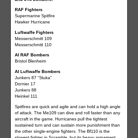
RAF Fighters
Supermarine Spitfire
Hawker Hurricane
Luftwaffe Fighters
Messerschmitt 109
Messerschmitt 110
AI RAF Bombers
Bristol Blenheim
AI Luftwaffe Bombers
Junkers 87 “Stuka”
Dornier 17
Junkers 88
Heinkel 111
Spitfires are quick and agile and can hold a high angle
of attack. The Me109 can dive and roll faster than any
aircraft in the game. Hurricanes pull the tightest
sustained turn and can sustain more punishment than
the other single-engine fighters. The Bf110 is the
slowest fighter in Scramble, but its heavy armament