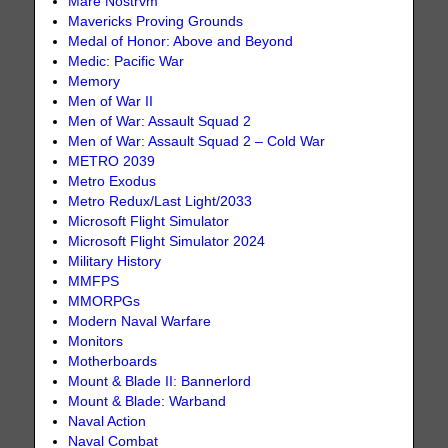
Mare Nostrvm
Mavericks Proving Grounds
Medal of Honor: Above and Beyond
Medic: Pacific War
Memory
Men of War II
Men of War: Assault Squad 2
Men of War: Assault Squad 2 – Cold War
METRO 2039
Metro Exodus
Metro Redux/Last Light/2033
Microsoft Flight Simulator
Microsoft Flight Simulator 2024
Military History
MMFPS
MMORPGs
Modern Naval Warfare
Monitors
Motherboards
Mount & Blade II: Bannerlord
Mount & Blade: Warband
Naval Action
Naval Combat