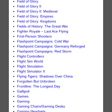
Field of Glory
Field of Glory II
Field of Glory II: Medieval
Field of Glory: Empires
Field of Glory: Kingdoms
Fields of History: The Great War
Fighter Royale – Last Ace Flying
First-Person Shooters
Flashpoint Campaigns: Cold War
Flashpoint Campaigns: Germany Reforged
Flashpoint Campaigns: Red Storm
Flight Controllers
Flight Sim World
Flight Simulation
Flight Simulator X
Flying Tigers: Shadows Over China
Forgotten But Unbroken
Frontline: The Longest Day
Gallipoli
Games
Gaming
Gaming Chairs/Gaming Desks
Gaming Headsets