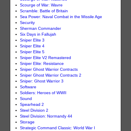
Scourge of War: Wavre
Scramble: Battle of Britain
Sea Power: Naval Combat in the Missile Age
Security
Sherman Commander
Six Days in Fallujah
Sniper Elite 3
Sniper Elite 4
Sniper Elite 5
Sniper Elite V2 Remastered
Sniper Elite: Resistance
Sniper Ghost Warrior Contracts
Sniper Ghost Warrior Contracts 2
Sniper: Ghost Warrior 3
Software
Soldiers: Heroes of WWII
Sound
Spearhead 2
Steel Division 2
Steel Division: Normandy 44
Storage
Strategic Command Classic: World War I