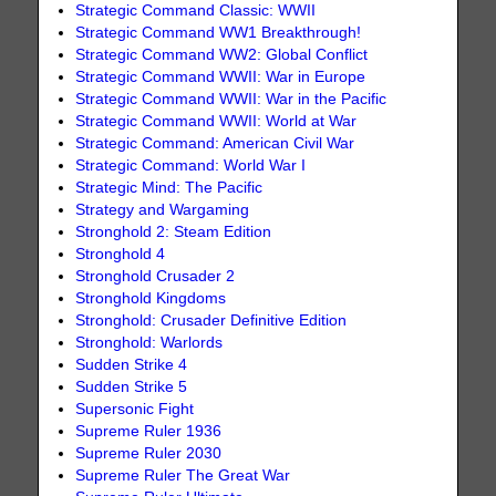
Strategic Command Classic: WWII
Strategic Command WW1 Breakthrough!
Strategic Command WW2: Global Conflict
Strategic Command WWII: War in Europe
Strategic Command WWII: War in the Pacific
Strategic Command WWII: World at War
Strategic Command: American Civil War
Strategic Command: World War I
Strategic Mind: The Pacific
Strategy and Wargaming
Stronghold 2: Steam Edition
Stronghold 4
Stronghold Crusader 2
Stronghold Kingdoms
Stronghold: Crusader Definitive Edition
Stronghold: Warlords
Sudden Strike 4
Sudden Strike 5
Supersonic Fight
Supreme Ruler 1936
Supreme Ruler 2030
Supreme Ruler The Great War