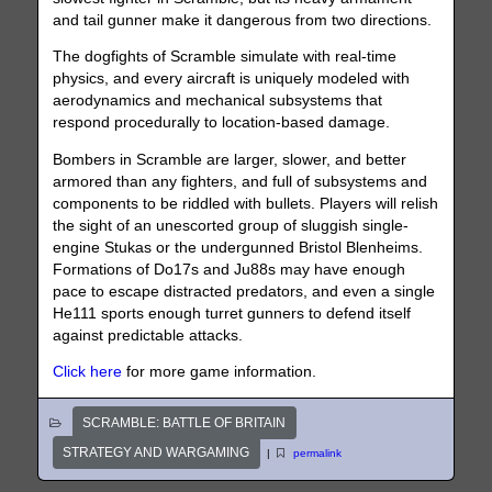
and tail gunner make it dangerous from two directions.
The dogfights of Scramble simulate with real-time
physics, and every aircraft is uniquely modeled with
aerodynamics and mechanical subsystems that
respond procedurally to location-based damage.
Bombers in Scramble are larger, slower, and better
armored than any fighters, and full of subsystems and
components to be riddled with bullets. Players will relish
the sight of an unescorted group of sluggish single-
engine Stukas or the undergunned Bristol Blenheims.
Formations of Do17s and Ju88s may have enough
pace to escape distracted predators, and even a single
He111 sports enough turret gunners to defend itself
against predictable attacks.
Click here
for more game information.
SCRAMBLE: BATTLE OF BRITAIN
STRATEGY AND WARGAMING
|
permalink