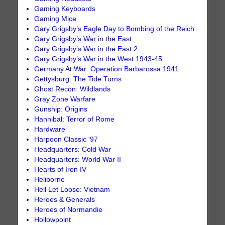
Gaming Keyboards
Gaming Mice
Gary Grigsby’s Eagle Day to Bombing of the Reich
Gary Grigsby’s War in the East
Gary Grigsby’s War in the East 2
Gary Grigsby’s War in the West 1943-45
Germany At War: Operation Barbarossa 1941
Gettysburg: The Tide Turns
Ghost Recon: Wildlands
Gray Zone Warfare
Gunship: Origins
Hannibal: Terror of Rome
Hardware
Harpoon Classic '97
Headquarters: Cold War
Headquarters: World War II
Hearts of Iron IV
Heliborne
Hell Let Loose: Vietnam
Heroes & Generals
Heroes of Normandie
Hollowpoint