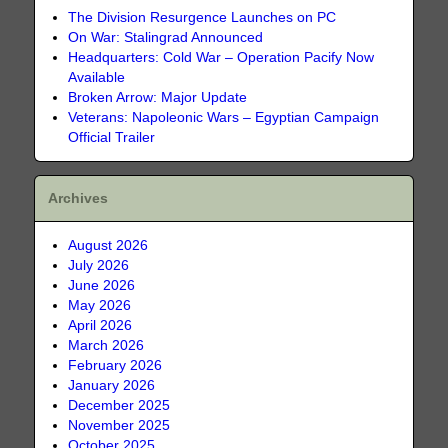
The Division Resurgence Launches on PC
On War: Stalingrad Announced
Headquarters: Cold War – Operation Pacify Now
Available
Broken Arrow: Major Update
Veterans: Napoleonic Wars – Egyptian Campaign
Official Trailer
Archives
August 2026
July 2026
June 2026
May 2026
April 2026
March 2026
February 2026
January 2026
December 2025
November 2025
October 2025