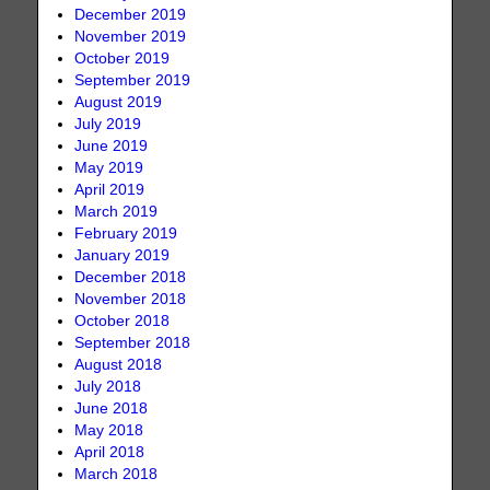
December 2019
November 2019
October 2019
September 2019
August 2019
July 2019
June 2019
May 2019
April 2019
March 2019
February 2019
January 2019
December 2018
November 2018
October 2018
September 2018
August 2018
July 2018
June 2018
May 2018
April 2018
March 2018