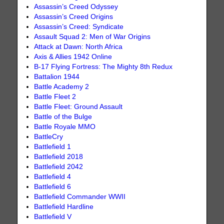
Assassin’s Creed Odyssey
Assassin’s Creed Origins
Assassin’s Creed: Syndicate
Assault Squad 2: Men of War Origins
Attack at Dawn: North Africa
Axis & Allies 1942 Online
B-17 Flying Fortress: The Mighty 8th Redux
Battalion 1944
Battle Academy 2
Battle Fleet 2
Battle Fleet: Ground Assault
Battle of the Bulge
Battle Royale MMO
BattleCry
Battlefield 1
Battlefield 2018
Battlefield 2042
Battlefield 4
Battlefield 6
Battlefield Commander WWII
Battlefield Hardline
Battlefield V