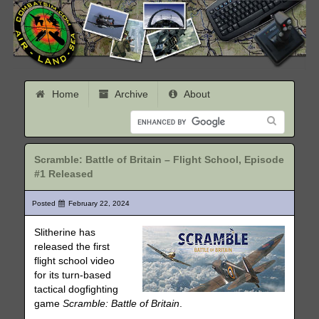
Home
Archive
About
Scramble: Battle of Britain – Flight School, Episode
#1 Released
Posted
February 22, 2024
Slitherine has
released the first
flight school video
for its turn-based
tactical dogfighting
game
Scramble: Battle of Britain
.