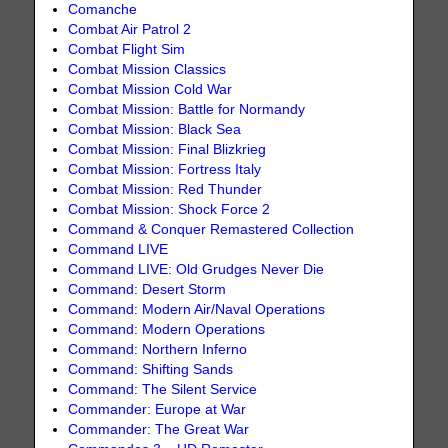
Comanche
Combat Air Patrol 2
Combat Flight Sim
Combat Mission Classics
Combat Mission Cold War
Combat Mission: Battle for Normandy
Combat Mission: Black Sea
Combat Mission: Final Blizkrieg
Combat Mission: Fortress Italy
Combat Mission: Red Thunder
Combat Mission: Shock Force 2
Command & Conquer Remastered Collection
Command LIVE
Command LIVE: Old Grudges Never Die
Command: Desert Storm
Command: Modern Air/Naval Operations
Command: Modern Operations
Command: Northern Inferno
Command: Shifting Sands
Command: The Silent Service
Commander: Europe at War
Commander: The Great War