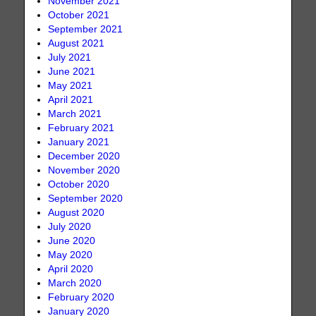
November 2021
October 2021
September 2021
August 2021
July 2021
June 2021
May 2021
April 2021
March 2021
February 2021
January 2021
December 2020
November 2020
October 2020
September 2020
August 2020
July 2020
June 2020
May 2020
April 2020
March 2020
February 2020
January 2020