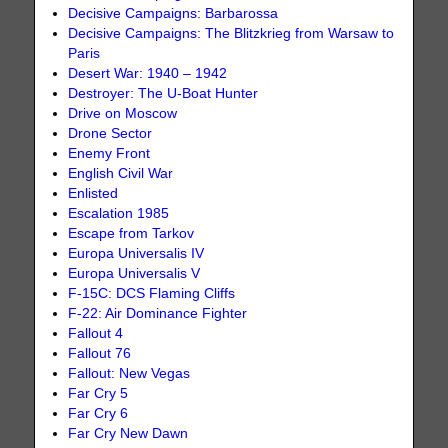
Decisive Campaigns: Barbarossa
Decisive Campaigns: The Blitzkrieg from Warsaw to
Paris
Desert War: 1940 – 1942
Destroyer: The U-Boat Hunter
Drive on Moscow
Drone Sector
Enemy Front
English Civil War
Enlisted
Escalation 1985
Escape from Tarkov
Europa Universalis IV
Europa Universalis V
F-15C: DCS Flaming Cliffs
F-22: Air Dominance Fighter
Fallout 4
Fallout 76
Fallout: New Vegas
Far Cry 5
Far Cry 6
Far Cry New Dawn