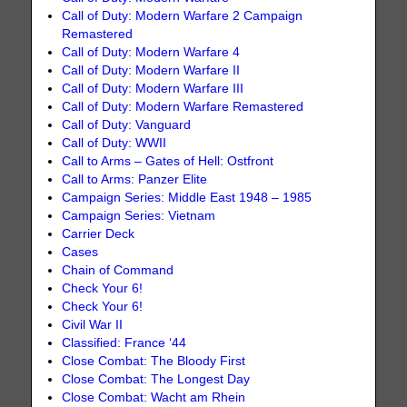
Call of Duty: Modern Warfare 2 Campaign
Remastered
Call of Duty: Modern Warfare 4
Call of Duty: Modern Warfare II
Call of Duty: Modern Warfare III
Call of Duty: Modern Warfare Remastered
Call of Duty: Vanguard
Call of Duty: WWII
Call to Arms – Gates of Hell: Ostfront
Call to Arms: Panzer Elite
Campaign Series: Middle East 1948 – 1985
Campaign Series: Vietnam
Carrier Deck
Cases
Chain of Command
Check Your 6!
Check Your 6!
Civil War II
Classified: France ‘44
Close Combat: The Bloody First
Close Combat: The Longest Day
Close Combat: Wacht am Rhein