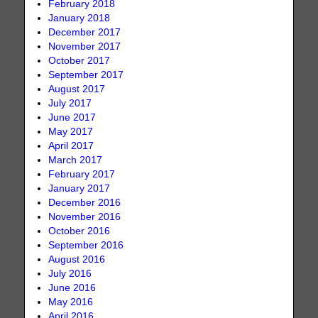
February 2018
January 2018
December 2017
November 2017
October 2017
September 2017
August 2017
July 2017
June 2017
May 2017
April 2017
March 2017
February 2017
January 2017
December 2016
November 2016
October 2016
September 2016
August 2016
July 2016
June 2016
May 2016
April 2016