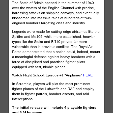
The Battle of Britain opened in the summer of 1940
over the waters of the English Channel with precise,
harassing attacks on shipping convoys, and eventually
blossomed into massive raids of hundreds of twin-
engined bombers targeting cities and industry.
Legends were made for cutting-edge airframes like the
Spitfire and Me109, while more established, heavier
types like the Stuka and Bf110 proved far more
vulnerable than in previous conflicts. The Royal Air
Force demonstrated that a nation could, indeed, mount
a meaningful defense against heavy bombers with a
force of disciplined and practiced fighter pilots
equipped with fast, nimble planes.
Watch Flight School, Episode #1 “Airplanes”
HERE
.
In Scramble, players will pilot the most prominent
fighter planes of the Luftwaffe and RAF and employ
them in fighter patrols, bomber escorts, and raid
interceptions.
The initial release will include 4 playable fighters
and 5 AI bombers: