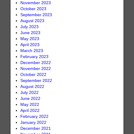
November 2023
October 2023
September 2023
August 2023
July 2023
June 2023
May 2023
April 2023
March 2023
February 2023
December 2022
November 2022
October 2022
September 2022
August 2022
July 2022
June 2022
May 2022
April 2022
February 2022
January 2022
December 2021