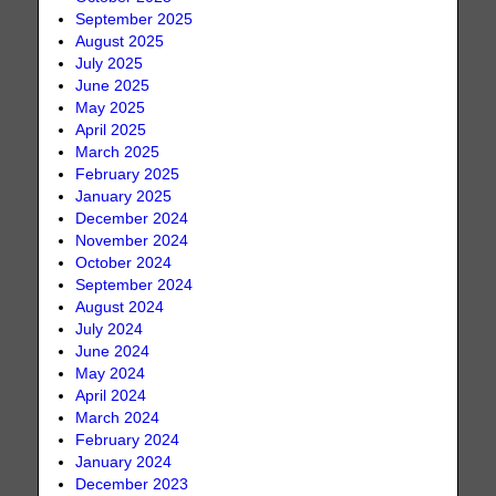
September 2025
August 2025
July 2025
June 2025
May 2025
April 2025
March 2025
February 2025
January 2025
December 2024
November 2024
October 2024
September 2024
August 2024
July 2024
June 2024
May 2024
April 2024
March 2024
February 2024
January 2024
December 2023