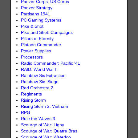
Panzer Corps: US Corps
Panzer Strategy
Partisans 1941
PC Gaming Systems
Pike & Shot
Pike and Shot: Campaigns
Pillars of Eternity
Platoon Commander
Power Supplies
Processors
Radio Commander: Pacific '41
RAID: World War II
Rainbow Six Extraction
Rainbow Six: Siege
Red Orchestra 2
Regiments
Rising Storm
Rising Storm 2: Vietnam
RPG
Rule the Waves 3
Scourge of War: Ligny
Scourge of War: Quatre Bras
Scourge of War: Waterloo