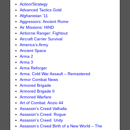
Action/Strategy
Advanced Tactics Gold
Afghanistan '11
Aggressors: Ancient Rome
Air Missions: HIND
Airborne Ranger: Fightout
Aircraft Carrier Survival
America’s Army
Ancient Space
Arma 2
Arma 3
Arma Reforger
Arma: Cold War Assault – Remastered
Armor Combat News
Armored Brigade
Armored Brigade II
Armored Warfare
Art of Combat: Anzio 44
Assassin's Creed Valhalla
Assassin's Creed: Rogue
Assassin's Creed: Unity
Assassin’s Creed Birth of a New World – The