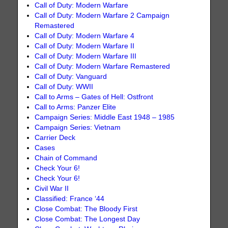
Call of Duty: Modern Warfare
Call of Duty: Modern Warfare 2 Campaign
Remastered
Call of Duty: Modern Warfare 4
Call of Duty: Modern Warfare II
Call of Duty: Modern Warfare III
Call of Duty: Modern Warfare Remastered
Call of Duty: Vanguard
Call of Duty: WWII
Call to Arms – Gates of Hell: Ostfront
Call to Arms: Panzer Elite
Campaign Series: Middle East 1948 – 1985
Campaign Series: Vietnam
Carrier Deck
Cases
Chain of Command
Check Your 6!
Check Your 6!
Civil War II
Classified: France ‘44
Close Combat: The Bloody First
Close Combat: The Longest Day