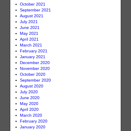
October 2021
September 2021
August 2021
July 2021
June 2021
May 2021
April 2021
March 2021
February 2021
January 2021
December 2020
November 2020
October 2020
September 2020
August 2020
July 2020
June 2020
May 2020
April 2020
March 2020
February 2020
January 2020