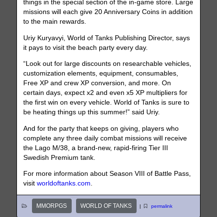
things in the special section of the in-game store. Large
missions will each give 20 Anniversary Coins in addition
to the main rewards.
Uriy Kuryavyi, World of Tanks Publishing Director, says
it pays to visit the beach party every day.
“Look out for large discounts on researchable vehicles,
customization elements, equipment, consumables,
Free XP and crew XP conversion, and more. On
certain days, expect x2 and even x5 XP multipliers for
the first win on every vehicle. World of Tanks is sure to
be heating things up this summer!” said Uriy.
And for the party that keeps on giving, players who
complete any three daily combat missions will receive
the Lago M/38, a brand-new, rapid-firing Tier III
Swedish Premium tank.
For more information about Season VIII of Battle Pass,
visit
worldoftanks.com
.
MMORPGS
WORLD OF TANKS
|
permalink