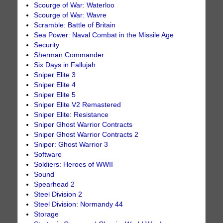
Scourge of War: Waterloo
Scourge of War: Wavre
Scramble: Battle of Britain
Sea Power: Naval Combat in the Missile Age
Security
Sherman Commander
Six Days in Fallujah
Sniper Elite 3
Sniper Elite 4
Sniper Elite 5
Sniper Elite V2 Remastered
Sniper Elite: Resistance
Sniper Ghost Warrior Contracts
Sniper Ghost Warrior Contracts 2
Sniper: Ghost Warrior 3
Software
Soldiers: Heroes of WWII
Sound
Spearhead 2
Steel Division 2
Steel Division: Normandy 44
Storage