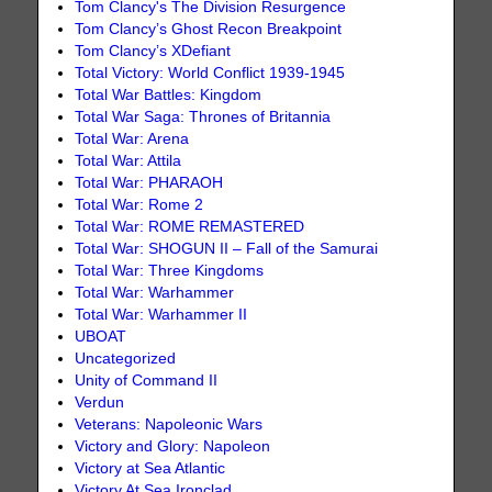
Tom Clancy's The Division Resurgence
Tom Clancy’s Ghost Recon Breakpoint
Tom Clancy’s XDefiant
Total Victory: World Conflict 1939-1945
Total War Battles: Kingdom
Total War Saga: Thrones of Britannia
Total War: Arena
Total War: Attila
Total War: PHARAOH
Total War: Rome 2
Total War: ROME REMASTERED
Total War: SHOGUN II – Fall of the Samurai
Total War: Three Kingdoms
Total War: Warhammer
Total War: Warhammer II
UBOAT
Uncategorized
Unity of Command II
Verdun
Veterans: Napoleonic Wars
Victory and Glory: Napoleon
Victory at Sea Atlantic
Victory At Sea Ironclad