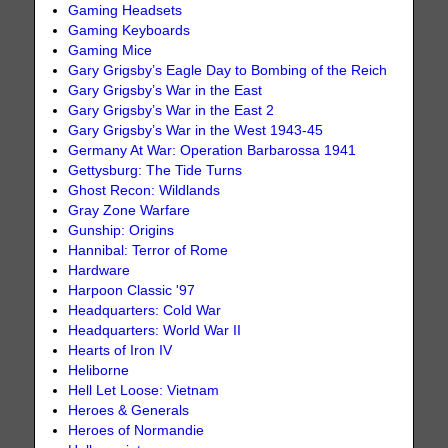
Gaming Headsets
Gaming Keyboards
Gaming Mice
Gary Grigsby’s Eagle Day to Bombing of the Reich
Gary Grigsby’s War in the East
Gary Grigsby’s War in the East 2
Gary Grigsby’s War in the West 1943-45
Germany At War: Operation Barbarossa 1941
Gettysburg: The Tide Turns
Ghost Recon: Wildlands
Gray Zone Warfare
Gunship: Origins
Hannibal: Terror of Rome
Hardware
Harpoon Classic '97
Headquarters: Cold War
Headquarters: World War II
Hearts of Iron IV
Heliborne
Hell Let Loose: Vietnam
Heroes & Generals
Heroes of Normandie