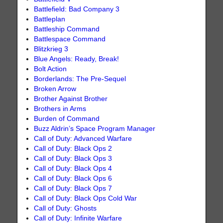
Battlefield: Bad Company 3
Battleplan
Battleship Command
Battlespace Command
Blitzkrieg 3
Blue Angels: Ready, Break!
Bolt Action
Borderlands: The Pre-Sequel
Broken Arrow
Brother Against Brother
Brothers in Arms
Burden of Command
Buzz Aldrin’s Space Program Manager
Call of Duty: Advanced Warfare
Call of Duty: Black Ops 2
Call of Duty: Black Ops 3
Call of Duty: Black Ops 4
Call of Duty: Black Ops 6
Call of Duty: Black Ops 7
Call of Duty: Black Ops Cold War
Call of Duty: Ghosts
Call of Duty: Infinite Warfare