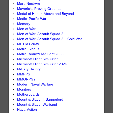
Mare Nostrvm
Mavericks Proving Grounds
Medal of Honor: Above and Beyond
Medic: Pacific War
Memory
Men of War II
Men of War: Assault Squad 2
Men of War: Assault Squad 2 – Cold War
METRO 2039
Metro Exodus
Metro Redux/Last Light/2033
Microsoft Flight Simulator
Microsoft Flight Simulator 2024
Military History
MMFPS
MMORPGs
Modern Naval Warfare
Monitors
Motherboards
Mount & Blade II: Bannerlord
Mount & Blade: Warband
Naval Action