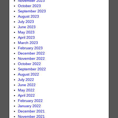
November 2023
October 2023
September 2023
August 2023
July 2023
June 2023
May 2023
April 2023
March 2023
February 2023
December 2022
November 2022
October 2022
September 2022
August 2022
July 2022
June 2022
May 2022
April 2022
February 2022
January 2022
December 2021
November 2021