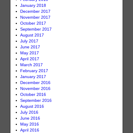
January 2018
December 2017
November 2017
October 2017
September 2017
August 2017
July 2017
June 2017
May 2017
April 2017
March 2017
February 2017
January 2017
December 2016
November 2016
October 2016
September 2016
August 2016
July 2016
June 2016
May 2016
April 2016