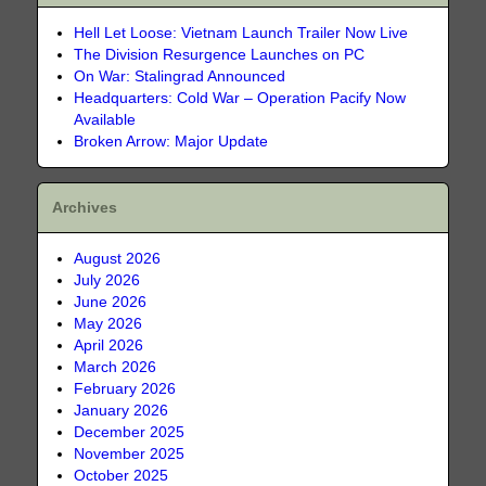
Hell Let Loose: Vietnam Launch Trailer Now Live
The Division Resurgence Launches on PC
On War: Stalingrad Announced
Headquarters: Cold War – Operation Pacify Now
Available
Broken Arrow: Major Update
Archives
August 2026
July 2026
June 2026
May 2026
April 2026
March 2026
February 2026
January 2026
December 2025
November 2025
October 2025