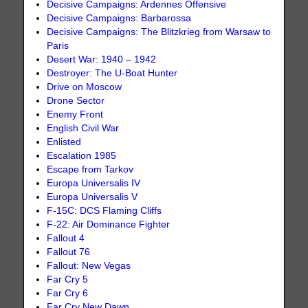
Decisive Campaigns: Ardennes Offensive
Decisive Campaigns: Barbarossa
Decisive Campaigns: The Blitzkrieg from Warsaw to
Paris
Desert War: 1940 – 1942
Destroyer: The U-Boat Hunter
Drive on Moscow
Drone Sector
Enemy Front
English Civil War
Enlisted
Escalation 1985
Escape from Tarkov
Europa Universalis IV
Europa Universalis V
F-15C: DCS Flaming Cliffs
F-22: Air Dominance Fighter
Fallout 4
Fallout 76
Fallout: New Vegas
Far Cry 5
Far Cry 6
Far Cry New Dawn