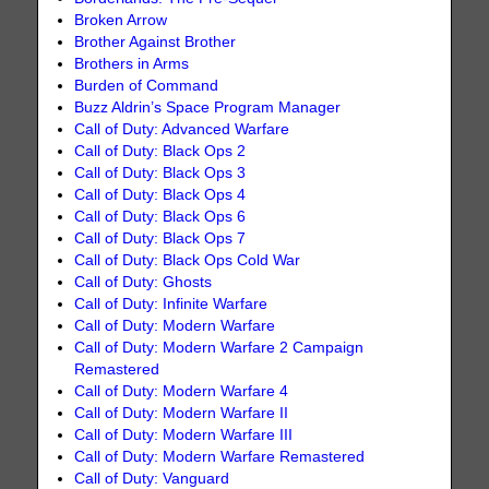
Broken Arrow
Brother Against Brother
Brothers in Arms
Burden of Command
Buzz Aldrin’s Space Program Manager
Call of Duty: Advanced Warfare
Call of Duty: Black Ops 2
Call of Duty: Black Ops 3
Call of Duty: Black Ops 4
Call of Duty: Black Ops 6
Call of Duty: Black Ops 7
Call of Duty: Black Ops Cold War
Call of Duty: Ghosts
Call of Duty: Infinite Warfare
Call of Duty: Modern Warfare
Call of Duty: Modern Warfare 2 Campaign
Remastered
Call of Duty: Modern Warfare 4
Call of Duty: Modern Warfare II
Call of Duty: Modern Warfare III
Call of Duty: Modern Warfare Remastered
Call of Duty: Vanguard