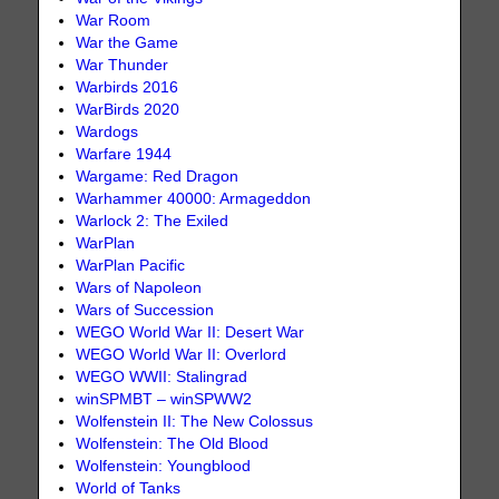
War Room
War the Game
War Thunder
Warbirds 2016
WarBirds 2020
Wardogs
Warfare 1944
Wargame: Red Dragon
Warhammer 40000: Armageddon
Warlock 2: The Exiled
WarPlan
WarPlan Pacific
Wars of Napoleon
Wars of Succession
WEGO World War II: Desert War
WEGO World War II: Overlord
WEGO WWII: Stalingrad
winSPMBT – winSPWW2
Wolfenstein II: The New Colossus
Wolfenstein: The Old Blood
Wolfenstein: Youngblood
World of Tanks