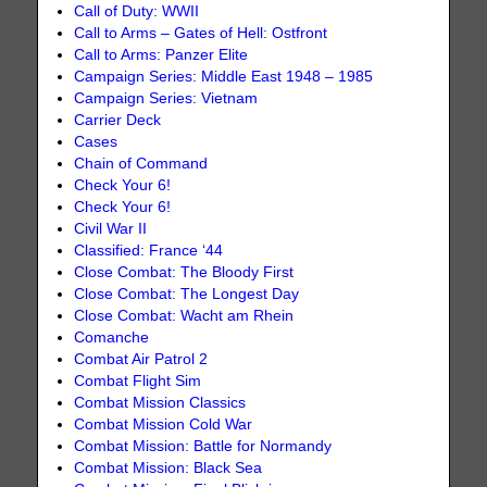
Call of Duty: WWII
Call to Arms – Gates of Hell: Ostfront
Call to Arms: Panzer Elite
Campaign Series: Middle East 1948 – 1985
Campaign Series: Vietnam
Carrier Deck
Cases
Chain of Command
Check Your 6!
Check Your 6!
Civil War II
Classified: France ‘44
Close Combat: The Bloody First
Close Combat: The Longest Day
Close Combat: Wacht am Rhein
Comanche
Combat Air Patrol 2
Combat Flight Sim
Combat Mission Classics
Combat Mission Cold War
Combat Mission: Battle for Normandy
Combat Mission: Black Sea