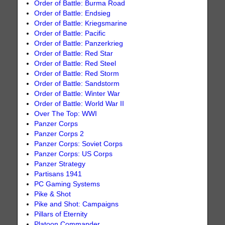
Order of Battle: Burma Road
Order of Battle: Endsieg
Order of Battle: Kriegsmarine
Order of Battle: Pacific
Order of Battle: Panzerkrieg
Order of Battle: Red Star
Order of Battle: Red Steel
Order of Battle: Red Storm
Order of Battle: Sandstorm
Order of Battle: Winter War
Order of Battle: World War II
Over The Top: WWI
Panzer Corps
Panzer Corps 2
Panzer Corps: Soviet Corps
Panzer Corps: US Corps
Panzer Strategy
Partisans 1941
PC Gaming Systems
Pike & Shot
Pike and Shot: Campaigns
Pillars of Eternity
Platoon Commander