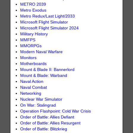
METRO 2039
Metro Exodus
Metro Redux/Last Light/2033
Microsoft Flight Simulator
Microsoft Flight Simulator 2024
Military History
MMFPS
MMORPGs
Modern Naval Warfare
Monitors
Motherboards
Mount & Blade II: Bannerlord
Mount & Blade: Warband
Naval Action
Naval Combat
Networking
Nuclear War Simulator
On War: Stalingrad
Operation Flashpoint: Cold War Crisis
Order of Battle: Allies Defiant
Order of Battle: Allies Resurgent
Order of Battle: Blitzkrieg