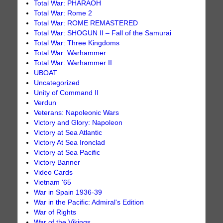
Total War: PHARAOH
Total War: Rome 2
Total War: ROME REMASTERED
Total War: SHOGUN II – Fall of the Samurai
Total War: Three Kingdoms
Total War: Warhammer
Total War: Warhammer II
UBOAT
Uncategorized
Unity of Command II
Verdun
Veterans: Napoleonic Wars
Victory and Glory: Napoleon
Victory at Sea Atlantic
Victory At Sea Ironclad
Victory at Sea Pacific
Victory Banner
Video Cards
Vietnam '65
War in Spain 1936-39
War in the Pacific: Admiral's Edition
War of Rights
War of the Vikings