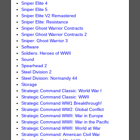
Sniper Elite 4
Sniper Elite 5
Sniper Elite V2 Remastered
Sniper Elite: Resistance
Sniper Ghost Warrior Contracts
Sniper Ghost Warrior Contracts 2
Sniper: Ghost Warrior 3
Software
Soldiers: Heroes of WWII
Sound
Spearhead 2
Steel Division 2
Steel Division: Normandy 44
Storage
Strategic Command Classic: World War I
Strategic Command Classic: WWII
Strategic Command WW1 Breakthrough!
Strategic Command WW2: Global Conflict
Strategic Command WWII: War in Europe
Strategic Command WWII: War in the Pacific
Strategic Command WWII: World at War
Strategic Command: American Civil War