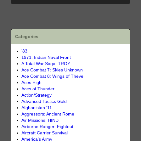
Categories
'83
1971: Indian Naval Front
A Total War Saga: TROY
Ace Combat 7: Skies Unknown
Ace Combat 8: Wings of Theve
Aces High
Aces of Thunder
Action/Strategy
Advanced Tactics Gold
Afghanistan '11
Aggressors: Ancient Rome
Air Missions: HIND
Airborne Ranger: Fightout
Aircraft Carrier Survival
America’s Army