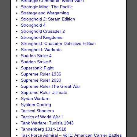
Strategic Command: World War I
Strategic Mind: The Pacific
Strategy and Wargaming
Stronghold 2: Steam Edition
Stronghold 4
Stronghold Crusader 2
Stronghold Kingdoms
Stronghold: Crusader Definitive Edition
Stronghold: Warlords
Sudden Strike 4
Sudden Strike 5
Supersonic Fight
Supreme Ruler 1936
Supreme Ruler 2030
Supreme Ruler The Great War
Supreme Ruler Ultimate
Syrian Warfare
System Cooling
Tactical Shooters
Tactics of World War I
Tank Warfare: Tunisia 1943
Tannenberg 1914-1918
Task Force Admiral – Vol.1: American Carrier Battles