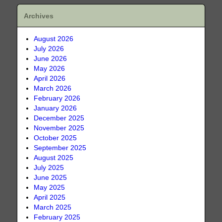
Archives
August 2026
July 2026
June 2026
May 2026
April 2026
March 2026
February 2026
January 2026
December 2025
November 2025
October 2025
September 2025
August 2025
July 2025
June 2025
May 2025
April 2025
March 2025
February 2025