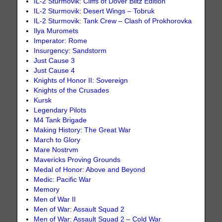
IL-2 Sturmovik: Cliffs of Dover Blitz Edition
IL-2 Sturmovik: Desert Wings – Tobruk
IL-2 Sturmovik: Tank Crew – Clash of Prokhorovka
Ilya Muromets
Imperator: Rome
Insurgency: Sandstorm
Just Cause 3
Just Cause 4
Knights of Honor II: Sovereign
Knights of the Crusades
Kursk
Legendary Pilots
M4 Tank Brigade
Making History: The Great War
March to Glory
Mare Nostrvm
Mavericks Proving Grounds
Medal of Honor: Above and Beyond
Medic: Pacific War
Memory
Men of War II
Men of War: Assault Squad 2
Men of War: Assault Squad 2 – Cold War