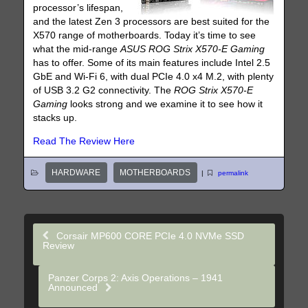
processor’s lifespan,
and the latest Zen 3 processors are best suited for the
X570 range of motherboards. Today it’s time to see
what the mid-range
ASUS ROG Strix X570-E Gaming
has to offer. Some of its main features include Intel 2.5
GbE and Wi-Fi 6, with dual PCIe 4.0 x4 M.2, with plenty
of USB 3.2 G2 connectivity. The
ROG Strix X570-E
Gaming
looks strong and we examine it to see how it
stacks up.
Read The Review Here
HARDWARE
MOTHERBOARDS
|
permalink
Corsair MP600 CORE PCIe 4.0 NVMe SSD
Review
Panzer Corps 2: Axis Operations – 1941
Announced