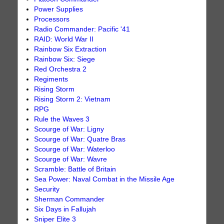
Power Supplies
Processors
Radio Commander: Pacific '41
RAID: World War II
Rainbow Six Extraction
Rainbow Six: Siege
Red Orchestra 2
Regiments
Rising Storm
Rising Storm 2: Vietnam
RPG
Rule the Waves 3
Scourge of War: Ligny
Scourge of War: Quatre Bras
Scourge of War: Waterloo
Scourge of War: Wavre
Scramble: Battle of Britain
Sea Power: Naval Combat in the Missile Age
Security
Sherman Commander
Six Days in Fallujah
Sniper Elite 3