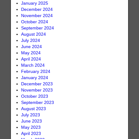
January 2025
December 2024
November 2024
October 2024
September 2024
August 2024
July 2024
June 2024
May 2024
April 2024
March 2024
February 2024
January 2024
December 2023
November 2023
October 2023
September 2023
August 2023
July 2023
June 2023
May 2023
April 2023