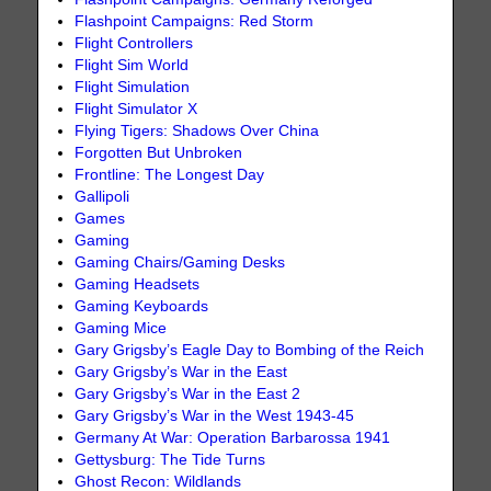
Flashpoint Campaigns: Red Storm
Flight Controllers
Flight Sim World
Flight Simulation
Flight Simulator X
Flying Tigers: Shadows Over China
Forgotten But Unbroken
Frontline: The Longest Day
Gallipoli
Games
Gaming
Gaming Chairs/Gaming Desks
Gaming Headsets
Gaming Keyboards
Gaming Mice
Gary Grigsby’s Eagle Day to Bombing of the Reich
Gary Grigsby’s War in the East
Gary Grigsby’s War in the East 2
Gary Grigsby’s War in the West 1943-45
Germany At War: Operation Barbarossa 1941
Gettysburg: The Tide Turns
Ghost Recon: Wildlands