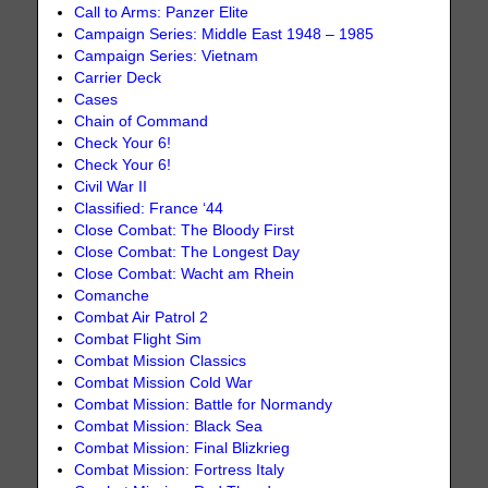
Call to Arms: Panzer Elite
Campaign Series: Middle East 1948 – 1985
Campaign Series: Vietnam
Carrier Deck
Cases
Chain of Command
Check Your 6!
Check Your 6!
Civil War II
Classified: France ‘44
Close Combat: The Bloody First
Close Combat: The Longest Day
Close Combat: Wacht am Rhein
Comanche
Combat Air Patrol 2
Combat Flight Sim
Combat Mission Classics
Combat Mission Cold War
Combat Mission: Battle for Normandy
Combat Mission: Black Sea
Combat Mission: Final Blizkrieg
Combat Mission: Fortress Italy