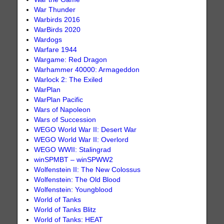
War Thunder
Warbirds 2016
WarBirds 2020
Wardogs
Warfare 1944
Wargame: Red Dragon
Warhammer 40000: Armageddon
Warlock 2: The Exiled
WarPlan
WarPlan Pacific
Wars of Napoleon
Wars of Succession
WEGO World War II: Desert War
WEGO World War II: Overlord
WEGO WWII: Stalingrad
winSPMBT – winSPWW2
Wolfenstein II: The New Colossus
Wolfenstein: The Old Blood
Wolfenstein: Youngblood
World of Tanks
World of Tanks Blitz
World of Tanks: HEAT