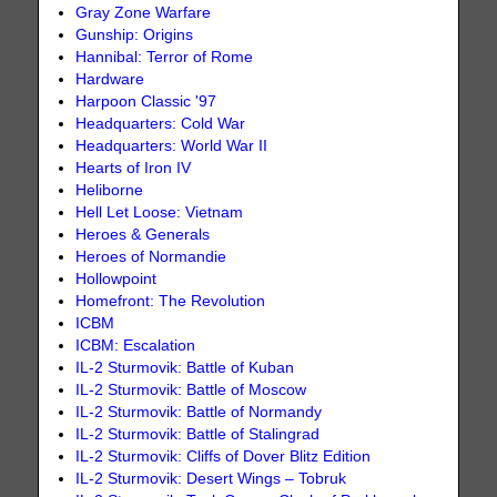
Gray Zone Warfare
Gunship: Origins
Hannibal: Terror of Rome
Hardware
Harpoon Classic '97
Headquarters: Cold War
Headquarters: World War II
Hearts of Iron IV
Heliborne
Hell Let Loose: Vietnam
Heroes & Generals
Heroes of Normandie
Hollowpoint
Homefront: The Revolution
ICBM
ICBM: Escalation
IL-2 Sturmovik: Battle of Kuban
IL-2 Sturmovik: Battle of Moscow
IL-2 Sturmovik: Battle of Normandy
IL-2 Sturmovik: Battle of Stalingrad
IL-2 Sturmovik: Cliffs of Dover Blitz Edition
IL-2 Sturmovik: Desert Wings – Tobruk