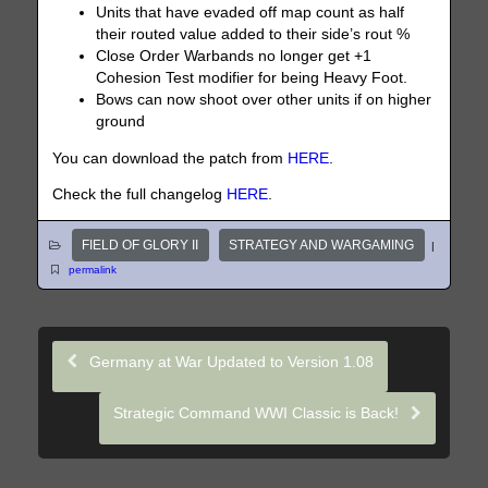
Units that have evaded off map count as half
their routed value added to their side’s rout %
Close Order Warbands no longer get +1
Cohesion Test modifier for being Heavy Foot.
Bows can now shoot over other units if on higher
ground
You can download the patch from
HERE
.
Check the full changelog
HERE
.
FIELD OF GLORY II
STRATEGY AND WARGAMING
|
permalink
Germany at War Updated to Version 1.08
Strategic Command WWI Classic is Back!