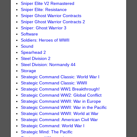
Sniper Elite V2 Remastered
Sniper Elite: Resistance
Sniper Ghost Warrior Contracts
Sniper Ghost Warrior Contracts 2
Sniper: Ghost Warrior 3
Software
Soldiers: Heroes of WWII
Sound
Spearhead 2
Steel Division 2
Steel Division: Normandy 44
Storage
Strategic Command Classic: World War I
Strategic Command Classic: WWII
Strategic Command WW1 Breakthrough!
Strategic Command WW2: Global Conflict
Strategic Command WWII: War in Europe
Strategic Command WWII: War in the Pacific
Strategic Command WWII: World at War
Strategic Command: American Civil War
Strategic Command: World War I
Strategic Mind: The Pacific