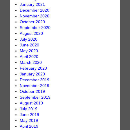
January 2021
December 2020
November 2020
October 2020
September 2020
August 2020
July 2020
June 2020
May 2020
April 2020
March 2020
February 2020
January 2020
December 2019
November 2019
October 2019
September 2019
August 2019
July 2019
June 2019
May 2019
April 2019