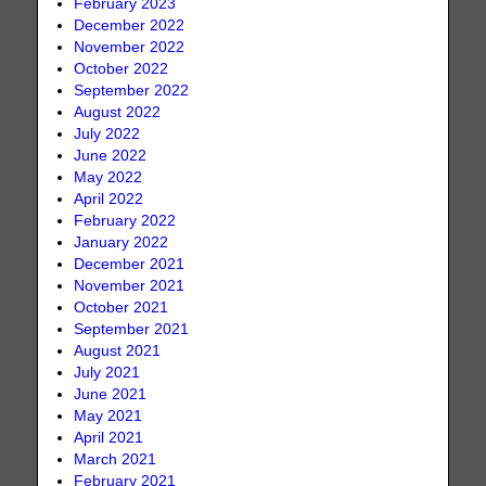
February 2023
December 2022
November 2022
October 2022
September 2022
August 2022
July 2022
June 2022
May 2022
April 2022
February 2022
January 2022
December 2021
November 2021
October 2021
September 2021
August 2021
July 2021
June 2021
May 2021
April 2021
March 2021
February 2021