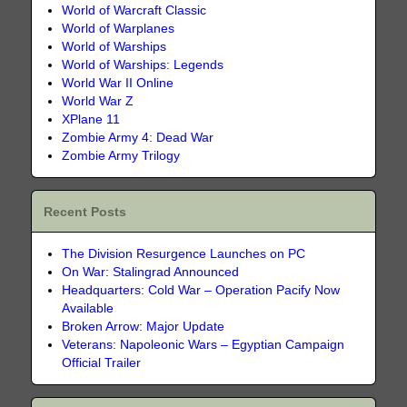
World of Warcraft Classic
World of Warplanes
World of Warships
World of Warships: Legends
World War II Online
World War Z
XPlane 11
Zombie Army 4: Dead War
Zombie Army Trilogy
Recent Posts
The Division Resurgence Launches on PC
On War: Stalingrad Announced
Headquarters: Cold War – Operation Pacify Now
Available
Broken Arrow: Major Update
Veterans: Napoleonic Wars – Egyptian Campaign
Official Trailer