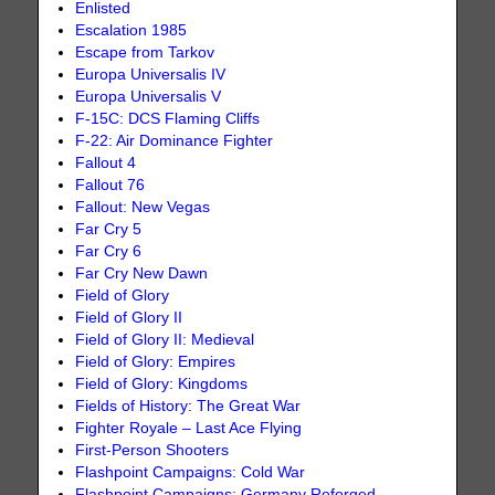
Enlisted
Escalation 1985
Escape from Tarkov
Europa Universalis IV
Europa Universalis V
F-15C: DCS Flaming Cliffs
F-22: Air Dominance Fighter
Fallout 4
Fallout 76
Fallout: New Vegas
Far Cry 5
Far Cry 6
Far Cry New Dawn
Field of Glory
Field of Glory II
Field of Glory II: Medieval
Field of Glory: Empires
Field of Glory: Kingdoms
Fields of History: The Great War
Fighter Royale – Last Ace Flying
First-Person Shooters
Flashpoint Campaigns: Cold War
Flashpoint Campaigns: Germany Reforged