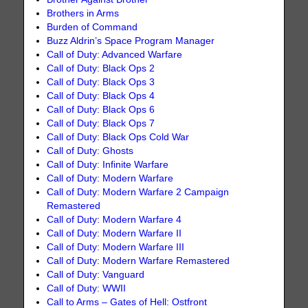
Brothers in Arms
Burden of Command
Buzz Aldrin’s Space Program Manager
Call of Duty: Advanced Warfare
Call of Duty: Black Ops 2
Call of Duty: Black Ops 3
Call of Duty: Black Ops 4
Call of Duty: Black Ops 6
Call of Duty: Black Ops 7
Call of Duty: Black Ops Cold War
Call of Duty: Ghosts
Call of Duty: Infinite Warfare
Call of Duty: Modern Warfare
Call of Duty: Modern Warfare 2 Campaign
Remastered
Call of Duty: Modern Warfare 4
Call of Duty: Modern Warfare II
Call of Duty: Modern Warfare III
Call of Duty: Modern Warfare Remastered
Call of Duty: Vanguard
Call of Duty: WWII
Call to Arms – Gates of Hell: Ostfront