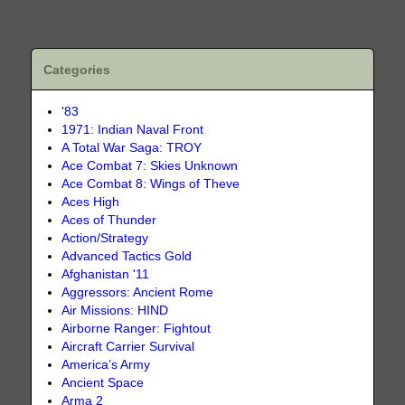
Categories
'83
1971: Indian Naval Front
A Total War Saga: TROY
Ace Combat 7: Skies Unknown
Ace Combat 8: Wings of Theve
Aces High
Aces of Thunder
Action/Strategy
Advanced Tactics Gold
Afghanistan '11
Aggressors: Ancient Rome
Air Missions: HIND
Airborne Ranger: Fightout
Aircraft Carrier Survival
America’s Army
Ancient Space
Arma 2