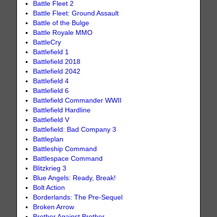
Battle Fleet 2
Battle Fleet: Ground Assault
Battle of the Bulge
Battle Royale MMO
BattleCry
Battlefield 1
Battlefield 2018
Battlefield 2042
Battlefield 4
Battlefield 6
Battlefield Commander WWII
Battlefield Hardline
Battlefield V
Battlefield: Bad Company 3
Battleplan
Battleship Command
Battlespace Command
Blitzkrieg 3
Blue Angels: Ready, Break!
Bolt Action
Borderlands: The Pre-Sequel
Broken Arrow
Brother Against Brother