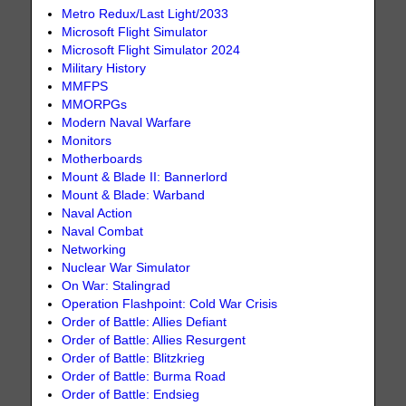
Metro Redux/Last Light/2033
Microsoft Flight Simulator
Microsoft Flight Simulator 2024
Military History
MMFPS
MMORPGs
Modern Naval Warfare
Monitors
Motherboards
Mount & Blade II: Bannerlord
Mount & Blade: Warband
Naval Action
Naval Combat
Networking
Nuclear War Simulator
On War: Stalingrad
Operation Flashpoint: Cold War Crisis
Order of Battle: Allies Defiant
Order of Battle: Allies Resurgent
Order of Battle: Blitzkrieg
Order of Battle: Burma Road
Order of Battle: Endsieg