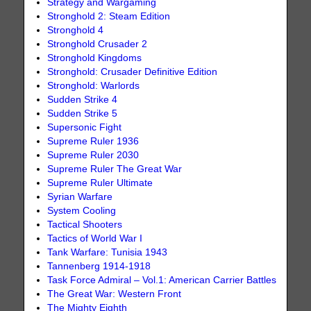
Strategy and Wargaming
Stronghold 2: Steam Edition
Stronghold 4
Stronghold Crusader 2
Stronghold Kingdoms
Stronghold: Crusader Definitive Edition
Stronghold: Warlords
Sudden Strike 4
Sudden Strike 5
Supersonic Fight
Supreme Ruler 1936
Supreme Ruler 2030
Supreme Ruler The Great War
Supreme Ruler Ultimate
Syrian Warfare
System Cooling
Tactical Shooters
Tactics of World War I
Tank Warfare: Tunisia 1943
Tannenberg 1914-1918
Task Force Admiral – Vol.1: American Carrier Battles
The Great War: Western Front
The Mighty Eighth