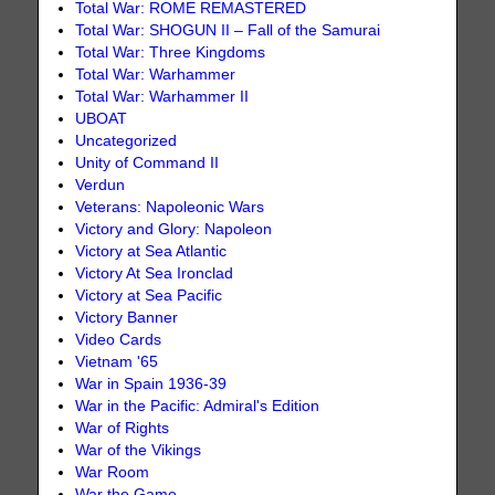
Total War: ROME REMASTERED
Total War: SHOGUN II – Fall of the Samurai
Total War: Three Kingdoms
Total War: Warhammer
Total War: Warhammer II
UBOAT
Uncategorized
Unity of Command II
Verdun
Veterans: Napoleonic Wars
Victory and Glory: Napoleon
Victory at Sea Atlantic
Victory At Sea Ironclad
Victory at Sea Pacific
Victory Banner
Video Cards
Vietnam '65
War in Spain 1936-39
War in the Pacific: Admiral's Edition
War of Rights
War of the Vikings
War Room
War the Game