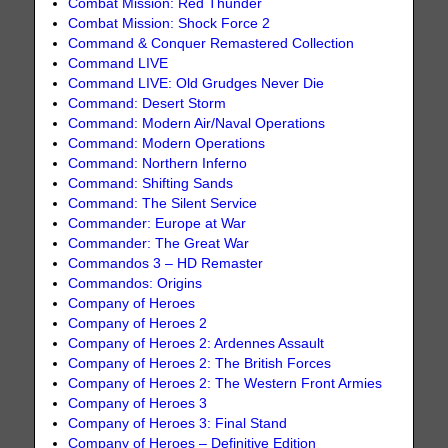
Combat Mission: Red Thunder
Combat Mission: Shock Force 2
Command & Conquer Remastered Collection
Command LIVE
Command LIVE: Old Grudges Never Die
Command: Desert Storm
Command: Modern Air/Naval Operations
Command: Modern Operations
Command: Northern Inferno
Command: Shifting Sands
Command: The Silent Service
Commander: Europe at War
Commander: The Great War
Commandos 3 – HD Remaster
Commandos: Origins
Company of Heroes
Company of Heroes 2
Company of Heroes 2: Ardennes Assault
Company of Heroes 2: The British Forces
Company of Heroes 2: The Western Front Armies
Company of Heroes 3
Company of Heroes 3: Final Stand
Company of Heroes – Definitive Edition