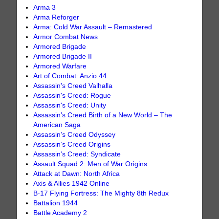
Arma 3
Arma Reforger
Arma: Cold War Assault – Remastered
Armor Combat News
Armored Brigade
Armored Brigade II
Armored Warfare
Art of Combat: Anzio 44
Assassin's Creed Valhalla
Assassin's Creed: Rogue
Assassin's Creed: Unity
Assassin’s Creed Birth of a New World – The
American Saga
Assassin’s Creed Odyssey
Assassin’s Creed Origins
Assassin’s Creed: Syndicate
Assault Squad 2: Men of War Origins
Attack at Dawn: North Africa
Axis & Allies 1942 Online
B-17 Flying Fortress: The Mighty 8th Redux
Battalion 1944
Battle Academy 2