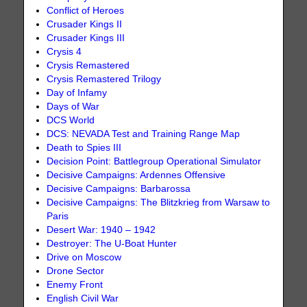
Conflict of Heroes
Crusader Kings II
Crusader Kings III
Crysis 4
Crysis Remastered
Crysis Remastered Trilogy
Day of Infamy
Days of War
DCS World
DCS: NEVADA Test and Training Range Map
Death to Spies III
Decision Point: Battlegroup Operational Simulator
Decisive Campaigns: Ardennes Offensive
Decisive Campaigns: Barbarossa
Decisive Campaigns: The Blitzkrieg from Warsaw to
Paris
Desert War: 1940 – 1942
Destroyer: The U-Boat Hunter
Drive on Moscow
Drone Sector
Enemy Front
English Civil War