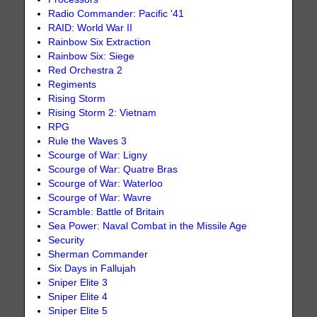
Radio Commander: Pacific '41
RAID: World War II
Rainbow Six Extraction
Rainbow Six: Siege
Red Orchestra 2
Regiments
Rising Storm
Rising Storm 2: Vietnam
RPG
Rule the Waves 3
Scourge of War: Ligny
Scourge of War: Quatre Bras
Scourge of War: Waterloo
Scourge of War: Wavre
Scramble: Battle of Britain
Sea Power: Naval Combat in the Missile Age
Security
Sherman Commander
Six Days in Fallujah
Sniper Elite 3
Sniper Elite 4
Sniper Elite 5