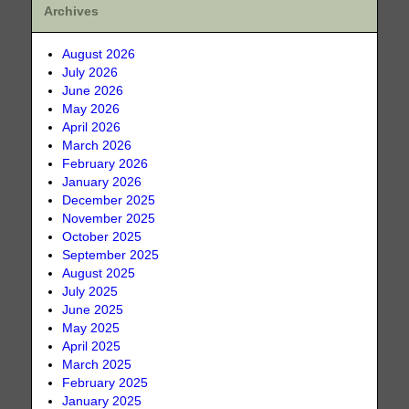
Archives
August 2026
July 2026
June 2026
May 2026
April 2026
March 2026
February 2026
January 2026
December 2025
November 2025
October 2025
September 2025
August 2025
July 2025
June 2025
May 2025
April 2025
March 2025
February 2025
January 2025