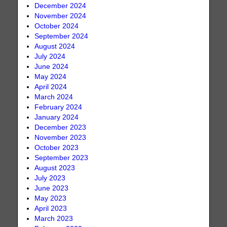
December 2024
November 2024
October 2024
September 2024
August 2024
July 2024
June 2024
May 2024
April 2024
March 2024
February 2024
January 2024
December 2023
November 2023
October 2023
September 2023
August 2023
July 2023
June 2023
May 2023
April 2023
March 2023