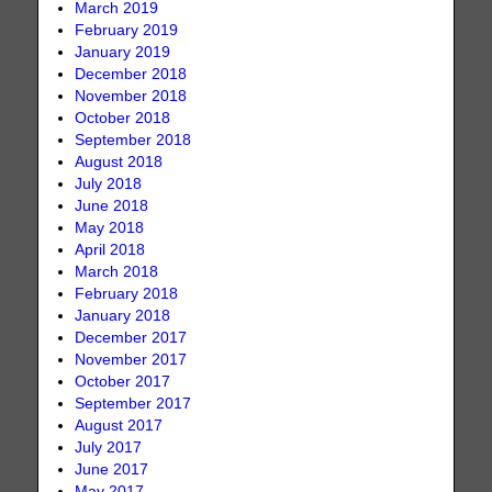
March 2019
February 2019
January 2019
December 2018
November 2018
October 2018
September 2018
August 2018
July 2018
June 2018
May 2018
April 2018
March 2018
February 2018
January 2018
December 2017
November 2017
October 2017
September 2017
August 2017
July 2017
June 2017
May 2017