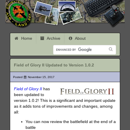
Home
Archive
About
Field of Glory II Updated to Version 1.0.2
Posted
November 15, 2017
Field of Glory II
has
been updated to
version 1.0.2! This is a significant and important update
as it adds tons of improvements and changes, among
all:
You can now review the battlefield at the end of a
battle