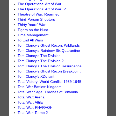
The Operational Art of War III
The Operational Art of War IV
Theatre of War: Rearmed
Third-Person Shooters
Thirty Years' War
Tigers on the Hunt
Time Management
To End All Wars
Tom Clancy's Ghost Recon: Wildlands
Tom Clancy's Rainbow Six Quarantine
Tom Clancy's The Division
Tom Clancy's The Division 2
Tom Clancy's The Division Resurgence
Tom Clancy’s Ghost Recon Breakpoint
Tom Clancy’s XDefiant
Total Victory: World Conflict 1939-1945
Total War Battles: Kingdom
Total War Saga: Thrones of Britannia
Total War: Arena
Total War: Attila
Total War: PHARAOH
Total War: Rome 2