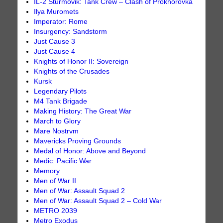
IL-2 Sturmovik: Tank Crew – Clash of Prokhorovka
Ilya Muromets
Imperator: Rome
Insurgency: Sandstorm
Just Cause 3
Just Cause 4
Knights of Honor II: Sovereign
Knights of the Crusades
Kursk
Legendary Pilots
M4 Tank Brigade
Making History: The Great War
March to Glory
Mare Nostrvm
Mavericks Proving Grounds
Medal of Honor: Above and Beyond
Medic: Pacific War
Memory
Men of War II
Men of War: Assault Squad 2
Men of War: Assault Squad 2 – Cold War
METRO 2039
Metro Exodus