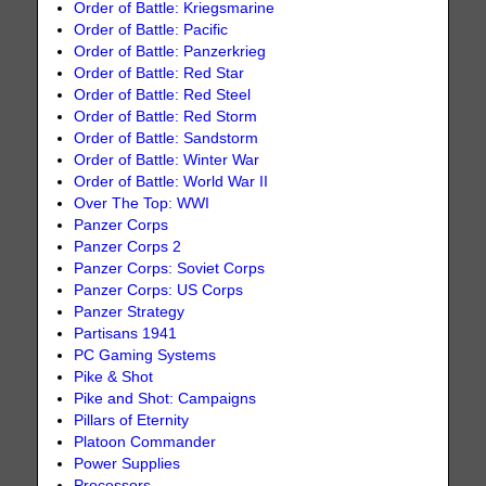
Order of Battle: Kriegsmarine
Order of Battle: Pacific
Order of Battle: Panzerkrieg
Order of Battle: Red Star
Order of Battle: Red Steel
Order of Battle: Red Storm
Order of Battle: Sandstorm
Order of Battle: Winter War
Order of Battle: World War II
Over The Top: WWI
Panzer Corps
Panzer Corps 2
Panzer Corps: Soviet Corps
Panzer Corps: US Corps
Panzer Strategy
Partisans 1941
PC Gaming Systems
Pike & Shot
Pike and Shot: Campaigns
Pillars of Eternity
Platoon Commander
Power Supplies
Processors