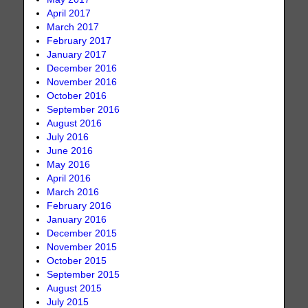
April 2017
March 2017
February 2017
January 2017
December 2016
November 2016
October 2016
September 2016
August 2016
July 2016
June 2016
May 2016
April 2016
March 2016
February 2016
January 2016
December 2015
November 2015
October 2015
September 2015
August 2015
July 2015