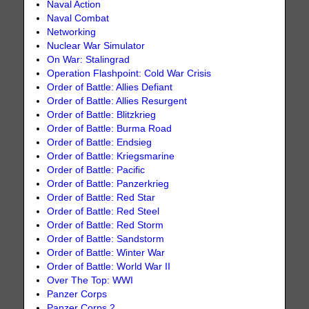
Naval Action
Naval Combat
Networking
Nuclear War Simulator
On War: Stalingrad
Operation Flashpoint: Cold War Crisis
Order of Battle: Allies Defiant
Order of Battle: Allies Resurgent
Order of Battle: Blitzkrieg
Order of Battle: Burma Road
Order of Battle: Endsieg
Order of Battle: Kriegsmarine
Order of Battle: Pacific
Order of Battle: Panzerkrieg
Order of Battle: Red Star
Order of Battle: Red Steel
Order of Battle: Red Storm
Order of Battle: Sandstorm
Order of Battle: Winter War
Order of Battle: World War II
Over The Top: WWI
Panzer Corps
Panzer Corps 2