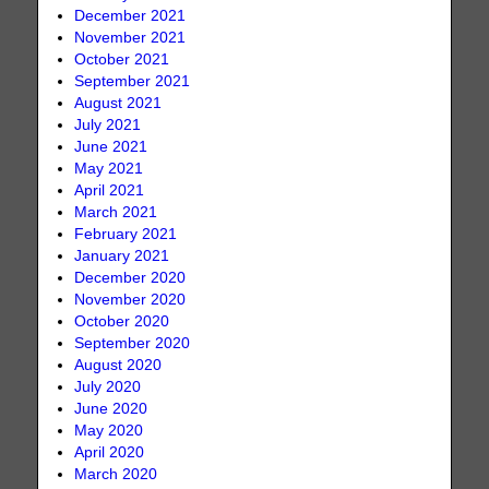
December 2021
November 2021
October 2021
September 2021
August 2021
July 2021
June 2021
May 2021
April 2021
March 2021
February 2021
January 2021
December 2020
November 2020
October 2020
September 2020
August 2020
July 2020
June 2020
May 2020
April 2020
March 2020