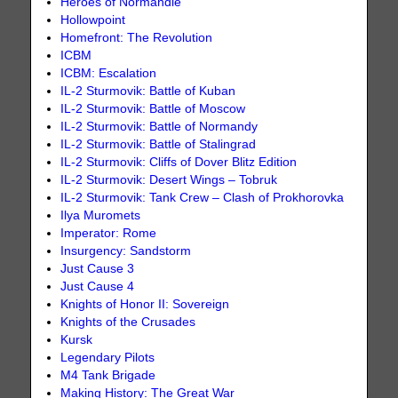
Heroes of Normandie
Hollowpoint
Homefront: The Revolution
ICBM
ICBM: Escalation
IL-2 Sturmovik: Battle of Kuban
IL-2 Sturmovik: Battle of Moscow
IL-2 Sturmovik: Battle of Normandy
IL-2 Sturmovik: Battle of Stalingrad
IL-2 Sturmovik: Cliffs of Dover Blitz Edition
IL-2 Sturmovik: Desert Wings – Tobruk
IL-2 Sturmovik: Tank Crew – Clash of Prokhorovka
Ilya Muromets
Imperator: Rome
Insurgency: Sandstorm
Just Cause 3
Just Cause 4
Knights of Honor II: Sovereign
Knights of the Crusades
Kursk
Legendary Pilots
M4 Tank Brigade
Making History: The Great War