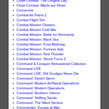
Close Combat: The Longest Day
Close Combat: Wacht am Rhein
Comanche
Combat Air Patrol 2
Combat Flight Sim
Combat Mission Classics
Combat Mission Cold War
Combat Mission: Battle for Normandy
Combat Mission: Black Sea
Combat Mission: Final Blizkrieg
Combat Mission: Fortress Italy
Combat Mission: Red Thunder
Combat Mission: Shock Force 2
Command & Conquer Remastered Collection
Command LIVE
Command LIVE: Old Grudges Never Die
Command: Desert Storm
Command: Modern Air/Naval Operations
Command: Modern Operations
Command: Northern Inferno
Command: Shifting Sands
Command: The Silent Service
Commander: Europe at War