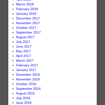
March 2018
February 2018
January 2018
December 2017
November 2017
October 2017
September 2017
August 2017
July 2017
June 2017
May 2017
April 2017
March 2017
February 2017
January 2017
December 2016
November 2016
October 2016
September 2016
August 2016
July 2016
June 2016