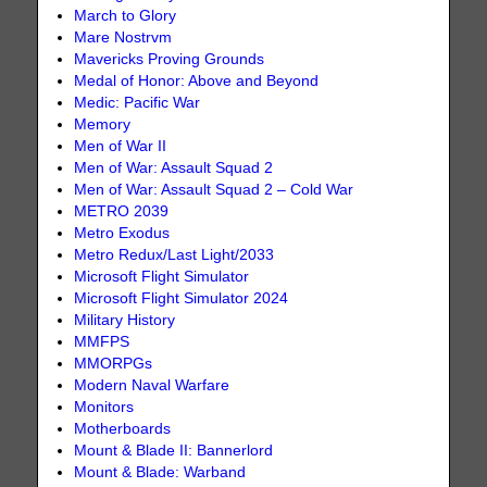
March to Glory
Mare Nostrvm
Mavericks Proving Grounds
Medal of Honor: Above and Beyond
Medic: Pacific War
Memory
Men of War II
Men of War: Assault Squad 2
Men of War: Assault Squad 2 – Cold War
METRO 2039
Metro Exodus
Metro Redux/Last Light/2033
Microsoft Flight Simulator
Microsoft Flight Simulator 2024
Military History
MMFPS
MMORPGs
Modern Naval Warfare
Monitors
Motherboards
Mount & Blade II: Bannerlord
Mount & Blade: Warband