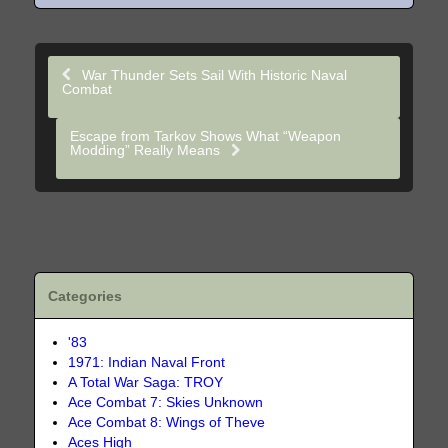
War Thunder Sets Sail With Historic Naval
Combat
Escape from Tarkov Shows What “Weapon
Modding” Really Means
Categories
'83
1971: Indian Naval Front
A Total War Saga: TROY
Ace Combat 7: Skies Unknown
Ace Combat 8: Wings of Theve
Aces High