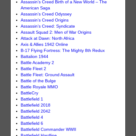
Assassin’s Creed Birth of a New World – The
American Saga
Assassin’s Creed Odyssey
Assassin’s Creed Origins
Assassin’s Creed: Syndicate
Assault Squad 2: Men of War Origins
Attack at Dawn: North Africa
Axis & Allies 1942 Online
B-17 Flying Fortress: The Mighty 8th Redux
Battalion 1944
Battle Academy 2
Battle Fleet 2
Battle Fleet: Ground Assault
Battle of the Bulge
Battle Royale MMO
BattleCry
Battlefield 1
Battlefield 2018
Battlefield 2042
Battlefield 4
Battlefield 6
Battlefield Commander WWII
Battlefield Hardline