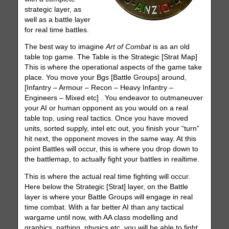
strategic layer, as
well as a battle layer
for real time battles.
The best way to imagine
Art of Combat
is as an old
table top game. The Table is the Strategic [Strat Map]
This is where the operational aspects of the game take
place. You move your Bgs [Battle Groups] around,
[Infantry – Armour – Recon – Heavy Infantry –
Engineers – Mixed etc] . You endeavor to outmaneuver
your AI or human opponent as you would on a real
table top, using real tactics. Once you have moved
units, sorted supply, intel etc out, you finish your “turn”
hit next, the opponent moves in the same way. At this
point Battles will occur, this is where you drop down to
the battlemap, to actually fight your battles in realtime.
This is where the actual real time fighting will occur.
Here below the Strategic [Strat] layer, on the Battle
layer is where your Battle Groups will engage in real
time combat. With a far better AI than any tactical
wargame until now, with AA class modelling and
graphics, pathing, physics etc, you will be able to fight