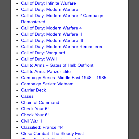
Call of Duty: Infinite Warfare
Call of Duty: Modern Warfare
Call of Duty: Modern Warfare 2 Campaign
Remastered
Call of Duty: Modern Warfare 4
Call of Duty: Modern Warfare II
Call of Duty: Modern Warfare III
Call of Duty: Modern Warfare Remastered
Call of Duty: Vanguard
Call of Duty: WWII
Call to Arms – Gates of Hell: Ostfront
Call to Arms: Panzer Elite
Campaign Series: Middle East 1948 – 1985
Campaign Series: Vietnam
Carrier Deck
Cases
Chain of Command
Check Your 6!
Check Your 6!
Civil War II
Classified: France ‘44
Close Combat: The Bloody First