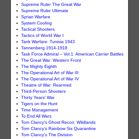
Supreme Ruler The Great War
Supreme Ruler Ultimate
Syrian Warfare
System Cooling
Tactical Shooters
Tactics of World War I
Tank Warfare: Tunisia 1943
Tannenberg 1914-1918
Task Force Admiral – Vol.1: American Carrier Battles
The Great War: Western Front
The Mighty Eighth
The Operational Art of War III
The Operational Art of War IV
Theatre of War: Rearmed
Third-Person Shooters
Thirty Years' War
Tigers on the Hunt
Time Management
To End All Wars
Tom Clancy's Ghost Recon: Wildlands
Tom Clancy's Rainbow Six Quarantine
Tom Clancy's The Division