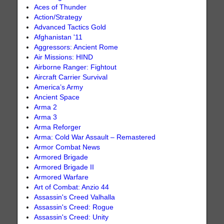
Aces of Thunder
Action/Strategy
Advanced Tactics Gold
Afghanistan '11
Aggressors: Ancient Rome
Air Missions: HIND
Airborne Ranger: Fightout
Aircraft Carrier Survival
America’s Army
Ancient Space
Arma 2
Arma 3
Arma Reforger
Arma: Cold War Assault – Remastered
Armor Combat News
Armored Brigade
Armored Brigade II
Armored Warfare
Art of Combat: Anzio 44
Assassin's Creed Valhalla
Assassin's Creed: Rogue
Assassin's Creed: Unity