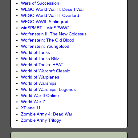
Wars of Succession
WEGO World War II: Desert War
WEGO World War II: Overlord
WEGO WWII: Stalingrad
winSPMBT – winSPWW2
Wolfenstein II: The New Colossus
Wolfenstein: The Old Blood
Wolfenstein: Youngblood
World of Tanks
World of Tanks Blitz
World of Tanks: HEAT
World of Warcraft Classic
World of Warplanes
World of Warships
World of Warships: Legends
World War II Online
World War Z
XPlane 11
Zombie Army 4: Dead War
Zombie Army Trilogy