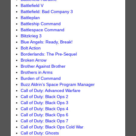
Battlefield V
Battlefield: Bad Company 3
Battleplan
Battleship Command
Battlespace Command
Blitzkrieg 3
Blue Angels: Ready, Break!
Bolt Action
Borderlands: The Pre-Sequel
Broken Arrow
Brother Against Brother
Brothers in Arms
Burden of Command
Buzz Aldrin’s Space Program Manager
Call of Duty: Advanced Warfare
Call of Duty: Black Ops 2
Call of Duty: Black Ops 3
Call of Duty: Black Ops 4
Call of Duty: Black Ops 6
Call of Duty: Black Ops 7
Call of Duty: Black Ops Cold War
Call of Duty: Ghosts