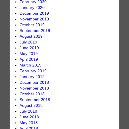
February 2020
January 2020
December 2019
November 2019
October 2019
September 2019
August 2019
July 2019
June 2019
May 2019
April 2019
March 2019
February 2019
January 2019
December 2018
November 2018
October 2018
September 2018
August 2018
July 2018
June 2018
May 2018
April 2018