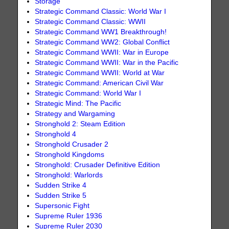
Storage
Strategic Command Classic: World War I
Strategic Command Classic: WWII
Strategic Command WW1 Breakthrough!
Strategic Command WW2: Global Conflict
Strategic Command WWII: War in Europe
Strategic Command WWII: War in the Pacific
Strategic Command WWII: World at War
Strategic Command: American Civil War
Strategic Command: World War I
Strategic Mind: The Pacific
Strategy and Wargaming
Stronghold 2: Steam Edition
Stronghold 4
Stronghold Crusader 2
Stronghold Kingdoms
Stronghold: Crusader Definitive Edition
Stronghold: Warlords
Sudden Strike 4
Sudden Strike 5
Supersonic Fight
Supreme Ruler 1936
Supreme Ruler 2030