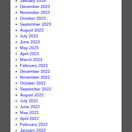
January 2024
December 2023
November 2023
October 2023
September 2023
August 2023
July 2023
June 2023
May 2023
April 2023
March 2023
February 2023
December 2022
November 2022
October 2022
September 2022
August 2022
July 2022
June 2022
May 2022
April 2022
February 2022
January 2022