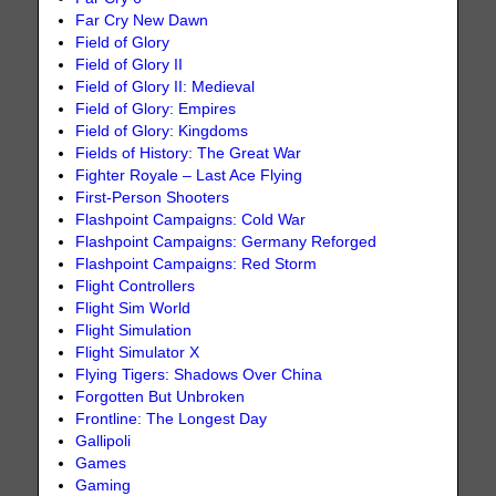
Far Cry New Dawn
Field of Glory
Field of Glory II
Field of Glory II: Medieval
Field of Glory: Empires
Field of Glory: Kingdoms
Fields of History: The Great War
Fighter Royale – Last Ace Flying
First-Person Shooters
Flashpoint Campaigns: Cold War
Flashpoint Campaigns: Germany Reforged
Flashpoint Campaigns: Red Storm
Flight Controllers
Flight Sim World
Flight Simulation
Flight Simulator X
Flying Tigers: Shadows Over China
Forgotten But Unbroken
Frontline: The Longest Day
Gallipoli
Games
Gaming