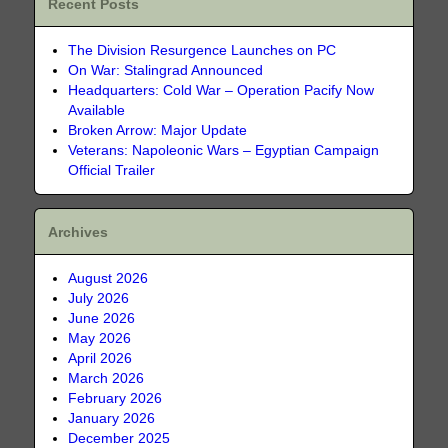
Recent Posts
The Division Resurgence Launches on PC
On War: Stalingrad Announced
Headquarters: Cold War – Operation Pacify Now
Available
Broken Arrow: Major Update
Veterans: Napoleonic Wars – Egyptian Campaign
Official Trailer
Archives
August 2026
July 2026
June 2026
May 2026
April 2026
March 2026
February 2026
January 2026
December 2025