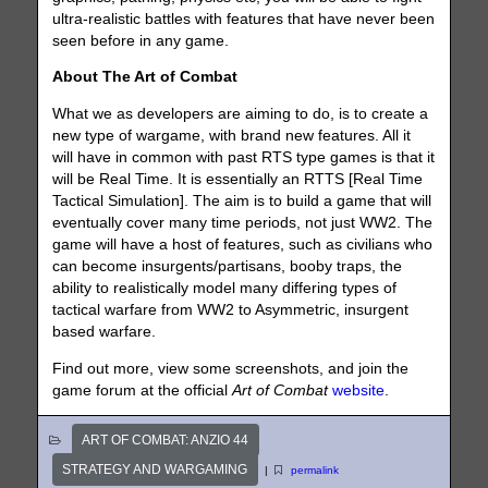
ultra-realistic battles with features that have never been
seen before in any game.
About The Art of Combat
What we as developers are aiming to do, is to create a
new type of wargame, with brand new features. All it
will have in common with past RTS type games is that it
will be Real Time. It is essentially an RTTS [Real Time
Tactical Simulation]. The aim is to build a game that will
eventually cover many time periods, not just WW2. The
game will have a host of features, such as civilians who
can become insurgents/partisans, booby traps, the
ability to realistically model many differing types of
tactical warfare from WW2 to Asymmetric, insurgent
based warfare.
Find out more, view some screenshots, and join the
game forum at the official
Art of Combat
website
.
ART OF COMBAT: ANZIO 44
STRATEGY AND WARGAMING
|
permalink