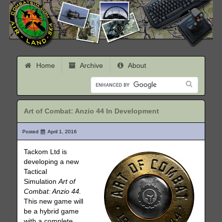
Home
Archive
About
Art of Combat: Anzio 44 In Development
Posted
April 1, 2016
Tackom Ltd is
developing a new
Tactical
Simulation
Art of
Combat: Anzio 44.
This new game will
be a hybrid game
with a complete