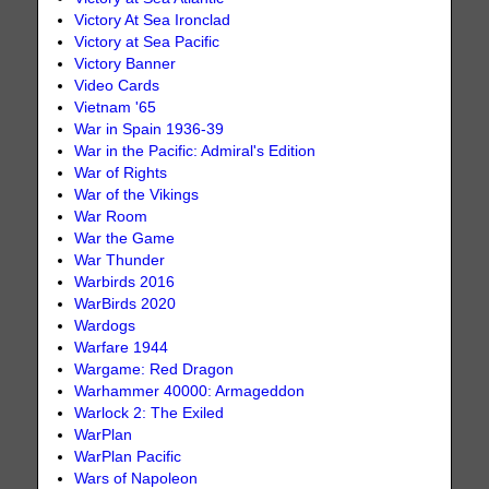
Victory At Sea Ironclad
Victory at Sea Pacific
Victory Banner
Video Cards
Vietnam '65
War in Spain 1936-39
War in the Pacific: Admiral's Edition
War of Rights
War of the Vikings
War Room
War the Game
War Thunder
Warbirds 2016
WarBirds 2020
Wardogs
Warfare 1944
Wargame: Red Dragon
Warhammer 40000: Armageddon
Warlock 2: The Exiled
WarPlan
WarPlan Pacific
Wars of Napoleon