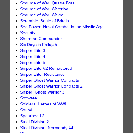
Scourge of War: Quatre Bras
Scourge of War: Waterloo
Scourge of War: Wavre
Scramble: Battle of Britain
Sea Power: Naval Combat in the Missile Age
Security
Sherman Commander
Six Days in Fallujah
Sniper Elite 3
Sniper Elite 4
Sniper Elite 5
Sniper Elite V2 Remastered
Sniper Elite: Resistance
Sniper Ghost Warrior Contracts
Sniper Ghost Warrior Contracts 2
Sniper: Ghost Warrior 3
Software
Soldiers: Heroes of WWII
Sound
Spearhead 2
Steel Division 2
Steel Division: Normandy 44