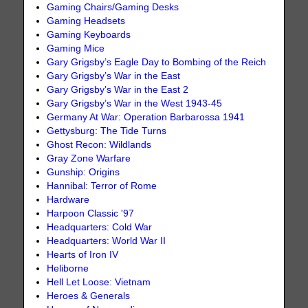
Gaming Chairs/Gaming Desks
Gaming Headsets
Gaming Keyboards
Gaming Mice
Gary Grigsby’s Eagle Day to Bombing of the Reich
Gary Grigsby’s War in the East
Gary Grigsby’s War in the East 2
Gary Grigsby’s War in the West 1943-45
Germany At War: Operation Barbarossa 1941
Gettysburg: The Tide Turns
Ghost Recon: Wildlands
Gray Zone Warfare
Gunship: Origins
Hannibal: Terror of Rome
Hardware
Harpoon Classic '97
Headquarters: Cold War
Headquarters: World War II
Hearts of Iron IV
Heliborne
Hell Let Loose: Vietnam
Heroes & Generals