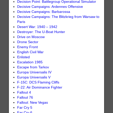
Decision Point: Battlegroup Operational Simulator
Decisive Campaigns: Ardennes Offensive
Decisive Campaigns: Barbarossa
Decisive Campaigns: The Blitzkrieg from Warsaw to
Paris
Desert War: 1940 – 1942
Destroyer: The U-Boat Hunter
Drive on Moscow
Drone Sector
Enemy Front
English Civil War
Enlisted
Escalation 1985
Escape from Tarkov
Europa Universalis IV
Europa Universalis V
F-15C: DCS Flaming Cliffs
F-22: Air Dominance Fighter
Fallout 4
Fallout 76
Fallout: New Vegas
Far Cry 5
Far Cry 6