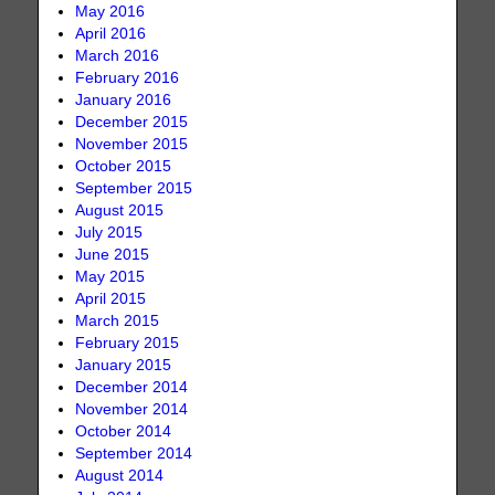
May 2016
April 2016
March 2016
February 2016
January 2016
December 2015
November 2015
October 2015
September 2015
August 2015
July 2015
June 2015
May 2015
April 2015
March 2015
February 2015
January 2015
December 2014
November 2014
October 2014
September 2014
August 2014