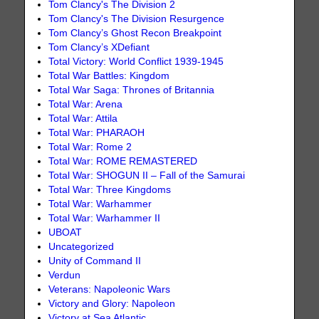
Tom Clancy's The Division 2
Tom Clancy's The Division Resurgence
Tom Clancy’s Ghost Recon Breakpoint
Tom Clancy’s XDefiant
Total Victory: World Conflict 1939-1945
Total War Battles: Kingdom
Total War Saga: Thrones of Britannia
Total War: Arena
Total War: Attila
Total War: PHARAOH
Total War: Rome 2
Total War: ROME REMASTERED
Total War: SHOGUN II – Fall of the Samurai
Total War: Three Kingdoms
Total War: Warhammer
Total War: Warhammer II
UBOAT
Uncategorized
Unity of Command II
Verdun
Veterans: Napoleonic Wars
Victory and Glory: Napoleon
Victory at Sea Atlantic