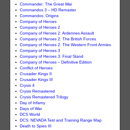
Commander: The Great War
Commandos 3 – HD Remaster
Commandos: Origins
Company of Heroes
Company of Heroes 2
Company of Heroes 2: Ardennes Assault
Company of Heroes 2: The British Forces
Company of Heroes 2: The Western Front Armies
Company of Heroes 3
Company of Heroes 3: Final Stand
Company of Heroes – Definitive Edition
Conflict of Heroes
Crusader Kings II
Crusader Kings III
Crysis 4
Crysis Remastered
Crysis Remastered Trilogy
Day of Infamy
Days of War
DCS World
DCS: NEVADA Test and Training Range Map
Death to Spies III