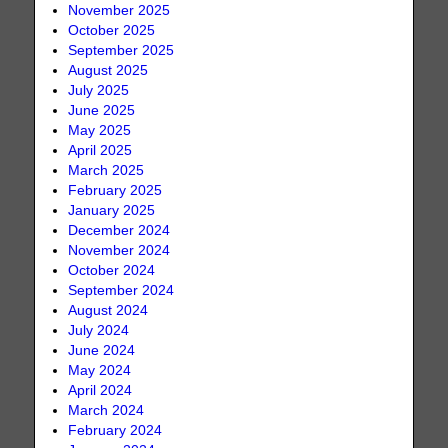
November 2025
October 2025
September 2025
August 2025
July 2025
June 2025
May 2025
April 2025
March 2025
February 2025
January 2025
December 2024
November 2024
October 2024
September 2024
August 2024
July 2024
June 2024
May 2024
April 2024
March 2024
February 2024