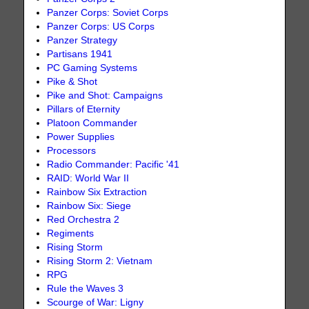
Panzer Corps: Soviet Corps
Panzer Corps: US Corps
Panzer Strategy
Partisans 1941
PC Gaming Systems
Pike & Shot
Pike and Shot: Campaigns
Pillars of Eternity
Platoon Commander
Power Supplies
Processors
Radio Commander: Pacific '41
RAID: World War II
Rainbow Six Extraction
Rainbow Six: Siege
Red Orchestra 2
Regiments
Rising Storm
Rising Storm 2: Vietnam
RPG
Rule the Waves 3
Scourge of War: Ligny