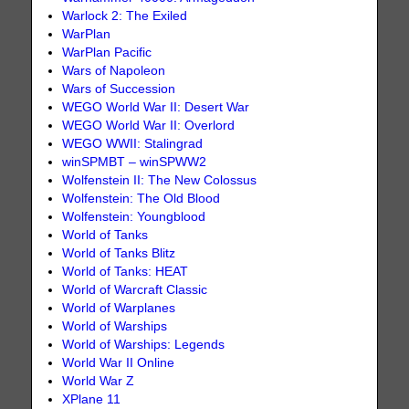
Warlock 2: The Exiled
WarPlan
WarPlan Pacific
Wars of Napoleon
Wars of Succession
WEGO World War II: Desert War
WEGO World War II: Overlord
WEGO WWII: Stalingrad
winSPMBT – winSPWW2
Wolfenstein II: The New Colossus
Wolfenstein: The Old Blood
Wolfenstein: Youngblood
World of Tanks
World of Tanks Blitz
World of Tanks: HEAT
World of Warcraft Classic
World of Warplanes
World of Warships
World of Warships: Legends
World War II Online
World War Z
XPlane 11