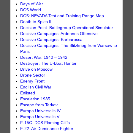
Days of War
DCS World
DCS: NEVADA Test and Training Range Map
Death to Spies III
Decision Point: Battlegroup Operational Simulator
Decisive Campaigns: Ardennes Offensive
Decisive Campaigns: Barbarossa
Decisive Campaigns: The Blitzkrieg from Warsaw to
Paris
Desert War: 1940 – 1942
Destroyer: The U-Boat Hunter
Drive on Moscow
Drone Sector
Enemy Front
English Civil War
Enlisted
Escalation 1985
Escape from Tarkov
Europa Universalis IV
Europa Universalis V
F-15C: DCS Flaming Cliffs
F-22: Air Dominance Fighter