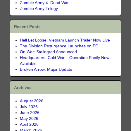
Zombie Army 4: Dead War
Zombie Army Trilogy
Recent Posts
Hell Let Loose: Vietnam Launch Trailer Now Live
The Division Resurgence Launches on PC
On War: Stalingrad Announced
Headquarters: Cold War – Operation Pacify Now
Available
Broken Arrow: Major Update
Archives
August 2026
July 2026
June 2026
May 2026
April 2026
March 2026