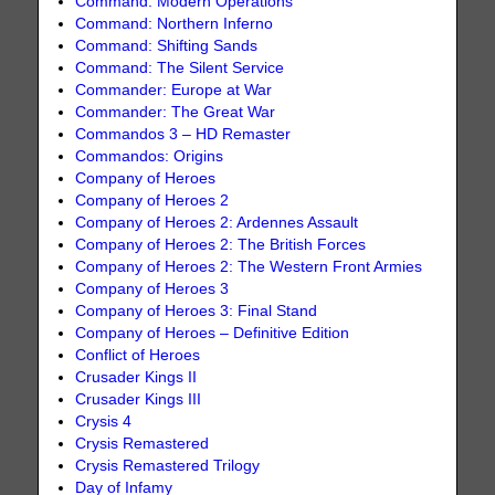
Command: Modern Operations
Command: Northern Inferno
Command: Shifting Sands
Command: The Silent Service
Commander: Europe at War
Commander: The Great War
Commandos 3 – HD Remaster
Commandos: Origins
Company of Heroes
Company of Heroes 2
Company of Heroes 2: Ardennes Assault
Company of Heroes 2: The British Forces
Company of Heroes 2: The Western Front Armies
Company of Heroes 3
Company of Heroes 3: Final Stand
Company of Heroes – Definitive Edition
Conflict of Heroes
Crusader Kings II
Crusader Kings III
Crysis 4
Crysis Remastered
Crysis Remastered Trilogy
Day of Infamy