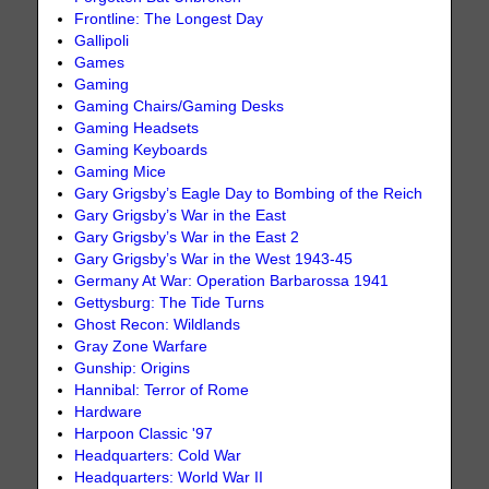
Frontline: The Longest Day
Gallipoli
Games
Gaming
Gaming Chairs/Gaming Desks
Gaming Headsets
Gaming Keyboards
Gaming Mice
Gary Grigsby’s Eagle Day to Bombing of the Reich
Gary Grigsby’s War in the East
Gary Grigsby’s War in the East 2
Gary Grigsby’s War in the West 1943-45
Germany At War: Operation Barbarossa 1941
Gettysburg: The Tide Turns
Ghost Recon: Wildlands
Gray Zone Warfare
Gunship: Origins
Hannibal: Terror of Rome
Hardware
Harpoon Classic '97
Headquarters: Cold War
Headquarters: World War II