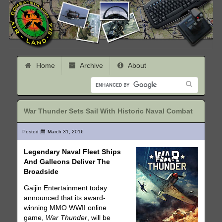
Home
Archive
About
War Thunder Sets Sail With Historic Naval Combat
Posted
March 31, 2016
Legendary Naval Fleet Ships
And Galleons Deliver The
Broadside
Gaijin Entertainment today
announced that its award-
winning MMO WWII online
game,
War Thunder
, will be