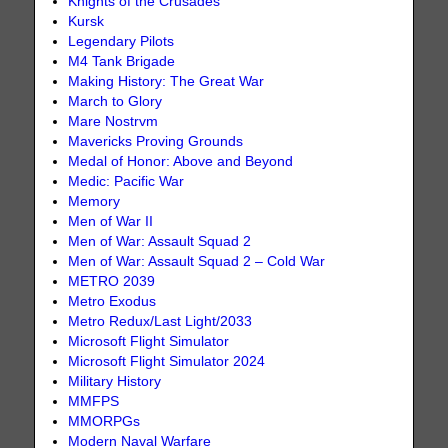
Knights of the Crusades
Kursk
Legendary Pilots
M4 Tank Brigade
Making History: The Great War
March to Glory
Mare Nostrvm
Mavericks Proving Grounds
Medal of Honor: Above and Beyond
Medic: Pacific War
Memory
Men of War II
Men of War: Assault Squad 2
Men of War: Assault Squad 2 – Cold War
METRO 2039
Metro Exodus
Metro Redux/Last Light/2033
Microsoft Flight Simulator
Microsoft Flight Simulator 2024
Military History
MMFPS
MMORPGs
Modern Naval Warfare