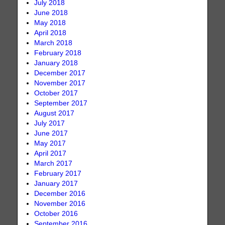
July 2018
June 2018
May 2018
April 2018
March 2018
February 2018
January 2018
December 2017
November 2017
October 2017
September 2017
August 2017
July 2017
June 2017
May 2017
April 2017
March 2017
February 2017
January 2017
December 2016
November 2016
October 2016
September 2016