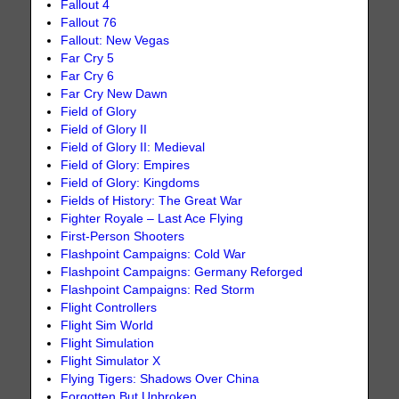
Fallout 4
Fallout 76
Fallout: New Vegas
Far Cry 5
Far Cry 6
Far Cry New Dawn
Field of Glory
Field of Glory II
Field of Glory II: Medieval
Field of Glory: Empires
Field of Glory: Kingdoms
Fields of History: The Great War
Fighter Royale – Last Ace Flying
First-Person Shooters
Flashpoint Campaigns: Cold War
Flashpoint Campaigns: Germany Reforged
Flashpoint Campaigns: Red Storm
Flight Controllers
Flight Sim World
Flight Simulation
Flight Simulator X
Flying Tigers: Shadows Over China
Forgotten But Unbroken