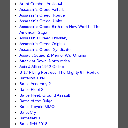
Art of Combat: Anzio 44
Assassin's Creed Valhalla
Assassin's Creed: Rogue
Assassin's Creed: Unity
Assassin’s Creed Birth of a New World – The
American Saga
Assassin’s Creed Odyssey
Assassin’s Creed Origins
Assassin’s Creed: Syndicate
Assault Squad 2: Men of War Origins
Attack at Dawn: North Africa
Axis & Allies 1942 Online
B-17 Flying Fortress: The Mighty 8th Redux
Battalion 1944
Battle Academy 2
Battle Fleet 2
Battle Fleet: Ground Assault
Battle of the Bulge
Battle Royale MMO
BattleCry
Battlefield 1
Battlefield 2018