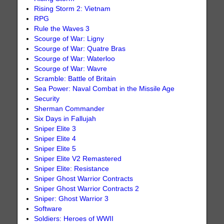
Rising Storm 2: Vietnam
RPG
Rule the Waves 3
Scourge of War: Ligny
Scourge of War: Quatre Bras
Scourge of War: Waterloo
Scourge of War: Wavre
Scramble: Battle of Britain
Sea Power: Naval Combat in the Missile Age
Security
Sherman Commander
Six Days in Fallujah
Sniper Elite 3
Sniper Elite 4
Sniper Elite 5
Sniper Elite V2 Remastered
Sniper Elite: Resistance
Sniper Ghost Warrior Contracts
Sniper Ghost Warrior Contracts 2
Sniper: Ghost Warrior 3
Software
Soldiers: Heroes of WWII