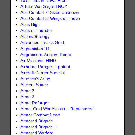
1971: Indian Naval Front
A Total War Saga: TROY
Ace Combat 7: Skies Unknown
Ace Combat 8: Wings of Theve
Aces High
Aces of Thunder
Action/Strategy
Advanced Tactics Gold
Afghanistan '11
Aggressors: Ancient Rome
Air Missions: HIND
Airborne Ranger: Fightout
Aircraft Carrier Survival
America’s Army
Ancient Space
Arma 2
Arma 3
Arma Reforger
Arma: Cold War Assault – Remastered
Armor Combat News
Armored Brigade
Armored Brigade II
Armored Warfare