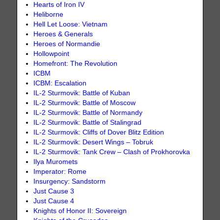
Hearts of Iron IV
Heliborne
Hell Let Loose: Vietnam
Heroes & Generals
Heroes of Normandie
Hollowpoint
Homefront: The Revolution
ICBM
ICBM: Escalation
IL-2 Sturmovik: Battle of Kuban
IL-2 Sturmovik: Battle of Moscow
IL-2 Sturmovik: Battle of Normandy
IL-2 Sturmovik: Battle of Stalingrad
IL-2 Sturmovik: Cliffs of Dover Blitz Edition
IL-2 Sturmovik: Desert Wings – Tobruk
IL-2 Sturmovik: Tank Crew – Clash of Prokhorovka
Ilya Muromets
Imperator: Rome
Insurgency: Sandstorm
Just Cause 3
Just Cause 4
Knights of Honor II: Sovereign