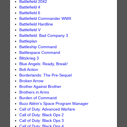
Battlefield 2042
Battlefield 4
Battlefield 6
Battlefield Commander WWII
Battlefield Hardline
Battlefield V
Battlefield: Bad Company 3
Battleplan
Battleship Command
Battlespace Command
Blitzkrieg 3
Blue Angels: Ready, Break!
Bolt Action
Borderlands: The Pre-Sequel
Broken Arrow
Brother Against Brother
Brothers in Arms
Burden of Command
Buzz Aldrin’s Space Program Manager
Call of Duty: Advanced Warfare
Call of Duty: Black Ops 2
Call of Duty: Black Ops 3
Call of Duty: Black Ops 4