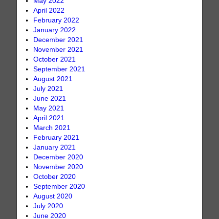
May 2022
April 2022
February 2022
January 2022
December 2021
November 2021
October 2021
September 2021
August 2021
July 2021
June 2021
May 2021
April 2021
March 2021
February 2021
January 2021
December 2020
November 2020
October 2020
September 2020
August 2020
July 2020
June 2020