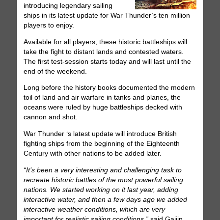
introducing legendary sailing
ships in its latest update for War Thunder’s ten million
players to enjoy.
Available for all players, these historic battleships will
take the fight to distant lands and contested waters.
The first test-session starts today and will last until the
end of the weekend.
Long before the history books documented the modern
toil of land and air warfare in tanks and planes, the
oceans were ruled by huge battleships decked with
cannon and shot.
War Thunder ‘s latest update will introduce British
fighting ships from the beginning of the Eighteenth
Century with other nations to be added later.
“It’s been a very interesting and challenging task to
recreate historic battles of the most powerful sailing
nations. We started working on it last year, adding
interactive water, and then a few days ago we added
interactive weather conditions, which are very
important for realistic sailing conditions,”
said Gaijin