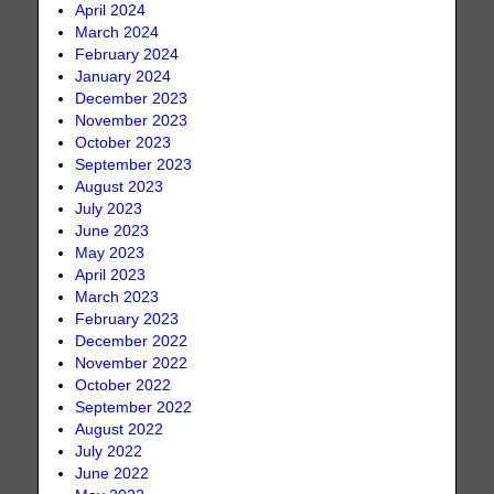
April 2024
March 2024
February 2024
January 2024
December 2023
November 2023
October 2023
September 2023
August 2023
July 2023
June 2023
May 2023
April 2023
March 2023
February 2023
December 2022
November 2022
October 2022
September 2022
August 2022
July 2022
June 2022