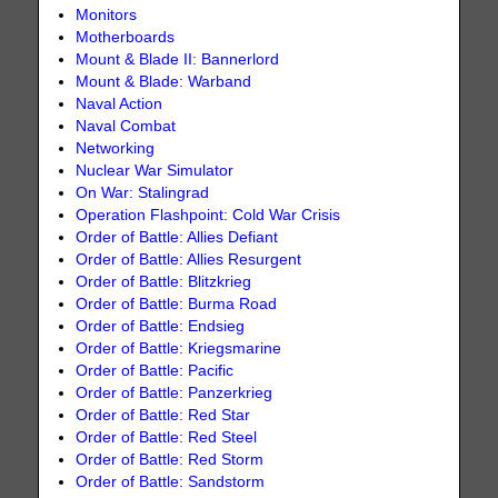
Monitors
Motherboards
Mount & Blade II: Bannerlord
Mount & Blade: Warband
Naval Action
Naval Combat
Networking
Nuclear War Simulator
On War: Stalingrad
Operation Flashpoint: Cold War Crisis
Order of Battle: Allies Defiant
Order of Battle: Allies Resurgent
Order of Battle: Blitzkrieg
Order of Battle: Burma Road
Order of Battle: Endsieg
Order of Battle: Kriegsmarine
Order of Battle: Pacific
Order of Battle: Panzerkrieg
Order of Battle: Red Star
Order of Battle: Red Steel
Order of Battle: Red Storm
Order of Battle: Sandstorm