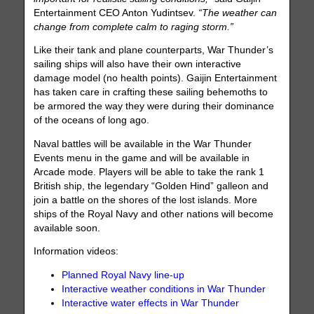
Entertainment CEO Anton Yudintsev.
“The weather can
change from complete calm to raging storm.”
Like their tank and plane counterparts, War Thunder’s
sailing ships will also have their own interactive
damage model (no health points). Gaijin Entertainment
has taken care in crafting these sailing behemoths to
be armored the way they were during their dominance
of the oceans of long ago.
Naval battles will be available in the War Thunder
Events menu in the game and will be available in
Arcade mode. Players will be able to take the rank 1
British ship, the legendary “Golden Hind” galleon and
join a battle on the shores of the lost islands. More
ships of the Royal Navy and other nations will become
available soon.
Information videos:
Planned Royal Navy line-up
Interactive weather conditions in War Thunder
Interactive water effects in War Thunder