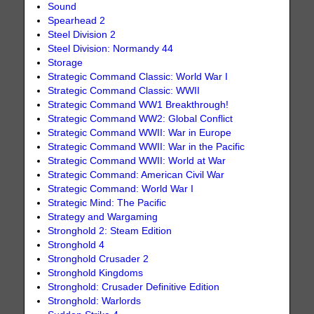
Sound
Spearhead 2
Steel Division 2
Steel Division: Normandy 44
Storage
Strategic Command Classic: World War I
Strategic Command Classic: WWII
Strategic Command WW1 Breakthrough!
Strategic Command WW2: Global Conflict
Strategic Command WWII: War in Europe
Strategic Command WWII: War in the Pacific
Strategic Command WWII: World at War
Strategic Command: American Civil War
Strategic Command: World War I
Strategic Mind: The Pacific
Strategy and Wargaming
Stronghold 2: Steam Edition
Stronghold 4
Stronghold Crusader 2
Stronghold Kingdoms
Stronghold: Crusader Definitive Edition
Stronghold: Warlords