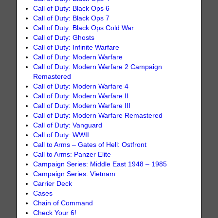
Call of Duty: Black Ops 6
Call of Duty: Black Ops 7
Call of Duty: Black Ops Cold War
Call of Duty: Ghosts
Call of Duty: Infinite Warfare
Call of Duty: Modern Warfare
Call of Duty: Modern Warfare 2 Campaign
Remastered
Call of Duty: Modern Warfare 4
Call of Duty: Modern Warfare II
Call of Duty: Modern Warfare III
Call of Duty: Modern Warfare Remastered
Call of Duty: Vanguard
Call of Duty: WWII
Call to Arms – Gates of Hell: Ostfront
Call to Arms: Panzer Elite
Campaign Series: Middle East 1948 – 1985
Campaign Series: Vietnam
Carrier Deck
Cases
Chain of Command
Check Your 6!