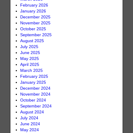
February 2026
January 2026
December 2025
November 2025
October 2025
September 2025
August 2025
July 2025
June 2025
May 2025
April 2025
March 2025
February 2025
January 2025
December 2024
November 2024
October 2024
September 2024
August 2024
July 2024
June 2024
May 2024