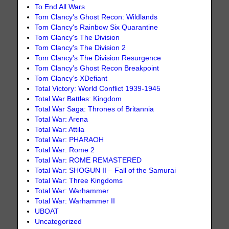
To End All Wars
Tom Clancy's Ghost Recon: Wildlands
Tom Clancy's Rainbow Six Quarantine
Tom Clancy's The Division
Tom Clancy's The Division 2
Tom Clancy's The Division Resurgence
Tom Clancy’s Ghost Recon Breakpoint
Tom Clancy’s XDefiant
Total Victory: World Conflict 1939-1945
Total War Battles: Kingdom
Total War Saga: Thrones of Britannia
Total War: Arena
Total War: Attila
Total War: PHARAOH
Total War: Rome 2
Total War: ROME REMASTERED
Total War: SHOGUN II – Fall of the Samurai
Total War: Three Kingdoms
Total War: Warhammer
Total War: Warhammer II
UBOAT
Uncategorized