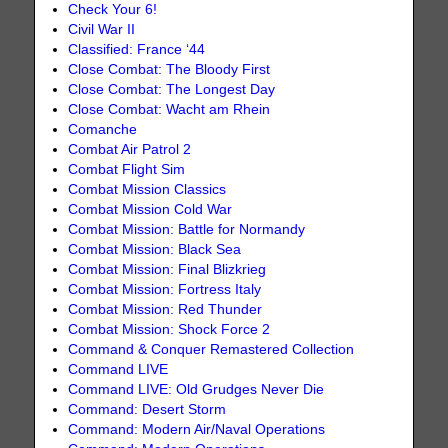
Check Your 6!
Civil War II
Classified: France ‘44
Close Combat: The Bloody First
Close Combat: The Longest Day
Close Combat: Wacht am Rhein
Comanche
Combat Air Patrol 2
Combat Flight Sim
Combat Mission Classics
Combat Mission Cold War
Combat Mission: Battle for Normandy
Combat Mission: Black Sea
Combat Mission: Final Blizkrieg
Combat Mission: Fortress Italy
Combat Mission: Red Thunder
Combat Mission: Shock Force 2
Command & Conquer Remastered Collection
Command LIVE
Command LIVE: Old Grudges Never Die
Command: Desert Storm
Command: Modern Air/Naval Operations