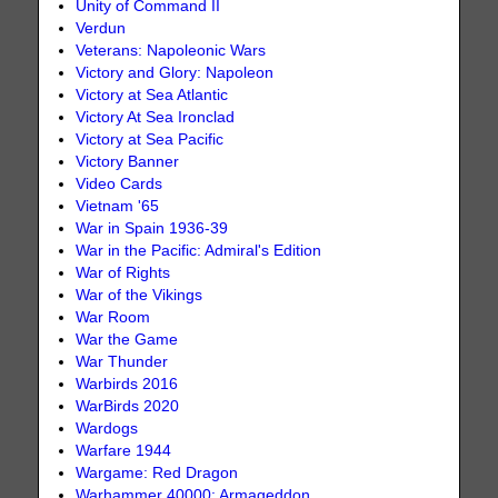
Unity of Command II
Verdun
Veterans: Napoleonic Wars
Victory and Glory: Napoleon
Victory at Sea Atlantic
Victory At Sea Ironclad
Victory at Sea Pacific
Victory Banner
Video Cards
Vietnam '65
War in Spain 1936-39
War in the Pacific: Admiral's Edition
War of Rights
War of the Vikings
War Room
War the Game
War Thunder
Warbirds 2016
WarBirds 2020
Wardogs
Warfare 1944
Wargame: Red Dragon
Warhammer 40000: Armageddon