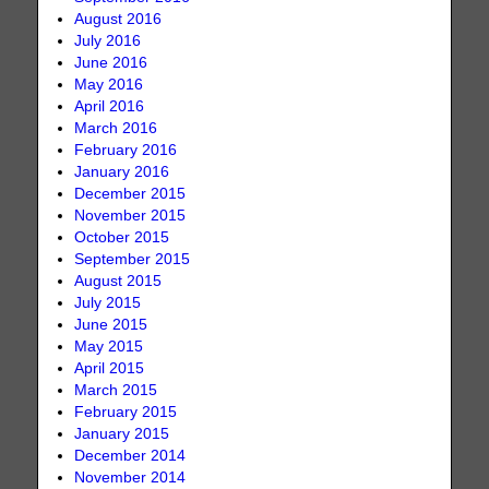
August 2016
July 2016
June 2016
May 2016
April 2016
March 2016
February 2016
January 2016
December 2015
November 2015
October 2015
September 2015
August 2015
July 2015
June 2015
May 2015
April 2015
March 2015
February 2015
January 2015
December 2014
November 2014