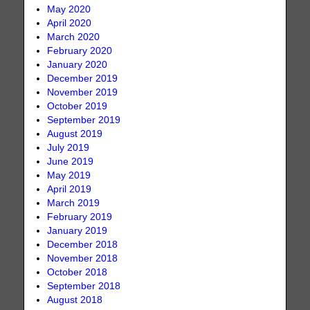
May 2020
April 2020
March 2020
February 2020
January 2020
December 2019
November 2019
October 2019
September 2019
August 2019
July 2019
June 2019
May 2019
April 2019
March 2019
February 2019
January 2019
December 2018
November 2018
October 2018
September 2018
August 2018