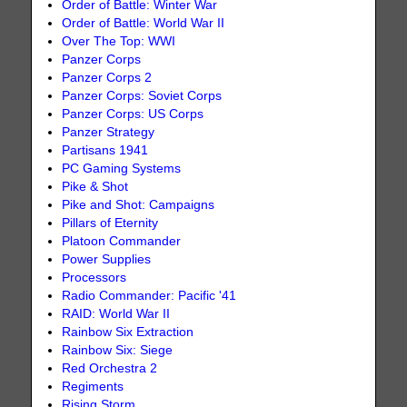
Order of Battle: Winter War
Order of Battle: World War II
Over The Top: WWI
Panzer Corps
Panzer Corps 2
Panzer Corps: Soviet Corps
Panzer Corps: US Corps
Panzer Strategy
Partisans 1941
PC Gaming Systems
Pike & Shot
Pike and Shot: Campaigns
Pillars of Eternity
Platoon Commander
Power Supplies
Processors
Radio Commander: Pacific '41
RAID: World War II
Rainbow Six Extraction
Rainbow Six: Siege
Red Orchestra 2
Regiments
Rising Storm