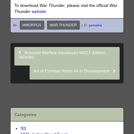
To download
War Thunder
, please visit the official
War
Thunder
website
.
MMORPGS
WAR THUNDER
|
permalink
Armored Warfare Introduces WOLF Edition
Vehicles
Art of Combat: Anzio 44 In Development
Categories
'83