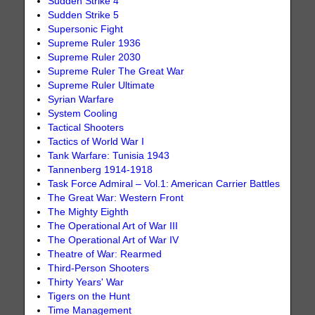
Sudden Strike 4
Sudden Strike 5
Supersonic Fight
Supreme Ruler 1936
Supreme Ruler 2030
Supreme Ruler The Great War
Supreme Ruler Ultimate
Syrian Warfare
System Cooling
Tactical Shooters
Tactics of World War I
Tank Warfare: Tunisia 1943
Tannenberg 1914-1918
Task Force Admiral – Vol.1: American Carrier Battles
The Great War: Western Front
The Mighty Eighth
The Operational Art of War III
The Operational Art of War IV
Theatre of War: Rearmed
Third-Person Shooters
Thirty Years' War
Tigers on the Hunt
Time Management