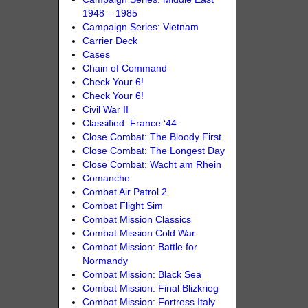
1948 – 1985
Campaign Series: Vietnam
Carrier Deck
Cases
Chain of Command
Check Your 6!
Check Your 6!
Civil War II
Classified: France ‘44
Close Combat: The Bloody First
Close Combat: The Longest Day
Close Combat: Wacht am Rhein
Comanche
Combat Air Patrol 2
Combat Flight Sim
Combat Mission Classics
Combat Mission Cold War
Combat Mission: Battle for
Normandy
Combat Mission: Black Sea
Combat Mission: Final Blizkrieg
Combat Mission: Fortress Italy