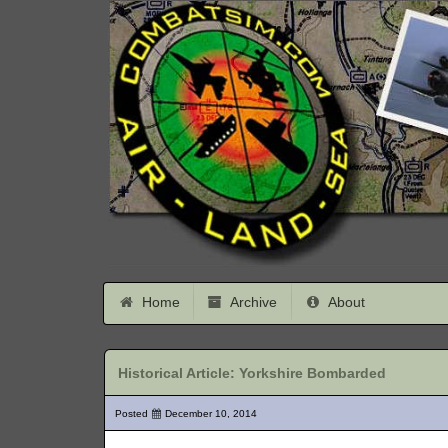
Home
Archive
About
Historical Article: Yorkshire Bombarded
Posted
December 10, 2014