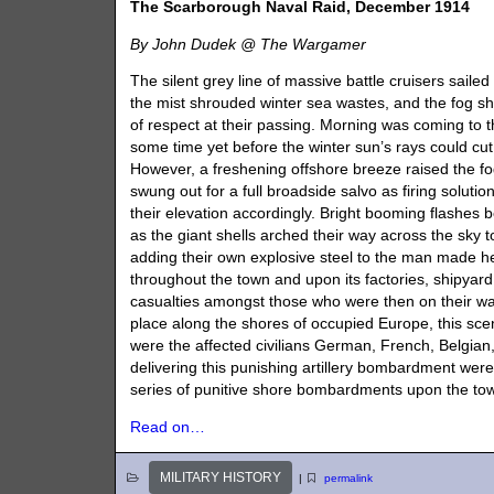
The Scarborough Naval Raid, December 1914
By John Dudek @ The Wargamer
The silent grey line of massive battle cruisers sailed
the mist shrouded winter sea wastes, and the fog s
of respect at their passing. Morning was coming to th
some time yet before the winter sun’s rays could cu
However, a freshening offshore breeze raised the fo
swung out for a full broadside salvo as firing solut
their elevation accordingly. Bright booming flashes 
as the giant shells arched their way across the sky t
adding their own explosive steel to the man made he
throughout the town and upon its factories, shipyard 
casualties amongst those who were then on their wa
place along the shores of occupied Europe, this scen
were the affected civilians German, French, Belgian,
delivering this punishing artillery bombardment we
series of punitive shore bombardments upon the to
Read on…
MILITARY HISTORY
|
permalink