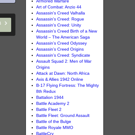
Armored Warfare
Art of Combat: Anzio 44
Assassin's Creed Valhalla
Assassin's Creed: Rogue
14
Assassin's Creed: Unity
Assassin’s Creed Birth of a New
World – The American Saga
Assassin’s Creed Odyssey
Assassin’s Creed Origins
Assassin’s Creed: Syndicate
Assault Squad 2: Men of War
Origins
Attack at Dawn: North Africa
Axis & Allies 1942 Online
B-17 Flying Fortress: The Mighty
8th Redux
Battalion 1944
Battle Academy 2
Battle Fleet 2
Battle Fleet: Ground Assault
Battle of the Bulge
Battle Royale MMO
BattleCry