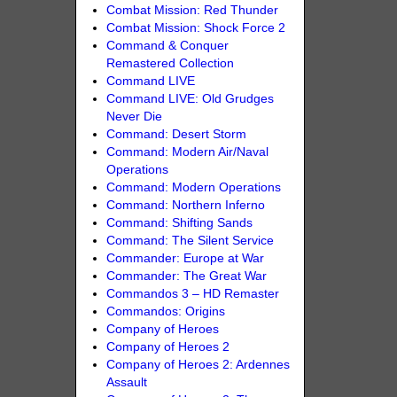
Combat Mission: Red Thunder
Combat Mission: Shock Force 2
Command & Conquer
Remastered Collection
Command LIVE
Command LIVE: Old Grudges
Never Die
Command: Desert Storm
Command: Modern Air/Naval
Operations
Command: Modern Operations
Command: Northern Inferno
Command: Shifting Sands
Command: The Silent Service
Commander: Europe at War
Commander: The Great War
Commandos 3 – HD Remaster
Commandos: Origins
Company of Heroes
Company of Heroes 2
Company of Heroes 2: Ardennes
Assault