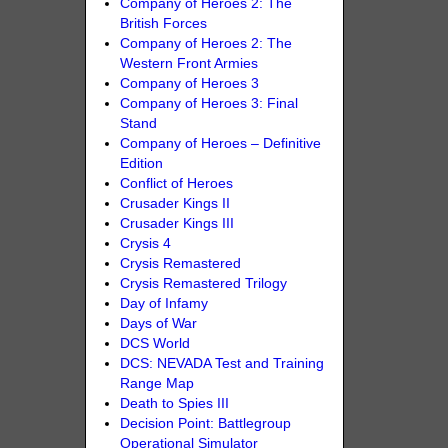
Company of Heroes 2: The
British Forces
Company of Heroes 2: The
Western Front Armies
Company of Heroes 3
Company of Heroes 3: Final
Stand
Company of Heroes – Definitive
Edition
Conflict of Heroes
Crusader Kings II
Crusader Kings III
Crysis 4
Crysis Remastered
Crysis Remastered Trilogy
Day of Infamy
Days of War
DCS World
DCS: NEVADA Test and Training
Range Map
Death to Spies III
Decision Point: Battlegroup
Operational Simulator