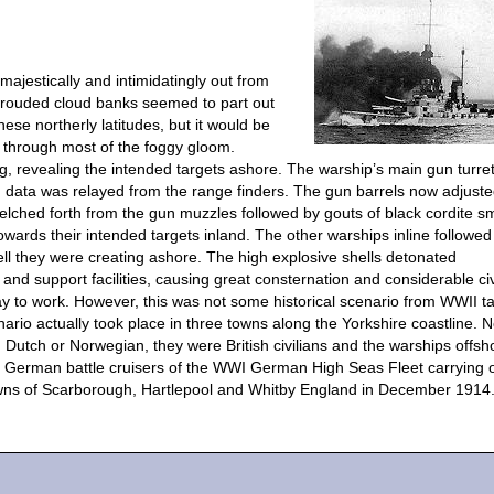
 majestically and intimidatingly out from
hrouded cloud banks seemed to part out
ese northerly latitudes, but it would be
t through most of the foggy gloom.
g, revealing the intended targets ashore. The warship’s main gun turre
ion data was relayed from the range finders. The gun barrels now adjust
belched forth from the gun muzzles followed by gouts of black cordite 
owards their intended targets inland. The other warships inline followed 
ll they were creating ashore. The high explosive shells detonated
and support facilities, causing great consternation and considerable civ
y to work. However, this was not some historical scenario from WWII t
ario actually took place in three towns along the Yorkshire coastline. N
 Dutch or Norwegian, they were British civilians and the warships offsh
re German battle cruisers of the WWI German High Seas Fleet carrying 
wns of Scarborough, Hartlepool and Whitby England in December 1914