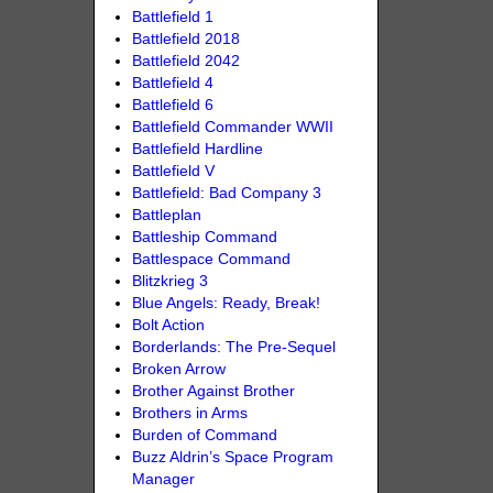
Battlefield 1
Battlefield 2018
Battlefield 2042
Battlefield 4
Battlefield 6
Battlefield Commander WWII
Battlefield Hardline
Battlefield V
Battlefield: Bad Company 3
Battleplan
Battleship Command
Battlespace Command
Blitzkrieg 3
Blue Angels: Ready, Break!
Bolt Action
Borderlands: The Pre-Sequel
Broken Arrow
Brother Against Brother
Brothers in Arms
Burden of Command
Buzz Aldrin’s Space Program
Manager