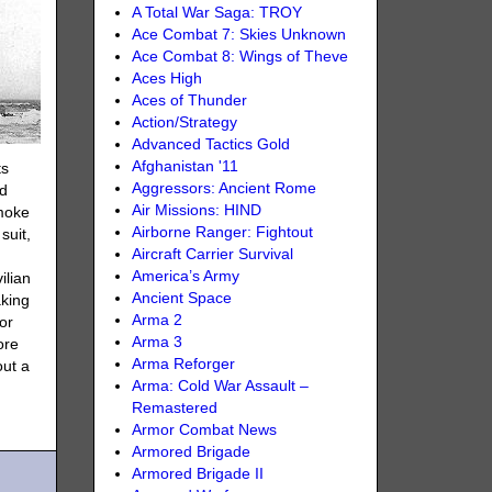
A Total War Saga: TROY
Ace Combat 7: Skies Unknown
Ace Combat 8: Wings of Theve
Aces High
Aces of Thunder
Action/Strategy
Advanced Tactics Gold
Afghanistan '11
ts
Aggressors: Ancient Rome
ed
Air Missions: HIND
smoke
Airborne Ranger: Fightout
suit,
Aircraft Carrier Survival
America’s Army
ilian
Ancient Space
aking
Arma 2
or
Arma 3
ore
Arma Reforger
out a
Arma: Cold War Assault –
.
Remastered
Armor Combat News
Armored Brigade
Armored Brigade II