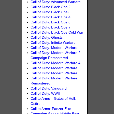
Call of Duty: Advanced Warfare
Call of Duty: Black Ops 2
Call of Duty: Black Ops 3
Call of Duty: Black Ops 4
Call of Duty: Black Ops 6
Call of Duty: Black Ops 7
Call of Duty: Black Ops Cold War
Call of Duty: Ghosts
Call of Duty: Infinite Warfare
Call of Duty: Modern Warfare
Call of Duty: Modern Warfare 2
Campaign Remastered
Call of Duty: Modern Warfare 4
Call of Duty: Modern Warfare II
Call of Duty: Modern Warfare III
Call of Duty: Modern Warfare
Remastered
Call of Duty: Vanguard
Call of Duty: WWII
Call to Arms – Gates of Hell:
Ostfront
Call to Arms: Panzer Elite
Campaign Series: Middle East