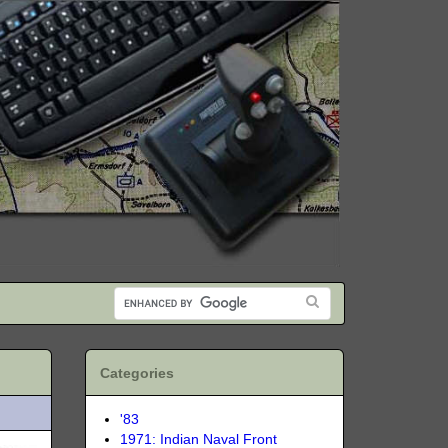
Categories
'83
1971: Indian Naval Front