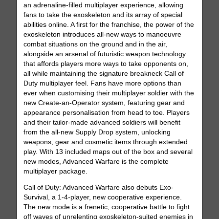
an adrenaline-filled multiplayer experience, allowing
fans to take the exoskeleton and its array of special
abilities online. A first for the franchise, the power of the
exoskeleton introduces all-new ways to manoeuvre
combat situations on the ground and in the air,
alongside an arsenal of futuristic weapon technology
that affords players more ways to take opponents on,
all while maintaining the signature breakneck Call of
Duty multiplayer feel. Fans have more options than
ever when customising their multiplayer soldier with the
new Create-an-Operator system, featuring gear and
appearance personalisation from head to toe. Players
and their tailor-made advanced soldiers will benefit
from the all-new Supply Drop system, unlocking
weapons, gear and cosmetic items through extended
play. With 13 included maps out of the box and several
new modes, Advanced Warfare is the complete
multiplayer package.
Call of Duty: Advanced Warfare also debuts Exo-
Survival, a 1-4-player, new cooperative experience.
The new mode is a frenetic, cooperative battle to fight
off waves of unrelenting exoskeleton-suited enemies in