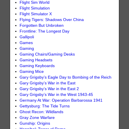
Flight Sim World
Flight Simulation
Flight Simulator X
Flying Tigers: Shadows Over China
Forgotten But Unbroken
Frontline: The Longest Day
Gallipoli
Games
Gaming
Gaming Chairs/Gaming Desks
Gaming Headsets
Gaming Keyboards
Gaming Mice
Gary Grigsby’s Eagle Day to Bombing of the Reich
Gary Grigsby’s War in the East
Gary Grigsby’s War in the East 2
Gary Grigsby’s War in the West 1943-45
Germany At War: Operation Barbarossa 1941
Gettysburg: The Tide Turns
Ghost Recon: Wildlands
Gray Zone Warfare
Gunship: Origins