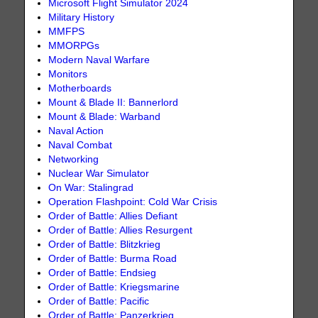
Microsoft Flight Simulator 2024
Military History
MMFPS
MMORPGs
Modern Naval Warfare
Monitors
Motherboards
Mount & Blade II: Bannerlord
Mount & Blade: Warband
Naval Action
Naval Combat
Networking
Nuclear War Simulator
On War: Stalingrad
Operation Flashpoint: Cold War Crisis
Order of Battle: Allies Defiant
Order of Battle: Allies Resurgent
Order of Battle: Blitzkrieg
Order of Battle: Burma Road
Order of Battle: Endsieg
Order of Battle: Kriegsmarine
Order of Battle: Pacific
Order of Battle: Panzerkrieg