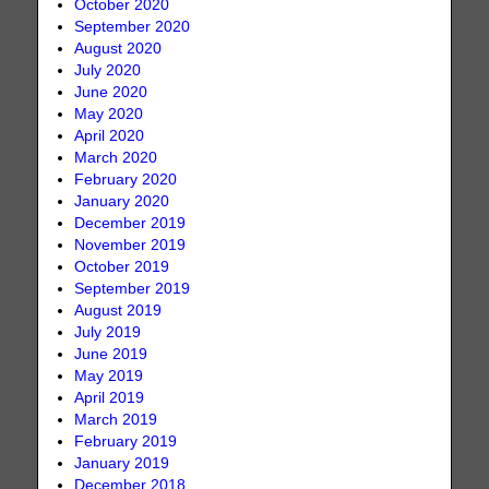
October 2020
September 2020
August 2020
July 2020
June 2020
May 2020
April 2020
March 2020
February 2020
January 2020
December 2019
November 2019
October 2019
September 2019
August 2019
July 2019
June 2019
May 2019
April 2019
March 2019
February 2019
January 2019
December 2018