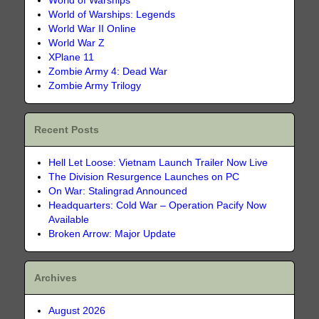
World of Warships
World of Warships: Legends
World War II Online
World War Z
XPlane 11
Zombie Army 4: Dead War
Zombie Army Trilogy
Recent Posts
Hell Let Loose: Vietnam Launch Trailer Now Live
The Division Resurgence Launches on PC
On War: Stalingrad Announced
Headquarters: Cold War – Operation Pacify Now
Available
Broken Arrow: Major Update
Archives
August 2026