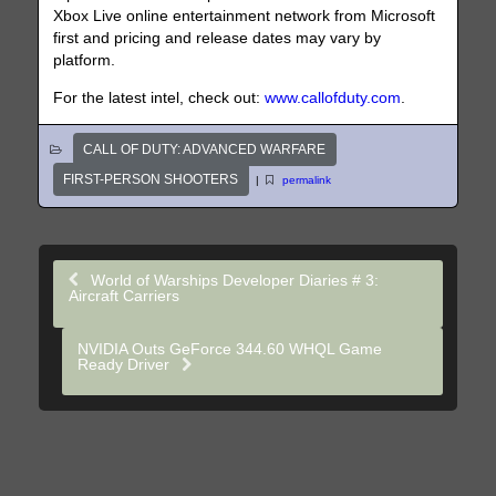
Xbox Live online entertainment network from Microsoft
first and pricing and release dates may vary by
platform.
For the latest intel, check out:
www.callofduty.com
.
CALL OF DUTY: ADVANCED WARFARE
FIRST-PERSON SHOOTERS
|
permalink
World of Warships Developer Diaries # 3:
Aircraft Carriers
NVIDIA Outs GeForce 344.60 WHQL Game
Ready Driver