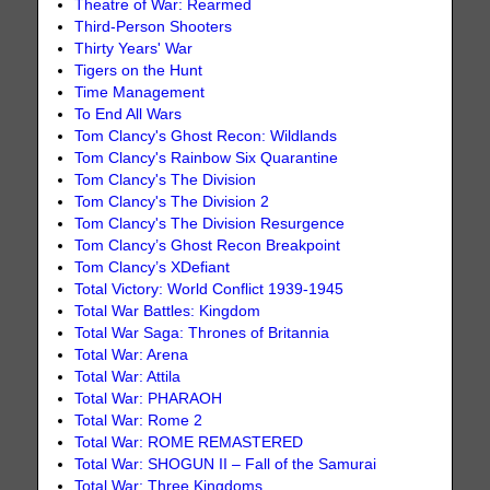
Theatre of War: Rearmed
Third-Person Shooters
Thirty Years' War
Tigers on the Hunt
Time Management
To End All Wars
Tom Clancy's Ghost Recon: Wildlands
Tom Clancy's Rainbow Six Quarantine
Tom Clancy's The Division
Tom Clancy's The Division 2
Tom Clancy's The Division Resurgence
Tom Clancy’s Ghost Recon Breakpoint
Tom Clancy’s XDefiant
Total Victory: World Conflict 1939-1945
Total War Battles: Kingdom
Total War Saga: Thrones of Britannia
Total War: Arena
Total War: Attila
Total War: PHARAOH
Total War: Rome 2
Total War: ROME REMASTERED
Total War: SHOGUN II – Fall of the Samurai
Total War: Three Kingdoms