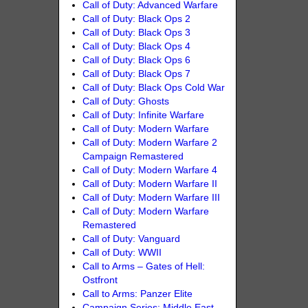
Call of Duty: Advanced Warfare
Call of Duty: Black Ops 2
Call of Duty: Black Ops 3
Call of Duty: Black Ops 4
Call of Duty: Black Ops 6
Call of Duty: Black Ops 7
Call of Duty: Black Ops Cold War
Call of Duty: Ghosts
Call of Duty: Infinite Warfare
Call of Duty: Modern Warfare
Call of Duty: Modern Warfare 2
Campaign Remastered
Call of Duty: Modern Warfare 4
Call of Duty: Modern Warfare II
Call of Duty: Modern Warfare III
Call of Duty: Modern Warfare
Remastered
Call of Duty: Vanguard
Call of Duty: WWII
Call to Arms – Gates of Hell:
Ostfront
Call to Arms: Panzer Elite
Campaign Series: Middle East