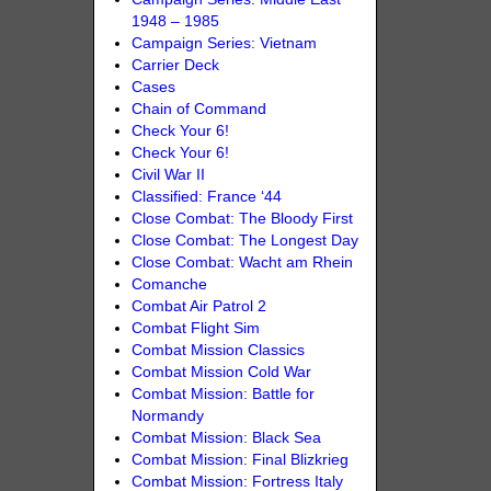
1948 – 1985
Campaign Series: Vietnam
Carrier Deck
Cases
Chain of Command
Check Your 6!
Check Your 6!
Civil War II
Classified: France ‘44
Close Combat: The Bloody First
Close Combat: The Longest Day
Close Combat: Wacht am Rhein
Comanche
Combat Air Patrol 2
Combat Flight Sim
Combat Mission Classics
Combat Mission Cold War
Combat Mission: Battle for
Normandy
Combat Mission: Black Sea
Combat Mission: Final Blizkrieg
Combat Mission: Fortress Italy