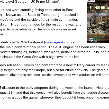
vid Lloyd George – UK Prime Minister)
orces were standing facing each other in East
nt – known as the Battle of Tannenberg – resulted in
ond Army and the suicide of their main commander,
 von Hindenburg famous for the rest of the war, and
ing a decisive advantage. Technology was an asset
come…
e dedicated to WW1 – Ageod (
www.ageod.com
) aim
l of the main powers of this period. The AGE engine has been especially
. New technologies, trenches, war plans, aerial and armored units, and 
 simulate the Great War with a high level of realism.
nally released! Players can now embrace a new military career by leadi
ly fought, not only for Europe, but also for Africa and Asia. The game a
ttles, diplomatic relations, political events and war production will dep
$5 discount to the early adopters during the week of the launch! Note th
gust 29th and that this version will also benefit from the launch discou
 who has a copy the game, wherever they bought it from, once the game