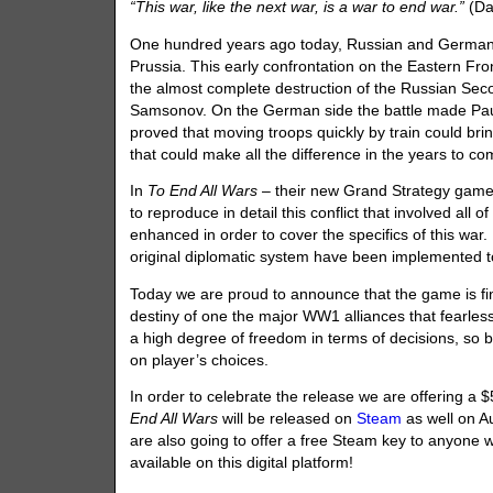
“This war, like the next war, is a war to end war.”
(Da
One hundred years ago today, Russian and German f
Prussia. This early confrontation on the Eastern Fro
the almost complete destruction of the Russian Sec
Samsonov. On the German side the battle made Paul
proved that moving troops quickly by train could br
that could make all the difference in the years to 
In
To End All Wars
– their new Grand Strategy gam
to reproduce in detail this conflict that involved al
enhanced in order to cover the specifics of this war
original diplomatic system have been implemented to
Today we are proud to announce that the game is fi
destiny of one the major WW1 alliances that fearless
a high degree of freedom in terms of decisions, so ba
on player’s choices.
In order to celebrate the release we are offering a 
End All Wars
will be released on
Steam
as well on Au
are also going to offer a free Steam key to anyone
available on this digital platform!