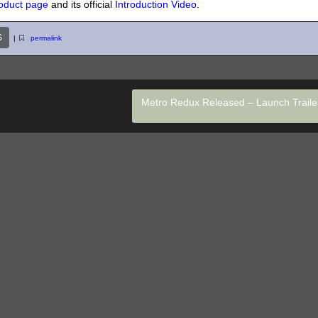
oduct page
and its official
Introduction Video
.
S
|
permalink
Metro Redux Released – Launch Trail