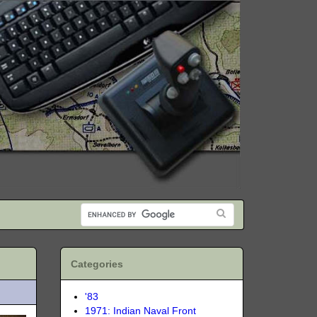
Categories
'83
1971: Indian Naval Front