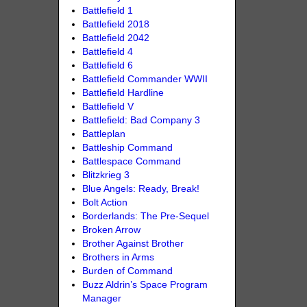
Battlefield 1
Battlefield 2018
Battlefield 2042
Battlefield 4
Battlefield 6
Battlefield Commander WWII
Battlefield Hardline
Battlefield V
Battlefield: Bad Company 3
Battleplan
Battleship Command
Battlespace Command
Blitzkrieg 3
Blue Angels: Ready, Break!
Bolt Action
Borderlands: The Pre-Sequel
Broken Arrow
Brother Against Brother
Brothers in Arms
Burden of Command
Buzz Aldrin’s Space Program
Manager