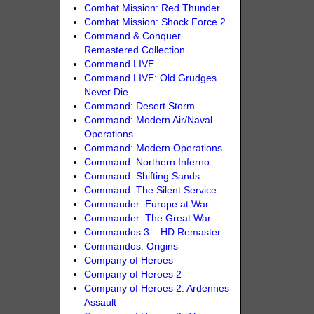
Combat Mission: Red Thunder
Combat Mission: Shock Force 2
Command & Conquer
Remastered Collection
Command LIVE
Command LIVE: Old Grudges
Never Die
Command: Desert Storm
Command: Modern Air/Naval
Operations
Command: Modern Operations
Command: Northern Inferno
Command: Shifting Sands
Command: The Silent Service
Commander: Europe at War
Commander: The Great War
Commandos 3 – HD Remaster
Commandos: Origins
Company of Heroes
Company of Heroes 2
Company of Heroes 2: Ardennes
Assault