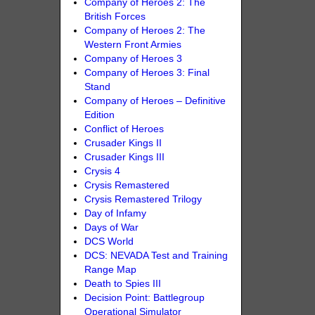
Company of Heroes 2: The
British Forces
Company of Heroes 2: The
Western Front Armies
Company of Heroes 3
Company of Heroes 3: Final
Stand
Company of Heroes – Definitive
Edition
Conflict of Heroes
Crusader Kings II
Crusader Kings III
Crysis 4
Crysis Remastered
Crysis Remastered Trilogy
Day of Infamy
Days of War
DCS World
DCS: NEVADA Test and Training
Range Map
Death to Spies III
Decision Point: Battlegroup
Operational Simulator