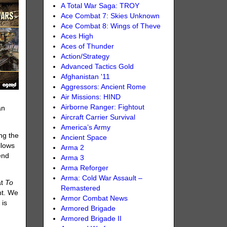
A Total War Saga: TROY
Ace Combat 7: Skies Unknown
Ace Combat 8: Wings of Theve
Aces High
Aces of Thunder
Action/Strategy
Advanced Tactics Gold
Afghanistan '11
Aggressors: Ancient Rome
Air Missions: HIND
Airborne Ranger: Fightout
an
Aircraft Carrier Survival
America’s Army
ng the
Ancient Space
llows
Arma 2
end
Arma 3
Arma Reforger
Arma: Cold War Assault –
at
To
Remastered
nt. We
Armor Combat News
 is
Armored Brigade
Armored Brigade II