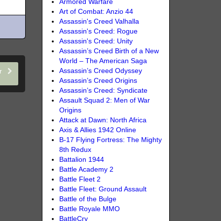
Armored Warfare
Art of Combat: Anzio 44
Assassin's Creed Valhalla
Assassin's Creed: Rogue
Assassin's Creed: Unity
Assassin’s Creed Birth of a New
World – The American Saga
Assassin’s Creed Odyssey
er
Assassin’s Creed Origins
Assassin’s Creed: Syndicate
Assault Squad 2: Men of War
Origins
Attack at Dawn: North Africa
Axis & Allies 1942 Online
B-17 Flying Fortress: The Mighty
8th Redux
Battalion 1944
Battle Academy 2
Battle Fleet 2
Battle Fleet: Ground Assault
Battle of the Bulge
Battle Royale MMO
BattleCry