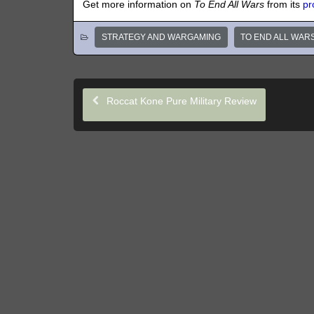
Get more information on
To End All Wars
from its
pr
STRATEGY AND WARGAMING
TO END ALL WAR
Roccat Kone Pure Military Review