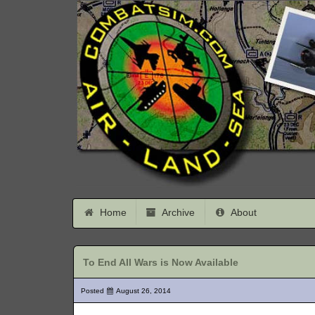
Home
Archive
About
To End All Wars is Now Available
Posted
August 26, 2014