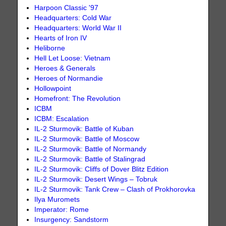
Harpoon Classic '97
Headquarters: Cold War
Headquarters: World War II
Hearts of Iron IV
Heliborne
Hell Let Loose: Vietnam
Heroes & Generals
Heroes of Normandie
Hollowpoint
Homefront: The Revolution
ICBM
ICBM: Escalation
IL-2 Sturmovik: Battle of Kuban
IL-2 Sturmovik: Battle of Moscow
IL-2 Sturmovik: Battle of Normandy
IL-2 Sturmovik: Battle of Stalingrad
IL-2 Sturmovik: Cliffs of Dover Blitz Edition
IL-2 Sturmovik: Desert Wings – Tobruk
IL-2 Sturmovik: Tank Crew – Clash of Prokhorovka
Ilya Muromets
Imperator: Rome
Insurgency: Sandstorm