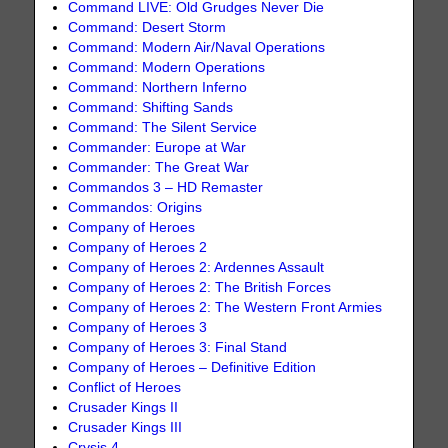
Command LIVE: Old Grudges Never Die
Command: Desert Storm
Command: Modern Air/Naval Operations
Command: Modern Operations
Command: Northern Inferno
Command: Shifting Sands
Command: The Silent Service
Commander: Europe at War
Commander: The Great War
Commandos 3 – HD Remaster
Commandos: Origins
Company of Heroes
Company of Heroes 2
Company of Heroes 2: Ardennes Assault
Company of Heroes 2: The British Forces
Company of Heroes 2: The Western Front Armies
Company of Heroes 3
Company of Heroes 3: Final Stand
Company of Heroes – Definitive Edition
Conflict of Heroes
Crusader Kings II
Crusader Kings III
Crysis 4