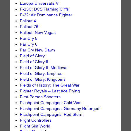
Europa Universalis V
F-15C: DCS Flaming Cliffs
F-22: Air Dominance Fighter
Fallout 4
Fallout 76
Fallout: New Vegas
Far Cry 5
Far Cry 6
Far Cry New Dawn
Field of Glory
Field of Glory II
Field of Glory II: Medieval
Field of Glory: Empires
Field of Glory: Kingdoms
Fields of History: The Great War
Fighter Royale – Last Ace Flying
First-Person Shooters
Flashpoint Campaigns: Cold War
Flashpoint Campaigns: Germany Reforged
Flashpoint Campaigns: Red Storm
Flight Controllers
Flight Sim World