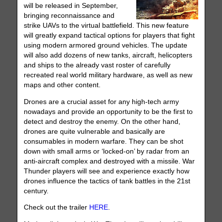
will be released in September,
bringing reconnaissance and
strike UAVs to the virtual battlefield. This new feature
will greatly expand tactical options for players that fight
using modern armored ground vehicles. The update
will also add dozens of new tanks, aircraft, helicopters
and ships to the already vast roster of carefully
recreated real world military hardware, as well as new
maps and other content.
Drones are a crucial asset for any high-tech army
nowadays and provide an opportunity to be the first to
detect and destroy the enemy. On the other hand,
drones are quite vulnerable and basically are
consumables in modern warfare. They can be shot
down with small arms or ‘locked-on’ by radar from an
anti-aircraft complex and destroyed with a missile. War
Thunder players will see and experience exactly how
drones influence the tactics of tank battles in the 21st
century.
Check out the trailer
HERE
.