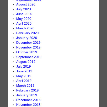
August 2020
July 2020
June 2020
May 2020
April 2020
March 2020
February 2020
January 2020
December 2019
November 2019
October 2019
September 2019
August 2019
July 2019
June 2019
May 2019
April 2019
March 2019
February 2019
January 2019
December 2018
November 2018