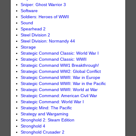
Sniper: Ghost Warrior 3
Software
Soldiers: Heroes of WWII
Sound
Spearhead 2
Steel Division 2
Steel Division: Normandy 44
Storage
Strategic Command Classic: World War I
Strategic Command Classic: WWII
Strategic Command WW1 Breakthrough!
Strategic Command WW2: Global Conflict
Strategic Command WWII: War in Europe
Strategic Command WWII: War in the Pacific
Strategic Command WWII: World at War
Strategic Command: American Civil War
Strategic Command: World War I
Strategic Mind: The Pacific
Strategy and Wargaming
Stronghold 2: Steam Edition
Stronghold 4
Stronghold Crusader 2