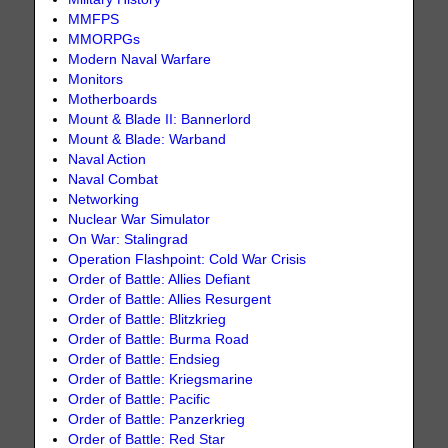
MMFPS
MMORPGs
Modern Naval Warfare
Monitors
Motherboards
Mount & Blade II: Bannerlord
Mount & Blade: Warband
Naval Action
Naval Combat
Networking
Nuclear War Simulator
On War: Stalingrad
Operation Flashpoint: Cold War Crisis
Order of Battle: Allies Defiant
Order of Battle: Allies Resurgent
Order of Battle: Blitzkrieg
Order of Battle: Burma Road
Order of Battle: Endsieg
Order of Battle: Kriegsmarine
Order of Battle: Pacific
Order of Battle: Panzerkrieg
Order of Battle: Red Star