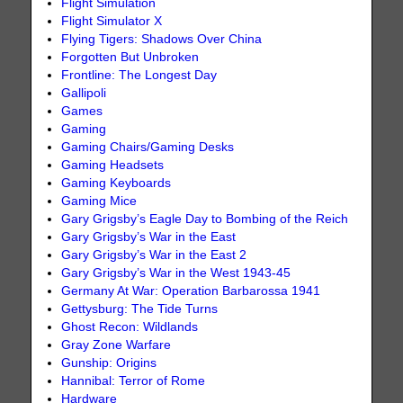
Flight Simulation
Flight Simulator X
Flying Tigers: Shadows Over China
Forgotten But Unbroken
Frontline: The Longest Day
Gallipoli
Games
Gaming
Gaming Chairs/Gaming Desks
Gaming Headsets
Gaming Keyboards
Gaming Mice
Gary Grigsby’s Eagle Day to Bombing of the Reich
Gary Grigsby’s War in the East
Gary Grigsby’s War in the East 2
Gary Grigsby’s War in the West 1943-45
Germany At War: Operation Barbarossa 1941
Gettysburg: The Tide Turns
Ghost Recon: Wildlands
Gray Zone Warfare
Gunship: Origins
Hannibal: Terror of Rome
Hardware