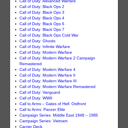
Call of Duty: Advanced Warfare
Call of Duty: Black Ops 2
Call of Duty: Black Ops 3
Call of Duty: Black Ops 4
Call of Duty: Black Ops 6
Call of Duty: Black Ops 7
Call of Duty: Black Ops Cold War
Call of Duty: Ghosts
Call of Duty: Infinite Warfare
Call of Duty: Modern Warfare
Call of Duty: Modern Warfare 2 Campaign
Remastered
Call of Duty: Modern Warfare 4
Call of Duty: Modern Warfare II
Call of Duty: Modern Warfare III
Call of Duty: Modern Warfare Remastered
Call of Duty: Vanguard
Call of Duty: WWII
Call to Arms – Gates of Hell: Ostfront
Call to Arms: Panzer Elite
Campaign Series: Middle East 1948 – 1985
Campaign Series: Vietnam
Carrier Deck