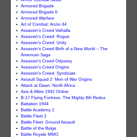
Armored Brigade
Armored Brigade II
Armored Warfare
Art of Combat: Anzio 44
Assassin's Creed Valhalla
Assassin's Creed: Rogue
Assassin's Creed: Unity
Assassin’s Creed Birth of a New World – The
American Saga
Assassin’s Creed Odyssey
Assassin’s Creed Origins
Assassin’s Creed: Syndicate
Assault Squad 2: Men of War Origins
Attack at Dawn: North Africa
Axis & Allies 1942 Online
B-17 Flying Fortress: The Mighty 8th Redux
Battalion 1944
Battle Academy 2
Battle Fleet 2
Battle Fleet: Ground Assault
Battle of the Bulge
Battle Royale MMO