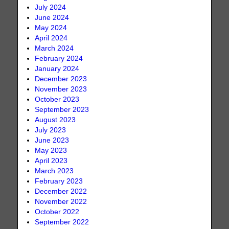
July 2024
June 2024
May 2024
April 2024
March 2024
February 2024
January 2024
December 2023
November 2023
October 2023
September 2023
August 2023
July 2023
June 2023
May 2023
April 2023
March 2023
February 2023
December 2022
November 2022
October 2022
September 2022