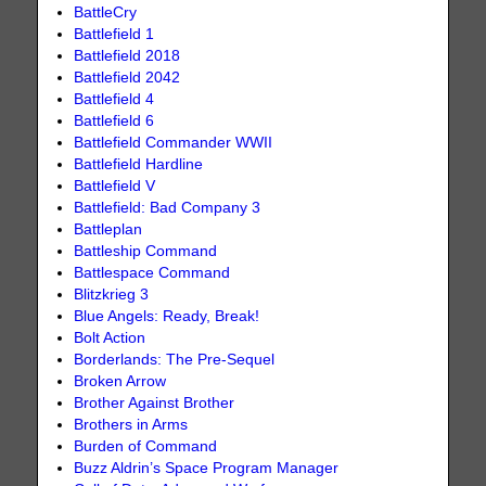
BattleCry
Battlefield 1
Battlefield 2018
Battlefield 2042
Battlefield 4
Battlefield 6
Battlefield Commander WWII
Battlefield Hardline
Battlefield V
Battlefield: Bad Company 3
Battleplan
Battleship Command
Battlespace Command
Blitzkrieg 3
Blue Angels: Ready, Break!
Bolt Action
Borderlands: The Pre-Sequel
Broken Arrow
Brother Against Brother
Brothers in Arms
Burden of Command
Buzz Aldrin’s Space Program Manager