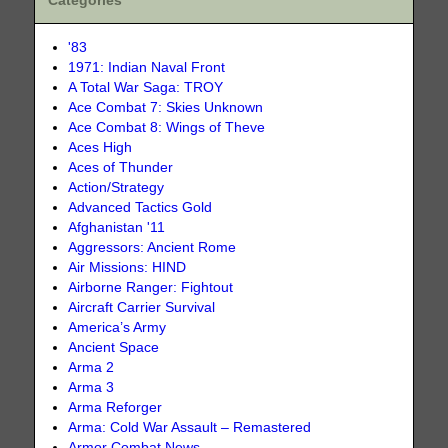
Categories
'83
1971: Indian Naval Front
A Total War Saga: TROY
Ace Combat 7: Skies Unknown
Ace Combat 8: Wings of Theve
Aces High
Aces of Thunder
Action/Strategy
Advanced Tactics Gold
Afghanistan '11
Aggressors: Ancient Rome
Air Missions: HIND
Airborne Ranger: Fightout
Aircraft Carrier Survival
America’s Army
Ancient Space
Arma 2
Arma 3
Arma Reforger
Arma: Cold War Assault – Remastered
Armor Combat News