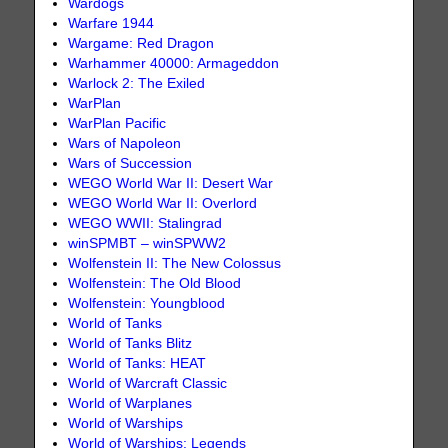
Wardogs
Warfare 1944
Wargame: Red Dragon
Warhammer 40000: Armageddon
Warlock 2: The Exiled
WarPlan
WarPlan Pacific
Wars of Napoleon
Wars of Succession
WEGO World War II: Desert War
WEGO World War II: Overlord
WEGO WWII: Stalingrad
winSPMBT – winSPWW2
Wolfenstein II: The New Colossus
Wolfenstein: The Old Blood
Wolfenstein: Youngblood
World of Tanks
World of Tanks Blitz
World of Tanks: HEAT
World of Warcraft Classic
World of Warplanes
World of Warships
World of Warships: Legends