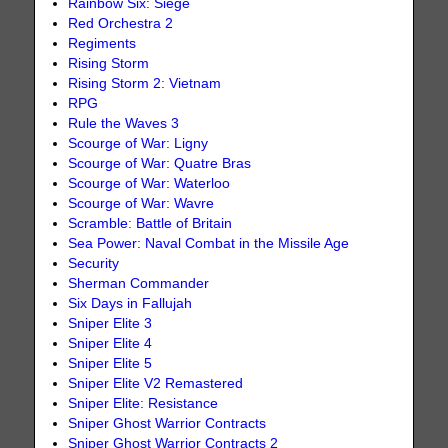
Rainbow Six: Siege
Red Orchestra 2
Regiments
Rising Storm
Rising Storm 2: Vietnam
RPG
Rule the Waves 3
Scourge of War: Ligny
Scourge of War: Quatre Bras
Scourge of War: Waterloo
Scourge of War: Wavre
Scramble: Battle of Britain
Sea Power: Naval Combat in the Missile Age
Security
Sherman Commander
Six Days in Fallujah
Sniper Elite 3
Sniper Elite 4
Sniper Elite 5
Sniper Elite V2 Remastered
Sniper Elite: Resistance
Sniper Ghost Warrior Contracts
Sniper Ghost Warrior Contracts 2