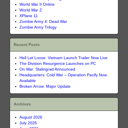
World War II Online
World War Z
XPlane 11
Zombie Army 4: Dead War
Zombie Army Trilogy
Recent Posts
Hell Let Loose: Vietnam Launch Trailer Now Live
The Division Resurgence Launches on PC
On War: Stalingrad Announced
Headquarters: Cold War – Operation Pacify Now
Available
Broken Arrow: Major Update
Archives
August 2026
July 2026