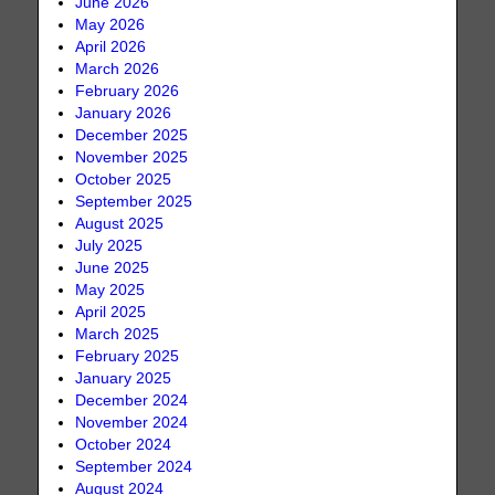
June 2026
May 2026
April 2026
March 2026
February 2026
January 2026
December 2025
November 2025
October 2025
September 2025
August 2025
July 2025
June 2025
May 2025
April 2025
March 2025
February 2025
January 2025
December 2024
November 2024
October 2024
September 2024
August 2024