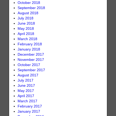
October 2018
September 2018
August 2018
July 2018
June 2018
May 2018
April 2018
March 2018
February 2018
January 2018
December 2017
November 2017
October 2017
September 2017
August 2017
July 2017
June 2017
May 2017
April 2017
March 2017
February 2017
January 2017