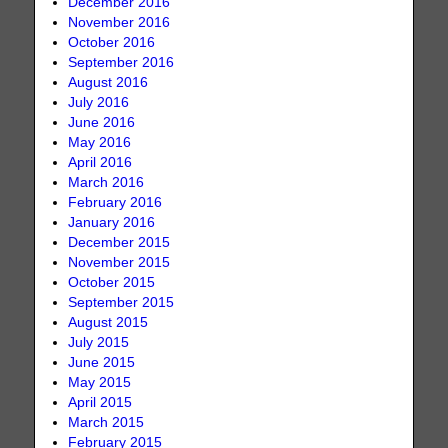
December 2016
November 2016
October 2016
September 2016
August 2016
July 2016
June 2016
May 2016
April 2016
March 2016
February 2016
January 2016
December 2015
November 2015
October 2015
September 2015
August 2015
July 2015
June 2015
May 2015
April 2015
March 2015
February 2015