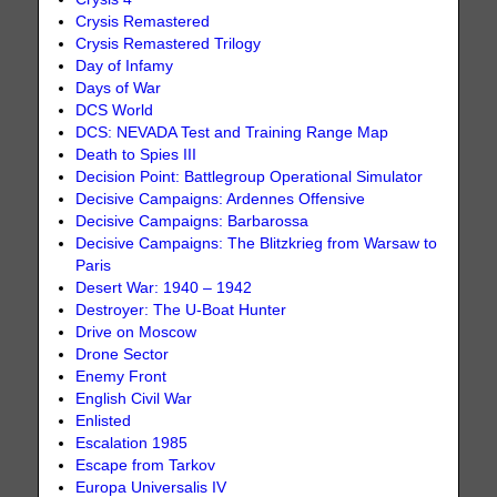
Crysis Remastered
Crysis Remastered Trilogy
Day of Infamy
Days of War
DCS World
DCS: NEVADA Test and Training Range Map
Death to Spies III
Decision Point: Battlegroup Operational Simulator
Decisive Campaigns: Ardennes Offensive
Decisive Campaigns: Barbarossa
Decisive Campaigns: The Blitzkrieg from Warsaw to
Paris
Desert War: 1940 – 1942
Destroyer: The U-Boat Hunter
Drive on Moscow
Drone Sector
Enemy Front
English Civil War
Enlisted
Escalation 1985
Escape from Tarkov
Europa Universalis IV