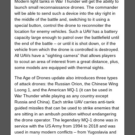
Modern light tanks in War Thunder will get the ability to
launch small reconnaissance drones. The commander
will be able to send such a device into the sky right in
the middle of the battle and, switching to it using a
special button, control the drone to reconnoiter the
location for enemy vehicles. Such a UAV has a battery
capacity large enough to patrol over the battlefield until
the end of the battle – or until it is shot down, or if the
vehicle from which the drone is controlled is destroyed.
All UAVs have a “sighting camera” that allows players
to scout an area of ​​interest from a great distance, plus,
some models are equipped with thermal sights.
The Age of Drones update also introduces three types
of attack drones: the Russian Orion, the Chinese Wing
Loong 1, and the American MQ-1 (it can be used in
War Thunder while playing as any country except
Russia and China). Each strike UAV carries anti-tank
guided missiles that can be used to strike enemies that
are sitting in an ambush position without endangering
the drone operator. The legendary MQ-1 drone was in
service with the US Army from 1994 to 2018 and was
used in many modern conflicts – from Yugoslavia and