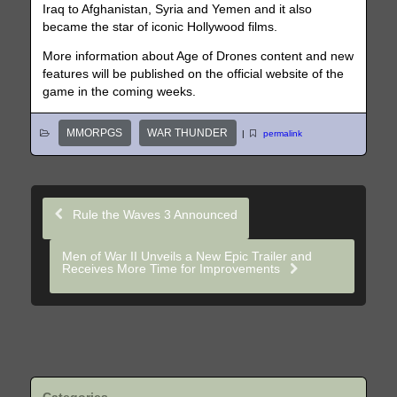
Iraq to Afghanistan, Syria and Yemen and it also
became the star of iconic Hollywood films.
More information about Age of Drones content and new
features will be published on the official website of the
game in the coming weeks.
MMORPGS
WAR THUNDER
|
permalink
Rule the Waves 3 Announced
Men of War II Unveils a New Epic Trailer and
Receives More Time for Improvements