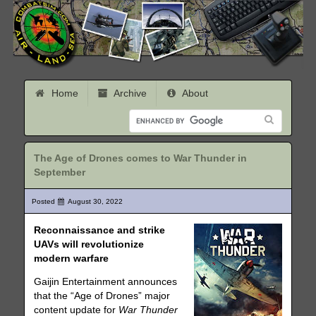
Home
Archive
About
The Age of Drones comes to War Thunder in
September
Posted
August 30, 2022
Reconnaissance and strike
UAVs will revolutionize
modern warfare
Gaijin Entertainment announces
that the “Age of Drones” major
content update for
War Thunder