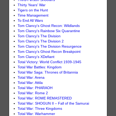
Thirty Years' War
Tigers on the Hunt
Time Management
To End All Wars
Tom Clancy's Ghost Recon: Wildlands
Tom Clancy's Rainbow Six Quarantine
Tom Clancy's The Division
Tom Clancy's The Division 2
Tom Clancy's The Division Resurgence
Tom Clancy’s Ghost Recon Breakpoint
Tom Clancy’s XDefiant
Total Victory: World Conflict 1939-1945
Total War Battles: Kingdom
Total War Saga: Thrones of Britannia
Total War: Arena
Total War: Attila
Total War: PHARAOH
Total War: Rome 2
Total War: ROME REMASTERED
Total War: SHOGUN II – Fall of the Samurai
Total War: Three Kingdoms
Total War: Warhammer