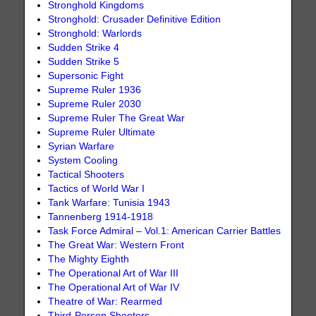
Stronghold Kingdoms
Stronghold: Crusader Definitive Edition
Stronghold: Warlords
Sudden Strike 4
Sudden Strike 5
Supersonic Fight
Supreme Ruler 1936
Supreme Ruler 2030
Supreme Ruler The Great War
Supreme Ruler Ultimate
Syrian Warfare
System Cooling
Tactical Shooters
Tactics of World War I
Tank Warfare: Tunisia 1943
Tannenberg 1914-1918
Task Force Admiral – Vol.1: American Carrier Battles
The Great War: Western Front
The Mighty Eighth
The Operational Art of War III
The Operational Art of War IV
Theatre of War: Rearmed
Third-Person Shooters