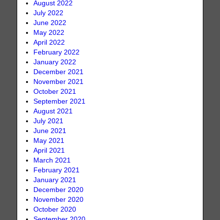
August 2022
July 2022
June 2022
May 2022
April 2022
February 2022
January 2022
December 2021
November 2021
October 2021
September 2021
August 2021
July 2021
June 2021
May 2021
April 2021
March 2021
February 2021
January 2021
December 2020
November 2020
October 2020
September 2020