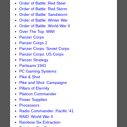
Order of Battle: Red Steel
Order of Battle: Red Storm
Order of Battle: Sandstorm
Order of Battle: Winter War
Order of Battle: World War II
Over The Top: WWI
Panzer Corps
Panzer Corps 2
Panzer Corps: Soviet Corps
Panzer Corps: US Corps
Panzer Strategy
Partisans 1941
PC Gaming Systems
Pike & Shot
Pike and Shot: Campaigns
Pillars of Eternity
Platoon Commander
Power Supplies
Processors
Radio Commander: Pacific '41
RAID: World War II
Rainbow Six Extraction