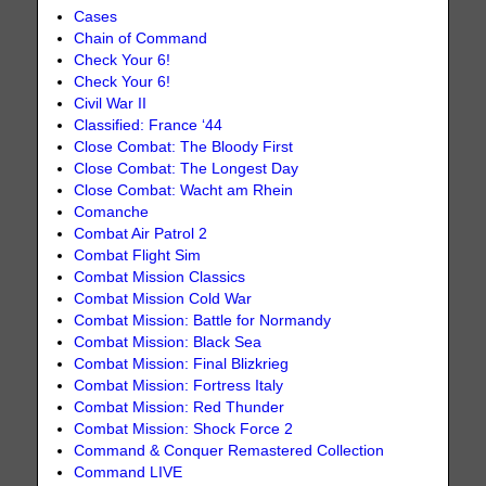
Cases
Chain of Command
Check Your 6!
Check Your 6!
Civil War II
Classified: France ‘44
Close Combat: The Bloody First
Close Combat: The Longest Day
Close Combat: Wacht am Rhein
Comanche
Combat Air Patrol 2
Combat Flight Sim
Combat Mission Classics
Combat Mission Cold War
Combat Mission: Battle for Normandy
Combat Mission: Black Sea
Combat Mission: Final Blizkrieg
Combat Mission: Fortress Italy
Combat Mission: Red Thunder
Combat Mission: Shock Force 2
Command & Conquer Remastered Collection
Command LIVE