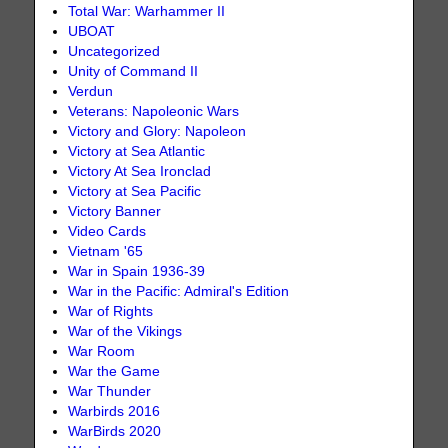
Total War: Warhammer II
UBOAT
Uncategorized
Unity of Command II
Verdun
Veterans: Napoleonic Wars
Victory and Glory: Napoleon
Victory at Sea Atlantic
Victory At Sea Ironclad
Victory at Sea Pacific
Victory Banner
Video Cards
Vietnam '65
War in Spain 1936-39
War in the Pacific: Admiral's Edition
War of Rights
War of the Vikings
War Room
War the Game
War Thunder
Warbirds 2016
WarBirds 2020