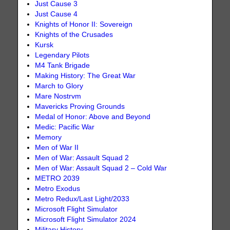
Just Cause 3
Just Cause 4
Knights of Honor II: Sovereign
Knights of the Crusades
Kursk
Legendary Pilots
M4 Tank Brigade
Making History: The Great War
March to Glory
Mare Nostrvm
Mavericks Proving Grounds
Medal of Honor: Above and Beyond
Medic: Pacific War
Memory
Men of War II
Men of War: Assault Squad 2
Men of War: Assault Squad 2 – Cold War
METRO 2039
Metro Exodus
Metro Redux/Last Light/2033
Microsoft Flight Simulator
Microsoft Flight Simulator 2024
Military History