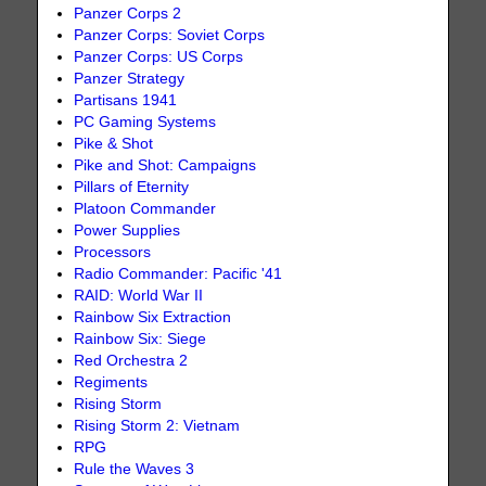
Panzer Corps 2
Panzer Corps: Soviet Corps
Panzer Corps: US Corps
Panzer Strategy
Partisans 1941
PC Gaming Systems
Pike & Shot
Pike and Shot: Campaigns
Pillars of Eternity
Platoon Commander
Power Supplies
Processors
Radio Commander: Pacific '41
RAID: World War II
Rainbow Six Extraction
Rainbow Six: Siege
Red Orchestra 2
Regiments
Rising Storm
Rising Storm 2: Vietnam
RPG
Rule the Waves 3