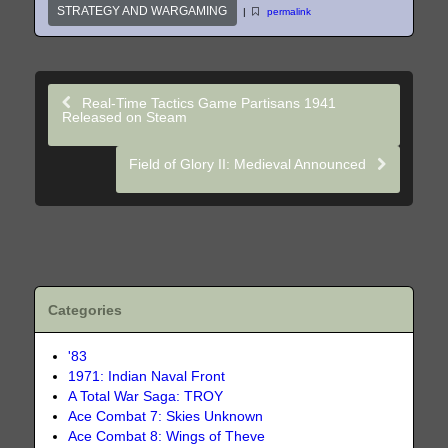
STRATEGY AND WARGAMING
|
permalink
Real-Time Tactics Game Partisans 1941
Released on Steam
Field of Glory II: Medieval Announced
Categories
'83
1971: Indian Naval Front
A Total War Saga: TROY
Ace Combat 7: Skies Unknown
Ace Combat 8: Wings of Theve