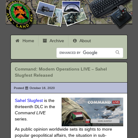
Home
Archive
About
Command: Modern Operations LIVE – Sahel
Slugfest Released
Posted
October 16, 2020
Sahel Slugfest
is the
thirteenth DLC in the
Command LIVE
series.
As public opinion worldwide sets its sights to more
popular geopolitical affairs, the situation in sub-