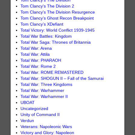
Tom Clancy's The Division
Tom Clancy's The Division 2
Tom Clancy's The Division Resurgence
Tom Clancy’s Ghost Recon Breakpoint
Tom Clancy’s XDefiant
Total Victory: World Conflict 1939-1945
Total War Battles: Kingdom
Total War Saga: Thrones of Britannia
Total War: Arena
Total War: Attila
Total War: PHARAOH
Total War: Rome 2
Total War: ROME REMASTERED
Total War: SHOGUN II – Fall of the Samurai
Total War: Three Kingdoms
Total War: Warhammer
Total War: Warhammer II
UBOAT
Uncategorized
Unity of Command II
Verdun
Veterans: Napoleonic Wars
Victory and Glory: Napoleon