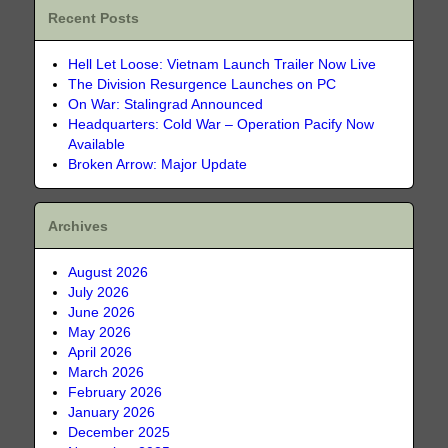
Recent Posts
Hell Let Loose: Vietnam Launch Trailer Now Live
The Division Resurgence Launches on PC
On War: Stalingrad Announced
Headquarters: Cold War – Operation Pacify Now
Available
Broken Arrow: Major Update
Archives
August 2026
July 2026
June 2026
May 2026
April 2026
March 2026
February 2026
January 2026
December 2025