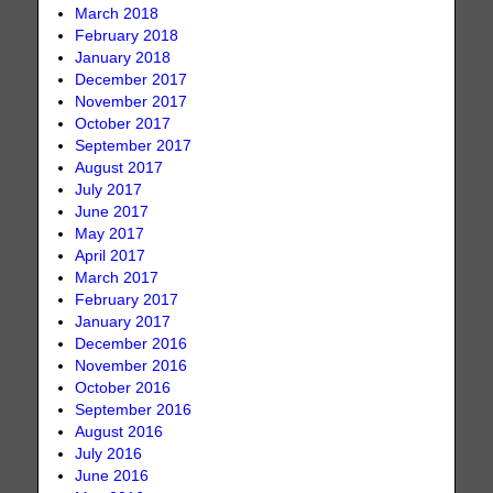
March 2018
February 2018
January 2018
December 2017
November 2017
October 2017
September 2017
August 2017
July 2017
June 2017
May 2017
April 2017
March 2017
February 2017
January 2017
December 2016
November 2016
October 2016
September 2016
August 2016
July 2016
June 2016