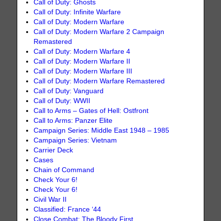
Call of Duty: Ghosts
Call of Duty: Infinite Warfare
Call of Duty: Modern Warfare
Call of Duty: Modern Warfare 2 Campaign
Remastered
Call of Duty: Modern Warfare 4
Call of Duty: Modern Warfare II
Call of Duty: Modern Warfare III
Call of Duty: Modern Warfare Remastered
Call of Duty: Vanguard
Call of Duty: WWII
Call to Arms – Gates of Hell: Ostfront
Call to Arms: Panzer Elite
Campaign Series: Middle East 1948 – 1985
Campaign Series: Vietnam
Carrier Deck
Cases
Chain of Command
Check Your 6!
Check Your 6!
Civil War II
Classified: France ‘44
Close Combat: The Bloody First