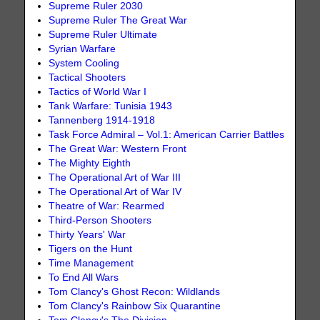
Supreme Ruler 2030
Supreme Ruler The Great War
Supreme Ruler Ultimate
Syrian Warfare
System Cooling
Tactical Shooters
Tactics of World War I
Tank Warfare: Tunisia 1943
Tannenberg 1914-1918
Task Force Admiral – Vol.1: American Carrier Battles
The Great War: Western Front
The Mighty Eighth
The Operational Art of War III
The Operational Art of War IV
Theatre of War: Rearmed
Third-Person Shooters
Thirty Years' War
Tigers on the Hunt
Time Management
To End All Wars
Tom Clancy's Ghost Recon: Wildlands
Tom Clancy's Rainbow Six Quarantine