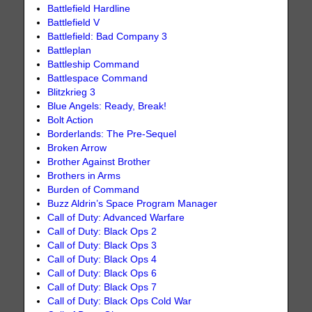
Battlefield Hardline
Battlefield V
Battlefield: Bad Company 3
Battleplan
Battleship Command
Battlespace Command
Blitzkrieg 3
Blue Angels: Ready, Break!
Bolt Action
Borderlands: The Pre-Sequel
Broken Arrow
Brother Against Brother
Brothers in Arms
Burden of Command
Buzz Aldrin’s Space Program Manager
Call of Duty: Advanced Warfare
Call of Duty: Black Ops 2
Call of Duty: Black Ops 3
Call of Duty: Black Ops 4
Call of Duty: Black Ops 6
Call of Duty: Black Ops 7
Call of Duty: Black Ops Cold War