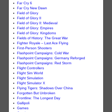
Far Cry 6
Far Cry New Dawn
Field of Glory
Field of Glory II
Field of Glory II: Medieval
Field of Glory: Empires
Field of Glory: Kingdoms
Fields of History: The Great War
Fighter Royale – Last Ace Flying
First-Person Shooters
Flashpoint Campaigns: Cold War
Flashpoint Campaigns: Germany Reforged
Flashpoint Campaigns: Red Storm
Flight Controllers
Flight Sim World
Flight Simulation
Flight Simulator X
Flying Tigers: Shadows Over China
Forgotten But Unbroken
Frontline: The Longest Day
Gallipoli
Games