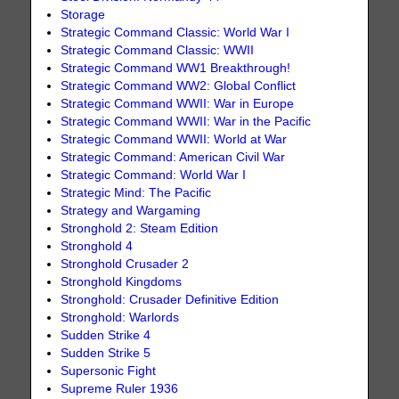
Storage
Strategic Command Classic: World War I
Strategic Command Classic: WWII
Strategic Command WW1 Breakthrough!
Strategic Command WW2: Global Conflict
Strategic Command WWII: War in Europe
Strategic Command WWII: War in the Pacific
Strategic Command WWII: World at War
Strategic Command: American Civil War
Strategic Command: World War I
Strategic Mind: The Pacific
Strategy and Wargaming
Stronghold 2: Steam Edition
Stronghold 4
Stronghold Crusader 2
Stronghold Kingdoms
Stronghold: Crusader Definitive Edition
Stronghold: Warlords
Sudden Strike 4
Sudden Strike 5
Supersonic Fight
Supreme Ruler 1936