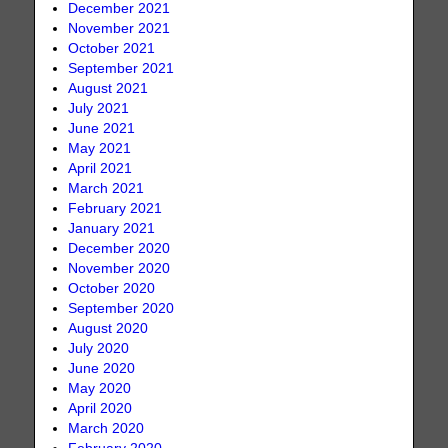
December 2021
November 2021
October 2021
September 2021
August 2021
July 2021
June 2021
May 2021
April 2021
March 2021
February 2021
January 2021
December 2020
November 2020
October 2020
September 2020
August 2020
July 2020
June 2020
May 2020
April 2020
March 2020