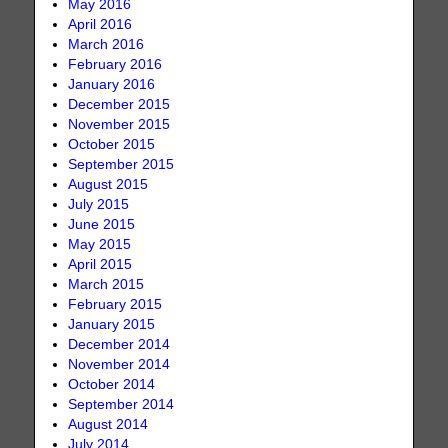
May 2016
April 2016
March 2016
February 2016
January 2016
December 2015
November 2015
October 2015
September 2015
August 2015
July 2015
June 2015
May 2015
April 2015
March 2015
February 2015
January 2015
December 2014
November 2014
October 2014
September 2014
August 2014
July 2014