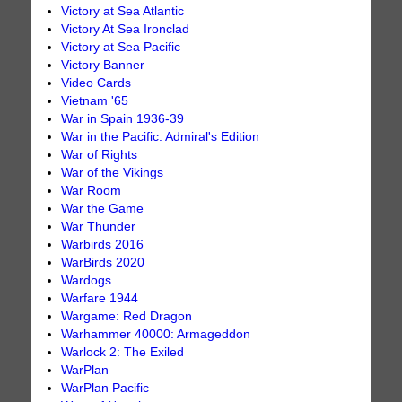
Victory at Sea Atlantic
Victory At Sea Ironclad
Victory at Sea Pacific
Victory Banner
Video Cards
Vietnam '65
War in Spain 1936-39
War in the Pacific: Admiral's Edition
War of Rights
War of the Vikings
War Room
War the Game
War Thunder
Warbirds 2016
WarBirds 2020
Wardogs
Warfare 1944
Wargame: Red Dragon
Warhammer 40000: Armageddon
Warlock 2: The Exiled
WarPlan
WarPlan Pacific