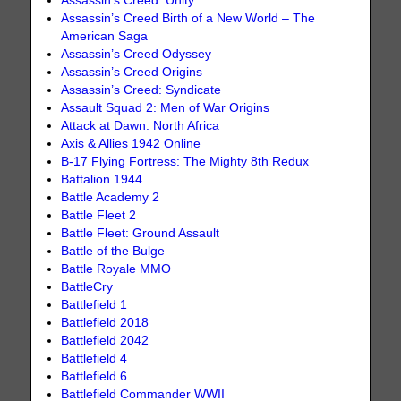
Assassin's Creed: Unity
Assassin’s Creed Birth of a New World – The
American Saga
Assassin’s Creed Odyssey
Assassin’s Creed Origins
Assassin’s Creed: Syndicate
Assault Squad 2: Men of War Origins
Attack at Dawn: North Africa
Axis & Allies 1942 Online
B-17 Flying Fortress: The Mighty 8th Redux
Battalion 1944
Battle Academy 2
Battle Fleet 2
Battle Fleet: Ground Assault
Battle of the Bulge
Battle Royale MMO
BattleCry
Battlefield 1
Battlefield 2018
Battlefield 2042
Battlefield 4
Battlefield 6
Battlefield Commander WWII