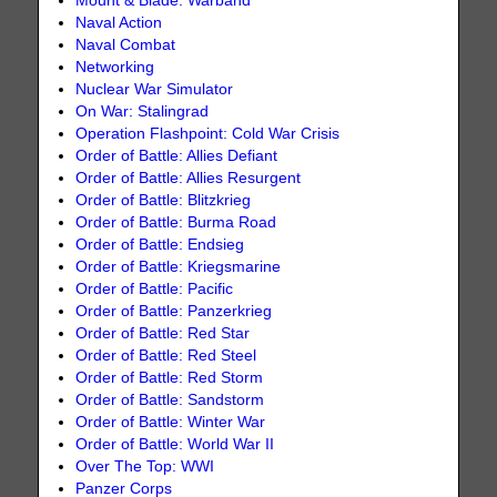
Mount & Blade: Warband
Naval Action
Naval Combat
Networking
Nuclear War Simulator
On War: Stalingrad
Operation Flashpoint: Cold War Crisis
Order of Battle: Allies Defiant
Order of Battle: Allies Resurgent
Order of Battle: Blitzkrieg
Order of Battle: Burma Road
Order of Battle: Endsieg
Order of Battle: Kriegsmarine
Order of Battle: Pacific
Order of Battle: Panzerkrieg
Order of Battle: Red Star
Order of Battle: Red Steel
Order of Battle: Red Storm
Order of Battle: Sandstorm
Order of Battle: Winter War
Order of Battle: World War II
Over The Top: WWI
Panzer Corps