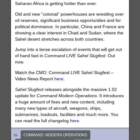
Saharan Africa is getting hotter than ever.
Old and new “colonial” powerhouses are wrestling over
oil reserves, significant business opportunities and for
political dominance. In particular, China and France are
showing a clear interest in Chad and Sudan, where the
Sahel desert stretches across both countries.
Jump into a tense escalation of events that will get out
of hand fast in
Command LIVE Sahel Slugfest
. Out
now.
Watch the CMO: Command LIVE Sahel Slugfest –
Video News Report
here
.
Sahel Slugfest
releases alongside the massive 1.02
update for
Command Modern Operations
. It introduces
a huge amount of fixes and new content, including
many new types of aircraft, weapons, ships,
submarines, loadouts, facilities and much more. You
can read the full changelog
here
.
COMMAND: MODERN OPERATIONS