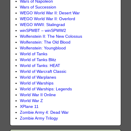
Wars of Napoleon
Wars of Succession
WEGO World War II: Desert War
WEGO World War II: Overlord
WEGO WWII: Stalingrad
winSPMBT – winSPWW2
Wolfenstein II: The New Colossus
Wolfenstein: The Old Blood
Wolfenstein: Youngblood
World of Tanks
World of Tanks Blitz
World of Tanks: HEAT
World of Warcraft Classic
World of Warplanes
World of Warships
World of Warships: Legends
World War II Online
World War Z
XPlane 11
Zombie Army 4: Dead War
Zombie Army Trilogy