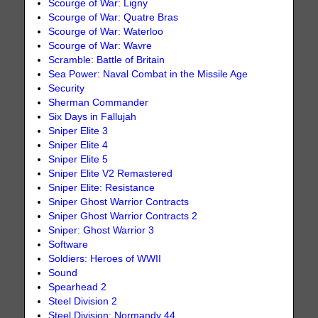
Scourge of War: Ligny
Scourge of War: Quatre Bras
Scourge of War: Waterloo
Scourge of War: Wavre
Scramble: Battle of Britain
Sea Power: Naval Combat in the Missile Age
Security
Sherman Commander
Six Days in Fallujah
Sniper Elite 3
Sniper Elite 4
Sniper Elite 5
Sniper Elite V2 Remastered
Sniper Elite: Resistance
Sniper Ghost Warrior Contracts
Sniper Ghost Warrior Contracts 2
Sniper: Ghost Warrior 3
Software
Soldiers: Heroes of WWII
Sound
Spearhead 2
Steel Division 2
Steel Division: Normandy 44