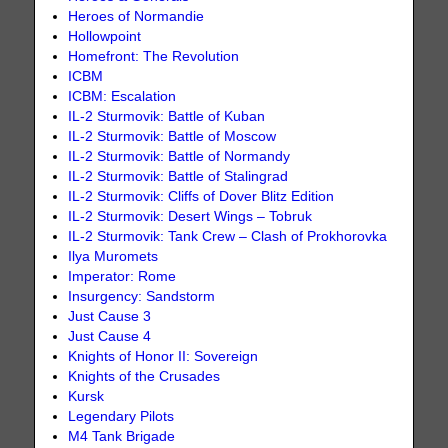
Heroes of Normandie
Hollowpoint
Homefront: The Revolution
ICBM
ICBM: Escalation
IL-2 Sturmovik: Battle of Kuban
IL-2 Sturmovik: Battle of Moscow
IL-2 Sturmovik: Battle of Normandy
IL-2 Sturmovik: Battle of Stalingrad
IL-2 Sturmovik: Cliffs of Dover Blitz Edition
IL-2 Sturmovik: Desert Wings – Tobruk
IL-2 Sturmovik: Tank Crew – Clash of Prokhorovka
Ilya Muromets
Imperator: Rome
Insurgency: Sandstorm
Just Cause 3
Just Cause 4
Knights of Honor II: Sovereign
Knights of the Crusades
Kursk
Legendary Pilots
M4 Tank Brigade