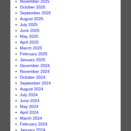
November 2025
October 2025
September 2025
August 2025
July 2025
June 2025
May 2025
April 2025
March 2025
February 2025
January 2025
December 2024
November 2024
October 2024
September 2024
August 2024
July 2024
June 2024
May 2024
April 2024
March 2024
February 2024
January 2024