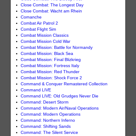
Close Combat: The Longest Day
Close Combat: Wacht am Rhein
Comanche
Combat Air Patrol 2
Combat Flight Sim
Combat Mission Classics
Combat Mission Cold War
Combat Mission: Battle for Normandy
Combat Mission: Black Sea
Combat Mission: Final Blizkrieg
Combat Mission: Fortress Italy
Combat Mission: Red Thunder
Combat Mission: Shock Force 2
Command & Conquer Remastered Collection
Command LIVE
Command LIVE: Old Grudges Never Die
Command: Desert Storm
Command: Modern Air/Naval Operations
Command: Modern Operations
Command: Northern Inferno
Command: Shifting Sands
Command: The Silent Service