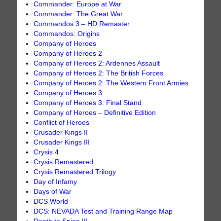
Commander: Europe at War
Commander: The Great War
Commandos 3 – HD Remaster
Commandos: Origins
Company of Heroes
Company of Heroes 2
Company of Heroes 2: Ardennes Assault
Company of Heroes 2: The British Forces
Company of Heroes 2: The Western Front Armies
Company of Heroes 3
Company of Heroes 3: Final Stand
Company of Heroes – Definitive Edition
Conflict of Heroes
Crusader Kings II
Crusader Kings III
Crysis 4
Crysis Remastered
Crysis Remastered Trilogy
Day of Infamy
Days of War
DCS World
DCS: NEVADA Test and Training Range Map