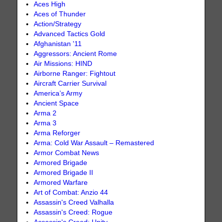
Aces High
Aces of Thunder
Action/Strategy
Advanced Tactics Gold
Afghanistan '11
Aggressors: Ancient Rome
Air Missions: HIND
Airborne Ranger: Fightout
Aircraft Carrier Survival
America’s Army
Ancient Space
Arma 2
Arma 3
Arma Reforger
Arma: Cold War Assault – Remastered
Armor Combat News
Armored Brigade
Armored Brigade II
Armored Warfare
Art of Combat: Anzio 44
Assassin's Creed Valhalla
Assassin's Creed: Rogue