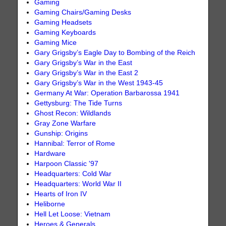
Gaming
Gaming Chairs/Gaming Desks
Gaming Headsets
Gaming Keyboards
Gaming Mice
Gary Grigsby’s Eagle Day to Bombing of the Reich
Gary Grigsby’s War in the East
Gary Grigsby’s War in the East 2
Gary Grigsby’s War in the West 1943-45
Germany At War: Operation Barbarossa 1941
Gettysburg: The Tide Turns
Ghost Recon: Wildlands
Gray Zone Warfare
Gunship: Origins
Hannibal: Terror of Rome
Hardware
Harpoon Classic '97
Headquarters: Cold War
Headquarters: World War II
Hearts of Iron IV
Heliborne
Hell Let Loose: Vietnam
Heroes & Generals