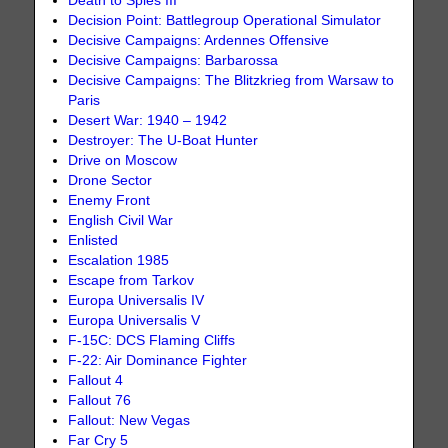
Death to Spies III
Decision Point: Battlegroup Operational Simulator
Decisive Campaigns: Ardennes Offensive
Decisive Campaigns: Barbarossa
Decisive Campaigns: The Blitzkrieg from Warsaw to
Paris
Desert War: 1940 – 1942
Destroyer: The U-Boat Hunter
Drive on Moscow
Drone Sector
Enemy Front
English Civil War
Enlisted
Escalation 1985
Escape from Tarkov
Europa Universalis IV
Europa Universalis V
F-15C: DCS Flaming Cliffs
F-22: Air Dominance Fighter
Fallout 4
Fallout 76
Fallout: New Vegas
Far Cry 5