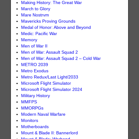
Making History: The Great War
March to Glory
Mare Nostrvm
Mavericks Proving Grounds
Medal of Honor: Above and Beyond
Medic: Pacific War
Memory
Men of War II
Men of War: Assault Squad 2
Men of War: Assault Squad 2 – Cold War
METRO 2039
Metro Exodus
Metro Redux/Last Light/2033
Microsoft Flight Simulator
Microsoft Flight Simulator 2024
Military History
MMFPS
MMORPGs
Modern Naval Warfare
Monitors
Motherboards
Mount & Blade II: Bannerlord