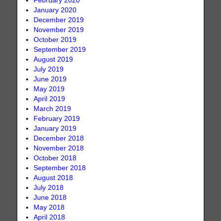
February 2020
January 2020
December 2019
November 2019
October 2019
September 2019
August 2019
July 2019
June 2019
May 2019
April 2019
March 2019
February 2019
January 2019
December 2018
November 2018
October 2018
September 2018
August 2018
July 2018
June 2018
May 2018
April 2018