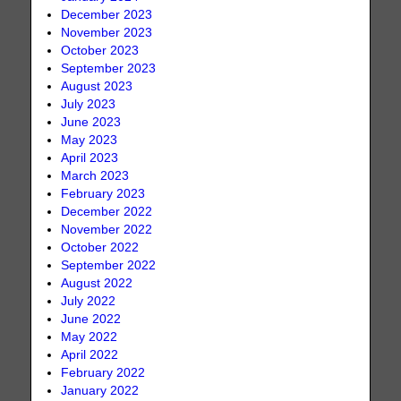
December 2023
November 2023
October 2023
September 2023
August 2023
July 2023
June 2023
May 2023
April 2023
March 2023
February 2023
December 2022
November 2022
October 2022
September 2022
August 2022
July 2022
June 2022
May 2022
April 2022
February 2022
January 2022