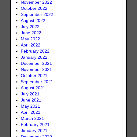
November 2022
October 2022
September 2022
August 2022
July 2022
June 2022
May 2022
April 2022
February 2022
January 2022
December 2021
November 2021
October 2021
September 2021
August 2021
July 2021
June 2021
May 2021
April 2021
March 2021
February 2021
January 2021
December 2020