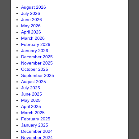
August 2026
July 2026
June 2026
May 2026
April 2026
March 2026
February 2026
January 2026
December 2025
November 2025
October 2025
September 2025
August 2025
July 2025
June 2025
May 2025
April 2025
March 2025
February 2025
January 2025
December 2024
November 2024