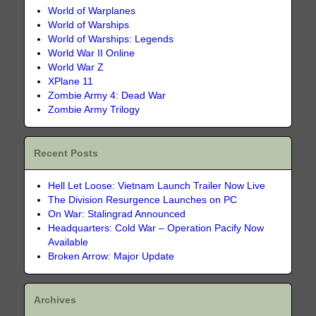
World of Warplanes
World of Warships
World of Warships: Legends
World War II Online
World War Z
XPlane 11
Zombie Army 4: Dead War
Zombie Army Trilogy
Recent Posts
Hell Let Loose: Vietnam Launch Trailer Now Live
The Division Resurgence Launches on PC
On War: Stalingrad Announced
Headquarters: Cold War – Operation Pacify Now
Available
Broken Arrow: Major Update
Archives