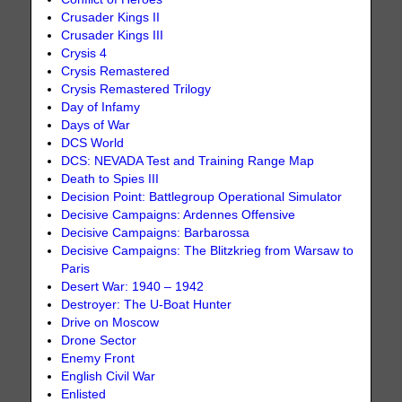
Crusader Kings II
Crusader Kings III
Crysis 4
Crysis Remastered
Crysis Remastered Trilogy
Day of Infamy
Days of War
DCS World
DCS: NEVADA Test and Training Range Map
Death to Spies III
Decision Point: Battlegroup Operational Simulator
Decisive Campaigns: Ardennes Offensive
Decisive Campaigns: Barbarossa
Decisive Campaigns: The Blitzkrieg from Warsaw to
Paris
Desert War: 1940 – 1942
Destroyer: The U-Boat Hunter
Drive on Moscow
Drone Sector
Enemy Front
English Civil War
Enlisted