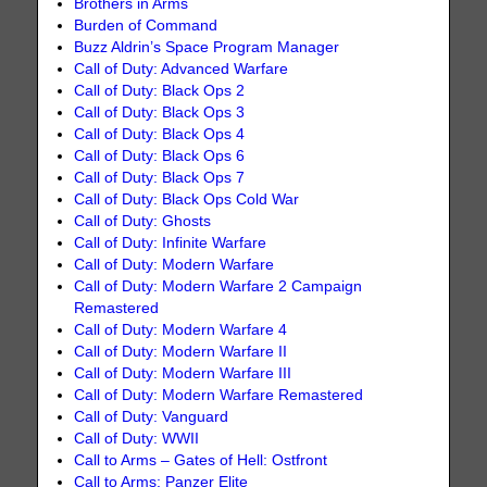
Brothers in Arms
Burden of Command
Buzz Aldrin’s Space Program Manager
Call of Duty: Advanced Warfare
Call of Duty: Black Ops 2
Call of Duty: Black Ops 3
Call of Duty: Black Ops 4
Call of Duty: Black Ops 6
Call of Duty: Black Ops 7
Call of Duty: Black Ops Cold War
Call of Duty: Ghosts
Call of Duty: Infinite Warfare
Call of Duty: Modern Warfare
Call of Duty: Modern Warfare 2 Campaign
Remastered
Call of Duty: Modern Warfare 4
Call of Duty: Modern Warfare II
Call of Duty: Modern Warfare III
Call of Duty: Modern Warfare Remastered
Call of Duty: Vanguard
Call of Duty: WWII
Call to Arms – Gates of Hell: Ostfront
Call to Arms: Panzer Elite