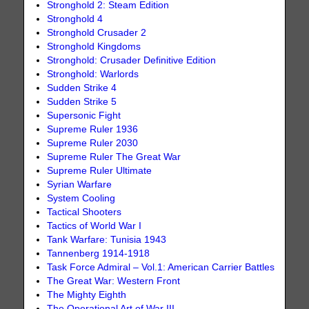
Stronghold 2: Steam Edition
Stronghold 4
Stronghold Crusader 2
Stronghold Kingdoms
Stronghold: Crusader Definitive Edition
Stronghold: Warlords
Sudden Strike 4
Sudden Strike 5
Supersonic Fight
Supreme Ruler 1936
Supreme Ruler 2030
Supreme Ruler The Great War
Supreme Ruler Ultimate
Syrian Warfare
System Cooling
Tactical Shooters
Tactics of World War I
Tank Warfare: Tunisia 1943
Tannenberg 1914-1918
Task Force Admiral – Vol.1: American Carrier Battles
The Great War: Western Front
The Mighty Eighth
The Operational Art of War III