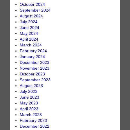
October 2024
September 2024
August 2024
July 2024
June 2024
May 2024
April 2024
March 2024
February 2024
January 2024
December 2023
November 2023
October 2023
September 2023
August 2023
July 2023
June 2023
May 2023
April 2023
March 2023
February 2023
December 2022