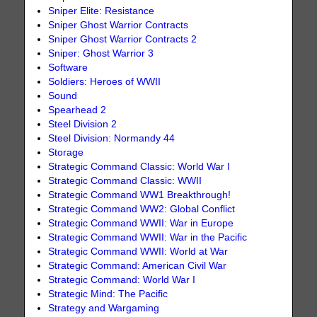
Sniper Elite: Resistance
Sniper Ghost Warrior Contracts
Sniper Ghost Warrior Contracts 2
Sniper: Ghost Warrior 3
Software
Soldiers: Heroes of WWII
Sound
Spearhead 2
Steel Division 2
Steel Division: Normandy 44
Storage
Strategic Command Classic: World War I
Strategic Command Classic: WWII
Strategic Command WW1 Breakthrough!
Strategic Command WW2: Global Conflict
Strategic Command WWII: War in Europe
Strategic Command WWII: War in the Pacific
Strategic Command WWII: World at War
Strategic Command: American Civil War
Strategic Command: World War I
Strategic Mind: The Pacific
Strategy and Wargaming