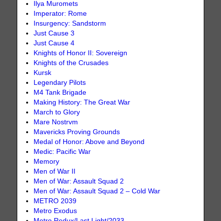
Ilya Muromets
Imperator: Rome
Insurgency: Sandstorm
Just Cause 3
Just Cause 4
Knights of Honor II: Sovereign
Knights of the Crusades
Kursk
Legendary Pilots
M4 Tank Brigade
Making History: The Great War
March to Glory
Mare Nostrvm
Mavericks Proving Grounds
Medal of Honor: Above and Beyond
Medic: Pacific War
Memory
Men of War II
Men of War: Assault Squad 2
Men of War: Assault Squad 2 – Cold War
METRO 2039
Metro Exodus
Metro Redux/Last Light/2033