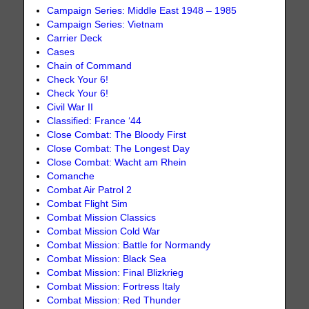
Campaign Series: Middle East 1948 – 1985
Campaign Series: Vietnam
Carrier Deck
Cases
Chain of Command
Check Your 6!
Check Your 6!
Civil War II
Classified: France ‘44
Close Combat: The Bloody First
Close Combat: The Longest Day
Close Combat: Wacht am Rhein
Comanche
Combat Air Patrol 2
Combat Flight Sim
Combat Mission Classics
Combat Mission Cold War
Combat Mission: Battle for Normandy
Combat Mission: Black Sea
Combat Mission: Final Blizkrieg
Combat Mission: Fortress Italy
Combat Mission: Red Thunder