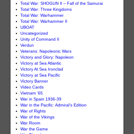
Total War: SHOGUN II – Fall of the Samurai
Total War: Three Kingdoms
Total War: Warhammer
Total War: Warhammer II
UBOAT
Uncategorized
Unity of Command II
Verdun
Veterans: Napoleonic Wars
Victory and Glory: Napoleon
Victory at Sea Atlantic
Victory At Sea Ironclad
Victory at Sea Pacific
Victory Banner
Video Cards
Vietnam '65
War in Spain 1936-39
War in the Pacific: Admiral's Edition
War of Rights
War of the Vikings
War Room
War the Game