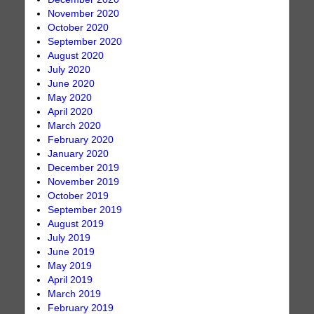
November 2020
October 2020
September 2020
August 2020
July 2020
June 2020
May 2020
April 2020
March 2020
February 2020
January 2020
December 2019
November 2019
October 2019
September 2019
August 2019
July 2019
June 2019
May 2019
April 2019
March 2019
February 2019