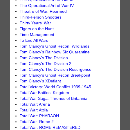
The Operational Art of War IV
Theatre of War: Rearmed
Third-Person Shooters
Thirty Years' War
Tigers on the Hunt
Time Management
To End All Wars
Tom Clancy's Ghost Recon: Wildlands
Tom Clancy's Rainbow Six Quarantine
Tom Clancy's The Division
Tom Clancy's The Division 2
Tom Clancy's The Division Resurgence
Tom Clancy’s Ghost Recon Breakpoint
Tom Clancy’s XDefiant
Total Victory: World Conflict 1939-1945
Total War Battles: Kingdom
Total War Saga: Thrones of Britannia
Total War: Arena
Total War: Attila
Total War: PHARAOH
Total War: Rome 2
Total War: ROME REMASTERED