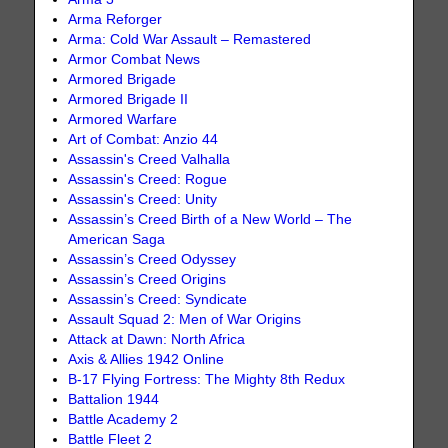
Arma Reforger
Arma: Cold War Assault – Remastered
Armor Combat News
Armored Brigade
Armored Brigade II
Armored Warfare
Art of Combat: Anzio 44
Assassin's Creed Valhalla
Assassin's Creed: Rogue
Assassin's Creed: Unity
Assassin’s Creed Birth of a New World – The
American Saga
Assassin’s Creed Odyssey
Assassin’s Creed Origins
Assassin’s Creed: Syndicate
Assault Squad 2: Men of War Origins
Attack at Dawn: North Africa
Axis & Allies 1942 Online
B-17 Flying Fortress: The Mighty 8th Redux
Battalion 1944
Battle Academy 2
Battle Fleet 2