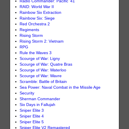
Radio Commander: Pacific '41
RAID: World War II
Rainbow Six Extraction
Rainbow Six: Siege
Red Orchestra 2
Regiments
Rising Storm
Rising Storm 2: Vietnam
RPG
Rule the Waves 3
Scourge of War: Ligny
Scourge of War: Quatre Bras
Scourge of War: Waterloo
Scourge of War: Wavre
Scramble: Battle of Britain
Sea Power: Naval Combat in the Missile Age
Security
Sherman Commander
Six Days in Fallujah
Sniper Elite 3
Sniper Elite 4
Sniper Elite 5
Sniper Elite V2 Remastered