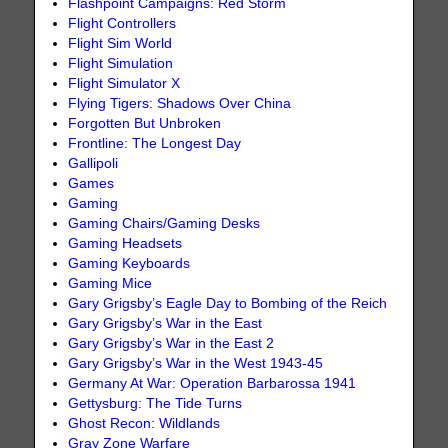
Flashpoint Campaigns: Red Storm
Flight Controllers
Flight Sim World
Flight Simulation
Flight Simulator X
Flying Tigers: Shadows Over China
Forgotten But Unbroken
Frontline: The Longest Day
Gallipoli
Games
Gaming
Gaming Chairs/Gaming Desks
Gaming Headsets
Gaming Keyboards
Gaming Mice
Gary Grigsby’s Eagle Day to Bombing of the Reich
Gary Grigsby’s War in the East
Gary Grigsby’s War in the East 2
Gary Grigsby’s War in the West 1943-45
Germany At War: Operation Barbarossa 1941
Gettysburg: The Tide Turns
Ghost Recon: Wildlands
Gray Zone Warfare