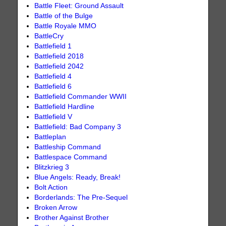
Battle Fleet: Ground Assault
Battle of the Bulge
Battle Royale MMO
BattleCry
Battlefield 1
Battlefield 2018
Battlefield 2042
Battlefield 4
Battlefield 6
Battlefield Commander WWII
Battlefield Hardline
Battlefield V
Battlefield: Bad Company 3
Battleplan
Battleship Command
Battlespace Command
Blitzkrieg 3
Blue Angels: Ready, Break!
Bolt Action
Borderlands: The Pre-Sequel
Broken Arrow
Brother Against Brother