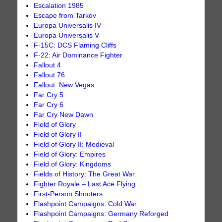
Escalation 1985
Escape from Tarkov
Europa Universalis IV
Europa Universalis V
F-15C: DCS Flaming Cliffs
F-22: Air Dominance Fighter
Fallout 4
Fallout 76
Fallout: New Vegas
Far Cry 5
Far Cry 6
Far Cry New Dawn
Field of Glory
Field of Glory II
Field of Glory II: Medieval
Field of Glory: Empires
Field of Glory: Kingdoms
Fields of History: The Great War
Fighter Royale – Last Ace Flying
First-Person Shooters
Flashpoint Campaigns: Cold War
Flashpoint Campaigns: Germany Reforged