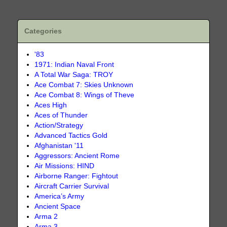
Categories
'83
1971: Indian Naval Front
A Total War Saga: TROY
Ace Combat 7: Skies Unknown
Ace Combat 8: Wings of Theve
Aces High
Aces of Thunder
Action/Strategy
Advanced Tactics Gold
Afghanistan '11
Aggressors: Ancient Rome
Air Missions: HIND
Airborne Ranger: Fightout
Aircraft Carrier Survival
America’s Army
Ancient Space
Arma 2
Arma 3