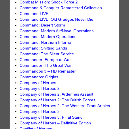
Combat Mission: Shock Force 2
Command & Conquer Remastered Collection
Command LIVE
Command LIVE: Old Grudges Never Die
Command: Desert Storm
Command: Modern Air/Naval Operations
Command: Modern Operations
Command: Northern Inferno
Command: Shifting Sands
Command: The Silent Service
Commander: Europe at War
Commander: The Great War
Commandos 3 – HD Remaster
Commandos: Origins
Company of Heroes
Company of Heroes 2
Company of Heroes 2: Ardennes Assault
Company of Heroes 2: The British Forces
Company of Heroes 2: The Western Front Armies
Company of Heroes 3
Company of Heroes 3: Final Stand
Company of Heroes – Definitive Edition
Conflict of Heroes