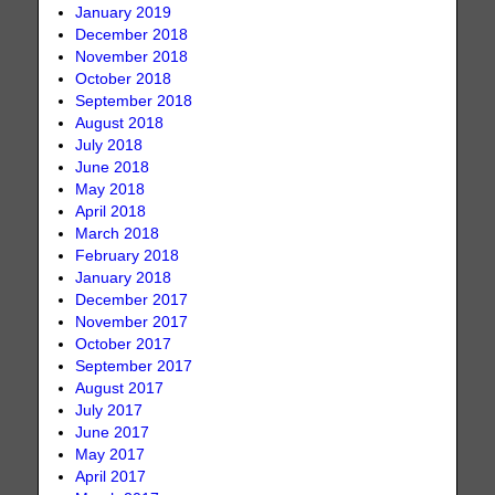
January 2019
December 2018
November 2018
October 2018
September 2018
August 2018
July 2018
June 2018
May 2018
April 2018
March 2018
February 2018
January 2018
December 2017
November 2017
October 2017
September 2017
August 2017
July 2017
June 2017
May 2017
April 2017