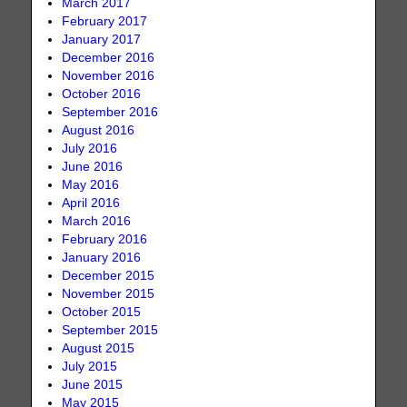
March 2017
February 2017
January 2017
December 2016
November 2016
October 2016
September 2016
August 2016
July 2016
June 2016
May 2016
April 2016
March 2016
February 2016
January 2016
December 2015
November 2015
October 2015
September 2015
August 2015
July 2015
June 2015
May 2015