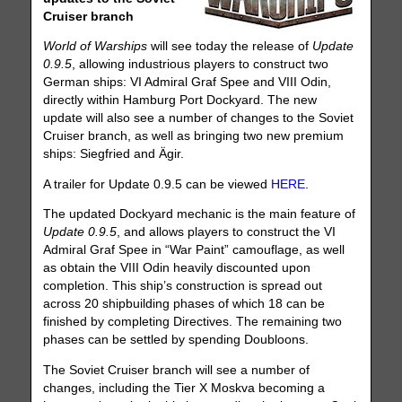
Cruiser branch
World of Warships
will see today the release of
Update
0.9.5
, allowing industrious players to construct two
German ships: VI Admiral Graf Spee and VIII Odin,
directly within Hamburg Port Dockyard. The new
update will also see a number of changes to the Soviet
Cruiser branch, as well as bringing two new premium
ships: Siegfried and Ägir.
A trailer for Update 0.9.5 can be viewed
HERE
.
The updated Dockyard mechanic is the main feature of
Update 0.9.5
, and allows players to construct the VI
Admiral Graf Spee in “War Paint” camouflage, as well
as obtain the VIII Odin heavily discounted upon
completion. This ship’s construction is spread out
across 20 shipbuilding phases of which 18 can be
finished by completing Directives. The remaining two
phases can be settled by spending Doubloons.
The Soviet Cruiser branch will see a number of
changes, including the Tier X Moskva becoming a