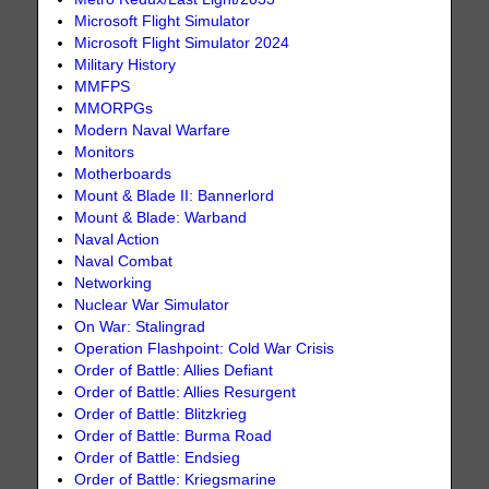
Microsoft Flight Simulator
Microsoft Flight Simulator 2024
Military History
MMFPS
MMORPGs
Modern Naval Warfare
Monitors
Motherboards
Mount & Blade II: Bannerlord
Mount & Blade: Warband
Naval Action
Naval Combat
Networking
Nuclear War Simulator
On War: Stalingrad
Operation Flashpoint: Cold War Crisis
Order of Battle: Allies Defiant
Order of Battle: Allies Resurgent
Order of Battle: Blitzkrieg
Order of Battle: Burma Road
Order of Battle: Endsieg
Order of Battle: Kriegsmarine