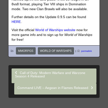
8vs8 format, playing Tier VIII ships in Domination
mode. Two new Clan Brawls will also be available.
Further details on the Update 0.9.5 can be found
HERE
.
Visit the official
World of Warships website
now for
more game info and to sign up for
World of Warships
for free!
MMORPGS
WORLD OF WARSHIPS
|
permalink
Call of Duty: Modern Warfare and Warzone
Season 4 Released
Command LIVE – Aegean in Flames Released