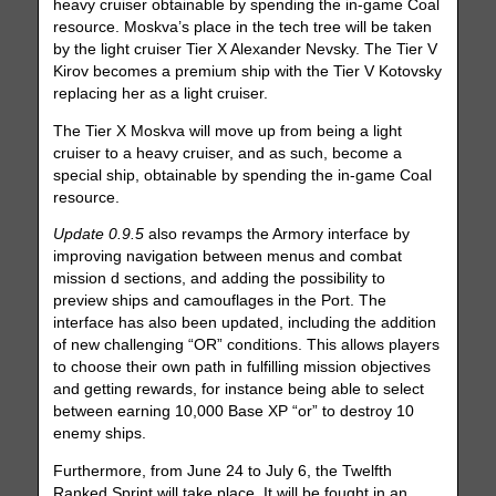
heavy cruiser obtainable by spending the in-game Coal
resource. Moskva’s place in the tech tree will be taken
by the light cruiser Tier X Alexander Nevsky. The Tier V
Kirov becomes a premium ship with the Tier V Kotovsky
replacing her as a light cruiser.
The Tier X Moskva will move up from being a light
cruiser to a heavy cruiser, and as such, become a
special ship, obtainable by spending the in-game Coal
resource.
Update 0.9.5
also revamps the Armory interface by
improving navigation between menus and combat
mission d sections, and adding the possibility to
preview ships and camouflages in the Port. The
interface has also been updated, including the addition
of new challenging “OR” conditions. This allows players
to choose their own path in fulfilling mission objectives
and getting rewards, for instance being able to select
between earning 10,000 Base XP “or” to destroy 10
enemy ships.
Furthermore, from June 24 to July 6, the Twelfth
Ranked Sprint will take place. It will be fought in an