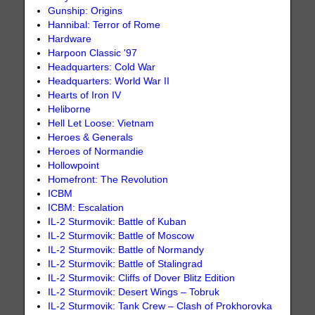
Gunship: Origins
Hannibal: Terror of Rome
Hardware
Harpoon Classic '97
Headquarters: Cold War
Headquarters: World War II
Hearts of Iron IV
Heliborne
Hell Let Loose: Vietnam
Heroes & Generals
Heroes of Normandie
Hollowpoint
Homefront: The Revolution
ICBM
ICBM: Escalation
IL-2 Sturmovik: Battle of Kuban
IL-2 Sturmovik: Battle of Moscow
IL-2 Sturmovik: Battle of Normandy
IL-2 Sturmovik: Battle of Stalingrad
IL-2 Sturmovik: Cliffs of Dover Blitz Edition
IL-2 Sturmovik: Desert Wings – Tobruk
IL-2 Sturmovik: Tank Crew – Clash of Prokhorovka