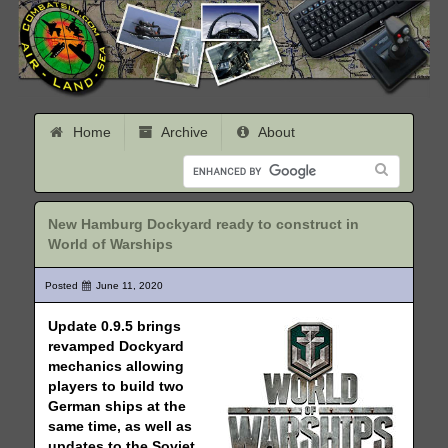
Home
Archive
About
New Hamburg Dockyard ready to construct in
World of Warships
Posted
June 11, 2020
Update 0.9.5 brings
revamped Dockyard
mechanics allowing
players to build two
German ships at the
same time, as well as
updates to the Soviet