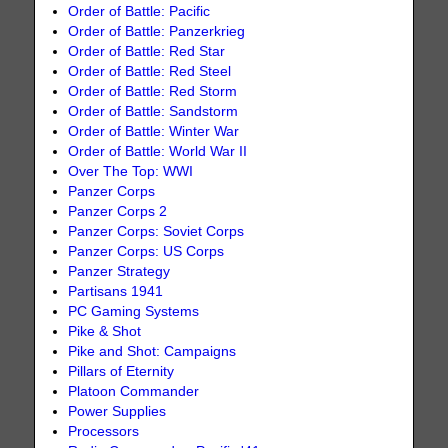
Order of Battle: Pacific
Order of Battle: Panzerkrieg
Order of Battle: Red Star
Order of Battle: Red Steel
Order of Battle: Red Storm
Order of Battle: Sandstorm
Order of Battle: Winter War
Order of Battle: World War II
Over The Top: WWI
Panzer Corps
Panzer Corps 2
Panzer Corps: Soviet Corps
Panzer Corps: US Corps
Panzer Strategy
Partisans 1941
PC Gaming Systems
Pike & Shot
Pike and Shot: Campaigns
Pillars of Eternity
Platoon Commander
Power Supplies
Processors