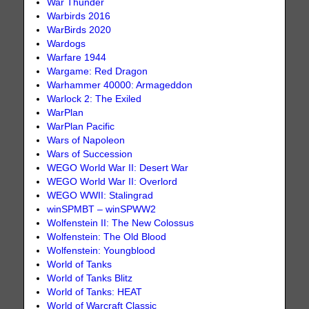
War Thunder
Warbirds 2016
WarBirds 2020
Wardogs
Warfare 1944
Wargame: Red Dragon
Warhammer 40000: Armageddon
Warlock 2: The Exiled
WarPlan
WarPlan Pacific
Wars of Napoleon
Wars of Succession
WEGO World War II: Desert War
WEGO World War II: Overlord
WEGO WWII: Stalingrad
winSPMBT – winSPWW2
Wolfenstein II: The New Colossus
Wolfenstein: The Old Blood
Wolfenstein: Youngblood
World of Tanks
World of Tanks Blitz
World of Tanks: HEAT
World of Warcraft Classic