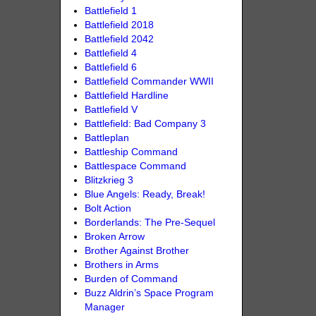
Battlefield 1
Battlefield 2018
Battlefield 2042
Battlefield 4
Battlefield 6
Battlefield Commander WWII
Battlefield Hardline
Battlefield V
Battlefield: Bad Company 3
Battleplan
Battleship Command
Battlespace Command
Blitzkrieg 3
Blue Angels: Ready, Break!
Bolt Action
Borderlands: The Pre-Sequel
Broken Arrow
Brother Against Brother
Brothers in Arms
Burden of Command
Buzz Aldrin’s Space Program
Manager