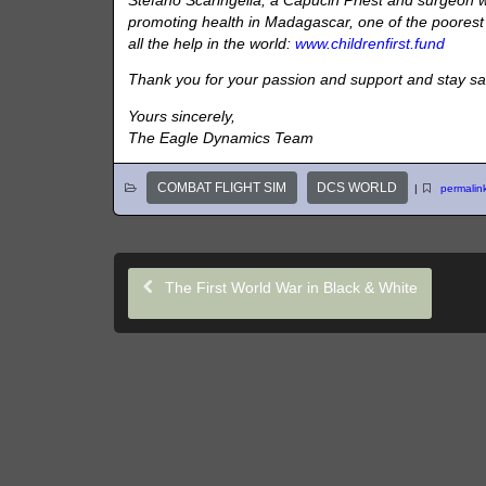
Stefano Scaringella, a Capucin Priest and surgeon wh
promoting health in Madagascar, one of the poorest n
all the help in the world:
www.childrenfirst.fund
Thank you for your passion and support and stay sa
Yours sincerely,
The Eagle Dynamics Team
COMBAT FLIGHT SIM
DCS WORLD
|
permalin
The First World War in Black & White