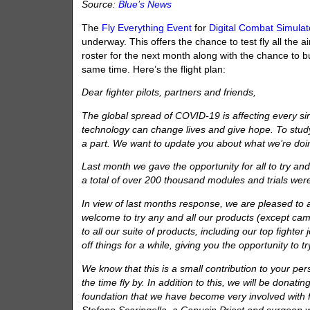
Source:
Blue’s News
The
Fly Everything Event
for
Digital Combat Simulat
underway. This offers the chance to test fly all the a
roster for the next month along with the chance to bu
same time. Here’s the flight plan:
Dear fighter pilots, partners and friends,
The global spread of COVID-19 is affecting every si
technology can change lives and give hope. To study t
a part. We want to update you about what we’re doi
Last month we gave the opportunity for all to try and
a total of over 200 thousand modules and trials wer
In view of last months response, we are pleased to 
welcome to try any and all our products (except camp
to all our suite of products, including our top fight
off things for a while, giving you the opportunity to 
We know that this is a small contribution to your per
the time fly by. In addition to this, we will be donat
foundation that we have become very involved with f