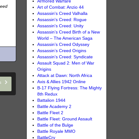
Armored Warfare
need
Art of Combat: Anzio 44
Assassin's Creed Valhalla
Assassin's Creed: Rogue
Assassin's Creed: Unity
Assassin’s Creed Birth of a New
World – The American Saga
Assassin’s Creed Odyssey
Assassin’s Creed Origins
Assassin’s Creed: Syndicate
Assault Squad 2: Men of War
Origins
Attack at Dawn: North Africa
Axis & Allies 1942 Online
ns
B-17 Flying Fortress: The Mighty
8th Redux
Battalion 1944
Battle Academy 2
Battle Fleet 2
Battle Fleet: Ground Assault
Battle of the Bulge
Battle Royale MMO
BattleCry