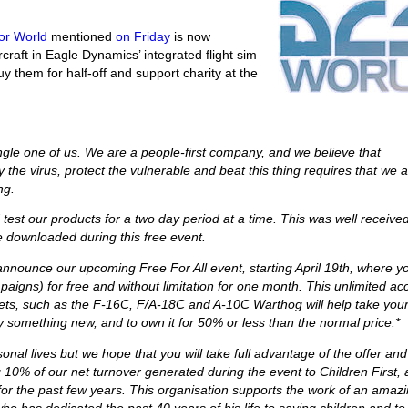
or World
mentioned
on Friday
is now
ircraft in Eagle Dynamics’ integrated flight sim
y them for half-off and support charity at the
ngle one of us. We are a people-first company, and we believe that
he virus, protect the vulnerable and beat this thing requires that we al
ng.
 test our products for a two day period at a time. This was well receive
e downloaded during this free event.
announce our upcoming Free For All event, starting April 19th, where y
aigns) for free and without limitation for one month. This unlimited ac
er jets, such as the F-16C, F/A-18C and A-10C Warthog will help take you
try something new, and to own it for 50% or less than the normal price.*
sonal lives but we hope that you will take full advantage of the offer and
ing 10% of our net turnover generated during the event to Children First, 
or the past few years. This organisation supports the work of an amaz