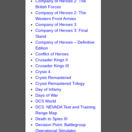
Company of Heroes 2: The
British Forces
Company of Heroes 2: The
Western Front Armies
Company of Heroes 3
Company of Heroes 3: Final
Stand
Company of Heroes – Definitive
Edition
Conflict of Heroes
Crusader Kings II
Crusader Kings III
Crysis 4
Crysis Remastered
Crysis Remastered Trilogy
Day of Infamy
Days of War
DCS World
DCS: NEVADA Test and Training
Range Map
Death to Spies III
Decision Point: Battlegroup
Operational Simulator