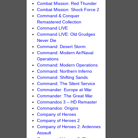
Combat Mission: Red Thunder
Combat Mission: Shock Force 2
Command & Conquer
Remastered Collection
Command LIVE
Command LIVE: Old Grudges
Never Die
Command: Desert Storm
Command: Modern Air/Naval
Operations
Command: Modern Operations
Command: Northern Inferno
Command: Shifting Sands
Command: The Silent Service
Commander: Europe at War
Commander: The Great War
Commandos 3 – HD Remaster
Commandos: Origins
Company of Heroes
Company of Heroes 2
Company of Heroes 2: Ardennes
Assault