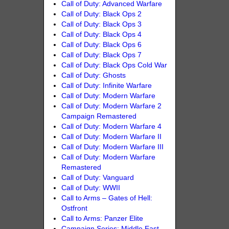
Call of Duty: Advanced Warfare
Call of Duty: Black Ops 2
Call of Duty: Black Ops 3
Call of Duty: Black Ops 4
Call of Duty: Black Ops 6
Call of Duty: Black Ops 7
Call of Duty: Black Ops Cold War
Call of Duty: Ghosts
Call of Duty: Infinite Warfare
Call of Duty: Modern Warfare
Call of Duty: Modern Warfare 2
Campaign Remastered
Call of Duty: Modern Warfare 4
Call of Duty: Modern Warfare II
Call of Duty: Modern Warfare III
Call of Duty: Modern Warfare
Remastered
Call of Duty: Vanguard
Call of Duty: WWII
Call to Arms – Gates of Hell:
Ostfront
Call to Arms: Panzer Elite
Campaign Series: Middle East