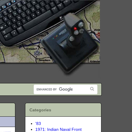
Categories
'83
1971: Indian Naval Front