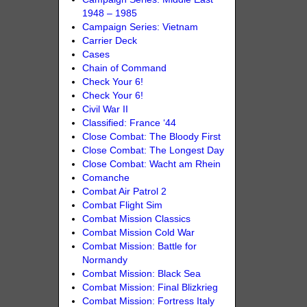
1948 – 1985
Campaign Series: Vietnam
Carrier Deck
Cases
Chain of Command
Check Your 6!
Check Your 6!
Civil War II
Classified: France ‘44
Close Combat: The Bloody First
Close Combat: The Longest Day
Close Combat: Wacht am Rhein
Comanche
Combat Air Patrol 2
Combat Flight Sim
Combat Mission Classics
Combat Mission Cold War
Combat Mission: Battle for
Normandy
Combat Mission: Black Sea
Combat Mission: Final Blizkrieg
Combat Mission: Fortress Italy