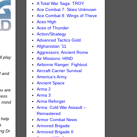
A Total War Saga: TROY
Ace Combat 7: Skies Unknown
Ace Combat 8: Wings of Theve
Aces High
Aces of Thunder
Action/Strategy
Advanced Tactics Gold
Afghanistan '11
Aggressors: Ancient Rome
l play
Air Missions: HIND
Airborne Ranger: Fightout
Aircraft Carrier Survival
d and
America’s Army
Ancient Space
Arma 2
ou are
Arma 3
cess
Arma Reforger
r mind
Arma: Cold War Assault –
Remastered
 help
Armor Combat News
a
Armored Brigade
ing Dr
Armored Brigade II