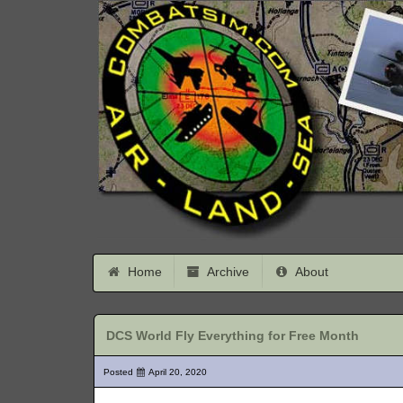
Home
Archive
About
DCS World Fly Everything for Free Month
Posted
April 20, 2020