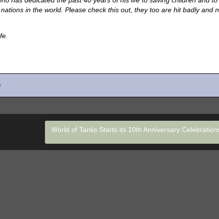
o has dedicated the past 40 years of his life to saving children and to
ations in the world. Please check this out, they too are hit badly and 
fe.
k
World of Tanks Starts its 10th Anniversary Celebratio