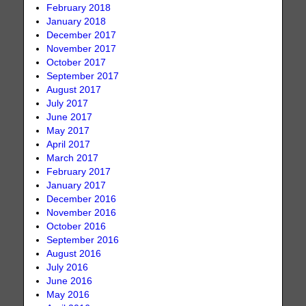
February 2018
January 2018
December 2017
November 2017
October 2017
September 2017
August 2017
July 2017
June 2017
May 2017
April 2017
March 2017
February 2017
January 2017
December 2016
November 2016
October 2016
September 2016
August 2016
July 2016
June 2016
May 2016