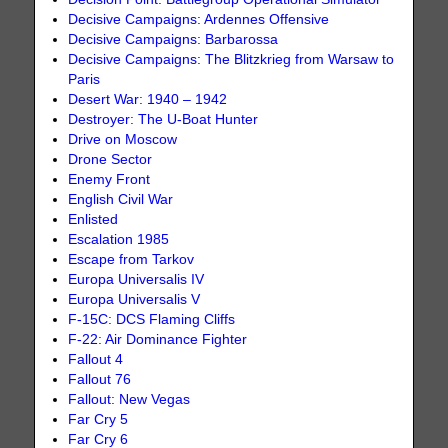
Decisive Campaigns: Ardennes Offensive
Decisive Campaigns: Barbarossa
Decisive Campaigns: The Blitzkrieg from Warsaw to
Paris
Desert War: 1940 – 1942
Destroyer: The U-Boat Hunter
Drive on Moscow
Drone Sector
Enemy Front
English Civil War
Enlisted
Escalation 1985
Escape from Tarkov
Europa Universalis IV
Europa Universalis V
F-15C: DCS Flaming Cliffs
F-22: Air Dominance Fighter
Fallout 4
Fallout 76
Fallout: New Vegas
Far Cry 5
Far Cry 6