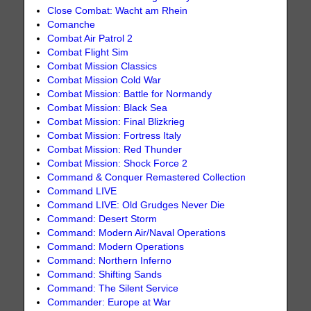
Close Combat: Wacht am Rhein
Comanche
Combat Air Patrol 2
Combat Flight Sim
Combat Mission Classics
Combat Mission Cold War
Combat Mission: Battle for Normandy
Combat Mission: Black Sea
Combat Mission: Final Blizkrieg
Combat Mission: Fortress Italy
Combat Mission: Red Thunder
Combat Mission: Shock Force 2
Command & Conquer Remastered Collection
Command LIVE
Command LIVE: Old Grudges Never Die
Command: Desert Storm
Command: Modern Air/Naval Operations
Command: Modern Operations
Command: Northern Inferno
Command: Shifting Sands
Command: The Silent Service
Commander: Europe at War