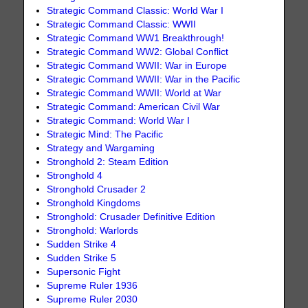
Strategic Command Classic: World War I
Strategic Command Classic: WWII
Strategic Command WW1 Breakthrough!
Strategic Command WW2: Global Conflict
Strategic Command WWII: War in Europe
Strategic Command WWII: War in the Pacific
Strategic Command WWII: World at War
Strategic Command: American Civil War
Strategic Command: World War I
Strategic Mind: The Pacific
Strategy and Wargaming
Stronghold 2: Steam Edition
Stronghold 4
Stronghold Crusader 2
Stronghold Kingdoms
Stronghold: Crusader Definitive Edition
Stronghold: Warlords
Sudden Strike 4
Sudden Strike 5
Supersonic Fight
Supreme Ruler 1936
Supreme Ruler 2030