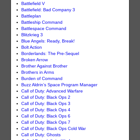
Battlefield V
Battlefield: Bad Company 3
Battleplan
Battleship Command
Battlespace Command
Blitzkrieg 3
Blue Angels: Ready, Break!
Bolt Action
Borderlands: The Pre-Sequel
Broken Arrow
Brother Against Brother
Brothers in Arms
Burden of Command
Buzz Aldrin’s Space Program Manager
Call of Duty: Advanced Warfare
Call of Duty: Black Ops 2
Call of Duty: Black Ops 3
Call of Duty: Black Ops 4
Call of Duty: Black Ops 6
Call of Duty: Black Ops 7
Call of Duty: Black Ops Cold War
Call of Duty: Ghosts