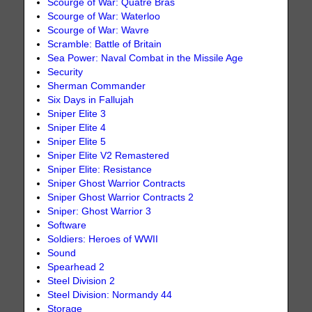
Scourge of War: Quatre Bras
Scourge of War: Waterloo
Scourge of War: Wavre
Scramble: Battle of Britain
Sea Power: Naval Combat in the Missile Age
Security
Sherman Commander
Six Days in Fallujah
Sniper Elite 3
Sniper Elite 4
Sniper Elite 5
Sniper Elite V2 Remastered
Sniper Elite: Resistance
Sniper Ghost Warrior Contracts
Sniper Ghost Warrior Contracts 2
Sniper: Ghost Warrior 3
Software
Soldiers: Heroes of WWII
Sound
Spearhead 2
Steel Division 2
Steel Division: Normandy 44
Storage