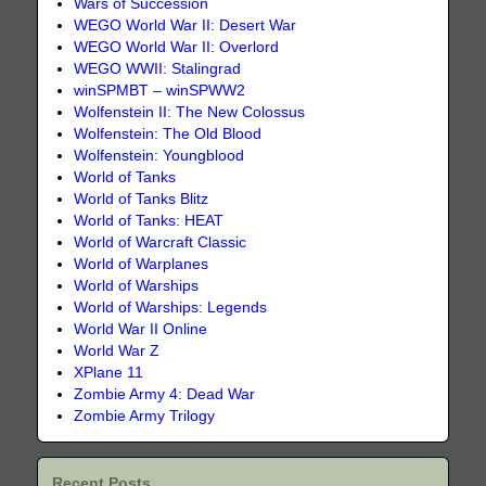
Wars of Succession
WEGO World War II: Desert War
WEGO World War II: Overlord
WEGO WWII: Stalingrad
winSPMBT – winSPWW2
Wolfenstein II: The New Colossus
Wolfenstein: The Old Blood
Wolfenstein: Youngblood
World of Tanks
World of Tanks Blitz
World of Tanks: HEAT
World of Warcraft Classic
World of Warplanes
World of Warships
World of Warships: Legends
World War II Online
World War Z
XPlane 11
Zombie Army 4: Dead War
Zombie Army Trilogy
Recent Posts