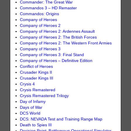
Commander: The Great War
Commandos 3 – HD Remaster
Commandos: Origins
Company of Heroes
Company of Heroes 2
Company of Heroes 2: Ardennes Assault
Company of Heroes 2: The British Forces
Company of Heroes 2: The Western Front Armies
Company of Heroes 3
Company of Heroes 3: Final Stand
Company of Heroes – Definitive Edition
Conflict of Heroes
Crusader Kings II
Crusader Kings III
Crysis 4
Crysis Remastered
Crysis Remastered Trilogy
Day of Infamy
Days of War
DCS World
DCS: NEVADA Test and Training Range Map
Death to Spies III
Decision Point: Battlegroup Operational Simulator