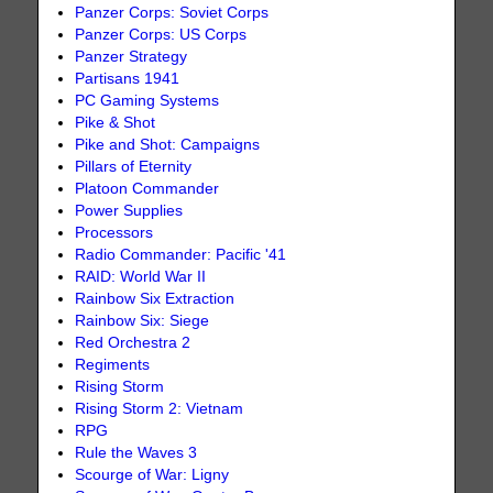
Panzer Corps: Soviet Corps
Panzer Corps: US Corps
Panzer Strategy
Partisans 1941
PC Gaming Systems
Pike & Shot
Pike and Shot: Campaigns
Pillars of Eternity
Platoon Commander
Power Supplies
Processors
Radio Commander: Pacific '41
RAID: World War II
Rainbow Six Extraction
Rainbow Six: Siege
Red Orchestra 2
Regiments
Rising Storm
Rising Storm 2: Vietnam
RPG
Rule the Waves 3
Scourge of War: Ligny