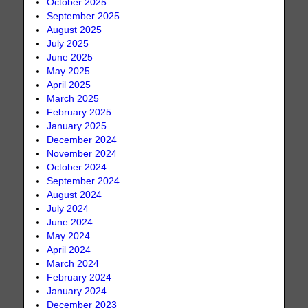
October 2025
September 2025
August 2025
July 2025
June 2025
May 2025
April 2025
March 2025
February 2025
January 2025
December 2024
November 2024
October 2024
September 2024
August 2024
July 2024
June 2024
May 2024
April 2024
March 2024
February 2024
January 2024
December 2023