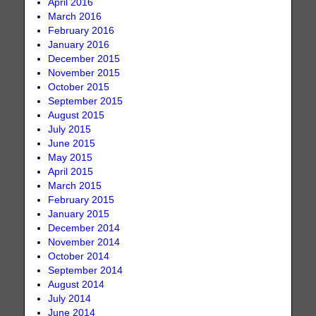
April 2016
March 2016
February 2016
January 2016
December 2015
November 2015
October 2015
September 2015
August 2015
July 2015
June 2015
May 2015
April 2015
March 2015
February 2015
January 2015
December 2014
November 2014
October 2014
September 2014
August 2014
July 2014
June 2014