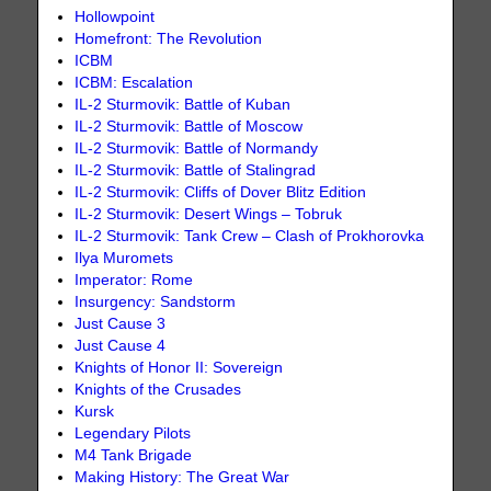
Hollowpoint
Homefront: The Revolution
ICBM
ICBM: Escalation
IL-2 Sturmovik: Battle of Kuban
IL-2 Sturmovik: Battle of Moscow
IL-2 Sturmovik: Battle of Normandy
IL-2 Sturmovik: Battle of Stalingrad
IL-2 Sturmovik: Cliffs of Dover Blitz Edition
IL-2 Sturmovik: Desert Wings – Tobruk
IL-2 Sturmovik: Tank Crew – Clash of Prokhorovka
Ilya Muromets
Imperator: Rome
Insurgency: Sandstorm
Just Cause 3
Just Cause 4
Knights of Honor II: Sovereign
Knights of the Crusades
Kursk
Legendary Pilots
M4 Tank Brigade
Making History: The Great War