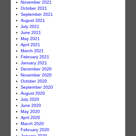
November 2021
October 2021
September 2021
August 2021
July 2021
June 2021
May 2021
April 2021
March 2021
February 2021
January 2021
December 2020
November 2020
October 2020
September 2020
August 2020
July 2020
June 2020
May 2020
April 2020
March 2020
February 2020
January 2020