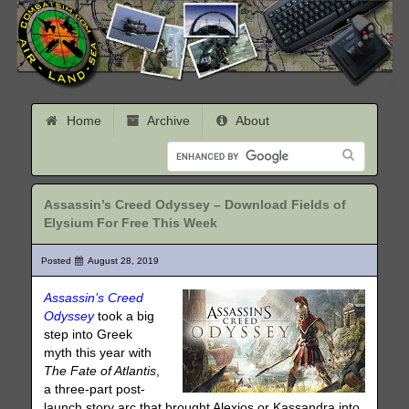
Home
Archive
About
Assassin’s Creed Odyssey – Download Fields of
Elysium For Free This Week
Posted
August 28, 2019
Assassin’s Creed
Odyssey
took a big
step into Greek
myth this year with
The Fate of Atlantis
,
a three-part post-
launch story arc that brought Alexios or Kassandra into