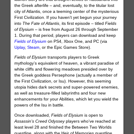
the Greek afterlife – and, eventually, to the titular lost
city of Atlantis, once a teeming center of the mysterious
First Civilization. If you haven’t yet begun your journey
into
The Fate of Atlantis
, its first episode – titled
Fields
of Elysium
– is free from August 26 through September
1. During that period, players can download and keep
Fields of Elysium
on PS4, Xbox One, and PC (via
Uplay
,
Steam
, or the Epic Games Store).
Fields of Elysium
transports players to Greek
mythology’s equivalent of heaven, a vibrant paradise of
white cliffs and flowering meadows presided over by
the Greek goddess Persephone (actually a member of
the First Civilization, or Isu). However, this seeming
utopia hides dark secrets and super-powered enemies,
as well as treasure-filled labyrinths and four new
enhancements for your Abilities, which let you wield the
powers of the Isu in battle.
Once downloaded,
Fields of Elysium
is open to
Assassin’s Creed Odyssey
players who’ve reached at
least level 28 and finished the Between Two Worlds
questline, along with the Heir of Memories questline.