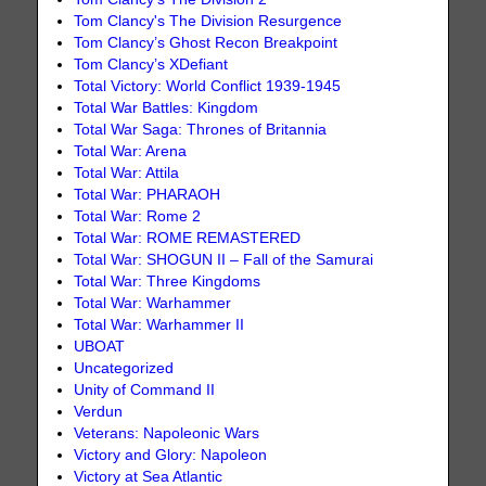
Tom Clancy's The Division Resurgence
Tom Clancy’s Ghost Recon Breakpoint
Tom Clancy’s XDefiant
Total Victory: World Conflict 1939-1945
Total War Battles: Kingdom
Total War Saga: Thrones of Britannia
Total War: Arena
Total War: Attila
Total War: PHARAOH
Total War: Rome 2
Total War: ROME REMASTERED
Total War: SHOGUN II – Fall of the Samurai
Total War: Three Kingdoms
Total War: Warhammer
Total War: Warhammer II
UBOAT
Uncategorized
Unity of Command II
Verdun
Veterans: Napoleonic Wars
Victory and Glory: Napoleon
Victory at Sea Atlantic