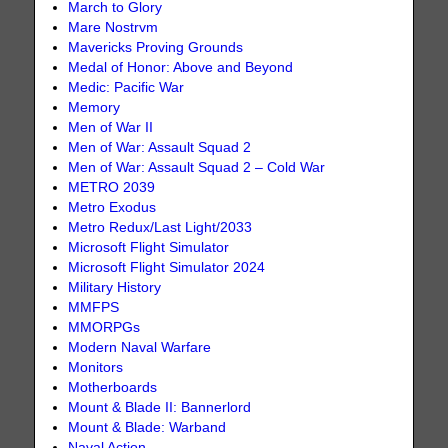
March to Glory
Mare Nostrvm
Mavericks Proving Grounds
Medal of Honor: Above and Beyond
Medic: Pacific War
Memory
Men of War II
Men of War: Assault Squad 2
Men of War: Assault Squad 2 – Cold War
METRO 2039
Metro Exodus
Metro Redux/Last Light/2033
Microsoft Flight Simulator
Microsoft Flight Simulator 2024
Military History
MMFPS
MMORPGs
Modern Naval Warfare
Monitors
Motherboards
Mount & Blade II: Bannerlord
Mount & Blade: Warband
Naval Action