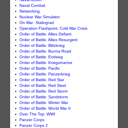
Naval Combat
Networking
Nuclear War Simulator
On War: Stalingrad
Operation Flashpoint: Cold War Crisis
Order of Battle: Allies Defiant
Order of Battle: Allies Resurgent
Order of Battle: Blitzkrieg
Order of Battle: Burma Road
Order of Battle: Endsieg
Order of Battle: Kriegsmarine
Order of Battle: Pacific
Order of Battle: Panzerkrieg
Order of Battle: Red Star
Order of Battle: Red Steel
Order of Battle: Red Storm
Order of Battle: Sandstorm
Order of Battle: Winter War
Order of Battle: World War II
Over The Top: WWI
Panzer Corps
Panzer Corps 2