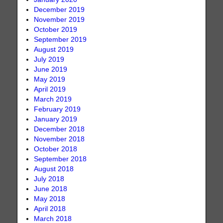
December 2019
November 2019
October 2019
September 2019
August 2019
July 2019
June 2019
May 2019
April 2019
March 2019
February 2019
January 2019
December 2018
November 2018
October 2018
September 2018
August 2018
July 2018
June 2018
May 2018
April 2018
March 2018