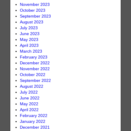
November 2023
October 2023
September 2023
August 2023
July 2023
June 2023
May 2023
April 2023
March 2023
February 2023
December 2022
November 2022
October 2022
September 2022
August 2022
July 2022
June 2022
May 2022
April 2022
February 2022
January 2022
December 2021