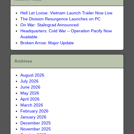
Hell Let Loose: Vietnam Launch Trailer Now Live
The Division Resurgence Launches on PC
On War: Stalingrad Announced
Headquarters: Cold War – Operation Pacify Now
Available
Broken Arrow: Major Update
Archives
August 2026
July 2026
June 2026
May 2026
April 2026
March 2026
February 2026
January 2026
December 2025
November 2025