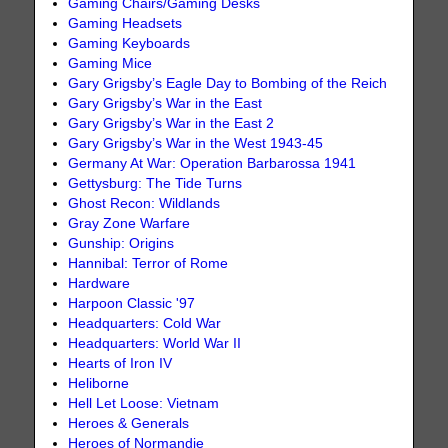
Gaming Chairs/Gaming Desks
Gaming Headsets
Gaming Keyboards
Gaming Mice
Gary Grigsby’s Eagle Day to Bombing of the Reich
Gary Grigsby’s War in the East
Gary Grigsby’s War in the East 2
Gary Grigsby’s War in the West 1943-45
Germany At War: Operation Barbarossa 1941
Gettysburg: The Tide Turns
Ghost Recon: Wildlands
Gray Zone Warfare
Gunship: Origins
Hannibal: Terror of Rome
Hardware
Harpoon Classic '97
Headquarters: Cold War
Headquarters: World War II
Hearts of Iron IV
Heliborne
Hell Let Loose: Vietnam
Heroes & Generals
Heroes of Normandie