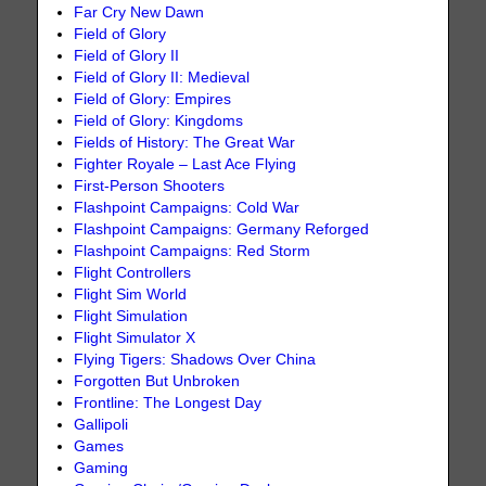
Far Cry New Dawn
Field of Glory
Field of Glory II
Field of Glory II: Medieval
Field of Glory: Empires
Field of Glory: Kingdoms
Fields of History: The Great War
Fighter Royale – Last Ace Flying
First-Person Shooters
Flashpoint Campaigns: Cold War
Flashpoint Campaigns: Germany Reforged
Flashpoint Campaigns: Red Storm
Flight Controllers
Flight Sim World
Flight Simulation
Flight Simulator X
Flying Tigers: Shadows Over China
Forgotten But Unbroken
Frontline: The Longest Day
Gallipoli
Games
Gaming