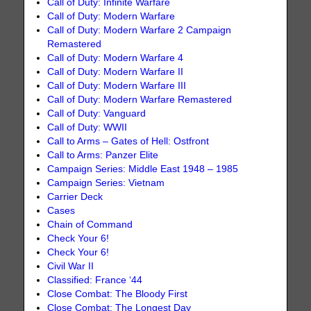
Call of Duty: Infinite Warfare
Call of Duty: Modern Warfare
Call of Duty: Modern Warfare 2 Campaign
Remastered
Call of Duty: Modern Warfare 4
Call of Duty: Modern Warfare II
Call of Duty: Modern Warfare III
Call of Duty: Modern Warfare Remastered
Call of Duty: Vanguard
Call of Duty: WWII
Call to Arms – Gates of Hell: Ostfront
Call to Arms: Panzer Elite
Campaign Series: Middle East 1948 – 1985
Campaign Series: Vietnam
Carrier Deck
Cases
Chain of Command
Check Your 6!
Check Your 6!
Civil War II
Classified: France ‘44
Close Combat: The Bloody First
Close Combat: The Longest Day