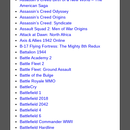
American Saga
Assassin’s Creed Odyssey
Assassin’s Creed Origins
Assassin’s Creed: Syndicate
Assault Squad 2: Men of War Origins
Attack at Dawn: North Africa
Axis & Allies 1942 Online
B-17 Flying Fortress: The Mighty 8th Redux
Battalion 1944
Battle Academy 2
Battle Fleet 2
Battle Fleet: Ground Assault
Battle of the Bulge
Battle Royale MMO
BattleCry
Battlefield 1
Battlefield 2018
Battlefield 2042
Battlefield 4
Battlefield 6
Battlefield Commander WWII
Battlefield Hardline