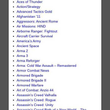
Aces of Thunder
Action/Strategy
Advanced Tactics Gold
Afghanistan '11
Aggressors: Ancient Rome
Air Missions: HIND
Airborne Ranger: Fightout
Aircraft Carrier Survival
America’s Army
Ancient Space
Arma 2
Arma 3
Arma Reforger
Arma: Cold War Assault – Remastered
Armor Combat News
Armored Brigade
Armored Brigade II
Armored Warfare
Art of Combat: Anzio 44
Assassin's Creed Valhalla
Assassin's Creed: Rogue
Assassin's Creed: Unity
Assassin’s Creed Birth of a New World – The