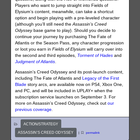
Players who want to jump straight into Fields of
Elysium’s content, meanwhile, can take a shortcut
option and begin playing with a pre-leveled character
(although you’ll still need the
Assassin’s Creed
Odyssey
base game to play). Should you decide to
continue your journey by purchasing The Fate of
Atlantis or the Season Pass, any character progression
or loot you earn in
Fields of Elysium
will carry over into
the second and third episodes,
Torment of Hades
and
Judgment of Atlantis
.
Assassin’s Creed Odyssey and its post-launch content,
including The Fate of Atlantis and
Legacy of the First
Blade
story arcs, are available now on PS4, Xbox One,
and PC, and will be included in UPLAY+ when the
subscription service launches on September 3. For
more on Assassin’s Creed Odyssey, check out
our
previous coverage
.
ACTION/STRATEGY
ASSASSIN’S CREED ODYSSEY
|
permalink