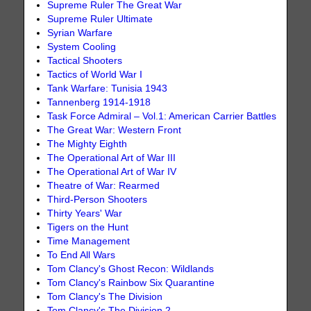
Supreme Ruler The Great War
Supreme Ruler Ultimate
Syrian Warfare
System Cooling
Tactical Shooters
Tactics of World War I
Tank Warfare: Tunisia 1943
Tannenberg 1914-1918
Task Force Admiral – Vol.1: American Carrier Battles
The Great War: Western Front
The Mighty Eighth
The Operational Art of War III
The Operational Art of War IV
Theatre of War: Rearmed
Third-Person Shooters
Thirty Years' War
Tigers on the Hunt
Time Management
To End All Wars
Tom Clancy's Ghost Recon: Wildlands
Tom Clancy's Rainbow Six Quarantine
Tom Clancy's The Division
Tom Clancy's The Division 2