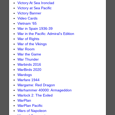
Victory At Sea Ironclad
Victory at Sea Pacific
Victory Banner
Video Cards
Vietnam '65
War in Spain 1936-39
War in the Pacific: Admiral's Edition
War of Rights
War of the Vikings
War Room
War the Game
War Thunder
Warbirds 2016
WarBirds 2020
Wardogs
Warfare 1944
Wargame: Red Dragon
Warhammer 40000: Armageddon
Warlock 2: The Exiled
WarPlan
WarPlan Pacific
Wars of Napoleon