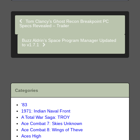
Tom Clancy’s Ghost Recon Breakpoint PC
Specs Revealed – Trailer
Buzz Aldrin’s Space Program Manager Updated
to v1.7.1
Categories
'83
1971: Indian Naval Front
A Total War Saga: TROY
Ace Combat 7: Skies Unknown
Ace Combat 8: Wings of Theve
Aces High