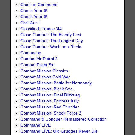
Chain of Command
Check Your 6!
Check Your 6!
Civil War II
Classified: France ‘44
Close Combat: The Bloody First
Close Combat: The Longest Day
Close Combat: Wacht am Rhein
Comanche
Combat Air Patrol 2
Combat Flight Sim
Combat Mission Classics
Combat Mission Cold War
Combat Mission: Battle for Normandy
Combat Mission: Black Sea
Combat Mission: Final Blizkrieg
Combat Mission: Fortress Italy
Combat Mission: Red Thunder
Combat Mission: Shock Force 2
Command & Conquer Remastered Collection
Command LIVE
Command LIVE: Old Grudges Never Die