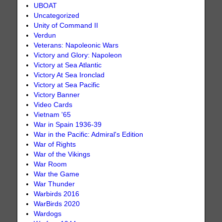
UBOAT
Uncategorized
Unity of Command II
Verdun
Veterans: Napoleonic Wars
Victory and Glory: Napoleon
Victory at Sea Atlantic
Victory At Sea Ironclad
Victory at Sea Pacific
Victory Banner
Video Cards
Vietnam '65
War in Spain 1936-39
War in the Pacific: Admiral's Edition
War of Rights
War of the Vikings
War Room
War the Game
War Thunder
Warbirds 2016
WarBirds 2020
Wardogs