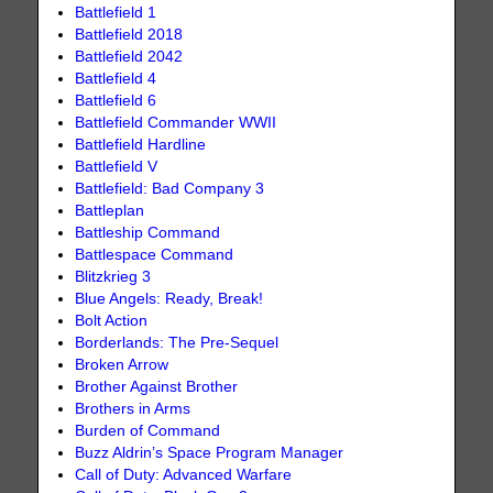
Battlefield 1
Battlefield 2018
Battlefield 2042
Battlefield 4
Battlefield 6
Battlefield Commander WWII
Battlefield Hardline
Battlefield V
Battlefield: Bad Company 3
Battleplan
Battleship Command
Battlespace Command
Blitzkrieg 3
Blue Angels: Ready, Break!
Bolt Action
Borderlands: The Pre-Sequel
Broken Arrow
Brother Against Brother
Brothers in Arms
Burden of Command
Buzz Aldrin’s Space Program Manager
Call of Duty: Advanced Warfare