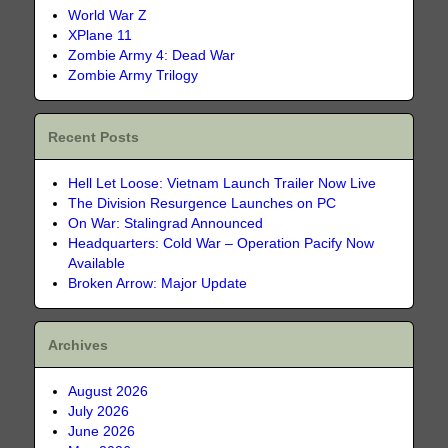
World War Z
XPlane 11
Zombie Army 4: Dead War
Zombie Army Trilogy
Recent Posts
Hell Let Loose: Vietnam Launch Trailer Now Live
The Division Resurgence Launches on PC
On War: Stalingrad Announced
Headquarters: Cold War – Operation Pacify Now
Available
Broken Arrow: Major Update
Archives
August 2026
July 2026
June 2026