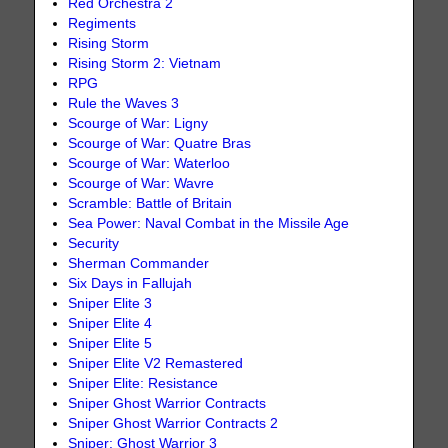
Red Orchestra 2
Regiments
Rising Storm
Rising Storm 2: Vietnam
RPG
Rule the Waves 3
Scourge of War: Ligny
Scourge of War: Quatre Bras
Scourge of War: Waterloo
Scourge of War: Wavre
Scramble: Battle of Britain
Sea Power: Naval Combat in the Missile Age
Security
Sherman Commander
Six Days in Fallujah
Sniper Elite 3
Sniper Elite 4
Sniper Elite 5
Sniper Elite V2 Remastered
Sniper Elite: Resistance
Sniper Ghost Warrior Contracts
Sniper Ghost Warrior Contracts 2
Sniper: Ghost Warrior 3