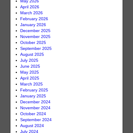
May 2026
April 2026
March 2026
February 2026
January 2026
December 2025
November 2025
October 2025
September 2025
August 2025
July 2025
June 2025
May 2025
April 2025
March 2025
February 2025
January 2025
December 2024
November 2024
October 2024
September 2024
August 2024
July 2024