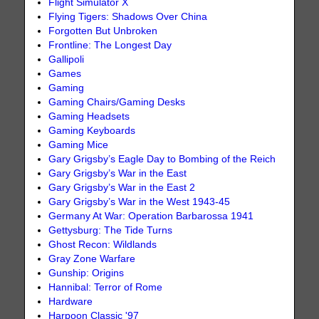
Flight Simulator X
Flying Tigers: Shadows Over China
Forgotten But Unbroken
Frontline: The Longest Day
Gallipoli
Games
Gaming
Gaming Chairs/Gaming Desks
Gaming Headsets
Gaming Keyboards
Gaming Mice
Gary Grigsby’s Eagle Day to Bombing of the Reich
Gary Grigsby’s War in the East
Gary Grigsby’s War in the East 2
Gary Grigsby’s War in the West 1943-45
Germany At War: Operation Barbarossa 1941
Gettysburg: The Tide Turns
Ghost Recon: Wildlands
Gray Zone Warfare
Gunship: Origins
Hannibal: Terror of Rome
Hardware
Harpoon Classic '97