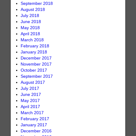
September 2018
August 2018
July 2018
June 2018
May 2018
April 2018
March 2018
February 2018
January 2018
December 2017
November 2017
October 2017
September 2017
August 2017
July 2017
June 2017
May 2017
April 2017
March 2017
February 2017
January 2017
December 2016