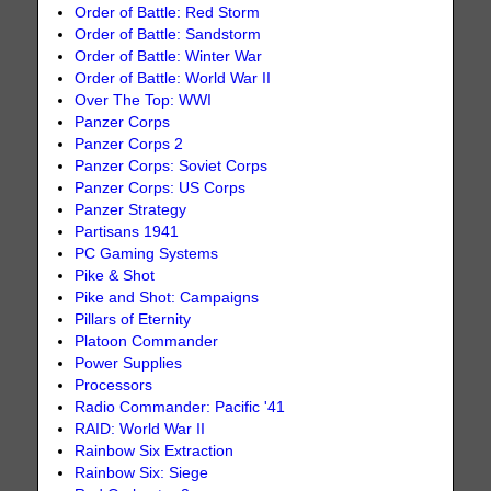
Order of Battle: Red Storm
Order of Battle: Sandstorm
Order of Battle: Winter War
Order of Battle: World War II
Over The Top: WWI
Panzer Corps
Panzer Corps 2
Panzer Corps: Soviet Corps
Panzer Corps: US Corps
Panzer Strategy
Partisans 1941
PC Gaming Systems
Pike & Shot
Pike and Shot: Campaigns
Pillars of Eternity
Platoon Commander
Power Supplies
Processors
Radio Commander: Pacific '41
RAID: World War II
Rainbow Six Extraction
Rainbow Six: Siege