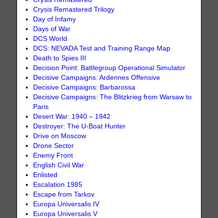
Crysis Remastered Trilogy
Day of Infamy
Days of War
DCS World
DCS: NEVADA Test and Training Range Map
Death to Spies III
Decision Point: Battlegroup Operational Simulator
Decisive Campaigns: Ardennes Offensive
Decisive Campaigns: Barbarossa
Decisive Campaigns: The Blitzkrieg from Warsaw to
Paris
Desert War: 1940 – 1942
Destroyer: The U-Boat Hunter
Drive on Moscow
Drone Sector
Enemy Front
English Civil War
Enlisted
Escalation 1985
Escape from Tarkov
Europa Universalis IV
Europa Universalis V