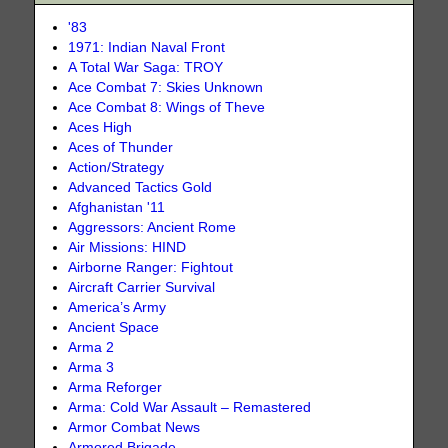
'83
1971: Indian Naval Front
A Total War Saga: TROY
Ace Combat 7: Skies Unknown
Ace Combat 8: Wings of Theve
Aces High
Aces of Thunder
Action/Strategy
Advanced Tactics Gold
Afghanistan '11
Aggressors: Ancient Rome
Air Missions: HIND
Airborne Ranger: Fightout
Aircraft Carrier Survival
America’s Army
Ancient Space
Arma 2
Arma 3
Arma Reforger
Arma: Cold War Assault – Remastered
Armor Combat News
Armored Brigade