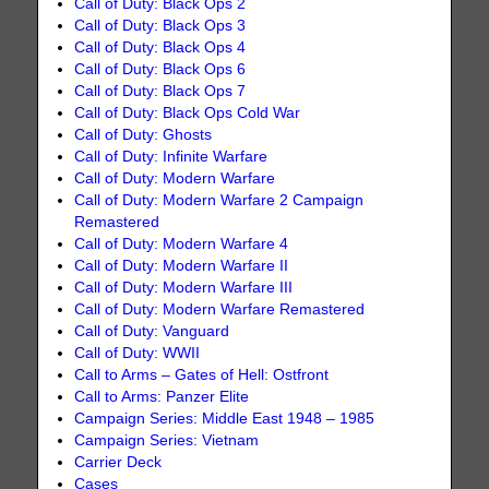
Call of Duty: Black Ops 2
Call of Duty: Black Ops 3
Call of Duty: Black Ops 4
Call of Duty: Black Ops 6
Call of Duty: Black Ops 7
Call of Duty: Black Ops Cold War
Call of Duty: Ghosts
Call of Duty: Infinite Warfare
Call of Duty: Modern Warfare
Call of Duty: Modern Warfare 2 Campaign
Remastered
Call of Duty: Modern Warfare 4
Call of Duty: Modern Warfare II
Call of Duty: Modern Warfare III
Call of Duty: Modern Warfare Remastered
Call of Duty: Vanguard
Call of Duty: WWII
Call to Arms – Gates of Hell: Ostfront
Call to Arms: Panzer Elite
Campaign Series: Middle East 1948 – 1985
Campaign Series: Vietnam
Carrier Deck
Cases