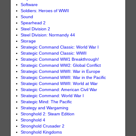
Software
Soldiers: Heroes of WWII
Sound
Spearhead 2
Steel Division 2
Steel Division: Normandy 44
Storage
Strategic Command Classic: World War I
Strategic Command Classic: WWII
Strategic Command WW1 Breakthrough!
Strategic Command WW2: Global Conflict
Strategic Command WWII: War in Europe
Strategic Command WWII: War in the Pacific
Strategic Command WWII: World at War
Strategic Command: American Civil War
Strategic Command: World War I
Strategic Mind: The Pacific
Strategy and Wargaming
Stronghold 2: Steam Edition
Stronghold 4
Stronghold Crusader 2
Stronghold Kingdoms