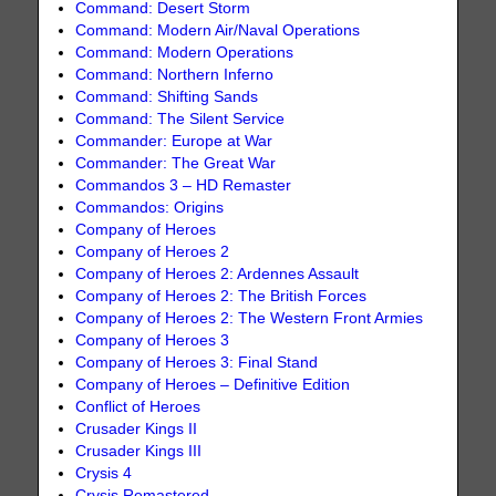
Command: Desert Storm
Command: Modern Air/Naval Operations
Command: Modern Operations
Command: Northern Inferno
Command: Shifting Sands
Command: The Silent Service
Commander: Europe at War
Commander: The Great War
Commandos 3 – HD Remaster
Commandos: Origins
Company of Heroes
Company of Heroes 2
Company of Heroes 2: Ardennes Assault
Company of Heroes 2: The British Forces
Company of Heroes 2: The Western Front Armies
Company of Heroes 3
Company of Heroes 3: Final Stand
Company of Heroes – Definitive Edition
Conflict of Heroes
Crusader Kings II
Crusader Kings III
Crysis 4
Crysis Remastered