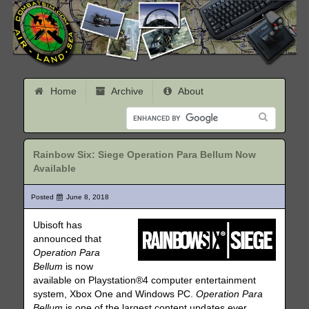
Home
Archive
About
Rainbow Six: Siege Operation Para Bellum Now
Available
Posted
June 8, 2018
Ubisoft has
announced that
Operation Para
Bellum
is now
available on Playstation®4 computer entertainment
system, Xbox One and Windows PC.
Operation Para
Bellum
is one of the largest content updates ever