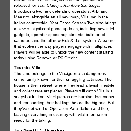
released for
Tom Clancy’s Rainbow Six: Siege
.
Introducing two new defending operators, Alibi and
Maestro, alongside an all new map, Villa, set in the
Italian countryside. Year Three Season Two also brings
a slew of significant game updates, including new intel
gadgets, operator speed adjustments, bulletproof
cameras, and the all new Pick & Ban system. A feature
that evolves the way players engage with multiplayer.
Players will be able to unlock the new content starting
today using Renown or R6 Credits.
Tour the Villa
The land belongs to the Vinciguerra, a dangerous
crime family known for their smuggling activities. The
house is their retreat, where they lead a lavish lifestyle
and collect rare art pieces. Players will catch Villa in a
snapshot in time: Vinciguerras are burning documents
and transporting their holdings before the big raid. But
they’ve got wind of Operation Para Bellum and flee,
leaving everything in disarray with vital information
ready for the taking.
Two New G.I.S. Operators