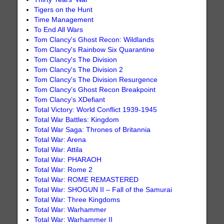
Tigers on the Hunt
Time Management
To End All Wars
Tom Clancy's Ghost Recon: Wildlands
Tom Clancy's Rainbow Six Quarantine
Tom Clancy's The Division
Tom Clancy's The Division 2
Tom Clancy's The Division Resurgence
Tom Clancy’s Ghost Recon Breakpoint
Tom Clancy’s XDefiant
Total Victory: World Conflict 1939-1945
Total War Battles: Kingdom
Total War Saga: Thrones of Britannia
Total War: Arena
Total War: Attila
Total War: PHARAOH
Total War: Rome 2
Total War: ROME REMASTERED
Total War: SHOGUN II – Fall of the Samurai
Total War: Three Kingdoms
Total War: Warhammer
Total War: Warhammer II