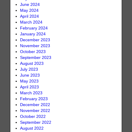
June 2024
May 2024
April 2024
March 2024
February 2024
January 2024
December 2023
November 2023
October 2023
September 2023
August 2023
July 2023
June 2023
May 2023
April 2023
March 2023
February 2023
December 2022
November 2022
October 2022
September 2022
August 2022