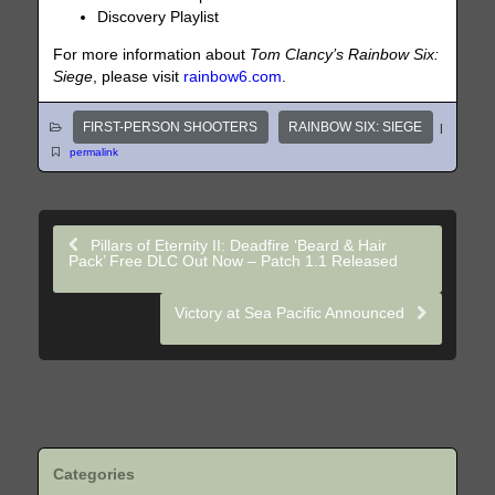
Discovery Playlist
For more information about
Tom Clancy’s Rainbow Six:
Siege
, please visit
rainbow6.com
.
FIRST-PERSON SHOOTERS
RAINBOW SIX: SIEGE
|
permalink
Pillars of Eternity II: Deadfire ‘Beard & Hair
Pack’ Free DLC Out Now – Patch 1.1 Released
Victory at Sea Pacific Announced
Categories