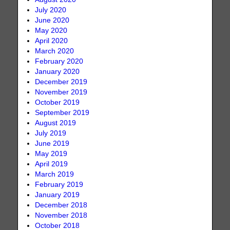
July 2020
June 2020
May 2020
April 2020
March 2020
February 2020
January 2020
December 2019
November 2019
October 2019
September 2019
August 2019
July 2019
June 2019
May 2019
April 2019
March 2019
February 2019
January 2019
December 2018
November 2018
October 2018