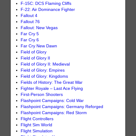
F-15C: DCS Flaming Cliffs
F-22: Air Dominance Fighter
Fallout 4
Fallout 76
Fallout: New Vegas
Far Cry 5
Far Cry 6
Far Cry New Dawn
Field of Glory
Field of Glory II
Field of Glory II: Medieval
Field of Glory: Empires
Field of Glory: Kingdoms
Fields of History: The Great War
Fighter Royale – Last Ace Flying
First-Person Shooters
Flashpoint Campaigns: Cold War
Flashpoint Campaigns: Germany Reforged
Flashpoint Campaigns: Red Storm
Flight Controllers
Flight Sim World
Flight Simulation