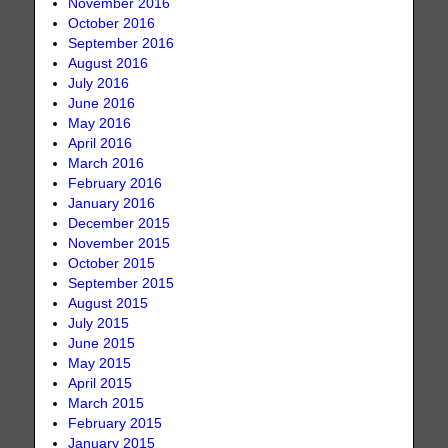
November 2016
October 2016
September 2016
August 2016
July 2016
June 2016
May 2016
April 2016
March 2016
February 2016
January 2016
December 2015
November 2015
October 2015
September 2015
August 2015
July 2015
June 2015
May 2015
April 2015
March 2015
February 2015
January 2015