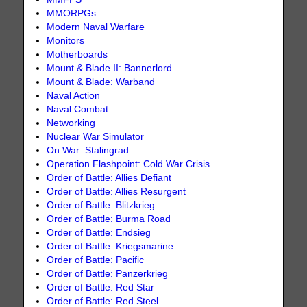
MMORPGs
Modern Naval Warfare
Monitors
Motherboards
Mount & Blade II: Bannerlord
Mount & Blade: Warband
Naval Action
Naval Combat
Networking
Nuclear War Simulator
On War: Stalingrad
Operation Flashpoint: Cold War Crisis
Order of Battle: Allies Defiant
Order of Battle: Allies Resurgent
Order of Battle: Blitzkrieg
Order of Battle: Burma Road
Order of Battle: Endsieg
Order of Battle: Kriegsmarine
Order of Battle: Pacific
Order of Battle: Panzerkrieg
Order of Battle: Red Star
Order of Battle: Red Steel