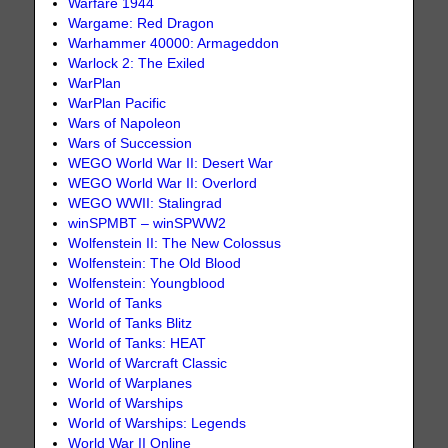
Warfare 1944
Wargame: Red Dragon
Warhammer 40000: Armageddon
Warlock 2: The Exiled
WarPlan
WarPlan Pacific
Wars of Napoleon
Wars of Succession
WEGO World War II: Desert War
WEGO World War II: Overlord
WEGO WWII: Stalingrad
winSPMBT – winSPWW2
Wolfenstein II: The New Colossus
Wolfenstein: The Old Blood
Wolfenstein: Youngblood
World of Tanks
World of Tanks Blitz
World of Tanks: HEAT
World of Warcraft Classic
World of Warplanes
World of Warships
World of Warships: Legends
World War II Online