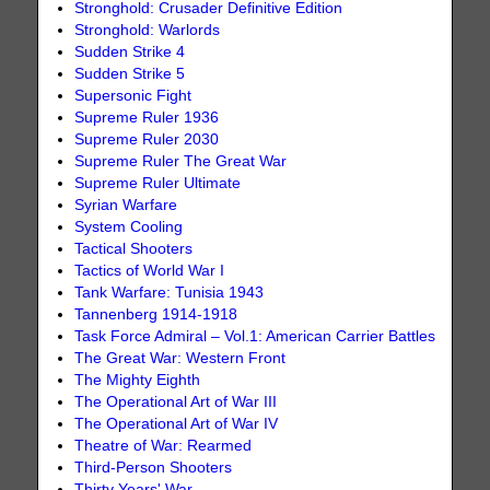
Stronghold: Crusader Definitive Edition
Stronghold: Warlords
Sudden Strike 4
Sudden Strike 5
Supersonic Fight
Supreme Ruler 1936
Supreme Ruler 2030
Supreme Ruler The Great War
Supreme Ruler Ultimate
Syrian Warfare
System Cooling
Tactical Shooters
Tactics of World War I
Tank Warfare: Tunisia 1943
Tannenberg 1914-1918
Task Force Admiral – Vol.1: American Carrier Battles
The Great War: Western Front
The Mighty Eighth
The Operational Art of War III
The Operational Art of War IV
Theatre of War: Rearmed
Third-Person Shooters
Thirty Years' War