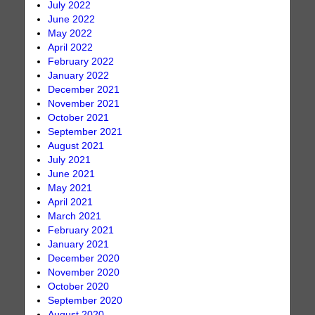
July 2022
June 2022
May 2022
April 2022
February 2022
January 2022
December 2021
November 2021
October 2021
September 2021
August 2021
July 2021
June 2021
May 2021
April 2021
March 2021
February 2021
January 2021
December 2020
November 2020
October 2020
September 2020
August 2020