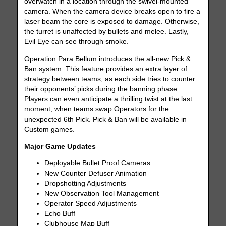
overwatch in a location through the swivel-mounted
camera. When the camera device breaks open to fire a
laser beam the core is exposed to damage. Otherwise,
the turret is unaffected by bullets and melee. Lastly,
Evil Eye can see through smoke.
Operation Para Bellum introduces the all-new Pick &
Ban system. This feature provides an extra layer of
strategy between teams, as each side tries to counter
their opponents’ picks during the banning phase.
Players can even anticipate a thrilling twist at the last
moment, when teams swap Operators for the
unexpected 6th Pick. Pick & Ban will be available in
Custom games.
Major Game Updates
Deployable Bullet Proof Cameras
New Counter Defuser Animation
Dropshotting Adjustments
New Observation Tool Management
Operator Speed Adjustments
Echo Buff
Clubhouse Map Buff