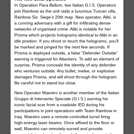
In Operation Para Bellum, two Italian G.I.S. Operators
join Rainbow as the unit raids a luxurious Tuscan villa,
Rainbow Six: Siege’s 20th map. New operator, Alibi, is
a cunning adversary with a gift for infiltrating dense
networks of organised crime. Alibi is notable for her
Prisma which projects holograms identical to Alibi in an
idle position. If you shoot or touch the holograms, you’ll
be marked and pinged for the next few seconds. If
Prisma is deployed outside, a false “Defender Outside”
warning is triggered for Attackers. To add an element of
surprise, Prisma conceals the identity of any defender
who ventures outside. Any bullet, melee, or explosive
damages Prisma, and will shoot through the hologram.
Be careful not to stand too close.
New Operator Maestro is another member of the Italian
Gruppo di Intervento Speciale (G.I.S.) earning his
iconic facial scar from a roadside IED during his
participations in joint operations with Team Rainbow in
Iraq. Maestro uses a remote-controlled turret firing
high-energy laser beams. Once affixed to the floor or
wall, Maestro can remotely-surveil and provide