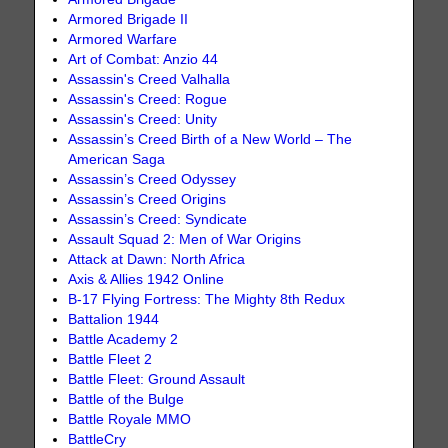
Armored Brigade II
Armored Warfare
Art of Combat: Anzio 44
Assassin's Creed Valhalla
Assassin's Creed: Rogue
Assassin's Creed: Unity
Assassin’s Creed Birth of a New World – The
American Saga
Assassin’s Creed Odyssey
Assassin’s Creed Origins
Assassin’s Creed: Syndicate
Assault Squad 2: Men of War Origins
Attack at Dawn: North Africa
Axis & Allies 1942 Online
B-17 Flying Fortress: The Mighty 8th Redux
Battalion 1944
Battle Academy 2
Battle Fleet 2
Battle Fleet: Ground Assault
Battle of the Bulge
Battle Royale MMO
BattleCry