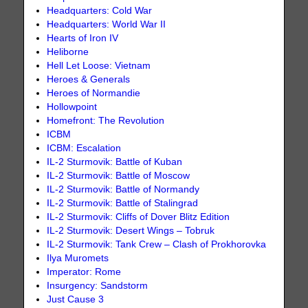
Headquarters: Cold War
Headquarters: World War II
Hearts of Iron IV
Heliborne
Hell Let Loose: Vietnam
Heroes & Generals
Heroes of Normandie
Hollowpoint
Homefront: The Revolution
ICBM
ICBM: Escalation
IL-2 Sturmovik: Battle of Kuban
IL-2 Sturmovik: Battle of Moscow
IL-2 Sturmovik: Battle of Normandy
IL-2 Sturmovik: Battle of Stalingrad
IL-2 Sturmovik: Cliffs of Dover Blitz Edition
IL-2 Sturmovik: Desert Wings – Tobruk
IL-2 Sturmovik: Tank Crew – Clash of Prokhorovka
Ilya Muromets
Imperator: Rome
Insurgency: Sandstorm
Just Cause 3