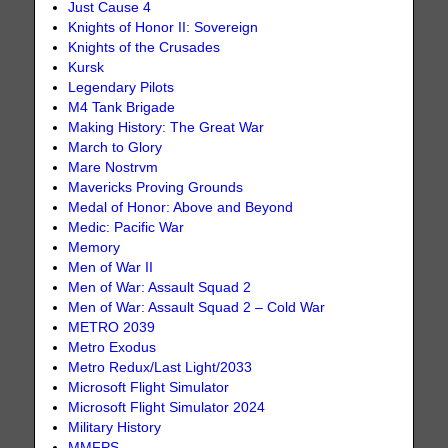
Just Cause 4
Knights of Honor II: Sovereign
Knights of the Crusades
Kursk
Legendary Pilots
M4 Tank Brigade
Making History: The Great War
March to Glory
Mare Nostrvm
Mavericks Proving Grounds
Medal of Honor: Above and Beyond
Medic: Pacific War
Memory
Men of War II
Men of War: Assault Squad 2
Men of War: Assault Squad 2 – Cold War
METRO 2039
Metro Exodus
Metro Redux/Last Light/2033
Microsoft Flight Simulator
Microsoft Flight Simulator 2024
Military History
MMFPS