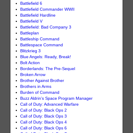
Battlefield 6
Battlefield Commander WWII
Battlefield Hardline
Battlefield V
Battlefield: Bad Company 3
Battleplan
Battleship Command
Battlespace Command
Blitzkrieg 3
Blue Angels: Ready, Break!
Bolt Action
Borderlands: The Pre-Sequel
Broken Arrow
Brother Against Brother
Brothers in Arms
Burden of Command
Buzz Aldrin’s Space Program Manager
Call of Duty: Advanced Warfare
Call of Duty: Black Ops 2
Call of Duty: Black Ops 3
Call of Duty: Black Ops 4
Call of Duty: Black Ops 6