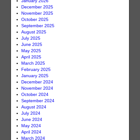
January 2026
December 2025
November 2025
October 2025
September 2025
August 2025
July 2025
June 2025
May 2025
April 2025
March 2025
February 2025
January 2025
December 2024
November 2024
October 2024
September 2024
August 2024
July 2024
June 2024
May 2024
April 2024
March 2024