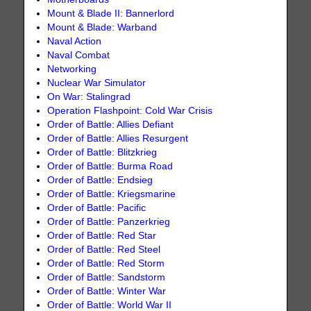
Mount & Blade II: Bannerlord
Mount & Blade: Warband
Naval Action
Naval Combat
Networking
Nuclear War Simulator
On War: Stalingrad
Operation Flashpoint: Cold War Crisis
Order of Battle: Allies Defiant
Order of Battle: Allies Resurgent
Order of Battle: Blitzkrieg
Order of Battle: Burma Road
Order of Battle: Endsieg
Order of Battle: Kriegsmarine
Order of Battle: Pacific
Order of Battle: Panzerkrieg
Order of Battle: Red Star
Order of Battle: Red Steel
Order of Battle: Red Storm
Order of Battle: Sandstorm
Order of Battle: Winter War
Order of Battle: World War II