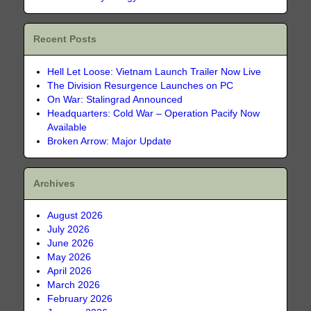
Recent Posts
Hell Let Loose: Vietnam Launch Trailer Now Live
The Division Resurgence Launches on PC
On War: Stalingrad Announced
Headquarters: Cold War – Operation Pacify Now
Available
Broken Arrow: Major Update
Archives
August 2026
July 2026
June 2026
May 2026
April 2026
March 2026
February 2026