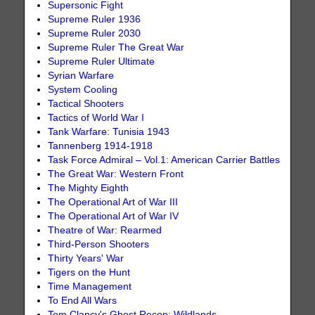
Supersonic Fight
Supreme Ruler 1936
Supreme Ruler 2030
Supreme Ruler The Great War
Supreme Ruler Ultimate
Syrian Warfare
System Cooling
Tactical Shooters
Tactics of World War I
Tank Warfare: Tunisia 1943
Tannenberg 1914-1918
Task Force Admiral – Vol.1: American Carrier Battles
The Great War: Western Front
The Mighty Eighth
The Operational Art of War III
The Operational Art of War IV
Theatre of War: Rearmed
Third-Person Shooters
Thirty Years' War
Tigers on the Hunt
Time Management
To End All Wars
Tom Clancy's Ghost Recon: Wildlands