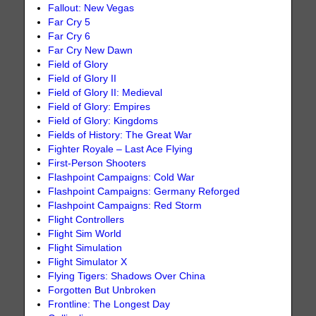
Fallout: New Vegas
Far Cry 5
Far Cry 6
Far Cry New Dawn
Field of Glory
Field of Glory II
Field of Glory II: Medieval
Field of Glory: Empires
Field of Glory: Kingdoms
Fields of History: The Great War
Fighter Royale – Last Ace Flying
First-Person Shooters
Flashpoint Campaigns: Cold War
Flashpoint Campaigns: Germany Reforged
Flashpoint Campaigns: Red Storm
Flight Controllers
Flight Sim World
Flight Simulation
Flight Simulator X
Flying Tigers: Shadows Over China
Forgotten But Unbroken
Frontline: The Longest Day