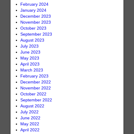
February 2024
January 2024
December 2023
November 2023
October 2023
September 2023
August 2023
July 2023
June 2023
May 2023
April 2023
March 2023
February 2023
December 2022
November 2022
October 2022
September 2022
August 2022
July 2022
June 2022
May 2022
April 2022