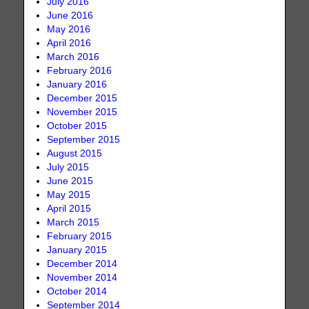
July 2016
June 2016
May 2016
April 2016
March 2016
February 2016
January 2016
December 2015
November 2015
October 2015
September 2015
August 2015
July 2015
June 2015
May 2015
April 2015
March 2015
February 2015
January 2015
December 2014
November 2014
October 2014
September 2014