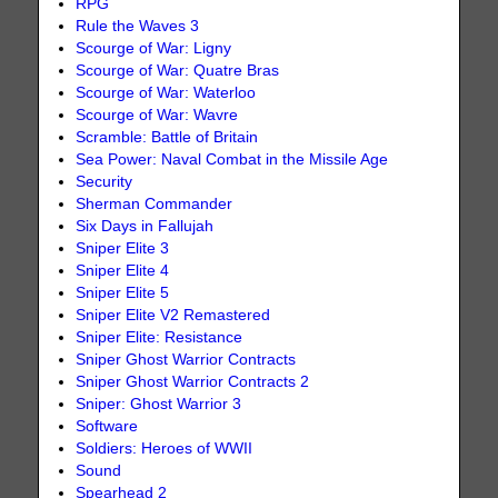
RPG
Rule the Waves 3
Scourge of War: Ligny
Scourge of War: Quatre Bras
Scourge of War: Waterloo
Scourge of War: Wavre
Scramble: Battle of Britain
Sea Power: Naval Combat in the Missile Age
Security
Sherman Commander
Six Days in Fallujah
Sniper Elite 3
Sniper Elite 4
Sniper Elite 5
Sniper Elite V2 Remastered
Sniper Elite: Resistance
Sniper Ghost Warrior Contracts
Sniper Ghost Warrior Contracts 2
Sniper: Ghost Warrior 3
Software
Soldiers: Heroes of WWII
Sound
Spearhead 2