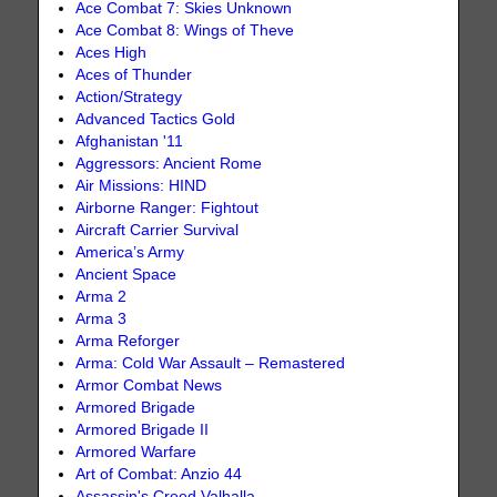
Ace Combat 7: Skies Unknown
Ace Combat 8: Wings of Theve
Aces High
Aces of Thunder
Action/Strategy
Advanced Tactics Gold
Afghanistan '11
Aggressors: Ancient Rome
Air Missions: HIND
Airborne Ranger: Fightout
Aircraft Carrier Survival
America’s Army
Ancient Space
Arma 2
Arma 3
Arma Reforger
Arma: Cold War Assault – Remastered
Armor Combat News
Armored Brigade
Armored Brigade II
Armored Warfare
Art of Combat: Anzio 44
Assassin's Creed Valhalla