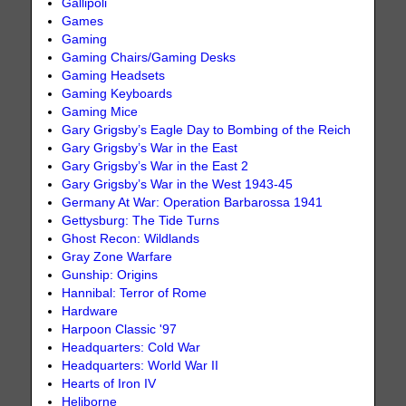
Gallipoli
Games
Gaming
Gaming Chairs/Gaming Desks
Gaming Headsets
Gaming Keyboards
Gaming Mice
Gary Grigsby’s Eagle Day to Bombing of the Reich
Gary Grigsby’s War in the East
Gary Grigsby’s War in the East 2
Gary Grigsby’s War in the West 1943-45
Germany At War: Operation Barbarossa 1941
Gettysburg: The Tide Turns
Ghost Recon: Wildlands
Gray Zone Warfare
Gunship: Origins
Hannibal: Terror of Rome
Hardware
Harpoon Classic '97
Headquarters: Cold War
Headquarters: World War II
Hearts of Iron IV
Heliborne