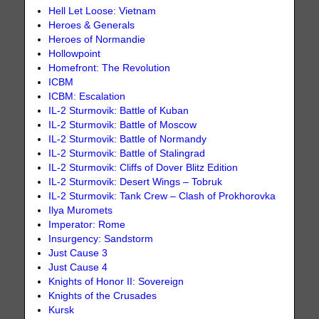
Hell Let Loose: Vietnam
Heroes & Generals
Heroes of Normandie
Hollowpoint
Homefront: The Revolution
ICBM
ICBM: Escalation
IL-2 Sturmovik: Battle of Kuban
IL-2 Sturmovik: Battle of Moscow
IL-2 Sturmovik: Battle of Normandy
IL-2 Sturmovik: Battle of Stalingrad
IL-2 Sturmovik: Cliffs of Dover Blitz Edition
IL-2 Sturmovik: Desert Wings – Tobruk
IL-2 Sturmovik: Tank Crew – Clash of Prokhorovka
Ilya Muromets
Imperator: Rome
Insurgency: Sandstorm
Just Cause 3
Just Cause 4
Knights of Honor II: Sovereign
Knights of the Crusades
Kursk