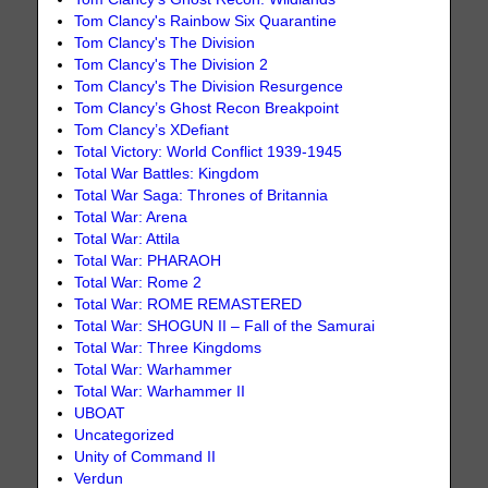
Tom Clancy's Rainbow Six Quarantine
Tom Clancy's The Division
Tom Clancy's The Division 2
Tom Clancy's The Division Resurgence
Tom Clancy’s Ghost Recon Breakpoint
Tom Clancy’s XDefiant
Total Victory: World Conflict 1939-1945
Total War Battles: Kingdom
Total War Saga: Thrones of Britannia
Total War: Arena
Total War: Attila
Total War: PHARAOH
Total War: Rome 2
Total War: ROME REMASTERED
Total War: SHOGUN II – Fall of the Samurai
Total War: Three Kingdoms
Total War: Warhammer
Total War: Warhammer II
UBOAT
Uncategorized
Unity of Command II
Verdun