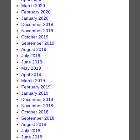
March 2020
February 2020
January 2020
December 2019
November 2019
October 2019
September 2019
August 2019
July 2019
June 2019
May 2019
April 2019
March 2019
February 2019
January 2019
December 2018
November 2018
October 2018
September 2018
August 2018
July 2018
June 2018