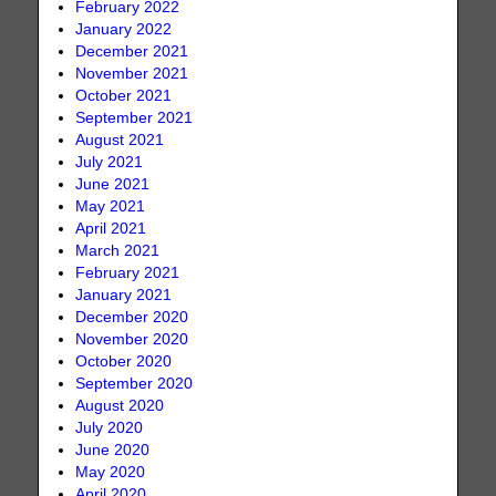
February 2022
January 2022
December 2021
November 2021
October 2021
September 2021
August 2021
July 2021
June 2021
May 2021
April 2021
March 2021
February 2021
January 2021
December 2020
November 2020
October 2020
September 2020
August 2020
July 2020
June 2020
May 2020
April 2020