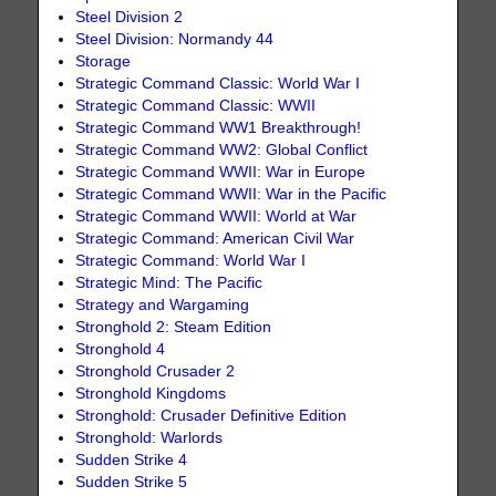
Steel Division 2
Steel Division: Normandy 44
Storage
Strategic Command Classic: World War I
Strategic Command Classic: WWII
Strategic Command WW1 Breakthrough!
Strategic Command WW2: Global Conflict
Strategic Command WWII: War in Europe
Strategic Command WWII: War in the Pacific
Strategic Command WWII: World at War
Strategic Command: American Civil War
Strategic Command: World War I
Strategic Mind: The Pacific
Strategy and Wargaming
Stronghold 2: Steam Edition
Stronghold 4
Stronghold Crusader 2
Stronghold Kingdoms
Stronghold: Crusader Definitive Edition
Stronghold: Warlords
Sudden Strike 4
Sudden Strike 5