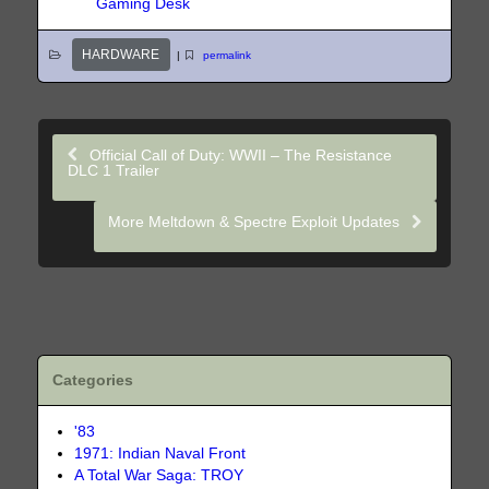
Gaming Desk
HARDWARE
|
permalink
Official Call of Duty: WWII – The Resistance
DLC 1 Trailer
More Meltdown & Spectre Exploit Updates
Categories
'83
1971: Indian Naval Front
A Total War Saga: TROY