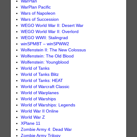
WarPlan
WarPlan Pacific
Wars of Napoleon
Wars of Succession
WEGO World War II: Desert War
WEGO World War II: Overlord
WEGO WWII: Stalingrad
winSPMBT – winSPWW2
Wolfenstein II: The New Colossus
Wolfenstein: The Old Blood
Wolfenstein: Youngblood
World of Tanks
World of Tanks Blitz
World of Tanks: HEAT
World of Warcraft Classic
World of Warplanes
World of Warships
World of Warships: Legends
World War II Online
World War Z
XPlane 11
Zombie Army 4: Dead War
Zombie Army Trilogy