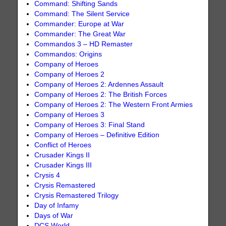
Command: Shifting Sands
Command: The Silent Service
Commander: Europe at War
Commander: The Great War
Commandos 3 – HD Remaster
Commandos: Origins
Company of Heroes
Company of Heroes 2
Company of Heroes 2: Ardennes Assault
Company of Heroes 2: The British Forces
Company of Heroes 2: The Western Front Armies
Company of Heroes 3
Company of Heroes 3: Final Stand
Company of Heroes – Definitive Edition
Conflict of Heroes
Crusader Kings II
Crusader Kings III
Crysis 4
Crysis Remastered
Crysis Remastered Trilogy
Day of Infamy
Days of War
DCS World