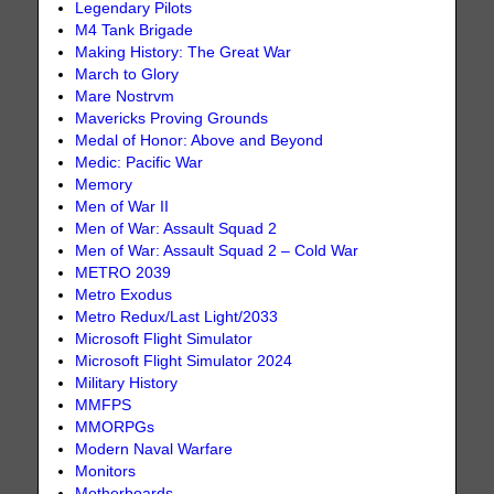
Legendary Pilots
M4 Tank Brigade
Making History: The Great War
March to Glory
Mare Nostrvm
Mavericks Proving Grounds
Medal of Honor: Above and Beyond
Medic: Pacific War
Memory
Men of War II
Men of War: Assault Squad 2
Men of War: Assault Squad 2 – Cold War
METRO 2039
Metro Exodus
Metro Redux/Last Light/2033
Microsoft Flight Simulator
Microsoft Flight Simulator 2024
Military History
MMFPS
MMORPGs
Modern Naval Warfare
Monitors
Motherboards