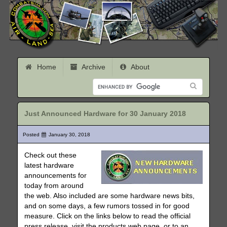
Home
Archive
About
Just Announced Hardware for 30 January 2018
Posted
January 30, 2018
Check out these
latest hardware
announcements for
today from around
the web. Also included are some hardware news bits,
and on some days, a few rumors tossed in for good
measure. Click on the links below to read the official
press release, visit the products web page, or to an