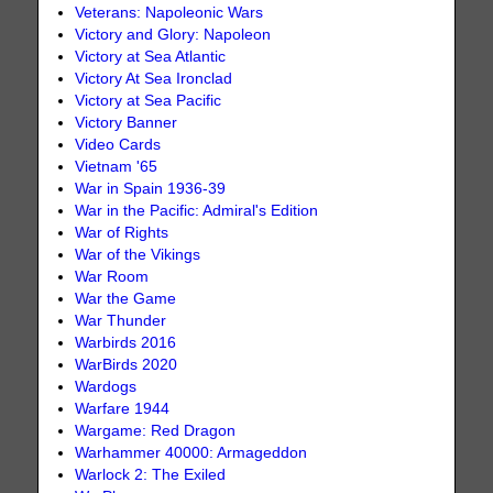
Veterans: Napoleonic Wars
Victory and Glory: Napoleon
Victory at Sea Atlantic
Victory At Sea Ironclad
Victory at Sea Pacific
Victory Banner
Video Cards
Vietnam '65
War in Spain 1936-39
War in the Pacific: Admiral's Edition
War of Rights
War of the Vikings
War Room
War the Game
War Thunder
Warbirds 2016
WarBirds 2020
Wardogs
Warfare 1944
Wargame: Red Dragon
Warhammer 40000: Armageddon
Warlock 2: The Exiled