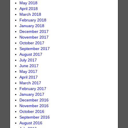
May 2018
April 2018
March 2018
February 2018
January 2018
December 2017
November 2017
October 2017
September 2017
August 2017
July 2017
June 2017
May 2017
April 2017
March 2017
February 2017
January 2017
December 2016
November 2016
October 2016
September 2016
August 2016