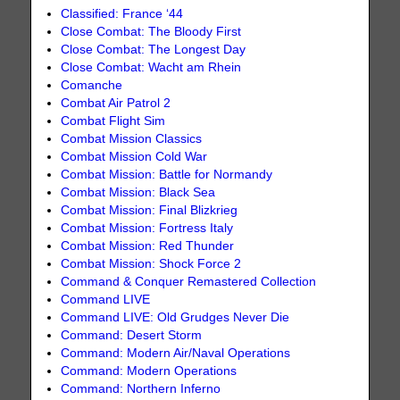
Classified: France ‘44
Close Combat: The Bloody First
Close Combat: The Longest Day
Close Combat: Wacht am Rhein
Comanche
Combat Air Patrol 2
Combat Flight Sim
Combat Mission Classics
Combat Mission Cold War
Combat Mission: Battle for Normandy
Combat Mission: Black Sea
Combat Mission: Final Blizkrieg
Combat Mission: Fortress Italy
Combat Mission: Red Thunder
Combat Mission: Shock Force 2
Command & Conquer Remastered Collection
Command LIVE
Command LIVE: Old Grudges Never Die
Command: Desert Storm
Command: Modern Air/Naval Operations
Command: Modern Operations
Command: Northern Inferno