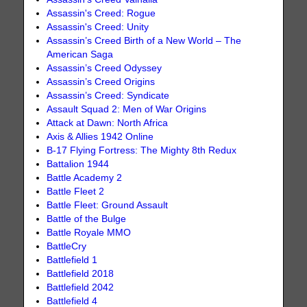
Assassin's Creed: Rogue
Assassin's Creed: Unity
Assassin’s Creed Birth of a New World – The
American Saga
Assassin’s Creed Odyssey
Assassin’s Creed Origins
Assassin’s Creed: Syndicate
Assault Squad 2: Men of War Origins
Attack at Dawn: North Africa
Axis & Allies 1942 Online
B-17 Flying Fortress: The Mighty 8th Redux
Battalion 1944
Battle Academy 2
Battle Fleet 2
Battle Fleet: Ground Assault
Battle of the Bulge
Battle Royale MMO
BattleCry
Battlefield 1
Battlefield 2018
Battlefield 2042
Battlefield 4