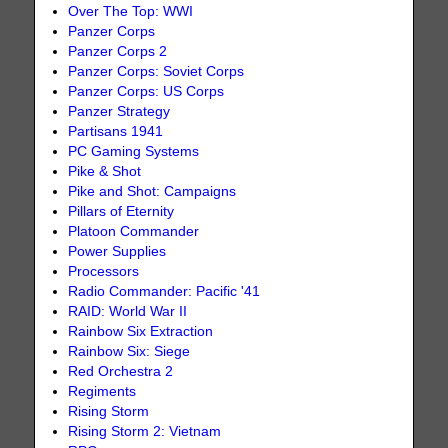
Over The Top: WWI
Panzer Corps
Panzer Corps 2
Panzer Corps: Soviet Corps
Panzer Corps: US Corps
Panzer Strategy
Partisans 1941
PC Gaming Systems
Pike & Shot
Pike and Shot: Campaigns
Pillars of Eternity
Platoon Commander
Power Supplies
Processors
Radio Commander: Pacific '41
RAID: World War II
Rainbow Six Extraction
Rainbow Six: Siege
Red Orchestra 2
Regiments
Rising Storm
Rising Storm 2: Vietnam