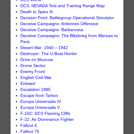
DCS: NEVADA Test and Training Range Map
Death to Spies III
Decision Point: Battlegroup Operational Simulator
Decisive Campaigns: Ardennes Offensive
Decisive Campaigns: Barbarossa
Decisive Campaigns: The Blitzkrieg from Warsaw to
Paris
Desert War: 1940 – 1942
Destroyer: The U-Boat Hunter
Drive on Moscow
Drone Sector
Enemy Front
English Civil War
Enlisted
Escalation 1985
Escape from Tarkov
Europa Universalis IV
Europa Universalis V
F-15C: DCS Flaming Cliffs
F-22: Air Dominance Fighter
Fallout 4
Fallout 76