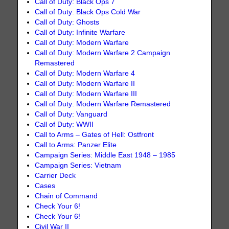
Call of Duty: Black Ops 7
Call of Duty: Black Ops Cold War
Call of Duty: Ghosts
Call of Duty: Infinite Warfare
Call of Duty: Modern Warfare
Call of Duty: Modern Warfare 2 Campaign
Remastered
Call of Duty: Modern Warfare 4
Call of Duty: Modern Warfare II
Call of Duty: Modern Warfare III
Call of Duty: Modern Warfare Remastered
Call of Duty: Vanguard
Call of Duty: WWII
Call to Arms – Gates of Hell: Ostfront
Call to Arms: Panzer Elite
Campaign Series: Middle East 1948 – 1985
Campaign Series: Vietnam
Carrier Deck
Cases
Chain of Command
Check Your 6!
Check Your 6!
Civil War II