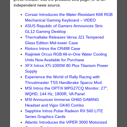
independent news source.
Corsair Introduces the Water-Resistant K68 RGB
Mechanical Gaming Keyboard – VIDEO
ASUS Republic of Gamers Announces Strix
GL12 Gaming Desktop
Thermaltake Releases Versa J21 Tempered
Glass Edition Mid-tower Case
Riotoro Intros the CR488 Case
Raijintek Orcus RGB All-in-One Water Cooling
Units Now Available for Purchase
XFX Intros XTi-1000W 80 Plus Titanium Power
Supply
Experience the World of Rally Racing with
Thrustmaster TSS Handbrake Sparco Mod
MSI Intros the OPTIX MPG27CQ Monitor: 27″,
WQHD, 144 Hz, 1800R, VA Panel
MSI Announces Immerse GH60 GAMING
Headset and Vigor GK40 Combo
Sapphire Intros Pulse Radeon RX 560 LITE
Series Graphics Cards
Atlantic Introduces the VIPER 3000 Motorized