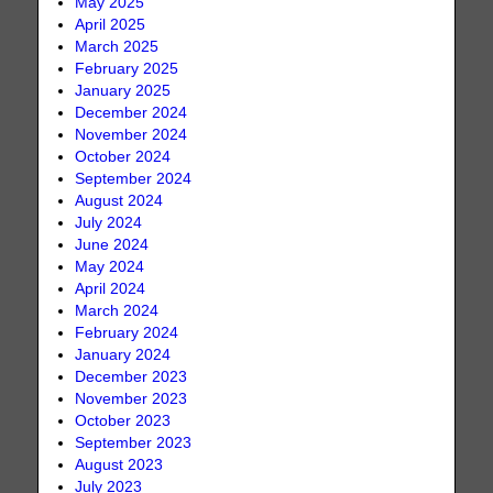
May 2025
April 2025
March 2025
February 2025
January 2025
December 2024
November 2024
October 2024
September 2024
August 2024
July 2024
June 2024
May 2024
April 2024
March 2024
February 2024
January 2024
December 2023
November 2023
October 2023
September 2023
August 2023
July 2023