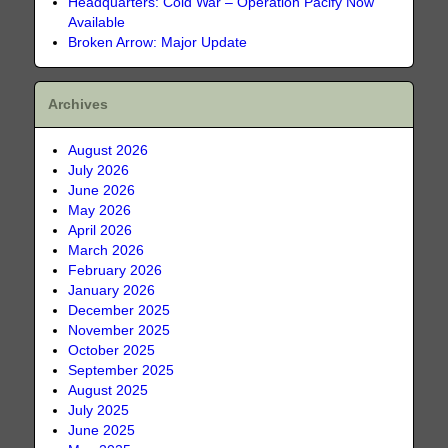
Headquarters: Cold War – Operation Pacify Now
Available
Broken Arrow: Major Update
Archives
August 2026
July 2026
June 2026
May 2026
April 2026
March 2026
February 2026
January 2026
December 2025
November 2025
October 2025
September 2025
August 2025
July 2025
June 2025