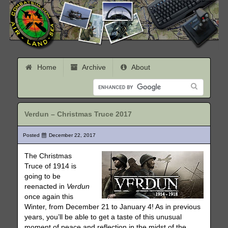
Home
Archive
About
Verdun – Christmas Truce 2017
Posted
December 22, 2017
The Christmas
Truce of 1914 is
going to be
reenacted in
Verdun
once again this
Winter, from December 21 to January 4! As in previous
years, you’ll be able to get a taste of this unusual
moment of peace and reflection in the midst of the