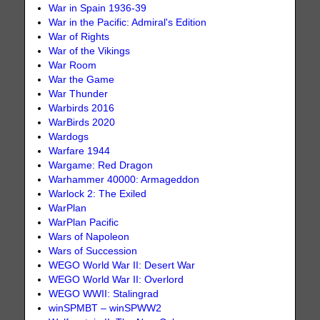
War in Spain 1936-39
War in the Pacific: Admiral's Edition
War of Rights
War of the Vikings
War Room
War the Game
War Thunder
Warbirds 2016
WarBirds 2020
Wardogs
Warfare 1944
Wargame: Red Dragon
Warhammer 40000: Armageddon
Warlock 2: The Exiled
WarPlan
WarPlan Pacific
Wars of Napoleon
Wars of Succession
WEGO World War II: Desert War
WEGO World War II: Overlord
WEGO WWII: Stalingrad
winSPMBT – winSPWW2