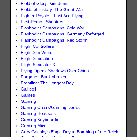
Field of Glory: Kingdoms
Fields of History: The Great War
Fighter Royale – Last Ace Flying
First-Person Shooters
Flashpoint Campaigns: Cold War
Flashpoint Campaigns: Germany Reforged
Flashpoint Campaigns: Red Storm
Flight Controllers
Flight Sim World
Flight Simulation
Flight Simulator X
Flying Tigers: Shadows Over China
Forgotten But Unbroken
Frontline: The Longest Day
Gallipoli
Games
Gaming
Gaming Chairs/Gaming Desks
Gaming Headsets
Gaming Keyboards
Gaming Mice
Gary Grigsby’s Eagle Day to Bombing of the Reich