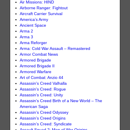
Air Missions: HIND
Airborne Ranger: Fightout
Aircraft Carrier Survival
America’s Army
Ancient Space
Arma 2
Arma 3
Arma Reforger
Arma: Cold War Assault – Remastered
Armor Combat News
Armored Brigade
Armored Brigade II
Armored Warfare
Art of Combat: Anzio 44
Assassin's Creed Valhalla
Assassin's Creed: Rogue
Assassin's Creed: Unity
Assassin’s Creed Birth of a New World – The
American Saga
Assassin’s Creed Odyssey
Assassin’s Creed Origins
Assassin’s Creed: Syndicate
Assault Squad 2: Men of War Origins