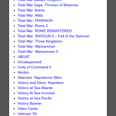
Total War Saga: Thrones of Britannia
Total War: Arena
Total War: Attila
Total War: PHARAOH
Total War: Rome 2
Total War: ROME REMASTERED
Total War: SHOGUN II – Fall of the Samurai
Total War: Three Kingdoms
Total War: Warhammer
Total War: Warhammer II
UBOAT
Uncategorized
Unity of Command II
Verdun
Veterans: Napoleonic Wars
Victory and Glory: Napoleon
Victory at Sea Atlantic
Victory At Sea Ironclad
Victory at Sea Pacific
Victory Banner
Video Cards
Vietnam '65