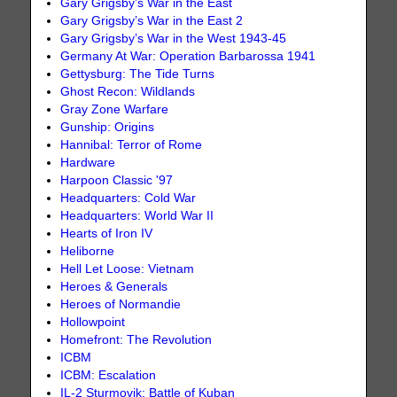
Gary Grigsby’s War in the East
Gary Grigsby’s War in the East 2
Gary Grigsby’s War in the West 1943-45
Germany At War: Operation Barbarossa 1941
Gettysburg: The Tide Turns
Ghost Recon: Wildlands
Gray Zone Warfare
Gunship: Origins
Hannibal: Terror of Rome
Hardware
Harpoon Classic '97
Headquarters: Cold War
Headquarters: World War II
Hearts of Iron IV
Heliborne
Hell Let Loose: Vietnam
Heroes & Generals
Heroes of Normandie
Hollowpoint
Homefront: The Revolution
ICBM
ICBM: Escalation
IL-2 Sturmovik: Battle of Kuban