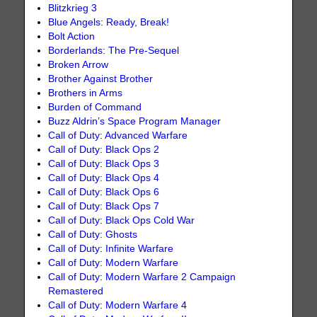
Blitzkrieg 3
Blue Angels: Ready, Break!
Bolt Action
Borderlands: The Pre-Sequel
Broken Arrow
Brother Against Brother
Brothers in Arms
Burden of Command
Buzz Aldrin’s Space Program Manager
Call of Duty: Advanced Warfare
Call of Duty: Black Ops 2
Call of Duty: Black Ops 3
Call of Duty: Black Ops 4
Call of Duty: Black Ops 6
Call of Duty: Black Ops 7
Call of Duty: Black Ops Cold War
Call of Duty: Ghosts
Call of Duty: Infinite Warfare
Call of Duty: Modern Warfare
Call of Duty: Modern Warfare 2 Campaign
Remastered
Call of Duty: Modern Warfare 4