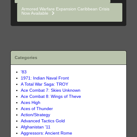
Armored Warfare Expansion Caribbean Crisis
Now Available
Categories
'83
1971: Indian Naval Front
A Total War Saga: TROY
Ace Combat 7: Skies Unknown
Ace Combat 8: Wings of Theve
Aces High
Aces of Thunder
Action/Strategy
Advanced Tactics Gold
Afghanistan '11
Aggressors: Ancient Rome