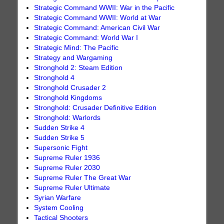
Strategic Command WWII: War in the Pacific
Strategic Command WWII: World at War
Strategic Command: American Civil War
Strategic Command: World War I
Strategic Mind: The Pacific
Strategy and Wargaming
Stronghold 2: Steam Edition
Stronghold 4
Stronghold Crusader 2
Stronghold Kingdoms
Stronghold: Crusader Definitive Edition
Stronghold: Warlords
Sudden Strike 4
Sudden Strike 5
Supersonic Fight
Supreme Ruler 1936
Supreme Ruler 2030
Supreme Ruler The Great War
Supreme Ruler Ultimate
Syrian Warfare
System Cooling
Tactical Shooters