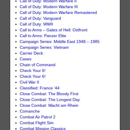
Call of Duty: Modern Warfare II
Call of Duty: Modern Warfare III
Call of Duty: Modern Warfare Remastered
Call of Duty: Vanguard
Call of Duty: WWII
Call to Arms – Gates of Hell: Ostfront
Call to Arms: Panzer Elite
Campaign Series: Middle East 1948 – 1985
Campaign Series: Vietnam
Carrier Deck
Cases
Chain of Command
Check Your 6!
Check Your 6!
Civil War II
Classified: France ‘44
Close Combat: The Bloody First
Close Combat: The Longest Day
Close Combat: Wacht am Rhein
Comanche
Combat Air Patrol 2
Combat Flight Sim
Combat Mission Classics