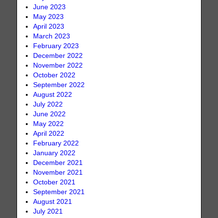
June 2023
May 2023
April 2023
March 2023
February 2023
December 2022
November 2022
October 2022
September 2022
August 2022
July 2022
June 2022
May 2022
April 2022
February 2022
January 2022
December 2021
November 2021
October 2021
September 2021
August 2021
July 2021