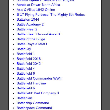
Attack at Dawn: North Africa
Axis & Allies 1942 Online
B-17 Flying Fortress: The Mighty 8th Redux
Battalion 1944
Battle Academy 2
Battle Fleet 2
Battle Fleet: Ground Assault
Battle of the Bulge
Battle Royale MMO
BattleCry
Battlefield 1
Battlefield 2018
Battlefield 2042
Battlefield 4
Battlefield 6
Battlefield Commander WWII
Battlefield Hardline
Battlefield V
Battlefield: Bad Company 3
Battleplan
Battleship Command
Battlespace Command