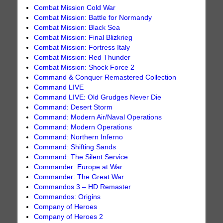
Combat Mission Cold War
Combat Mission: Battle for Normandy
Combat Mission: Black Sea
Combat Mission: Final Blizkrieg
Combat Mission: Fortress Italy
Combat Mission: Red Thunder
Combat Mission: Shock Force 2
Command & Conquer Remastered Collection
Command LIVE
Command LIVE: Old Grudges Never Die
Command: Desert Storm
Command: Modern Air/Naval Operations
Command: Modern Operations
Command: Northern Inferno
Command: Shifting Sands
Command: The Silent Service
Commander: Europe at War
Commander: The Great War
Commandos 3 – HD Remaster
Commandos: Origins
Company of Heroes
Company of Heroes 2