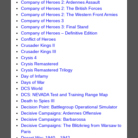
Company of Heroes 2: Ardennes Assault
Company of Heroes 2: The British Forces
Company of Heroes 2: The Western Front Armies
Company of Heroes 3
Company of Heroes 3: Final Stand
Company of Heroes – Definitive Edition
Conflict of Heroes
Crusader Kings II
Crusader Kings III
Crysis 4
Crysis Remastered
Crysis Remastered Trilogy
Day of Infamy
Days of War
DCS World
DCS: NEVADA Test and Training Range Map
Death to Spies III
Decision Point: Battlegroup Operational Simulator
Decisive Campaigns: Ardennes Offensive
Decisive Campaigns: Barbarossa
Decisive Campaigns: The Blitzkrieg from Warsaw to
Paris
Desert War: 1940 – 1942