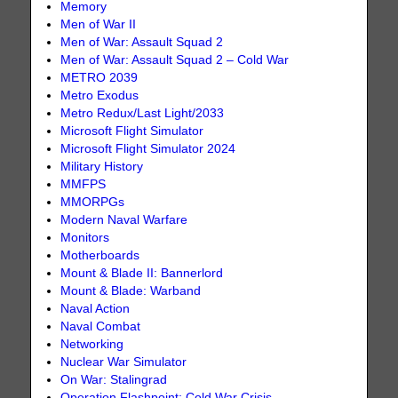
Memory
Men of War II
Men of War: Assault Squad 2
Men of War: Assault Squad 2 – Cold War
METRO 2039
Metro Exodus
Metro Redux/Last Light/2033
Microsoft Flight Simulator
Microsoft Flight Simulator 2024
Military History
MMFPS
MMORPGs
Modern Naval Warfare
Monitors
Motherboards
Mount & Blade II: Bannerlord
Mount & Blade: Warband
Naval Action
Naval Combat
Networking
Nuclear War Simulator
On War: Stalingrad
Operation Flashpoint: Cold War Crisis