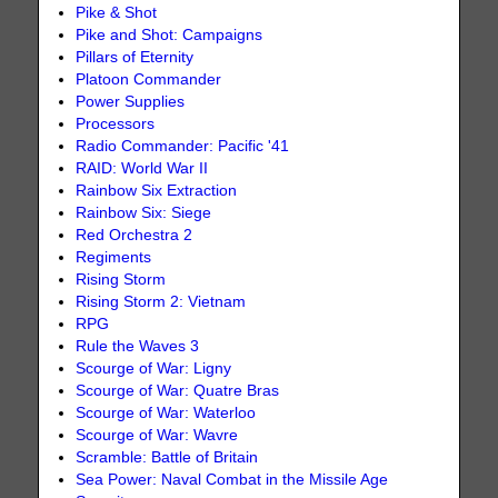
Pike & Shot
Pike and Shot: Campaigns
Pillars of Eternity
Platoon Commander
Power Supplies
Processors
Radio Commander: Pacific '41
RAID: World War II
Rainbow Six Extraction
Rainbow Six: Siege
Red Orchestra 2
Regiments
Rising Storm
Rising Storm 2: Vietnam
RPG
Rule the Waves 3
Scourge of War: Ligny
Scourge of War: Quatre Bras
Scourge of War: Waterloo
Scourge of War: Wavre
Scramble: Battle of Britain
Sea Power: Naval Combat in the Missile Age