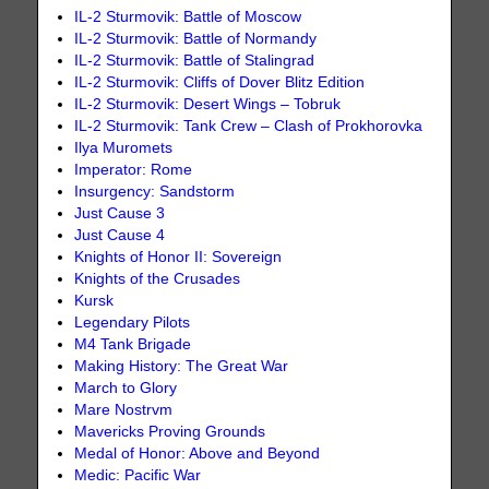
IL-2 Sturmovik: Battle of Moscow
IL-2 Sturmovik: Battle of Normandy
IL-2 Sturmovik: Battle of Stalingrad
IL-2 Sturmovik: Cliffs of Dover Blitz Edition
IL-2 Sturmovik: Desert Wings – Tobruk
IL-2 Sturmovik: Tank Crew – Clash of Prokhorovka
Ilya Muromets
Imperator: Rome
Insurgency: Sandstorm
Just Cause 3
Just Cause 4
Knights of Honor II: Sovereign
Knights of the Crusades
Kursk
Legendary Pilots
M4 Tank Brigade
Making History: The Great War
March to Glory
Mare Nostrvm
Mavericks Proving Grounds
Medal of Honor: Above and Beyond
Medic: Pacific War