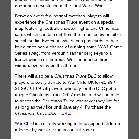
enormous devastation of the First World War.
Between every few normal matches, players will
experience the Christmas Truce event on a special
map featuring football, snowball fights and Christmas
cards which can be sent from the trenches by email or
social media. Everyone who sends postcards to their
loved ones has a chance of winning some WW1 Game
Series swag, from Verdun / Tannenberg keys to a
trench whistle or thermos. We’ll announce three
winners everyday on this thread.
There will also be a
Christmas Truce DLC
to allow
players to easily donate to War Child UK for €1.99 /
$1.99 / £1.69. All players who pay for the DLC get a
unique Christmas Truce 2017 medal, and will be able
to access the Christmas Truce whenever they like for
as long as they like until January 4. Purchase the
Christmas Truce DLC
HERE
.
War Child
is a charity working to help support children
affected by war or living in conflict zones.