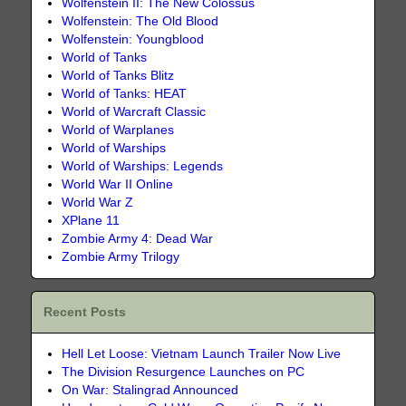
Wolfenstein II: The New Colossus
Wolfenstein: The Old Blood
Wolfenstein: Youngblood
World of Tanks
World of Tanks Blitz
World of Tanks: HEAT
World of Warcraft Classic
World of Warplanes
World of Warships
World of Warships: Legends
World War II Online
World War Z
XPlane 11
Zombie Army 4: Dead War
Zombie Army Trilogy
Recent Posts
Hell Let Loose: Vietnam Launch Trailer Now Live
The Division Resurgence Launches on PC
On War: Stalingrad Announced