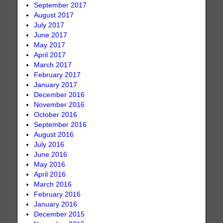
September 2017
August 2017
July 2017
June 2017
May 2017
April 2017
March 2017
February 2017
January 2017
December 2016
November 2016
October 2016
September 2016
August 2016
July 2016
June 2016
May 2016
April 2016
March 2016
February 2016
January 2016
December 2015