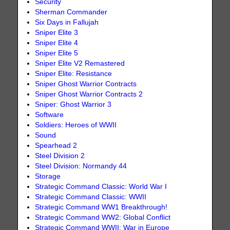
Security
Sherman Commander
Six Days in Fallujah
Sniper Elite 3
Sniper Elite 4
Sniper Elite 5
Sniper Elite V2 Remastered
Sniper Elite: Resistance
Sniper Ghost Warrior Contracts
Sniper Ghost Warrior Contracts 2
Sniper: Ghost Warrior 3
Software
Soldiers: Heroes of WWII
Sound
Spearhead 2
Steel Division 2
Steel Division: Normandy 44
Storage
Strategic Command Classic: World War I
Strategic Command Classic: WWII
Strategic Command WW1 Breakthrough!
Strategic Command WW2: Global Conflict
Strategic Command WWII: War in Europe