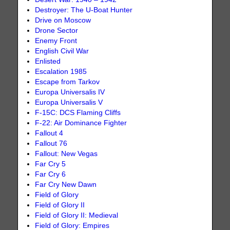
Destroyer: The U-Boat Hunter
Drive on Moscow
Drone Sector
Enemy Front
English Civil War
Enlisted
Escalation 1985
Escape from Tarkov
Europa Universalis IV
Europa Universalis V
F-15C: DCS Flaming Cliffs
F-22: Air Dominance Fighter
Fallout 4
Fallout 76
Fallout: New Vegas
Far Cry 5
Far Cry 6
Far Cry New Dawn
Field of Glory
Field of Glory II
Field of Glory II: Medieval
Field of Glory: Empires