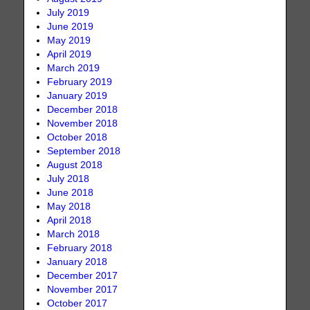
July 2019
June 2019
May 2019
April 2019
March 2019
February 2019
January 2019
December 2018
November 2018
October 2018
September 2018
August 2018
July 2018
June 2018
May 2018
April 2018
March 2018
February 2018
January 2018
December 2017
November 2017
October 2017