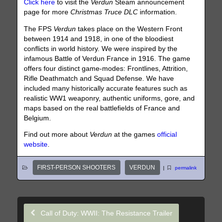
Click here
to visit the
Verdun
Steam announcement
page for more
Christmas Truce DLC
information.
The FPS
Verdun
takes place on the Western Front
between 1914 and 1918, in one of the bloodiest
conflicts in world history. We were inspired by the
infamous Battle of Verdun France in 1916. The game
offers four distinct game-modes: Frontlines, Attrition,
Rifle Deathmatch and Squad Defense. We have
included many historically accurate features such as
realistic WW1 weaponry, authentic uniforms, gore, and
maps based on the real battlefields of France and
Belgium.
Find out more about
Verdun
at the games
official
website
.
FIRST-PERSON SHOOTERS
VERDUN
|
permalink
Call of Duty: WWII: The Resistance Trailer