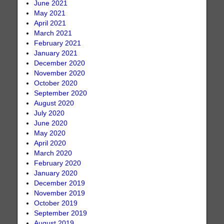
June 2021
May 2021
April 2021
March 2021
February 2021
January 2021
December 2020
November 2020
October 2020
September 2020
August 2020
July 2020
June 2020
May 2020
April 2020
March 2020
February 2020
January 2020
December 2019
November 2019
October 2019
September 2019
August 2019