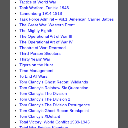
Tactics of World War I
Tank Warfare: Tunisia 1943
Tannenberg 1914-1918
Task Force Admiral – Vol.1: American Carrier Battles
The Great War: Western Front
The Mighty Eighth
The Operational Art of War III
The Operational Art of War IV
Theatre of War: Rearmed
Third-Person Shooters
Thirty Years' War
Tigers on the Hunt
Time Management
To End All Wars
Tom Clancy's Ghost Recon: Wildlands
Tom Clancy's Rainbow Six Quarantine
Tom Clancy's The Division
Tom Clancy's The Division 2
Tom Clancy's The Division Resurgence
Tom Clancy’s Ghost Recon Breakpoint
Tom Clancy’s XDefiant
Total Victory: World Conflict 1939-1945
Total War Battles: Kingdom