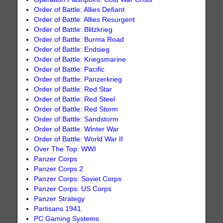
Order of Battle: Allies Defiant
Order of Battle: Allies Resurgent
Order of Battle: Blitzkrieg
Order of Battle: Burma Road
Order of Battle: Endsieg
Order of Battle: Kriegsmarine
Order of Battle: Pacific
Order of Battle: Panzerkrieg
Order of Battle: Red Star
Order of Battle: Red Steel
Order of Battle: Red Storm
Order of Battle: Sandstorm
Order of Battle: Winter War
Order of Battle: World War II
Over The Top: WWI
Panzer Corps
Panzer Corps 2
Panzer Corps: Soviet Corps
Panzer Corps: US Corps
Panzer Strategy
Partisans 1941
PC Gaming Systems