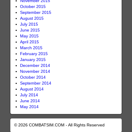
November 2015
October 2015
September 2015
August 2015
July 2015
June 2015
May 2015
April 2015
March 2015
February 2015
January 2015
December 2014
November 2014
October 2014
September 2014
August 2014
July 2014
June 2014
May 2014
© 2026 COMBATSIM.COM - All Rights Reserved